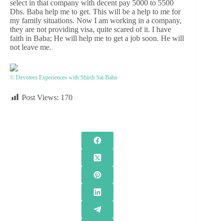
select in that company with decent pay 5000 to 5500
Dhs. Baba help me to get. This will be a help to me for
my family situations. Now I am working in a company,
they are not providing visa, quite scared of it. I have
faith in Baba; He will help me to get a job soon. He will
not leave me.
© Devotees Experiences with Shirdi Sai Baba
Post Views:
170