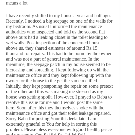
means a lot.
I have recently shifted to my house a year and half ago.
Recently, I noticed a big seepage on one of the walls for
my bedroom. As usual I informed the maintenance
authorities who inspected and told us the second flat
above ours had a leaking closet in the toilet leading to
wet walls. Post inspection of the concerned house
above us, they shared estimates of around Rs.15
thousand for repairs. This had to be borne by the owner
and was not a part of general maintenance. In the
meantime, the seepage patch in my house seemed to be
increasing and spreading. I kept following up with the
maintenance office and they kept following up with the
owner for the house to the get the same rectified.
Initially, they kept postponing the repair on some pretext
or the other and this was making me stressed as my
house was getting spoilt. How-ever, I prayed to Baba to
resolve this issue for me and I would post the same
here. Soon after this they themselves spoke with the
maintenance office and got their toilet leakage repaired.
Sorry Baba for posting Your this leela late. I am
extremely grateful to You for help in sorting this
problem. Please bless everyone with good health, peace
and prosperity. Om Sai Sri Sai Jai Jai Sai!