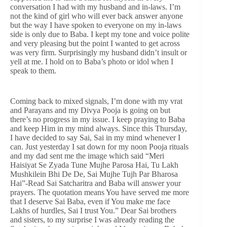
conversation I had with my husband and in-laws. I’m
not the kind of girl who will ever back answer anyone
but the way I have spoken to everyone on my in-laws
side is only due to Baba. I kept my tone and voice polite
and very pleasing but the point I wanted to get across
was very firm. Surprisingly my husband didn’t insult or
yell at me. I hold on to Baba’s photo or idol when I
speak to them.
Coming back to mixed signals, I’m done with my vrat
and Parayans and my Divya Pooja is going on but
there’s no progress in my issue. I keep praying to Baba
and keep Him in my mind always. Since this Thursday,
I have decided to say Sai, Sai in my mind whenever I
can. Just yesterday I sat down for my noon Pooja rituals
and my dad sent me the image which said “Meri
Haisiyat Se Zyada Tune Mujhe Parosa Hai, Tu Lakh
Mushkilein Bhi De De, Sai Mujhe Tujh Par Bharosa
Hai”-Read Sai Satcharitra and Baba will answer your
prayers. The quotation means You have served me more
that I deserve Sai Baba, even if You make me face
Lakhs of hurdles, Sai I trust You.” Dear Sai brothers
and sisters, to my surprise I was already reading the