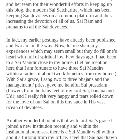
and her team for their wonderful efforts in keeping up
this blog, the modern Sai Satcharitra, which has been
keeping Sai devotees on a common platform and thus
increasing the devotion of all of us. Sai Ram and
pranams to all the Sai devotees.
In fact, my earlier postings have already been published
and two are on the way. Now, let me share my
experiences which may seem small but they do fill one’s
heart with full of spiritual joy. Few days ago, I had been
to a Sai Mandir close to my home. (Let me mention
here that I am fortunate to have three Sai Mandirs
within a radius of about two kilometres from my home.)
With Sai’s grace, I sang two to three bhajans and the
management / priest gave me handful Sai prasadam
(flowers from the lotus feet of my lord Sai, banana and
Udi) and I really felt very happy and tears rolled down
for the love of our Sai on this tiny spec in His vast
ocean of devotees.
Another wonderful point is that with lord Sai’s grace I
joined a new institution recently and within the
institutional premises, there is a Sai Mandir well within
about a furlong from my office. I feel that Sai has drawn