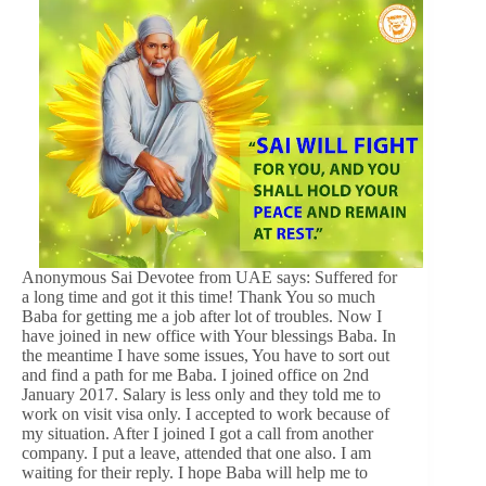
Anonymous Sai Devotee from UAE says: Suffered for
a long time and got it this time! Thank You so much
Baba for getting me a job after lot of troubles. Now I
have joined in new office with Your blessings Baba. In
the meantime I have some issues, You have to sort out
and find a path for me Baba. I joined office on 2nd
January 2017. Salary is less only and they told me to
work on visit visa only. I accepted to work because of
my situation. After I joined I got a call from another
company. I put a leave, attended that one also. I am
waiting for their reply. I hope Baba will help me to