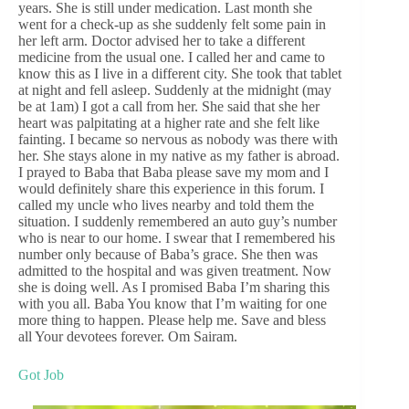
years. She is still under medication. Last month she
went for a check-up as she suddenly felt some pain in
her left arm. Doctor advised her to take a different
medicine from the usual one. I called her and came to
know this as I live in a different city. She took that tablet
at night and fell asleep. Suddenly at the midnight (may
be at 1am) I got a call from her. She said that she her
heart was palpitating at a higher rate and she felt like
fainting. I became so nervous as nobody was there with
her. She stays alone in my native as my father is abroad.
I prayed to Baba that Baba please save my mom and I
would definitely share this experience in this forum. I
called my uncle who lives nearby and told them the
situation. I suddenly remembered an auto guy’s number
who is near to our home. I swear that I remembered his
number only because of Baba’s grace. She then was
admitted to the hospital and was given treatment. Now
she is doing well. As I promised Baba I’m sharing this
with you all. Baba You know that I’m waiting for one
more thing to happen. Please help me. Save and bless
all Your devotees forever. Om Sairam.
Got Job