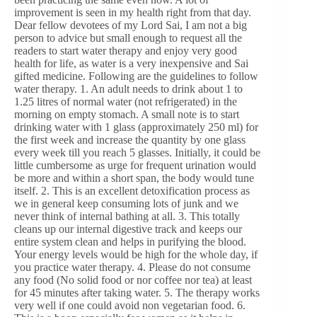
improvement is seen in my health right from that day.
Dear fellow devotees of my Lord Sai, I am not a big
person to advice but small enough to request all the
readers to start water therapy and enjoy very good
health for life, as water is a very inexpensive and Sai
gifted medicine. Following are the guidelines to follow
water therapy. 1. An adult needs to drink about 1 to
1.25 litres of normal water (not refrigerated) in the
morning on empty stomach. A small note is to start
drinking water with 1 glass (approximately 250 ml) for
the first week and increase the quantity by one glass
every week till you reach 5 glasses. Initially, it could be
little cumbersome as urge for frequent urination would
be more and within a short span, the body would tune
itself. 2. This is an excellent detoxification process as
we in general keep consuming lots of junk and we
never think of internal bathing at all. 3. This totally
cleans up our internal digestive track and keeps our
entire system clean and helps in purifying the blood.
Your energy levels would be high for the whole day, if
you practice water therapy. 4. Please do not consume
any food (No solid food or nor coffee nor tea) at least
for 45 minutes after taking water. 5. The therapy works
very well if one could avoid non vegetarian food. 6.