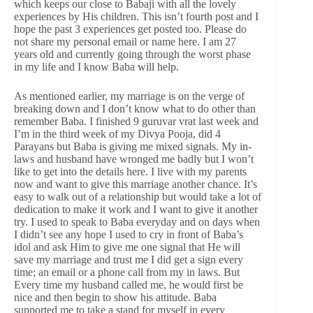
which keeps our close to Babaji with all the lovely
experiences by His children. This isn’t fourth post and I
hope the past 3 experiences get posted too. Please do
not share my personal email or name here. I am 27
years old and currently going through the worst phase
in my life and I know Baba will help.
As mentioned earlier, my marriage is on the verge of
breaking down and I don’t know what to do other than
remember Baba. I finished 9 guruvar vrat last week and
I’m in the third week of my Divya Pooja, did 4
Parayans but Baba is giving me mixed signals. My in-
laws and husband have wronged me badly but I won’t
like to get into the details here. I live with my parents
now and want to give this marriage another chance. It’s
easy to walk out of a relationship but would take a lot of
dedication to make it work and I want to give it another
try. I used to speak to Baba everyday and on days when
I didn’t see any hope I used to cry in front of Baba’s
idol and ask Him to give me one signal that He will
save my marriage and trust me I did get a sign every
time; an email or a phone call from my in laws. But
Every time my husband called me, he would first be
nice and then begin to show his attitude. Baba
supported me to take a stand for myself in every