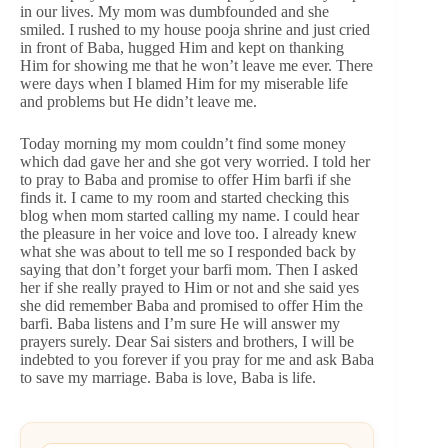
in our lives. My mom was dumbfounded and she
smiled. I rushed to my house pooja shrine and just cried
in front of Baba, hugged Him and kept on thanking
Him for showing me that he won’t leave me ever. There
were days when I blamed Him for my miserable life
and problems but He didn’t leave me.
Today morning my mom couldn’t find some money
which dad gave her and she got very worried. I told her
to pray to Baba and promise to offer Him barfi if she
finds it. I came to my room and started checking this
blog when mom started calling my name. I could hear
the pleasure in her voice and love too. I already knew
what she was about to tell me so I responded back by
saying that don’t forget your barfi mom. Then I asked
her if she really prayed to Him or not and she said yes
she did remember Baba and promised to offer Him the
barfi. Baba listens and I’m sure He will answer my
prayers surely. Dear Sai sisters and brothers, I will be
indebted to you forever if you pray for me and ask Baba
to save my marriage. Baba is love, Baba is life.