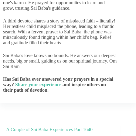
one's karma. He prayed for opportunities to learn and
grow, trusting Sai Baba's guidance.
A third devotee shares a story of misplaced faith – literally!
Her restless child misplaced the phone, leading to a frantic
search. With a fervent prayer to Sai Baba, the phone was
miraculously found ringing within her child's bag. Relief
and gratitude filled their hearts.
Sai Baba's love knows no bounds. He answers our deepest
needs, big or small, guiding us on our spiritual journey. Om
Sai Ram.
Has Sai Baba ever answered your prayers in a special
way?
Share your experience
and inspire others on
their path of devotion.
A Couple of Sai Baba Experiences Part 1640