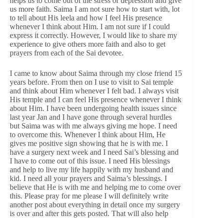
helps us to come out of the stress or depression and give
us more faith. Saima I am not sure how to start with, lot
to tell about His leela and how I feel His presence
whenever I think about Him. I am not sure if I could
express it correctly. However, I would like to share my
experience to give others more faith and also to get
prayers from each of the Sai devotee.
I came to know about Saima through my close friend 15
years before. From then on I use to visit to Sai temple
and think about Him whenever I felt bad. I always visit
His temple and I can feel His presence whenever I think
about Him. I have been undergoing health issues since
last year Jan and I have gone through several hurdles
but Saima was with me always giving me hope. I need
to overcome this. Whenever I think about Him, He
gives me positive sign showing that he is with me. I
have a surgery next week and I need Sai’s blessing and
I have to come out of this issue. I need His blessings
and help to live my life happily with my husband and
kid. I need all your prayers and Saima’s blessings. I
believe that He is with me and helping me to come over
this. Please pray for me please I will definitely write
another post about everything in detail once my surgery
is over and after this gets posted. That will also help