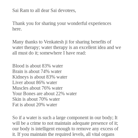
Sai Ram to all dear Sai devotees,
Thank you for sharing your wonderful experiences
here.
Many thanks to Venkatesh ji for sharing benefits of
water therapy; water therapy is an excellent idea and we
all must do it; somewhere I have read:
Blood is about 83% water
Brain is about 74% water
Kidneys is about 83% water
Liver about 86% water
Muscles about 76% water
Your Bones are about 22% water
Skin is about 70% water
Fat is about 20% water
So if a water is such a large component in our body; It
will be a crime to not maintain adequate presence of it;
our body is intelligent enough to remove any excess of
it. If you maintain the required levels, all vital organs