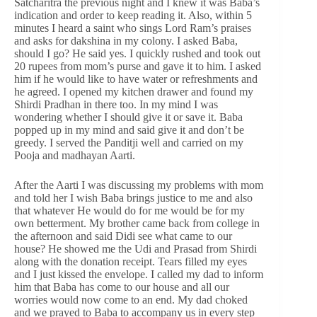
Satcharitra the previous night and I knew it was Baba’s
indication and order to keep reading it. Also, within 5
minutes I heard a saint who sings Lord Ram’s praises
and asks for dakshina in my colony. I asked Baba,
should I go? He said yes. I quickly rushed and took out
20 rupees from mom’s purse and gave it to him. I asked
him if he would like to have water or refreshments and
he agreed. I opened my kitchen drawer and found my
Shirdi Pradhan in there too. In my mind I was
wondering whether I should give it or save it. Baba
popped up in my mind and said give it and don’t be
greedy. I served the Panditji well and carried on my
Pooja and madhayan Aarti.
After the Aarti I was discussing my problems with mom
and told her I wish Baba brings justice to me and also
that whatever He would do for me would be for my
own betterment. My brother came back from college in
the afternoon and said Didi see what came to our
house? He showed me the Udi and Prasad from Shirdi
along with the donation receipt. Tears filled my eyes
and I just kissed the envelope. I called my dad to inform
him that Baba has come to our house and all our
worries would now come to an end. My dad choked
and we prayed to Baba to accompany us in every step