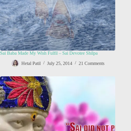
Sai Baba Made My Wish Fulfil – Sai Devotee Shilpa
Hetal Patil
July 25, 2014
21 Comments