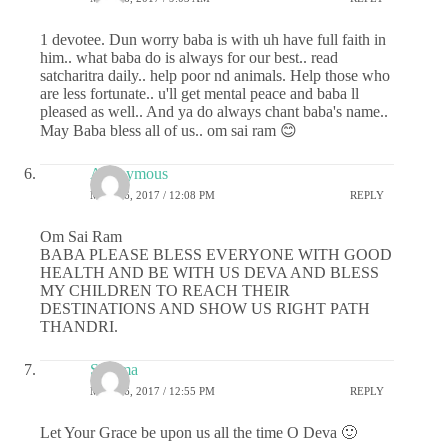
1 devotee. Dun worry baba is with uh have full faith in
him.. what baba do is always for our best.. read
satcharitra daily.. help poor nd animals. Help those who
are less fortunate.. u'll get mental peace and baba ll
pleased as well.. And ya do always chant baba's name..
May Baba bless all of us.. om sai ram 😊
Anonymous
MAY 26, 2017 / 12:08 PM
REPLY
Om Sai Ram
BABA PLEASE BLESS EVERYONE WITH GOOD
HEALTH AND BE WITH US DEVA AND BLESS
MY CHILDREN TO REACH THEIR
DESTINATIONS AND SHOW US RIGHT PATH
THANDRI.
Sharma
MAY 26, 2017 / 12:55 PM
REPLY
Let Your Grace be upon us all the time O Deva 🙂