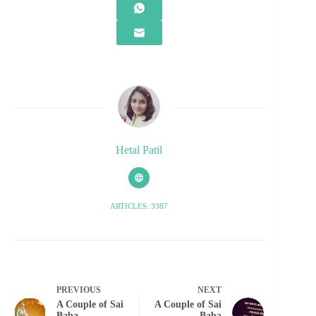
Hetal Patil
ARTICLES: 3387
PREVIOUS
NEXT
A Couple of Sai
A Couple of Sai
Baba
Baba