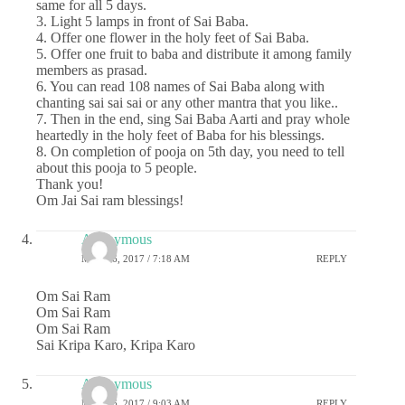
same for all 5 days.
3. Light 5 lamps in front of Sai Baba.
4. Offer one flower in the holy feet of Sai Baba.
5. Offer one fruit to baba and distribute it among family
members as prasad.
6. You can read 108 names of Sai Baba along with
chanting sai sai sai or any other mantra that you like..
7. Then in the end, sing Sai Baba Aarti and pray whole
heartedly in the holy feet of Baba for his blessings.
8. On completion of pooja on 5th day, you need to tell
about this pooja to 5 people.
Thank you!
Om Jai Sai ram blessings!
Anonymous
MAY 26, 2017 / 7:18 AM
REPLY
Om Sai Ram
Om Sai Ram
Om Sai Ram
Sai Kripa Karo, Kripa Karo
Anonymous
MAY 26, 2017 / 9:03 AM
REPLY