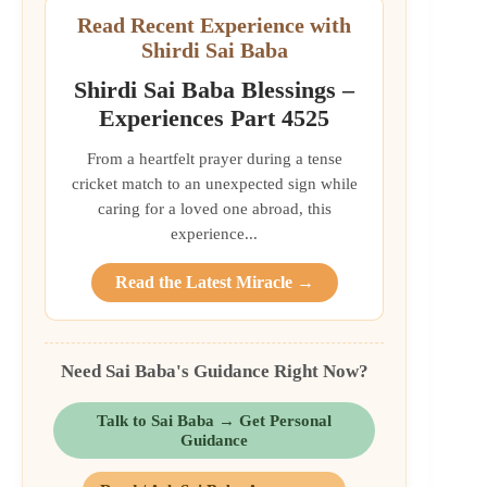
Read Recent Experience with
Shirdi Sai Baba
Shirdi Sai Baba Blessings –
Experiences Part 4525
From a heartfelt prayer during a tense
cricket match to an unexpected sign while
caring for a loved one abroad, this
experience...
Read the Latest Miracle →
Need Sai Baba's Guidance Right Now?
Talk to Sai Baba → Get Personal
Guidance