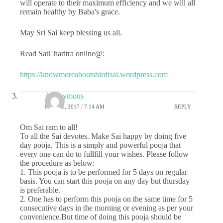
will operate to their maximum efficiency and we will all
remain healthy by Baba's grace.
May Sri Sai keep blessing us all.
Read SatCharitra online@:
https://knowmoreaboutshirdisai.wordpress.com
Anonymous
MAY 26, 2017 / 7:14 AM
REPLY
Om Sai ram to all!
To all the Sai devotes. Make Sai happy by doing five
day pooja. This is a simply and powerful pooja that
every one can do to fullfill your wishes. Please follow
the procedure as below:
1. This pooja is to be performed for 5 days on regular
basis. You can start this pooja on any day but thursday
is preferable.
2. One has to perform this pooja on the same time for 5
consecutive days in the morning or evening as per your
convenience.But time of doing this pooja should be