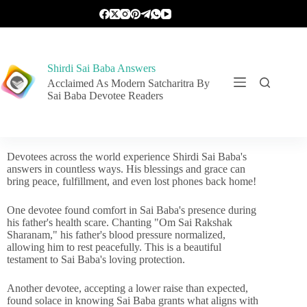
Shirdi Sai Baba Answers
Acclaimed As Modern Satcharitra By
Sai Baba Devotee Readers
Devotees across the world experience Shirdi Sai Baba's
answers in countless ways. His blessings and grace can
bring peace, fulfillment, and even lost phones back home!
One devotee found comfort in Sai Baba's presence during
his father's health scare. Chanting "Om Sai Rakshak
Sharanam," his father's blood pressure normalized,
allowing him to rest peacefully. This is a beautiful
testament to Sai Baba's loving protection.
Another devotee, accepting a lower raise than expected,
found solace in knowing Sai Baba grants what aligns with