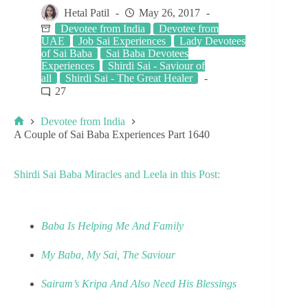
Hetal Patil
May 26, 2017
Devotee from India
Devotee from
UAE
Job Sai Experiences
Lady Devotees
of Sai Baba
Sai Baba Devotees
Experiences
Shirdi Sai - Saviour of
all
Shirdi Sai - The Great Healer
27
Devotee from India
A Couple of Sai Baba Experiences Part 1640
Shirdi Sai Baba Miracles and Leela in this Post:
Baba Is Helping Me And Family
My Baba, My Sai, The Saviour
Sairam’s Kripa And Also Need His Blessings