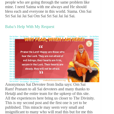
people who are going through the same problem like
mine. I need Saima with me always and He should
bless each and everyone in this world. Siama. Om Sai
Sri Sai Jai Jai Sai Om Sai Sri Sai Jai Jai Sai.
Baba’s Help With My Request
Anonymous Sai Devotee from India says: Om Sai
Ram! Pranam to all Sai devotees and many thanks to
Hetalji and the entire team for the upkeep of this site.
All the experiences here bring us closer to The Divinity.
This is my second post and the first one is yet to be
published. This miracle may seem very small and
insignificant to many who will read this but for me this