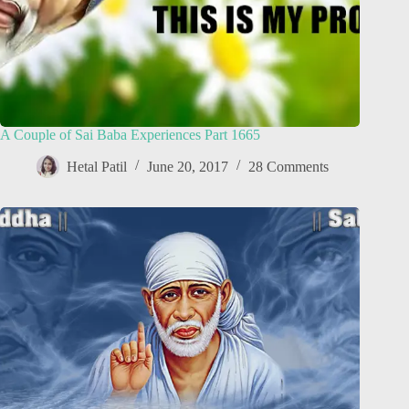
A Couple of Sai Baba Experiences Part 1665
Hetal Patil
June 20, 2017
28 Comments