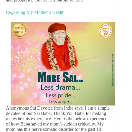
Regarding My Mother’s Health
Anonymous Sai Devotee from India says: I am a simple
devotee of our Sai Baba. Thank You Baba for making
me write this experience. Here is the below experience
of how Baba saved my mom’s sudden criticality. My
mom has this nerve somatic disorder for the past 10