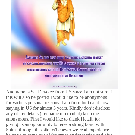
Anonymous Sai Devotee from US says: I am not sure if
this will also be posted I would like to be anonymous
for various personal reasons. I am from India and now
staying in US for almost 3 years. Kindly don’t disclose
any of my details (my name or email id) keep me
anonymous. First I would like to thank Hetalji for
giving us an opportunity to have a strong bond with
Saima through this site. Whenever we read experience it