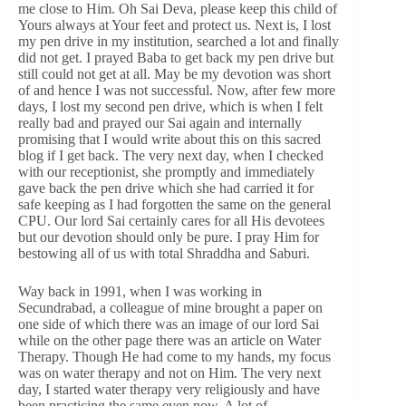
me close to Him. Oh Sai Deva, please keep this child of
Yours always at Your feet and protect us. Next is, I lost
my pen drive in my institution, searched a lot and finally
did not get. I prayed Baba to get back my pen drive but
still could not get at all. May be my devotion was short
of and hence I was not successful. Now, after few more
days, I lost my second pen drive, which is when I felt
really bad and prayed our Sai again and internally
promising that I would write about this on this sacred
blog if I get back. The very next day, when I checked
with our receptionist, she promptly and immediately
gave back the pen drive which she had carried it for
safe keeping as I had forgotten the same on the general
CPU. Our lord Sai certainly cares for all His devotees
but our devotion should only be pure. I pray Him for
bestowing all of us with total Shraddha and Saburi.
Way back in 1991, when I was working in
Secundrabad, a colleague of mine brought a paper on
one side of which there was an image of our lord Sai
while on the other page there was an article on Water
Therapy. Though He had come to my hands, my focus
was on water therapy and not on Him. The very next
day, I started water therapy very religiously and have
been practicing the same even now. A lot of