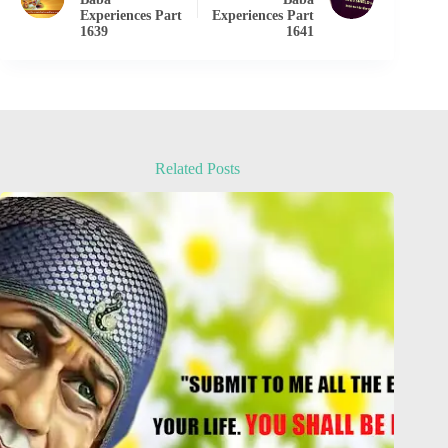
Experiences Part
Experiences Part
1639
1641
Related Posts