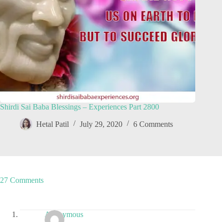
Shirdi Sai Baba Blessings – Experiences Part 2800
Hetal Patil
July 29, 2020
6 Comments
27 Comments
Anonymous