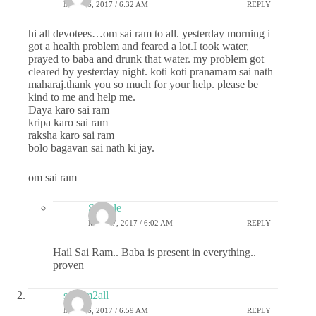
MAY 26, 2017 / 6:32 AM
REPLY
hi all devotees…om sai ram to all. yesterday morning i
got a health problem and feared a lot.I took water,
prayed to baba and drunk that water. my problem got
cleared by yesterday night. koti koti pranamam sai nath
maharaj.thank you so much for your help. please be
kind to me and help me.
Daya karo sai ram
kripa karo sai ram
raksha karo sai ram
bolo bagavan sai nath ki jay.
om sai ram
Sample
MAY 27, 2017 / 6:02 AM
REPLY
Hail Sai Ram.. Baba is present in everything..
proven
sairam2all
MAY 26, 2017 / 6:59 AM
REPLY