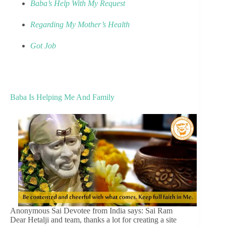
Baba’s Help With My Request
Regarding My Mother’s Health
Got Job
Baba Is Helping Me And Family
Anonymous Sai Devotee from India says: Sai Ram
Dear Hetalji and team, thanks a lot for creating a site