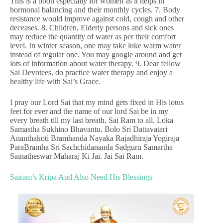
This is a boon especially for women as it helps in
hormonal balancing and their monthly cycles. 7. Body
resistance would improve against cold, cough and other
deceases. 8. Children, Elderly persons and sick ones
may reduce the quantity of water as per their comfort
level. In winter season, one may take luke warm water
instead of regular one. You may google around and get
lots of information about water therapy. 9. Dear fellow
Sai Devotees, do practice water therapy and enjoy a
healthy life with Sai’s Grace.
I pray our Lord Sai that my mind gets fixed in His lotus
feet for ever and the name of our lord Sai be in my
every breath till my last breath. Sai Ram to all. Loka
Samastha Sukhino Bhavantu. Bolo Sri Dattavatari
Ananthakoti Bramhanda Nayaka Rajadhiraja Yogiraja
ParaBramha Sri Sachchidananda Sadguru Samartha
Sainatheswar Maharaj Ki Jai. Jai Sai Ram.
Sairam’s Kripa And Also Need His Blessings