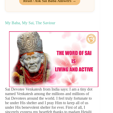
Read / Ask Sai Baba Answers →
My Baba, My Sai, The Saviour
Sai Devotee Venkatesh from India says: I am a tiny dot
named Venkatesh among the millions and millions of
Sai Devotees around the world. I feel truly fortunate to
be under His shelter and I pray Him to keep all of us
under His benevolent shelter for ever. First of all, I
sincerely express my heartfelt thanks to madam Hetalji