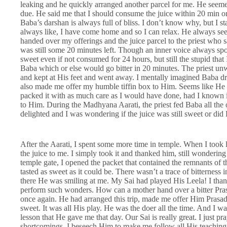
leaking and he quickly arranged another parcel for me. He seemed 
due. He said me that I should consume the juice within 20 min or e
Baba’s darshan is always full of bliss. I don’t know why, but I sta
always like, I have come home and so I can relax. He always se
handed over my offerings and the juice parcel to the priest who
was still some 20 minutes left. Though an inner voice always spok
sweet even if not consumed for 24 hours, but still the stupid that I 
Baba which or else would go bitter in 20 minutes. The priest unwi
and kept at His feet and went away. I mentally imagined Baba drin
also made me offer my humble tiffin box to Him. Seems like He
packed it with as much care as I would have done, had I known i
to Him. During the Madhyana Aarati, the priest fed Baba all the o
delighted and I was wondering if the juice was still sweet or did B
After the Aarati, I spent some more time in temple. When I took 
the juice to me. I simply took it and thanked him, still wondering
temple gate, I opened the packet that contained the remnants of 
tasted as sweet as it could be. There wasn’t a trace of bitterness
there He was smiling at me. My Sai had played His Leela! I than
perform such wonders. How can a mother hand over a bitter Pra
once again. He had arranged this trip, made me offer Him Prasad,
sweet. It was all His play. He was the doer all the time. And I w
lesson that He gave me that day. Our Sai is really great. I just 
shortcomings. I beseech Him to make me follow all His teachin