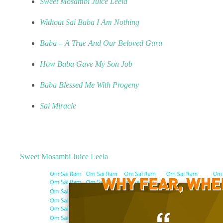
Sweet Mosambi Juice Leela
Without Sai Baba I Am Nothing
Baba – A True And Our Beloved Guru
How Baba Gave My Son Job
Baba Blessed Me With Progeny
Sai Miracle
Sweet Mosambi Juice Leela