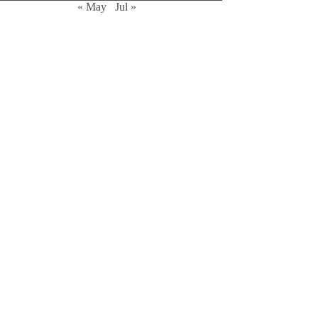
« May
Jul »