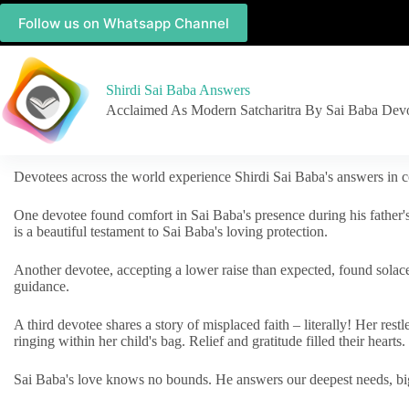
Follow us on Whatsapp Channel
Shirdi Sai Baba Answers
Acclaimed As Modern Satcharitra By Sai Baba Dev
Devotees across the world experience Shirdi Sai Baba's answers in c
One devotee found comfort in Sai Baba's presence during his father'
is a beautiful testament to Sai Baba's loving protection.
Another devotee, accepting a lower raise than expected, found solac
guidance.
A third devotee shares a story of misplaced faith – literally! Her res
ringing within her child's bag. Relief and gratitude filled their hearts.
Sai Baba's love knows no bounds. He answers our deepest needs, big