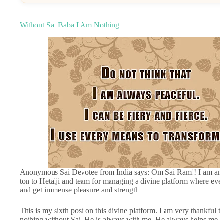
Without Sai Baba I Am Nothing
Anonymous Sai Devotee from India says: Om Sai Ram!! I am an 
ton to Hetalji and team for managing a divine platform where ev
and get immense pleasure and strength.
This is my sixth post on this divine platform. I am very thankful
nothing without Sai. He is always with me. He always helps me in