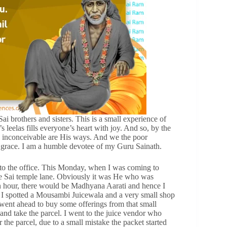
 brothers and sisters. This is a small experience of
 leelas fills everyone’s heart with joy. And so, by the
 inconceivable are His ways. And we the poor
s grace. I am a humble devotee of my Guru Sainath.
e to the office. This Monday, when I was coming to
he Sai temple lane. Obviously it was He who was
 an hour, there would be Madhyana Aarati and hence I
, I spotted a Mousambi Juicewala and a very small shop
 went ahead to buy some offerings from that small
 and take the parcel. I went to the juice vendor who
 the parcel, due to a small mistake the packet started