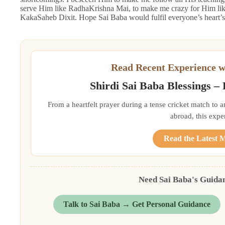
serve Him like RadhaKrishna Mai, to make me crazy for Him like
KakaSaheb Dixit. Hope Sai Baba would fulfil everyone’s heart’s 
Read Recent Experience w
Shirdi Sai Baba Blessings –
From a heartfelt prayer during a tense cricket match to 
abroad, this exper
Read the Latest 
Need Sai Baba's Guida
Talk to Sai Baba → Get Personal Guidance