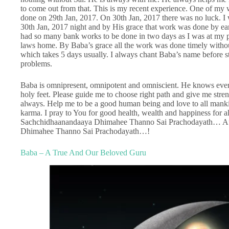
to come out from that. This is my recent experience. One of my 
done on 29th Jan, 2017. On 30th Jan, 2017 there was no luck. I 
30th Jan, 2017 night and by His grace that work was done by ear
had so many bank works to be done in two days as I was at my pa
laws home. By Baba’s grace all the work was done timely witho
which takes 5 days usually. I always chant Baba’s name before s
problems.
Baba is omnipresent, omnipotent and omniscient. He knows ever
holy feet. Please guide me to choose right path and give me stren
always. Help me to be a good human being and love to all mankin
karma. I pray to You for good health, wealth and happiness for
Sachchidhaanandaaya Dhimahee Thanno Sai Prachodayath… A
Dhimahee Thanno Sai Prachodayath…!
Baba – A True And Our Beloved Guru