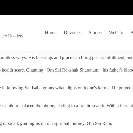
Home
Devotees
Stories
WebTv
B
otee Readers
ountless ways. His blessings and grace can bring peace, fulfillment, a
s health scare. Chanting "Om Sai Rakshak Sharanam," his father's blood
e in knowing Sai Baba grants what aligns with one's karma. He prayed fo
tless child misplaced the phone, leading to a frantic search. With a fer
 or small, guiding us on our spiritual journey. Om Sai Ram.