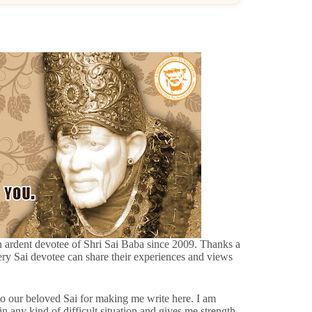
ardent devotee of Shri Sai Baba since 2009. Thanks a
ery Sai devotee can share their experiences and views
 to our beloved Sai for making me write here. I am
 any kind of difficult situation and gives me strength