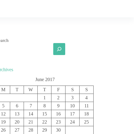
earch
rchives
June 2017
M
T
W
T
F
S
S
1
2
3
4
5
6
7
8
9
10
11
12
13
14
15
16
17
18
19
20
21
22
23
24
25
26
27
28
29
30