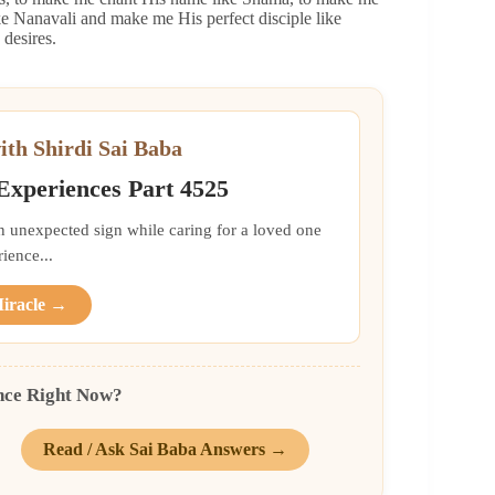
 Nanavali and make me His perfect disciple like
desires.
ith Shirdi Sai Baba
 Experiences Part 4525
an unexpected sign while caring for a loved one
ience...
Miracle →
nce Right Now?
Read / Ask Sai Baba Answers →