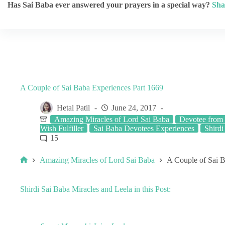
Has Sai Baba ever answered your prayers in a special way?
Sha
A Couple of Sai Baba Experiences Part 1669
Hetal Patil
June 24, 2017
Amazing Miracles of Lord Sai Baba
Devotee from 
Wish Fulfiller
Sai Baba Devotees Experiences
Shirdi
15
Amazing Miracles of Lord Sai Baba
A Couple of Sai B
Shirdi Sai Baba Miracles and Leela in this Post: