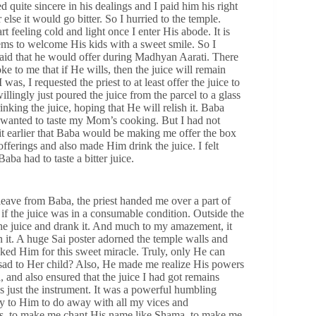
quite sincere in his dealings and I paid him his right
lse it would go bitter. So I hurried to the temple.
rt feeling cold and light once I enter His abode. It is
ems to welcome His kids with a sweet smile. So I
 said that he would offer during Madhyan Aarati. There
e to me that if He wills, then the juice will remain
was, I requested the priest to at least offer the juice to
llingly just poured the juice from the parcel to a glass
king the juice, hoping that He will relish it. Baba
 wanted to taste my Mom’s cooking. But I had not
t earlier that Baba would be making me offer the box
fferings and also made Him drink the juice. I felt
aba had to taste a bitter juice.
leave from Baba, the priest handed me over a part of
 if the juice was in a consumable condition. Outside the
the juice and drank it. And much to my amazement, it
 in it. A huge Sai poster adorned the temple walls and
ked Him for this sweet miracle. Truly, only He can
sad to Her child? Also, He made me realize His powers
 and also ensured that the juice I had got remains
as just the instrument. It was a powerful humbling
pray to Him to do away with all my vices and
gs, to make me chant His name like Shama, to make me