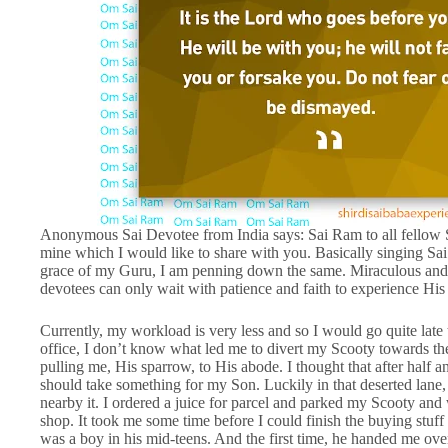
Anonymous Sai Devotee from India says: Sai Ram to all fellow Sai
mine which I would like to share with you. Basically singing Sai’s
grace of my Guru, I am penning down the same. Miraculous and
devotees can only wait with patience and faith to experience Hi
Currently, my workload is very less and so I would go quite lat
office, I don’t know what led me to divert my Scooty towards t
pulling me, His sparrow, to His abode. I thought that after half
should take something for my Son. Luckily in that deserted lane
nearby it. I ordered a juice for parcel and parked my Scooty and
shop. It took me some time before I could finish the buying stuff
was a boy in his mid-teens. And the first time, he handed me over