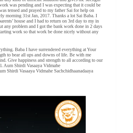
work was pending and I was expecting that it could be
was tensed and prayed to my father Sai for help on
ly morning 31st Jan, 2017. Thanks a lot Sai Baba. I
rents’ house and I had to return on 3rd day to my in
ut any problem and I got the bank work done in 2 days
tarting work so that work be done nicely without any
ything. Baba I have surrendered everything at Your
gth to bear all ups and downs of life. Be with me
d. Give happiness and strength to all according to our
 all. Aum Shirdi Vasaaya Vidmahe
um Shirdi Vasaaya Vidmahe Sachchidhaanadaaya