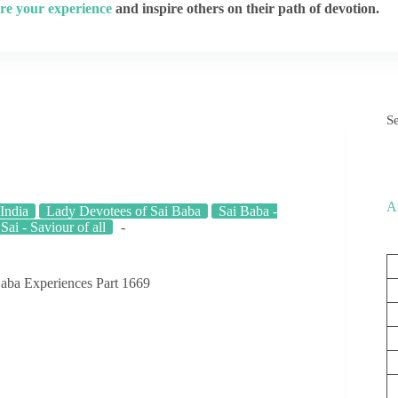
re your experience
and inspire others on their path of devotion.
S
A
India
Lady Devotees of Sai Baba
Sai Baba -
 Sai - Saviour of all
aba Experiences Part 1669