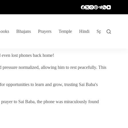
ooks
Bhajans
Prayers
Temple
Hindi
Spiritual Venture
nd even lost phones back home!
 pressure normalized, allowing him to rest peacefully. This
r opportunities to learn and grow, trusting Sai Baba's
vent prayer to Sai Baba, the phone was miraculously found