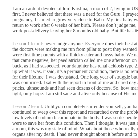
I am an ardent devotee of lord Krishna, a mom of 2, living in US
first, I never believed that there was a need for the Guru. I pray
pregnancy, I started to grow very close to Baba. My first baby 
return to work after 6 weeks of her birth. Please don’t judge me
work post-delivery leaving her 8 months old baby. But life has i
Lesson 1 learnt: never judge anyone. Everyone does their best 
the doctors were making me run from pillar to post; they wanted to
were first time parents with a finicky eater and fussy baby. We 
that came negative, her paediatrician called me one afternoon on
back, as I had suspected, your daughter has renal acidosis type 
up what it was, it said, it’s a permanent condition, there is no re
for their lifetime. I was devastated. One long year of struggle bu
was confirmed. I sat with the report in front of me and cried da
pricks, ultrasounds and had seen dozens of doctors. So, how m
light, only hope. I am still sane and alive only because of His 
Lesson 2 learnt: Until you completely surrender yourself, you hav
continued to weep over this report and researched over the probl
low levels of sodium bicarbonate in the body. I was so desperate t
were to save her from this condition. Then I thought, it was just
a mom, this was my state of mind. What about those who really n
organs after my death. I had never thought about it before and to