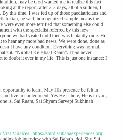
intuition, may be God wanted me to realize this fact,
ing at the report, after 2-3 days, all of a sudden, I
By this time, I was fed up of those paediatricians and
diatrician, he said, homogenized sample means the
we were even more terrified that something else could
tment with the specialist referred by this new
eryone we had visited until then was blatantly rude. He
want to hear any more bad news. We were done, done as
doesn’t have any condition. Everything was normal,
hat’s it. “Nirbhal Ke Bhaal Raam”. I had never
to doubt it ever in my life. This is just one instance; I
n opportunity to learn. May His presence be felt in
 and live in contentment. Yes He is here, He is in you,
alone is. Sai Raam, Sai Shyam Sarvepi Sukhinah
ding job interview with Sai Baba’s idol. Shri Sai