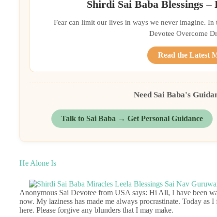
Shirdi Sai Baba Blessings –
Fear can limit our lives in ways we never imagine. In
Devotee Overcome Driv
Read the Latest 
Need Sai Baba's Guida
Talk to Sai Baba → Get Personal Guidance
He Alone Is
Anonymous Sai Devotee from USA says: Hi All, I have been wanti
now. My laziness has made me always procrastinate. Today as I f
here. Please forgive any blunders that I may make.