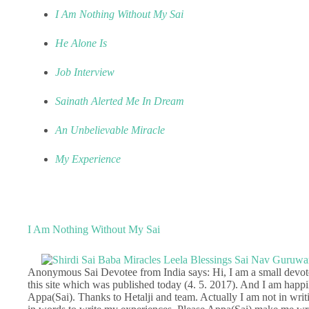
I Am Nothing Without My Sai
He Alone Is
Job Interview
Sainath Alerted Me In Dream
An Unbelievable Miracle
My Experience
I Am Nothing Without My Sai
Anonymous Sai Devotee from India says: Hi, I am a small devote
this site which was published today (4. 5. 2017). And I am hap
Appa(Sai). Thanks to Hetalji and team. Actually I am not in writ