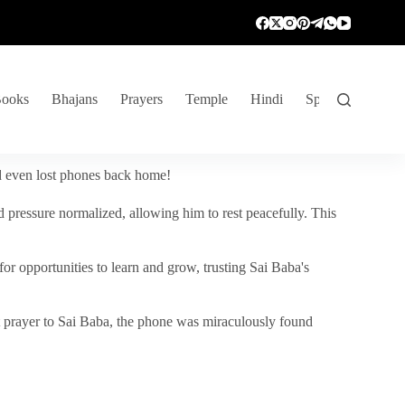
ooks
Bhajans
Prayers
Temple
Hindi
Spiritual Venture
nd even lost phones back home!
 pressure normalized, allowing him to rest peacefully. This
r opportunities to learn and grow, trusting Sai Baba's
vent prayer to Sai Baba, the phone was miraculously found