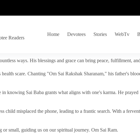
Home
Devotees
Stories
WebTv
B
otee Readers
ountless ways. His blessings and grace can bring peace, fulfillment, a
s health scare. Chanting "Om Sai Rakshak Sharanam," his father's blood
e in knowing Sai Baba grants what aligns with one's karma. He prayed fo
tless child misplaced the phone, leading to a frantic search. With a fer
 or small, guiding us on our spiritual journey. Om Sai Ram.