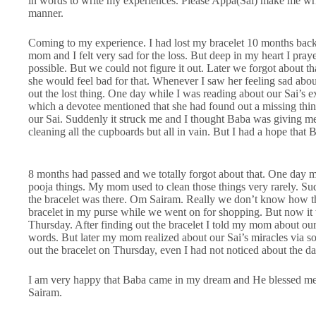
in words to write my experiences. Please Appa(Sai) make me writ
manner.
Coming to my experience. I had lost my bracelet 10 months back 
mom and I felt very sad for the loss. But deep in my heart I pra
possible. But we could not figure it out. Later we forgot about
she would feel bad for that. Whenever I saw her feeling sad about
out the lost thing. One day while I was reading about our Sai’s e
which a devotee mentioned that she had found out a missing thin
our Sai. Suddenly it struck me and I thought Baba was giving me s
cleaning all the cupboards but all in vain. But I had a hope that
8 months had passed and we totally forgot about that. One day 
pooja things. My mom used to clean those things very rarely. Su
the bracelet was there. Om Sairam. Really we don’t know how the
bracelet in my purse while we went on for shopping. But now it 
Thursday. After finding out the bracelet I told my mom about ou
words. But later my mom realized about our Sai’s miracles via s
out the bracelet on Thursday, even I had not noticed about the da
I am very happy that Baba came in my dream and He blessed m
Sairam.