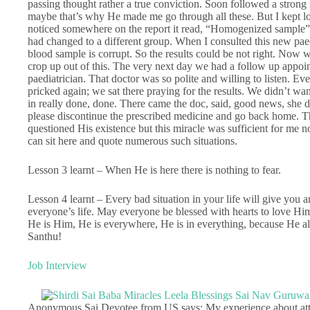
passing thought rather a true conviction. Soon followed a strong 
maybe that’s why He made me go through all these. But I kept look
noticed somewhere on the report it read, “Homogenized sample”. 
had changed to a different group. When I consulted this new pae
blood sample is corrupt. So the results could be not right. Now 
crop up out of this. The very next day we had a follow up appoin
paediatrician. That doctor was so polite and willing to listen. Ev
pricked again; we sat there praying for the results. We didn’t 
in really done, done. There came the doc, said, good news, she 
please discontinue the prescribed medicine and go back home. T
questioned His existence but this miracle was sufficient for me not 
can sit here and quote numerous such situations.
Lesson 3 learnt – When He is here there is nothing to fear.
Lesson 4 learnt – Every bad situation in your life will give you a
everyone’s life. May everyone be blessed with hearts to love Him
He is Him, He is everywhere, He is in everything, because He 
Santhu!
Job Interview
Anonymous Sai Devotee from US says: My experience about atten