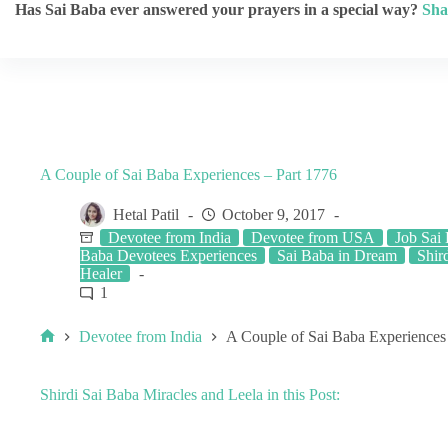
Has Sai Baba ever answered your prayers in a special way?
Sha
A Couple of Sai Baba Experiences – Part 1776
Hetal Patil
October 9, 2017
Devotee from India
Devotee from USA
Job Sai
Baba Devotees Experiences
Sai Baba in Dream
Shird
Healer
1
Devotee from India
A Couple of Sai Baba Experiences
Shirdi Sai Baba Miracles and Leela in this Post: