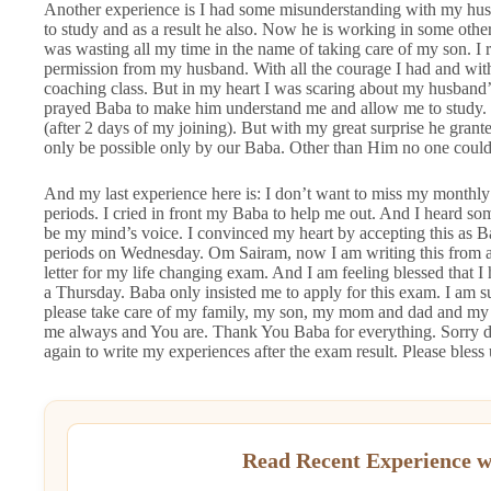
Another experience is I had some misunderstanding with my hus
to study and as a result he also. Now he is working in some other
was wasting all my time in the name of taking care of my son. I r
permission from my husband. With all the courage I had and wit
coaching class. But in my heart I was scaring about my husband’
prayed Baba to make him understand me and allow me to study. 
(after 2 days of my joining). But with my great surprise he gran
only be possible only by our Baba. Other than Him no one could 
And my last experience here is: I don’t want to miss my monthly
periods. I cried in front my Baba to help me out. And I heard s
be my mind’s voice. I convinced my heart by accepting this as B
periods on Wednesday. Om Sairam, now I am writing this from a
letter for my life changing exam. And I am feeling blessed that I
a Thursday. Baba only insisted me to apply for this exam. I am su
please take care of my family, my son, my mom and dad and my si
me always and You are. Thank You Baba for everything. Sorry dev
again to write my experiences after the exam result. Please bles
Read Recent Experience w