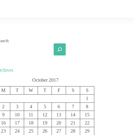
earch
rchives
October 2017
M
T
W
T
F
S
S
1
2
3
4
5
6
7
8
9
10
11
12
13
14
15
16
17
18
19
20
21
22
23
24
25
26
27
28
29