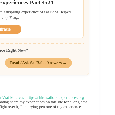
 Experiences Part 4524
 this inspiring experience of Sai Baba Helped
ing Fear,...
Miracle →
nce Right Now?
Read / Ask Sai Baba Answers →
ng share my experiences on this site for a long time
ight over it, I am trying pen one of my experiences