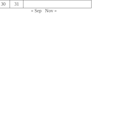
30
31
« Sep
Nov »