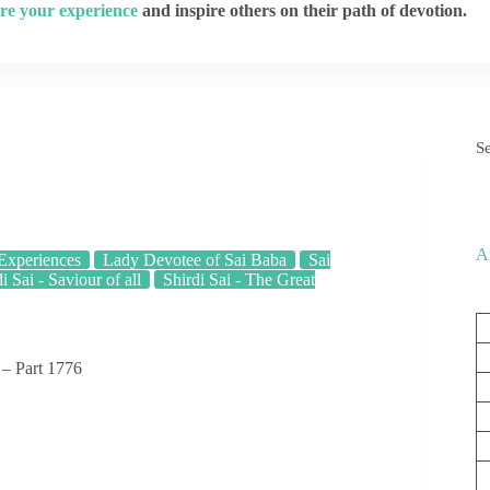
re your experience
and inspire others on their path of devotion.
S
A
 Experiences
Lady Devotee of Sai Baba
Sai
i Sai - Saviour of all
Shirdi Sai - The Great
 – Part 1776