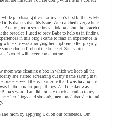
e all the miracles You are doing with me in a correct
while purchasing dress for my son’s first birthday. My
yed to Baba to solve this issue. We searched everywhere
 that. And my mom sometimes thinking about the bracelet
 the bracelet, I used to pray Baba to help us in finding
xperiences in this blog I came to read an experience in
g while she was arranging her cupboard after praying
ome clue to find out the bracelet. So I started
 Baba’s word will never come untrue.
my mom was cleaning a box in which we keep all the
ddenly she started screaming out my name saying that
 bracelet went there. I am sure that I was having the
was in the box for pooja things. And the day was
r Baba’s word. But did not pay much attention to my
ome other things and she only mentioned that she found
y.
e and mom by applying Udi on our foreheads. Om