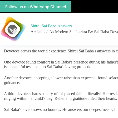
Follow us on Whatsapp Channel
Shirdi Sai Baba Answers
Acclaimed As Modern Satcharitra By Sai Baba Dev
Devotees across the world experience Shirdi Sai Baba's answers in c
One devotee found comfort in Sai Baba's presence during his father'
is a beautiful testament to Sai Baba's loving protection.
Another devotee, accepting a lower raise than expected, found solac
guidance.
A third devotee shares a story of misplaced faith – literally! Her res
ringing within her child's bag. Relief and gratitude filled their hearts.
Sai Baba's love knows no bounds. He answers our deepest needs, big