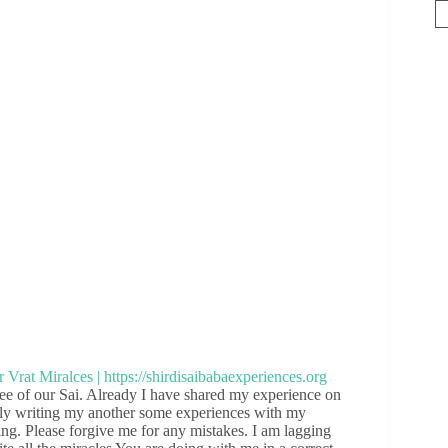
e of our Sai. Already I have shared my experience on
pily writing my another some experiences with my
ing. Please forgive me for any mistakes. I am lagging