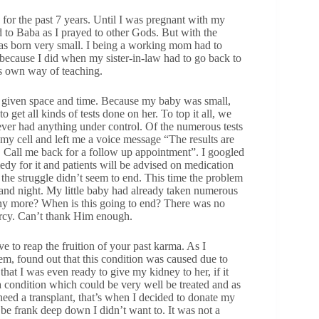
 for the past 7 years. Until I was pregnant with my
ed to Baba as I prayed to other Gods. But with the
was born very small. I being a working mom had to
, because I did when my sister-in-law had to go back to
ts own way of teaching.
at given space and time. Because my baby was small,
 get all kinds of tests done on her. To top it all, we
never had anything under control. Of the numerous tests
 my cell and left me a voice message “The results are
2. Call me back for a follow up appointment”. I googled
medy for it and patients will be advised on medication
t the struggle didn’t seem to end. This time the problem
y and night. My little baby had already taken numerous
any more? When is this going to end? There was no
mercy. Can’t thank Him enough.
e to reap the fruition of your past karma. As I
em, found out that this condition was caused due to
hat I was even ready to give my kidney to her, if it
 a condition which could be very well be treated and as
eed a transplant, that’s when I decided to donate my
 be frank deep down I didn’t want to. It was not a