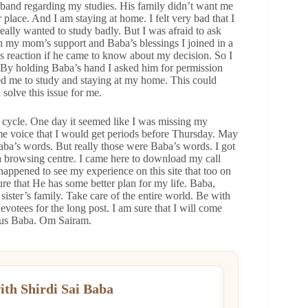
band regarding my studies. His family didn’t want me
 place. And I am staying at home. I felt very bad that I
eally wanted to study badly. But I was afraid to ask
h my mom’s support and Baba’s blessings I joined in a
s reaction if he came to know about my decision. So I
By holding Baba’s hand I asked him for permission
ted me to study and staying at my home. This could
solve this issue for me.
 cycle. One day it seemed like I was missing my
ome voice that I would get periods before Thursday. May
aba’s words. But really those were Baba’s words. I got
 browsing centre. I came here to download my call
 happened to see my experience on this site that too on
re that He has some better plan for my life. Baba,
ster’s family. Take care of the entire world. Be with
otees for the long post. I am sure that I will come
s us Baba. Om Sairam.
ith Shirdi Sai Baba