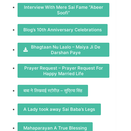
Interview With Mere Sai Fame “Abeer
Soofi”
Blog’s 10th Anniversary Celebrations
Bhagtaan Nu Laalo – Maiya Ji De
Darshan Paye
Prayer Request – Prayer Request For
Happy Married Life
बाबा ने लिखवाई स्टोरीज़ – सुप्रिया सिंह
A Lady took away Sai Baba’s Legs
Mahaparayan A True Blessing