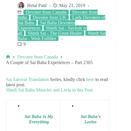
Hetal Patil
May 21, 2019
Devotee from Canada
Devotee from
India
Devotee from UK
Lady Devotees of
Sai Baba
Sai Baba Devotees
Experiences
Shirdi Sai - Saviour of
all
Shirdi Sai - The Great Healer
Shirdi Sai
Baba - Wish Fulfiller
9
Devotee from Canada
A Couple of Sai Baba Experiences – Part 2365
Sai Sarovar Translation
Series, kindly click
here
to read
latest post.
Shirdi Sai Baba Miracles and Leela in this Post:
Sai Baba Is My
Sai Baba’s
Everything
Leelas