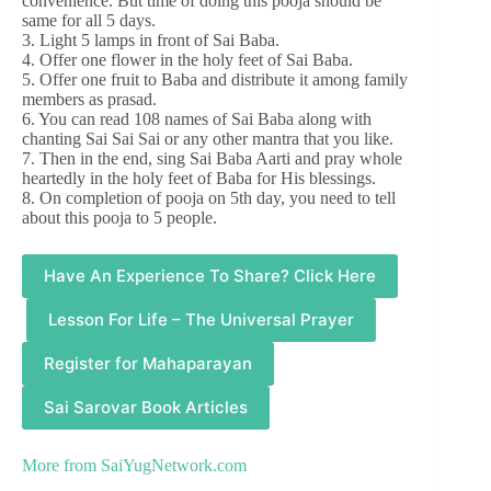
convenience. But time of doing this pooja should be
same for all 5 days.
3. Light 5 lamps in front of Sai Baba.
4. Offer one flower in the holy feet of Sai Baba.
5. Offer one fruit to Baba and distribute it among family
members as prasad.
6. You can read 108 names of Sai Baba along with
chanting Sai Sai Sai or any other mantra that you like.
7. Then in the end, sing Sai Baba Aarti and pray whole
heartedly in the holy feet of Baba for His blessings.
8. On completion of pooja on 5th day, you need to tell
about this pooja to 5 people.
Have An Experience To Share? Click Here
Lesson For Life – The Universal Prayer
Register for Mahaparayan
Sai Sarovar Book Articles
More from
SaiYugNetwork.com