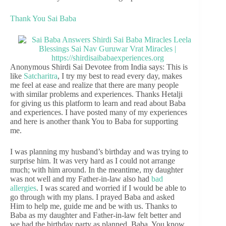
Thank You Sai Baba
Anonymous Shirdi Sai Devotee from India says: This is
like
Satcharitra
, I try my best to read every day, makes
me feel at ease and realize that there are many people
with similar problems and experiences. Thanks Hetalji
for giving us this platform to learn and read about Baba
and experiences. I have posted many of my experiences
and here is another thank You to Baba for supporting
me.
I was planning my husband’s birthday and was trying to
surprise him. It was very hard as I could not arrange
much; with him around. In the meantime, my daughter
was not well and my Father-in-law also had
bad
allergies
. I was scared and worried if I would be able to
go through with my plans. I prayed Baba and asked
Him to help me, guide me and be with us. Thanks to
Baba as my daughter and Father-in-law felt better and
we had the birthday party as planned. Baba, You know