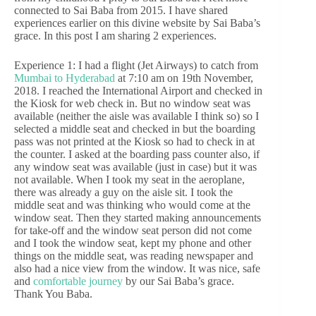
connected to Sai Baba from 2015. I have shared
experiences earlier on this divine website by Sai Baba’s
grace. In this post I am sharing 2 experiences.
Experience 1: I had a flight (Jet Airways) to catch from
Mumbai to Hyderabad
at 7:10 am on 19th November,
2018. I reached the International Airport and checked in
the Kiosk for web check in. But no window seat was
available (neither the aisle was available I think so) so I
selected a middle seat and checked in but the boarding
pass was not printed at the Kiosk so had to check in at
the counter. I asked at the boarding pass counter also, if
any window seat was available (just in case) but it was
not available. When I took my seat in the aeroplane,
there was already a guy on the aisle sit. I took the
middle seat and was thinking who would come at the
window seat. Then they started making announcements
for take-off and the window seat person did not come
and I took the window seat, kept my phone and other
things on the middle seat, was reading newspaper and
also had a nice view from the window. It was nice, safe
and
comfortable journey
by our Sai Baba’s grace.
Thank You Baba.