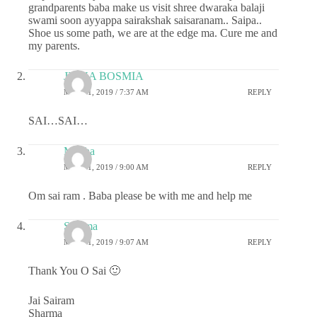
grandparents baba make us visit shree dwaraka balaji
swami soon ayyappa sairakshak saisaranam.. Saipa..
Shoe us some path, we are at the edge ma. Cure me and
my parents.
JIGNA BOSMIA
MAY 21, 2019 / 7:37 AM
REPLY
SAI…SAI…
Megha
MAY 21, 2019 / 9:00 AM
REPLY
Om sai ram . Baba please be with me and help me
Sharma
MAY 21, 2019 / 9:07 AM
REPLY
Thank You O Sai 🙂
Jai Sairam
Sharma