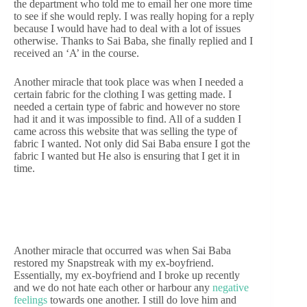
the department who told me to email her one more time
to see if she would reply. I was really hoping for a reply
because I would have had to deal with a lot of issues
otherwise. Thanks to Sai Baba, she finally replied and I
received an ‘A’ in the course.
Another miracle that took place was when I needed a
certain fabric for the clothing I was getting made. I
needed a certain type of fabric and however no store
had it and it was impossible to find. All of a sudden I
came across this website that was selling the type of
fabric I wanted. Not only did Sai Baba ensure I got the
fabric I wanted but He also is ensuring that I get it in
time.
Another miracle that occurred was when Sai Baba
restored my Snapstreak with my ex-boyfriend.
Essentially, my ex-boyfriend and I broke up recently
and we do not hate each other or harbour any
negative
feelings
towards one another. I still do love him and