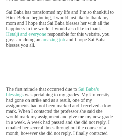
Sai Baba has transformed my life and I’m so thankful to
Him. Before beginning, I would just like to thank my
mom and I hope that Sai Baba blesses her with all the
happiness in the world. I would also like to thank
Hetalji and everyone
responsible for this website, you
guys are doing an
amazing job
and I hope Sai Baba
blesses you all.
The first miracle that occurred due to
Sai Baba’s
blessings
was pertaining to my grades. My University
had gone on strike and as a result, one of my
assignments had not been marked and I received a low
mark. When I contacted the professor she said she
would mark my assignment and give me my new grade
in a week. A week had passed and she did not reply. I
emailed her several times throughout the course of a
month, however she did not reply. I finally contacted