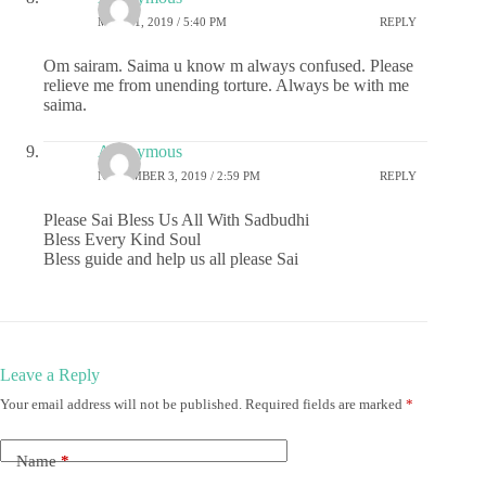
MAY 21, 2019 / 5:40 PM
REPLY
Om sairam. Saima u know m always confused. Please
relieve me from unending torture. Always be with me
saima.
Anonymous
NOVEMBER 3, 2019 / 2:59 PM
REPLY
Please Sai Bless Us All With Sadbudhi
Bless Every Kind Soul
Bless guide and help us all please Sai
Leave a Reply
Your email address will not be published.
Required fields are marked
*
Name
*