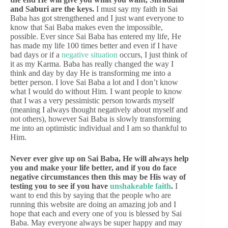
and Saburi are the keys.
I must say my faith in Sai
Baba has got strengthened and I just want everyone to
know that Sai Baba makes even the impossible,
possible. Ever since Sai Baba has entered my life, He
has made my life 100 times better and even if I have
bad days or if a
negative situation
occurs, I just think of
it as my Karma. Baba has really changed the way I
think and day by day He is transforming me into a
better person. I love Sai Baba a lot and I don’t know
what I would do without Him. I want people to know
that I was a very pessimistic person towards myself
(meaning I always thought negatively about myself and
not others), however Sai Baba is slowly transforming
me into an optimistic individual and I am so thankful to
Him.
Never ever give up on Sai Baba, He will always help
you and make your life better, and if you do face
negative circumstances then this may be His way of
testing you to see if you have
unshakeable faith
.
I
want to end this by saying that the people who are
running this website are doing an amazing job and I
hope that each and every one of you is blessed by Sai
Baba. May everyone always be super happy and may