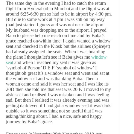
The same day in the evening I had to catch the return
flight from Hyderabad to Mumbai and the flight was at
around 6:25-6:30 pm so had to be in airport by 4:30 pm.
But due to some work at 4 pm I was still on my way
(had just started I guess and was not near the airport.
My husband was dropping me to the airport. I prayed
Baba to please help me reach on time and by Baba’s
grace reached on/within time. I again wanted a window
seat and checked in the Kiosk but the airlines (Spicejet)
had already assigned the seats. When I was boarding
the plane I thought let’s see if Baba gives me
window
seat
and when I reached my seat it was given as
‘symbol of Person’ D E F ‘symbol of window’ I
thought oh great it’s a window seat and went and sat at
the window seat and was thanking Baba. Then a
woman came and said it was her seat and I was like its
20D then she told me that seat was 20 F. I moved to my
aisle seat and realised I was mistaken and I was feeling
sad. But then I realised it was already evening and was
getting dark even if I had got a window seat it was dark
outside so it was something not so useful that I was
asking/thinking about. I had a nice, safe and happy
journey by Baba’s grace.