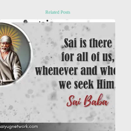
Related Posts