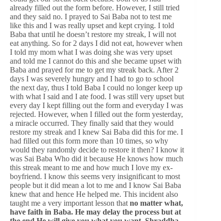
already filled out the form before. However, I still tried
and they said no. I prayed to Sai Baba not to test me
like this and I was really upset and kept crying. I told
Baba that until he doesn’t restore my streak, I will not
eat anything. So for 2 days I did not eat, however when
I told my mom what I was doing she was very upset
and told me I cannot do this and she became upset with
Baba and prayed for me to get my streak back. After 2
days I was severely hungry and I had to go to school
the next day, thus I told Baba I could no longer keep up
with what I said and I ate food. I was still very upset but
every day I kept filling out the form and everyday I was
rejected. However, when I filled out the form yesterday,
a miracle occurred. They finally said that they would
restore my streak and I knew Sai Baba did this for me. I
had filled out this form more than 10 times, so why
would they randomly decide to restore it then? I know it
was Sai Baba Who did it because He knows how much
this streak meant to me and how much I love my ex-
boyfriend. I know this seems very insignificant to most
people but it did mean a lot to me and I know Sai Baba
knew that and hence He helped me. This incident also
taught me a very important lesson that
no matter what,
have faith in Baba. He may delay the process but at
the end He will give you what you want, Shraddha