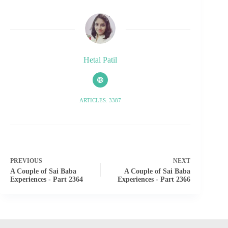
Hetal Patil
ARTICLES: 3387
PREVIOUS
NEXT
A Couple of Sai Baba
A Couple of Sai Baba
Experiences - Part 2364
Experiences - Part 2366