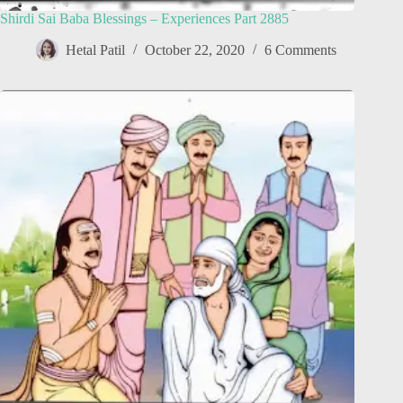
Shirdi Sai Baba Blessings – Experiences Part 2885
Hetal Patil
October 22, 2020
6 Comments