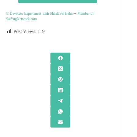
–
© Devotees Experiences with Shirdi Sai Baba
Member of
SaiYugNetwork.com
Post Views:
119