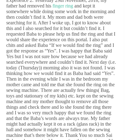
Experience 2: Yesterday 29th November, 2018, my
father had removed his
finger ring
and kept it
somewhere while doing some work in the morning and
then couldn’t find it. My mom and dad both were
searching for it. After I woke up, I got to know about
this and I also searched for it but couldn’t find it. I
requested Baba to please help us find the ring and that I
would share the experience on this portal. I also put
chits and asked Baba “If we would find the ring” and I
got the response as “Yes”. I was happy that Baba said
Yes but I was not sure how because we had already
searched everywhere and couldn’t find it. Next day (i.e.
today (Thursday)) morning also it was not found. I was
thinking how we would find it as Baba had said “Yes”.
Then in the evening while I was in the bedroom my
mother came and told me that she found the ring on the
sewing machine. There are actually few things( Bag,
toys and stationary of my kids) etc. kept on the sewing
machine and my mother thought to remove all those
things and check there and lo she found the ring there
and I was so very much happy that we found the ring
and that the Baba’s words are always true. My father
might had actually kept it on a rack (glass rack) in the
hall and somehow it might have fallen on the sewing
machine that’s there below it. Thank You so much Sai