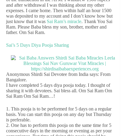
and after withdrawal I was thinking about my other
expenses. I came home. Then within half an hour 1500
was deposited to my account and I don’t know how but
just know that it was
Sai Ram’s miracle
. Thank You Sai
Ram. Please Baba bless my son, brother, mother and
father. Om Sai Ram.
Sai’s 5 Days Diya Pooja Sharing
Anonymous Shirdi Sai Devotee from India says: From
Bangalore.
I have completed 5 days diya pooja today. I thought of
sharing it with devotees. Sai bless all. Om Sai Ram Om
Sai Ram Om Sai Ram…!
1. This pooja is to be performed for 5 days on a regular
basis. You can start this pooja on any day but Thursday
is preferable.
2. One has to perform this pooja on the same time for 5
consecutive days in the morning or evening as per your