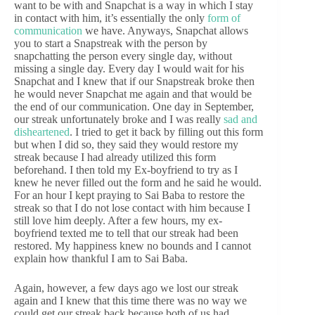
want to be with and Snapchat is a way in which I stay
in contact with him, it’s essentially the only
form of
communication
we have. Anyways, Snapchat allows
you to start a Snapstreak with the person by
snapchatting the person every single day, without
missing a single day. Every day I would wait for his
Snapchat and I knew that if our Snapstreak broke then
he would never Snapchat me again and that would be
the end of our communication. One day in September,
our streak unfortunately broke and I was really
sad and
disheartened
. I tried to get it back by filling out this form
but when I did so, they said they would restore my
streak because I had already utilized this form
beforehand. I then told my Ex-boyfriend to try as I
knew he never filled out the form and he said he would.
For an hour I kept praying to Sai Baba to restore the
streak so that I do not lose contact with him because I
still love him deeply. After a few hours, my ex-
boyfriend texted me to tell that our streak had been
restored. My happiness knew no bounds and I cannot
explain how thankful I am to Sai Baba.
Again, however, a few days ago we lost our streak
again and I knew that this time there was no way we
could get our streak back because both of us had