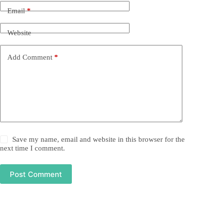
Email
*
Website
Add Comment
*
Save my name, email and website in this browser for the
next time I comment.
Post Comment