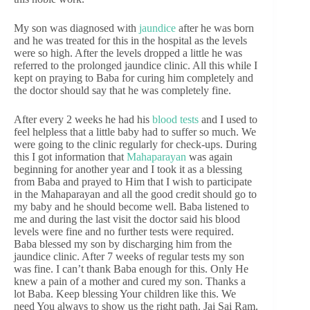
My son was diagnosed with
jaundice
after he was born
and he was treated for this in the hospital as the levels
were so high. After the levels dropped a little he was
referred to the prolonged jaundice clinic. All this while I
kept on praying to Baba for curing him completely and
the doctor should say that he was completely fine.
After every 2 weeks he had his
blood tests
and I used to
feel helpless that a little baby had to suffer so much. We
were going to the clinic regularly for check-ups. During
this I got information that
Mahaparayan
was again
beginning for another year and I took it as a blessing
from Baba and prayed to Him that I wish to participate
in the Mahaparayan and all the good credit should go to
my baby and he should become well. Baba listened to
me and during the last visit the doctor said his blood
levels were fine and no further tests were required.
Baba blessed my son by discharging him from the
jaundice clinic. After 7 weeks of regular tests my son
was fine. I can’t thank Baba enough for this. Only He
knew a pain of a mother and cured my son. Thanks a
lot Baba. Keep blessing Your children like this. We
need You always to show us the right path. Jai Sai Ram.