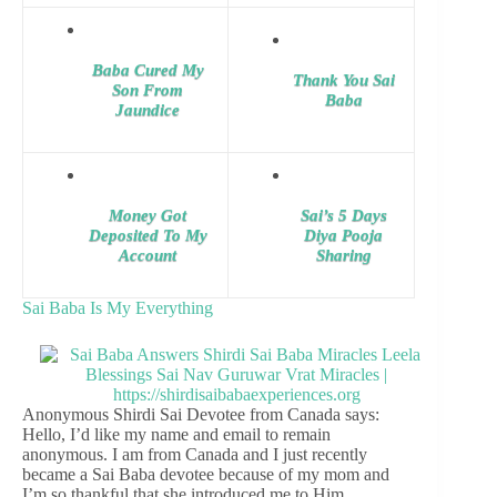
Baba Cured My
Thank You Sai
Son From
Baba
Jaundice
Money Got
Sai’s 5 Days
Deposited To My
Diya Pooja
Account
Sharing
Sai Baba Is My Everything
Anonymous Shirdi Sai Devotee from Canada says:
Hello, I’d like my name and email to remain
anonymous. I am from Canada and I just recently
became a Sai Baba devotee because of my mom and
I’m so thankful that she introduced me to Him.