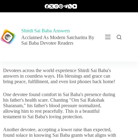
Shirdi Sai Baba Answers
Acclaimed As Modern Satcharitra By
Sai Baba Devotee Readers
Devotees across the world experience Shirdi Sai Baba's
answers in countless ways. His blessings and grace can
bring peace, fulfillment, and even lost phones back home!
One devotee found comfort in Sai Baba's presence during
his father's health scare. Chanting "Om Sai Rakshak
Sharanam," his father's blood pressure normalized,
allowing him to rest peacefully. This is a beautiful
testament to Sai Baba's loving protection.
Another devotee, accepting a lower raise than expected,
found solace in knowing Sai Baba grants what aligns with