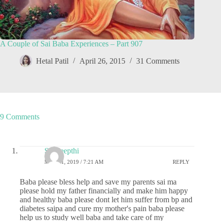
A Couple of Sai Baba Experiences – Part 907
Hetal Patil
April 26, 2015
31 Comments
9 Comments
Sai deepthi
MAY 21, 2019 / 7:21 AM
REPLY
Baba please bless help and save my parents sai ma
please hold my father financially and make him happy
and healthy baba please dont let him suffer from bp and
diabetes saipa and cure my mother's pain baba please
help us to study well baba and take care of my