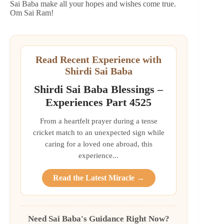
Sai Baba make all your hopes and wishes come true.
Om Sai Ram!
Read Recent Experience with
Shirdi Sai Baba
Shirdi Sai Baba Blessings –
Experiences Part 4525
From a heartfelt prayer during a tense
cricket match to an unexpected sign while
caring for a loved one abroad, this
experience...
Read the Latest Miracle →
Need Sai Baba's Guidance Right Now?