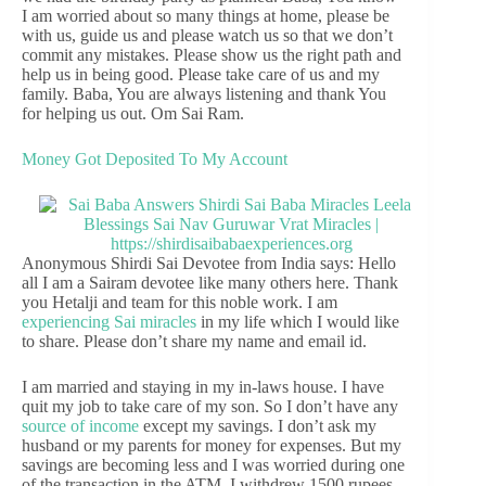
I am worried about so many things at home, please be
with us, guide us and please watch us so that we don’t
commit any mistakes. Please show us the right path and
help us in being good. Please take care of us and my
family. Baba, You are always listening and thank You
for helping us out. Om Sai Ram.
Money Got Deposited To My Account
Anonymous Shirdi Sai Devotee from India says: Hello
all I am a Sairam devotee like many others here. Thank
you Hetalji and team for this noble work. I am
experiencing Sai miracles
in my life which I would like
to share. Please don’t share my name and email id.
I am married and staying in my in-laws house. I have
quit my job to take care of my son. So I don’t have any
source of income
except my savings. I don’t ask my
husband or my parents for money for expenses. But my
savings are becoming less and I was worried during one
of the transaction in the ATM. I withdrew 1500 rupees