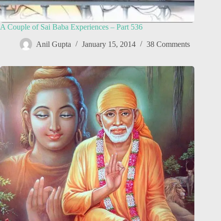
A Couple of Sai Baba Experiences – Part 536
Anil Gupta
January 15, 2014
38 Comments