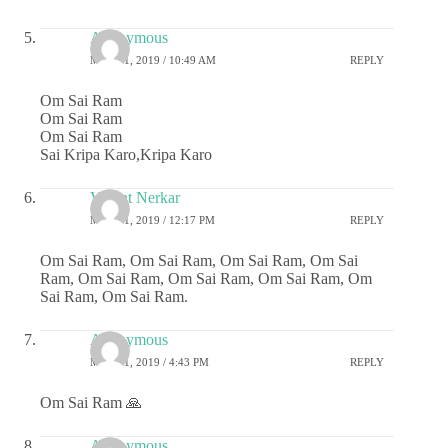
Anonymous
MAY 21, 2019 / 10:49 AM
REPLY
Om Sai Ram
Om Sai Ram
Om Sai Ram
Sai Kripa Karo,Kripa Karo
Vasant Nerkar
MAY 21, 2019 / 12:17 PM
REPLY
Om Sai Ram, Om Sai Ram, Om Sai Ram, Om Sai
Ram, Om Sai Ram, Om Sai Ram, Om Sai Ram, Om
Sai Ram, Om Sai Ram.
Anonymous
MAY 21, 2019 / 4:43 PM
REPLY
Om Sai Ram 🙏
Anonymous