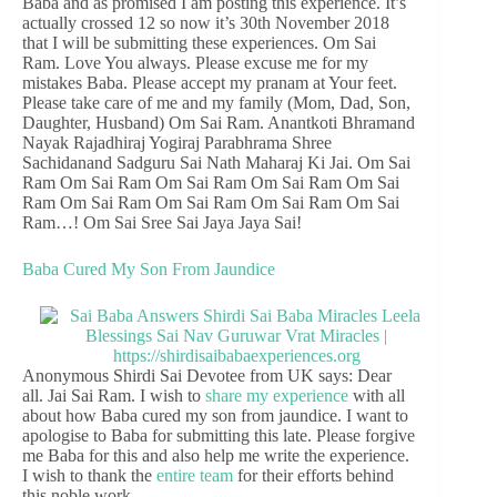
Baba and as promised I am posting this experience. It’s
actually crossed 12 so now it’s 30th November 2018
that I will be submitting these experiences. Om Sai
Ram. Love You always. Please excuse me for my
mistakes Baba. Please accept my pranam at Your feet.
Please take care of me and my family (Mom, Dad, Son,
Daughter, Husband) Om Sai Ram. Anantkoti Bhramand
Nayak Rajadhiraj Yogiraj Parabhrama Shree
Sachidanand Sadguru Sai Nath Maharaj Ki Jai. Om Sai
Ram Om Sai Ram Om Sai Ram Om Sai Ram Om Sai
Ram Om Sai Ram Om Sai Ram Om Sai Ram Om Sai
Ram…! Om Sai Sree Sai Jaya Jaya Sai!
Baba Cured My Son From Jaundice
Anonymous Shirdi Sai Devotee from UK says: Dear
all. Jai Sai Ram. I wish to
share my experience
with all
about how Baba cured my son from jaundice. I want to
apologise to Baba for submitting this late. Please forgive
me Baba for this and also help me write the experience.
I wish to thank the
entire team
for their efforts behind
this noble work.