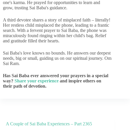
one's karma. He prayed for opportunities to learn and
grow, trusting Sai Baba's guidance.
A third devotee shares a story of misplaced faith – literally!
Her restless child misplaced the phone, leading to a frantic
search. With a fervent prayer to Sai Baba, the phone was
miraculously found ringing within her child's bag. Relief
and gratitude filled their hearts.
Sai Baba's love knows no bounds. He answers our deepest
needs, big or small, guiding us on our spiritual journey. Om
Sai Ram.
Has Sai Baba ever answered your prayers in a special
way?
Share your experience
and inspire others on
their path of devotion.
A Couple of Sai Baba Experiences – Part 2365