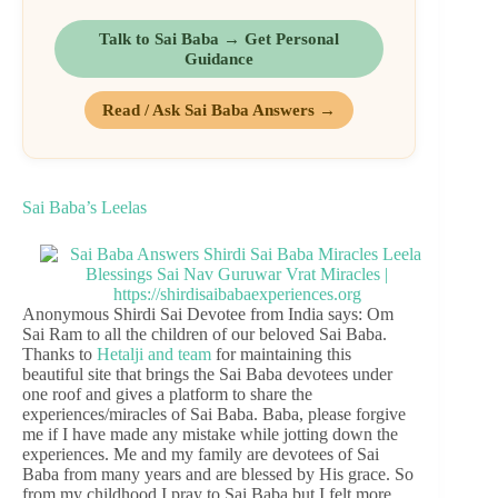
Talk to Sai Baba → Get Personal
Guidance
Read / Ask Sai Baba Answers →
Sai Baba’s Leelas
Anonymous Shirdi Sai Devotee from India says: Om
Sai Ram to all the children of our beloved Sai Baba.
Thanks to
Hetalji and team
for maintaining this
beautiful site that brings the Sai Baba devotees under
one roof and gives a platform to share the
experiences/miracles of Sai Baba. Baba, please forgive
me if I have made any mistake while jotting down the
experiences. Me and my family are devotees of Sai
Baba from many years and are blessed by His grace. So
from my childhood I pray to Sai Baba but I felt more