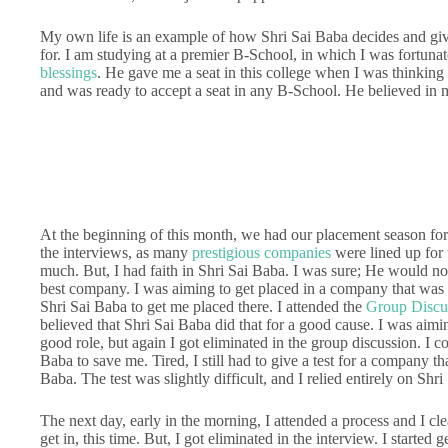
My own life is an example of how Shri Sai Baba decides and give
for. I am studying at a premier B-School, in which I was fortuna
blessings
. He gave me a seat in this college when I was thinking 
and was ready to accept a seat in any B-School. He believed in me
At the beginning of this month, we had our placement season fo
the interviews, as many
prestigious companies
were lined up for t
much. But, I had faith in Shri Sai Baba. I was sure; He would not
best company. I was aiming to get placed in a company that was vi
Shri Sai Baba to get me placed there. I attended the
Group Discu
believed that Shri Sai Baba did that for a good cause. I was aim
good role, but again I got eliminated in the group discussion. I 
Baba to save me. Tired, I still had to give a test for a company th
Baba. The test was slightly difficult, and I relied entirely on Shri
The next day, early in the morning, I attended a process and I c
get in, this time. But, I got eliminated in the interview. I started