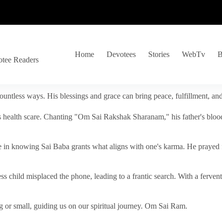
Home
Devotees
Stories
WebTv
B
otee Readers
ountless ways. His blessings and grace can bring peace, fulfillment, a
s health scare. Chanting "Om Sai Rakshak Sharanam," his father's blood
e in knowing Sai Baba grants what aligns with one's karma. He prayed fo
tless child misplaced the phone, leading to a frantic search. With a fer
 or small, guiding us on our spiritual journey. Om Sai Ram.