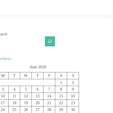
earch
rchives
June 2019
M
T
W
T
F
S
S
1
2
3
4
5
6
7
8
9
10
11
12
13
14
15
16
17
18
19
20
21
22
23
24
25
26
27
28
29
30