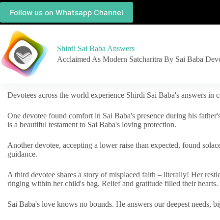
Follow us on Whatsapp Channel
Shirdi Sai Baba Answers
Acclaimed As Modern Satcharitra By Sai Baba Dev
Devotees across the world experience Shirdi Sai Baba's answers in c
One devotee found comfort in Sai Baba's presence during his father'
is a beautiful testament to Sai Baba's loving protection.
Another devotee, accepting a lower raise than expected, found solac
guidance.
A third devotee shares a story of misplaced faith – literally! Her res
ringing within her child's bag. Relief and gratitude filled their hearts.
Sai Baba's love knows no bounds. He answers our deepest needs, big