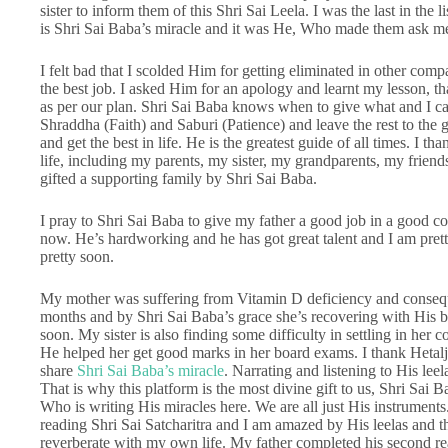
sister to inform them of this Shri Sai Leela. I was the last in the l
is Shri Sai Baba’s miracle and it was He, Who made them ask me 
I felt bad that I scolded Him for getting eliminated in other co
the best job. I asked Him for an apology and learnt my lesson, th
as per our plan. Shri Sai Baba knows when to give what and I can
Shraddha (Faith) and Saburi (Patience) and leave the rest to the
and get the best in life. He is the greatest guide of all times. I 
life, including my parents, my sister, my grandparents, my friend
gifted a supporting family by Shri Sai Baba.
I pray to Shri Sai Baba to give my father a good job in a good 
now. He’s hardworking and he has got great talent and I am prett
pretty soon.
My mother was suffering from Vitamin D deficiency and conseq
months and by Shri Sai Baba’s grace she’s recovering with His bl
soon. My sister is also finding some difficulty in settling in her 
He helped her get good marks in her board exams. I thank Hetalji 
share
Shri Sai Baba’s miracle
. Narrating and listening to His leel
That is why this platform is the most divine gift to us, Shri Sai B
Who is writing His miracles here. We are all just His instruments
reading Shri Sai Satcharitra and I am amazed by His leelas and 
reverberate with my own life. My father completed his second re