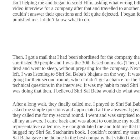
isn’t helping me and began to scold Him, asking what wrong I di
video interview for a company after that and travelled to another 
couldn’t answer their questions and felt quite dejected. I began 
punished me. I didn’t know what to do.
Then, I got a mail that I had been shortlisted for the company tha
shortlisted 30 people and I was the 30th based on marks (Then, th
tired and went to sleep, without preparing for the company. Next
left. I was listening to Shri Sai Baba’s bhajans on the way. It wa
going for their second round, when I didn’t get a chance for the f
technical questions in the interview. It was my habit to read Shri
was doing that then. I believed Shri Sai Baba would do what was
After a long wait, they finally called me. I prayed to Shri Sai B
asked me simple questions and appreciated all the answers I gave
they called me for my second round. I went and was surprised t
all my answers. I came back and was about to continue my readin
representative called me. He congratulated me and told me that t
hugged my Shri Sai Satcharitra book. I couldn’t control my tears. 
Sai Baba gave me the one in the best company that visited the 