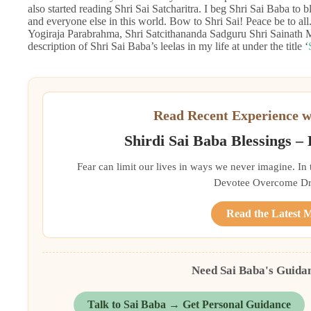
also started reading Shri Sai Satcharitra. I beg Shri Sai Baba to b
and everyone else in this world. Bow to Shri Sai! Peace be to 
Yogiraja Parabrahma, Shri Satcithananda Sadguru Shri Sainath Ma
description of Shri Sai Baba’s leelas in my life at under the title ‘
Read Recent Experience w
Shirdi Sai Baba Blessings –
Fear can limit our lives in ways we never imagine. In
Devotee Overcome Driv
Read the Latest 
Need Sai Baba's Guida
Talk to Sai Baba → Get Personal Guidance