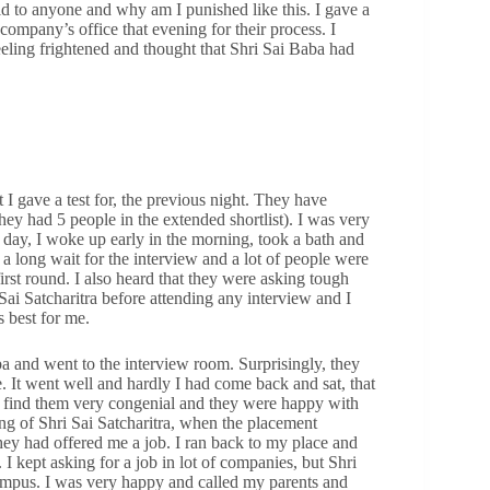
d to anyone and why am I punished like this. I gave a
company’s office that evening for their process. I
feeling frightened and thought that Shri Sai Baba had
t I gave a test for, the previous night. They have
ey had 5 people in the extended shortlist). I was very
 day, I woke up early in the morning, took a bath and
s a long wait for the interview and a lot of people were
irst round. I also heard that they were asking tough
 Sai Satcharitra before attending any interview and I
 best for me.
aba and went to the interview room. Surprisingly, they
. It went well and hardly I had come back and sat, that
o find them very congenial and they were happy with
g of Shri Sai Satcharitra, when the placement
hey had offered me a job. I ran back to my place and
I kept asking for a job in lot of companies, but Shri
campus. I was very happy and called my parents and