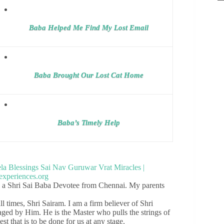
Baba Helped Me Find My Lost Email
Baba Brought Our Lost Cat Home
Baba’s Timely Help
, a Shri Sai Baba Devotee from Chennai. My parents
ll times, Shri Sairam. I am a firm believer of Shri
taged by Him. He is the Master who pulls the strings of
st that is to be done for us at any stage.