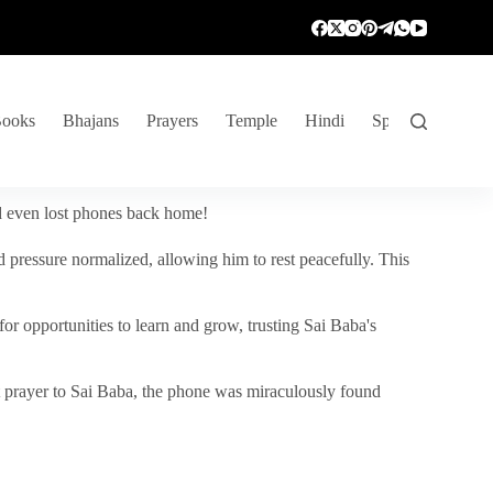
ooks
Bhajans
Prayers
Temple
Hindi
Spiritual Venture
nd even lost phones back home!
 pressure normalized, allowing him to rest peacefully. This
r opportunities to learn and grow, trusting Sai Baba's
vent prayer to Sai Baba, the phone was miraculously found