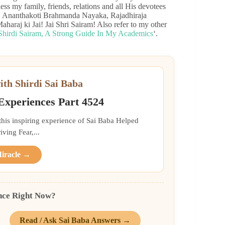
less my family, friends, relations and all His devotees
all. Ananthakoti Brahmanda Nayaka, Rajadhiraja
haraj ki Jai! Jai Shri Sairam! Also refer to my other
Shirdi Sairam, A Strong Guide In My Academics
‘.
ith Shirdi Sai Baba
 Experiences Part 4524
 this inspiring experience of Sai Baba Helped
ing Fear,...
Miracle →
nce Right Now?
Read / Ask Sai Baba Answers →