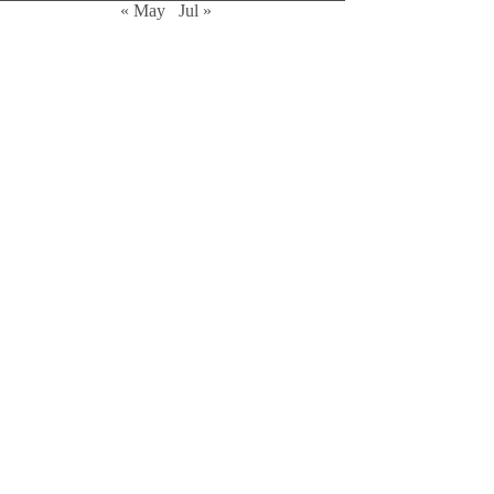
« May
Jul »