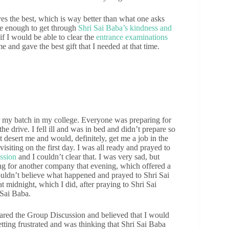
s the best, which is way better than what one asks
te enough to get through
Shri Sai Baba’s kindness and
if I would be able to clear the
entrance examinations
 and gave the best gift that I needed at that time.
r my batch in my college. Everyone was preparing for
he drive. I fell ill and was in bed and didn’t prepare so
 desert me and would, definitely, get me a job in the
siting on the first day. I was all ready and prayed to
ssion
and I couldn’t clear that. I was very sad, but
ing for another company that evening, which offered a
couldn’t believe what happened and prayed to Shri Sai
at midnight, which I did, after praying to Shri Sai
 Sai Baba.
leared the Group Discussion and believed that I would
 getting frustrated and was thinking that Shri Sai Baba