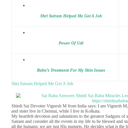
Shri Sairam Helped Me Get A Job
Power Of Udi
Baba’s Treatment For My Skin Issues
Shri Sairam Helped Me Get A Job
Shirdi Sai Devotee Vignesh M from India says: I am Vignesh M
and sister live in Chennai, while I live in Kolkata.
My heartfelt devotion and salutations to the greatest Sadguru of a
Sairam and consider all the events in my life to be blessed and s
all the humans; we are just His puppets. He decides what is the be