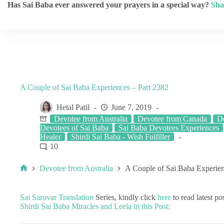
Has Sai Baba ever answered your prayers in a special way?
Sha
A Couple of Sai Baba Experiences – Part 2382
Hetal Patil
June 7, 2019
Devotee from Australia
Devotee from Canada
De
Devotees of Sai Baba
Sai Baba Devotees Experiences
Healer
Shirdi Sai Baba - Wish Fulfiller
10
Devotee from Australia
A Couple of Sai Baba Experien
Sai Sarovar Translation
Series, kindly click
here
to read latest pos
Shirdi Sai Baba Miracles and Leela in this Post: