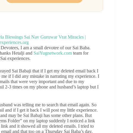
 Devotees, I am a small devotee of our Sai Baba.
thanks Hetalji and
SaiYugnetwork.com
team for
 Sai experiences.
ayed Sai Babaji that if I get my deleted email back I
 me if I did any mistake in narrating my experience. I
mails that were very important and due to my
mail 2-3 times on my phone and husband’s laptop but I
sband was telling me to search that email again. So
 and if I get it back I will post my little experience.
n and may be Sai Babaji has some other plans. But
ms Folder” on my laptop suddenly I noticed a link
link and it showed all my deleted emails. I tried to
y email and that too on a Thursday Sai Baba’s day.