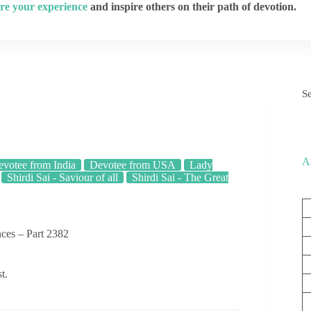
re your experience
and inspire others on their path of devotion.
S
A
votee from India
Devotee from USA
Lady
Shirdi Sai - Saviour of all
Shirdi Sai - The Great
ces – Part 2382
t.