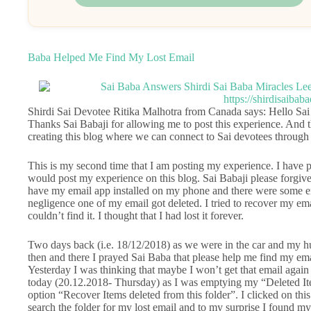
Baba Helped Me Find My Lost Email
Shirdi Sai Devotee Ritika Malhotra from Canada says: Hello Sai
Thanks Sai Babaji for allowing me to post this experience. And 
creating this blog where we can connect to Sai devotees through
This is my second time that I am posting my experience. I have pr
would post my experience on this blog. Sai Babaji please forgive
have my email app installed on my phone and there were some e
negligence one of my email got deleted. I tried to recover my e
couldn’t find it. I thought that I had lost it forever.
Two days back (i.e. 18/12/2018) as we were in the car and my hu
then and there I prayed Sai Baba that please help me find my email
Yesterday I was thinking that maybe I won’t get that email agai
today (20.12.2018- Thursday) as I was emptying my “Deleted Ite
option “Recover Items deleted from this folder”. I clicked on this 
search the folder for my lost email and to my surprise I found m