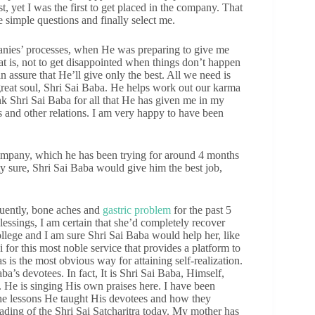
ist, yet I was the first to get placed in the company. That
simple questions and finally select me.
mpanies’ processes, when He was preparing to give me
at is, not to get disappointed when things don’t happen
 assure that He’ll give only the best. All we need is
 great soul, Shri Sai Baba. He helps work out our karma
thank Shri Sai Baba for all that He has given me in my
s and other relations. I am very happy to have been
company, which he has been trying for around 4 months
y sure, Shri Sai Baba would give him the best job,
uently, bone aches and
gastric problem
for the past 5
essings, I am certain that she’d completely recover
college and I am sure Shri Sai Baba would help her, like
for this most noble service that provides a platform to
as is the most obvious way for attaining self-realization.
aba’s devotees. In fact, It is Shri Sai Baba, Himself,
. He is singing His own praises here. I have been
the lessons He taught His devotees and how they
ading of the Shri Sai Satcharitra today. My mother has