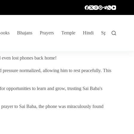
ooks
Bhajans
Prayers
Temple
Hindi
Spiritual Venture
nd even lost phones back home!
 pressure normalized, allowing him to rest peacefully. This
r opportunities to learn and grow, trusting Sai Baba's
vent prayer to Sai Baba, the phone was miraculously found