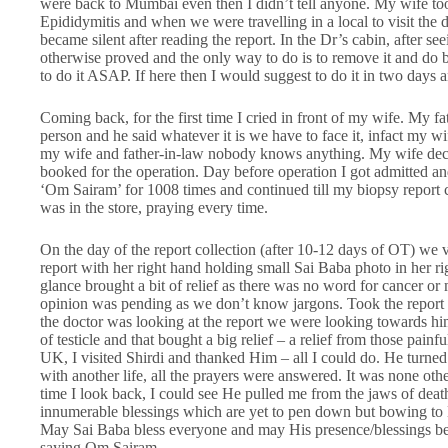
were back to Mumbai even then I didn’t tell anyone. My wife too
Epididymitis and when we were travelling in a local to visit the
became silent after reading the report. In the Dr’s cabin, after se
otherwise proved and the only way to do is to remove it and do 
to do it ASAP. If here then I would suggest to do it in two days an
Coming back, for the first time I cried in front of my wife. My 
person and he said whatever it is we have to face it, infact my w
my wife and father-in-law nobody knows anything. My wife deci
booked for the operation. Day before operation I got admitted an
‘Om Sairam’ for 1008 times and continued till my biopsy report
was in the store, praying every time.
On the day of the report collection (after 10-12 days of OT) we v
report with her right hand holding small Sai Baba photo in her ri
glance brought a bit of relief as there was no word for cancer or m
opinion was pending as we don’t know jargons. Took the report a
the doctor was looking at the report we were looking towards hi
of testicle and that bought a big relief – a relief from those pain
UK, I visited Shirdi and thanked Him – all I could do. He turned
with another life, all the prayers were answered. It was none ot
time I look back, I could see He pulled me from the jaws of deat
innumerable blessings which are yet to pen down but bowing to H
May Sai Baba bless everyone and may His presence/blessings be f
saying Om Sairam.