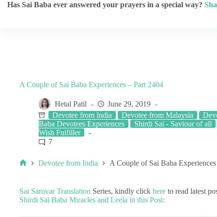
Has Sai Baba ever answered your prayers in a special way?
Sha
A Couple of Sai Baba Experiences – Part 2404
Hetal Patil
June 29, 2019
Devotee from India
Devotee from Malaysia
Dev
Baba Devotees Experiences
Shirdi Sai - Saviour of all
Wish Fulfiller
7
Devotee from India
A Couple of Sai Baba Experiences
Sai Sarovar Translation
Series, kindly click
here
to read latest pos
Shirdi Sai Baba Miracles and Leela in this Post: