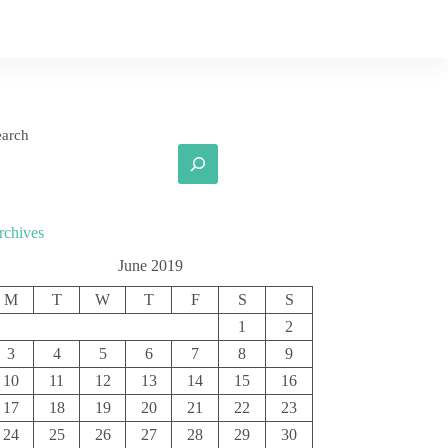
earch
rchives
June 2019
M
T
W
T
F
S
S
1
2
3
4
5
6
7
8
9
10
11
12
13
14
15
16
17
18
19
20
21
22
23
24
25
26
27
28
29
30