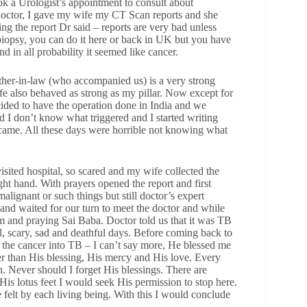
k a Urologist’s appointment to consult about
 doctor, I gave my wife my CT Scan reports and she
eing the report Dr said – reports are very bad unless
biopsy, you can do it here or back in UK but you have
d in all probability it seemed like cancer.
father-in-law (who accompanied us) is a very strong
ife also behaved as strong as my pillar. Now except for
ded to have the operation done in India and we
d I don’t know what triggered and I started writing
 came. All these days were horrible not knowing what
isited hospital, so scared and my wife collected the
ght hand. With prayers opened the report and first
alignant or such things but still doctor’s expert
nd waited for our turn to meet the doctor and while
m and praying Sai Baba. Doctor told us that it was TB
ful, scary, sad and deathful days. Before coming back to
 the cancer into TB – I can’t say more, He blessed me
her than His blessing, His mercy and His love. Every
h. Never should I forget His blessings. There are
is lotus feet I would seek His permission to stop here.
elt by each living being. With this I would conclude