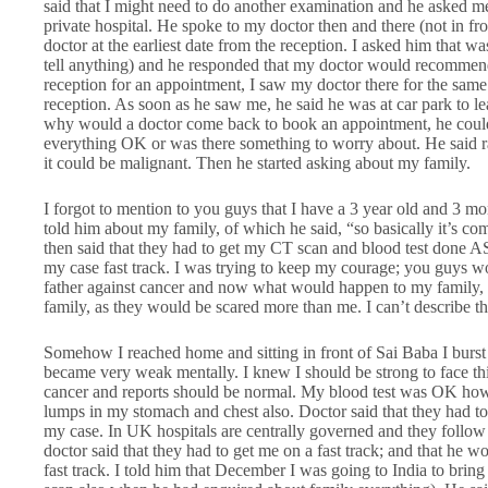
said that I might need to do another examination and he asked me
private hospital. He spoke to my doctor then and there (not in fr
doctor at the earliest date from the reception. I asked him that w
tell anything) and he responded that my doctor would recommend
reception for an appointment, I saw my doctor there for the same 
reception. As soon as he saw me, he said he was at car park to le
why would a doctor come back to book an appointment, he could h
everything OK or was there something to worry about. He said r
it could be malignant. Then he started asking about my family.
I forgot to mention to you guys that I have a 3 year old and 3 m
told him about my family, of which he said, “so basically it’s c
then said that they had to get my CT scan and blood test done A
my case fast track. I was trying to keep my courage; you guys wo
father against cancer and now what would happen to my family, t
family, as they would be scared more than me. I can’t describe tha
Somehow I reached home and sitting in front of Sai Baba I burst 
became very weak mentally. I knew I should be strong to face this 
cancer and reports should be normal. My blood test was OK ho
lumps in my stomach and chest also. Doctor said that they had 
my case. In UK hospitals are centrally governed and they follow
doctor said that they had to get me on a fast track; and that he
fast track. I told him that December I was going to India to bring