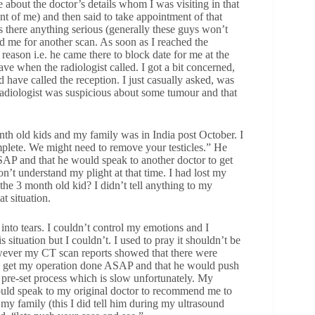
 about the doctor’s details whom I was visiting in that
ont of me) and then said to take appointment of that
as there anything serious (generally these guys won’t
 me for another scan. As soon as I reached the
reason i.e. he came there to block date for me at the
ave when the radiologist called. I got a bit concerned,
ave called the reception. I just casually asked, was
adiologist was suspicious about some tumour and that
onth old kids and my family was in India post October. I
omplete. We might need to remove your testicles.” He
SAP and that he would speak to another doctor to get
n’t understand my plight at that time. I had lost my
he 3 month old kid? I didn’t tell anything to my
t situation.
into tears. I couldn’t control my emotions and I
situation but I couldn’t. I used to pray it shouldn’t be
wever my CT scan reports showed that there were
to get my operation done ASAP and that he would push
 pre-set process which is slow unfortunately. My
 would speak to my original doctor to recommend me to
 my family (this I did tell him during my ultrasound