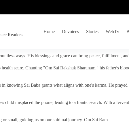
Home
Devotees
Stories
WebTv
B
otee Readers
ountless ways. His blessings and grace can bring peace, fulfillment, a
s health scare. Chanting "Om Sai Rakshak Sharanam," his father's blood
e in knowing Sai Baba grants what aligns with one's karma. He prayed fo
tless child misplaced the phone, leading to a frantic search. With a fer
 or small, guiding us on our spiritual journey. Om Sai Ram.