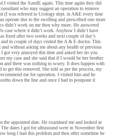
 I visited the AandE again. This time again they did
a consultant who may suggest an operation to remove
nt (I was referred to Urology dept. in A&E every time
can operate due to the swelling and prescribed one more
biotics didn’t work on me then why more. He answered
10% case where it didn’t work. Anyhow I didn’t have
as fixed after two weeks and next couple of day’s
and in couple of days visited the A & E doctor. This
t and without asking me about any health or previous
. I got very annoyed this time and asked her do you
er my case and she said that if I would be her brother
on and there was nothing to worry. It does happen with
 to get this removed. She told as per the process, my
 recommend me for operation. I visited him and he
onths down the line and once I had to postpone it
 on the appointed date. He examined me and looked at
 The dates I got for ultrasound were in November first
w long I had this problem and then after sometime he