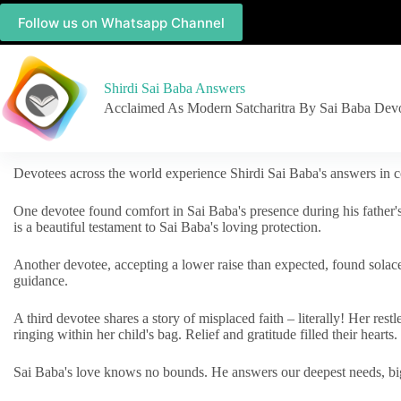
Follow us on Whatsapp Channel
Shirdi Sai Baba Answers
Acclaimed As Modern Satcharitra By Sai Baba Dev
Devotees across the world experience Shirdi Sai Baba's answers in c
One devotee found comfort in Sai Baba's presence during his father'
is a beautiful testament to Sai Baba's loving protection.
Another devotee, accepting a lower raise than expected, found solac
guidance.
A third devotee shares a story of misplaced faith – literally! Her res
ringing within her child's bag. Relief and gratitude filled their hearts.
Sai Baba's love knows no bounds. He answers our deepest needs, big