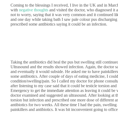
Coming to the blessings I received, I live in the UK and in March
with
negative thoughts
and visited the doctor, who diagnosed it 
not to worry, saying that it was very common and it continued like 
and one day while taking bath I saw pale colour pus discharging f
prescribed some antibiotics saying it could be an infection.
Taking the antibiotics did heal the pus but swelling still continu
Ultrasound and the results showed infection. Again, the doctor sa
and eventually it would subside. He asked me to have painkiller
some antibiotics. After couple of days of eating medicine, I cou
condition/swelling/pain. So I called my doctor for phone consultat
after listening to my case said that it could be testicle torsion an
Emergency to get the immediate attention as leaving it could be
doctor examined and suggested an ultrasound. After looking at the
torsion but infection and prescribed one more dose of different an
antibiotics for two weeks. All these time I had the pain, swellin
painkillers and antibiotics. It was bit inconvenient going to office