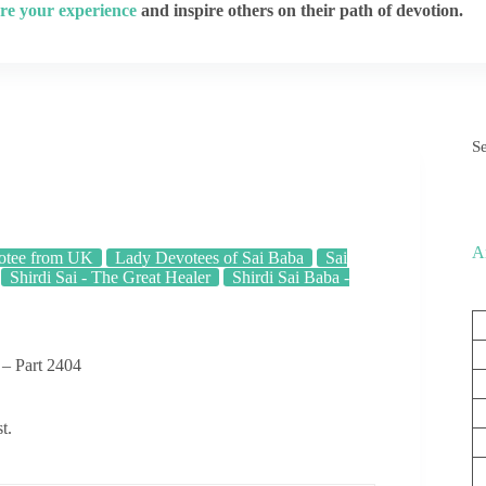
re your experience
and inspire others on their path of devotion.
S
A
otee from UK
Lady Devotees of Sai Baba
Sai
Shirdi Sai - The Great Healer
Shirdi Sai Baba -
 – Part 2404
t.