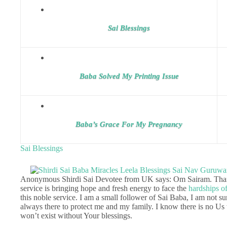
Sai Blessings
Baba Solved My Printing Issue
Baba’s Grace For My Pregnancy
Sai Blessings
Anonymous Shirdi Sai Devotee from UK says: Om Sairam. Tha
service is bringing hope and fresh energy to face the
hardships of
this noble service. I am a small follower of Sai Baba, I am not 
always there to protect me and my family. I know there is no Us 
won’t exist without Your blessings.