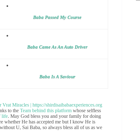
Baba Passed My Course
Baba Came As An Auto Driver
Baba Is A Saviour
nks to the
Team behind this platform
whose selfless
 life
. May God bless you and your family for doing
sure whether He has accepted me but I know He is
without U, Sai Baba, so always bless all of us as we