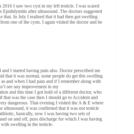
 2016 I saw two cyst in my left testicle. I was scared
as Epididymitis after ultrasound. The doctors suggested
that. In July I realised that it had then got swelling
rom one of the cysts. I again visited the doctor and he
ed and I started having pain also. Doctor prescribed me
id that it was normal, some people do get this swelling
s as and when I had pain and if I remember along with
ldn’t see any improvement in my
ion and this time I got hold of a different doctor, who
d if that was the case then I should go to Accident and
 very dangerous. That evening I visited the A & E where
 ultrasound, it was confirmed that it was not testicle
tibiotic, basically, now I was having two sets of
g and on and off, puss discharge for which I was having
 with swelling in the testicle.