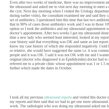
Even after two weeks of medicine, there was no improvement and
the ultrasound and asked me to visit next day morning to meet 
the cyst. Next day morning when I visited the Urology departme
during earlier visits), the consultant examined me and said they 
set of antibiotics. I questioned him this time that last two anti
that in 90% of cases those antibiotics work and I was in those 
option so I took the antibiotics and my ultrasound appointment w
doctor’s appointment. After two weeks I got my ultrasound done 
time a new lady who seemed least interested, looked at my repor
case history said that everything was OK and same as last report
know my case history of which she responded negatively. I told h
or relative, she would have suggested the same i.e. it was comm
people and it was OK. I said it was not OK with me and I wanted
original (doctor who diagnosed it as Epididymitis) doctor had to
referred me to a private clinic whose appointment was 1 or 1.5 m
further which made the dates in October.
I took all my previous
ultrasound reports
and visited this doctor
my reports and then said that we had to get one more ultrasound.
week. The radiologist who was doing my ultrasound asked me ho