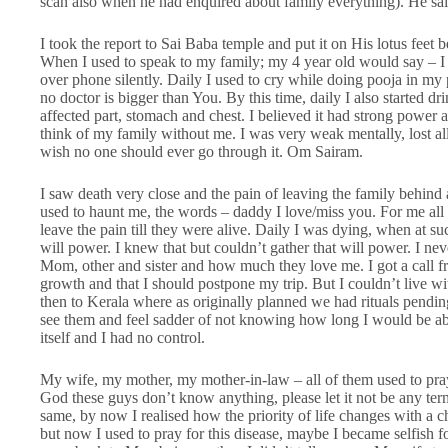
scan also when he had enquired about family everything). He said
I took the report to Sai Baba temple and put it on His lotus feet b
When I used to speak to my family; my 4 year old would say – I 
over phone silently. Daily I used to cry while doing pooja in my 
no doctor is bigger than You. By this time, daily I also started
affected part, stomach and chest. I believed it had strong power an
think of my family without me. I was very weak mentally, lost all 
wish no one should ever go through it. Om Sairam.
I saw death very close and the pain of leaving the family behin
used to haunt me, the words – daddy I love/miss you. For me all t
leave the pain till they were alive. Daily I was dying, when at suc
will power. I knew that but couldn’t gather that will power. I nev
Mom, other and sister and how much they love me. I got a call 
growth and that I should postpone my trip. But I couldn’t live w
then to Kerala where as originally planned we had rituals pending
see them and feel sadder of not knowing how long I would be abl
itself and I had no control.
My wife, my mother, my mother-in-law – all of them used to pray 
God these guys don’t know anything, please let it not be any ter
same, by now I realised how the priority of life changes with a c
but now I used to pray for this disease, maybe I became selfish f