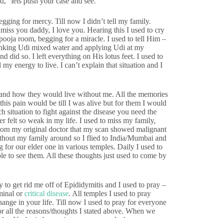
, “lets push your case and see.”
egging for mercy. Till now I didn’t tell my family.
miss you daddy, I love you. Hearing this I used to cry
pooja room, begging for a miracle. I used to tell Him –
 drinking Udi mixed water and applying Udi at my
d did so. I left everything on His lotus feet. I used to
my energy to live. I can’t explain that situation and I
d and how they would live without me. All the memories
his pain would be till I was alive but for them I would
h situation to fight against the disease you need the
er felt so weak in my life. I used to miss my family,
from my original doctor that my scan showed malignant
ithout my family around so I flied to India/Mumbai and
 for our elder one in various temples. Daily I used to
e to see them. All these thoughts just used to come by
to get rid me off of Epididymitis and I used to pray –
minal or
critical disease
. All temples I used to pray
hange in your life. Till now I used to pray for everyone
or all the reasons/thoughts I stated above. When we