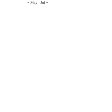
« May
Jul »