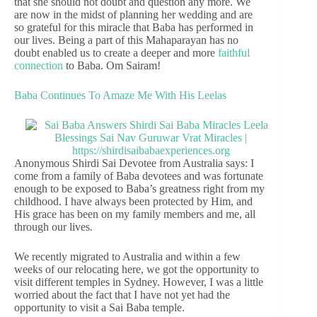
that she should not doubt and question any more. We
are now in the midst of planning her wedding and are
so grateful for this miracle that Baba has performed in
our lives. Being a part of this Mahaparayan has no
doubt enabled us to create a deeper and more
faithful
connection
to Baba. Om Sairam!
Baba Continues To Amaze Me With His Leelas
Anonymous Shirdi Sai Devotee from Australia says: I
come from a family of Baba devotees and was fortunate
enough to be exposed to Baba’s greatness right from my
childhood. I have always been protected by Him, and
His grace has been on my family members and me, all
through our lives.
We recently migrated to Australia and within a few
weeks of our relocating here, we got the opportunity to
visit different temples in Sydney. However, I was a little
worried about the fact that I have not yet had the
opportunity to visit a Sai Baba temple.