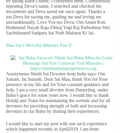
by taking Baba’s name, I confirmed them. Continuously
repeating Deva’s name, I searched and checked the
documents and Deva saved me once again. Thanks a
ton Deva for saving me, guiding me and loving me
unconditionally. Love You too Deva. Om Anant Koti
Brahmand Nayak Raja Dhiraj Yogi Raj Parbrahma Shri
Sachidanand Sadguru Sai Nath Maharaj Ki Jai.
Maa Sai’s Merciful Miracles Part II
Anonymous Shirdi Sai Devotee from India says: Om
Sairam. Jai Sainath. Dear Sai Maa, thank You for Your
presence in my life and for Your constant guidance and
help. I am a very small devotee from Darjeeling, under
Baba’s grace for some years now. I would like to thank
Hetalji and Team for maintaining the website and for all
devotees for providing strength of faith and increasing
devotion in our Baba by sharing their experiences.
I would like to start my post with one such experience
which happened recently in April2019. I am from