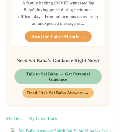
A family battling COVID witnessed Sai
Baba's loving grace during their most
difficult days. From miraculous recovery to
an unexpected message of...
Read the Latest Miracle →
Need Sai Baba's Guidance Right Now?
Talk to Sai Baba → Get Personal
Guidance
Read / Ask Sai Baba Answers →
My Deva – My Good Luck