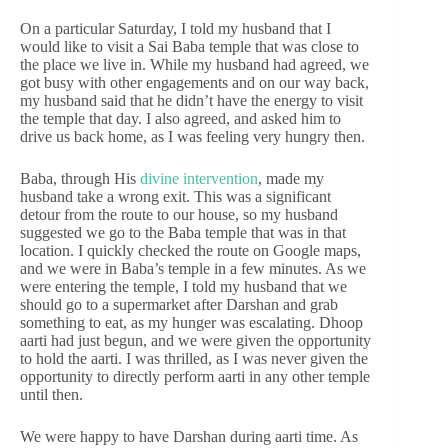
On a particular Saturday, I told my husband that I
would like to visit a Sai Baba temple that was close to
the place we live in. While my husband had agreed, we
got busy with other engagements and on our way back,
my husband said that he didn’t have the energy to visit
the temple that day. I also agreed, and asked him to
drive us back home, as I was feeling very hungry then.
Baba, through His
divine intervention
, made my
husband take a wrong exit. This was a significant
detour from the route to our house, so my husband
suggested we go to the Baba temple that was in that
location. I quickly checked the route on Google maps,
and we were in Baba’s temple in a few minutes. As we
were entering the temple, I told my husband that we
should go to a supermarket after Darshan and grab
something to eat, as my hunger was escalating. Dhoop
aarti had just begun, and we were given the opportunity
to hold the aarti. I was thrilled, as I was never given the
opportunity to directly perform aarti in any other temple
until then.
We were happy to have Darshan during aarti time. As