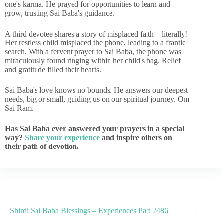
one's karma. He prayed for opportunities to learn and
grow, trusting Sai Baba's guidance.
A third devotee shares a story of misplaced faith – literally!
Her restless child misplaced the phone, leading to a frantic
search. With a fervent prayer to Sai Baba, the phone was
miraculously found ringing within her child's bag. Relief
and gratitude filled their hearts.
Sai Baba's love knows no bounds. He answers our deepest
needs, big or small, guiding us on our spiritual journey. Om
Sai Ram.
Has Sai Baba ever answered your prayers in a special
way?
Share your experience
and inspire others on
their path of devotion.
Shirdi Sai Baba Blessings – Experiences Part 2486