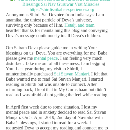
Anonymous Shirdi Sai Devotee from India says: I am
anamika, the tiniest particle of Deva’s universe,
surviving only because of Him.
Hetalji and team
,
heartfelt thanks for maintaining this blog and conveying
Deva’s message continuously to all Deva’s children.
Om Sairam Deva please guide me in writing Your
blessings on us. Deva, You are everything for me. Baba,
please give me
mental peace
. I am feeling very much
disturbed. Take me out of all these mess, I am begging
You. Last year during my visit to Shirdi, I
unintentionally purchased
Sai Stavan Manjari
. I felt that
Baba wanted me to read Sai Stavan Manjari. I started
reading in Shirdi but was unable to connect. After
returning back, I kept that in My Gurusthaan but didn’t
read as I was afraid of not getting the feel while reading.
In April first week due to some situation, I lost my
mental peace and in anxiety decided to read Sai Stavan
Manjari. On 5- April-2019, 2nd day of Navratra with
Baba’s blessings, I started to read for a week. I
requested Deva to accept my reading and connect me to