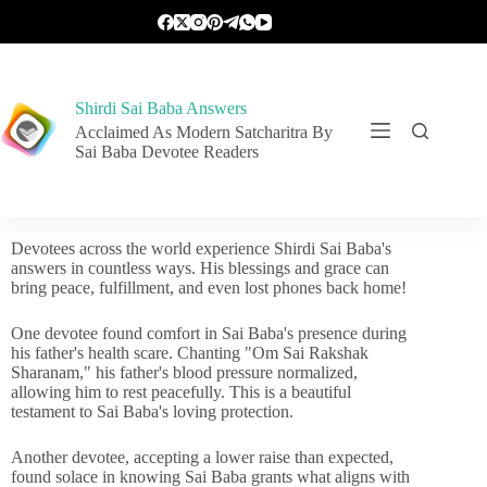
Shirdi Sai Baba Answers
Acclaimed As Modern Satcharitra By
Sai Baba Devotee Readers
Devotees across the world experience Shirdi Sai Baba's
answers in countless ways. His blessings and grace can
bring peace, fulfillment, and even lost phones back home!
One devotee found comfort in Sai Baba's presence during
his father's health scare. Chanting "Om Sai Rakshak
Sharanam," his father's blood pressure normalized,
allowing him to rest peacefully. This is a beautiful
testament to Sai Baba's loving protection.
Another devotee, accepting a lower raise than expected,
found solace in knowing Sai Baba grants what aligns with