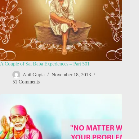
A Couple of Sai Baba Experiences – Part 501
Anil Gupta
November 18, 2013
51 Comments