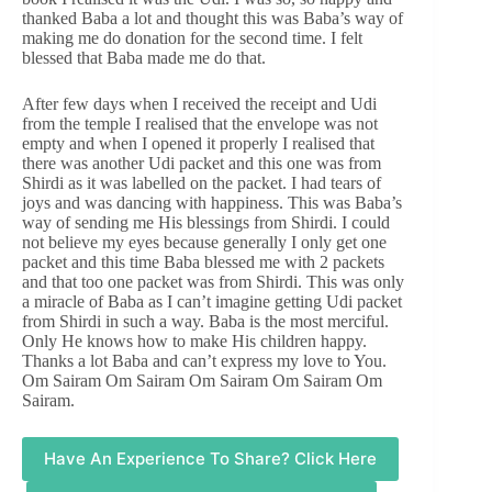
thanked Baba a lot and thought this was Baba’s way of
making me do donation for the second time. I felt
blessed that Baba made me do that.
After few days when I received the receipt and Udi
from the temple I realised that the envelope was not
empty and when I opened it properly I realised that
there was another Udi packet and this one was from
Shirdi as it was labelled on the packet. I had tears of
joys and was dancing with happiness. This was Baba’s
way of sending me His blessings from Shirdi. I could
not believe my eyes because generally I only get one
packet and this time Baba blessed me with 2 packets
and that too one packet was from Shirdi. This was only
a miracle of Baba as I can’t imagine getting Udi packet
from Shirdi in such a way. Baba is the most merciful.
Only He knows how to make His children happy.
Thanks a lot Baba and can’t express my love to You.
Om Sairam Om Sairam Om Sairam Om Sairam Om
Sairam.
Have An Experience To Share? Click Here