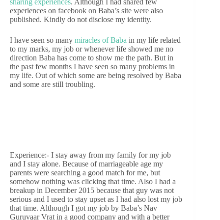
sharing experiences
. Although I had shared few
experiences on facebook on Baba’s site were also
published. Kindly do not disclose my identity.
I have seen so many
miracles of Baba
in my life related
to my marks, my job or whenever life showed me no
direction Baba has come to show me the path. But in
the past few months I have seen so many problems in
my life. Out of which some are being resolved by Baba
and some are still troubling.
Experience:- I stay away from my family for my job
and I stay alone. Because of marriageable age my
parents were searching a good match for me, but
somehow nothing was clicking that time. Also I had a
breakup in December 2015 because that guy was not
serious and I used to stay upset as I had also lost my job
that time. Although I got my job by Baba’s Nav
Guruvaar Vrat in a good company and with a better