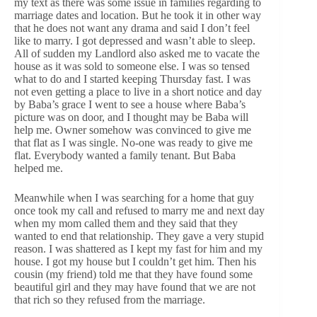
my text as there was some issue in families regarding to
marriage dates and location. But he took it in other way
that he does not want any drama and said I don’t feel
like to marry. I got depressed and wasn’t able to sleep.
All of sudden my Landlord also asked me to vacate the
house as it was sold to someone else. I was so tensed
what to do and I started keeping Thursday fast. I was
not even getting a place to live in a short notice and day
by Baba’s grace I went to see a house where Baba’s
picture was on door, and I thought may be Baba will
help me. Owner somehow was convinced to give me
that flat as I was single. No-one was ready to give me
flat. Everybody wanted a family tenant. But Baba
helped me.
Meanwhile when I was searching for a home that guy
once took my call and refused to marry me and next day
when my mom called them and they said that they
wanted to end that relationship. They gave a very stupid
reason. I was shattered as I kept my fast for him and my
house. I got my house but I couldn’t get him. Then his
cousin (my friend) told me that they have found some
beautiful girl and they may have found that we are not
that rich so they refused from the marriage.