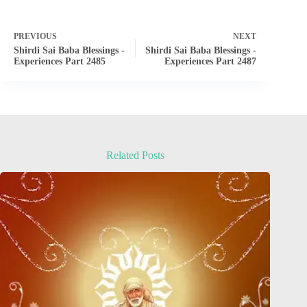
PREVIOUS
NEXT
Shirdi Sai Baba Blessings -
Shirdi Sai Baba Blessings -
Experiences Part 2485
Experiences Part 2487
Related Posts