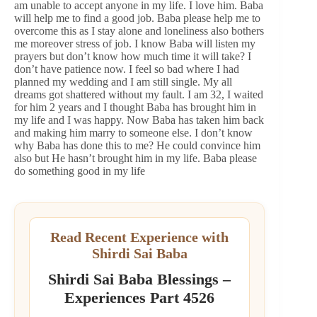
am unable to accept anyone in my life. I love him. Baba
will help me to find a good job. Baba please help me to
overcome this as I stay alone and loneliness also bothers
me moreover stress of job. I know Baba will listen my
prayers but don’t know how much time it will take? I
don’t have patience now. I feel so bad where I had
planned my wedding and I am still single. My all
dreams got shattered without my fault. I am 32, I waited
for him 2 years and I thought Baba has brought him in
my life and I was happy. Now Baba has taken him back
and making him marry to someone else. I don’t know
why Baba has done this to me? He could convince him
also but He hasn’t brought him in my life. Baba please
do something good in my life
Read Recent Experience with
Shirdi Sai Baba
Shirdi Sai Baba Blessings –
Experiences Part 4526