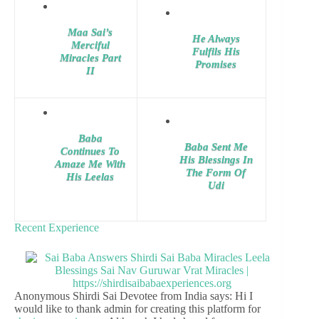
Maa Sai’s
He Always
Merciful
Fulfils His
Miracles Part
Promises
II
Baba
Baba Sent Me
Continues To
His Blessings In
Amaze Me With
The Form Of
His Leelas
Udi
Recent Experience
Anonymous Shirdi Sai Devotee from India says: Hi I
would like to thank admin for creating this platform for