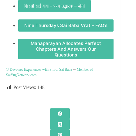
शिरडी साई बाबा – परम उद्धारक – बोनी
Nine Thursdays Sai Baba Vrat – FAQ’s
Mahaparayan Allocates Perfect
Chapters And Answers Our
Questions
–
© Devotees Experiences with Shirdi Sai Baba
Member of
SaiYugNetwork.com
Post Views:
148