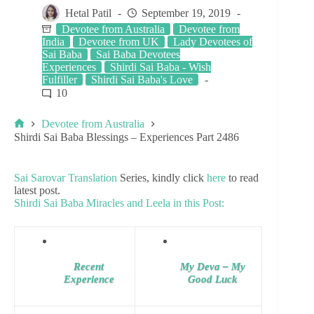
Hetal Patil
September 19, 2019
Devotee from Australia
Devotee from
India
Devotee from UK
Lady Devotees of
Sai Baba
Sai Baba Devotees
Experiences
Shirdi Sai Baba - Wish
Fulfiller
Shirdi Sai Baba's Love
10
Devotee from Australia
Shirdi Sai Baba Blessings – Experiences Part 2486
Sai Sarovar Translation
Series, kindly click
here
to read
latest post.
Shirdi Sai Baba Miracles and Leela in this Post:
Recent
My Deva – My
Experience
Good Luck