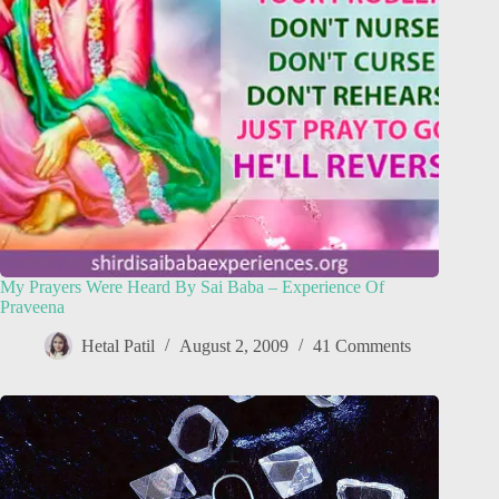
My Prayers Were Heard By Sai Baba – Experience Of
Praveena
Hetal Patil
August 2, 2009
41 Comments