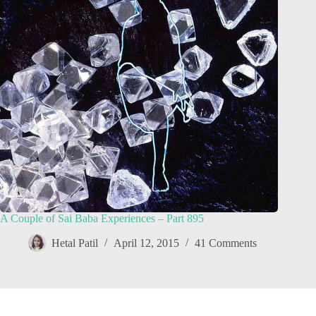
A Couple of Sai Baba Experiences – Part 895
Hetal Patil
April 12, 2015
41 Comments