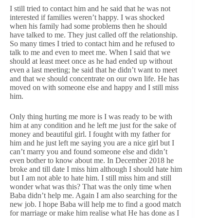
I still tried to contact him and he said that he was not
interested if families weren’t happy. I was shocked
when his family had some problems then he should
have talked to me. They just called off the relationship.
So many times I tried to contact him and he refused to
talk to me and even to meet me. When I said that we
should at least meet once as he had ended up without
even a last meeting; he said that he didn’t want to meet
and that we should concentrate on our own life. He has
moved on with someone else and happy and I still miss
him.
Only thing hurting me more is I was ready to be with
him at any condition and he left me just for the sake of
money and beautiful girl. I fought with my father for
him and he just left me saying you are a nice girl but I
can’t marry you and found someone else and didn’t
even bother to know about me. In December 2018 he
broke and till date I miss him although I should hate him
but I am not able to hate him. I still miss him and still
wonder what was this? That was the only time when
Baba didn’t help me. Again I am also searching for the
new job. I hope Baba will help me to find a good match
for marriage or make him realise what He has done as I