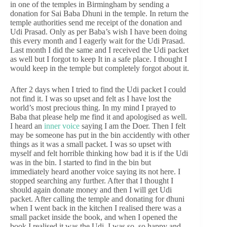
in one of the temples in Birmingham by sending a
donation for Sai Baba Dhuni in the temple. In return the
temple authorities send me receipt of the donation and
Udi Prasad. Only as per Baba’s wish I have been doing
this every month and I eagerly wait for the Udi Prasad.
Last month I did the same and I received the Udi packet
as well but I forgot to keep It in a safe place. I thought I
would keep in the temple but completely forgot about it.
After 2 days when I tried to find the Udi packet I could
not find it. I was so upset and felt as I have lost the
world’s most precious thing. In my mind I prayed to
Baba that please help me find it and apologised as well.
I heard an
inner voice
saying I am the Doer. Then I felt
may be someone has put in the bin accidently with other
things as it was a small packet. I was so upset with
myself and felt horrible thinking how bad it is if the Udi
was in the bin. I started to find in the bin but
immediately heard another voice saying its not here. I
stopped searching any further. After that I thought I
should again donate money and then I will get Udi
packet. After calling the temple and donating for dhuni
when I went back in the kitchen I realised there was a
small packet inside the book, and when I opened the
book I realised it was the Udi. I was so, so happy and