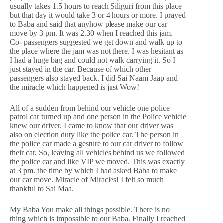
usually takes 1.5 hours to reach Siliguri from this place
but that day it would take 3 or 4 hours or more. I prayed
to Baba and said that anyhow please make our car
move by 3 pm. It was 2.30 when I reached this jam.
Co- passengers suggested we get down and walk up to
the place where the jam was not there. I was hesitant as
I had a huge bag and could not walk carrying it. So I
just stayed in the car. Because of which other
passengers also stayed back. I did Sai Naam Jaap and
the miracle which happened is just Wow!
All of a sudden from behind our vehicle one police
patrol car turned up and one person in the Police vehicle
knew our driver. I came to know that our driver was
also on election duty like the police car. The person in
the police car made a gesture to our car driver to follow
their car. So, leaving all vehicles behind us we followed
the police car and like VIP we moved. This was exactly
at 3 pm. the time by which I had asked Baba to make
our car move. Miracle of Miracles! I felt so much
thankful to Sai Maa.
My Baba You make all things possible. There is no
thing which is impossible to our Baba. Finally I reached