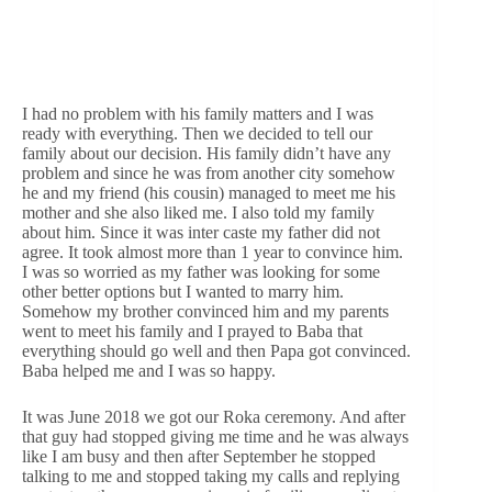
I had no problem with his family matters and I was
ready with everything. Then we decided to tell our
family about our decision. His family didn’t have any
problem and since he was from another city somehow
he and my friend (his cousin) managed to meet me his
mother and she also liked me. I also told my family
about him. Since it was inter caste my father did not
agree. It took almost more than 1 year to convince him.
I was so worried as my father was looking for some
other better options but I wanted to marry him.
Somehow my brother convinced him and my parents
went to meet his family and I prayed to Baba that
everything should go well and then Papa got convinced.
Baba helped me and I was so happy.
It was June 2018 we got our Roka ceremony. And after
that guy had stopped giving me time and he was always
like I am busy and then after September he stopped
talking to me and stopped taking my calls and replying