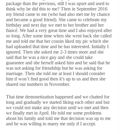
package than the previous, still I was upset and used to
think why he did this to me? Then in September 2016
my friend came to me (who had also met me by chance
and became a good friend). She came to celebrate my
birthday and next day we met to her brother and her
fiancé. We had a very great time and I also enjoyed after
so long. After some time when she went back she called
me and told me that her cousin liked my pic which she
had uploaded that time and he has interested. Initially I
ignored. Then she asked me 2-3 times more and she
said that he was a nice guy and she could take
guarantee and she herself asked him and he said that he
was not asking for friendship but he was asking for
marriage. Then she told me at least I should consider
him if won’t find good then it’s up to us and then she
shared our numbers in November.
That time demonetization happened and we chatted for
long and gradually we started liking each other and but
we could not make any decision until we met and then
we finally met in April. He told me some problems
about his family and told me that decision was up to me
and he was willing to marry me only if I accept.