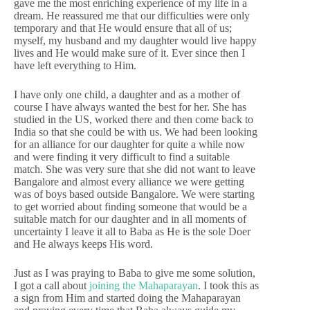
gave me the most enriching experience of my life in a
dream. He reassured me that our difficulties were only
temporary and that He would ensure that all of us;
myself, my husband and my daughter would live happy
lives and He would make sure of it. Ever since then I
have left everything to Him.
I have only one child, a daughter and as a mother of
course I have always wanted the best for her. She has
studied in the US, worked there and then come back to
India so that she could be with us. We had been looking
for an alliance for our daughter for quite a while now
and were finding it very difficult to find a suitable
match. She was very sure that she did not want to leave
Bangalore and almost every alliance we were getting
was of boys based outside Bangalore. We were starting
to get worried about finding someone that would be a
suitable match for our daughter and in all moments of
uncertainty I leave it all to Baba as He is the sole Doer
and He always keeps His word.
Just as I was praying to Baba to give me some solution,
I got a call about
joining the Mahaparayan
. I took this as
a sign from Him and started doing the Mahaparayan