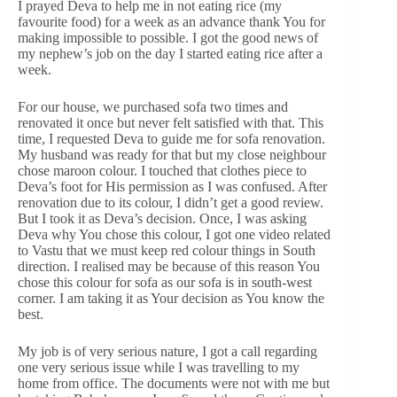
I prayed Deva to help me in not eating rice (my
favourite food) for a week as an advance thank You for
making impossible to possible. I got the good news of
my nephew’s job on the day I started eating rice after a
week.
For our house, we purchased sofa two times and
renovated it once but never felt satisfied with that. This
time, I requested Deva to guide me for sofa renovation.
My husband was ready for that but my close neighbour
chose maroon colour. I touched that clothes piece to
Deva’s foot for His permission as I was confused. After
renovation due to its colour, I didn’t get a good review.
But I took it as Deva’s decision. Once, I was asking
Deva why You chose this colour, I got one video related
to Vastu that we must keep red colour things in South
direction. I realised may be because of this reason You
chose this colour for sofa as our sofa is in south-west
corner. I am taking it as Your decision as You know the
best.
My job is of very serious nature, I got a call regarding
one very serious issue while I was travelling to my
home from office. The documents were not with me but