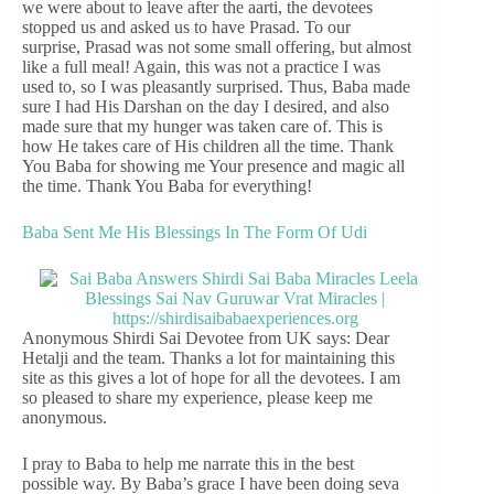
we were about to leave after the aarti, the devotees
stopped us and asked us to have Prasad. To our
surprise, Prasad was not some small offering, but almost
like a full meal! Again, this was not a practice I was
used to, so I was pleasantly surprised. Thus, Baba made
sure I had His Darshan on the day I desired, and also
made sure that my hunger was taken care of. This is
how He takes care of His children all the time. Thank
You Baba for showing me Your presence and magic all
the time. Thank You Baba for everything!
Baba Sent Me His Blessings In The Form Of Udi
Anonymous Shirdi Sai Devotee from UK says: Dear
Hetalji and the team. Thanks a lot for maintaining this
site as this gives a lot of hope for all the devotees. I am
so pleased to share my experience, please keep me
anonymous.
I pray to Baba to help me narrate this in the best
possible way. By Baba’s grace I have been doing seva