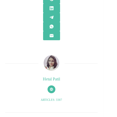
Hetal Patil
ARTICLES: 3387