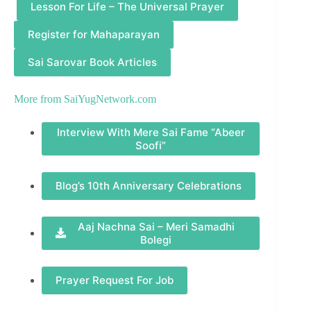
Lesson For Life – The Universal Prayer
Register for Mahaparayan
Sai Sarovar Book Articles
More from
SaiYugNetwork.com
Interview With Mere Sai Fame “Abeer
Soofi”
Blog’s 10th Anniversary Celebrations
Aaj Nachna Sai – Meri Samadhi
Bolegi
Prayer Request For Job