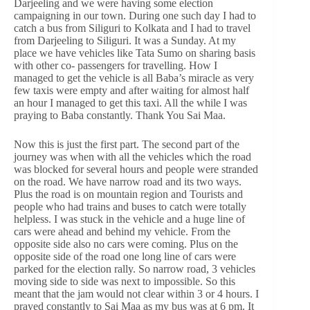
Darjeeling and we were having some election
campaigning in our town. During one such day I had to
catch a bus from Siliguri to Kolkata and I had to travel
from Darjeeling to Siliguri. It was a Sunday. At my
place we have vehicles like Tata Sumo on sharing basis
with other co- passengers for travelling. How I
managed to get the vehicle is all Baba’s miracle as very
few taxis were empty and after waiting for almost half
an hour I managed to get this taxi. All the while I was
praying to Baba constantly. Thank You Sai Maa.
Now this is just the first part. The second part of the
journey was when with all the vehicles which the road
was blocked for several hours and people were stranded
on the road. We have narrow road and its two ways.
Plus the road is on mountain region and Tourists and
people who had trains and buses to catch were totally
helpless. I was stuck in the vehicle and a huge line of
cars were ahead and behind my vehicle. From the
opposite side also no cars were coming. Plus on the
opposite side of the road one long line of cars were
parked for the election rally. So narrow road, 3 vehicles
moving side to side was next to impossible. So this
meant that the jam would not clear within 3 or 4 hours. I
prayed constantly to Sai Maa as my bus was at 6 pm. It