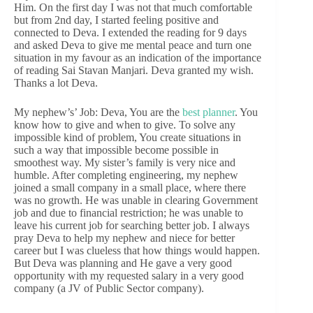
Him. On the first day I was not that much comfortable
but from 2nd day, I started feeling positive and
connected to Deva. I extended the reading for 9 days
and asked Deva to give me mental peace and turn one
situation in my favour as an indication of the importance
of reading Sai Stavan Manjari. Deva granted my wish.
Thanks a lot Deva.
My nephew’s’ Job: Deva, You are the
best planner
. You
know how to give and when to give. To solve any
impossible kind of problem, You create situations in
such a way that impossible become possible in
smoothest way. My sister’s family is very nice and
humble. After completing engineering, my nephew
joined a small company in a small place, where there
was no growth. He was unable in clearing Government
job and due to financial restriction; he was unable to
leave his current job for searching better job. I always
pray Deva to help my nephew and niece for better
career but I was clueless that how things would happen.
But Deva was planning and He gave a very good
opportunity with my requested salary in a very good
company (a JV of Public Sector company).