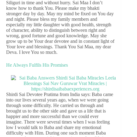
Siliguri in time and without hurry. Sai Maa I don’t
know how to thank You. Please make my bhakti
stronger day by day. May my mind be fixed on You day
and night. Please bless my family members and
especially my little daughter with good health, strength
of character, ability to distinguish between right and
wrong, good fortune and good knowledge. May she
grow up to be Your dear devotee and in constant light of
Your love and blessings. Thank You Sai Maa, my dear
Deva. I love You so much.
He Always Fulfils His Promises
Shirdi Sai Devotee Pratima from India says: Baba came
into our lives several years ago, when we were going
through some difficulty. He carried us through and
brought us to the other side and gave us a life that is
happier and more successful than we could ever
imagine. There were several times when I was feeling
low I would talk to Baba and share my emotional
difficulty with Him. During one such moment Baba