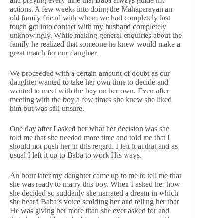
and praying every time that Baba always guide my
actions. A few weeks into doing the Mahaparayan an
old family friend with whom we had completely lost
touch got into contact with my husband completely
unknowingly. While making general enquiries about the
family he realized that someone he knew would make a
great match for our daughter.
We proceeded with a certain amount of doubt as our
daughter wanted to take her own time to decide and
wanted to meet with the boy on her own. Even after
meeting with the boy a few times she knew she liked
him but was still unsure.
One day after I asked her what her decision was she
told me that she needed more time and told me that I
should not push her in this regard. I left it at that and as
usual I left it up to Baba to work His ways.
An hour later my daughter came up to me to tell me that
she was ready to marry this boy. When I asked her how
she decided so suddenly she narrated a dream in which
she heard Baba’s voice scolding her and telling her that
He was giving her more than she ever asked for and