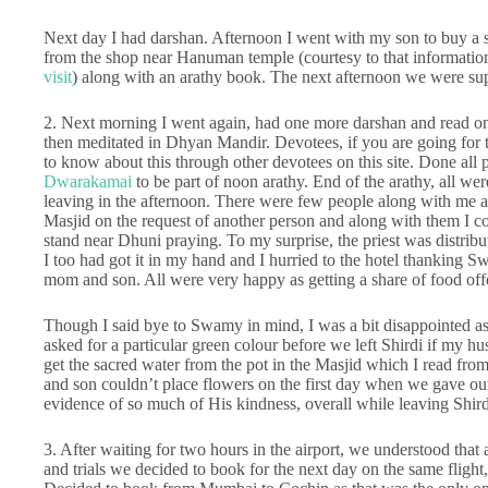
Next day I had darshan. Afternoon I went with my son to buy a si
from the shop near Hanuman temple (courtesy to that information 
visit
) along with an arathy book. The next afternoon we were sup
2. Next morning I went again, had one more darshan and read o
then meditated in Dhyan Mandir. Devotees, if you are going for th
to know about this through other devotees on this site. Done all 
Dwarakamai
to be part of noon arathy. End of the arathy, all we
leaving in the afternoon. There were few people along with me an
Masjid on the request of another person and along with them I co
stand near Dhuni praying. To my surprise, the priest was distri
I too had got it in my hand and I hurried to the hotel thanking 
mom and son. All were very happy as getting a share of food of
Though I said bye to Swamy in mind, I was a bit disappointed as
asked for a particular green colour before we left Shirdi if my 
get the sacred water from the pot in the Masjid which I read fr
and son couldn’t place flowers on the first day when we gave ou
evidence of so much of His kindness, overall while leaving Shird
3. After waiting for two hours in the airport, we understood that a
and trials we decided to book for the next day on the same flight, b