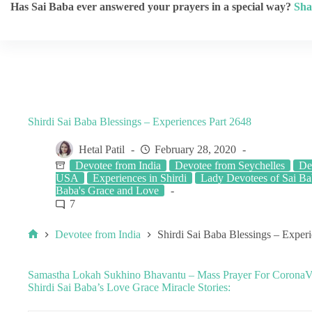
Has Sai Baba ever answered your prayers in a special way?
Sha
Shirdi Sai Baba Blessings – Experiences Part 2648
Hetal Patil
February 28, 2020
Devotee from India
Devotee from Seychelles
De
USA
Experiences in Shirdi
Lady Devotees of Sai B
Baba's Grace and Love
7
Devotee from India
Shirdi Sai Baba Blessings – Exper
Samastha Lokah Sukhino Bhavantu – Mass Prayer For CoronaVir
Shirdi Sai Baba’s Love Grace Miracle Stories: