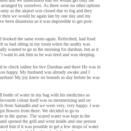
tion and we understood that we would get only the
 arranged by ourselves. As there were no other options
wamy as the airport was closed due to fog and they
ase then we would be again late by one day and my
 been disastrous as it was impossible to get post-
and booked the same room again. Refreshed, had food
felt so bad sitting in my room when the arathy was
ally wanted to go in the morning for darshan, but as it
 want to ask him as he was tired and was sleeping.
d to check online for live Darshan and there He was in
l I was happy. My husband was already awake and I
Darshan! My joy knew no bounds as day before he was
ll bottle of water in my bag with his medicines as
 favourite colour itself was so mesmerizing and on
als from Samadhi and we were very, very happy. I was
e got flowers from there. We decided to go to
re in the queue. The scared water was kept in the
 and opened the grill and went inside and one person
asked him if it was possible to get a few drops of water