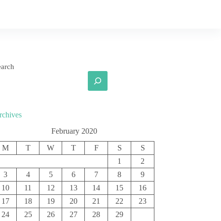
earch
rchives
February 2020
M
T
W
T
F
S
S
1
2
3
4
5
6
7
8
9
10
11
12
13
14
15
16
17
18
19
20
21
22
23
24
25
26
27
28
29