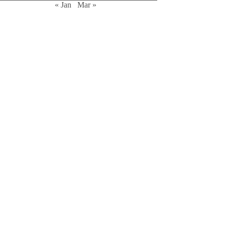
« Jan
Mar »