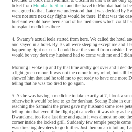
Decided to book from Mumbai to Cochin as that was the only op
ticket from
Mumbai to Shirdi
and the travel to Mumbai had to be
we agreed to that. Later we understood that it was decided by S
were not sure next day flights would be there. If that was the c
husband would have been short of his medicines which could have
transplant medicines there.
4. Swamy’s actual leela started from here. We called the hotel 
and stayed in a hotel. By 10, all were sleeping except me and I 
happening right near us. I could hear the sound from outside. I re
would be very dark my husband had to come with me and I didn’t
Morning I woke up and by that time arathy got over and I decide
a light green colour. It was not the colour in my mind, but stil
showed him that and he told me to get ready to have one more 
telling that he was too tired to go again.
5. As he was having a medicine to take exactly at 7, I took a sma
otherwise it would be late to go for darshan. Seeing Baba in our
reaching the Samadhi the priest gave my husband some rose pet
telling him that even if the flight got cancelled it was okay as h
Dwarakmai too for a last time and again it was almost no one the
corner inside the locked grill. Suddenly few temple people came
was directing devotees to go further. Just then on an intuition, I 