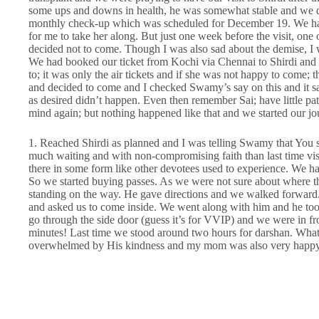
some ups and downs in health, he was somewhat stable and we dec
monthly check-up which was scheduled for December 19. We ha
for me to take her along. But just one week before the visit, o
decided not to come. Though I was also sad about the demise, I wa
We had booked our ticket from Kochi via Chennai to Shirdi and m
to; it was only the air tickets and if she was not happy to come; 
and decided to come and I checked Swamy’s say on this and it sai
as desired didn’t happen. Even then remember Sai; have little 
mind again; but nothing happened like that and we started our jo
1. Reached Shirdi as planned and I was telling Swamy that You 
much waiting and with non-compromising faith than last time visit
there in some form like other devotees used to experience. We ha
So we started buying passes. As we were not sure about where 
standing on the way. He gave directions and we walked forward
and asked us to come inside. We went along with him and he too
go through the side door (guess it’s for VVIP) and we were in f
minutes! Last time we stood around two hours for darshan. What
overwhelmed by His kindness and my mom was also very happy af