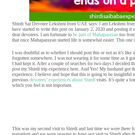
Shirdi Sai Devotee Lekshmi from UAE says: I am Lekshmi from
have started to write this post on January 2, 2020 and posting it
dear devotees. I am fortunate to
be part of Mahaparayan
too from
that once Mahaparayan started life is somewhat easier. This one
I was doubtful as to whether I should post this or not as it’s like
forgotten somewhere. I was not wearing it for some time as it go
I had kept it. After a couple of searches for two days I decided t
post my Shirdi trip experience here. And Yes! My husband got th
experience. I believe and hope that this is going to be insightfu
previous
devotees’ experiences about Shirdi
visits. It’s quite a l
which you feel is not important.
This was my second visit to Shirdi and last time we were there 
transplant and we were praying to have our visit to Shirdi after th