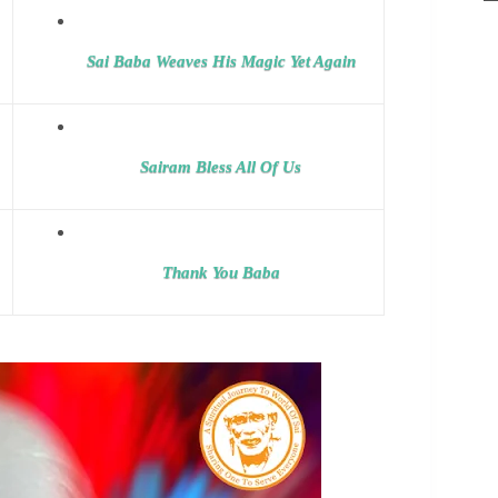
Sai Baba Weaves His Magic Yet Again
Sairam Bless All Of Us
Thank You Baba