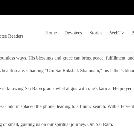
Home
Devotees
Stories
WebTv
B
otee Readers
ountless ways. His blessings and grace can bring peace, fulfillment, a
s health scare. Chanting "Om Sai Rakshak Sharanam," his father's blood
e in knowing Sai Baba grants what aligns with one's karma. He prayed fo
tless child misplaced the phone, leading to a frantic search. With a fer
 or small, guiding us on our spiritual journey. Om Sai Ram.