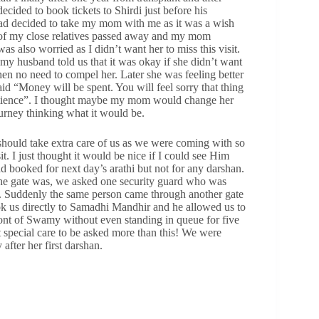
ided to book tickets to Shirdi just before his
d decided to take my mom with me as it was a wish
ne of my close relatives passed away and my mom
s also worried as I didn’t want her to miss this visit.
y husband told us that it was okay if she didn’t want
then no need to compel her. Later she was feeling better
d “Money will be spent. You will feel sorry that thing
patience”. I thought maybe my mom would change her
urney thinking what it would be.
should take extra care of us as we were coming with so
. I just thought it would be nice if I could see Him
d booked for next day’s arathi but not for any darshan.
the gate was, we asked one security guard who was
. Suddenly the same person came through another gate
k us directly to Samadhi Mandhir and he allowed us to
ront of Swamy without even standing in queue for five
 special care to be asked more than this! We were
ter her first darshan.