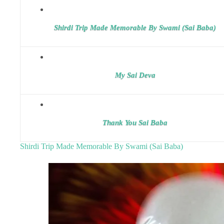
Shirdi Trip Made Memorable By Swami (Sai Baba)
My Sai Deva
Thank You Sai Baba
Shirdi Trip Made Memorable By Swami (Sai Baba)