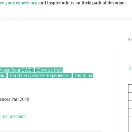
re your experience
and inspire others on their path of devotion.
S
A
votee from UAE
Devotee from
aba
Sai Baba Devotees Experiences
Shirdi Sai
iences Part 2648
us Infectants