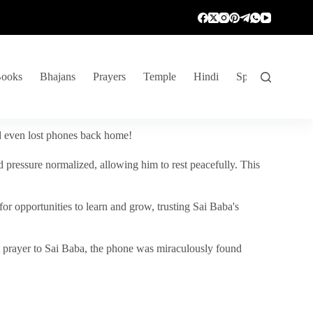
ooks
Bhajans
Prayers
Temple
Hindi
Spiritual Venture
nd even lost phones back home!
 pressure normalized, allowing him to rest peacefully. This
r opportunities to learn and grow, trusting Sai Baba's
vent prayer to Sai Baba, the phone was miraculously found