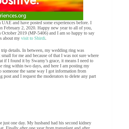
 UAE and have posted some experiences before. I
 on February 2, 2020. Happy new year to all of you,
 October 2019 (MP-5406) and I am so happy to say
 is about my
visit to Shirdi
.
 a trip details. In between, my wedding ring was
t small for me and because of that I was not sure where
hat if I found it by Swamy’s grace, it means I need to
e ring within two days, and here I am posting my
l to someone the same way I got information from
ong post and I request the moderators to delete any part
for just one day. My husband had his second kidney
at. Finally after one year from transplant and after