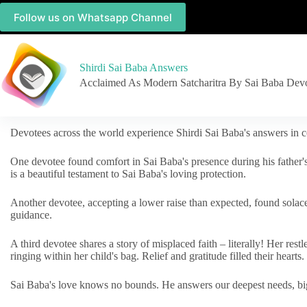
Follow us on Whatsapp Channel
Shirdi Sai Baba Answers
Acclaimed As Modern Satcharitra By Sai Baba Dev
Devotees across the world experience Shirdi Sai Baba's answers in c
One devotee found comfort in Sai Baba's presence during his father'
is a beautiful testament to Sai Baba's loving protection.
Another devotee, accepting a lower raise than expected, found solac
guidance.
A third devotee shares a story of misplaced faith – literally! Her res
ringing within her child's bag. Relief and gratitude filled their hearts.
Sai Baba's love knows no bounds. He answers our deepest needs, big