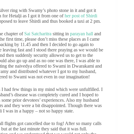
lver ring with Swamy’s photo stone in it and got it
for Hetalji as I got it from one of
her post of Shirdi
posed to leave Shirdi and thus booked a taxi at 2 pm.
ne chapter of
Sai Satcharitra
sitting in
parayan hall
and
e first time, please don’t miss these places as I came
packing by 11.45 and then I decided to go again to
re leaving fast and I stood there praying as we would be
d then suddenly security allowed us to get to the
uld also go up and as no one was there, I was able to
buting the naivedya offered to Swami in Dwarakami and
Swamy and distributed whatever I got to my husband,
fered to Swami was not even in our imagination!
 I had few things in my mind which were unfulfilled. I
husband’s disease was completely cured and I hoped to
om some prior devotees’ experiences. Also my husband
rs and they were a bit disappointed. Though there was
i I was in a happy – not so happy state.
ll flights got cancelled due to fog! After so many calls
ut at the last minute they said that it was full.