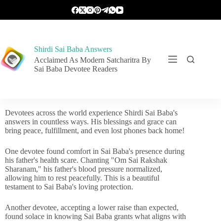
Shirdi Sai Baba Answers
Acclaimed As Modern Satcharitra By
Sai Baba Devotee Readers
Devotees across the world experience Shirdi Sai Baba's
answers in countless ways. His blessings and grace can
bring peace, fulfillment, and even lost phones back home!
One devotee found comfort in Sai Baba's presence during
his father's health scare. Chanting "Om Sai Rakshak
Sharanam," his father's blood pressure normalized,
allowing him to rest peacefully. This is a beautiful
testament to Sai Baba's loving protection.
Another devotee, accepting a lower raise than expected,
found solace in knowing Sai Baba grants what aligns with