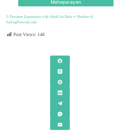
Mahaparayan
–
© Devotees Experiences with Shirdi Sai Baba
Member of
SaiYugNetwork.com
Post Views:
148