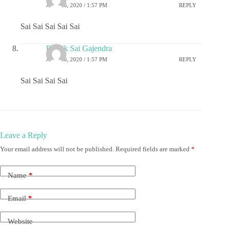
APRIL 6, 2020 / 1:57 PM
REPLY
Sai Sai Sai Sai Sai
Ritwik Sai Gajendra
APRIL 6, 2020 / 1:57 PM
REPLY
Sai Sai Sai Sai
Leave a Reply
Your email address will not be published.
Required fields are marked
*
Name
*
Email
*
Website