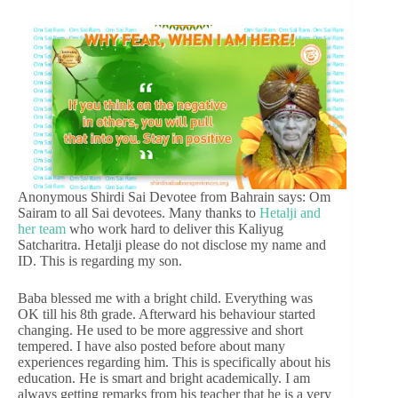
Anonymous Shirdi Sai Devotee from Bahrain says: Om
Sairam to all Sai devotees. Many thanks to
Hetalji and
her team
who work hard to deliver this Kaliyug
Satcharitra. Hetalji please do not disclose my name and
ID. This is regarding my son.
Baba blessed me with a bright child. Everything was
OK till his 8th grade. Afterward his behaviour started
changing. He used to be more aggressive and short
tempered. I have also posted before about many
experiences regarding him. This is specifically about his
education. He is smart and bright academically. I am
always getting remarks from his teacher that he is a very