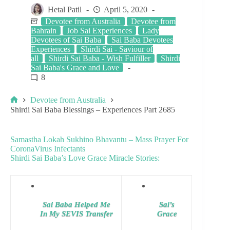
Hetal Patil
April 5, 2020
Devotee from Australia
Devotee from
Bahrain
Job Sai Experiences
Lady
Devotees of Sai Baba
Sai Baba Devotees
Experiences
Shirdi Sai - Saviour of
all
Shirdi Sai Baba - Wish Fulfiller
Shirdi
Sai Baba's Grace and Love
8
Devotee from Australia
Shirdi Sai Baba Blessings – Experiences Part 2685
Samastha Lokah Sukhino Bhavantu – Mass Prayer For
CoronaVirus Infectants
Shirdi Sai Baba’s Love Grace Miracle Stories:
Sai Baba Helped Me
Sai’s
In My SEVIS Transfer
Grace