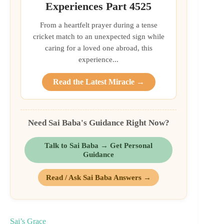
Experiences Part 4525
From a heartfelt prayer during a tense
cricket match to an unexpected sign while
caring for a loved one abroad, this
experience...
Read the Latest Miracle →
Need Sai Baba's Guidance Right Now?
Talk to Sai Baba → Get Personal
Guidance
Read / Ask Sai Baba Answers →
Sai’s Grace