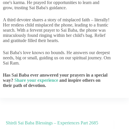
one's karma. He prayed for opportunities to learn and
grow, trusting Sai Baba's guidance.
A third devotee shares a story of misplaced faith – literally!
Her restless child misplaced the phone, leading to a frantic
search. With a fervent prayer to Sai Baba, the phone was
miraculously found ringing within her child's bag. Relief
and gratitude filled their hearts.
Sai Baba's love knows no bounds. He answers our deepest
needs, big or small, guiding us on our spiritual journey. Om
Sai Ram.
Has Sai Baba ever answered your prayers in a special
way?
Share your experience
and inspire others on
their path of devotion.
Shirdi Sai Baba Blessings – Experiences Part 2685