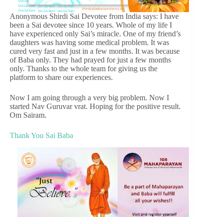
Anonymous Shirdi Sai Devotee from India says: I have
been a Sai devotee since 10 years. Whole of my life I
have experienced only Sai’s miracle. One of my friend’s
daughters was having some medical problem. It was
cured very fast and just in a few months. It was because
of Baba only. They had prayed for just a few months
only. Thanks to the whole team for giving us the
platform to share our experiences.
Now I am going through a very big problem. Now I
started Nav Guruvar vrat. Hoping for the positive result.
Om Sairam.
Thank You Sai Baba