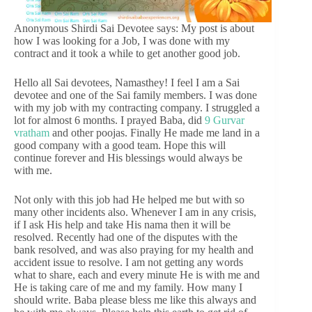
Anonymous Shirdi Sai Devotee says: My post is about
how I was looking for a Job, I was done with my
contract and it took a while to get another good job.
Hello all Sai devotees, Namasthey! I feel I am a Sai
devotee and one of the Sai family members. I was done
with my job with my contracting company. I struggled a
lot for almost 6 months. I prayed Baba, did
9 Gurvar
vratham
and other poojas. Finally He made me land in a
good company with a good team. Hope this will
continue forever and His blessings would always be
with me.
Not only with this job had He helped me but with so
many other incidents also. Whenever I am in any crisis,
if I ask His help and take His nama then it will be
resolved. Recently had one of the disputes with the
bank resolved, and was also praying for my health and
accident issue to resolve. I am not getting any words
what to share, each and every minute He is with me and
He is taking care of me and my family. How many I
should write. Baba please bless me like this always and