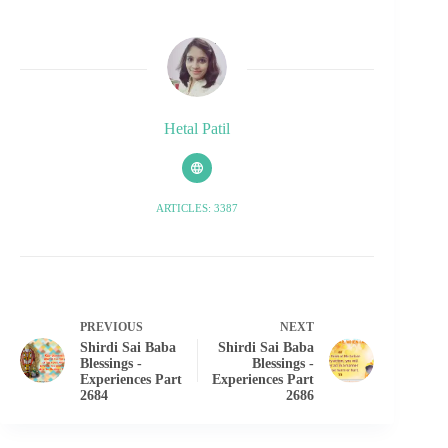
Hetal Patil
ARTICLES: 3387
PREVIOUS
NEXT
Shirdi Sai Baba
Shirdi Sai Baba
Blessings -
Blessings -
Experiences Part
Experiences Part
2684
2686