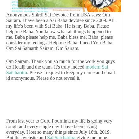
Anonymous Shirdi Sai Devotee from USA says: Om
Sairam. I have been a Sai Baba devotee since 2009. All
my life’s been with Sai Baba. He is my Baba. Please
help me Baba. You know what all things happened to
me. Baba please help me. Baba bless me. Baba, please
consider my feelings. Help me Baba. I need You Baba.
Om Sai Samarth Sairam. Om Sairam.
Om Sairam. Thank you so much for the work you guys
do Hetalji and the team. It’s truly indeed
modern Sai
Satcharitra
. Please I request to keep my name and email
id anonymous. Please do not reveal it.
From last year to Guru Pournima my life is going very
rough and every single day I have been crying
everyday. I lost so many things since July 16th, 2019.
But this website and
Sai Satcharitra
giving me hope