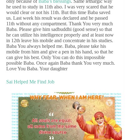
only because of
Baba’s blessings
. Same lethargic way
he used to study in 11th also. I was very scared that he
would clear or not his 11th. But this time Baba saved
us. Last week his result was declared and he passed
11th without any compartment. Thank You very much
Baba. Please give him sadbuddhi (good sense) so that
he can utilize his intelligence properly and at least now
in 12th leave his mobile and concentrate in his studies.
Baba You always helped me. Baba, please take his
mobile from him and give a pen in his hand, so that he
can give his best. Only You can do this impossible
possible Baba. Once again Baba thank You very much.
Love You Baba. Your daughter
Sai Helped Me Find Job