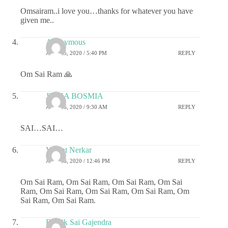
Omsairam..i love you…thanks for whatever you have
given me..
Anonymous
APRIL 5, 2020 / 5:40 PM
REPLY
Om Sai Ram 🙏
JIGNA BOSMIA
APRIL 6, 2020 / 9:30 AM
REPLY
SAI…SAI…
Vasant Nerkar
APRIL 6, 2020 / 12:46 PM
REPLY
Om Sai Ram, Om Sai Ram, Om Sai Ram, Om Sai
Ram, Om Sai Ram, Om Sai Ram, Om Sai Ram, Om
Sai Ram, Om Sai Ram.
Ritwik Sai Gajendra