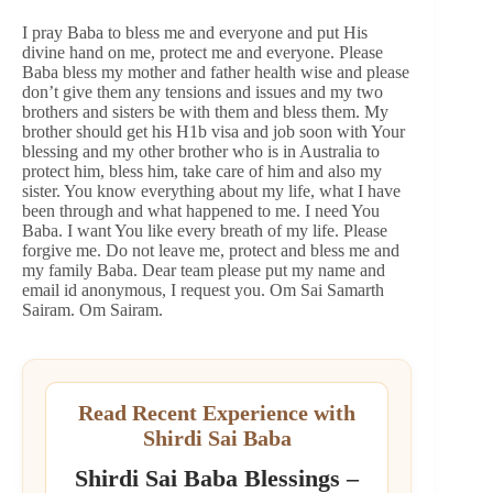
I pray Baba to bless me and everyone and put His
divine hand on me, protect me and everyone. Please
Baba bless my mother and father health wise and please
don’t give them any tensions and issues and my two
brothers and sisters be with them and bless them. My
brother should get his H1b visa and job soon with Your
blessing and my other brother who is in Australia to
protect him, bless him, take care of him and also my
sister. You know everything about my life, what I have
been through and what happened to me. I need You
Baba. I want You like every breath of my life. Please
forgive me. Do not leave me, protect and bless me and
my family Baba. Dear team please put my name and
email id anonymous, I request you. Om Sai Samarth
Sairam. Om Sairam.
Read Recent Experience with
Shirdi Sai Baba
Shirdi Sai Baba Blessings –