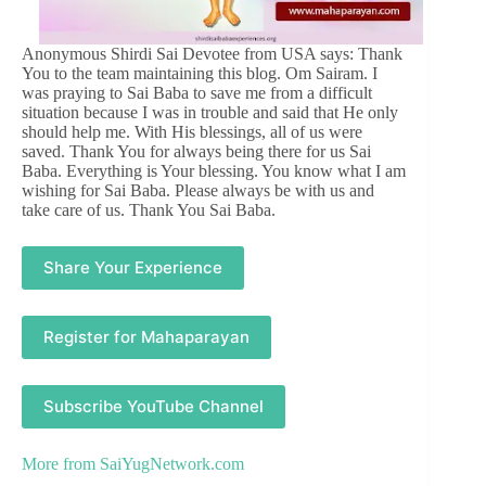
Anonymous Shirdi Sai Devotee from USA says: Thank
You to the team maintaining this blog. Om Sairam. I
was praying to Sai Baba to save me from a difficult
situation because I was in trouble and said that He only
should help me. With His blessings, all of us were
saved. Thank You for always being there for us Sai
Baba. Everything is Your blessing. You know what I am
wishing for Sai Baba. Please always be with us and
take care of us. Thank You Sai Baba.
Share Your Experience
Register for Mahaparayan
Subscribe YouTube Channel
More from
SaiYugNetwork.com