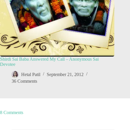
Shirdi Sai Baba Answered My Call – Anonymous Sai
Devotee
Hetal Patil
September 21, 2012
36 Comments
8 Comments