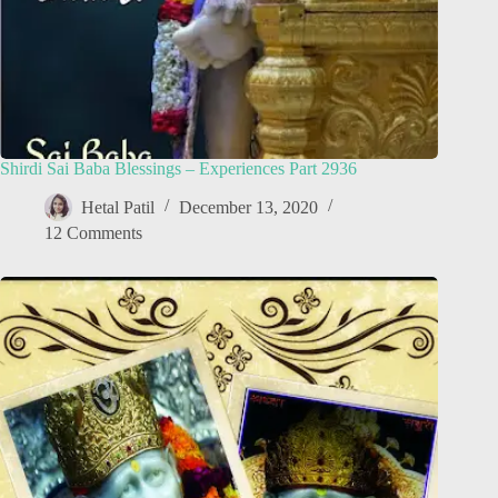
Shirdi Sai Baba Blessings – Experiences Part 2936
Hetal Patil
December 13, 2020
12 Comments