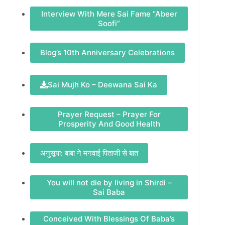
Interview With Mere Sai Fame “Abeer
Soofi”
Blog’s 10th Anniversary Celebrations
Sai Mujh Ko – Deewana Sai Ka
Prayer Request – Prayer For
Prosperity And Good Health
अनुसूया: बाबा ने मनवाई पिताजी से बात
You will not die by living in Shirdi –
Sai Baba
Conceived With Blessings Of Baba’s