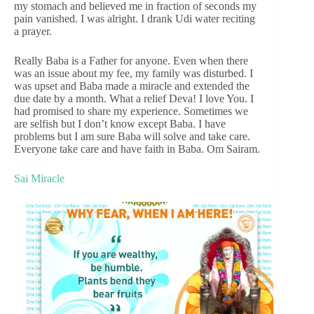
my stomach and believed me in fraction of seconds my
pain vanished. I was alright. I drank Udi water reciting
a prayer.
Really Baba is a Father for anyone. Even when there
was an issue about my fee, my family was disturbed. I
was upset and Baba made a miracle and extended the
due date by a month. What a relief Deva! I love You. I
had promised to share my experience. Sometimes we
are selfish but I don’t know except Baba. I have
problems but I am sure Baba will solve and take care.
Everyone take care and have faith in Baba. Om Sairam.
Sai Miracle