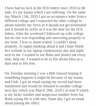
I have had no luck in the H1b lottery since 2016 to till
date; it’s my karma which I am suffering. On the same
day March 13th, 2020 I got an acceptance letter from a
different college and I requested the other college to
please transfer my Sevis as it should not get terminated
and it should be active as it was the time for the H1b
lottery. After the weekend I followed up with college
but no one was responding and answering properly to
my issue. I was so damn scared. I couldn’t sleep
properly. At nights thinking about it and I kept Shirdi
live website in my laptop continuously day and night
next to me. I wanted to see Baba and protect me every
time, help me. I wanted to be in His divine bliss as a
dust near to His feet.
On Tuesday morning I was a little relaxed hoping if
something happens it might be because of my karma
and I left. I got an email saying my record had been
transferred and would be released to another college
next day which was March 18th, 2020 ( in total 9 which
is my lucky number and auspicious number from Sai
Baba saying He is with me). Same day I got an email
about joining the office.