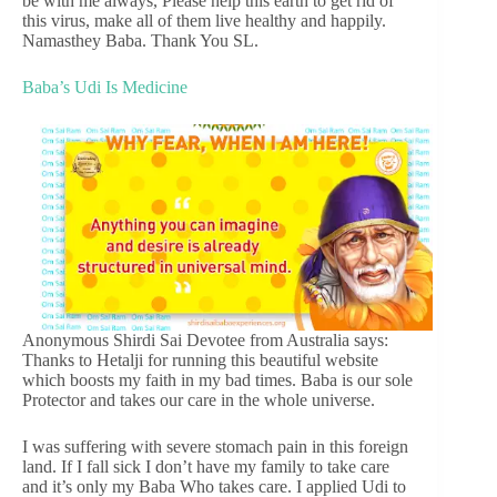
be with me always, Please help this earth to get rid of
this virus, make all of them live healthy and happily.
Namasthey Baba. Thank You SL.
Baba’s Udi Is Medicine
Anonymous Shirdi Sai Devotee from Australia says:
Thanks to Hetalji for running this beautiful website
which boosts my faith in my bad times. Baba is our sole
Protector and takes our care in the whole universe.
I was suffering with severe stomach pain in this foreign
land. If I fall sick I don’t have my family to take care
and it’s only my Baba Who takes care. I applied Udi to