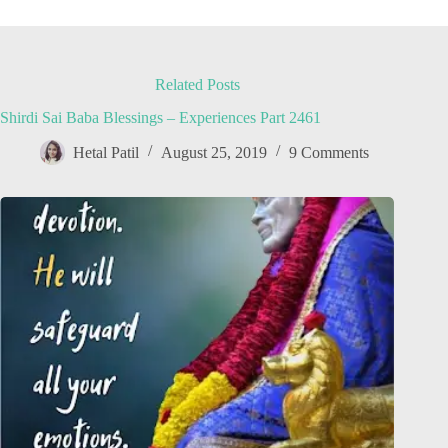
Related Posts
Shirdi Sai Baba Blessings – Experiences Part 2461
Hetal Patil
August 25, 2019
9 Comments