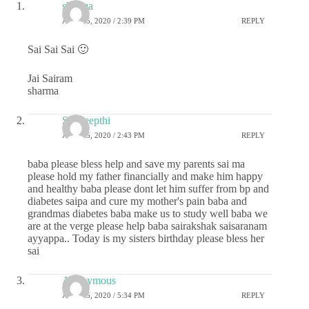
sharma
APRIL 5, 2020 / 2:39 PM
REPLY
Sai Sai Sai 🙂
Jai Sairam
sharma
Sai deepthi
APRIL 5, 2020 / 2:43 PM
REPLY
baba please bless help and save my parents sai ma
please hold my father financially and make him happy
and healthy baba please dont let him suffer from bp and
diabetes saipa and cure my mother's pain baba and
grandmas diabetes baba make us to study well baba we
are at the verge please help baba sairakshak saisaranam
ayyappa.. Today is my sisters birthday please bless her
sai
Anonymous
APRIL 5, 2020 / 5:34 PM
REPLY