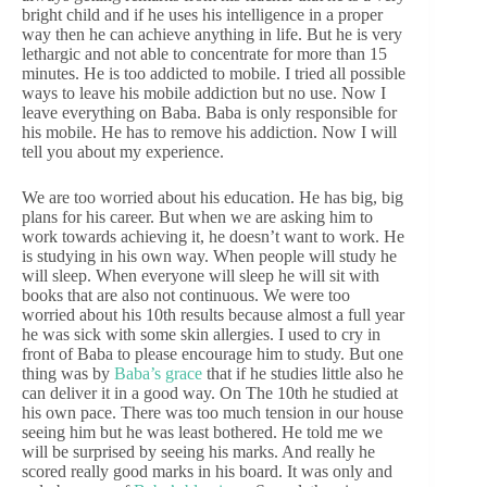
bright child and if he uses his intelligence in a proper
way then he can achieve anything in life. But he is very
lethargic and not able to concentrate for more than 15
minutes. He is too addicted to mobile. I tried all possible
ways to leave his mobile addiction but no use. Now I
leave everything on Baba. Baba is only responsible for
his mobile. He has to remove his addiction. Now I will
tell you about my experience.
We are too worried about his education. He has big, big
plans for his career. But when we are asking him to
work towards achieving it, he doesn’t want to work. He
is studying in his own way. When people will study he
will sleep. When everyone will sleep he will sit with
books that are also not continuous. We were too
worried about his 10th results because almost a full year
he was sick with some skin allergies. I used to cry in
front of Baba to please encourage him to study. But one
thing was by
Baba’s grace
that if he studies little also he
can deliver it in a good way. On The 10th he studied at
his own pace. There was too much tension in our house
seeing him but he was least bothered. He told me we
will be surprised by seeing his marks. And really he
scored really good marks in his board. It was only and