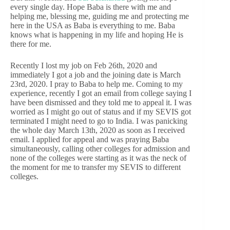
every single day. Hope Baba is there with me and
helping me, blessing me, guiding me and protecting me
here in the USA as Baba is everything to me. Baba
knows what is happening in my life and hoping He is
there for me.
Recently I lost my job on Feb 26th, 2020 and
immediately I got a job and the joining date is March
23rd, 2020. I pray to Baba to help me. Coming to my
experience, recently I got an email from college saying I
have been dismissed and they told me to appeal it. I was
worried as I might go out of status and if my SEVIS got
terminated I might need to go to India. I was panicking
the whole day March 13th, 2020 as soon as I received
email. I applied for appeal and was praying Baba
simultaneously, calling other colleges for admission and
none of the colleges were starting as it was the neck of
the moment for me to transfer my SEVIS to different
colleges.