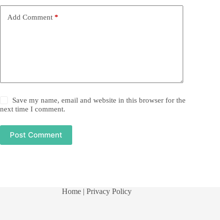
Add Comment
*
Save my name, email and website in this browser for the
next time I comment.
Post Comment
Home
| Privacy Policy