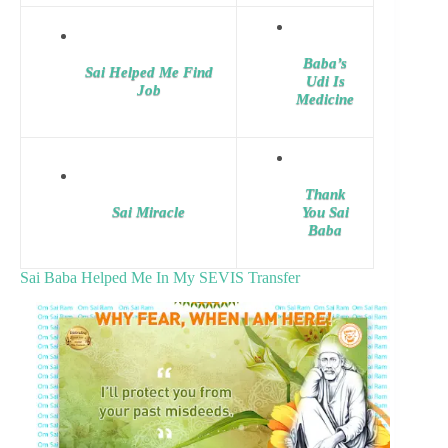
Baba’s
Sai Helped Me Find
Udi Is
Job
Medicine
Thank
Sai Miracle
You Sai
Baba
Sai Baba Helped Me In My SEVIS Transfer