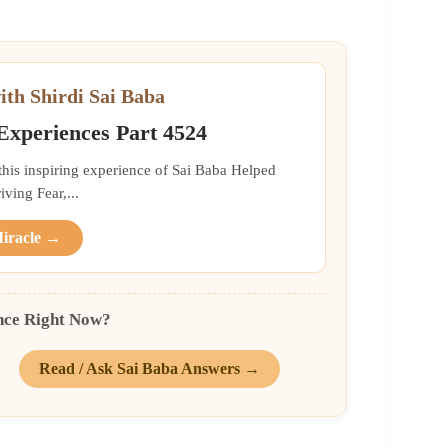
ith Shirdi Sai Baba
 Experiences Part 4524
 this inspiring experience of Sai Baba Helped
ing Fear,...
Miracle →
nce Right Now?
Read / Ask Sai Baba Answers →