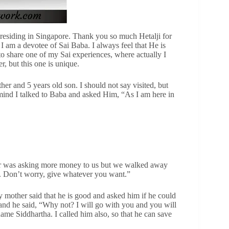
residing in Singapore. Thank you so much Hetalji for
. I am a devotee of Sai Baba. I always feel that He is
to share one of my Sai experiences, where actually I
r, but this one is unique.
her and 5 years old son. I should not say visited, but
 mind I talked to Baba and asked Him, “As I am here in
river was asking more money to us but we walked away
y. Don’t worry, give whatever you want.”
y mother said that he is good and asked him if he could
and he said, “Why not? I will go with you and you will
ame Siddhartha. I called him also, so that he can save