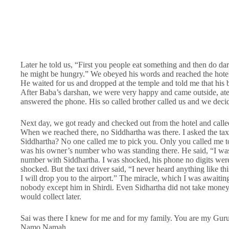
Later he told us, “First you people eat something and then do dars
he might be hungry.” We obeyed his words and reached the hotel
He waited for us and dropped at the temple and told me that his 
After Baba’s darshan, we were very happy and came outside, at
answered the phone. His so called brother called us and we deci
Next day, we got ready and checked out from the hotel and calle
When we reached there, no Siddhartha was there. I asked the taxi
Siddhartha? No one called me to pick you. Only you called me to
was his owner’s number who was standing there. He said, “I w
number with Siddhartha. I was shocked, his phone no digits wer
shocked. But the taxi driver said, “I never heard anything like t
I will drop you to the airport.” The miracle, which I was awaitin
nobody except him in Shirdi. Even Sidhartha did not take money 
would collect later.
Sai was there I knew for me and for my family. You are my Guru 
Namo Namah.