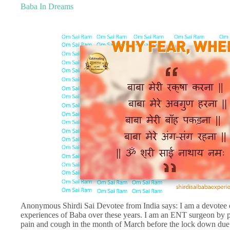
Baba In Dreams
Anonymous Shirdi Sai Devotee from India says: I am a devotee 
experiences of Baba over these years. I am an ENT surgeon by pr
pain and cough in the month of March before the lock down due 