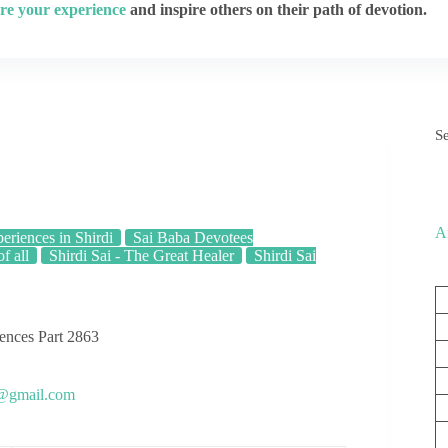
re your experience
and inspire others on their path of devotion.
S
A
eriences in Shirdi
Sai Baba Devotees
f all
Shirdi Sai - The Great Healer
Shirdi Sai
iences Part 2863
s@gmail.com