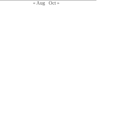
« Aug
Oct »