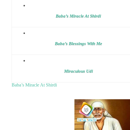
Baba’s Miracle At Shirdi
Baba’s Blessings With Me
Miraculous Udi
Baba’s Miracle At Shirdi