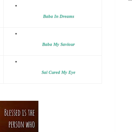
Baba In Dreams
Baba My Saviour
Sai Cured My Eye