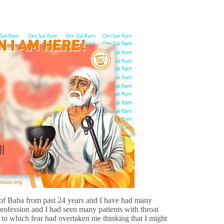
of Baba from past 24 years and I have had many
ofession and I had seen many patients with throat
to which fear had overtaken me thinking that I might