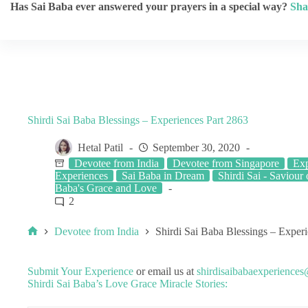
Has Sai Baba ever answered your prayers in a special way?
Sha
Shirdi Sai Baba Blessings – Experiences Part 2863
Hetal Patil
September 30, 2020
Devotee from India
Devotee from Singapore
Exp
Experiences
Sai Baba in Dream
Shirdi Sai - Saviour o
Baba's Grace and Love
2
Devotee from India
Shirdi Sai Baba Blessings – Exper
Submit Your Experience
or email us at
shirdisaibabaexperience
Shirdi Sai Baba’s Love Grace Miracle Stories: