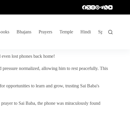
ooks
Bhajans
Prayers
Temple
Hindi
Spiritual Venture
nd even lost phones back home!
 pressure normalized, allowing him to rest peacefully. This
r opportunities to learn and grow, trusting Sai Baba's
vent prayer to Sai Baba, the phone was miraculously found