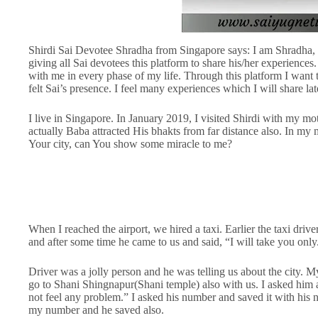
Shirdi Sai Devotee Shradha from Singapore says: I am Shradha, 
giving all Sai devotees this platform to share his/her experiences
with me in every phase of my life. Through this platform I want 
felt Sai’s presence. I feel many experiences which I will share late
I live in Singapore. In January 2019, I visited Shirdi with my mot
actually Baba attracted His bhakts from far distance also. In my
Your city, can You show some miracle to me?
When I reached the airport, we hired a taxi. Earlier the taxi d
and after some time he came to us and said, “I will take you onl
Driver was a jolly person and he was telling us about the city. M
go to Shani Shingnapur(Shani temple) also with us. I asked him 
not feel any problem.” I asked his number and saved it with his n
my number and he saved also.