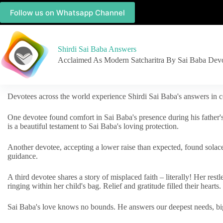
Follow us on Whatsapp Channel
Shirdi Sai Baba Answers
Acclaimed As Modern Satcharitra By Sai Baba Dev
Devotees across the world experience Shirdi Sai Baba's answers in c
One devotee found comfort in Sai Baba's presence during his father'
is a beautiful testament to Sai Baba's loving protection.
Another devotee, accepting a lower raise than expected, found solac
guidance.
A third devotee shares a story of misplaced faith – literally! Her res
ringing within her child's bag. Relief and gratitude filled their hearts.
Sai Baba's love knows no bounds. He answers our deepest needs, big