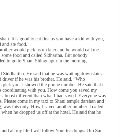
han. It is good to eat first as you have a kid with you,
 and ate food.
brother would pick us up later and he would call me.
e some food and called Sidhartha. But nobody
ded to go to Shani Shingnapur in the morning.
d Siddhartha. He said that he was waiting downstairs.
 driver if he was his brother. He said, “Who
 pick you. I showed the phone number. He said that it
as coordinating with you. How come you saved my
e almost different than what I had saved. Everyone was
his. Please come in my taxi to Shani temple darshan and
g, was this only. How I saved another number. I called
when he dropped us off at the hotel. He said that he
and all my life I will follow Your teachings. Om Sai