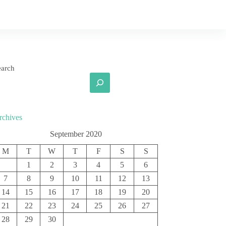
earch
rchives
September 2020
M
T
W
T
F
S
S
1
2
3
4
5
6
7
8
9
10
11
12
13
14
15
16
17
18
19
20
21
22
23
24
25
26
27
28
29
30