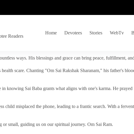
Home
Devotees
Stories
WebTv
B
otee Readers
ountless ways. His blessings and grace can bring peace, fulfillment, a
s health scare. Chanting "Om Sai Rakshak Sharanam," his father's blood
e in knowing Sai Baba grants what aligns with one's karma. He prayed fo
tless child misplaced the phone, leading to a frantic search. With a fer
 or small, guiding us on our spiritual journey. Om Sai Ram.