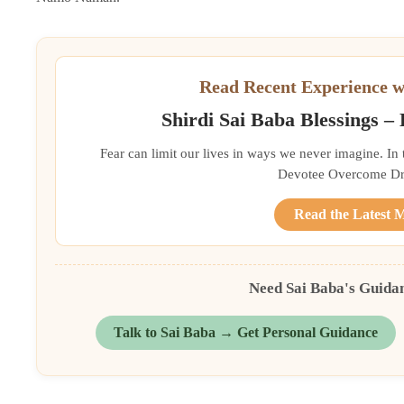
Read Recent Experience w
Shirdi Sai Baba Blessings –
Fear can limit our lives in ways we never imagine. In
Devotee Overcome Driv
Read the Latest 
Need Sai Baba's Guida
Talk to Sai Baba → Get Personal Guidance