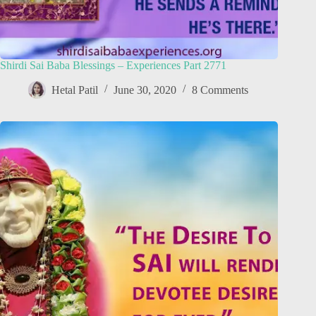
Shirdi Sai Baba Blessings – Experiences Part 2771
Hetal Patil
June 30, 2020
8 Comments