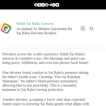
Shirdi Sai Baba Answers
Acclaimed As Modern Satcharitra By
Sai Baba Devotee Readers
Devotees across the world experience Shirdi Sai Baba's
answers in countless ways. His blessings and grace can
bring peace, fulfillment, and even lost phones back home!
One devotee found comfort in Sai Baba's presence during
his father's health scare. Chanting "Om Sai Rakshak
Sharanam," his father's blood pressure normalized,
allowing him to rest peacefully. This is a beautiful
testament to Sai Baba's loving protection.
Another devotee, accepting a lower raise than expected,
found solace in knowing Sai Baba grants what aligns with