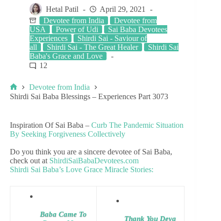
Hetal Patil
April 29, 2021
Devotee from India
Devotee from
USA
Power of Udi
Sai Baba Devotees
Experiences
Shirdi Sai - Saviour of
all
Shirdi Sai - The Great Healer
Shirdi Sai
Baba's Grace and Love
12
Devotee from India
Shirdi Sai Baba Blessings – Experiences Part 3073
Inspiration Of Sai Baba –
Curb The Pandemic Situation
By Seeking Forgiveness Collectively
Do you think you are a sincere devotee of Sai Baba,
check out at
ShirdiSaiBabaDevotees.com
Shirdi Sai Baba’s Love Grace Miracle Stories:
Baba Came To
Thank You Deva