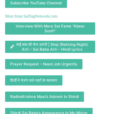
Subscribe YouTube Channel
More from
SaiYugNetwork.com
Interview With Mere Sai Fame “Abeer
Soofi”
साईं बाबा की सेज आरती | Shej (Retiring Night)
Arti – Sai Baba Arti – Hindi Lyrics
Prayer Request – Need Job Urgently
शिर्डी में भेजने वाले पत्रों के चमत्कार
RadhaKrishna Maai’s Advent In Shirdi
Shirdi Sai Baba’s Appearance In My Mirror