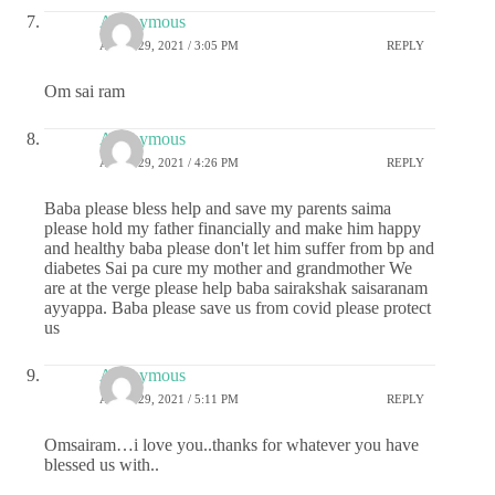
Anonymous
APRIL 29, 2021 / 3:05 PM
REPLY
Om sai ram
Anonymous
APRIL 29, 2021 / 4:26 PM
REPLY
Baba please bless help and save my parents saima
please hold my father financially and make him happy
and healthy baba please don't let him suffer from bp and
diabetes Sai pa cure my mother and grandmother We
are at the verge please help baba sairakshak saisaranam
ayyappa. Baba please save us from covid please protect
us
Anonymous
APRIL 29, 2021 / 5:11 PM
REPLY
Omsairam…i love you..thanks for whatever you have
blessed us with..