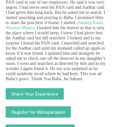
PAN card to one of our employees. He said it was very
urgent. I had never seen his PAN card and Aadhar card
I had given him long back. But he asked me to search. I
started searching and praying to Baba. I promised Him
to share the post here if found. I started
chanting Kasht
NIvaran Mantra
. I looked into his drawer as that is only
the place where I would keep. I knew I had given him
the Aadhar card but still searched. I looked and to my
surprise I found his PAN card. I searched and searched
for the Aadhar card until my husband called up again to
know if it was found. I updated him and strangely he
asked me to check one off the drawers in my daughter’s
room. I went and searched as directed by him and to my
wonder I again found it. He too was surprised as he
could suddenly recall where he had kept. This was all
Baba’s grace. Thank You Baba. Jai Sairam.
Share Your Experience
Register for Mahaparayan