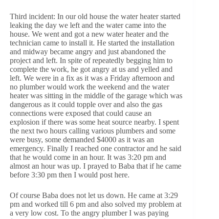
Third incident: In our old house the water heater started
leaking the day we left and the water came into the
house. We went and got a new water heater and the
technician came to install it. He started the installation
and midway became angry and just abandoned the
project and left. In spite of repeatedly begging him to
complete the work, he got angry at us and yelled and
left. We were in a fix as it was a Friday afternoon and
no plumber would work the weekend and the water
heater was sitting in the middle of the garage which was
dangerous as it could topple over and also the gas
connections were exposed that could cause an
explosion if there was some heat source nearby. I spent
the next two hours calling various plumbers and some
were busy, some demanded $4000 as it was an
emergency. Finally I reached one contractor and he said
that he would come in an hour. It was 3:20 pm and
almost an hour was up. I prayed to Baba that if he came
before 3:30 pm then I would post here.
Of course Baba does not let us down. He came at 3:29
pm and worked till 6 pm and also solved my problem at
a very low cost. To the angry plumber I was paying