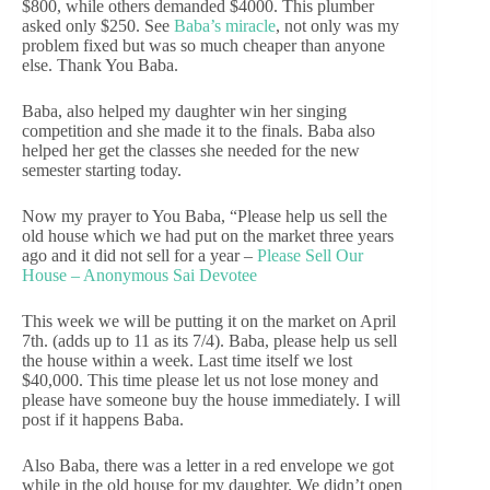
$800, while others demanded $4000. This plumber
asked only $250. See
Baba’s miracle
, not only was my
problem fixed but was so much cheaper than anyone
else. Thank You Baba.
Baba, also helped my daughter win her singing
competition and she made it to the finals. Baba also
helped her get the classes she needed for the new
semester starting today.
Now my prayer to You Baba, “Please help us sell the
old house which we had put on the market three years
ago and it did not sell for a year –
Please Sell Our
House – Anonymous Sai Devotee
This week we will be putting it on the market on April
7th. (adds up to 11 as its 7/4). Baba, please help us sell
the house within a week. Last time itself we lost
$40,000. This time please let us not lose money and
please have someone buy the house immediately. I will
post if it happens Baba.
Also Baba, there was a letter in a red envelope we got
while in the old house for my daughter. We didn’t open