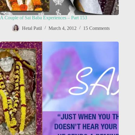
A Couple of Sai Baba Experiences – Part 153
Hetal Patil
March 4, 2012
15 Comments