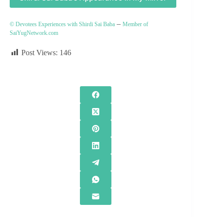
–
© Devotees Experiences with Shirdi Sai Baba
Member of
SaiYugNetwork.com
Post Views:
146