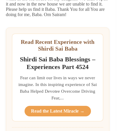
it and now in the new house we are unable to find it.
Please help us find it Baba. Thank You for all You are
doing for me, Baba. Om Sairam!
Read Recent Experience with
Shirdi Sai Baba
Shirdi Sai Baba Blessings –
Experiences Part 4524
Fear can limit our lives in ways we never
imagine. In this inspiring experience of Sai
Baba Helped Devotee Overcome Driving
Fear,...
Read the Latest Miracle →