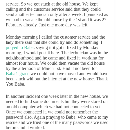
service. So we got stuck at the old house. We kept
calling and the customer service said that they could
send another technician only after a week. I panicked as
we had to vacate the old house by the 1st and it was 27
February already. Just one more day was left.
Monday morning I called the customer service and the
lady there said that she could try and do something. I
prayed to Baba
, saying if it got it fixed by Monday
morning, I would post it here. The technician was in the
neighbourhood and he came and fixed it, working for
almost four hours. We could then vacate the old house
by the afternoon of March 1st. Had it not been for
Baba’s grace
we could not have moved and would have
been stuck without the internet at the new house. Thank
You Baba.
In another incident one week later in the new house, we
needed to find some documents but they were stored on
an old computer which we had not connected to yet.
Once we connected it, we could not remember the
password also. Again praying to Baba, who came to my
rescue and we tried one of the many passwords we used
before and it worked.