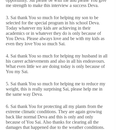
opportunity. Sai please be with me and please You give
me strength to make this interview a success Deva.
3. Sai thank You so much for helping my son to be
selected for the special program in his school Deva.
Today whatever my kids are achieving in their
academics or in whatever they do is only because of
You Deva. Please always love and be with my kids as
even they love You so much Sai.
4. Sai thank You so much for helping my husband in all
his career achievements and also in all his endeavours.
What even little we are doing today is only because of
You my Sai.
5. Sai thank You so much for helping me to reduce my
weight, this is really surprising Sai, please help me in
the same way Deva.
6. Sai thank You for protecting all my plants from the
extreme climatic conditions. They are again growing
back like normal Deva and this is only and only
because of You Sai. Also thanks for clearing all the
damages that happened due to the weather conditions.