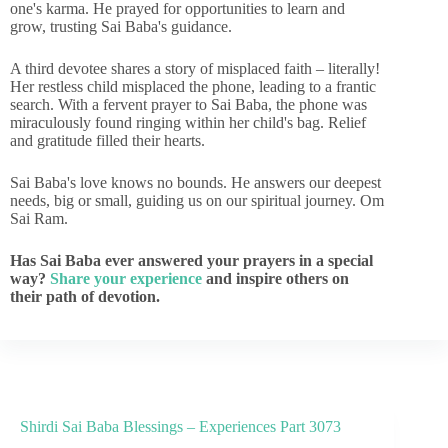
one's karma. He prayed for opportunities to learn and
grow, trusting Sai Baba's guidance.
A third devotee shares a story of misplaced faith – literally!
Her restless child misplaced the phone, leading to a frantic
search. With a fervent prayer to Sai Baba, the phone was
miraculously found ringing within her child's bag. Relief
and gratitude filled their hearts.
Sai Baba's love knows no bounds. He answers our deepest
needs, big or small, guiding us on our spiritual journey. Om
Sai Ram.
Has Sai Baba ever answered your prayers in a special
way?
Share your experience
and inspire others on
their path of devotion.
Shirdi Sai Baba Blessings – Experiences Part 3073