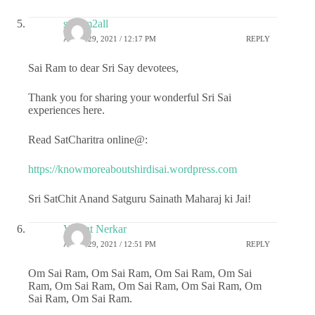
sairam2all
APRIL 29, 2021 / 12:17 PM
REPLY
Sai Ram to dear Sri Say devotees,
Thank you for sharing your wonderful Sri Sai
experiences here.
Read SatCharitra online@:
https://knowmoreaboutshirdisai.wordpress.com
Sri SatChit Anand Satguru Sainath Maharaj ki Jai!
Vasant Nerkar
APRIL 29, 2021 / 12:51 PM
REPLY
Om Sai Ram, Om Sai Ram, Om Sai Ram, Om Sai
Ram, Om Sai Ram, Om Sai Ram, Om Sai Ram, Om
Sai Ram, Om Sai Ram.