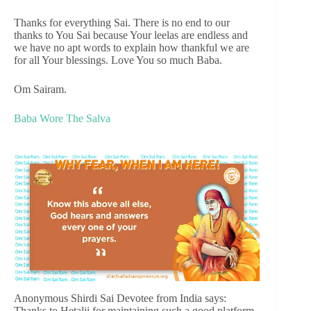
Thanks for everything Sai. There is no end to our
thanks to You Sai because Your leelas are endless and
we have no apt words to explain how thankful we are
for all Your blessings. Love You so much Baba.
Om Sairam.
Baba Wore The Salva
Anonymous Shirdi Sai Devotee from India says:
Thanks to Hetalji for maintaining such a good platform