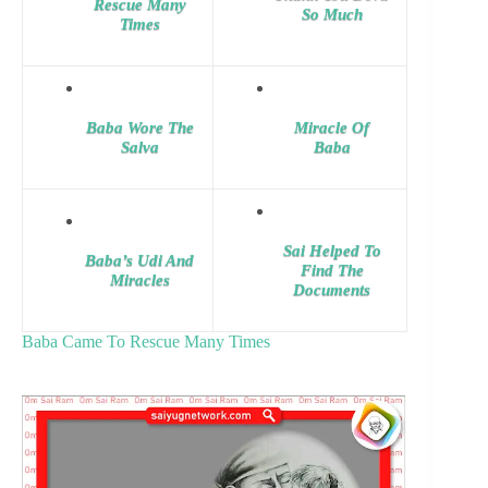
Rescue Many
So Much
Times
Baba Wore The
Miracle Of
Salva
Baba
Sai Helped To
Baba’s Udi And
Find The
Miracles
Documents
Baba Came To Rescue Many Times