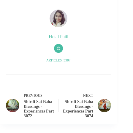
Hetal Patil
ARTICLES: 3387
PREVIOUS
NEXT
Shirdi Sai Baba
Shirdi Sai Baba
Blessings -
Blessings -
Experiences Part
Experiences Part
3072
3074