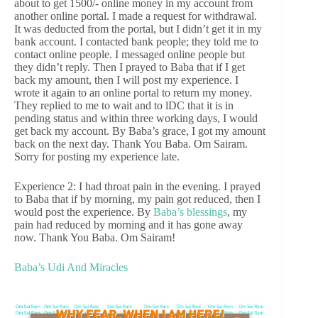
about to get 1500/- online money in my account from
another online portal. I made a request for withdrawal.
It was deducted from the portal, but I didn’t get it in my
bank account. I contacted bank people; they told me to
contact online people. I messaged online people but
they didn’t reply. Then I prayed to Baba that if I get
back my amount, then I will post my experience. I
wrote it again to an online portal to return my money.
They replied to me to wait and to lDC that it is in
pending status and within three working days, I would
get back my account. By Baba’s grace, I got my amount
back on the next day. Thank You Baba. Om Sairam.
Sorry for posting my experience late.
Experience 2: I had throat pain in the evening. I prayed
to Baba that if by morning, my pain got reduced, then I
would post the experience. By
Baba’s blessings
, my
pain had reduced by morning and it has gone away
now. Thank You Baba. Om Sairam!
Baba’s Udi And Miracles