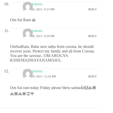
Anonymous
APRIL 29, 2021 / 6:13 PM
REPLY
Om Sai Ram 🙏
Anonymous
APRIL 29, 2021 / 6:20 PM
REPLY
OmSaiRam, Baba save tatha from corona, he should
recover soon. Protect my family and all from Corona.
You are the saviour.. OM AROGYA
KSHEMADHAYANAMAHA.
Anonymous
APRIL 29, 2021 / 11:54 PM
REPLY
Om Sai ram today Friday please bless saima👍🙌🙏🏽
🙏🏽🙏🏽👏🌹