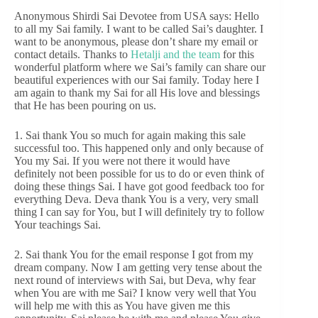
Anonymous Shirdi Sai Devotee from USA says: Hello
to all my Sai family. I want to be called Sai’s daughter. I
want to be anonymous, please don’t share my email or
contact details. Thanks to
Hetalji and the team
for this
wonderful platform where we Sai’s family can share our
beautiful experiences with our Sai family. Today here I
am again to thank my Sai for all His love and blessings
that He has been pouring on us.
1. Sai thank You so much for again making this sale
successful too. This happened only and only because of
You my Sai. If you were not there it would have
definitely not been possible for us to do or even think of
doing these things Sai. I have got good feedback too for
everything Deva. Deva thank You is a very, very small
thing I can say for You, but I will definitely try to follow
Your teachings Sai.
2. Sai thank You for the email response I got from my
dream company. Now I am getting very tense about the
next round of interviews with Sai, but Deva, why fear
when You are with me Sai? I know very well that You
will help me with this as You have given me this