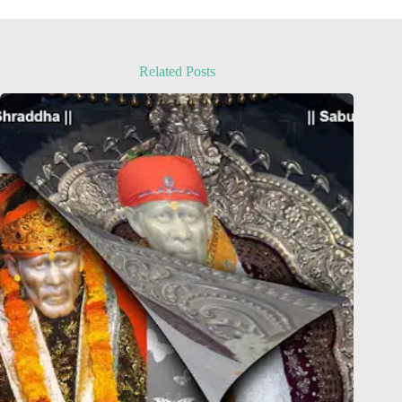
Related Posts