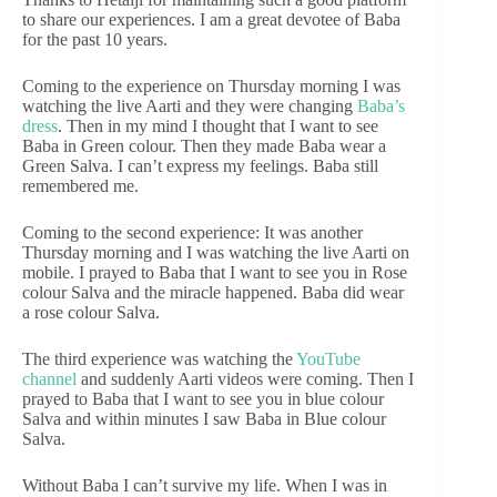
to share our experiences. I am a great devotee of Baba
for the past 10 years.
Coming to the experience on Thursday morning I was
watching the live Aarti and they were changing
Baba’s
dress
. Then in my mind I thought that I want to see
Baba in Green colour. Then they made Baba wear a
Green Salva. I can’t express my feelings. Baba still
remembered me.
Coming to the second experience: It was another
Thursday morning and I was watching the live Aarti on
mobile. I prayed to Baba that I want to see you in Rose
colour Salva and the miracle happened. Baba did wear
a rose colour Salva.
The third experience was watching the
YouTube
channel
and suddenly Aarti videos were coming. Then I
prayed to Baba that I want to see you in blue colour
Salva and within minutes I saw Baba in Blue colour
Salva.
Without Baba I can’t survive my life. When I was in