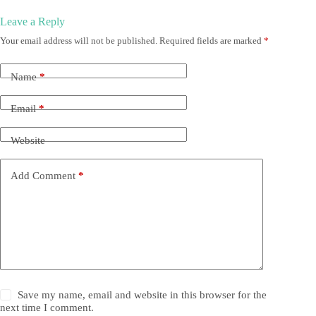
Leave a Reply
Your email address will not be published.
Required fields are marked
*
Name
*
Email
*
Website
Add Comment
*
Save my name, email and website in this browser for the
next time I comment.