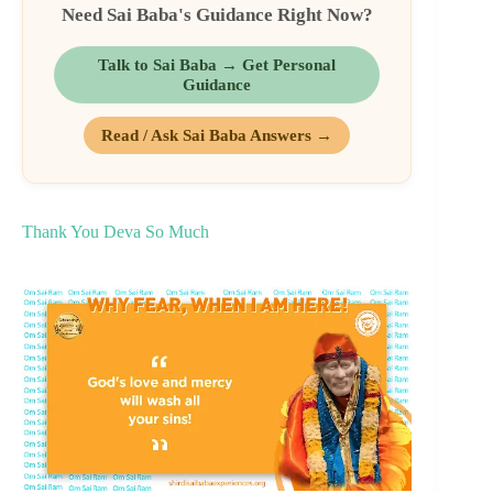
Need Sai Baba's Guidance Right Now?
Talk to Sai Baba → Get Personal
Guidance
Read / Ask Sai Baba Answers →
Thank You Deva So Much