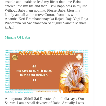
trouble and unable to lead my life at that time Baba
entered into my life and then I saw happiness in my life.
Without Baba I am nothing. Please Baba, bless my
family and all and remove Corona from this world.
Anantha Koti Bramhandanayaka Rajadi Raja Yogi Raja
Prabramha Sri Sachitananda Saduguru Sainath Maharaj
ki Jai!
Miracle Of Baba
Anonymous Shirdi Sai Devotee from India says: Om
Sairam. I am a small devotee of Baba. Actually I was