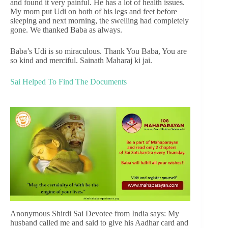
and found it very painful. He has a lot of health issues.
My mom put Udi on both of his legs and feet before
sleeping and next morning, the swelling had completely
gone. We thanked Baba as always.
Baba’s Udi is so miraculous. Thank You Baba, You are
so kind and merciful. Sainath Maharaj ki jai.
Sai Helped To Find The Documents
Anonymous Shirdi Sai Devotee from India says: My
husband called me and said to give his Aadhar card and