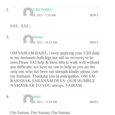
JIGNA BOSMIA
APRIL 29, 2021 / 7:19 AM
REPLY
SAI…SAI…
Anonymous
APRIL 29, 2021 / 10:31 AM
REPLY
OM SAIRAM.BABA, i keep applying your UDI daily
to my husbands both legs but still no recovery to be
seen.Please SAI help & bless him to walk well without
any difficulty, we have no one to help us you are the
only one who has been our strength kindly please cure
my husband. Thanking you in anticipation. OM SAI
RAKSHAK SARANAM DEVA. OUR HUMBLE
NAMASKAR TO YOU always. SAIRAM.
Venugopal
APRIL 29, 2021 / 12:01 PM
REPLY
Om Sairam, Om Sairam, Om Sairam