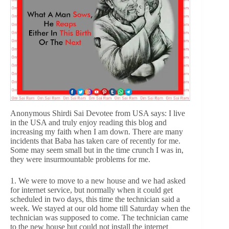
Anonymous Shirdi Sai Devotee from USA says: I live
in the USA and truly enjoy reading this blog and
increasing my faith when I am down. There are many
incidents that Baba has taken care of recently for me.
Some may seem small but in the time crunch I was in,
they were insurmountable problems for me.
1. We were to move to a new house and we had asked
for internet service, but normally when it could get
scheduled in two days, this time the technician said a
week. We stayed at our old home till Saturday when the
technician was supposed to come. The technician came
to the new house but could not install the internet