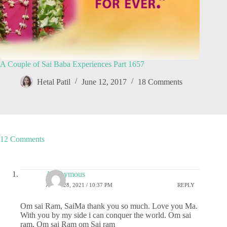
A Couple of Sai Baba Experiences Part 1657
Hetal Patil
June 12, 2017
18 Comments
12 Comments
Anonymous
APRIL 28, 2021 / 10:37 PM
REPLY
Om sai Ram, SaiMa thank you so much. Love you Ma.
With you by my side i can conquer the world. Om sai
ram, Om sai Ram om Sai ram