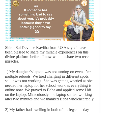
Shirdi Sai Devotee Kavitha from USA says: I have
been blessed to share my miracle experiences on this
divine platform before. I now want to share two recent
miracles.
1) My daughter’s laptop was not turning on even after
multiple reboots. We tried charging in different spots,
still it was not working. She was getting worried as she
needed her laptop for her school work as everything is
online now. We prayed to Baba and applied some Udi
on the laptop. Miraculously, the laptop started working
after two minutes and we thanked Baba wholeheartedly.
2) My father had swelling in both of his legs one day