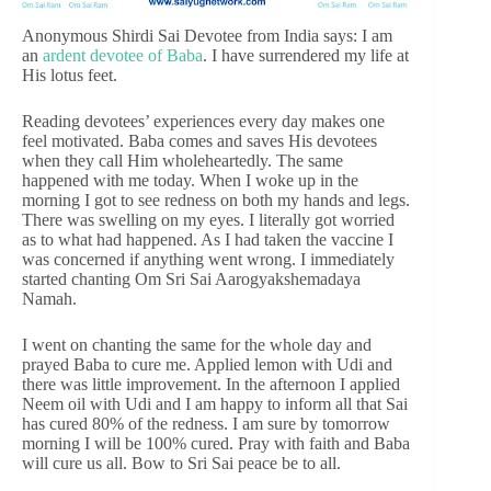
Anonymous Shirdi Sai Devotee from India says: I am
an
ardent devotee of Baba
. I have surrendered my life at
His lotus feet.
Reading devotees’ experiences every day makes one
feel motivated. Baba comes and saves His devotees
when they call Him wholeheartedly. The same
happened with me today. When I woke up in the
morning I got to see redness on both my hands and legs.
There was swelling on my eyes. I literally got worried
as to what had happened. As I had taken the vaccine I
was concerned if anything went wrong. I immediately
started chanting Om Sri Sai Aarogyakshemadaya
Namah.
I went on chanting the same for the whole day and
prayed Baba to cure me. Applied lemon with Udi and
there was little improvement. In the afternoon I applied
Neem oil with Udi and I am happy to inform all that Sai
has cured 80% of the redness. I am sure by tomorrow
morning I will be 100% cured. Pray with faith and Baba
will cure us all. Bow to Sri Sai peace be to all.