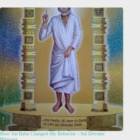
How Sai Baba Changed My Behavior – Sai Devotee
Bhavana