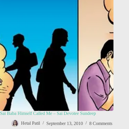
Sai Baba Himself Called Me – Sai Devotee Sundeep
Hetal Patil
September 13, 2010
8 Comments