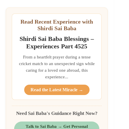
Read Recent Experience with
Shirdi Sai Baba
Shirdi Sai Baba Blessings –
Experiences Part 4525
From a heartfelt prayer during a tense
cricket match to an unexpected sign while
caring for a loved one abroad, this
experience...
Read the Latest Miracle →
Need Sai Baba's Guidance Right Now?
Talk to Sai Baba → Get Personal