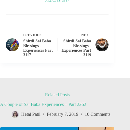
ARTICLES: 3387
PREVIOUS
NEXT
Shirdi Sai Baba
Shirdi Sai Baba
Blessings -
Blessings -
Experiences Part
Experiences Part
3117
3119
Related Posts
A Couple of Sai Baba Experiences – Part 2262
Hetal Patil
February 7, 2019
10 Comments