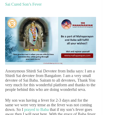
Sai Cured Son’s Fever
Anonymous Shirdi Sai Devotee from India says: I am a
Shirdi Sai devotee from Bangalore. I am a very small
devotee of Sai Baba. Sairam to all devotees, Thank You
very much for this wonderful platform and thanks to the
people behind this who are doing wonderful seva.
My son was having a fever for 2-3 days and for the
same we were very tense as the fever was not coming
down. So I
prayed to Baba
that if my son’s fever goes
away then I will post here. With the grace of Baba fever