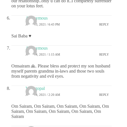
our relationship..only u can do it..I completely surrender
on your lotus feet.
Anonymous
JUNE 13, 2021 / 6:43 PM
REPLY
Sai Baba ♥️
Anonymous
JUNE 14, 2021 / 1:15 AM
REPLY
Omsairam 🙏. Please bless and protect my son husband
myself parents grandma in-laws and those two souls
from negativity and evil eyes.
Venugopal
JUNE 14, 2021 / 2:20 AM
REPLY
Om Sairam, Om Sairam, Om Sairam, Om Sairam, Om
Sairam, Om Sairam, Om Sairam, Om Sairam, Om
Sairam