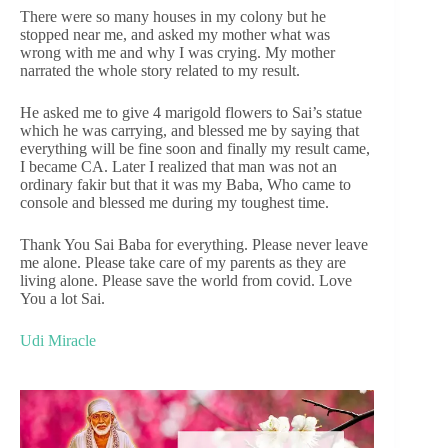
There were so many houses in my colony but he
stopped near me, and asked my mother what was
wrong with me and why I was crying. My mother
narrated the whole story related to my result.
He asked me to give 4 marigold flowers to Sai’s statue
which he was carrying, and blessed me by saying that
everything will be fine soon and finally my result came,
I became CA. Later I realized that man was not an
ordinary fakir but that it was my Baba, Who came to
console and blessed me during my toughest time.
Thank You Sai Baba for everything. Please never leave
me alone. Please take care of my parents as they are
living alone. Please save the world from covid. Love
You a lot Sai.
Udi Miracle