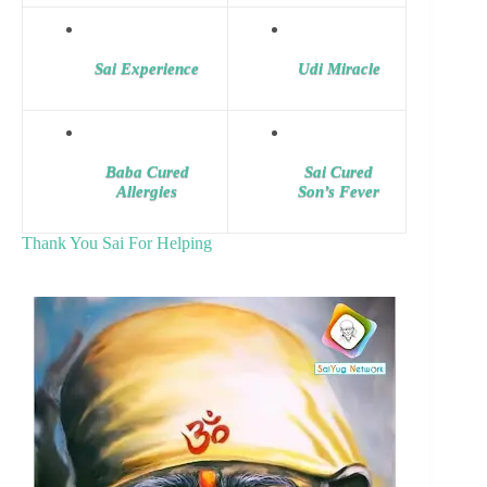
Sai Experience
Udi Miracle
Baba Cured
Sai Cured
Allergies
Son’s Fever
Thank You Sai For Helping