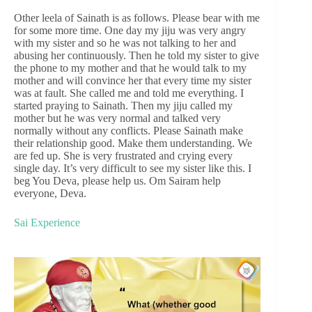
Other leela of Sainath is as follows. Please bear with me
for some more time. One day my jiju was very angry
with my sister and so he was not talking to her and
abusing her continuously. Then he told my sister to give
the phone to my mother and that he would talk to my
mother and will convince her that every time my sister
was at fault. She called me and told me everything. I
started praying to Sainath. Then my jiju called my
mother but he was very normal and talked very
normally without any conflicts. Please Sainath make
their relationship good. Make them understanding. We
are fed up. She is very frustrated and crying every
single day. It’s very difficult to see my sister like this. I
beg You Deva, please help us. Om Sairam help
everyone, Deva.
Sai Experience