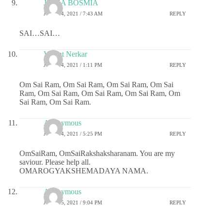
JIGNA BOSMIA
JUNE 14, 2021 / 7:43 AM
REPLY
SAI…SAI…
Vasant Nerkar
JUNE 14, 2021 / 1:11 PM
REPLY
Om Sai Ram, Om Sai Ram, Om Sai Ram, Om Sai
Ram, Om Sai Ram, Om Sai Ram, Om Sai Ram, Om
Sai Ram, Om Sai Ram.
Anonymous
JUNE 14, 2021 / 5:25 PM
REPLY
OmSaiRam, OmSaiRakshaksharanam. You are my
saviour. Please help all.
OMAROGYAKSHEMADAYA NAMA.
Anonymous
JUNE 15, 2021 / 9:04 PM
REPLY