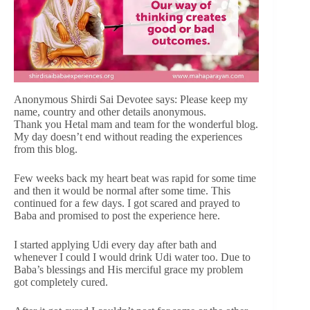
Anonymous Shirdi Sai Devotee says: Please keep my
name, country and other details anonymous.
Thank you Hetal mam and team for the wonderful blog.
My day doesn’t end without reading the experiences
from this blog.
Few weeks back my heart beat was rapid for some time
and then it would be normal after some time. This
continued for a few days. I got scared and prayed to
Baba and promised to post the experience here.
I started applying Udi every day after bath and
whenever I could I would drink Udi water too. Due to
Baba’s blessings and His merciful grace my problem
got completely cured.