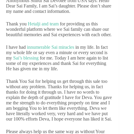
Anonymous Shirdi Sai Devotee from USA says: Hello
Dear Sai Family, I am Sai’s daughter. Please don’t share
my name and contact information.
Thank you
Hetalji and team
for providing us this
wonderful platform where we Sai family can share our
beautiful memories and Sai experiences with each other.
I have had
innumerable Sai miracles
in my life. In fact
my whole life or say even a minute or every second is
my
Sai’s blessing
for me. Today I am here again to list
some of my experiences and thank Sai for everything
He has given me in my life.
Thank You Sai for helping us get through this sale too
without any problem. Thanks for helping us, in fact
thanks for doing it through us. I have no words to
explain the depth of gratitude I have for Deva. You gave
me the strength to do everything properly on time and I
am begging You to let them like everything. Deva we
have literally worked very, very hard and we have put
our 100% efforts Deva, I hope everyone has liked it Sai.
Please always help us the same way as without Your