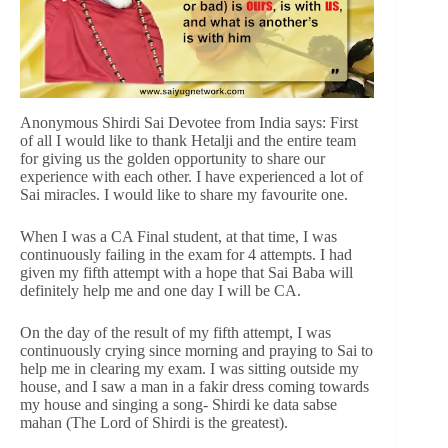
Anonymous Shirdi Sai Devotee from India says: First
of all I would like to thank Hetalji and the entire team
for giving us the golden opportunity to share our
experience with each other. I have experienced a lot of
Sai miracles. I would like to share my favourite one.
When I was a CA Final student, at that time, I was
continuously failing in the exam for 4 attempts. I had
given my fifth attempt with a hope that Sai Baba will
definitely help me and one day I will be CA.
On the day of the result of my fifth attempt, I was
continuously crying since morning and praying to Sai to
help me in clearing my exam. I was sitting outside my
house, and I saw a man in a fakir dress coming towards
my house and singing a song- Shirdi ke data sabse
mahan (The Lord of Shirdi is the greatest).