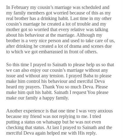
In February my cousin’s marriage was scheduled and
my family members got worried because of this as my
real brother has a drinking habit. Last time in my other
cousin’s marriage he created a lot of trouble and my
mother got so worried that every relative was talking
about his behaviour at the marriage. Although my
brother is a very nice person and used to take care of us,
after drinking he created a lot of drama and scenes due
to which we got embarrassed in front of others.
So this time I prayed to Sainath to please help us so that
we can also enjoy our cousin’s marriage without any
issue and without any tension. I prayed Baba to please
make him control his behaviour and merciful Deva
heard my prayers. Thank You so much Deva. Please
make him quit his habit. Sainath I request You please
make our family a happy family.
Another experience is that one time I was very anxious
because my friend was not replying to me. I tried
putting a status on whatsapp but he was not even
checking that status. At last I prayed to Sainath and the
merciful Deva again helped me with His reply.