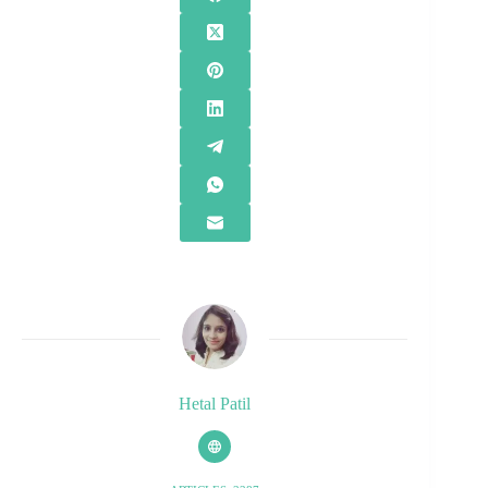
Hetal Patil