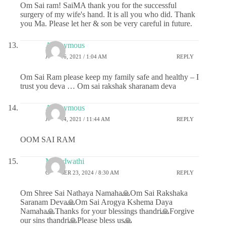
Om Sai ram! SaiMA thank you for the successful
surgery of my wife's hand. It is all you who did. Thank
you Ma. Please let her & son be very careful in future.
Anonymous
JUNE 16, 2021 / 1:04 AM
REPLY
Om Sai Ram please keep my family safe and healthy – I
trust you deva … Om sai rakshak sharanam deva
Anonymous
JUNE 24, 2021 / 11:44 AM
REPLY
OOM SAI RAM
Marudwathi
OCTOBER 23, 2024 / 8:30 AM
REPLY
Om Shree Sai Nathaya Namaha🙏Om Sai Rakshaka
Saranam Deva🙏Om Sai Arogya Kshema Daya
Namaha🙏Thanks for your blessings thandri🙏Forgive
our sins thandri🙏Please bless us🙏