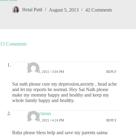
Hetal Patil
August 5, 2013
42 Comments
15 Comments
Richa
JUNE 13, 2021 / 3:04 PM
REPLY
Sai nath please cure my depression,anxiety , head ache
and let my reports be normal. Hey Sai Nath please
make my mommy happy and healthy and keep my
whole family happy and healthy.
Anonymous
JUNE 13, 2021 / 4:24 PM
REPLY
Baba please bless help and save my parents saima