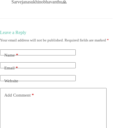
Sarvejanasukhinobhavanthu🙏
Leave a Reply
Your email address will not be published.
Required fields are marked
*
Name
*
Email
*
Website
Add Comment
*