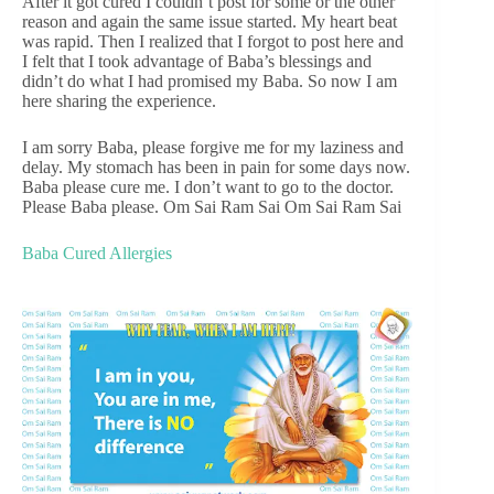
After it got cured I couldn’t post for some or the other
reason and again the same issue started. My heart beat
was rapid. Then I realized that I forgot to post here and
I felt that I took advantage of Baba’s blessings and
didn’t do what I had promised my Baba. So now I am
here sharing the experience.
I am sorry Baba, please forgive me for my laziness and
delay. My stomach has been in pain for some days now.
Baba please cure me. I don’t want to go to the doctor.
Please Baba please. Om Sai Ram Sai Om Sai Ram Sai
Baba Cured Allergies