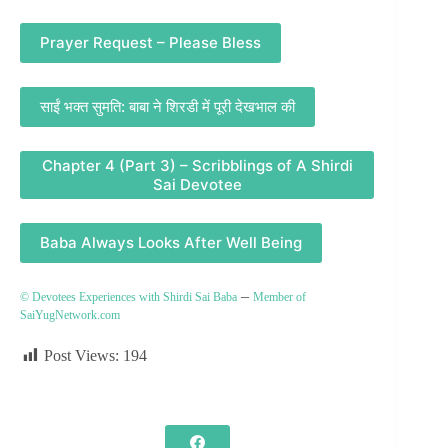
Prayer Request – Please Bless
साईं भक्त सुमति: बाबा ने शिरडी में पूरी देखभाल की
Chapter 4 (Part 3) – Scribblings of A Shirdi
Sai Devotee
Baba Always Looks After Well Being
–
© Devotees Experiences with Shirdi Sai Baba
Member of
SaiYugNetwork.com
Post Views:
194