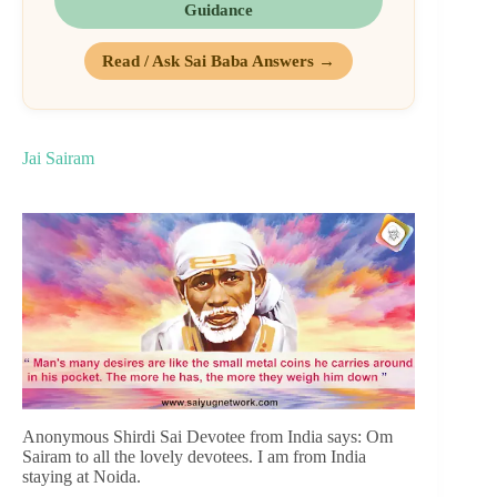
Guidance
Read / Ask Sai Baba Answers →
Jai Sairam
Anonymous Shirdi Sai Devotee from India says: Om
Sairam to all the lovely devotees. I am from India
staying at Noida.