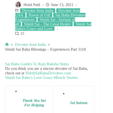
Hetal Patil
June 13, 2021
Devotee from India
Devotee from
USA
Power of Udi
Sai Baba Devotees
Experiences
Shirdi Sai - Saviour of
all
Shirdi Sai - The Great Healer
Shirdi Sai
Baba's Grace and Love
15
Devotee from India
Shirdi Sai Baba Blessings – Experiences Part 3118
Sai Baba Guides To Ram Raksha Stotra
Do you think you are a sincere devotee of Sai Baba,
check out at
ShirdiSaiBabaDevotees.com
Shirdi Sai Baba’s Love Grace Miracle Stories:
Thank You Sai
Jai Sairam
For Helping