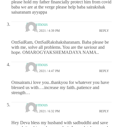
please hold my father financially protect him from covid
baba we are at the verge please help baba sairakshak
saisaranam ayyappa
Anonymous
JUNE 13, 2021 / 4:39 PM
REPLY
OmSaiRam, OmSaiRakshaksharanam. Baba please be
with me, solve all problems. You are the saviour and
hope. OMAROGYAKSHEMADAYA NAMA..
Anonymous
JUNE 13, 2021 / 4:47 PM
REPLY
Omsairam.i love you..thankyou for whatever you have
blessed us with….increase my faith..patience and
strength…
Anonymous
JUNE 13, 2021 / 6:32 PM
REPLY
Hey Deva bless my husband with sadbuddhi and save