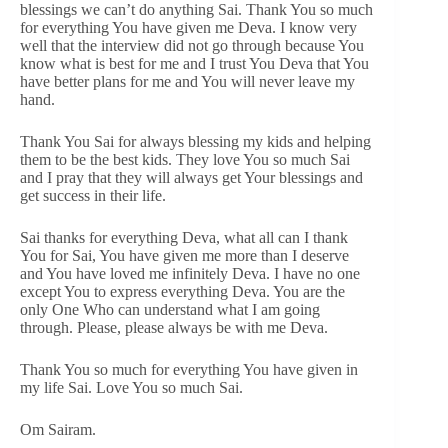
blessings we can’t do anything Sai. Thank You so much
for everything You have given me Deva. I know very
well that the interview did not go through because You
know what is best for me and I trust You Deva that You
have better plans for me and You will never leave my
hand.
Thank You Sai for always blessing my kids and helping
them to be the best kids. They love You so much Sai
and I pray that they will always get Your blessings and
get success in their life.
Sai thanks for everything Deva, what all can I thank
You for Sai, You have given me more than I deserve
and You have loved me infinitely Deva. I have no one
except You to express everything Deva. You are the
only One Who can understand what I am going
through. Please, please always be with me Deva.
Thank You so much for everything You have given in
my life Sai. Love You so much Sai.
Om Sairam.