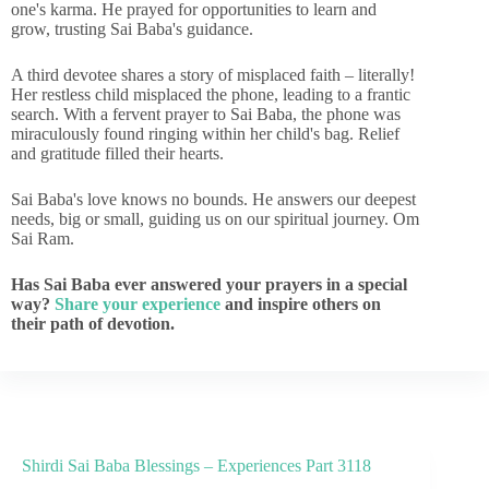
one's karma. He prayed for opportunities to learn and
grow, trusting Sai Baba's guidance.
A third devotee shares a story of misplaced faith – literally!
Her restless child misplaced the phone, leading to a frantic
search. With a fervent prayer to Sai Baba, the phone was
miraculously found ringing within her child's bag. Relief
and gratitude filled their hearts.
Sai Baba's love knows no bounds. He answers our deepest
needs, big or small, guiding us on our spiritual journey. Om
Sai Ram.
Has Sai Baba ever answered your prayers in a special
way?
Share your experience
and inspire others on
their path of devotion.
Shirdi Sai Baba Blessings – Experiences Part 3118