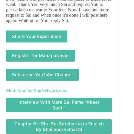
went. Thank You very much Sai and request You to
please keep us near to Your feet. Now I have one more
request to Sai and when once it’s done I will post here
again. Waiting for Your reply Sai.
Share Your Experience
Register for Mahaparayan
Subscribe YouTube Channel
More from
SaiYugNetwork.com
Interview With Mere Sai Fame “Abeer
Soofi”
Chapter 6 – Shri Sai Satcharita in English
By Shailendra Bhartti