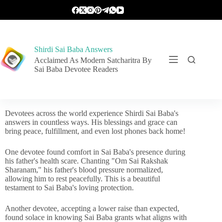
Shirdi Sai Baba Answers
Acclaimed As Modern Satcharitra By
Sai Baba Devotee Readers
Devotees across the world experience Shirdi Sai Baba's
answers in countless ways. His blessings and grace can
bring peace, fulfillment, and even lost phones back home!
One devotee found comfort in Sai Baba's presence during
his father's health scare. Chanting "Om Sai Rakshak
Sharanam," his father's blood pressure normalized,
allowing him to rest peacefully. This is a beautiful
testament to Sai Baba's loving protection.
Another devotee, accepting a lower raise than expected,
found solace in knowing Sai Baba grants what aligns with