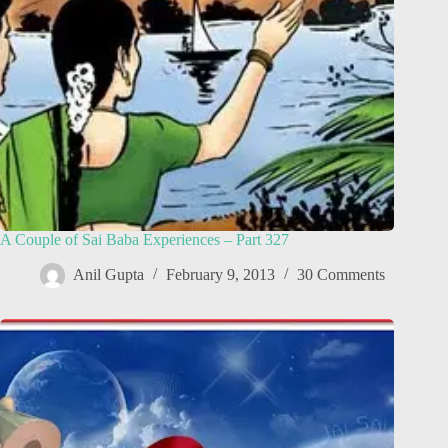
A Couple of Sai Baba Experiences – Part 327
Anil Gupta
February 9, 2013
30 Comments