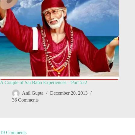
A Couple of Sai Baba Experiences – Part 522
Anil Gupta
December 20, 2013
36 Comments
19 Comments