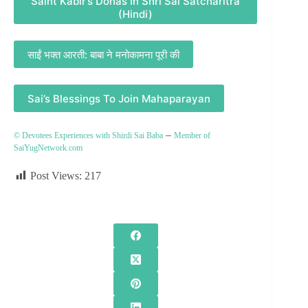
Saint Kabir’s Dohas In Shri Sai Satcharitra
(Hindi)
साईं भक्त आरती: बाबा ने मनोकामना पूरी की
Sai’s Blessings To Join Mahaparayan
–
© Devotees Experiences with Shirdi Sai Baba
Member of
SaiYugNetwork.com
Post Views:
217