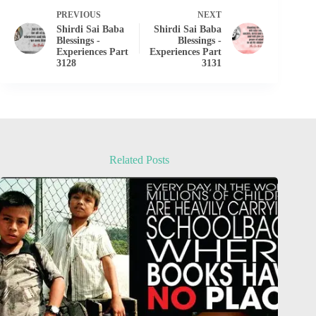
PREVIOUS
NEXT
Shirdi Sai Baba
Shirdi Sai Baba
Blessings -
Blessings -
Experiences Part
Experiences Part
3128
3131
Related Posts