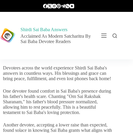
Shirdi Sai Baba Answers
Acclaimed As Modern Satcharitra By
Sai Baba Devotee Readers
Devotees across the world experience Shirdi Sai Baba's
answers in countless ways. His blessings and grace can
bring peace, fulfillment, and even lost phones back home!
One devotee found comfort in Sai Baba's presence during
his father's health scare. Chanting "Om Sai Rakshak
Sharanam," his father's blood pressure normalized,
allowing him to rest peacefully. This is a beautiful
testament to Sai Baba's loving protection.
Another devotee, accepting a lower raise than expected,
found solace in knowing Sai Baba grants what aligns with