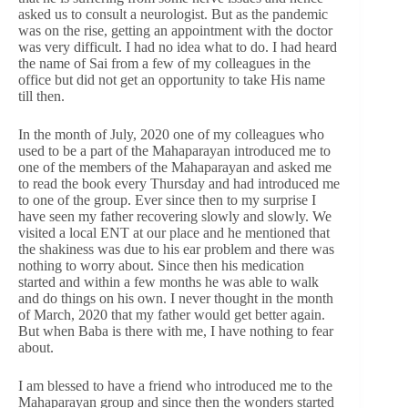
asked us to consult a neurologist. But as the pandemic
was on the rise, getting an appointment with the doctor
was very difficult. I had no idea what to do. I had heard
the name of Sai from a few of my colleagues in the
office but did not get an opportunity to take His name
till then.
In the month of July, 2020 one of my colleagues who
used to be a part of the Mahaparayan introduced me to
one of the members of the Mahaparayan and asked me
to read the book every Thursday and had introduced me
to one of the group. Ever since then to my surprise I
have seen my father recovering slowly and slowly. We
visited a local ENT at our place and he mentioned that
the shakiness was due to his ear problem and there was
nothing to worry about. Since then his medication
started and within a few months he was able to walk
and do things on his own. I never thought in the month
of March, 2020 that my father would get better again.
But when Baba is there with me, I have nothing to fear
about.
I am blessed to have a friend who introduced me to the
Mahaparayan group and since then the wonders started