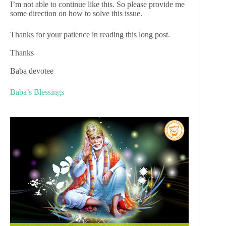
I’m not able to continue like this. So please provide me
some direction on how to solve this issue.
Thanks for your patience in reading this long post.
Thanks
Baba devotee
Baba’s Blessings