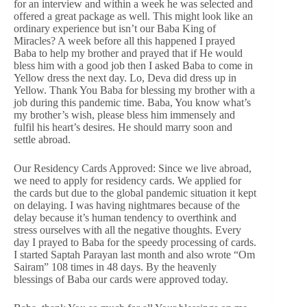
for an interview and within a week he was selected and
offered a great package as well. This might look like an
ordinary experience but isn’t our Baba King of
Miracles? A week before all this happened I prayed
Baba to help my brother and prayed that if He would
bless him with a good job then I asked Baba to come in
Yellow dress the next day. Lo, Deva did dress up in
Yellow. Thank You Baba for blessing my brother with a
job during this pandemic time. Baba, You know what’s
my brother’s wish, please bless him immensely and
fulfil his heart’s desires. He should marry soon and
settle abroad.
Our Residency Cards Approved: Since we live abroad,
we need to apply for residency cards. We applied for
the cards but due to the global pandemic situation it kept
on delaying. I was having nightmares because of the
delay because it’s human tendency to overthink and
stress ourselves with all the negative thoughts. Every
day I prayed to Baba for the speedy processing of cards.
I started Saptah Parayan last month and also wrote “Om
Sairam” 108 times in 48 days. By the heavenly
blessings of Baba our cards were approved today.