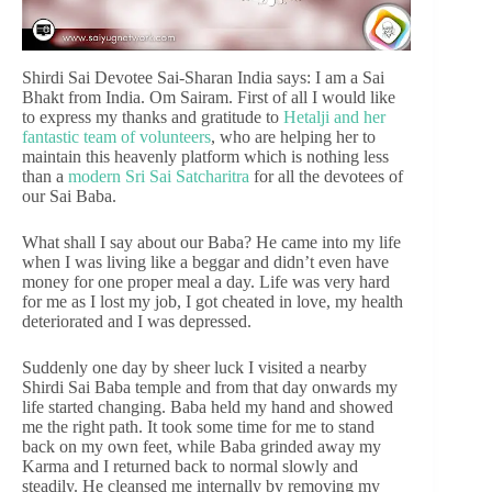
Shirdi Sai Devotee Sai-Sharan India says: I am a Sai
Bhakt from India. Om Sairam. First of all I would like
to express my thanks and gratitude to
Hetalji and her
fantastic team of volunteers
, who are helping her to
maintain this heavenly platform which is nothing less
than a
modern Sri Sai Satcharitra
for all the devotees of
our Sai Baba.
What shall I say about our Baba? He came into my life
when I was living like a beggar and didn’t even have
money for one proper meal a day. Life was very hard
for me as I lost my job, I got cheated in love, my health
deteriorated and I was depressed.
Suddenly one day by sheer luck I visited a nearby
Shirdi Sai Baba temple and from that day onwards my
life started changing. Baba held my hand and showed
me the right path. It took some time for me to stand
back on my own feet, while Baba grinded away my
Karma and I returned back to normal slowly and
steadily. He cleansed me internally by removing my