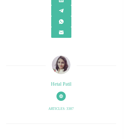
Hetal Patil
ARTICLES: 3387