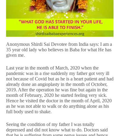
Anonymous Shirdi Sai Devotee from India says: I am a
35 year old lady who believes in Baba for what He has
given me.
Last year in the month of March, 2020 when the
pandemic was in a rise suddenly my father got very ill
not because of Covid but as he is a heart patient and had
already done an angioplasty in the month of October,
2019. After the operation he was fine but again in the
month of February, 2020 he started feeling very sick.
Hence he visited the doctor in the month of April, 2020
as he was not able to walk or do anything alone as his
full body used to shake.
Seeing the condition of my father I was totally
depressed and did not know what to do. Doctors said
that he is suffering from some nerve issues and hence