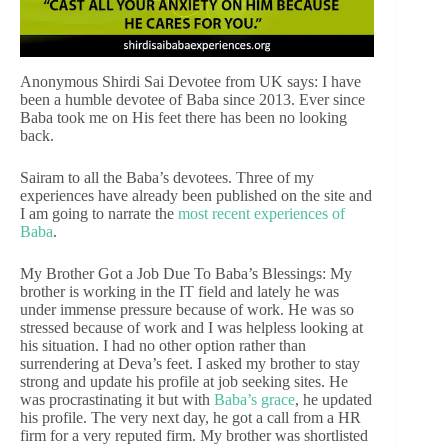
Anonymous Shirdi Sai Devotee from UK says: I have
been a humble devotee of Baba since 2013. Ever since
Baba took me on His feet there has been no looking
back.
Sairam to all the Baba’s devotees. Three of my
experiences have already been published on the site and
I am going to narrate the
most recent experiences of
Baba
.
My Brother Got a Job Due To Baba’s Blessings: My
brother is working in the IT field and lately he was
under immense pressure because of work. He was so
stressed because of work and I was helpless looking at
his situation. I had no other option rather than
surrendering at Deva’s feet. I asked my brother to stay
strong and update his profile at job seeking sites. He
was procrastinating it but with
Baba’s grace
, he updated
his profile. The very next day, he got a call from a HR
firm for a very reputed firm. My brother was shortlisted