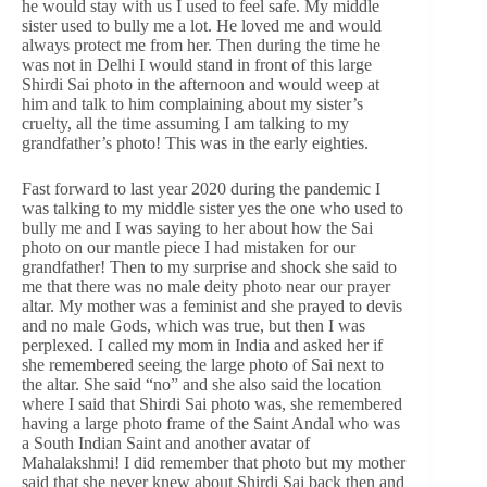
he would stay with us I used to feel safe. My middle
sister used to bully me a lot. He loved me and would
always protect me from her. Then during the time he
was not in Delhi I would stand in front of this large
Shirdi Sai photo in the afternoon and would weep at
him and talk to him complaining about my sister’s
cruelty, all the time assuming I am talking to my
grandfather’s photo! This was in the early eighties.
Fast forward to last year 2020 during the pandemic I
was talking to my middle sister yes the one who used to
bully me and I was saying to her about how the Sai
photo on our mantle piece I had mistaken for our
grandfather! Then to my surprise and shock she said to
me that there was no male deity photo near our prayer
altar. My mother was a feminist and she prayed to devis
and no male Gods, which was true, but then I was
perplexed. I called my mom in India and asked her if
she remembered seeing the large photo of Sai next to
the altar. She said “no” and she also said the location
where I said that Shirdi Sai photo was, she remembered
having a large photo frame of the Saint Andal who was
a South Indian Saint and another avatar of
Mahalakshmi! I did remember that photo but my mother
said that she never knew about Shirdi Sai back then and