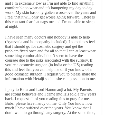
and I’m extremely low as I’m not able to find anything
comfortable to wear and it’s hampering my day to day
work. My skin has only gotten worse over the years and
I feel that it will only get worse going forward. There is
this constant fear that nags me and I’m not able to sleep
at night.
I have seen many doctors and nobody is able to help
(Ayurveda and homeopathy included). I sometimes feel
that I should go for cosmetic surgery and get the
problem fixed once and for all so that I can at least wear
something comfortable. I don’t seem to have the
courage due to the risks associated with the surgery. If
you’re a cosmetic surgeon (in India or the US) reading
this and feel that you can help me or if you know of a
good cosmetic surgeon, I request you to please share the
information with Hetalji so that she can pass it on to me.
I pray to Baba and Lord Hanumanji a lot. My Parents
are strong believers and I came into His fold a few years
back. I request all of you reading this to pray for me.
Baba, please have mercy on me. Only You know how
much I have suffered over the years. You know that I
don’t want to go through any surgery. At the same time,