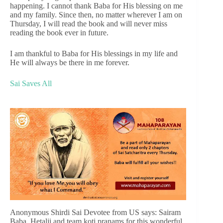
happening. I cannot thank Baba for His blessing on me
and my family. Since then, no matter wherever I am on
Thursday, I will read the book and will never miss
reading the book ever in future.
I am thankful to Baba for His blessings in my life and
He will always be there in me forever.
Sai Saves All
Anonymous Shirdi Sai Devotee from US says: Sairam
Baba. Hetalji and team koti pranams for this wonderful