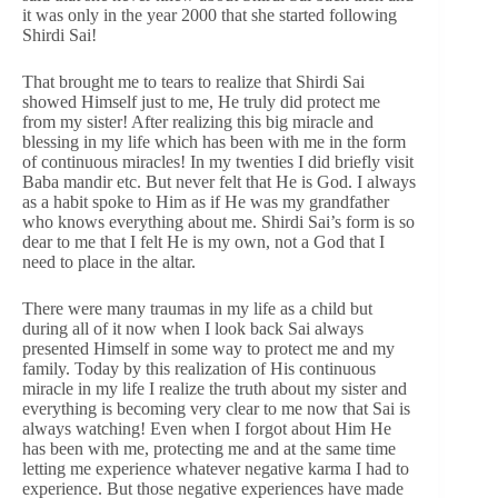
it was only in the year 2000 that she started following
Shirdi Sai!
That brought me to tears to realize that Shirdi Sai
showed Himself just to me, He truly did protect me
from my sister! After realizing this big miracle and
blessing in my life which has been with me in the form
of continuous miracles! In my twenties I did briefly visit
Baba mandir etc. But never felt that He is God. I always
as a habit spoke to Him as if He was my grandfather
who knows everything about me. Shirdi Sai’s form is so
dear to me that I felt He is my own, not a God that I
need to place in the altar.
There were many traumas in my life as a child but
during all of it now when I look back Sai always
presented Himself in some way to protect me and my
family. Today by this realization of His continuous
miracle in my life I realize the truth about my sister and
everything is becoming very clear to me now that Sai is
always watching! Even when I forgot about Him He
has been with me, protecting me and at the same time
letting me experience whatever negative karma I had to
experience. But those negative experiences have made