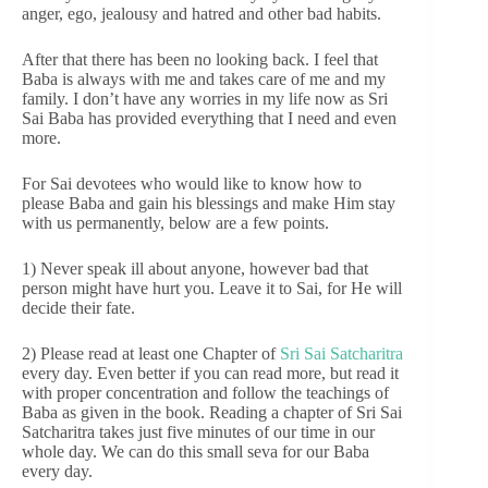
anger, ego, jealousy and hatred and other bad habits.
After that there has been no looking back. I feel that
Baba is always with me and takes care of me and my
family. I don’t have any worries in my life now as Sri
Sai Baba has provided everything that I need and even
more.
For Sai devotees who would like to know how to
please Baba and gain his blessings and make Him stay
with us permanently, below are a few points.
1) Never speak ill about anyone, however bad that
person might have hurt you. Leave it to Sai, for He will
decide their fate.
2) Please read at least one Chapter of
Sri Sai Satcharitra
every day. Even better if you can read more, but read it
with proper concentration and follow the teachings of
Baba as given in the book. Reading a chapter of Sri Sai
Satcharitra takes just five minutes of our time in our
whole day. We can do this small seva for our Baba
every day.