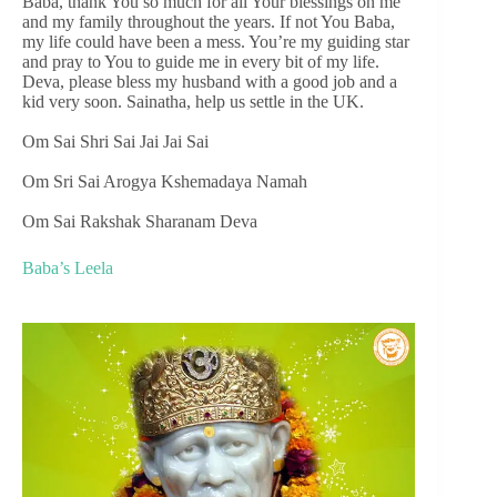
Baba, thank You so much for all Your blessings on me
and my family throughout the years. If not You Baba,
my life could have been a mess. You’re my guiding star
and pray to You to guide me in every bit of my life.
Deva, please bless my husband with a good job and a
kid very soon. Sainatha, help us settle in the UK.
Om Sai Shri Sai Jai Jai Sai
Om Sri Sai Arogya Kshemadaya Namah
Om Sai Rakshak Sharanam Deva
Baba’s Leela