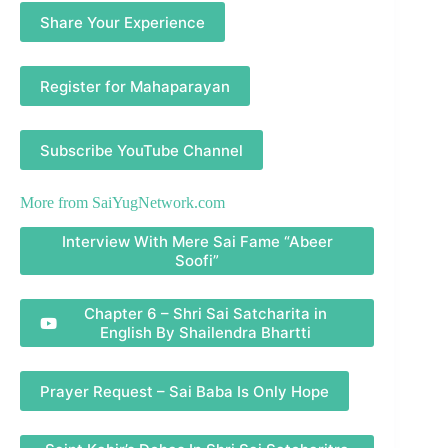
Share Your Experience
Register for Mahaparayan
Subscribe YouTube Channel
More from
SaiYugNetwork.com
Interview With Mere Sai Fame “Abeer
Soofi”
Chapter 6 – Shri Sai Satcharita in
English By Shailendra Bhartti
Prayer Request – Sai Baba Is Only Hope