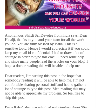
Anonymous Shirdi Sai Devotee from India says: Dear
Hetalji, thanks to you and your team for all the work
you do. You are truly blessed by Baba. This is a
sensitive topic. Hence I would appreciate it if you could
keep my email id confidential. I had to draw a lot of
courage in order to type this email. I need some help
and since many people read the articles on your blog, I
hope a doctor reading this will be able to help me.
Dear readers, I’m writing this post in the hope that
somebody reading it will be able to help me. I’m not
comfortable sharing personal stuff and had to gather a
lot of courage to type this post. Men reading this may
not be able to appreciate my problem. So feel free to
skip this post.
I’m a Baba’s devotee who had galactorrhea about 20+