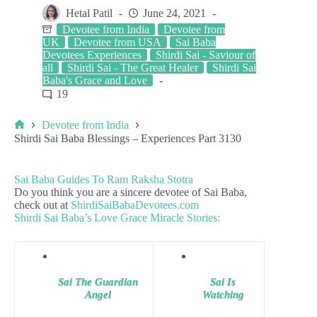
Hetal Patil
June 24, 2021
Devotee from India
Devotee from
UK
Devotee from USA
Sai Baba
Devotees Experiences
Shirdi Sai - Saviour of
all
Shirdi Sai - The Great Healer
Shirdi Sai
Baba's Grace and Love
19
Devotee from India
Shirdi Sai Baba Blessings – Experiences Part 3130
Sai Baba Guides To Ram Raksha Stotra
Do you think you are a sincere devotee of Sai Baba,
check out at
ShirdiSaiBabaDevotees.com
Shirdi Sai Baba’s Love Grace Miracle Stories:
Sai The Guardian
Sai Is
Angel
Watching