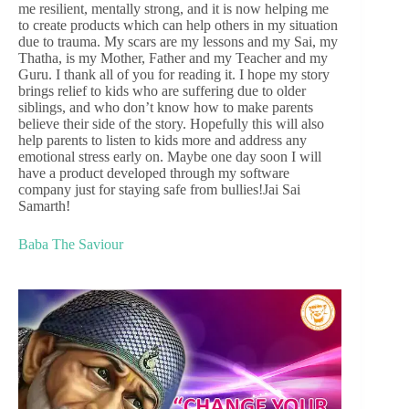
me resilient, mentally strong, and it is now helping me
to create products which can help others in my situation
due to trauma. My scars are my lessons and my Sai, my
Thatha, is my Mother, Father and my Teacher and my
Guru. I thank all of you for reading it. I hope my story
brings relief to kids who are suffering due to older
siblings, and who don’t know how to make parents
believe their side of the story. Hopefully this will also
help parents to listen to kids more and address any
emotional stress early on. Maybe one day soon I will
have a product developed through my software
company just for staying safe from bullies!Jai Sai
Samarth!
Baba The Saviour