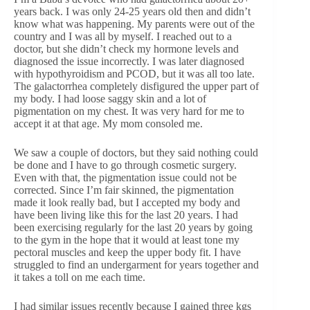
years back. I was only 24-25 years old then and didn’t
know what was happening. My parents were out of the
country and I was all by myself. I reached out to a
doctor, but she didn’t check my hormone levels and
diagnosed the issue incorrectly. I was later diagnosed
with hypothyroidism and PCOD, but it was all too late.
The galactorrhea completely disfigured the upper part of
my body. I had loose saggy skin and a lot of
pigmentation on my chest. It was very hard for me to
accept it at that age. My mom consoled me.
We saw a couple of doctors, but they said nothing could
be done and I have to go through cosmetic surgery.
Even with that, the pigmentation issue could not be
corrected. Since I’m fair skinned, the pigmentation
made it look really bad, but I accepted my body and
have been living like this for the last 20 years. I had
been exercising regularly for the last 20 years by going
to the gym in the hope that it would at least tone my
pectoral muscles and keep the upper body fit. I have
struggled to find an undergarment for years together and
it takes a toll on me each time.
I had similar issues recently because I gained three kgs