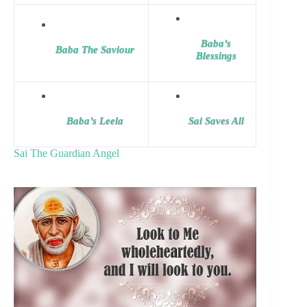
Baba’s
Baba The Saviour
Blessings
Baba’s Leela
Sai Saves All
Sai The Guardian Angel