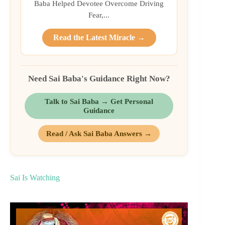
Baba Helped Devotee Overcome Driving
Fear,...
Read the Latest Miracle →
Need Sai Baba's Guidance Right Now?
Talk to Sai Baba → Get Personal
Guidance
Read / Ask Sai Baba Answers →
Sai Is Watching