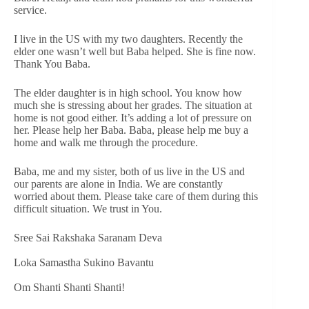
service.
I live in the US with my two daughters. Recently the
elder one wasn’t well but Baba helped. She is fine now.
Thank You Baba.
The elder daughter is in high school. You know how
much she is stressing about her grades. The situation at
home is not good either. It’s adding a lot of pressure on
her. Please help her Baba. Baba, please help me buy a
home and walk me through the procedure.
Baba, me and my sister, both of us live in the US and
our parents are alone in India. We are constantly
worried about them. Please take care of them during this
difficult situation. We trust in You.
Sree Sai Rakshaka Saranam Deva
Loka Samastha Sukino Bavantu
Om Shanti Shanti Shanti!