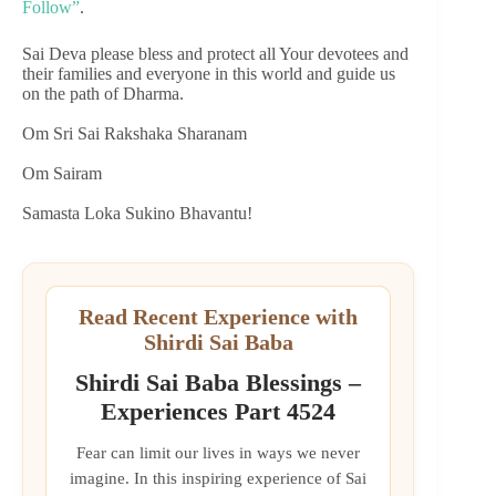
Follow”
.
Sai Deva please bless and protect all Your devotees and
their families and everyone in this world and guide us
on the path of Dharma.
Om Sri Sai Rakshaka Sharanam
Om Sairam
Samasta Loka Sukino Bhavantu!
Read Recent Experience with
Shirdi Sai Baba
Shirdi Sai Baba Blessings –
Experiences Part 4524
Fear can limit our lives in ways we never
imagine. In this inspiring experience of Sai