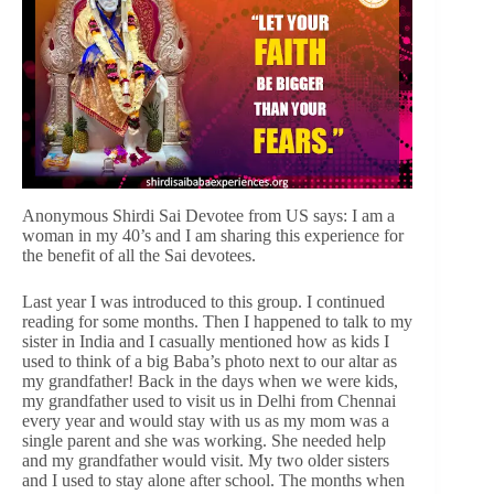
Anonymous Shirdi Sai Devotee from US says: I am a
woman in my 40’s and I am sharing this experience for
the benefit of all the Sai devotees.
Last year I was introduced to this group. I continued
reading for some months. Then I happened to talk to my
sister in India and I casually mentioned how as kids I
used to think of a big Baba’s photo next to our altar as
my grandfather! Back in the days when we were kids,
my grandfather used to visit us in Delhi from Chennai
every year and would stay with us as my mom was a
single parent and she was working. She needed help
and my grandfather would visit. My two older sisters
and I used to stay alone after school. The months when