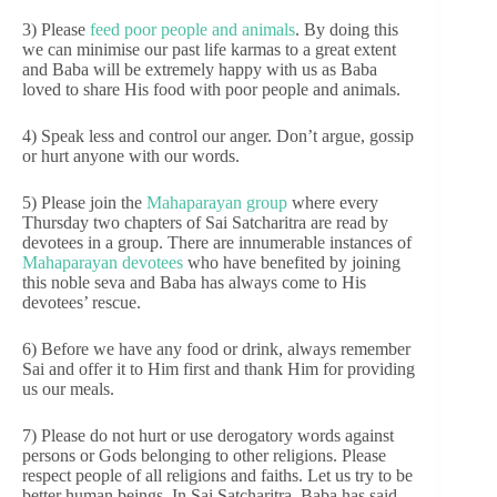
3) Please
feed poor people and animals
. By doing this
we can minimise our past life karmas to a great extent
and Baba will be extremely happy with us as Baba
loved to share His food with poor people and animals.
4) Speak less and control our anger. Don’t argue, gossip
or hurt anyone with our words.
5) Please join the
Mahaparayan group
where every
Thursday two chapters of Sai Satcharitra are read by
devotees in a group. There are innumerable instances of
Mahaparayan devotees
who have benefited by joining
this noble seva and Baba has always come to His
devotees’ rescue.
6) Before we have any food or drink, always remember
Sai and offer it to Him first and thank Him for providing
us our meals.
7) Please do not hurt or use derogatory words against
persons or Gods belonging to other religions. Please
respect people of all religions and faiths. Let us try to be
better human beings. In Sai Satcharitra, Baba has said