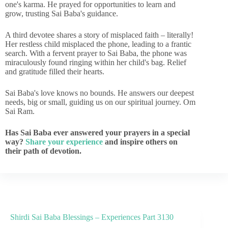
one's karma. He prayed for opportunities to learn and
grow, trusting Sai Baba's guidance.
A third devotee shares a story of misplaced faith – literally!
Her restless child misplaced the phone, leading to a frantic
search. With a fervent prayer to Sai Baba, the phone was
miraculously found ringing within her child's bag. Relief
and gratitude filled their hearts.
Sai Baba's love knows no bounds. He answers our deepest
needs, big or small, guiding us on our spiritual journey. Om
Sai Ram.
Has Sai Baba ever answered your prayers in a special
way?
Share your experience
and inspire others on
their path of devotion.
Shirdi Sai Baba Blessings – Experiences Part 3130