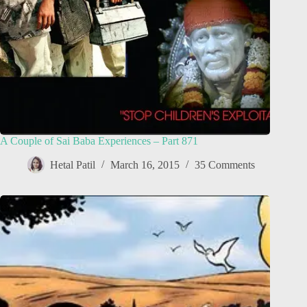
A Couple of Sai Baba Experiences – Part 871
Hetal Patil
March 16, 2015
35 Comments