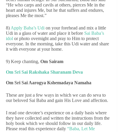
“He who carps and cavils at others, pierces Me in the
heart and injures Me, but he that suffers and endures,
pleases Me the most.”
8)
Apply Baba’s Udi
on your forehead and mix a little
Udi in a glass of water and place it before
Sai Baba’s
idol
or photo overnight and pray to Him to protect
everyone. In the morning, take this Udi water and share
it with everyone at your home.
9) Keep chanting,
Om Sairam
Om Sri Sai Rakshaka Sharanam Deva
Om Sri Sai Aarogya Kshemadaya Namaha
These are just a few ways in which we can do seva to
our beloved Sai Baba and gain His Love and affection.
I read one devotee’s experience on a daily basis where
they have collected and written the instructions from the
holy book which we should follow in our daily life.
Please read this experience daily
“Baba, Let Me