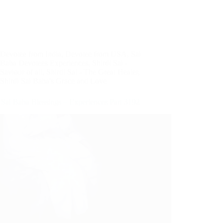
Devotee from India
,
Devotee from USA
,
Sai
Baba Devotees Experiences
,
Shirdi Sai -
Saviour of all
,
Shirdi Sai - The Great Healer
,
Shirdi Sai Baba's Grace and Love
 Sai Baba Blessings – Experiences Part 3192