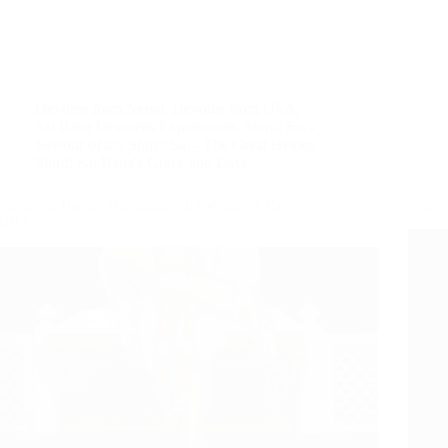
Devotee from Nepal
,
Devotee from USA
,
Sai Baba Devotees Experiences
,
Shirdi Sai -
Saviour of all
,
Shirdi Sai - The Great Healer
,
Shirdi Sai Baba's Grace and Love
Shirdi Sai Baba’s Blessings – Experiences Part
Shirdi
3193