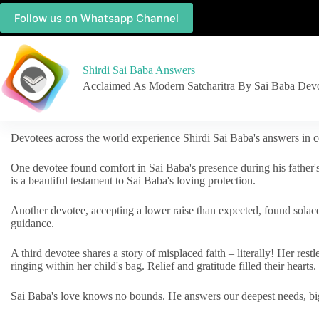
Follow us on Whatsapp Channel
Shirdi Sai Baba Answers
Acclaimed As Modern Satcharitra By Sai Baba Dev
Devotees across the world experience Shirdi Sai Baba's answers in c
One devotee found comfort in Sai Baba's presence during his father'
is a beautiful testament to Sai Baba's loving protection.
Another devotee, accepting a lower raise than expected, found solac
guidance.
A third devotee shares a story of misplaced faith – literally! Her res
ringing within her child's bag. Relief and gratitude filled their hearts.
Sai Baba's love knows no bounds. He answers our deepest needs, big