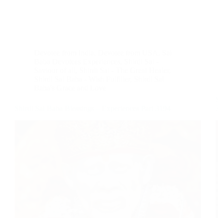
Devotee from India
,
Devotee from USA
,
Sai
Baba Devotees Experiences
,
Shirdi Sai -
Saviour of all
,
Shirdi Sai - The Great Healer
,
Shirdi Sai Baba - Wish Fulfiller
,
Shirdi Sai
Baba's Grace and Love
Shirdi Sai Baba Blessings – Experiences Part 3194