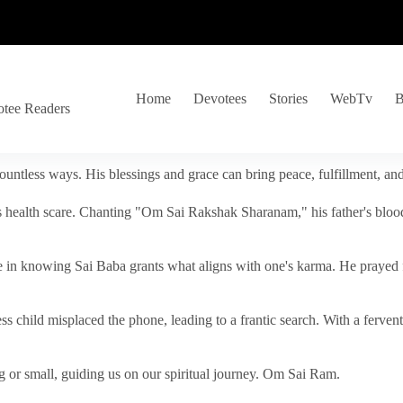
Home
Devotees
Stories
WebTv
B
otee Readers
ountless ways. His blessings and grace can bring peace, fulfillment, a
s health scare. Chanting "Om Sai Rakshak Sharanam," his father's blood
e in knowing Sai Baba grants what aligns with one's karma. He prayed fo
tless child misplaced the phone, leading to a frantic search. With a fer
 or small, guiding us on our spiritual journey. Om Sai Ram.