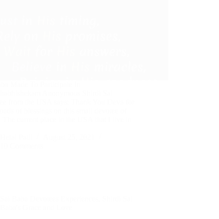
aba Made To Participate In
abhishekam Anonymous Shirdi Sai
ee from the USA says: Thank You Deva for
oads of blessings on this small devotee of
 The current place in the USA that I live in
Hetal Patil
August 25, 2021
10 Comments
Sai Baba Devotees Experiences
,
Shirdi Sai
Baba's Grace and Love