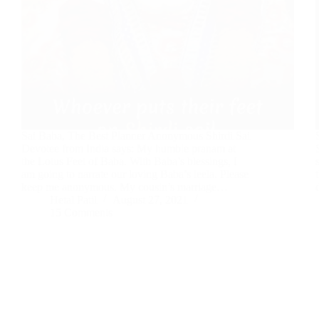
Sai Baba, The Best Planner Anonymous Shirdi Sai
Devotee from India says: My humble pranam at
the Lotus Feet of Baba. With Baba’s blessings, I
am going to narrate our loving Baba’s leela. Please
keep me anonymous. My cousin’s marriage…
Hetal Patil
August 27, 2021
15 Comments