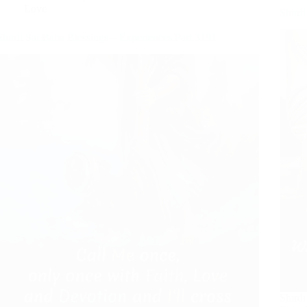
Love
Shirdi
Shirdi Sai Baba Blessings – Experiences Part 3191
Shirdi