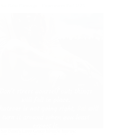
 Sai Baba Blessings – Experiences Part 3173
 Sai Baba’s Love Grace Miracle Stories: