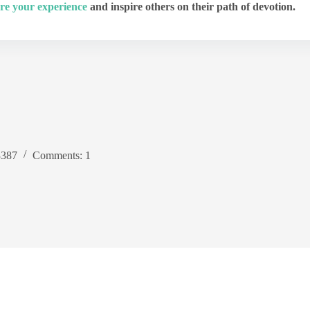
re your experience
and inspire others on their path of devotion.
3387
Comments: 1