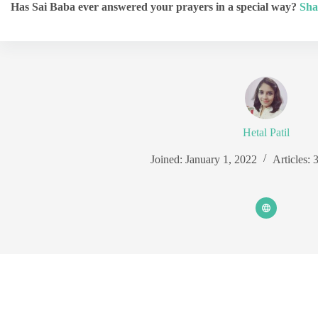
Has Sai Baba ever answered your prayers in a special way?
Sha
Hetal Patil
Joined: January 1, 2022
Articles: 