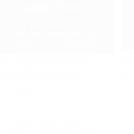
Sai B
Shree Shirdi Sai Baba Went To Devotee’s Home
Kumbh
Shirdi Sai Devotee Ojaswee Sharma from Nepal
Devot
says: Dear Sairam, thank You for providing us with
Your l
this platform to share our experiences. I am the
Yours.
daughter of our beloved Sri Shirdi Sai…
has…
Hetal Patil
August 26, 2021
11 Comments
Devotee from UK
,
Devotee from USA
,
Sai
Baba Devotees Experiences
,
Shirdi Sai -
Saviour of all
,
Shirdi Sai Baba's Grace and