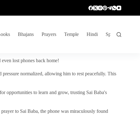
ooks
Bhajans
Prayers
Temple
Hindi
Spiritual Venture
nd even lost phones back home!
 pressure normalized, allowing him to rest peacefully. This
r opportunities to learn and grow, trusting Sai Baba's
vent prayer to Sai Baba, the phone was miraculously found