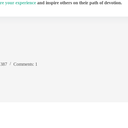
re your experience
and inspire others on their path of devotion.
3387
Comments: 1