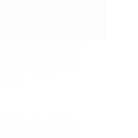
aba Guides To Ram Raksha Stotra Do you
you are a sincere devotee of Sai Baba, check
t ShirdiSaiBabaDevotees.com Shirdi Sai
s Love Grace Miracle Stories: Sai’s Mercy
 In Baba Always Wins Baba Instantly Cured
th…
Hetal Patil
August 3, 2021
5 Comments
Devotee from Bahrain
,
Devotee from India
,
Devotee from USA
,
Sai Baba Devotees
Experiences
,
Shirdi Sai - Saviour of all
,
Shirdi Sai - The Great Healer
,
Shirdi Sai