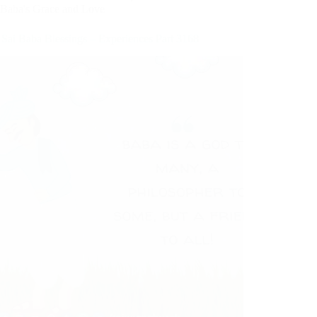
Baba's Grace and Love
 Sai Baba Blessings – Experiences Part 3168