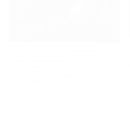
Shirdi Sai Baba’s Love Grace Miracle Stories: Sai
Saved Family From Covid Baba Always Listens
Sai Baba’s Exam Miracle Baba’s Blessings And
Guidance Baba And Devotee’s Dad Sai Baba’s
Grace Sai Saved Family From Covid Anonymous
Shirdi Sai Devotee from…
Hetal Patil
August 5, 2021
10 Comments