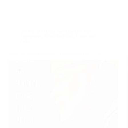
Devotee from India
,
Sai Baba Devotees
Experiences
,
Shirdi Sai Baba's Grace and
Love
Shirdi Sai Baba Blessings – Experiences Part 3172