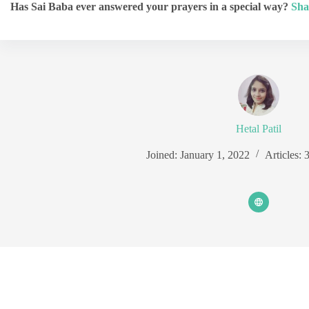
Has Sai Baba ever answered your prayers in a special way?
Sha
Hetal Patil
Joined: January 1, 2022
Articles: 