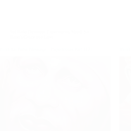
Sai Baba Devotees Experiences
,
Shirdi Sai
Baba's Grace and Love
Shirdi Sai Baba Blessings – Experiences Part 3171
Shirdi