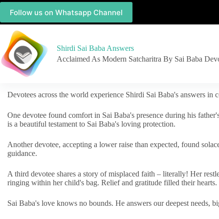
Follow us on Whatsapp Channel
Shirdi Sai Baba Answers
Acclaimed As Modern Satcharitra By Sai Baba Dev
Devotees across the world experience Shirdi Sai Baba's answers in c
One devotee found comfort in Sai Baba's presence during his father'
is a beautiful testament to Sai Baba's loving protection.
Another devotee, accepting a lower raise than expected, found solac
guidance.
A third devotee shares a story of misplaced faith – literally! Her res
ringing within her child's bag. Relief and gratitude filled their hearts.
Sai Baba's love knows no bounds. He answers our deepest needs, big