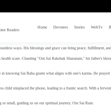
Home
Devotees
Stories
WebTv
B
otee Readers
ountless ways. His blessings and grace can bring peace, fulfillment, a
s health scare. Chanting "Om Sai Rakshak Sharanam," his father's blood
e in knowing Sai Baba grants what aligns with one's karma. He prayed fo
tless child misplaced the phone, leading to a frantic search. With a fer
 or small, guiding us on our spiritual journey. Om Sai Ram.