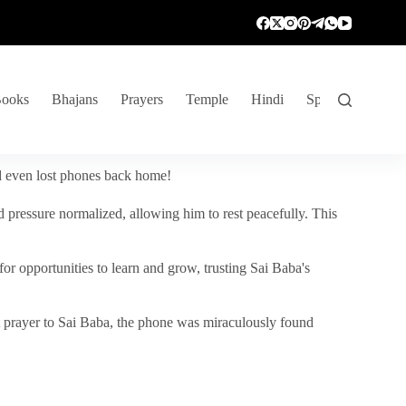
ooks
Bhajans
Prayers
Temple
Hindi
Spiritual Venture
nd even lost phones back home!
 pressure normalized, allowing him to rest peacefully. This
r opportunities to learn and grow, trusting Sai Baba's
vent prayer to Sai Baba, the phone was miraculously found