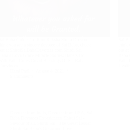
Sai Baba Guides To Ram Raksha Stotra Do you
Sai B
think you are a sincere devotee of Sai Baba, check
think 
out at ShirdiSaiBabaDevotees.com Shirdi Sai
out a
Baba’s Love Grace Miracle Stories: Baba’s Udi
Baba’
With Faith Cures Covid Blessings Of Sai Baba
Faith
Convinces…
Heal
Hetal Patil
August 4, 2021
9 Comments
Devotee from India
,
Devotee from USA
,
Sai
Baba Devotees Experiences
,
Shirdi Sai -
Saviour of all
,
Shirdi Sai - The Great Healer
,
Shirdi Sai Baba's Grace and Love