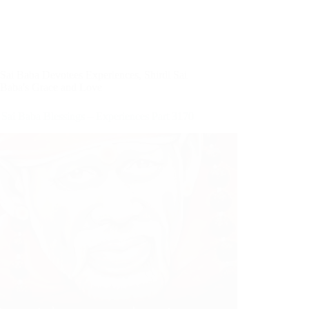
Sai Baba Devotees Experiences
,
Shirdi Sai
Baba's Grace and Love
 Sai Baba Blessings – Experiences Part 3170