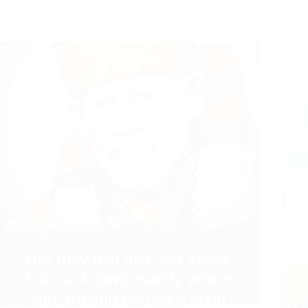
Shirdi Sai Baba Blessings – Experiences Part 3169
Shirdi