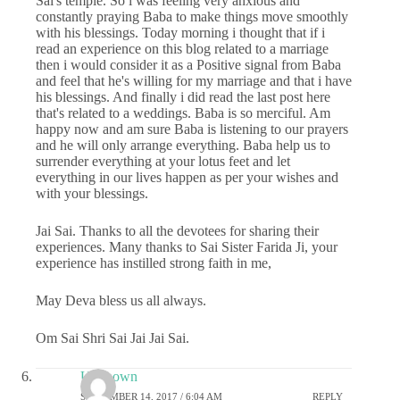
Sai's temple. So i was feeling very anxious and
constantly praying Baba to make things move smoothly
with his blessings. Today morning i thought that if i
read an experience on this blog related to a marriage
then i would consider it as a Positive signal from Baba
and feel that he's willing for my marriage and that i have
his blessings. And finally i did read the last post here
that's related to a weddings. Baba is so merciful. Am
happy now and am sure Baba is listening to our prayers
and he will only arrange everything. Baba help us to
surrender everything at your lotus feet and let
everything in our lives happen as per your wishes and
with your blessings.
Jai Sai. Thanks to all the devotees for sharing their
experiences. Many thanks to Sai Sister Farida Ji, your
experience has instilled strong faith in me,
May Deva bless us all always.
Om Sai Shri Sai Jai Jai Sai.
Unknown
SEPTEMBER 14, 2017 / 6:04 AM
REPLY