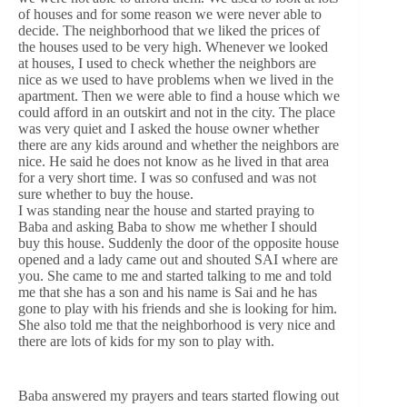
of houses and for some reason we were never able to
decide. The neighborhood that we liked the prices of
the houses used to be very high. Whenever we looked
at houses, I used to check whether the neighbors are
nice as we used to have problems when we lived in the
apartment. Then we were able to find a house which we
could afford in an outskirt and not in the city. The place
was very quiet and I asked the house owner whether
there are any kids around and whether the neighbors are
nice. He said he does not know as he lived in that area
for a very short time. I was so confused and was not
sure whether to buy the house.
I was standing near the house and started praying to
Baba and asking Baba to show me whether I should
buy this house. Suddenly the door of the opposite house
opened and a lady came out and shouted SAI where are
you. She came to me and started talking to me and told
me that she has a son and his name is Sai and he has
gone to play with his friends and she is looking for him.
She also told me that the neighborhood is very nice and
there are lots of kids for my son to play with.
Baba answered my prayers and tears started flowing out