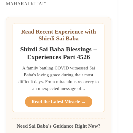
MAHARAJ KI JAI”
Read Recent Experience with
Shirdi Sai Baba
Shirdi Sai Baba Blessings –
Experiences Part 4526
A family battling COVID witnessed Sai
Baba's loving grace during their most
difficult days. From miraculous recovery to
an unexpected message of...
Read the Latest Miracle →
Need Sai Baba's Guidance Right Now?