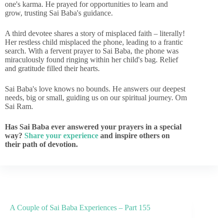
one's karma. He prayed for opportunities to learn and
grow, trusting Sai Baba's guidance.
A third devotee shares a story of misplaced faith – literally!
Her restless child misplaced the phone, leading to a frantic
search. With a fervent prayer to Sai Baba, the phone was
miraculously found ringing within her child's bag. Relief
and gratitude filled their hearts.
Sai Baba's love knows no bounds. He answers our deepest
needs, big or small, guiding us on our spiritual journey. Om
Sai Ram.
Has Sai Baba ever answered your prayers in a special
way?
Share your experience
and inspire others on
their path of devotion.
A Couple of Sai Baba Experiences – Part 155