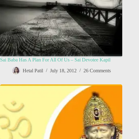
Sai Baba Has A Plan For All Of Us – Sai Devotee Kapil
Hetal Patil
July 18, 2012
26 Comments