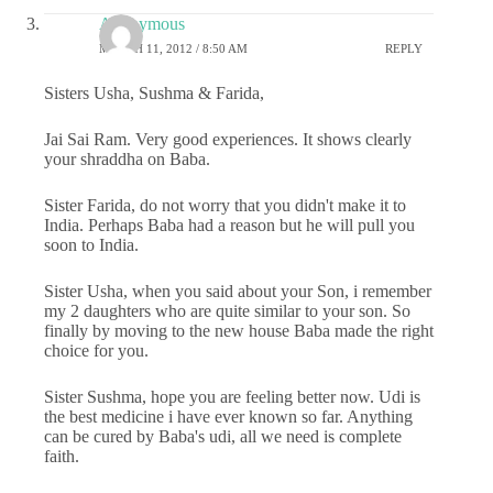
Anonymous
MARCH 11, 2012 / 8:50 AM
REPLY
Sisters Usha, Sushma & Farida,
Jai Sai Ram. Very good experiences. It shows clearly
your shraddha on Baba.
Sister Farida, do not worry that you didn't make it to
India. Perhaps Baba had a reason but he will pull you
soon to India.
Sister Usha, when you said about your Son, i remember
my 2 daughters who are quite similar to your son. So
finally by moving to the new house Baba made the right
choice for you.
Sister Sushma, hope you are feeling better now. Udi is
the best medicine i have ever known so far. Anything
can be cured by Baba's udi, all we need is complete
faith.