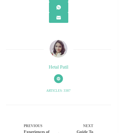
Hetal Patil
ARTICLES: 3387
PREVIOUS
NEXT
Experiences of
Guide To