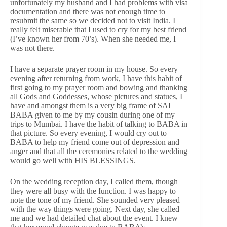
unfortunately my husband and I had problems with visa
documentation and there was not enough time to
resubmit the same so we decided not to visit India. I
really felt miserable that I used to cry for my best friend
(I’ve known her from 70’s). When she needed me, I
was not there.
I have a separate prayer room in my house. So every
evening after returning from work, I have this habit of
first going to my prayer room and bowing and thanking
all Gods and Goddesses, whose pictures and statues, I
have and amongst them is a very big frame of SAI
BABA given to me by my cousin during one of my
trips to Mumbai. I have the habit of talking to BABA in
that picture. So every evening, I would cry out to
BABA to help my friend come out of depression and
anger and that all the ceremonies related to the wedding
would go well with HIS BLESSINGS.
On the wedding reception day, I called them, though
they were all busy with the function. I was happy to
note the tone of my friend. She sounded very pleased
with the way things were going. Next day, she called
me and we had detailed chat about the event. I knew