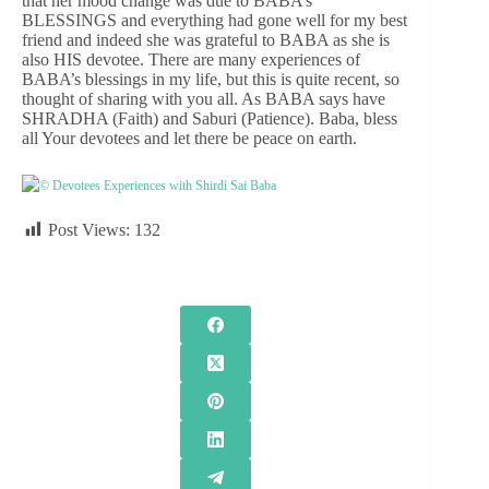
that her mood change was due to BABA’s
BLESSINGS and everything had gone well for my best
friend and indeed she was grateful to BABA as she is
also HIS devotee. There are many experiences of
BABA’s blessings in my life, but this is quite recent, so
thought of sharing with you all. As BABA says have
SHRADHA (Faith) and Saburi (Patience). Baba, bless
all Your devotees and let there be peace on earth.
© Devotees Experiences with Shirdi Sai Baba
Post Views:
132