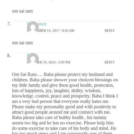
om sai ram
Unknown
SEPTEMBER 14, 2017 / 6:05 AM
REPLY
om sai ram
DS
OCTOBER 19, 2024 / 3:09 PM
REPLY
Om Sai Ram…. Baba please protect my husband and
children. Baba please shower your choicest blessings on
my little family and give them good health, protection,
lots of happiness, joy, laughter, ability, wisdom,
knowledge, control, peace and prosperity. Baba I think I
am a very bad person that everyone really hates me.
Please make my personality good and with positivity to
attract good people around me and connect with me.
Baba please take care of hubby health , his tummy
seems too big and he has no exercise. Please help him
do some exercise to take care of his body and mind. He
has too much stress and I am supposedly one of them.