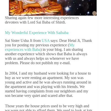
Sharing again few more interesting experiences
devotees with Lord Sai Baba of Shirdi.
My Wonderful Experience With Saibaba
Sai Sister Usha Ji from
USA
says: Dear Hetal Ji, Thank
you for posting my previous experience (
My
experiences with Baba
) in your blog. I am sharing
another experience which shows that Baba is always
with us and always helps us whenever we have
problem. Please do not publish my e-mail.
In 2004, I and my husband were looking for a house to
buy as we were renting an apartment. My son was
young and active and he was always running around in
the apartment and was playing with his friends. We
started having complaints from our neighbors and my
son became very quiet and scared after that.
Those years the house prices used to be very high and
we were not able to afford them. We used to look at lots