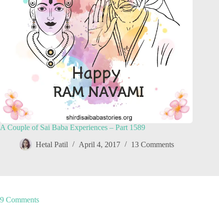
A Couple of Sai Baba Experiences – Part 1589
Hetal Patil
April 4, 2017
13 Comments
9 Comments