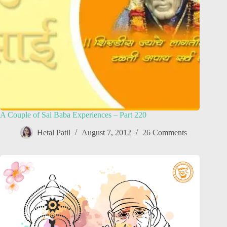
A Couple of Sai Baba Experiences – Part 220
Hetal Patil
August 7, 2012
26 Comments