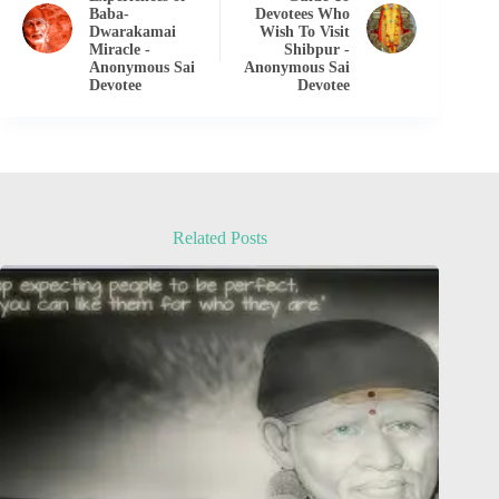
Baba-
Devotees Who
Dwarakamai
Wish To Visit
Miracle -
Shibpur -
Anonymous Sai
Anonymous Sai
Devotee
Devotee
Related Posts