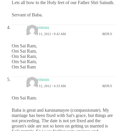
Lets all bow to the Holy feet of our Father Shri Sainath.
Servant of Baba.
Anonymous
MARCH 11, 2012 / 9:42 AM
REPLY
Om Sai Ram,
Om Sai Ram,
Om Sai Ram,
Om Sai Ram,
Om Sai Ram
Anonymous
MARCH 12, 2012 / 4:33 AM
REPLY
Om Sai Ram.
Baba is great and karunamayee (compassionate). My
marriage has been fixed with Sai's grace, but things are
not proceeding. The date is not yet fixed and the
groom's side are not so keen on getting us married is