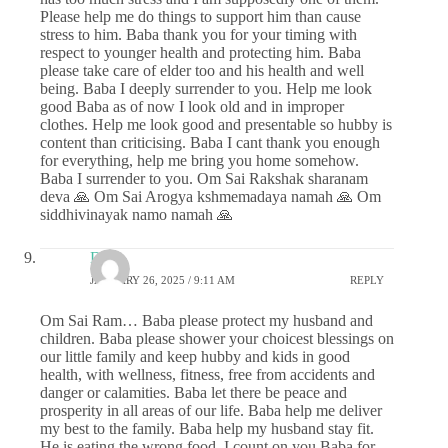
Please help me do things to support him than cause
stress to him. Baba thank you for your timing with
respect to younger health and protecting him. Baba
please take care of elder too and his health and well
being. Baba I deeply surrender to you. Help me look
good Baba as of now I look old and in improper
clothes. Help me look good and presentable so hubby is
content than criticising. Baba I cant thank you enough
for everything, help me bring you home somehow.
Baba I surrender to you. Om Sai Rakshak sharanam
deva 🙏 Om Sai Arogya kshmemadaya namah 🙏 Om
siddhivinayak namo namah 🙏
DS
JANUARY 26, 2025 / 9:11 AM
REPLY
Om Sai Ram… Baba please protect my husband and
children. Baba please shower your choicest blessings on
our little family and keep hubby and kids in good
health, with wellness, fitness, free from accidents and
danger or calamities. Baba let there be peace and
prosperity in all areas of our life. Baba help me deliver
my best to the family. Baba help my husband stay fit.
He is eating the wrong food, I count on you Baba for