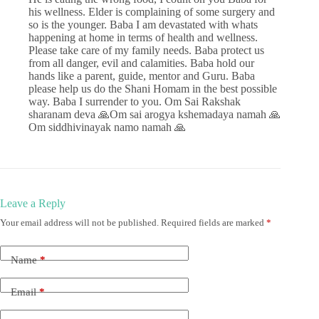
his wellness. Elder is complaining of some surgery and
so is the younger. Baba I am devastated with whats
happening at home in terms of health and wellness.
Please take care of my family needs. Baba protect us
from all danger, evil and calamities. Baba hold our
hands like a parent, guide, mentor and Guru. Baba
please help us do the Shani Homam in the best possible
way. Baba I surrender to you. Om Sai Rakshak
sharanam deva 🙏Om sai arogya kshemadaya namah 🙏
Om siddhivinayak namo namah 🙏
Leave a Reply
Your email address will not be published.
Required fields are marked
*
Name
*
Email
*