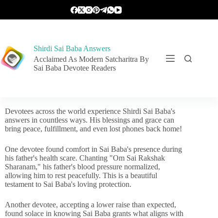
Shirdi Sai Baba Answers
Acclaimed As Modern Satcharitra By
Sai Baba Devotee Readers
Devotees across the world experience Shirdi Sai Baba's
answers in countless ways. His blessings and grace can
bring peace, fulfillment, and even lost phones back home!
One devotee found comfort in Sai Baba's presence during
his father's health scare. Chanting "Om Sai Rakshak
Sharanam," his father's blood pressure normalized,
allowing him to rest peacefully. This is a beautiful
testament to Sai Baba's loving protection.
Another devotee, accepting a lower raise than expected,
found solace in knowing Sai Baba grants what aligns with