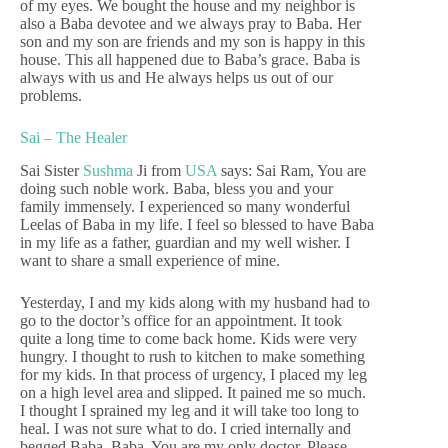
of my eyes. We bought the house and my neighbor is
also a Baba devotee and we always pray to Baba. Her
son and my son are friends and my son is happy in this
house. This all happened due to Baba’s grace. Baba is
always with us and He always helps us out of our
problems.
Sai – The Healer
Sai Sister
Sushma
Ji from
USA
says: Sai Ram, You are
doing such noble work. Baba, bless you and your
family immensely. I experienced so many wonderful
Leelas of Baba in my life. I feel so blessed to have Baba
in my life as a father, guardian and my well wisher. I
want to share a small experience of mine.
Yesterday, I and my kids along with my husband had to
go to the doctor’s office for an appointment. It took
quite a long time to come back home. Kids were very
hungry. I thought to rush to kitchen to make something
for my kids. In that process of urgency, I placed my leg
on a high level area and slipped. It pained me so much.
I thought I sprained my leg and it will take too long to
heal. I was not sure what to do. I cried internally and
begged Baba. Baba, You are my only doctor. Please