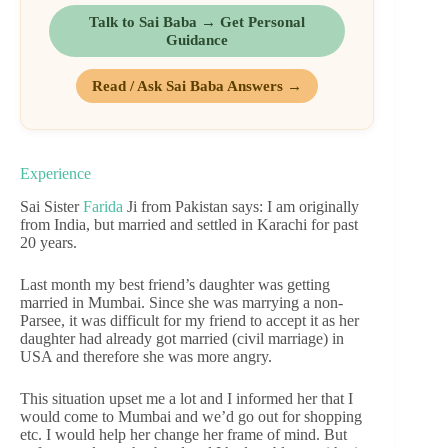
Talk to Sai Baba → Get Personal
Guidance
Read / Ask Sai Baba Answers →
Experience
Sai Sister
Farida
Ji from Pakistan says: I am originally
from India, but married and settled in Karachi for past
20 years.
Last month my best friend’s daughter was getting
married in Mumbai. Since she was marrying a non-
Parsee, it was difficult for my friend to accept it as her
daughter had already got married (civil marriage) in
USA and therefore she was more angry.
This situation upset me a lot and I informed her that I
would come to Mumbai and we’d go out for shopping
etc. I would help her change her frame of mind. But