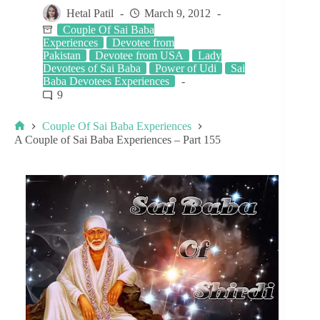
Hetal Patil
March 9, 2012
Couple Of Sai Baba
Experiences
Devotee from
Pakistan
Devotee from USA
Lady
Devotees of Sai Baba
Power of Udi
Sai
Baba Devotees Experiences
9
Couple Of Sai Baba Experiences
A Couple of Sai Baba Experiences – Part 155