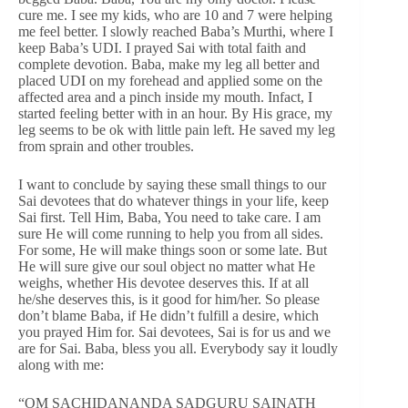
cure me. I see my kids, who are 10 and 7 were helping
me feel better. I slowly reached Baba’s Murthi, where I
keep Baba’s UDI. I prayed Sai with total faith and
complete devotion. Baba, make my leg all better and
placed UDI on my forehead and applied some on the
affected area and a pinch inside my mouth. Infact, I
started feeling better with in an hour. By His grace, my
leg seems to be ok with little pain left. He saved my leg
from sprain and other troubles.
I want to conclude by saying these small things to our
Sai devotees that do whatever things in your life, keep
Sai first. Tell Him, Baba, You need to take care. I am
sure He will come running to help you from all sides.
For some, He will make things soon or some late. But
He will sure give our soul object no matter what He
weighs, whether His devotee deserves this. If at all
he/she deserves this, is it good for him/her. So please
don’t blame Baba, if He didn’t fulfill a desire, which
you prayed Him for. Sai devotees, Sai is for us and we
are for Sai. Baba, bless you all. Everybody say it loudly
along with me:
“OM SACHIDANANDA SADGURU SAINATH