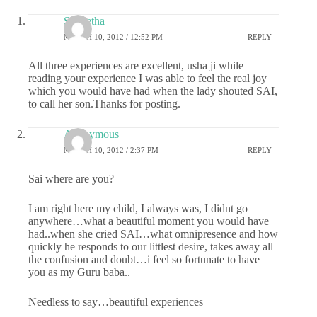
S Geetha
MARCH 10, 2012 / 12:52 PM
REPLY
All three experiences are excellent, usha ji while
reading your experience I was able to feel the real joy
which you would have had when the lady shouted SAI,
to call her son.Thanks for posting.
Anonymous
MARCH 10, 2012 / 2:37 PM
REPLY
Sai where are you?
I am right here my child, I always was, I didnt go
anywhere…what a beautiful moment you would have
had..when she cried SAI…what omnipresence and how
quickly he responds to our littlest desire, takes away all
the confusion and doubt…i feel so fortunate to have
you as my Guru baba..
Needless to say…beautiful experiences