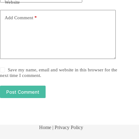
Website
Add Comment
*
Save my name, email and website in this browser for the
next time I comment.
Post Comment
Home
| Privacy Policy