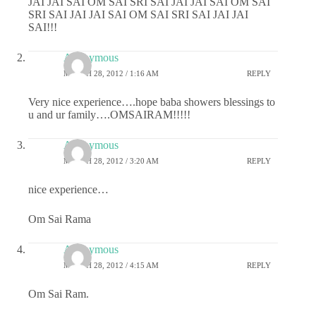
JAI JAI SAI OM SAI SRI SAI JAI JAI SAI OM SAI
SRI SAI JAI JAI SAI OM SAI SRI SAI JAI JAI
SAI!!!
Anonymous
MARCH 28, 2012 / 1:16 AM
REPLY
Very nice experience….hope baba showers blessings to
u and ur family….OMSAIRAM!!!!!
Anonymous
MARCH 28, 2012 / 3:20 AM
REPLY
nice experience…
Om Sai Rama
Anonymous
MARCH 28, 2012 / 4:15 AM
REPLY
Om Sai Ram.