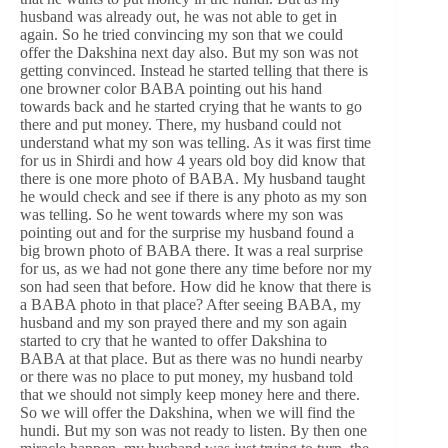
husband was already out, he was not able to get in
again. So he tried convincing my son that we could
offer the Dakshina next day also. But my son was not
getting convinced. Instead he started telling that there is
one browner color BABA pointing out his hand
towards back and he started crying that he wants to go
there and put money. There, my husband could not
understand what my son was telling. As it was first time
for us in Shirdi and how 4 years old boy did know that
there is one more photo of BABA. My husband taught
he would check and see if there is any photo as my son
was telling. So he went towards where my son was
pointing out and for the surprise my husband found a
big brown photo of BABA there. It was a real surprise
for us, as we had not gone there any time before nor my
son had seen that before. How did he know that there is
a BABA photo in that place? After seeing BABA, my
husband and my son prayed there and my son again
started to cry that he wanted to offer Dakshina to
BABA at that place. But as there was no hundi nearby
or there was no place to put money, my husband told
that we should not simply keep money here and there.
So we will offer the Dakshina, when we will find the
hundi. But my son was not ready to listen. By then one