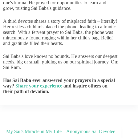
one's karma. He prayed for opportunities to learn and
grow, trusting Sai Baba's guidance.
A third devotee shares a story of misplaced faith – literally!
Her restless child misplaced the phone, leading to a frantic
search. With a fervent prayer to Sai Baba, the phone was
miraculously found ringing within her child's bag. Relief
and gratitude filled their hearts.
Sai Baba's love knows no bounds. He answers our deepest
needs, big or small, guiding us on our spiritual journey. Om
Sai Ram.
Has Sai Baba ever answered your prayers in a special
way?
Share your experience
and inspire others on
their path of devotion.
My Sai’s Miracle in My Life – Anonymous Sai Devotee