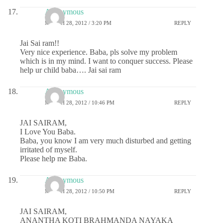
Anonymous
MARCH 28, 2012 / 3:20 PM
REPLY
Jai Sai ram!!
Very nice experience. Baba, pls solve my problem
which is in my mind. I want to conquer success. Please
help ur child baba…. Jai sai ram
Anonymous
MARCH 28, 2012 / 10:46 PM
REPLY
JAI SAIRAM,
I Love You Baba.
Baba, you know I am very much disturbed and getting
irritated of myself.
Please help me Baba.
Anonymous
MARCH 28, 2012 / 10:50 PM
REPLY
JAI SAIRAM,
ANANTHA KOTI BRAHMANDA NAYAKA