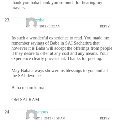
thank you baba thank you so much for hearing my
prayers.
Sangeetha
JUNE 27, 2012 / 3:32 AM
REPLY
Its such a wonderful experience to read. You made me
remember sayings of Baba in SAI Sacharitra that
however it is Baba will accept the offerings from people
if they desire to offer at any cost and any means. Your
experience clearly proves that. Thanks for posting.
May Baba always shower his blessings to you and all
the SAI devotees.
Baba reham karna
OM SAI RAM
Anonymous
JANUARY 8, 2013 / 5:58 AM
REPLY