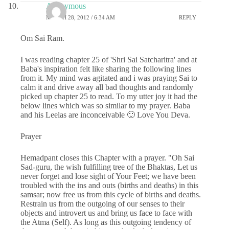
Anonymous
MARCH 28, 2012 / 6:34 AM
REPLY
Om Sai Ram.
I was reading chapter 25 of 'Shri Sai Satcharitra' and at
Baba's inspiration felt like sharing the following lines
from it. My mind was agitated and i was praying Sai to
calm it and drive away all bad thoughts and randomly
picked up chapter 25 to read. To my utter joy it had the
below lines which was so similar to my prayer. Baba
and his Leelas are inconceivable 🙂 Love You Deva.
Prayer
Hemadpant closes this Chapter with a prayer. "Oh Sai
Sad-guru, the wish fulfilling tree of the Bhaktas, Let us
never forget and lose sight of Your Feet; we have been
troubled with the ins and outs (births and deaths) in this
samsar; now free us from this cycle of births and deaths.
Restrain us from the outgoing of our senses to their
objects and introvert us and bring us face to face with
the Atma (Self). As long as this outgoing tendency of