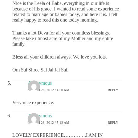
Nice is the Leela of Baba, everything in our life is
because of his grace. I wanted to read some experience
related to marriage or babies today, and here it is. I felt
really happy to read this one today morning.
Thanks a lot Deva for all your countless blessings.
Please take utmost acre of my Mother and my entire
family.
Bless all your children always. We love you lots.
Om Sai Shree Sai Jai Jai Sai.
Anonymous
MARCH 28, 2012 / 4:50 AM
REPLY
Very nice experience.
Anonymous
MARCH 28, 2012 / 5:12 AM
REPLY
LOVELY EXPERIENCE…………..I AM IN