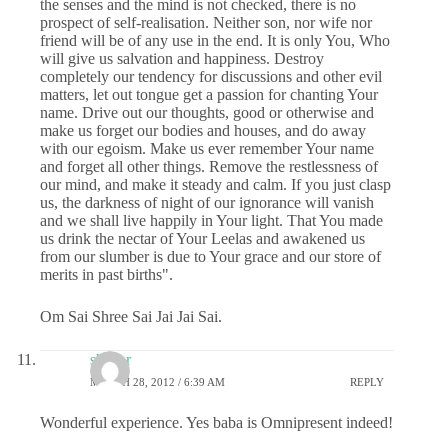
the senses and the mind is not checked, there is no
prospect of self-realisation. Neither son, nor wife nor
friend will be of any use in the end. It is only You, Who
will give us salvation and happiness. Destroy
completely our tendency for discussions and other evil
matters, let out tongue get a passion for chanting Your
name. Drive out our thoughts, good or otherwise and
make us forget our bodies and houses, and do away
with our egoism. Make us ever remember Your name
and forget all other things. Remove the restlessness of
our mind, and make it steady and calm. If you just clasp
us, the darkness of night of our ignorance will vanish
and we shall live happily in Your light. That You made
us drink the nectar of Your Leelas and awakened us
from our slumber is due to Your grace and our store of
merits in past births".
Om Sai Shree Sai Jai Jai Sai.
shekar
MARCH 28, 2012 / 6:39 AM
REPLY
Wonderful experience. Yes baba is Omnipresent indeed!