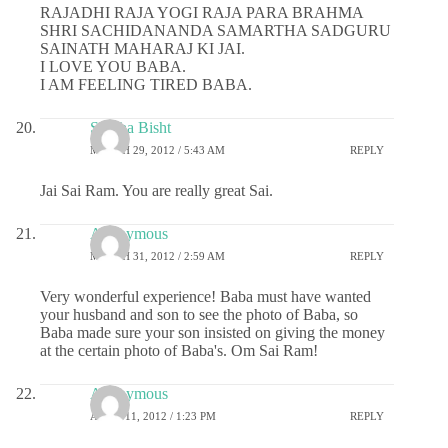
RAJADHI RAJA YOGI RAJA PARA BRAHMA
SHRI SACHIDANANDA SAMARTHA SADGURU
SAINATH MAHARAJ KI JAI.
I LOVE YOU BABA.
I AM FEELING TIRED BABA.
Shikha Bisht
MARCH 29, 2012 / 5:43 AM
REPLY
Jai Sai Ram. You are really great Sai.
Anonymous
MARCH 31, 2012 / 2:59 AM
REPLY
Very wonderful experience! Baba must have wanted
your husband and son to see the photo of Baba, so
Baba made sure your son insisted on giving the money
at the certain photo of Baba's. Om Sai Ram!
Anonymous
APRIL 11, 2012 / 1:23 PM
REPLY