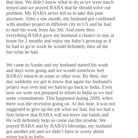
that time. We didn’t know what to do as we were much
tensed and we prayed BABA that he should solve our
problem. My BABA never left us to take this pain
anymore. After a one month, my husband got confirmed
with another project in different city in US and he had
to start his work from Jan 3rd. And more then
everything BABA gave my husband a chance to stay at
home for 2 months and enjoy my baby’s growing as if
he had to go to work he would definitely miss all the
fun what he had.
We came to Austin and my husband started his work
and days were going and we would somehow feel
BABA’s miracle in some or other way. By then, one
day suddenly we got to know that again my husband’s
project was over and we had to go back to India. Even
now we were not prepared to return to India as we had
some commitments. This happened during 2009, when
there was the recession going on. At this time, it was not
suggested to give up the job what we had, but we had a
firm believe that BABA will not leave our hands and
He will definitely help us come out this trouble. We
prayed BABA and by BABA’s blessings, my husband
got another job and we didn’t have to worry about
going back to India.