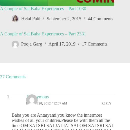
A Couple of Sai Baba Experiences – Part 1030
Hetal Patil
September 2, 2015
44 Comments
A Couple of Sai Baba Experiences – Part 2331
Pooja Garg
April 17, 2019
17 Comments
27 Comments
Anonymous
MARCH 28, 2012 / 12:07 AM
REPLY
Baba you are Antaryami,you know the innermost
wishes of all your children.Please be with them all the
time.OM SAI SRI SAI JAI JAI SAI OM SAI SRI SAI