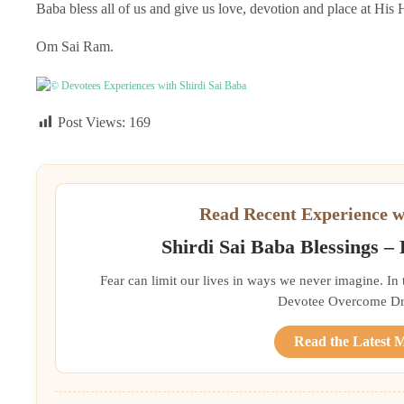
Baba bless all of us and give us love, devotion and place at His 
Om Sai Ram.
© Devotees Experiences with Shirdi Sai Baba
Post Views:
169
Read Recent Experience w
Shirdi Sai Baba Blessings –
Fear can limit our lives in ways we never imagine. In
Devotee Overcome Driv
Read the Latest 