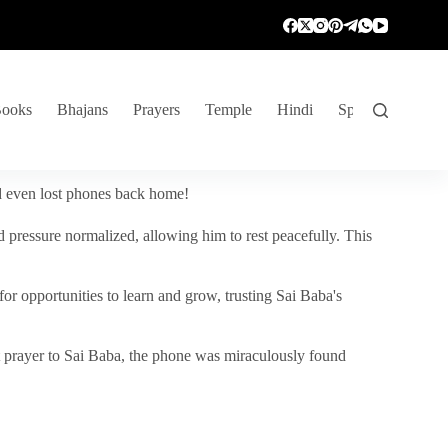
ooks
Bhajans
Prayers
Temple
Hindi
Spiritual Venture
nd even lost phones back home!
 pressure normalized, allowing him to rest peacefully. This
r opportunities to learn and grow, trusting Sai Baba's
vent prayer to Sai Baba, the phone was miraculously found