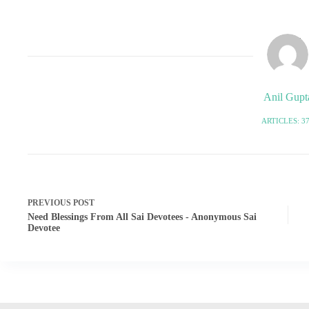
Anil Gupt
ARTICLES: 3
PREVIOUS
POST
Need Blessings From All Sai Devotees - Anonymous Sai
Devotee