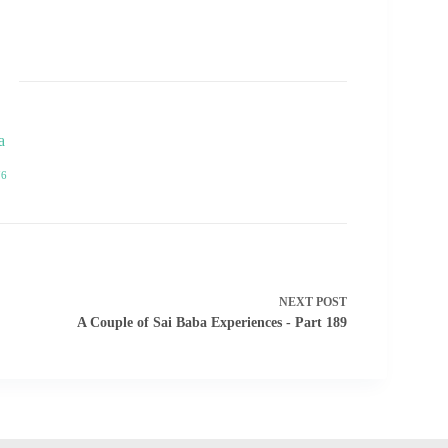
a
76
NEXT
POST
A Couple of Sai Baba Experiences - Part 189