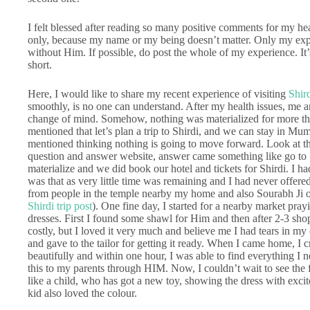
I felt blessed after reading so many positive comments for my h
only, because my name or my being doesn’t matter. Only my expe
without Him. If possible, do post the whole of my experience. It’
short.
Here, I would like to share my recent experience of visiting
Shir
smoothly, is no one can understand. After my health issues, me 
change of mind. Somehow, nothing was materialized for more than
mentioned that let’s plan a trip to Shirdi, and we can stay in Mu
mentioned thinking nothing is going to move forward. Look at t
question and answer website, answer came something like go to Sh
materialize and we did book our hotel and tickets for Shirdi. I h
was that as very little time was remaining and I had never offer
from people in the temple nearby my home and also Sourabh Ji o
Shirdi trip post
). One fine day, I started for a nearby market pra
dresses. First I found some shawl for Him and then after 2-3 shops
costly, but I loved it very much and believe me I had tears in my
and gave to the tailor for getting it ready. When I came home, I
beautifully and within one hour, I was able to find everything I ne
this to my parents through HIM. Now, I couldn’t wait to see the 
like a child, who has got a new toy, showing the dress with exc
kid also loved the colour.