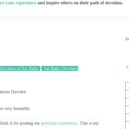
re your experience
and inspire others on their path of devotion.
S
A
evotees of Sai Baba
Sai Baba Devotees
ymous Devotee
so very beautiful.
tal Ji for posting my
previous experience
. This is my