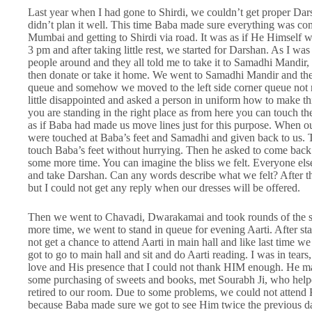
Last year when I had gone to Shirdi, we couldn’t get proper Darsha
didn’t plan it well. This time Baba made sure everything was co
Mumbai and getting to Shirdi via road. It was as if He Himself
3 pm and after taking little rest, we started for Darshan. As I wa
people around and they all told me to take it to Samadhi Mandir, w
then donate or take it home. We went to Samadhi Mandir and the
queue and somehow we moved to the left side corner queue not re
little disappointed and asked a person in uniform how to make thi
you are standing in the right place as from here you can touch the
as if Baba had made us move lines just for this purpose. When ou
were touched at Baba’s feet and Samadhi and given back to us. 
touch Baba’s feet without hurrying. Then he asked to come back
some more time. You can imagine the bliss we felt. Everyone el
and take Darshan. Can any words describe what we felt? After th
but I could not get any reply when our dresses will be offered.
Then we went to Chavadi, Dwarakamai and took rounds of the s
more time, we went to stand in queue for evening Aarti. After sta
not get a chance to attend Aarti in main hall and like last time 
got to go to main hall and sit and do Aarti reading. I was in tea
love and His presence that I could not thank HIM enough. He ma
some purchasing of sweets and books, met Sourabh Ji, who help
retired to our room. Due to some problems, we could not attend K
because Baba made sure we got to see Him twice the previous 