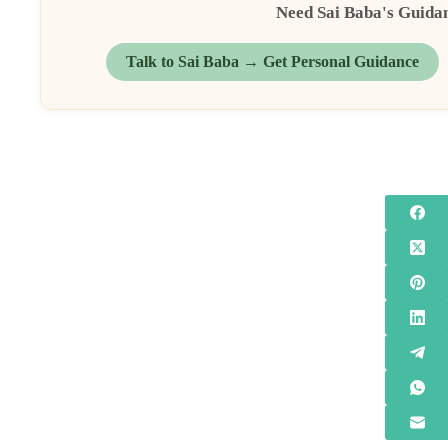
Need Sai Baba's Guida
Talk to Sai Baba → Get Personal Guidance