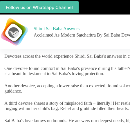
Follow us on Whatsapp Channel
Shirdi Sai Baba Answers
Acclaimed As Modern Satcharitra By Sai Baba Dev
Devotees across the world experience Shirdi Sai Baba's answers in c
One devotee found comfort in Sai Baba's presence during his father'
is a beautiful testament to Sai Baba's loving protection.
Another devotee, accepting a lower raise than expected, found solac
guidance.
A third devotee shares a story of misplaced faith – literally! Her res
ringing within her child's bag. Relief and gratitude filled their hearts.
Sai Baba's love knows no bounds. He answers our deepest needs, big