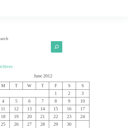
earch
rchives
June 2012
M
T
W
T
F
S
S
1
2
3
4
5
6
7
8
9
10
11
12
13
14
15
16
17
18
19
20
21
22
23
24
25
26
27
28
29
30