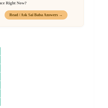
nce Right Now?
Read / Ask Sai Baba Answers →