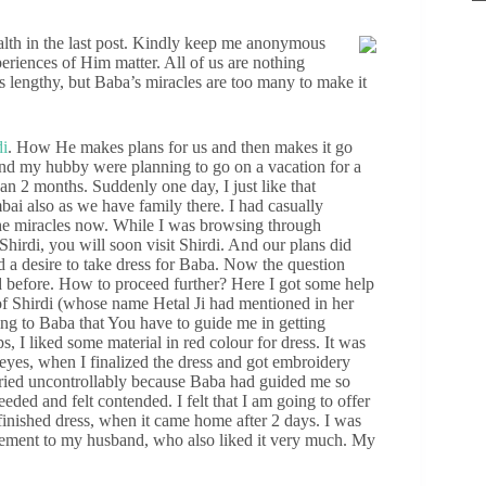
ealth in the last post. Kindly keep me anonymous
riences of Him matter. All of us are nothing
s lengthy, but Baba’s miracles are too many to make it
di
. How He makes plans for us and then makes it go
and my hubby were planning to go on a vacation for a
 2 months. Suddenly one day, I just like that
mbai also as we have family there. I had casually
he miracles now. While I was browsing through
irdi, you will soon visit Shirdi. And our plans did
ad a desire to take dress for Baba. Now the question
ed before. How to proceed further? Here I got some help
f Shirdi (whose name Hetal Ji had mentioned in her
ying to Baba that You have to guide me in getting
, I liked some material in red colour for dress. It was
 eyes, when I finalized the dress and got embroidery
 cried uncontrollably because Baba had guided me so
eded and felt contended. I felt that I am going to offer
finished dress, when it came home after 2 days. I was
itement to my husband, who also liked it very much. My