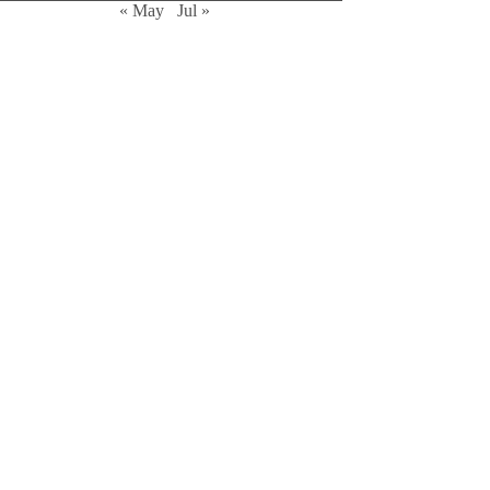
« May
Jul »