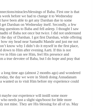
nections/miracles/blessings of Baba. First one is that
ut a week before we had to change it to Wednesday
 have been able to get any Darshan due to some
d get Darshan on Wednesday itself. Secondly, a few
ing questions to Baba and fell asleep. I thought I saw
adhi of Baba not once but twice. I did not understand
d the day of Darshan. I got first Darshan, while offering
 to bow my head near Samadhi Mandir and just me not
t know why I didn’t do it myself in the first place,
d down to Him after evening Aarti. If this is not
ieve in Him can see Him, feel His presence and
am a true devotee of Baba, but I do hope and pray that
ce a long time ago (almost 2 months ago) and wondered
Thursday, the day we were in Shirdi doing Annadanam
 wanted us to visit Him before my experience could
ut maybe our experience will instill some more
who needs just a slight sign/boost for little more
nly not mine. They are His blessing for all of us. May