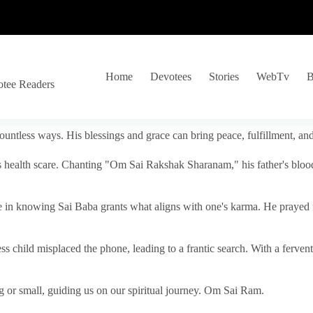
Home
Devotees
Stories
WebTv
B
otee Readers
ountless ways. His blessings and grace can bring peace, fulfillment, a
s health scare. Chanting "Om Sai Rakshak Sharanam," his father's blood
e in knowing Sai Baba grants what aligns with one's karma. He prayed fo
tless child misplaced the phone, leading to a frantic search. With a fer
 or small, guiding us on our spiritual journey. Om Sai Ram.