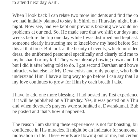
to attend next day Aarti.
When I look back I can relate two more incidents and find the con
we had initially planned to stay in Shirdi on Thursday night, b
night. Now see, had we kept our previous booking we would not
problems at our end. So, He made sure that we shift our days an
weeks before the trip one day while I was disturbed and kept ask
someone clearly instructing me to kneel/bow my head before Sam
this at that time. But look at the beauty of events, which unfolde
dress, the uniformed personnel specifically and clearly told me
my husband or my kid. They were already bowing down and I don’
but I did it after being told to do. I got second Darshan and bowe
miracle, what else is? My Deva exists and only people, who bel
understand Him. I have a long way to go before I can say that I 
my love continues to grow for Him by each breath I take.
I have to add one more blessing. I had posted my first experien
if it will be published on a Thursday. Yes, it was posted on a 
and when devotee’s prayers were submitted at Dwarakamai. Baba
be posted and that’s how it happened.
The reason I am sharing these experiences is not for boasting, b
confidence in His miracles. It might be an indicator for someone, 
motivation in life. These words are flowing out of me, but certai