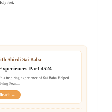
Holy feet.
ith Shirdi Sai Baba
 Experiences Part 4524
 this inspiring experience of Sai Baba Helped
ing Fear,...
Miracle →