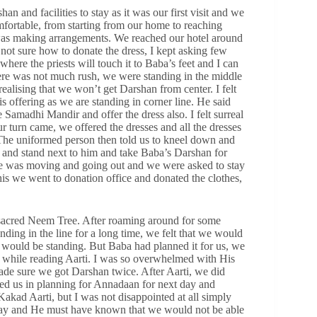
n and facilities to stay as it was our first visit and we
mfortable, from starting from our home to reaching
 was making arrangements. We reached our hotel around
s not sure how to donate the dress, I kept asking few
here the priests will touch it to Baba’s feet and I can
re was not much rush, we were standing in the middle
alising that we won’t get Darshan from center. I felt
s offering as we are standing in corner line. He said
 Samadhi Mandir and offer the dress also. I felt surreal
r turn came, we offered the dresses and all the dresses
The uniformed person then told us to kneel down and
 and stand next to him and take Baba’s Darshan for
se was moving and going out and we were asked to stay
is we went to donation office and donated the clothes,
acred Neem Tree. After roaming around for some
nding in the line for a long time, we felt that we would
we would be standing. But Baba had planned it for us, we
rs, while reading Aarti. I was so overwhelmed with His
de sure we got Darshan twice. After Aarti, we did
ed us in planning for Annadaan for next day and
akad Aarti, but I was not disappointed at all simply
day and He must have known that we would not be able