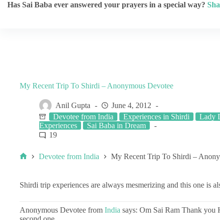
Has Sai Baba ever answered your prayers in a special way?
Sha
My Recent Trip To Shirdi – Anonymous Devotee
Anil Gupta
June 4, 2012
Devotee from India
Experiences in Shirdi
Lady D
Experiences
Sai Baba in Dream
19
Devotee from India
My Recent Trip To Shirdi – Anon
Shirdi trip experiences are always mesmerizing and this one is al
Anonymous Devotee from
India
says: Om Sai Ram Thank you He
second one.