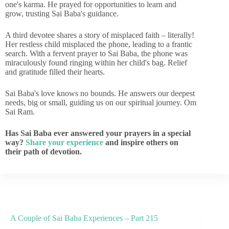
one's karma. He prayed for opportunities to learn and
grow, trusting Sai Baba's guidance.
A third devotee shares a story of misplaced faith – literally!
Her restless child misplaced the phone, leading to a frantic
search. With a fervent prayer to Sai Baba, the phone was
miraculously found ringing within her child's bag. Relief
and gratitude filled their hearts.
Sai Baba's love knows no bounds. He answers our deepest
needs, big or small, guiding us on our spiritual journey. Om
Sai Ram.
Has Sai Baba ever answered your prayers in a special
way?
Share your experience
and inspire others on
their path of devotion.
A Couple of Sai Baba Experiences – Part 215