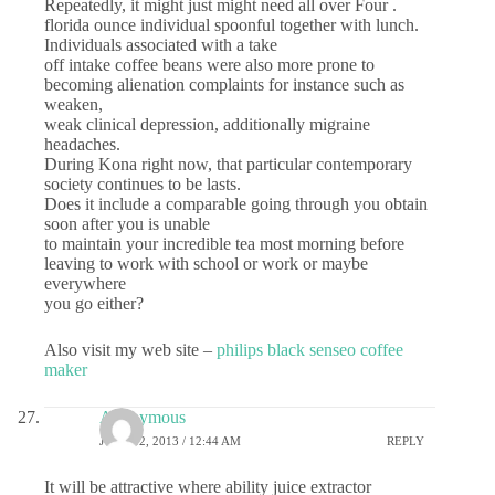
Repeatedly, it might just might need all over Four .
florida ounce individual spoonful together with lunch.
Individuals associated with a take
off intake coffee beans were also more prone to
becoming alienation complaints for instance such as
weaken,
weak clinical depression, additionally migraine
headaches.
During Kona right now, that particular contemporary
society continues to be lasts.
Does it include a comparable going through you obtain
soon after you is unable
to maintain your incredible tea most morning before
leaving to work with school or work or maybe
everywhere
you go either?
Also visit my web site –
philips black senseo coffee
maker
Anonymous
JUNE 12, 2013 / 12:44 AM
REPLY
It will be attractive where ability juice extractor