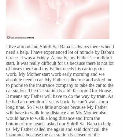
I live abroad and Shirdi Sai Baba is always there when I
need a help. I have experienced lot of miracle by Baba’s
Grace. It was a Friday. Actually, my Father’s car didn’t
start. It was really difficult for us because there is not lot
of buses there and my Father needs his car to go to
work. My Mother start work early morning and we
absolute need a car. My Father called me and asked me
to phone to the insurance company to take the car to the
car station. The Car station is a bit far from Our House.
It means my Father will have to do the way by train. As
he had an operation 2 years back, he can’t walk for a
long time. So I was little anxious because My Father
will have to walk long distance and My Mother also
would have to walk a long distance and from the
bottom of my heart I asked our Shirdi Sai Baba to help
us. My Father called me again and said don’t call the
insurance because the car station is closed on the