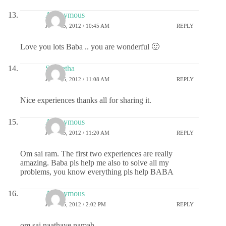
Anonymous
JULY 25, 2012 / 10:45 AM
REPLY
Love you lots Baba .. you are wonderful 🙂
S Geetha
JULY 25, 2012 / 11:08 AM
REPLY
Nice experiences thanks all for sharing it.
Anonymous
JULY 25, 2012 / 11:20 AM
REPLY
Om sai ram. The first two experiences are really
amazing. Baba pls help me also to solve all my
problems, you know everything pls help BABA
Anonymous
JULY 25, 2012 / 2:02 PM
REPLY
om sai naathaye namah