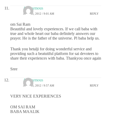
Anonymous
JULY 25, 2012 / 9:01 AM
REPLY
om Sai Ram
Beautiful and lovely experiences. If we call baba with
true and whole heart our baba definitely answers our
prayer. He is the father of the universe. Pl baba help us.
Thank you hetalji for doing wonderful service and
providing such a beatutiful platform for sai devotees to
share their experiences with baba. Thankyou once again
Sree
Anonymous
JULY 25, 2012 / 9:57 AM
REPLY
VERY NICE EXPERIENCES
OM SAI RAM
BABA MAALIK