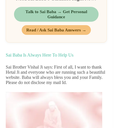
Talk to Sai Baba → Get Personal
Guidance
Read / Ask Sai Baba Answers →
Sai Baba Is Always Here To Help Us
Sai Brother Vishal Ji says: First of all, I want to thank
Hetal Ji and everyone who are running such a beautiful
website. Baba will always bless you and your Family.
Please do not disclose my mail Id.