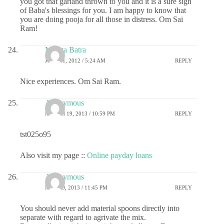
you got that garland thrown to you and it is a sure sign
of Baba's blessings for you. I am happy to know that
you are doing pooja for all those in distress. Om Sai
Ram!
Mamta Batra
JULY 31, 2012 / 5:24 AM
REPLY
Nice experiences. Om Sai Ram.
Anonymous
MARCH 19, 2013 / 10:59 PM
REPLY
tst025o95
Also visit my page ::
Online payday loans
Anonymous
MAY 29, 2013 / 11:45 PM
REPLY
You should never add material spoons directly into
separate with regard to agrivate the mix.