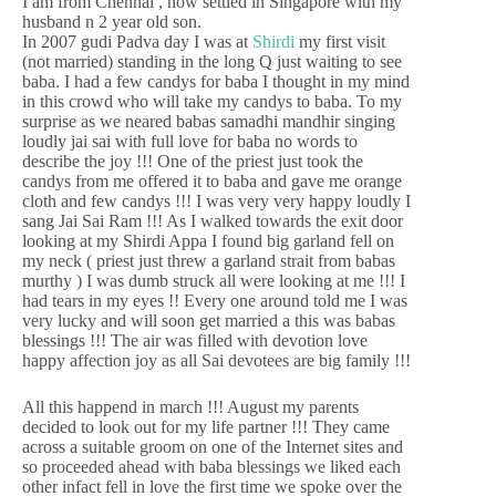
I am from Chennai , now settled in Singapore with my
husband n 2 year old son.
In 2007 gudi Padva day I was at
Shirdi
my first visit
(not married) standing in the long Q just waiting to see
baba. I had a few candys for baba I thought in my mind
in this crowd who will take my candys to baba. To my
surprise as we neared babas samadhi mandhir singing
loudly jai sai with full love for baba no words to
describe the joy !!! One of the priest just took the
candys from me offered it to baba and gave me orange
cloth and few candys !!! I was very very happy loudly I
sang Jai Sai Ram !!! As I walked towards the exit door
looking at my Shirdi Appa I found big garland fell on
my neck ( priest just threw a garland strait from babas
murthy ) I was dumb struck all were looking at me !!! I
had tears in my eyes !! Every one around told me I was
very lucky and will soon get married a this was babas
blessings !!! The air was filled with devotion love
happy affection joy as all Sai devotees are big family !!!
All this happend in march !!! August my parents
decided to look out for my life partner !!! They came
across a suitable groom on one of the Internet sites and
so proceeded ahead with baba blessings we liked each
other infact fell in love the first time we spoke over the