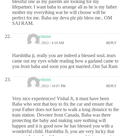
blessful one as my parents are looking for my
lifepartner. I want baba to arrange all as he is my father
mother my everything wat he will choose will be
perfect for me. Baba my deva plz plz bless me.. OM
SAI RAM.
Anonymous
JULY 27, 2012 / 4:10 AM
REPLY
Harshitha ji, really you are indeed a blessed soul..tears
came out my eyes while reading how a garland came to
you from baba and soon you got married..Om Sai Ram
Anonymous
JULY 27, 2012 / 10:07 PM
REPLY
Very nice experiences! Vishal Ji, it must have been
Baba who sent that boy to fix the car and ensure that
your Father does not have to walk a long distance to the
train station. Devotee from Canada, Baba was there
protecting the baby and making sure nothing will
happen and it is good now he has blessed you with a
wonderful child. Harshitha Ji, you are very lucky that