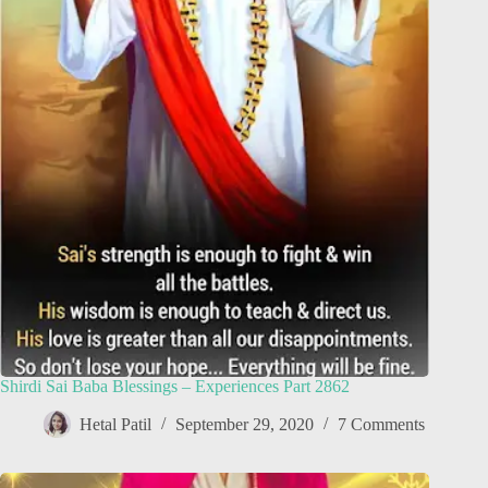
Shirdi Sai Baba Blessings – Experiences Part 2862
Hetal Patil
September 29, 2020
7 Comments