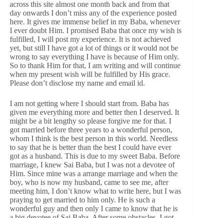
across this site almost one month back and from that
day onwards I don’t miss any of the experience posted
here. It gives me immense belief in my Baba, whenever
I ever doubt Him. I promised Baba that once my wish is
fulfilled, I will post my experience. It is not achieved
yet, but still I have got a lot of things or it would not be
wrong to say everything I have is because of Him only.
So to thank Him for that, I am writing and will continue
when my present wish will be fulfilled by His grace.
Please don’t disclose my name and email id.
I am not getting where I should start from. Baba has
given me everything more and better then I deserved. It
might be a bit lengthy so please forgive me for that. I
got married before three years to a wonderful person,
whom I think is the best person in this world. Needless
to say that he is better than the best I could have ever
got as a husband. This is due to my sweet Baba. Before
marriage, I knew Sai Baba, but I was not a devotee of
Him. Since mine was a arrange marriage and when the
boy, who is now my husband, came to see me, after
meeting him, I don’t know what to write here, but I was
praying to get married to him only. He is such a
wonderful guy and then only I came to know that he is
a big devotee of Sai Baba. After some obstacles, I got