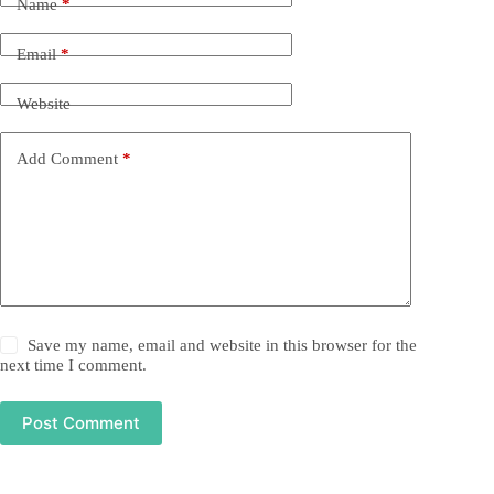
Name
*
Email
*
Website
Add Comment
*
Save my name, email and website in this browser for the
next time I comment.
Post Comment