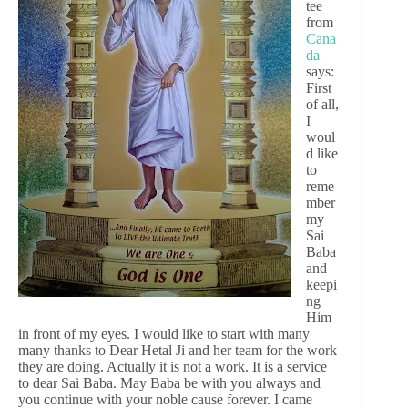
tee
from
Cana
da
says:
First
of all,
I
woul
d like
to
reme
mber
my
Sai
Baba
and
keepi
ng
Him
in front of my eyes. I would like to start with many
many thanks to Dear Hetal Ji and her team for the work
they are doing. Actually it is not a work. It is a service
to dear Sai Baba. May Baba be with you always and
you continue with your noble cause forever. I came