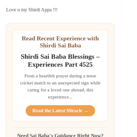
Love u my Shirdi Appa !!!
Read Recent Experience with
Shirdi Sai Baba
Shirdi Sai Baba Blessings –
Experiences Part 4525
From a heartfelt prayer during a tense
cricket match to an unexpected sign while
caring for a loved one abroad, this
experience...
Read the Latest Miracle →
Need Sai Baba's Guidance Right Now?