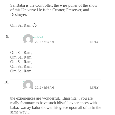
Sai Baba is the Controller: the wire-puller of the show
of this Universe.He is the Creator, Preserver, and
Destroyer.
Om Sai Ram 🙂
Anonymous
JULY 25, 2012 / 8:35 AM
REPLY
Om Sai Ram,
Om Sai Ram,
Om Sai Ram,
Om Sai Ram,
Om Sai Ram
sudha
JULY 25, 2012 / 8:56 AM
REPLY
the experiences are wonderful….harshita ji you are
really fortunate to have such blissful experiences with
baba…..may baba shower his grace upon all of us in the
same way….