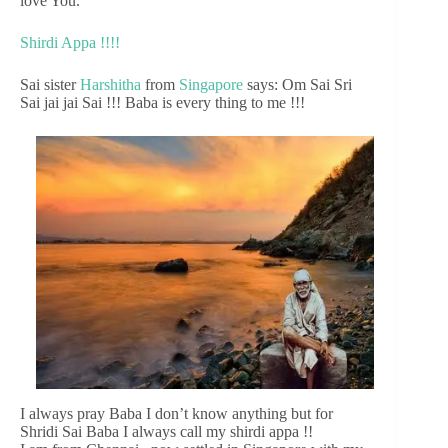
love You.
Shirdi Appa !!!!
Sai sister
Harshitha
from
Singapore
says: Om Sai Sri
Sai jai jai Sai !!! Baba is every thing to me !!!
I always pray Baba I don’t know anything but for
Shridi Sai Baba I always call my shirdi appa !!