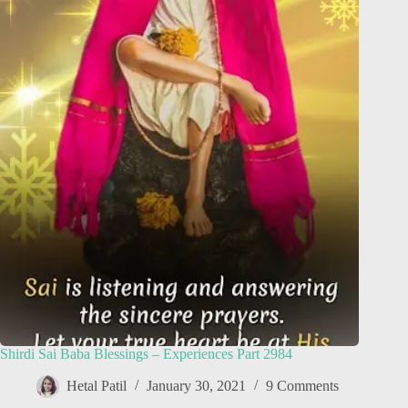
Shirdi Sai Baba Blessings – Experiences Part 2984
Hetal Patil
January 30, 2021
9 Comments