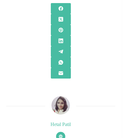
Hetal Patil