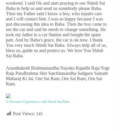
weekend. I said Ok and start praying to our Shirdi Sai
Baba to help us and send us somebody please Baba.
Then my Father said I know a boy, who repairs cars
and I will contact him. I was so happy because I was
just discussing this idea to Baba. Then the boy came to
see the car and said he needs to change something. He
took my father to a car Station and bought the spare
part. And by Baba’s grace, the car is ok now. I thank
You very much Shirdi Sai Baba. Always help all of us,
bless us, guide us and protect us. We love You Shirdi
Sai Baba.
Ananthakodi Brahmanandha Nayaka Rajadhi Raja Yogi
Raja ParaBrahma Shri Satchitanandha Sadguru Sainath
Maharaj Ki Jai. Om Sai Ram, Om Sai Ram, Om Sai
Ram.
© Devotees Experiences with Shirdi Sai Baba
Post Views:
141