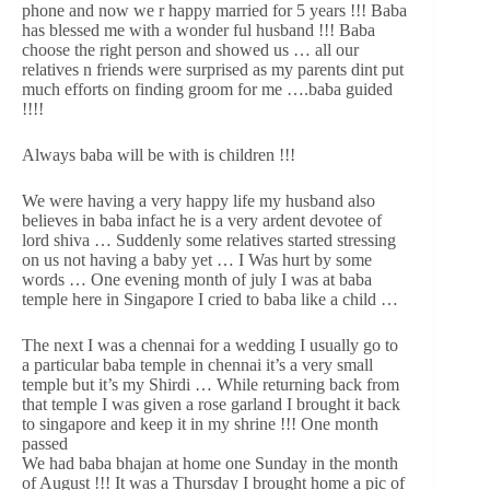
phone and now we r happy married for 5 years !!! Baba
has blessed me with a wonder ful husband !!! Baba
choose the right person and showed us … all our
relatives n friends were surprised as my parents dint put
much efforts on finding groom for me ….baba guided
!!!!
Always baba will be with is children !!!
We were having a very happy life my husband also
believes in baba infact he is a very ardent devotee of
lord shiva … Suddenly some relatives started stressing
on us not having a baby yet … I Was hurt by some
words … One evening month of july I was at baba
temple here in Singapore I cried to baba like a child …
The next I was a chennai for a wedding I usually go to
a particular baba temple in chennai it’s a very small
temple but it’s my Shirdi … While returning back from
that temple I was given a rose garland I brought it back
to singapore and keep it in my shrine !!! One month
passed
We had baba bhajan at home one Sunday in the month
of August !!! It was a Thursday I brought home a pic of