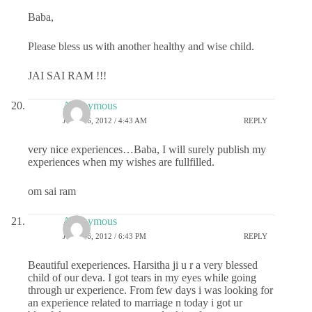
Baba,
Please bless us with another healthy and wise child.
JAI SAI RAM !!!
Anonymous
JULY 26, 2012 / 4:43 AM
REPLY
very nice experiences…Baba, I will surely publish my
experiences when my wishes are fullfilled.
om sai ram
Anonymous
JULY 26, 2012 / 6:43 PM
REPLY
Beautiful exeperiences. Harsitha ji u r a very blessed
child of our deva. I got tears in my eyes while going
through ur experience. From few days i was looking for
an experience related to marriage n today i got ur