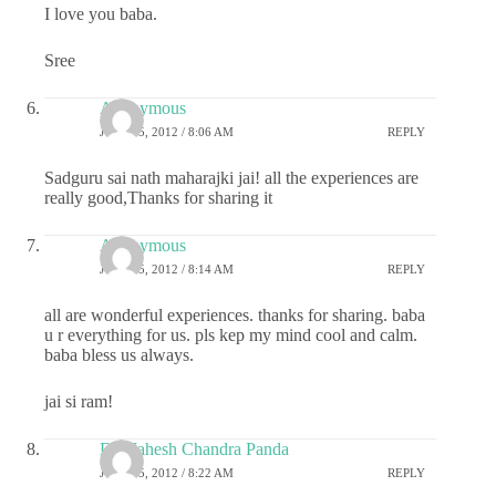
I love you baba.
Sree
Anonymous
JULY 25, 2012 / 8:06 AM
REPLY
Sadguru sai nath maharajki jai! all the experiences are
really good,Thanks for sharing it
Anonymous
JULY 25, 2012 / 8:14 AM
REPLY
all are wonderful experiences. thanks for sharing. baba
u r everything for us. pls kep my mind cool and calm.
baba bless us always.
jai si ram!
Dr.Mahesh Chandra Panda
JULY 25, 2012 / 8:22 AM
REPLY