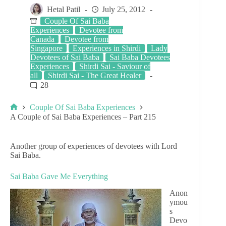
Hetal Patil
July 25, 2012
Couple Of Sai Baba
Experiences
Devotee from
Canada
Devotee from
Singapore
Experiences in Shirdi
Lady
Devotees of Sai Baba
Sai Baba Devotees
Experiences
Shirdi Sai - Saviour of
all
Shirdi Sai - The Great Healer
28
Couple Of Sai Baba Experiences
A Couple of Sai Baba Experiences – Part 215
Another group of experiences of devotees with Lord
Sai Baba.
Sai Baba Gave Me Everything
Anon
ymou
s
Devo