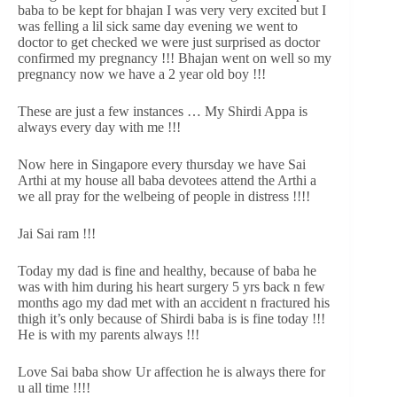
baba to be kept for bhajan I was very very excited but I
was felling a lil sick same day evening we went to
doctor to get checked we were just surprised as doctor
confirmed my pregnancy !!! Bhajan went on well so my
pregnancy now we have a 2 year old boy !!!
These are just a few instances … My Shirdi Appa is
always every day with me !!!
Now here in Singapore every thursday we have Sai
Arthi at my house all baba devotees attend the Arthi a
we all pray for the welbeing of people in distress !!!!
Jai Sai ram !!!
Today my dad is fine and healthy, because of baba he
was with him during his heart surgery 5 yrs back n few
months ago my dad met with an accident n fractured his
thigh it’s only because of Shirdi baba is is fine today !!!
He is with my parents always !!!
Love Sai baba show Ur affection he is always there for
u all time !!!!