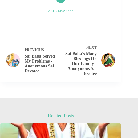
ARTICLES: 3387
NEXT
PREVIOUS
Sai Baba’s Many
Sai Baba Solved
Blessings On
My Problems -
Our Family -
Anonymous Sai
Anonymous Sai
Devotee
Devotee
Related Posts