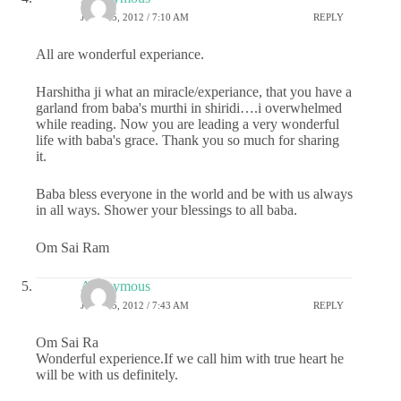
JULY 25, 2012 / 7:10 AM
REPLY
All are wonderful experiance.
Harshitha ji what an miracle/experiance, that you have a
garland from baba's murthi in shiridi….i overwhelmed
while reading. Now you are leading a very wonderful
life with baba's grace. Thank you so much for sharing
it.
Baba bless everyone in the world and be with us always
in all ways. Shower your blessings to all baba.
Om Sai Ram
Anonymous
JULY 25, 2012 / 7:43 AM
REPLY
Om Sai Ra
Wonderful experience.If we call him with true heart he
will be with us definitely.