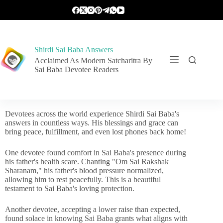
Shirdi Sai Baba Answers
Acclaimed As Modern Satcharitra By
Sai Baba Devotee Readers
Devotees across the world experience Shirdi Sai Baba's
answers in countless ways. His blessings and grace can
bring peace, fulfillment, and even lost phones back home!
One devotee found comfort in Sai Baba's presence during
his father's health scare. Chanting "Om Sai Rakshak
Sharanam," his father's blood pressure normalized,
allowing him to rest peacefully. This is a beautiful
testament to Sai Baba's loving protection.
Another devotee, accepting a lower raise than expected,
found solace in knowing Sai Baba grants what aligns with