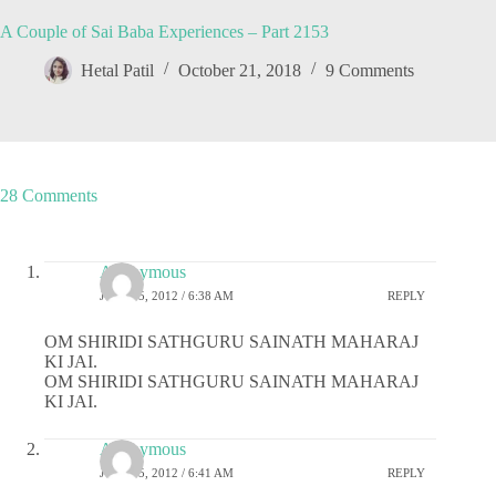
A Couple of Sai Baba Experiences – Part 2153
Hetal Patil
October 21, 2018
9 Comments
28 Comments
Anonymous
JULY 25, 2012 / 6:38 AM
REPLY
OM SHIRIDI SATHGURU SAINATH MAHARAJ
KI JAI.
OM SHIRIDI SATHGURU SAINATH MAHARAJ
KI JAI.
Anonymous
JULY 25, 2012 / 6:41 AM
REPLY