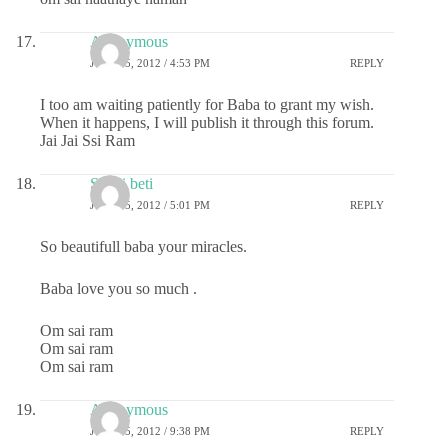
Anonymous
JULY 25, 2012 / 4:53 PM
REPLY
I too am waiting patiently for Baba to grant my wish.
When it happens, I will publish it through this forum.
Jai Jai Ssi Ram
Sai ki beti
JULY 25, 2012 / 5:01 PM
REPLY
So beautifull baba your miracles.
Baba love you so much .
Om sai ram
Om sai ram
Om sai ram
Anonymous
JULY 25, 2012 / 9:38 PM
REPLY