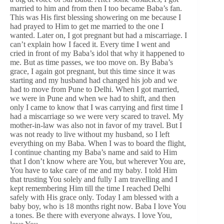
married to him and from then I too became Baba’s fan.
This was His first blessing showering on me because I
had prayed to Him to get me married to the one I
wanted. Later on, I got pregnant but had a miscarriage. I
can’t explain how I faced it. Every time I went and
cried in front of my Baba’s idol that why it happened to
me. But as time passes, we too move on. By Baba’s
grace, I again got pregnant, but this time since it was
starting and my husband had changed his job and we
had to move from Pune to Delhi. When I got married,
we were in Pune and when we had to shift, and then
only I came to know that I was carrying and first time I
had a miscarriage so we were very scared to travel. My
mother-in-law was also not in favor of my travel. But I
was not ready to live without my husband, so I left
everything on my Baba. When I was to board the flight,
I continue chanting my Baba’s name and said to Him
that I don’t know where are You, but wherever You are,
You have to take care of me and my baby. I told Him
that trusting You solely and fully I am travelling and I
kept remembering Him till the time I reached Delhi
safely with His grace only. Today I am blessed with a
baby boy, who is 18 months right now. Baba I love You
a tones. Be there with everyone always. I love You,