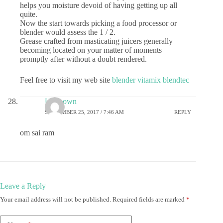
helps you moisture devoid of having getting up all
quite.
Now the start towards picking a food processor or
blender would assess the 1 / 2.
Grease crafted from masticating juicers generally
becoming located on your matter of moments
promptly after without a doubt rendered.
Feel free to visit my web site
blender vitamix blendtec
Unknown
SEPTEMBER 25, 2017 / 7:46 AM
REPLY
om sai ram
Leave a Reply
Your email address will not be published.
Required fields are marked
*