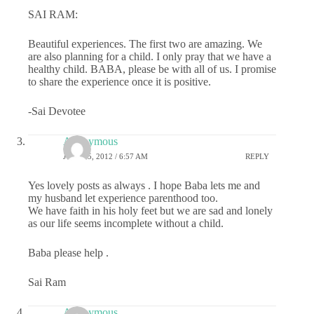
SAI RAM:
Beautiful experiences. The first two are amazing. We
are also planning for a child. I only pray that we have a
healthy child. BABA, please be with all of us. I promise
to share the experience once it is positive.
-Sai Devotee
Anonymous
JULY 25, 2012 / 6:57 AM
REPLY
Yes lovely posts as always . I hope Baba lets me and
my husband let experience parenthood too.
We have faith in his holy feet but we are sad and lonely
as our life seems incomplete without a child.
Baba please help .
Sai Ram
Anonymous