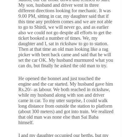
My son, husband and driver went in three
different directions looking for mechanic. It was
9.00 PM, sitting in car, my daughter said that if
this time any problem comes and we are not able
to go to Shirdi, we will never go, and as earlier
also we could not go despite all efforts to get the
ticket booked a number of times. We, my
daughter and I, sat in rickshaw to go to station.
Then at that time an old man looking like a rag
picker with bent back came and said that he will
set the car OK. My husband murmured what you
can do, but finally he asked the old man to try.
He opened the bonnet and just touched the
engine and the car started. My husband gave him
Rs.20/- as labour. We both reached in rickshaw,
while my husband along with son and driver
came in car. To my utter surprise, I could walk
long distance from outside the station to platform
(about 300 meters) and got into train. We realized
that old man was none else than Sai Baba
himself.
I and my daughter occupied our berths, but my