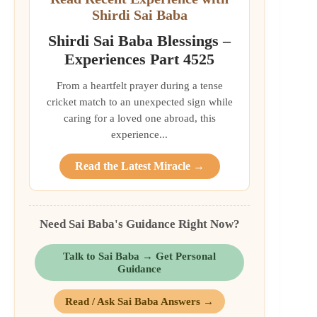
Shirdi Sai Baba
Shirdi Sai Baba Blessings –
Experiences Part 4525
From a heartfelt prayer during a tense
cricket match to an unexpected sign while
caring for a loved one abroad, this
experience...
Read the Latest Miracle →
Need Sai Baba's Guidance Right Now?
Talk to Sai Baba → Get Personal
Guidance
Read / Ask Sai Baba Answers →