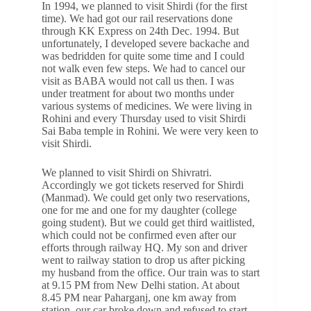
In 1994, we planned to visit Shirdi (for the first
time). We had got our rail reservations done
through KK Express on 24th Dec. 1994. But
unfortunately, I developed severe backache and
was bedridden for quite some time and I could
not walk even few steps. We had to cancel our
visit as BABA would not call us then. I was
under treatment for about two months under
various systems of medicines. We were living in
Rohini and every Thursday used to visit Shirdi
Sai Baba temple in Rohini. We were very keen to
visit Shirdi.
We planned to visit Shirdi on Shivratri.
Accordingly we got tickets reserved for Shirdi
(Manmad). We could get only two reservations,
one for me and one for my daughter (college
going student). But we could get third waitlisted,
which could not be confirmed even after our
efforts through railway HQ. My son and driver
went to railway station to drop us after picking
my husband from the office. Our train was to start
at 9.15 PM from New Delhi station. At about
8.45 PM near Paharganj, one km away from
station, our car broke down and refused to start.