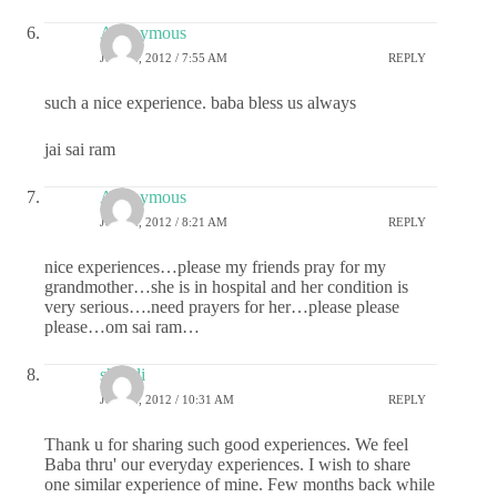
Anonymous
JULY 2, 2012 / 7:55 AM
REPLY
such a nice experience. baba bless us always
jai sai ram
Anonymous
JULY 2, 2012 / 8:21 AM
REPLY
nice experiences…please my friends pray for my
grandmother…she is in hospital and her condition is
very serious….need prayers for her…please please
please…om sai ram…
shefali
JULY 2, 2012 / 10:31 AM
REPLY
Thank u for sharing such good experiences. We feel
Baba thru' our everyday experiences. I wish to share
one similar experience of mine. Few months back while