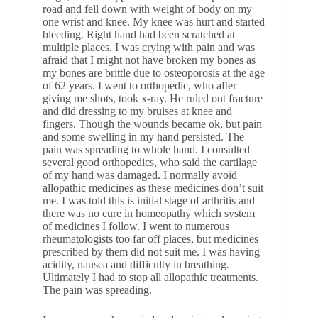
road and fell down with weight of body on my
one wrist and knee. My knee was hurt and started
bleeding. Right hand had been scratched at
multiple places. I was crying with pain and was
afraid that I might not have broken my bones as
my bones are brittle due to osteoporosis at the age
of 62 years. I went to orthopedic, who after
giving me shots, took x-ray. He ruled out fracture
and did dressing to my bruises at knee and
fingers. Though the wounds became ok, but pain
and some swelling in my hand persisted. The
pain was spreading to whole hand. I consulted
several good orthopedics, who said the cartilage
of my hand was damaged. I normally avoid
allopathic medicines as these medicines don’t suit
me. I was told this is initial stage of arthritis and
there was no cure in homeopathy which system
of medicines I follow. I went to numerous
rheumatologists too far off places, but medicines
prescribed by them did not suit me. I was having
acidity, nausea and difficulty in breathing.
Ultimately I had to stop all allopathic treatments.
The pain was spreading.