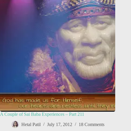
A Couple of Sai Baba Experiences – Part 211
Hetal Patil
July 17, 2012
18 Comments