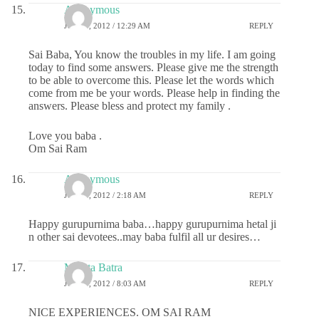
Anonymous
JULY 3, 2012 / 12:29 AM
REPLY
Sai Baba, You know the troubles in my life. I am going
today to find some answers. Please give me the strength
to be able to overcome this. Please let the words which
come from me be your words. Please help in finding the
answers. Please bless and protect my family .
Love you baba .
Om Sai Ram
Anonymous
JULY 3, 2012 / 2:18 AM
REPLY
Happy gurupurnima baba…happy gurupurnima hetal ji
n other sai devotees..may baba fulfil all ur desires…
Mamta Batra
JULY 7, 2012 / 8:03 AM
REPLY
NICE EXPERIENCES. OM SAI RAM