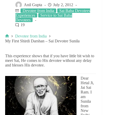
Anil Gupta
July 2, 2012
Devotee from India
Sai Baba Devotees
Experiences
Service to Sai Baba
Devotees
19
Devotee from India
My First Shirdi Darshan – Sai Devotee Sunila
This experience shows that if you have little bit wish to
meet Sai, He comes to His devotee without any delay
and blesses His devotee.
Dear
Hetal Ji,
Jai Sai
Ram. I
am
Sunila
from
New