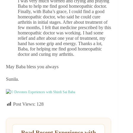
I was very much worried and crying and praying
Baba to help me find good homeopathic doctor.
Finally, with Baba’s grace, I could find a good
homeopathic doctor, who said he could cure
arthritis in initial stages. After about treatment of
few months, I felt that medicine prescribed by this
homeopathic doctor was working. I had some
relief and after about one year of treatment, my
hand has some grip and energy. Thanks a lot,
Baba, for helping me find good homeopathic
doctor and curing my arthritis.
May Baba bless you always
Sunila.
© Devotees Experiences with Shirdi Sai Baba
Post Views:
128
Read Recent Experience with