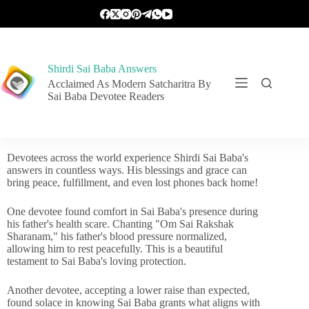
Shirdi Sai Baba Answers
Acclaimed As Modern Satcharitra By
Sai Baba Devotee Readers
Devotees across the world experience Shirdi Sai Baba's
answers in countless ways. His blessings and grace can
bring peace, fulfillment, and even lost phones back home!
One devotee found comfort in Sai Baba's presence during
his father's health scare. Chanting "Om Sai Rakshak
Sharanam," his father's blood pressure normalized,
allowing him to rest peacefully. This is a beautiful
testament to Sai Baba's loving protection.
Another devotee, accepting a lower raise than expected,
found solace in knowing Sai Baba grants what aligns with