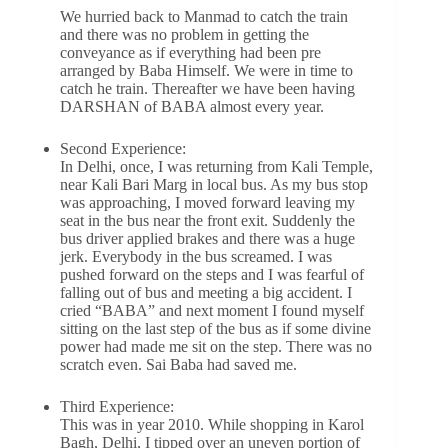
We hurried back to Manmad to catch the train
and there was no problem in getting the
conveyance as if everything had been pre
arranged by Baba Himself. We were in time to
catch he train. Thereafter we have been having
DARSHAN of BABA almost every year.
Second Experience:
In Delhi, once, I was returning from Kali Temple,
near Kali Bari Marg in local bus. As my bus stop
was approaching, I moved forward leaving my
seat in the bus near the front exit. Suddenly the
bus driver applied brakes and there was a huge
jerk. Everybody in the bus screamed. I was
pushed forward on the steps and I was fearful of
falling out of bus and meeting a big accident. I
cried “BABA” and next moment I found myself
sitting on the last step of the bus as if some divine
power had made me sit on the step. There was no
scratch even. Sai Baba had saved me.
Third Experience:
This was in year 2010. While shopping in Karol
Bagh, Delhi, I tipped over an uneven portion of