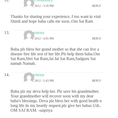
JULY 2, 2012 / 3:18 PM
REPLY
Thanks for sharing your experience..I too want to visit
Shirdi and hope baba calls me soon..Om Sai Ram
Anonymous
JULY 2, 2012 / 4:05 PM
REPLY
Baba pls bless her grand mother so that she can live a
disease free life rest of her life.Pls help them baba.Om
Sai Ram,Shri Sai Ram,Jai Jai Sai Ram,Sadguru Sai
namah Namah.
Anonymous
JULY 2, 2012 / 5:43 PM
REPLY
Baba plz my deva help her. Plz save his grandmother.
Your grandmother will recover soon with my dear
baba's blessings. Deva plz bless her with good health n
long life its my heartly request.plz give her babas Udi..
OM SAI RAM. -saipriya