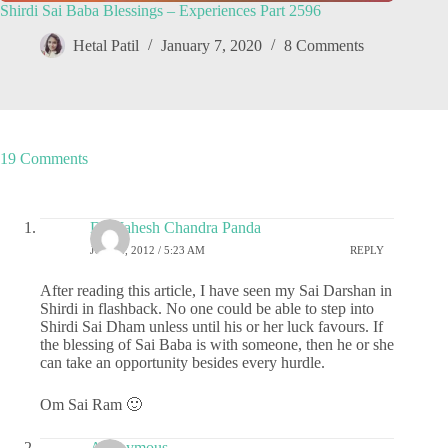
Shirdi Sai Baba Blessings – Experiences Part 2596
Hetal Patil
January 7, 2020
8 Comments
19 Comments
Dr.Mahesh Chandra Panda
JULY 2, 2012 / 5:23 AM
REPLY
After reading this article, I have seen my Sai Darshan in
Shirdi in flashback. No one could be able to step into
Shirdi Sai Dham unless until his or her luck favours. If
the blessing of Sai Baba is with someone, then he or she
can take an opportunity besides every hurdle.
Om Sai Ram 🙂
Anonymous