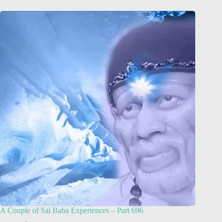
A Couple of Sai Baba Experiences – Part 696