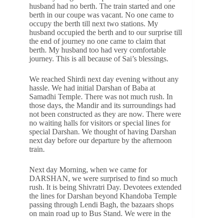
husband had no berth. The train started and one
berth in our coupe was vacant. No one came to
occupy the berth till next two stations. My
husband occupied the berth and to our surprise till
the end of journey no one came to claim that
berth. My husband too had very comfortable
journey. This is all because of Sai’s blessings.
We reached Shirdi next day evening without any
hassle. We had initial Darshan of Baba at
Samadhi Temple. There was not much rush. In
those days, the Mandir and its surroundings had
not been constructed as they are now. There were
no waiting halls for visitors or special lines for
special Darshan. We thought of having Darshan
next day before our departure by the afternoon
train.
Next day Morning, when we came for
DARSHAN, we were surprised to find so much
rush. It is being Shivratri Day. Devotees extended
the lines for Darshan beyond Khandoba Temple
passing through Lendi Bagh, the bazaars shops
on main road up to Bus Stand. We were in the