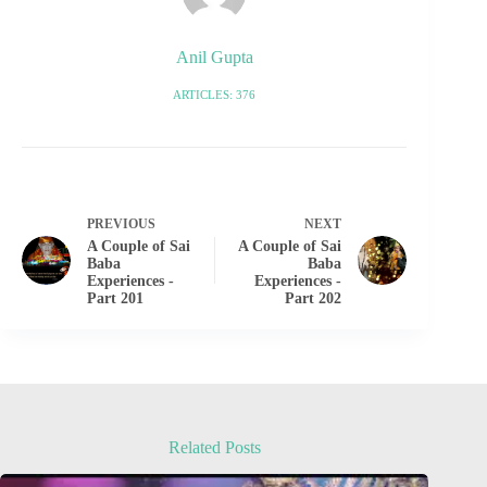
Anil Gupta
ARTICLES: 376
PREVIOUS
NEXT
A Couple of Sai
A Couple of Sai
Baba
Baba
Experiences -
Experiences -
Part 201
Part 202
Related Posts