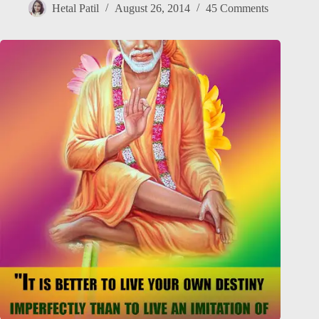
Hetal Patil
August 26, 2014
45 Comments