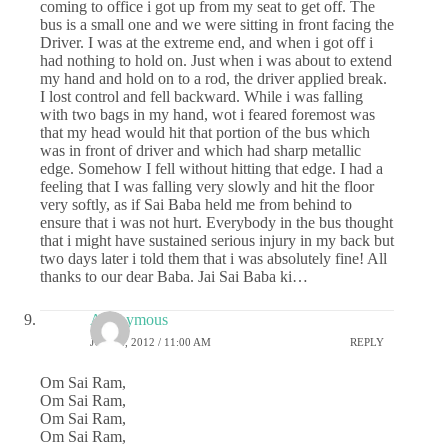
coming to office i got up from my seat to get off. The
bus is a small one and we were sitting in front facing the
Driver. I was at the extreme end, and when i got off i
had nothing to hold on. Just when i was about to extend
my hand and hold on to a rod, the driver applied break.
I lost control and fell backward. While i was falling
with two bags in my hand, wot i feared foremost was
that my head would hit that portion of the bus which
was in front of driver and which had sharp metallic
edge. Somehow I fell without hitting that edge. I had a
feeling that I was falling very slowly and hit the floor
very softly, as if Sai Baba held me from behind to
ensure that i was not hurt. Everybody in the bus thought
that i might have sustained serious injury in my back but
two days later i told them that i was absolutely fine! All
thanks to our dear Baba. Jai Sai Baba ki…
Anonymous
JULY 2, 2012 / 11:00 AM
REPLY
Om Sai Ram,
Om Sai Ram,
Om Sai Ram,
Om Sai Ram,