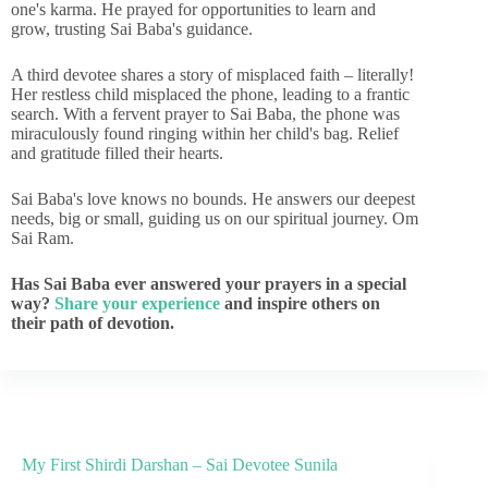
one's karma. He prayed for opportunities to learn and
grow, trusting Sai Baba's guidance.
A third devotee shares a story of misplaced faith – literally!
Her restless child misplaced the phone, leading to a frantic
search. With a fervent prayer to Sai Baba, the phone was
miraculously found ringing within her child's bag. Relief
and gratitude filled their hearts.
Sai Baba's love knows no bounds. He answers our deepest
needs, big or small, guiding us on our spiritual journey. Om
Sai Ram.
Has Sai Baba ever answered your prayers in a special
way?
Share your experience
and inspire others on
their path of devotion.
My First Shirdi Darshan – Sai Devotee Sunila