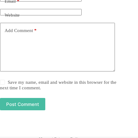
Email
*
Website
Add Comment
*
Save my name, email and website in this browser for the
next time I comment.
Post Comment