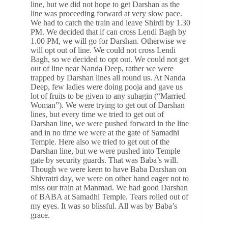
line, but we did not hope to get Darshan as the
line was proceeding forward at very slow pace.
We had to catch the train and leave Shirdi by 1.30
PM. We decided that if can cross Lendi Bagh by
1.00 PM, we will go for Darshan. Otherwise we
will opt out of line. We could not cross Lendi
Bagh, so we decided to opt out. We could not get
out of line near Nanda Deep, rather we were
trapped by Darshan lines all round us. At Nanda
Deep, few ladies were doing pooja and gave us
lot of fruits to be given to any suhagin (“Married
Woman”). We were trying to get out of Darshan
lines, but every time we tried to get out of
Darshan line, we were pushed forward in the line
and in no time we were at the gate of Samadhi
Temple. Here also we tried to get out of the
Darshan line, but we were pushed into Temple
gate by security guards. That was Baba’s will.
Though we were keen to have Baba Darshan on
Shivratri day, we were on other hand eager not to
miss our train at Manmad. We had good Darshan
of BABA at Samadhi Temple. Tears rolled out of
my eyes. It was so blissful. All was by Baba’s
grace.