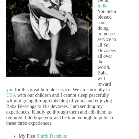
Delhi,
India
.
You are a
blessed
soul,
doing
immense
service to
all Sai
Devotees
all over
the
world.
Baba
will
reward
you for this great humble service. We are currently in
USA
with our children and I cannot sleep peacefully
without going through this blog of yours and enjoying
Baba Blessings to His devotees. I am sending my
experiences. Kindly go through them and edit them as
required. I do hope you will be kind enough to publish
these three experiences.
My First
Shirdi
Darshan
: