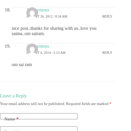
Anonymous
AUGUST 26, 2012 / 8:34 AM
REPLY
nice post..thanks for sharing with us..love you
saima..om sairam.
Anonymous
AUGUST 4, 2014 / 5:13 AM
REPLY
om sai ram
Leave a Reply
Your email address will not be published.
Required fields are marked
*
Name
*