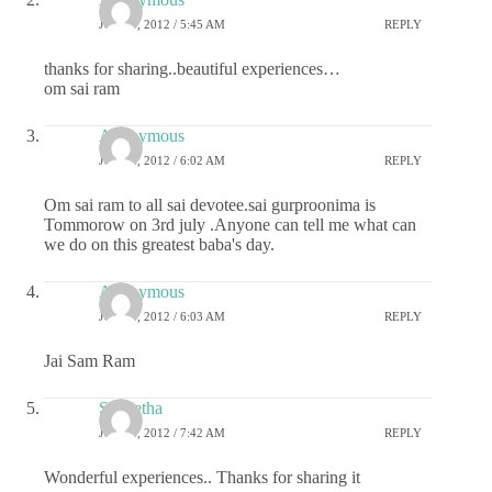
JULY 2, 2012 / 5:45 AM
REPLY
thanks for sharing..beautiful experiences…
om sai ram
Anonymous
JULY 2, 2012 / 6:02 AM
REPLY
Om sai ram to all sai devotee.sai gurproonima is
Tommorow on 3rd july .Anyone can tell me what can
we do on this greatest baba's day.
Anonymous
JULY 2, 2012 / 6:03 AM
REPLY
Jai Sam Ram
S Geetha
JULY 2, 2012 / 7:42 AM
REPLY
Wonderful experiences.. Thanks for sharing it