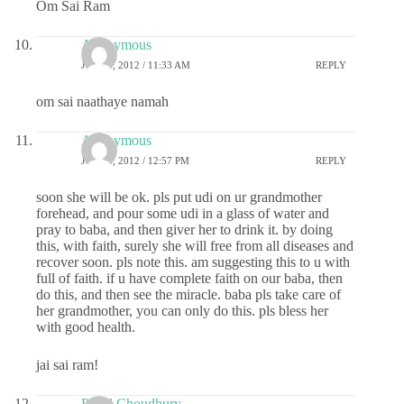
Om Sai Ram
Anonymous
JULY 2, 2012 / 11:33 AM
REPLY
om sai naathaye namah
Anonymous
JULY 2, 2012 / 12:57 PM
REPLY
soon she will be ok. pls put udi on ur grandmother
forehead, and pour some udi in a glass of water and
pray to baba, and then giver her to drink it. by doing
this, with faith, surely she will free from all diseases and
recover soon. pls note this. am suggesting this to u with
full of faith. if u have complete faith on our baba, then
do this, and then see the miracle. baba pls take care of
her grandmother, you can only do this. pls bless her
with good health.
jai sai ram!
Payel Choudhury