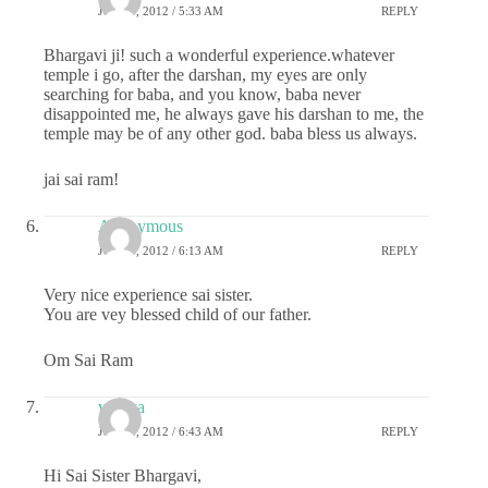
JULY 4, 2012 / 5:33 AM
REPLY
Bhargavi ji! such a wonderful experience.whatever
temple i go, after the darshan, my eyes are only
searching for baba, and you know, baba never
disappointed me, he always gave his darshan to me, the
temple may be of any other god. baba bless us always.
jai sai ram!
Anonymous
JULY 4, 2012 / 6:13 AM
REPLY
Very nice experience sai sister.
You are vey blessed child of our father.
Om Sai Ram
vidhya
JULY 4, 2012 / 6:43 AM
REPLY
Hi Sai Sister Bhargavi,