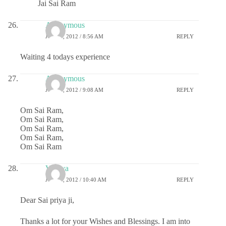
Jai Sai Ram
Anonymous
JULY 5, 2012 / 8:56 AM
REPLY
Waiting 4 todays experience
Anonymous
JULY 5, 2012 / 9:08 AM
REPLY
Om Sai Ram,
Om Sai Ram,
Om Sai Ram,
Om Sai Ram,
Om Sai Ram
Vidhya
JULY 5, 2012 / 10:40 AM
REPLY
Dear Sai priya ji,
Thanks a lot for your Wishes and Blessings. I am into