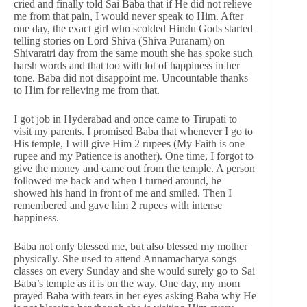
cried and finally told Sai Baba that if He did not relieve
me from that pain, I would never speak to Him. After
one day, the exact girl who scolded Hindu Gods started
telling stories on Lord Shiva (Shiva Puranam) on
Shivaratri day from the same mouth she has spoke such
harsh words and that too with lot of happiness in her
tone. Baba did not disappoint me. Uncountable thanks
to Him for relieving me from that.
I got job in Hyderabad and once came to Tirupati to
visit my parents. I promised Baba that whenever I go to
His temple, I will give Him 2 rupees (My Faith is one
rupee and my Patience is another). One time, I forgot to
give the money and came out from the temple. A person
followed me back and when I turned around, he
showed his hand in front of me and smiled. Then I
remembered and gave him 2 rupees with intense
happiness.
Baba not only blessed me, but also blessed my mother
physically. She used to attend Annamacharya songs
classes on every Sunday and she would surely go to Sai
Baba’s temple as it is on the way. One day, my mom
prayed Baba with tears in her eyes asking Baba why He