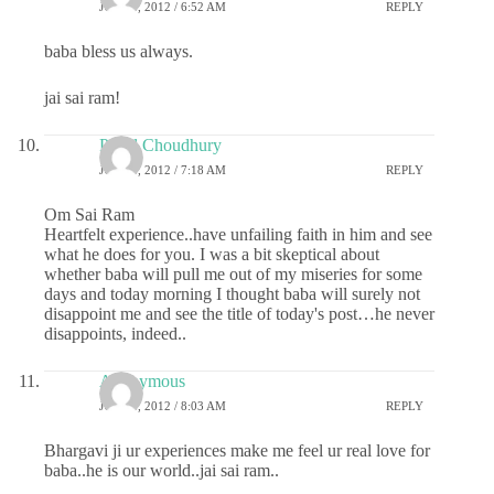
JULY 4, 2012 / 6:52 AM
REPLY
baba bless us always.
jai sai ram!
Payel Choudhury
JULY 4, 2012 / 7:18 AM
REPLY
Om Sai Ram
Heartfelt experience..have unfailing faith in him and see
what he does for you. I was a bit skeptical about
whether baba will pull me out of my miseries for some
days and today morning I thought baba will surely not
disappoint me and see the title of today's post…he never
disappoints, indeed..
Anonymous
JULY 4, 2012 / 8:03 AM
REPLY
Bhargavi ji ur experiences make me feel ur real love for
baba..he is our world..jai sai ram..