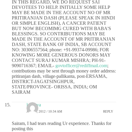
IN THIS REGARD, WE DO REQUEST SAI
DEVOTEES TO HELP. INITIALLY SOME HELP
MAY BE MADE IN THE ACCOUNT NO OF MR
PRITIRANJAN DASH (PLEASE SPEAK IN HINDI
OR SIMPLE ENGLISH), A CANCER PATIENT
BUT NOW BECOMIMG CURED WITH BABA'S
BLESSINGS. SO CONTRIBUTIONS MAY BE
MADE IN THE ACCOUNT OF MR PRITIRANJAN
DASH, STATE BANK OF INDIA, SB ACCOUNT
NO: 30306557564; phone: +91-99374-09986; FOR
KNOWING MORE GENEROUS DONORS MAY
CONTACT SURAJ KUMAR MISHRA; PH-91-
9090716367; EMAIL-
govtofficer@rediffmail.com
;
contributions may be sent through money order address:
pritiranjan dash, village-pallikanta, post-ERSAMA,
DISTRICT-JAGATSINGHPUR,
STATE/PROVINCE- ORISSA, INDIA; OM
SAIRAM
lavanya
JULY 4, 2012 / 10:34 AM
REPLY
Sairam, I had tears reading Ur experience. Thanks for
posting this