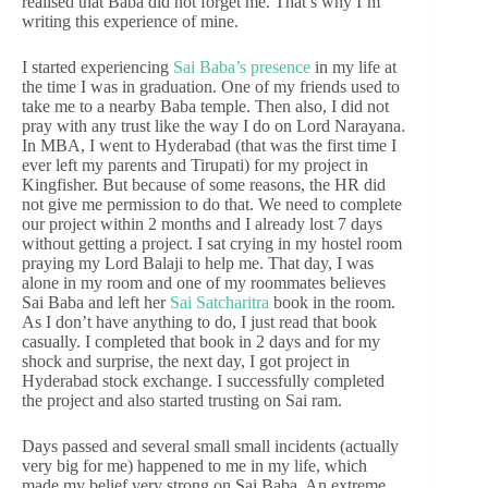
realised that Baba did not forget me. That’s why I’m
writing this experience of mine.
I started experiencing
Sai Baba’s presence
in my life at
the time I was in graduation. One of my friends used to
take me to a nearby Baba temple. Then also, I did not
pray with any trust like the way I do on Lord Narayana.
In MBA, I went to Hyderabad (that was the first time I
ever left my parents and Tirupati) for my project in
Kingfisher. But because of some reasons, the HR did
not give me permission to do that. We need to complete
our project within 2 months and I already lost 7 days
without getting a project. I sat crying in my hostel room
praying my Lord Balaji to help me. That day, I was
alone in my room and one of my roommates believes
Sai Baba and left her
Sai Satcharitra
book in the room.
As I don’t have anything to do, I just read that book
casually. I completed that book in 2 days and for my
shock and surprise, the next day, I got project in
Hyderabad stock exchange. I successfully completed
the project and also started trusting on Sai ram.
Days passed and several small small incidents (actually
very big for me) happened to me in my life, which
made my belief very strong on Sai Baba. An extreme