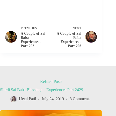
PREVIOUS
NEXT
A Couple of Sai
A Couple of Sai
Baba
Baba
Experiences -
Experiences -
Part 202
Part 203
Related Posts
Shirdi Sai Baba Blessings – Experiences Part 2429
Hetal Patil
July 24, 2019
8 Comments