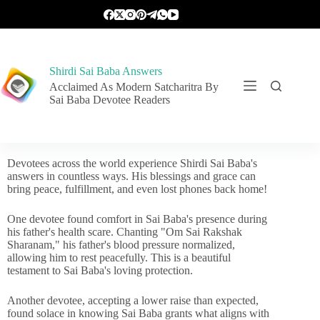
Shirdi Sai Baba Answers
Acclaimed As Modern Satcharitra By
Sai Baba Devotee Readers
Devotees across the world experience Shirdi Sai Baba's
answers in countless ways. His blessings and grace can
bring peace, fulfillment, and even lost phones back home!
One devotee found comfort in Sai Baba's presence during
his father's health scare. Chanting "Om Sai Rakshak
Sharanam," his father's blood pressure normalized,
allowing him to rest peacefully. This is a beautiful
testament to Sai Baba's loving protection.
Another devotee, accepting a lower raise than expected,
found solace in knowing Sai Baba grants what aligns with