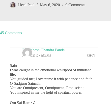
Hetal Patil
May 6, 2020
9 Comments
45 Comments
Dr.Mahesh Chandra Panda
JULY 4, 2012 / 1:52 AM
REPLY
Sainath:
I was caught in the emotional whirlpool of mundane
life;
You guided me; I overcame it with patience and faith.
O Sadguru Sainath:
You are Omnipresent, Omnipotent, Omniscient;
You inspired in me the light of spiritual power.
Om Sai Ram 🙂