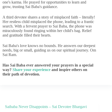
one's karma. He prayed for opportunities to learn and
grow, trusting Sai Baba's guidance.
A third devotee shares a story of misplaced faith – literally!
Her restless child misplaced the phone, leading to a frantic
search. With a fervent prayer to Sai Baba, the phone was
miraculously found ringing within her child's bag. Relief
and gratitude filled their hearts.
Sai Baba's love knows no bounds. He answers our deepest
needs, big or small, guiding us on our spiritual journey. Om
Sai Ram.
Has Sai Baba ever answered your prayers in a special
way?
Share your experience
and inspire others on
their path of devotion.
Saibaba Never Disappoints – Sai Devotee Bhargavi