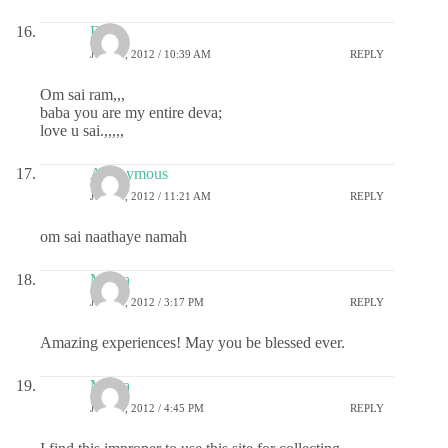
Esh
JULY 4, 2012 / 10:39 AM
REPLY
Om sai ram,,,
baba you are my entire deva;
love u sai.,,,,,
Anonymous
JULY 4, 2012 / 11:21 AM
REPLY
om sai naathaye namah
Meera
JULY 4, 2012 / 3:17 PM
REPLY
Amazing experiences! May you be blessed ever.
Meera
JULY 4, 2012 / 4:45 PM
REPLY