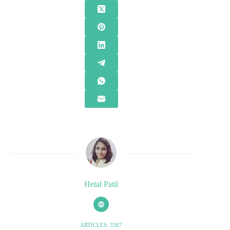
Hetal Patil
ARTICLES: 3387