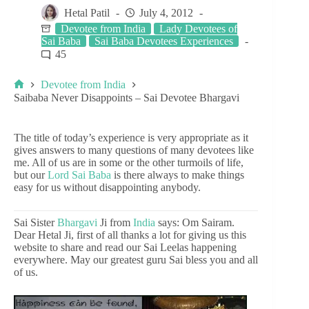
Hetal Patil
July 4, 2012
Devotee from India
Lady Devotees of
Sai Baba
Sai Baba Devotees Experiences
45
Devotee from India
Saibaba Never Disappoints – Sai Devotee Bhargavi
The title of today’s experience is very appropriate as it
gives answers to many questions of many devotees like
me. All of us are in some or the other turmoils of life,
but our
Lord Sai Baba
is there always to make things
easy for us without disappointing anybody.
Sai Sister
Bhargavi
Ji from
India
says: Om Sairam.
Dear Hetal Ji, first of all thanks a lot for giving us this
website to share and read our Sai Leelas happening
everywhere. May our greatest guru Sai bless you and all
of us.