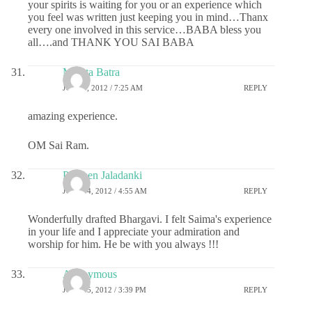
your spirits is waiting for you or an experience which
you feel was written just keeping you in mind…Thanx
every one involved in this service…BABA bless you
all….and THANK YOU SAI BABA
Mamta Batra
JULY 9, 2012 / 7:25 AM
REPLY
amazing experience.
OM Sai Ram.
Praveen Jaladanki
JULY 14, 2012 / 4:55 AM
REPLY
Wonderfully drafted Bhargavi. I felt Saima's experience
in your life and I appreciate your admiration and
worship for him. He be with you always !!!
Anonymous
JULY 25, 2012 / 3:39 PM
REPLY