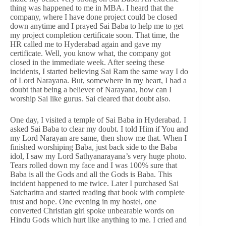
thing was happened to me in MBA. I heard that the
company, where I have done project could be closed
down anytime and I prayed Sai Baba to help me to get
my project completion certificate soon. That time, the
HR called me to Hyderabad again and gave my
certificate. Well, you know what, the company got
closed in the immediate week. After seeing these
incidents, I started believing Sai Ram the same way I do
of Lord Narayana. But, somewhere in my heart, I had a
doubt that being a believer of Narayana, how can I
worship Sai like gurus. Sai cleared that doubt also.
One day, I visited a temple of Sai Baba in Hyderabad. I
asked Sai Baba to clear my doubt. I told Him if You and
my Lord Narayan are same, then show me that. When I
finished worshiping Baba, just back side to the Baba
idol, I saw my Lord Sathyanarayana’s very huge photo.
Tears rolled down my face and I was 100% sure that
Baba is all the Gods and all the Gods is Baba. This
incident happened to me twice. Later I purchased Sai
Satcharitra and started reading that book with complete
trust and hope. One evening in my hostel, one
converted Christian girl spoke unbearable words on
Hindu Gods which hurt like anything to me. I cried and