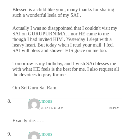
Blessed is a child like you , many thanks for sharing
such a wonderful leela of my SAI .
Actually I was so disappointed that I couldn't visit my
SAI on GURUPURNIMA…nor HE came to me
though I had invited HIM . Yesterday I slept with a
heavy heart. But today when I read your mail ,I feel
SAI will bless and shower HIS grace on me too.
Tomorrow is my birthday, and I wish SAi blesses me
with what HE feels is the best for me. I also request all
the devotees to pray for me.
Om Sri Guru Sai Ram.
Anonymous
JULY 4, 2012 / 6:46 AM
REPLY
Exactly rite……
Anonymous