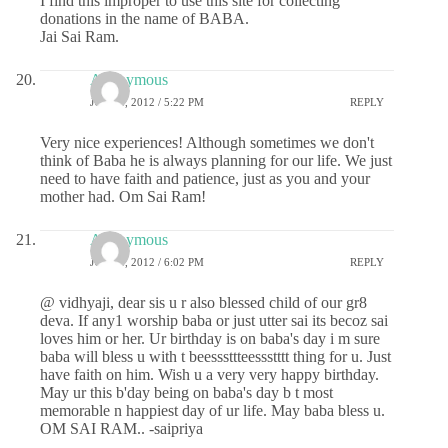
I find this improper to use this site for collecting
donations in the name of BABA.
Jai Sai Ram.
Anonymous
JULY 4, 2012 / 5:22 PM
REPLY
Very nice experiences! Although sometimes we don't
think of Baba he is always planning for our life. We just
need to have faith and patience, just as you and your
mother had. Om Sai Ram!
Anonymous
JULY 4, 2012 / 6:02 PM
REPLY
@ vidhyaji, dear sis u r also blessed child of our gr8
deva. If any1 worship baba or just utter sai its becoz sai
loves him or her. Ur birthday is on baba's day i m sure
baba will bless u with t beesssttteessstttt thing for u. Just
have faith on him. Wish u a very very happy birthday.
May ur this b'day being on baba's day b t most
memorable n happiest day of ur life. May baba bless u.
OM SAI RAM.. -saipriya