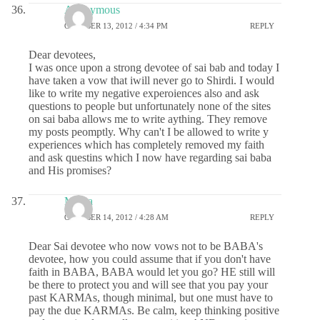
Anonymous
OCTOBER 13, 2012 / 4:34 PM
REPLY
Dear devotees,
I was once upon a strong devotee of sai bab and today I
have taken a vow that iwill never go to Shirdi. I would
like to write my negative experoiences also and ask
questions to people but unfortunately none of the sites
on sai baba allows me to write aything. They remove
my posts peomptly. Why can't I be allowed to write y
experiences which has completely removed my faith
and ask questins which I now have regarding sai baba
and His promises?
Meera
OCTOBER 14, 2012 / 4:28 AM
REPLY
Dear Sai devotee who now vows not to be BABA's
devotee, how you could assume that if you don't have
faith in BABA, BABA would let you go? HE still will
be there to protect you and will see that you pay your
past KARMAs, though minimal, but one must have to
pay the due KARMAs. Be calm, keep thinking positive