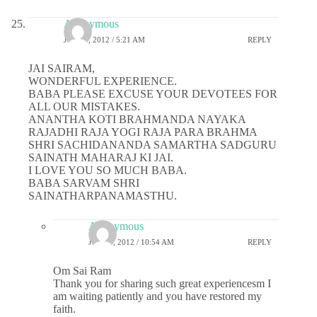
Anonymous
JULY 5, 2012 / 5:21 AM
REPLY
JAI SAIRAM,
WONDERFUL EXPERIENCE.
BABA PLEASE EXCUSE YOUR DEVOTEES FOR
ALL OUR MISTAKES.
ANANTHA KOTI BRAHMANDA NAYAKA
RAJADHI RAJA YOGI RAJA PARA BRAHMA
SHRI SACHIDANANDA SAMARTHA SADGURU
SAINATH MAHARAJ KI JAI.
I LOVE YOU SO MUCH BABA.
BABA SARVAM SHRI
SAINATHARPANAMASTHU.
Anonymous
JULY 5, 2012 / 10:54 AM
REPLY
Om Sai Ram
Thank you for sharing such great experiencesm I
am waiting patiently and you have restored my
faith.