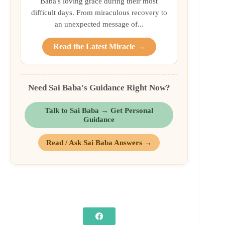
Baba's loving grace during their most
difficult days. From miraculous recovery to
an unexpected message of...
Read the Latest Miracle →
Need Sai Baba's Guidance Right Now?
Talk to Sai Baba → Get Personal
Guidance
Read / Ask Sai Baba Answers →