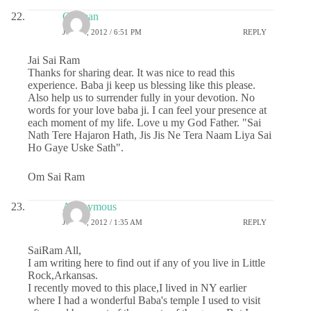
Gurman
JULY 4, 2012 / 6:51 PM
REPLY
Jai Sai Ram
Thanks for sharing dear. It was nice to read this
experience. Baba ji keep us blessing like this please.
Also help us to surrender fully in your devotion. No
words for your love baba ji. I can feel your presence at
each moment of my life. Love u my God Father. "Sai
Nath Tere Hajaron Hath, Jis Jis Ne Tera Naam Liya Sai
Ho Gaye Uske Sath".
Om Sai Ram
Anonymous
JULY 5, 2012 / 1:35 AM
REPLY
SaiRam All,
I am writing here to find out if any of you live in Little
Rock,Arkansas.
I recently moved to this place,I lived in NY earlier
where I had a wonderful Baba's temple I used to visit