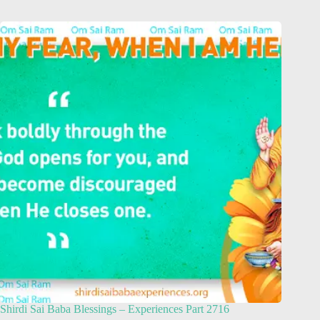
Shirdi Sai Baba Blessings – Experiences Part 2716