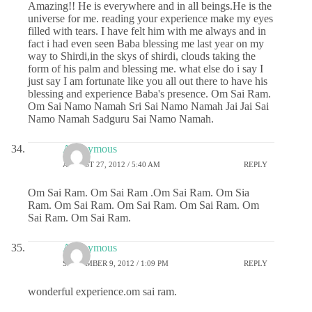
Amazing!! He is everywhere and in all beings.He is the
universe for me. reading your experience make my eyes
filled with tears. I have felt him with me always and in
fact i had even seen Baba blessing me last year on my
way to Shirdi,in the skys of shirdi, clouds taking the
form of his palm and blessing me. what else do i say I
just say I am fortunate like you all out there to have his
blessing and experience Baba's presence. Om Sai Ram.
Om Sai Namo Namah Sri Sai Namo Namah Jai Jai Sai
Namo Namah Sadguru Sai Namo Namah.
Anonymous
AUGUST 27, 2012 / 5:40 AM
REPLY
Om Sai Ram. Om Sai Ram .Om Sai Ram. Om Sia
Ram. Om Sai Ram. Om Sai Ram. Om Sai Ram. Om
Sai Ram. Om Sai Ram.
Anonymous
SEPTEMBER 9, 2012 / 1:09 PM
REPLY
wonderful experience.om sai ram.