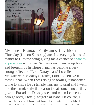
My name is Bhargavi. Firstly, am writing this on
Thursday (i.e., on Sai’s day) and I convey my lakhs of
thanks to Him for being giving me a chance to
share my
experiences
with other Sai devotees. I am being born
and brought up in Tirupati and has become a very
strong believer of Lord Narayana (Also called
Venkateswara Swamy). Hence, I did not believe in
these Babas. When I was doing schooling, it happened
to me to visit a Baba temple near my tutorial and I went
into the temple only the reason to eat something as they
give as Prasadam. Days passed and when I came to
college level, I totally forgot Sai Baba. Of course, I
never believed Him that time. But, later in my life I