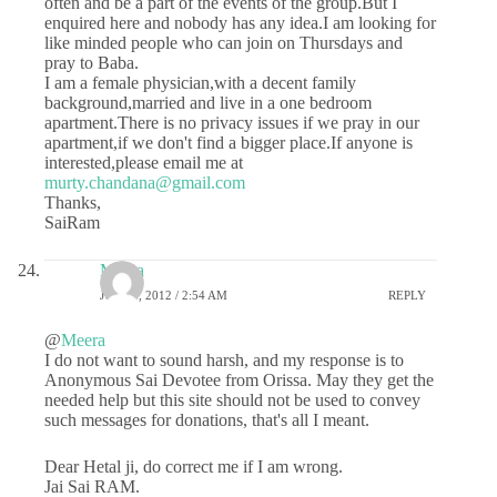
often and be a part of the events of the group.But I
enquired here and nobody has any idea.I am looking for
like minded people who can join on Thursdays and
pray to Baba.
I am a female physician,with a decent family
background,married and live in a one bedroom
apartment.There is no privacy issues if we pray in our
apartment,if we don't find a bigger place.If anyone is
interested,please email me at
murty.chandana@gmail.com
Thanks,
SaiRam
Meera
JULY 5, 2012 / 2:54 AM
REPLY
@
Meera
I do not want to sound harsh, and my response is to
Anonymous Sai Devotee from Orissa. May they get the
needed help but this site should not be used to convey
such messages for donations, that's all I meant.
Dear Hetal ji, do correct me if I am wrong.
Jai Sai RAM.