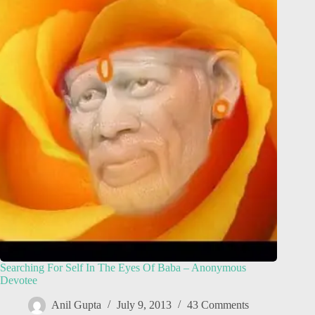
Searching For Self In The Eyes Of Baba – Anonymous
Devotee
Anil Gupta
July 9, 2013
43 Comments