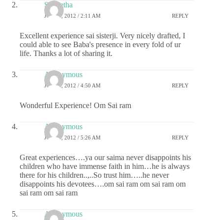
S Geetha
JULY 4, 2012 / 2:11 AM
REPLY
Excellent experience sai sisterji. Very nicely drafted, I
could able to see Baba's presence in every fold of ur
life. Thanks a lot of sharing it.
Anonymous
JULY 4, 2012 / 4:50 AM
REPLY
Wonderful Experience! Om Sai ram
Anonymous
JULY 4, 2012 / 5:26 AM
REPLY
Great experiences….ya our saima never disappoints his
children who have immense faith in him…he is always
there for his children..,..So trust him…..he never
disappoints his devotees….om sai ram om sai ram om
sai ram om sai ram
Anonymous