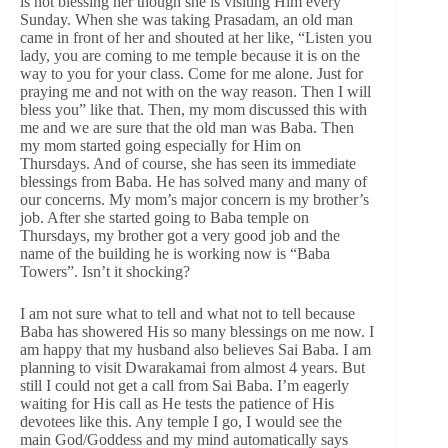
is not blessing her though she is visiting Him every
Sunday. When she was taking Prasadam, an old man
came in front of her and shouted at her like, “Listen you
lady, you are coming to me temple because it is on the
way to you for your class. Come for me alone. Just for
praying me and not with on the way reason. Then I will
bless you” like that. Then, my mom discussed this with
me and we are sure that the old man was Baba. Then
my mom started going especially for Him on
Thursdays. And of course, she has seen its immediate
blessings from Baba. He has solved many and many of
our concerns. My mom’s major concern is my brother’s
job. After she started going to Baba temple on
Thursdays, my brother got a very good job and the
name of the building he is working now is “Baba
Towers”. Isn’t it shocking?
I am not sure what to tell and what not to tell because
Baba has showered His so many blessings on me now. I
am happy that my husband also believes Sai Baba. I am
planning to visit Dwarakamai from almost 4 years. But
still I could not get a call from Sai Baba. I’m eagerly
waiting for His call as He tests the patience of His
devotees like this. Any temple I go, I would see the
main God/Goddess and my mind automatically says