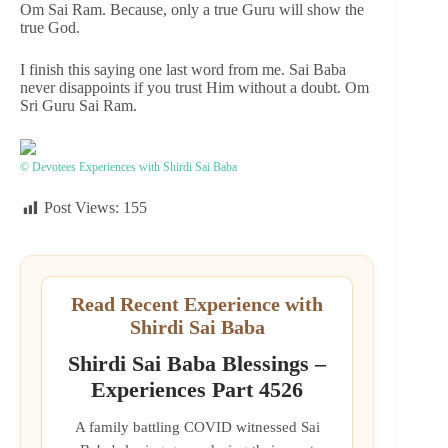
Om Sai Ram. Because, only a true Guru will show the
true God.
I finish this saying one last word from me. Sai Baba
never disappoints if you trust Him without a doubt. Om
Sri Guru Sai Ram.
© Devotees Experiences with Shirdi Sai Baba
Post Views:
155
Read Recent Experience with
Shirdi Sai Baba
Shirdi Sai Baba Blessings –
Experiences Part 4526
A family battling COVID witnessed Sai