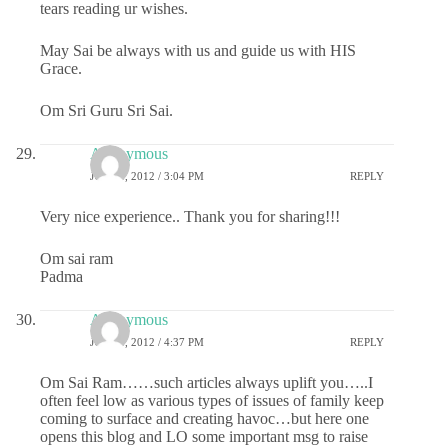
tears reading ur wishes.
May Sai be always with us and guide us with HIS
Grace.
Om Sri Guru Sri Sai.
Anonymous
JULY 5, 2012 / 3:04 PM
REPLY
Very nice experience.. Thank you for sharing!!!
Om sai ram
Padma
Anonymous
JULY 5, 2012 / 4:37 PM
REPLY
Om Sai Ram……such articles always uplift you…..I
often feel low as various types of issues of family keep
coming to surface and creating havoc…but here one
opens this blog and LO some important msg to raise