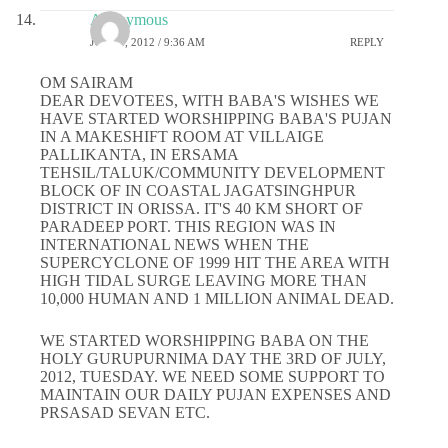
Anonymous
JULY 4, 2012 / 9:36 AM
REPLY
OM SAIRAM
DEAR DEVOTEES, WITH BABA'S WISHES WE
HAVE STARTED WORSHIPPING BABA'S PUJAN
IN A MAKESHIFT ROOM AT VILLAIGE
PALLIKANTA, IN ERSAMA
TEHSIL/TALUK/COMMUNITY DEVELOPMENT
BLOCK OF IN COASTAL JAGATSINGHPUR
DISTRICT IN ORISSA. IT'S 40 KM SHORT OF
PARADEEP PORT. THIS REGION WAS IN
INTERNATIONAL NEWS WHEN THE
SUPERCYCLONE OF 1999 HIT THE AREA WITH
HIGH TIDAL SURGE LEAVING MORE THAN
10,000 HUMAN AND 1 MILLION ANIMAL DEAD.
WE STARTED WORSHIPPING BABA ON THE
HOLY GURUPURNIMA DAY THE 3RD OF JULY,
2012, TUESDAY. WE NEED SOME SUPPORT TO
MAINTAIN OUR DAILY PUJAN EXPENSES AND
PRSASAD SEVAN ETC.