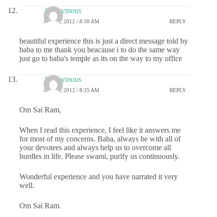
Anonymous
JULY 4, 2012 / 8:30 AM
REPLY
beautiful experience this is just a direct message told by
baba to me thank you beacause i to do the same way
just go to baba's temple as its on the way to my office
Anonymous
JULY 4, 2012 / 8:35 AM
REPLY
Om Sai Ram,
When I read this experience, I feel like it answers me
for most of my concerns. Baba, always be with all of
your devotees and always help us to overcome all
hurdles in life. Please swami, purify us continuously.
Wonderful experience and you have narrated it very
well.
Om Sai Ram.