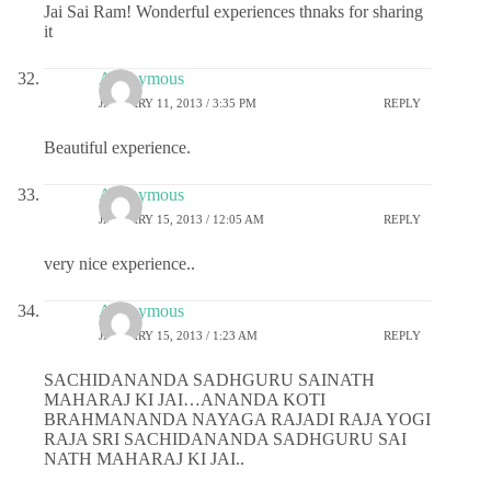
Jai Sai Ram! Wonderful experiences thnaks for sharing
it
Anonymous
JANUARY 11, 2013 / 3:35 PM
REPLY
Beautiful experience.
Anonymous
JANUARY 15, 2013 / 12:05 AM
REPLY
very nice experience..
Anonymous
JANUARY 15, 2013 / 1:23 AM
REPLY
SACHIDANANDA SADHGURU SAINATH
MAHARAJ KI JAI…ANANDA KOTI
BRAHMANANDA NAYAGA RAJADI RAJA YOGI
RAJA SRI SACHIDANANDA SADHGURU SAI
NATH MAHARAJ KI JAI..