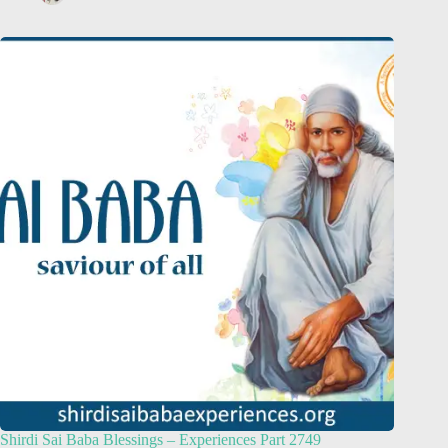
Shirdi Sai Baba Blessings – Experiences Part 2749