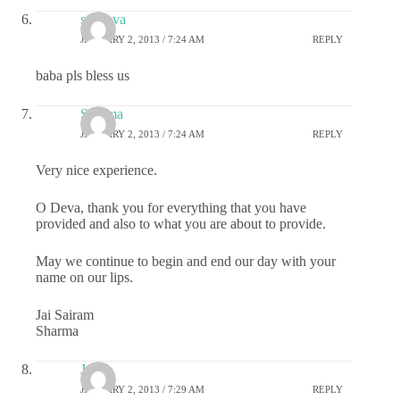
sai deva
JANUARY 2, 2013 / 7:24 AM
REPLY
baba pls bless us
Sharma
JANUARY 2, 2013 / 7:24 AM
REPLY
Very nice experience.
O Deva, thank you for everything that you have
provided and also to what you are about to provide.
May we continue to begin and end our day with your
name on our lips.
Jai Sairam
Sharma
Jyo
JANUARY 2, 2013 / 7:29 AM
REPLY