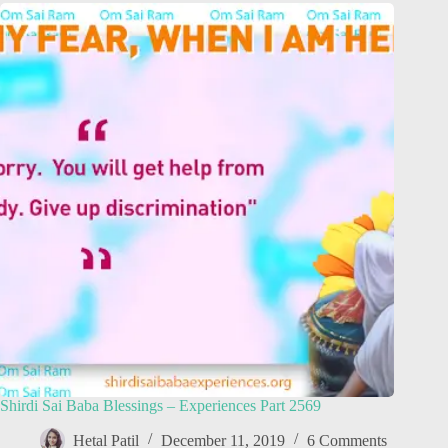
Shirdi Sai Baba Blessings – Experiences Part 2569
Hetal Patil
December 11, 2019
6 Comments