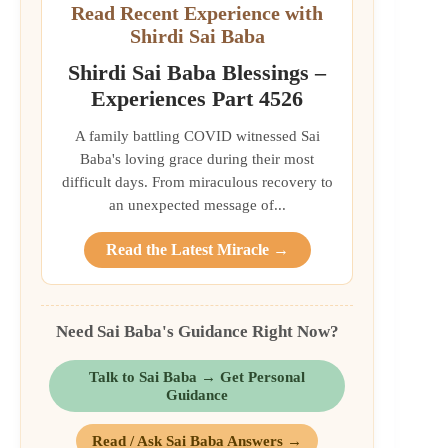
Read Recent Experience with
Shirdi Sai Baba
Shirdi Sai Baba Blessings –
Experiences Part 4526
A family battling COVID witnessed Sai
Baba's loving grace during their most
difficult days. From miraculous recovery to
an unexpected message of...
Read the Latest Miracle →
Need Sai Baba's Guidance Right Now?
Talk to Sai Baba → Get Personal
Guidance
Read / Ask Sai Baba Answers →