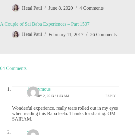
Hetal Patil
June 8, 2020
4 Comments
A Couple of Sai Baba Experiences – Part 1537
Hetal Patil
February 11, 2017
26 Comments
64 Comments
Anonymous
JANUARY 2, 2013 / 1:53 AM
REPLY
Wonderful experience, really tears rolled out in my eyes
when reading this Baba leela. Thanks for sharing. OM
SAIRAM.
sudha