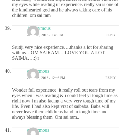
my eyes while reading ur experience. really sai is one of
the kindhearted god and he always taking care of his
children. om sai ram
Anonymous
APRIL 3, 2013 / 1:43 PM
REPLY
Srutiji very nice experience….thanks a lot for sharing
with us…OM SAIRAM….LOVE YOU A LOT
SAIMA….:):)
anonymous
APRIL 8, 2013 / 12:46 PM
REPLY
Wonder full experience, it really roll out tears from my
eyes when i was reading & i could feel yr tough time as
right now i m also facing a very very tough time of my
life. Even I had also kept vrat of saibaba. Baba will
never leave there childrens hand in tough time and
always blessing them. Om sai ram..
anonymous