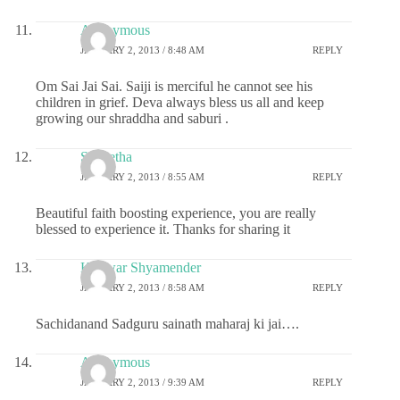
Anonymous
JANUARY 2, 2013 / 8:48 AM
REPLY
Om Sai Jai Sai. Saiji is merciful he cannot see his
children in grief. Deva always bless us all and keep
growing our shraddha and saburi .
S Geetha
JANUARY 2, 2013 / 8:55 AM
REPLY
Beautiful faith boosting experience, you are really
blessed to experience it. Thanks for sharing it
Kunwar Shyamender
JANUARY 2, 2013 / 8:58 AM
REPLY
Sachidanand Sadguru sainath maharaj ki jai….
Anonymous
JANUARY 2, 2013 / 9:39 AM
REPLY