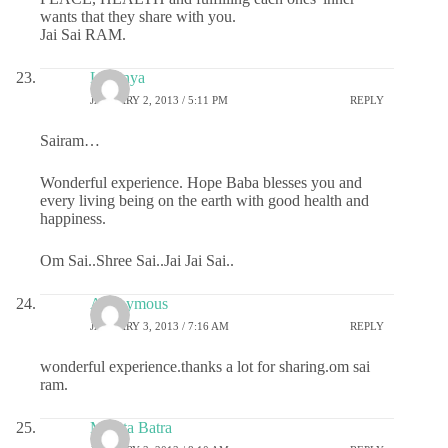
wants that they share with you.
Jai Sai RAM.
Lavanya
JANUARY 2, 2013 / 5:11 PM
REPLY
Sairam…
Wonderful experience. Hope Baba blesses you and
every living being on the earth with good health and
happiness.
Om Sai..Shree Sai..Jai Jai Sai..
Anonymous
JANUARY 3, 2013 / 7:16 AM
REPLY
wonderful experience.thanks a lot for sharing.om sai
ram.
Mamta Batra