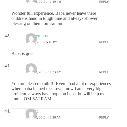
APRIL 8, 2013 / 12:49 PM
REPLY
Wonder full experience. Baba never leave there
childrens hand in tough time and always shower
blessing on them. om sai ram
Anonymous
MAY 9, 2013 / 5:46 PM
REPLY
Baba is great
Athena
JULY 23, 2013 / 10:23 AM
REPLY
You are blessed sruthi!!! Even i had a lot of experiences
where baba helped me…even now i am a very big
problem..always have hope on baba..he will help us
imm…OM SAI RAM
Athena
JULY 23, 2013 / 10:26 AM
REPLY