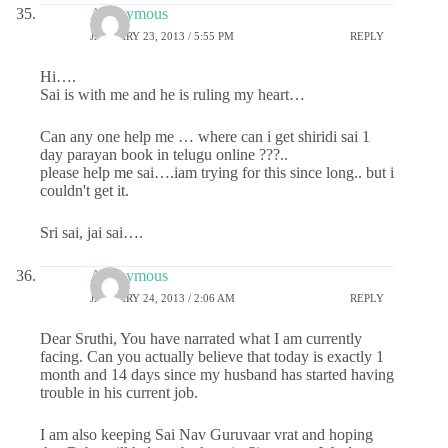
Anonymous
JANUARY 23, 2013 / 5:55 PM
REPLY
Hi….
Sai is with me and he is ruling my heart…
Can any one help me … where can i get shiridi sai 1
day parayan book in telugu online ???..
please help me sai….iam trying for this since long.. but i
couldn't get it.
Sri sai, jai sai….
Anonymous
JANUARY 24, 2013 / 2:06 AM
REPLY
Dear Sruthi, You have narrated what I am currently
facing. Can you actually believe that today is exactly 1
month and 14 days since my husband has started having
trouble in his current job.
I am also keeping Sai Nav Guruvaar vrat and hoping