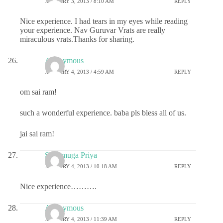
JANUARY 3, 2013 / 8:10 AM
REPLY
Nice experience. I had tears in my eyes while reading
your experience. Nav Guruvar Vrats are really
miraculous vrats.Thanks for sharing.
Anonymous
JANUARY 4, 2013 / 4:59 AM
REPLY
om sai ram!
such a wonderful experience. baba pls bless all of us.
jai sai ram!
Shunmuga Priya
JANUARY 4, 2013 / 10:18 AM
REPLY
Nice experience……….
Anonymous
JANUARY 4, 2013 / 11:39 AM
REPLY