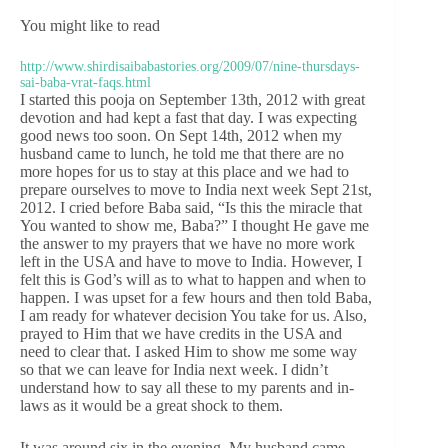
You might like to read
http://www.shirdisaibabastories.org/2009/07/nine-thursdays-
sai-baba-vrat-faqs.html
I started this pooja on September 13th, 2012 with great
devotion and had kept a fast that day. I was expecting
good news too soon. On Sept 14th, 2012 when my
husband came to lunch, he told me that there are no
more hopes for us to stay at this place and we had to
prepare ourselves to move to India next week Sept 21st,
2012. I cried before Baba said, “Is this the miracle that
You wanted to show me, Baba?” I thought He gave me
the answer to my prayers that we have no more work
left in the USA and have to move to India. However, I
felt this is God’s will as to what to happen and when to
happen. I was upset for a few hours and then told Baba,
I am ready for whatever decision You take for us. Also,
prayed to Him that we have credits in the USA and
need to clear that. I asked Him to show me some way
so that we can leave for India next week. I didn’t
understand how to say all these to my parents and in-
laws as it would be a great shock to them.
It was around six in the evening. My husband came