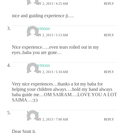
JANUARY 2, 2013 / 4:25 AM
REPLY
nice and guiding experience ji….
Anonymous
JANUARY 2, 2013 / 5:13 AM
REPLY
Nice experience…..even tears rolled out in my
eyes..baba you are grate…
Anonymous
JANUARY 2, 2013 / 5:34 AM
REPLY
Very nice experiences…thanks a lot my baba for
helping your children always….hold my hand always
baba guide me…OM SAIRAM….LOVE YOU A LOT
SAIMA…:):)
Meera
JANUARY 2, 2013 / 7:00 AM
REPLY
Dear Sruti ji,