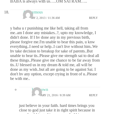
BABA is always with us…..OM SAI RAM…..
Anonymous
JANUARY 2, 2013 / 11:36 AM
REPLY
y baba u r punishing me like hell, taking all from
me..am I done any mistakes..?, upto my knowledge, I
didn't done. If I hv done any in my previous birth,
please forgive me.I'm unable to bear this pain, u knw
everything..I need ur help..I can't live without him..We
hv take decision to breakup for sake of parents..But
unable to bear tis..Please give me strength sai to deal all
these things..Please give me chance to be far away from
tis..U blessed us in my dream & told me, all will be
done as my wish..but all are going to be against Sai. I
don't hv any option, except crying in front of u..Please
be with me..
Unknown
FEBRUARY 21, 2016 / 8:39 AM
REPLY
just believe in your faith. hard times brings you
close to god just take it in right spirit because in