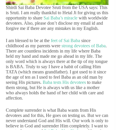
Shirdi Sai Baba Devotee Sruti from the USA says: This
is Sruti. I am really thankful to Hetal Ji for giving us this
opportunity to share
Sai Baba’s miracle
with worldwide
devotees. Also, please don’t disclose my email id and
forgive me if there are any mistakes in my English.
I am blessed to be at the
feet of Sai Baba
since
childhood as my parents were
strong devotees of Baba
.
There are countless incidents in my life where Baba
held my hand and made me go ahead in my life. The
only word which is always there at the tip of my tongue
is BABA. Truly to say I have a habit of calling Him
TATA (which means grandfather). I got used to it since
the age of ten as I used to feel Baba as an old man by
seeing His pictures.
Baba tests His devotees
to make
them strong, but He is always with us like a mother
who always holds the hand of her child with care and
affection.
Complete surrender is what Baba wants from His
devotees and for this, He goes on testing us. But we can
never understand God and His will. Our work is only to
believe in God and surrender Him completely. I want to