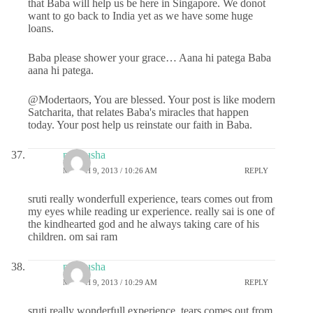
that Baba will help us be here in Singapore. We donot
want to go back to India yet as we have some huge
loans.
Baba please shower your grace… Aana hi patega Baba
aana hi patega.
@Modertaors, You are blessed. Your post is like modern
Satcharita, that relates Baba's miracles that happen
today. Your post help us reinstate our faith in Baba.
pratyusha
MARCH 9, 2013 / 10:26 AM
REPLY
sruti really wonderfull experience, tears comes out from
my eyes while reading ur experience. really sai is one of
the kindhearted god and he always taking care of his
children. om sai ram
pratyusha
MARCH 9, 2013 / 10:29 AM
REPLY
sruti really wonderfull experience, tears comes out from