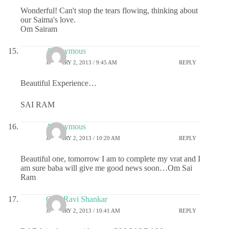
Wonderful! Can't stop the tears flowing, thinking about
our Saima's love.
Om Sairam
Anonymous
JANUARY 2, 2013 / 9:45 AM
REPLY
Beautiful Experience…
SAI RAM
Anonymous
JANUARY 2, 2013 / 10:20 AM
REPLY
Beautiful one, tomorrow I am to complete my vrat and I
am sure baba will give me good news soon…Om Sai
Ram
ChaitRavi Shankar
JANUARY 2, 2013 / 10:41 AM
REPLY