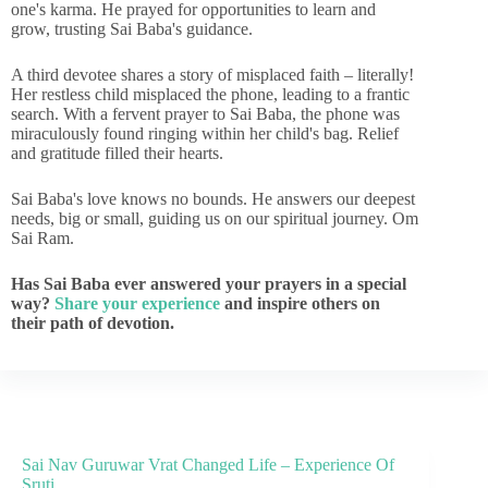
one's karma. He prayed for opportunities to learn and
grow, trusting Sai Baba's guidance.
A third devotee shares a story of misplaced faith – literally!
Her restless child misplaced the phone, leading to a frantic
search. With a fervent prayer to Sai Baba, the phone was
miraculously found ringing within her child's bag. Relief
and gratitude filled their hearts.
Sai Baba's love knows no bounds. He answers our deepest
needs, big or small, guiding us on our spiritual journey. Om
Sai Ram.
Has Sai Baba ever answered your prayers in a special
way?
Share your experience
and inspire others on
their path of devotion.
Sai Nav Guruwar Vrat Changed Life – Experience Of
Sruti