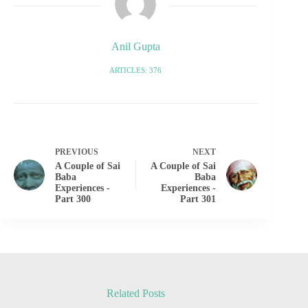
Anil Gupta
ARTICLES: 376
PREVIOUS
NEXT
A Couple of Sai
A Couple of Sai
Baba
Baba
Experiences -
Experiences -
Part 300
Part 301
Related Posts