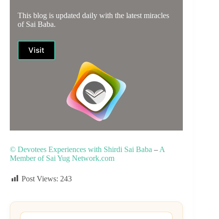
This blog is updated daily with the latest miracles
of Sai Baba.
Visit
© Devotees Experiences with Shirdi Sai Baba
–
A
Member of Sai Yug Network.com
Post Views:
243