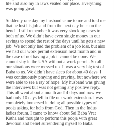
life and also my in-laws visited our place. Everything
was going great.
Suddenly one day my husband came to me and told me
that he lost his job and from the next day he is on the
bench. I still remember it was very shocking news to
both of us. We didn’t have even single money in our
savings to spend the rest of the days until he gets a new
job. We not only had the problem of a job loss, but also
we had our work permit extension next month and in
the case of not having a job it cannot be done. We
cannot stay in the USA without a work permit. So all
our situations were messed up. It was a very big test of
Baba to us. We didn’t have sleep for about 40 days. I
was continuously praying and praying, but nowhere we
were able to see a ray of hope. My husband was giving
the interviews but was not getting any positive reply.
This all went about a month and14 days and now we
had only 10 days left to file our work extension. I was
completely immersed in doing all possible types of
pooja asking for help from God. Then in the Indus
ladies forum, I came to know about Sai Baba Vrat
Katha and thought to perform this pooja with great
devotion and belief surrendering myself to Baba.