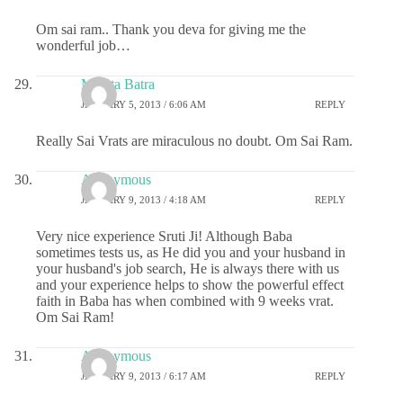
Om sai ram.. Thank you deva for giving me the
wonderful job…
Mamta Batra
JANUARY 5, 2013 / 6:06 AM
REPLY
Really Sai Vrats are miraculous no doubt. Om Sai Ram.
Anonymous
JANUARY 9, 2013 / 4:18 AM
REPLY
Very nice experience Sruti Ji! Although Baba
sometimes tests us, as He did you and your husband in
your husband's job search, He is always there with us
and your experience helps to show the powerful effect
faith in Baba has when combined with 9 weeks vrat.
Om Sai Ram!
Anonymous
JANUARY 9, 2013 / 6:17 AM
REPLY