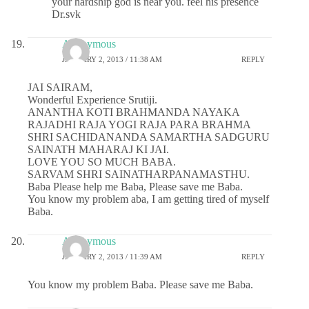
your hardship god is near you. feel his presence
Dr.svk
Anonymous
JANUARY 2, 2013 / 11:38 AM
REPLY
JAI SAIRAM,
Wonderful Experience Srutiji.
ANANTHA KOTI BRAHMANDA NAYAKA
RAJADHI RAJA YOGI RAJA PARA BRAHMA
SHRI SACHIDANANDA SAMARTHA SADGURU
SAINATH MAHARAJ KI JAI.
LOVE YOU SO MUCH BABA.
SARVAM SHRI SAINATHARPANAMASTHU.
Baba Please help me Baba, Please save me Baba.
You know my problem aba, I am getting tired of myself
Baba.
Anonymous
JANUARY 2, 2013 / 11:39 AM
REPLY
You know my problem Baba. Please save me Baba.