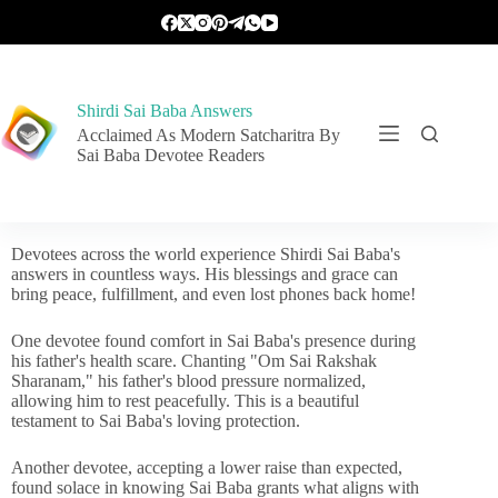
Shirdi Sai Baba Answers
Acclaimed As Modern Satcharitra By
Sai Baba Devotee Readers
Devotees across the world experience Shirdi Sai Baba's
answers in countless ways. His blessings and grace can
bring peace, fulfillment, and even lost phones back home!
One devotee found comfort in Sai Baba's presence during
his father's health scare. Chanting "Om Sai Rakshak
Sharanam," his father's blood pressure normalized,
allowing him to rest peacefully. This is a beautiful
testament to Sai Baba's loving protection.
Another devotee, accepting a lower raise than expected,
found solace in knowing Sai Baba grants what aligns with