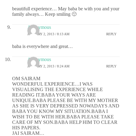
beautifull experience… May baba be with you and your
family always… Keep smiling 🙂
Anonymous
JANUARY 2, 2013 / 8:13 AM
REPLY
baba is everywhere and great…
Anonymous
JANUARY 2, 2013 / 8:24 AM
REPLY
OM SAIRAM
WONDERFUL EXPERIENCE…I WAS
VISUALISING THE EXPERIENCE WHILE
READING IT.BABA YOUR WAYS ARE
UNIQUE.BABA PLEASE BE WITH MY MOTHER
AS SHE IS VERY DEPRESSED NOWADAYS AND
BABA YOU KNOW MY SITUATION.BABA I
WISH TO BE WITH HER.BABA PLEASE TAKE
CARE OF MY SON.BABA HELP HIM TO CLEAR
HIS PAPERS.
JAI SAIRAM…