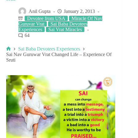
Anil Gupta
January 2, 2013
Devotee from USA
Miracle Of Nav
Guruvar Vrat
Sai Baba Devotees
Experiences
Sai Vrat Miracles
64
Sai Baba Devotees Experiences
Sai Nav Guruwar Vrat Changed Life – Experience Of
Sruti