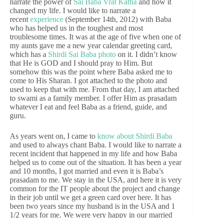
narrate the power of
Sai Baba Vrat Katha
and how it
changed my life. I would like to narrate a
recent
experience
(September 14th, 2012) with Baba
who has helped us in the toughest and most
troublesome times. It was at the age of five when one of
my aunts gave me a new year calendar greeting card,
which has a
Shirdi Sai Baba photo
on it. I didn’t know
that He is GOD and I should pray to Him. But
somehow this was the point where Baba asked me to
come to His Sharan. I got attached to the photo and
used to keep that with me. From that day, I am attached
to swami as a family member. I offer Him as prasadam
whatever I eat and feel Baba as a friend, guide, and
guru.
As years went on, I came to
know about Shirdi Baba
and used to always chant Baba. I would like to narrate a
recent incident that happened in my life and how Baba
helped us to come out of the situation. It has been a year
and 10 months, I got married and even it is Baba’s
prasadam to me. We stay in the USA, and here it is very
common for the IT people about the project and change
in their job until we get a green card over here. It has
been two years since my husband is in the USA and 1
1/2 years for me. We were very happy in our married