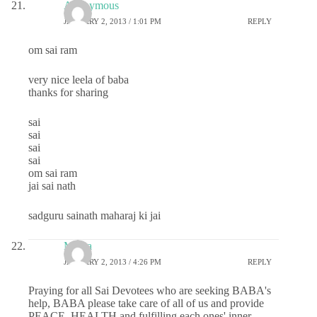
Anonymous
JANUARY 2, 2013 / 1:01 PM
REPLY
om sai ram
very nice leela of baba
thanks for sharing
sai
sai
sai
sai
om sai ram
jai sai nath
sadguru sainath maharaj ki jai
Meera
JANUARY 2, 2013 / 4:26 PM
REPLY
Praying for all Sai Devotees who are seeking BABA's
help, BABA please take care of all of us and provide
PEACE, HEALTH and fulfilling each ones' inner