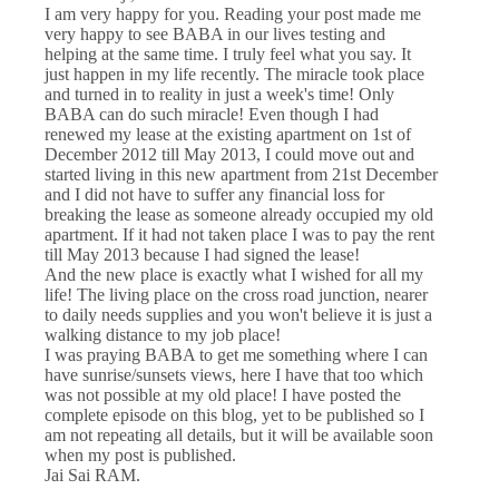
I am very happy for you. Reading your post made me
very happy to see BABA in our lives testing and
helping at the same time. I truly feel what you say. It
just happen in my life recently. The miracle took place
and turned in to reality in just a week's time! Only
BABA can do such miracle! Even though I had
renewed my lease at the existing apartment on 1st of
December 2012 till May 2013, I could move out and
started living in this new apartment from 21st December
and I did not have to suffer any financial loss for
breaking the lease as someone already occupied my old
apartment. If it had not taken place I was to pay the rent
till May 2013 because I had signed the lease!
And the new place is exactly what I wished for all my
life! The living place on the cross road junction, nearer
to daily needs supplies and you won't believe it is just a
walking distance to my job place!
I was praying BABA to get me something where I can
have sunrise/sunsets views, here I have that too which
was not possible at my old place! I have posted the
complete episode on this blog, yet to be published so I
am not repeating all details, but it will be available soon
when my post is published.
Jai Sai RAM.