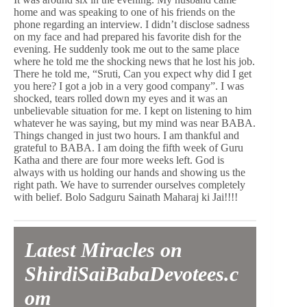
home and was speaking to one of his friends on the
phone regarding an interview. I didn’t disclose sadness
on my face and had prepared his favorite dish for the
evening. He suddenly took me out to the same place
where he told me the shocking news that he lost his job.
There he told me, “Sruti, Can you expect why did I get
you here? I got a job in a very good company”. I was
shocked, tears rolled down my eyes and it was an
unbelievable situation for me. I kept on listening to him
whatever he was saying, but my mind was near BABA.
Things changed in just two hours. I am thankful and
grateful to BABA. I am doing the fifth week of Guru
Katha and there are four more weeks left. God is
always with us holding our hands and showing us the
right path. We have to surrender ourselves completely
with belief. Bolo Sadguru Sainath Maharaj ki Jai!!!!
Latest Miracles on
ShirdiSaiBabaDevotees.c
om