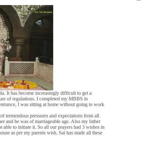
ia. It has become increasingly difficult to get a
ature of regulations. I completed my MBBS in
ntrance, I was sitting at home without going to work
of tremendous pressures and expectations from all
er and he was of marriageable age. Also my father
le to initiate it. So all our prayers had 3 wishes in
 house as per my parents wish. Sai has made all these