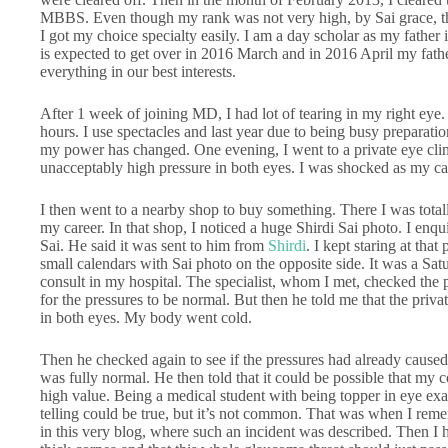
MBBS. Even though my rank was not very high, by Sai grace, t
I got my choice specialty easily. I am a day scholar as my father
is expected to get over in 2016 March and in 2016 April my fathe
everything in our best interests.
After 1 week of joining MD, I had lot of tearing in my right eye
hours. I use spectacles and last year due to being busy preparati
my power has changed. One evening, I went to a private eye clin
unacceptably high pressure in both eyes. I was shocked as my ca
I then went to a nearby shop to buy something. There I was tota
my career. In that shop, I noticed a huge Shirdi Sai photo. I enq
Sai. He said it was sent to him from
Shirdi
. I kept staring at tha
small calendars with Sai photo on the opposite side. It was a Sat
consult in my hospital. The specialist, whom I met, checked the 
for the pressures to be normal. But then he told me that the priv
in both eyes. My body went cold.
Then he checked again to see if the pressures had already caused
was fully normal. He then told that it could be possible that my 
high value. Being a medical student with being topper in eye e
telling could be true, but it’s not common. That was when I rem
in this very blog, where such an incident was described. Then I 