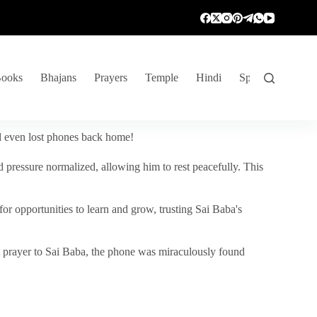
ooks
Bhajans
Prayers
Temple
Hindi
Spiritual Venture
nd even lost phones back home!
 pressure normalized, allowing him to rest peacefully. This
r opportunities to learn and grow, trusting Sai Baba's
vent prayer to Sai Baba, the phone was miraculously found