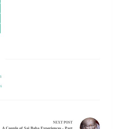
a
76
NEXT
POST
A Couple of Sai Baba Experiences - Part