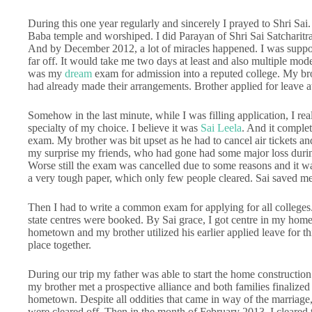
During this one year regularly and sincerely I prayed to Shri Sai
Baba temple and worshiped. I did Parayan of Shri Sai Satcharitra 
And by December 2012, a lot of miracles happened. I was suppos
far off. It would take me two days at least and also multiple modes
was my
dream
exam for admission into a reputed college. My b
had already made their arrangements. Brother applied for leave a
Somehow in the last minute, while I was filling application, I rea
specialty of my choice. I believe it was
Sai Leela
. And it complet
exam. My brother was bit upset as he had to cancel air tickets an
my surprise my friends, who had gone had some major loss during 
Worse still the exam was cancelled due to some reasons and it wa
a very tough paper, which only few people cleared. Sai saved me 
Then I had to write a common exam for applying for all colleges.
state centres were booked. By Sai grace, I got centre in my hom
hometown and my brother utilized his earlier applied leave for thi
place together.
During our trip my father was able to start the home constructio
my brother met a prospective alliance and both families finaliz
hometown. Despite all oddities that came in way of the marriage
were cleared off. Then in the month of February 2013, I cleared