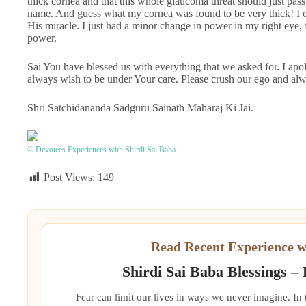
thick cornea and that this whole glaucoma threat should just pass
name. And guess what my cornea was found to be very thick! I cr
His miracle. I just had a minor change in power in my right eye, 
power.
Sai You have blessed us with everything that we asked for. I apol
always wish to be under Your care. Please crush our ego and alw
Shri Satchidananda Sadguru Sainath Maharaj Ki Jai.
© Devotees Experiences with Shirdi Sai Baba
Post Views:
149
Read Recent Experience w
Shirdi Sai Baba Blessings –
Fear can limit our lives in ways we never imagine. In