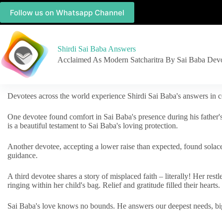
Follow us on Whatsapp Channel
Shirdi Sai Baba Answers
Acclaimed As Modern Satcharitra By Sai Baba Dev
Devotees across the world experience Shirdi Sai Baba's answers in c
One devotee found comfort in Sai Baba's presence during his father'
is a beautiful testament to Sai Baba's loving protection.
Another devotee, accepting a lower raise than expected, found solac
guidance.
A third devotee shares a story of misplaced faith – literally! Her res
ringing within her child's bag. Relief and gratitude filled their hearts.
Sai Baba's love knows no bounds. He answers our deepest needs, big