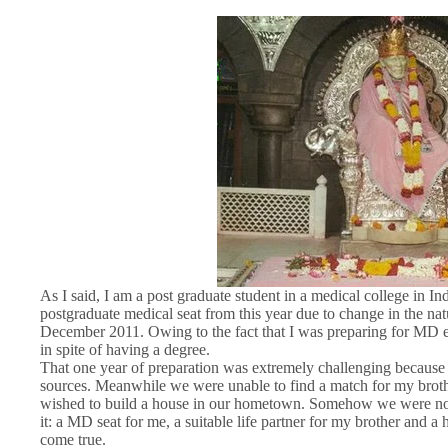
As I said, I am a post graduate student in a medical college in Ind
postgraduate medical seat from this year due to change in the n
December 2011. Owing to the fact that I was preparing for MD e
in spite of having a degree.
That one year of preparation was extremely challenging because 
sources. Meanwhile we were unable to find a match for my broth
wished to build a house in our hometown. Somehow we were not ab
it: a MD seat for me, a suitable life partner for my brother and a
come true.