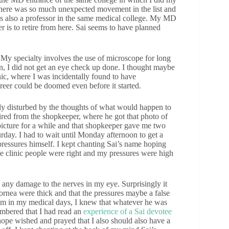
here was so much unexpected movement in the list and
 is also a professor in the same medical college. My MD
r is to retire from here. Sai seems to have planned
. My specialty involves the use of microscope for long
on, I did not get an eye check up done. I thought maybe
ic, where I was incidentally found to have
reer could be doomed even before it started.
lly disturbed by the thoughts of what would happen to
uired from the shopkeeper, where he got that photo of
t picture for a while and that shopkeeper gave me two
urday. I had to wait until Monday afternoon to get a
pressures himself. I kept chanting Sai’s name hoping
ate clinic people were right and my pressures were high
 any damage to the nerves in my eye. Surprisingly it
cornea were thick and that the pressures maybe a false
xam in my medical days, I knew that whatever he was
embered that I had read an
experience of a Sai devotee
hope wished and prayed that I also should also have a