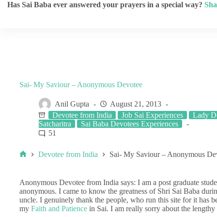
Has Sai Baba ever answered your prayers in a special way?
Sha
Sai- My Saviour – Anonymous Devotee
Anil Gupta
August 21, 2013
Devotee from India
Job Sai Experiences
Lady De
Satcharitra
Sai Baba Devotees Experiences
51
Devotee from India
Sai- My Saviour – Anonymous De
Anonymous Devotee from India says: I am a post graduate studen
anonymous. I came to know the greatness of Shri Sai Baba durin
uncle. I genuinely thank the people, who run this site for it has 
my
Faith and Patience
in Sai. I am really sorry about the lengthy 