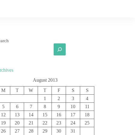
earch
rchives
August 2013
M
T
W
T
F
S
S
1
2
3
4
5
6
7
8
9
10
11
12
13
14
15
16
17
18
19
20
21
22
23
24
25
26
27
28
29
30
31