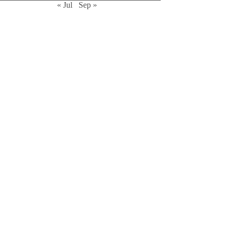
« Jul
Sep »