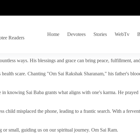
Home
Devotees
Stories
WebTv
B
otee Readers
ountless ways. His blessings and grace can bring peace, fulfillment, a
s health scare. Chanting "Om Sai Rakshak Sharanam," his father's blood
e in knowing Sai Baba grants what aligns with one's karma. He prayed fo
tless child misplaced the phone, leading to a frantic search. With a fer
 or small, guiding us on our spiritual journey. Om Sai Ram.