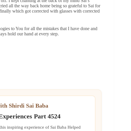
 off. I kept chanting at the back of my mind Sai’s
ied all the way back home being so grateful to Sai for
finally which got corrected with glasses with corrected
ogies to You for all the mistakes that I have done and
ays hold our hand at every step.
ith Shirdi Sai Baba
 Experiences Part 4524
 this inspiring experience of Sai Baba Helped