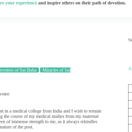
re your experience
and inspire others on their path of devotion.
S
A
votees of Sai Baba
Miracles of Sai
votee
t in a medical college from India and I wish to remain
g the course of my medical studies from my maternal
been of immense strength to me, as it always rekindles
nature of the post.