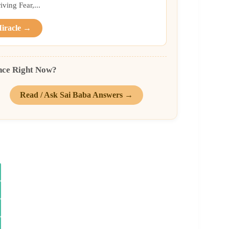
ing Fear,...
Miracle →
nce Right Now?
Read / Ask Sai Baba Answers →