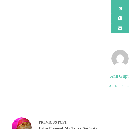
Anil Gupt
ARTICLES: 3
PREVIOUS
POST
Baba Planned My Trip - Sai Sister