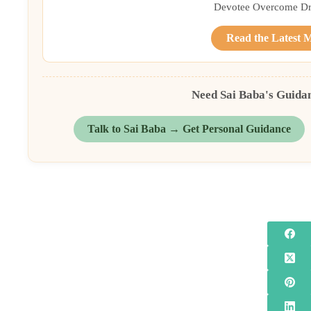
Devotee Overcome Driv
Read the Latest 
Need Sai Baba's Guida
Talk to Sai Baba → Get Personal Guidance