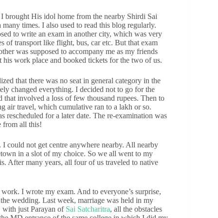
. I brought His idol home from the nearby Shirdi Sai
many times. I also used to read this blog regularly.
ed to write an exam in another city, which was very
 of transport like flight, bus, car etc. But that exam
rother was supposed to accompany me as my friends
t his work place and booked tickets for the two of us.
lized that there was no seat in general category in the
ely changed everything. I decided not to go for the
d that involved a loss of few thousand rupees. Then to
air travel, which cumulative ran to a lakh or so.
s rescheduled for a later date. The re-examination was
from all this!
 I could not get centre anywhere nearby. All nearby
etown in a slot of my choice. So we all went to my
s. After many years, all four of us traveled to native
n work. I wrote my exam. And to everyone’s surprise,
ed the wedding. Last week, marriage was held in my
, with just Parayan of
Sai Satcharitra
, all the obstacles
 the MD entrance of the same college in which I did my