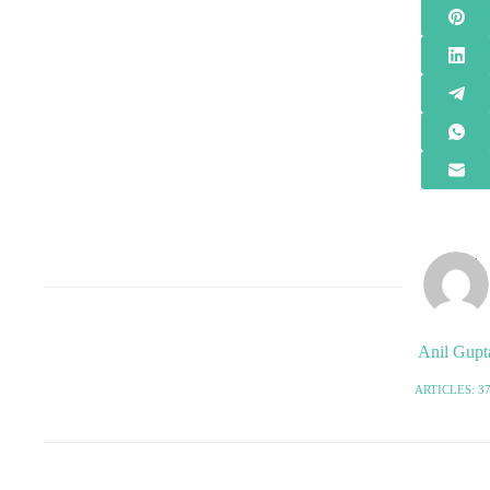
Anil Gupt
ARTICLES: 3