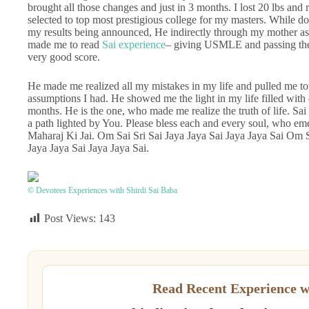
brought all those changes and just in 3 months. I lost 20 lbs a
selected to top most prestigious college for my masters. While d
my results being announced, He indirectly through my mother ask
made me to read
Sai experience
– giving USMLE and passing the 
very good score.
He made me realized all my mistakes in my life and pulled me to
assumptions I had. He showed me the light in my life filled with 
months. He is the one, who made me realize the truth of life. Sa
a path lighted by You. Please bless each and every soul, who e
Maharaj Ki Jai. Om Sai Sri Sai Jaya Jaya Sai Jaya Jaya Sai Om S
Jaya Jaya Sai Jaya Jaya Sai.
© Devotees Experiences with Shirdi Sai Baba
Post Views:
143
Read Recent Experience w