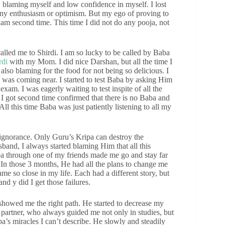
 blaming myself and low confidence in myself. I lost
t any enthusiasm or optimism. But my ego of proving to
xam second time. This time I did not do any pooja, not
lled me to Shirdi. I am so lucky to be called by Baba
rdi
with my Mom. I did nice Darshan, but all the time I
also blaming for the food for not being so delicious. I
 was coming near. I started to test Baba by asking Him
xam. I was eagerly waiting to test inspite of all the
. I got second time confirmed that there is no Baba and
 All this time Baba was just patiently listening to all my
norance. Only Guru’s Kripa can destroy the
sband, I always started blaming Him that all this
aba through one of my friends made me go and stay far
In those 3 months, He had all the plans to change me
 so close in my life. Each had a different story, but
nd y did I get those failures.
showed me the right path. He started to decrease my
partner, who always guided me not only in studies, but
aba’s miracles I can’t describe. He slowly and steadily