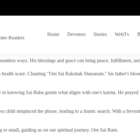
Home
Devotees
Stories
WebTv
B
otee Readers
ountless ways. His blessings and grace can bring peace, fulfillment, a
s health scare. Chanting "Om Sai Rakshak Sharanam," his father's blood
e in knowing Sai Baba grants what aligns with one's karma. He prayed fo
tless child misplaced the phone, leading to a frantic search. With a fer
 or small, guiding us on our spiritual journey. Om Sai Ram.