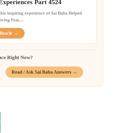
 Experiences Part 4524
 this inspiring experience of Sai Baba Helped
ing Fear,...
Miracle →
nce Right Now?
Read / Ask Sai Baba Answers →