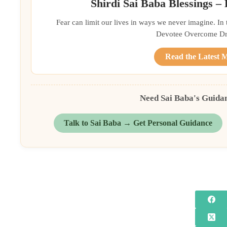
Shirdi Sai Baba Blessings –
Fear can limit our lives in ways we never imagine. In
Devotee Overcome Driv
Read the Latest 
Need Sai Baba's Guida
Talk to Sai Baba → Get Personal Guidance