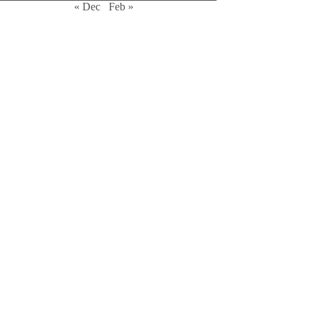
« Dec
Feb »