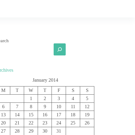
earch
rchives
January 2014
M
T
W
T
F
S
S
1
2
3
4
5
6
7
8
9
10
11
12
13
14
15
16
17
18
19
20
21
22
23
24
25
26
27
28
29
30
31