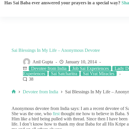
Has Sai Baba ever answered your prayers in a special way?
Sha
Sai Blessings In My Life – Anonymous Devotee
Anil Gupta
January 10, 2014
Devotee from India
Job Sai Experiences
Lady De
Experiences
Sai Satcharitra
Sai Vrat Miracles
38
Devotee from India
Sai Blessings In My Life – Anon
Anonymous devotee from India says: I am a recent devotee of S
She was the one, who
first
thought me how to believe in Baba. S
Him like a bird being pulled with thread. Since then I have been
life. I don’t know how to thank my dear Baba for all His Kripe 