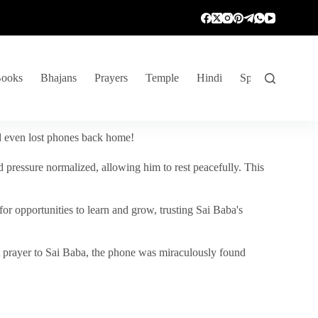
ooks
Bhajans
Prayers
Temple
Hindi
Spiritual Venture
nd even lost phones back home!
 pressure normalized, allowing him to rest peacefully. This
r opportunities to learn and grow, trusting Sai Baba's
vent prayer to Sai Baba, the phone was miraculously found