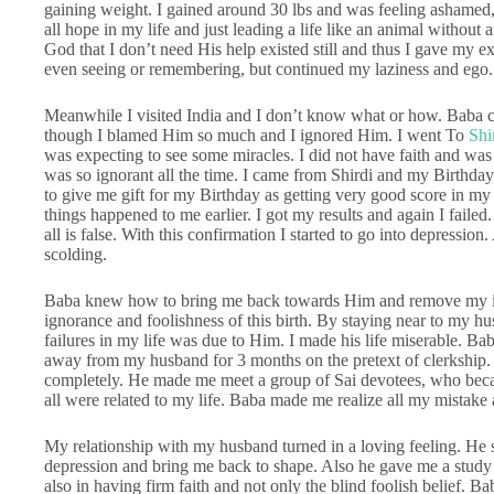
gaining weight. I gained around 30 lbs and was feeling ashamed,
all hope in my life and just leading a life like an animal withou
God that I don’t need His help existed still and thus I gave my e
even seeing or remembering, but continued my laziness and ego.
Meanwhile I visited India and I don’t know what or how. Baba ca
though I blamed Him so much and I ignored Him. I went To
Shi
was expecting to see some miracles. I did not have faith and was 
was so ignorant all the time. I came from Shirdi and my Birthday
to give me gift for my Birthday as getting very good score in my e
things happened to me earlier. I got my results and again I failed
all is false. With this confirmation I started to go into depression.
scolding.
Baba knew how to bring me back towards Him and remove my ig
ignorance and foolishness of this birth. By staying near to my hu
failures in my life was due to Him. I made his life miserable. B
away from my husband for 3 months on the pretext of clerkship. 
completely. He made me meet a group of Sai devotees, who became
all were related to my life. Baba made me realize all my mistake a
My relationship with my husband turned in a loving feeling. He 
depression and bring me back to shape. Also he gave me a study 
also in having firm faith and not only the blind foolish belief. B