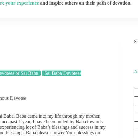
re your experience
and inspire others on their path of devotion.
S
A
votees of Sai Baba
Sai Baba Devotees
ymous Devotee
ai Baba. Baba came into my life through my mother.
ince past 1 year, I have been pulled by Baba towards
 experiencing lot of Baba’s blessings and success in my
and blessings. Baba please shower Your blessings on