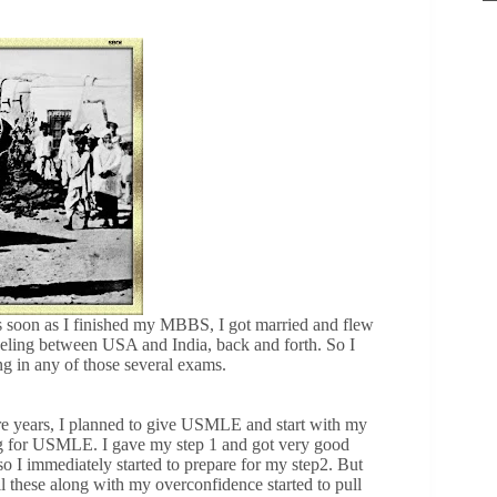
s soon as I finished my MBBS, I got married and flew
aveling between USA and India, back and forth. So I
ng in any of those several exams.
e years, I planned to give USMLE and start with my
ing for USMLE. I gave my step 1 and got very good
o I immediately started to prepare for my step2. But
ll these along with my overconfidence started to pull