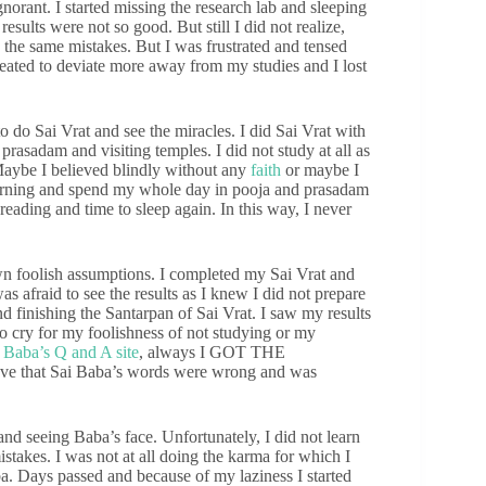
orant. I started missing the research lab and sleeping
results were not so good. But still I did not realize,
he same mistakes. But I was frustrated and tensed
created to deviate more away from my studies and I lost
 do Sai Vrat and see the miracles. I did Sai Vrat with
prasadam and visiting temples. I did not study at all as
Maybe I believed blindly without any
faith
or maybe I
 morning and spend my whole day in pooja and prasadam
ading and time to sleep again. In this way, I never
n foolish assumptions. I completed my Sai Vrat and
 afraid to see the results as I knew I did not prepare
nd finishing the Santarpan of Sai Vrat. I saw my results
to cry for my foolishness of not studying or my
n
Baba’s Q and A site
, always I GOT THE
 that Sai Baba’s words were wrong and was
nd seeing Baba’s face. Unfortunately, I did not learn
istakes. I was not at all doing the karma for which I
a. Days passed and because of my laziness I started