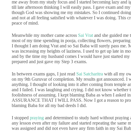
me away from my study focus and I started becoming lazy and ign
till late afternoon thinking I will easily pass. I gave exam and my 
though God was showing me my mistakes. So I continued doing t
and not at all feeling satisfied with whatever I was doing. This 
peace of mind.
Meanwhile my mother came across
Sai Vrat
and she guided me to
most of my time spending in pooja, collecting flowers, preparing 
I thought I am doing Vrat and so Sai Baba will surely pass me. 
was increasing my heights of laziness. I used to get up late in
and by the time my husband comes I would have just started my re
prepared and just gave my Step 3 exams.
In between exams gaps, I just read
Sai Satcharitra
with all my ow
on my 9th Guruvar of completion. My results got announced. I was
anything. I thought of looking into it after coming from temple a
and I failed. I was laughing and crying. I did not know whether 
foolishness of assuming. I kept blaming Baba as when I asked i
ASSURANCE THAT I WILL PASS. Now I got a reason to prove
blaming Baba for all my bad deeds I did.
I stopped
praying
and determined to study hard without praying a
any lesson even after my failure and started repeating the same m
was assigned and did not even have any firm faith in my Sai Bab