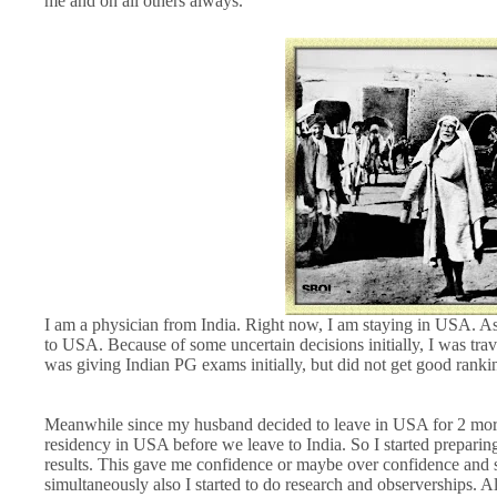
me and on all others always.
I am a physician from India. Right now, I am staying in USA. A
to USA. Because of some uncertain decisions initially, I was tr
was giving Indian PG exams initially, but did not get good ranki
Meanwhile since my husband decided to leave in USA for 2 mor
residency in USA before we leave to India. So I started prepar
results. This gave me confidence or maybe over confidence and s
simultaneously also I started to do research and observerships. A