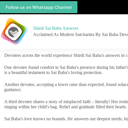
Follow us on Whatsapp Channel
Shirdi Sai Baba Answers
Acclaimed As Modern Satcharitra By Sai Baba Dev
Devotees across the world experience Shirdi Sai Baba's answers in c
One devotee found comfort in Sai Baba's presence during his father'
is a beautiful testament to Sai Baba's loving protection.
Another devotee, accepting a lower raise than expected, found solac
guidance.
A third devotee shares a story of misplaced faith – literally! Her res
ringing within her child's bag. Relief and gratitude filled their hearts.
Sai Baba's love knows no bounds. He answers our deepest needs, big