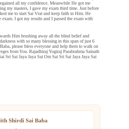
nd regained all my confidence. Meanwhile He got me
oing my masters, I gave my exam third time. Just before
ed me to start Sai Vrat and keep faith in Him. He
exam. I got my results and I passed the exam with
wards Him brushing away all the blind belief and
darkness with so many blessing in this span of just 6
i Baba, please bless everyone and help them to walk on
merges from You. Rajadhiraj Yogiraj Parabrahma Sainath
ai Sri Sai Jaya Jaya Sai Om Sai Sri Sai Jaya Jaya Sai
ith Shirdi Sai Baba