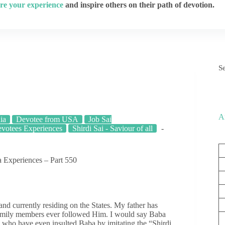
re your experience
and inspire others on their path of devotion.
S
A
ia
Devotee from USA
Job Sai
votees Experiences
Shirdi Sai - Saviour of all
 Experiences – Part 550
 currently residing on the States. My father has
family members ever followed Him. I would say Baba
, who have even insulted Baba by imitating the “Shirdi