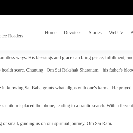
Home
Devotees
Stories
WebTv
B
otee Readers
ountless ways. His blessings and grace can bring peace, fulfillment, a
s health scare. Chanting "Om Sai Rakshak Sharanam," his father's blood
e in knowing Sai Baba grants what aligns with one's karma. He prayed fo
tless child misplaced the phone, leading to a frantic search. With a fer
 or small, guiding us on our spiritual journey. Om Sai Ram.