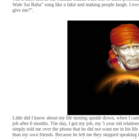
Wale Sai Baba” song like a fakir and making people laugh. I eve
give me?”.
Little did I know about my life turning upside down, when I came
job after 6 months. The day, I got my job, my 5 year old relatio
simply told me over the phone that he did not want me in his life
than my own friends. Because he left me they stopped speaking 