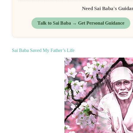
Need Sai Baba's Guida
Talk to Sai Baba → Get Personal Guidance
Sai Baba Saved My Father’s Life