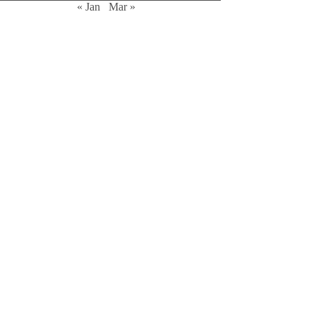
« Jan
Mar »