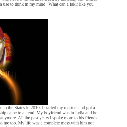
n use to think in my mind “What can a fakir like you
 to the States in 2010. I started my masters and got a
nship came to an end. My boyfriend was in India and he
 anymore. All the past years I spoke more to his friends
to me too. My life was a complete mess with him not