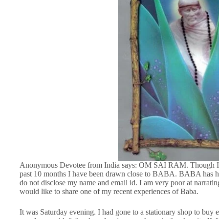
Anonymous Devotee from India says: OM SAI RAM. Though I k
past 10 months I have been drawn close to BABA. BABA has he
do not disclose my name and email id. I am very poor at narrating
would like to share one of my recent experiences of Baba.
It was Saturday evening. I had gone to a stationary shop to buy 