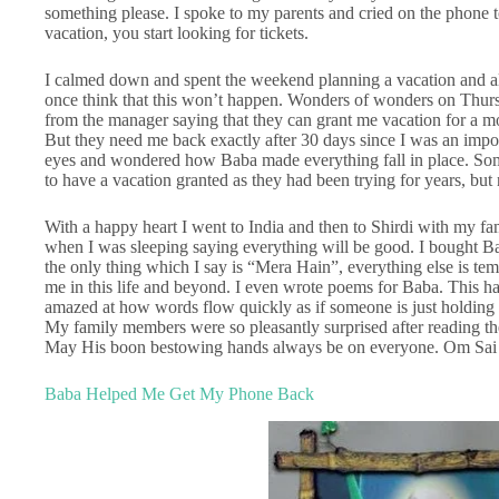
something please. I spoke to my parents and cried on the phone 
vacation, you start looking for tickets.
I calmed down and spent the weekend planning a vacation and also
once think that this won’t happen. Wonders of wonders on Thurs
from the manager saying that they can grant me vacation for a mo
But they need me back exactly after 30 days since I was an import
eyes and wondered how Baba made everything fall in place. Some
to have a vacation granted as they had been trying for years, but
With a happy heart I went to India and then to Shirdi with my 
when I was sleeping saying everything will be good. I bought Ba
the only thing which I say is “Mera Hain”, everything else is te
me in this life and beyond. I even wrote poems for Baba. This has
amazed at how words flow quickly as if someone is just holding
My family members were so pleasantly surprised after reading th
May His boon bestowing hands always be on everyone. Om Sa
Baba Helped Me Get My Phone Back