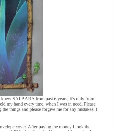
new SAI BABA from past 6 years, it’s only from
ld my hand every time, when I was in need. Please
 the things and please forgive me for any mistakes. I
envelope cover. After paying the money I took the