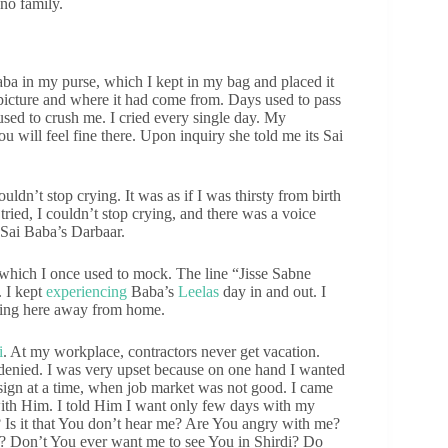
no family.
aba in my purse, which I kept in my bag and placed it
 picture and where it had come from. Days used to pass
sed to crush me. I cried every single day. My
will feel fine there. Upon inquiry she told me its Sai
ldn’t stop crying. It was as if I was thirsty from birth
ried, I couldn’t stop crying, and there was a voice
n Sai Baba’s Darbaar.
which I once used to mock. The line “Jisse Sabne
 I kept
experiencing
Baba’s
Leelas
day in and out. I
thing here away from home.
i
. At my workplace, contractors never get vacation.
denied. I was very upset because on one hand I wanted
esign at a time, when job market was not good. I came
with Him. I told Him I want only few days with my
? Is it that You don’t hear me? Are You angry with me?
? Don’t You ever want me to see You in Shirdi? Do