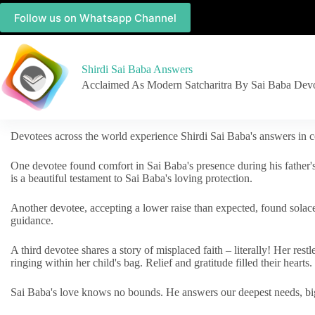
Follow us on Whatsapp Channel
Shirdi Sai Baba Answers
Acclaimed As Modern Satcharitra By Sai Baba Dev
Devotees across the world experience Shirdi Sai Baba's answers in c
One devotee found comfort in Sai Baba's presence during his father'
is a beautiful testament to Sai Baba's loving protection.
Another devotee, accepting a lower raise than expected, found solac
guidance.
A third devotee shares a story of misplaced faith – literally! Her res
ringing within her child's bag. Relief and gratitude filled their hearts.
Sai Baba's love knows no bounds. He answers our deepest needs, big