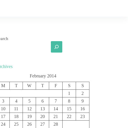
earch
rchives
February 2014
M
T
W
T
F
S
S
1
2
3
4
5
6
7
8
9
10
11
12
13
14
15
16
17
18
19
20
21
22
23
24
25
26
27
28