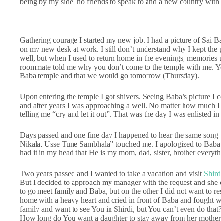
being by my side, no friends to speak to and a new country with 
Gathering courage I started my new job. I had a picture of Sai B
on my new desk at work. I still don’t understand why I kept the
well, but when I used to return home in the evenings, memories u
roommate told me why you don’t come to the temple with me. You 
Baba temple and that we would go tomorrow (Thursday).
Upon entering the temple I got shivers. Seeing Baba’s picture I cou
and after years I was approaching a well. No matter how much I t
telling me “cry and let it out”. That was the day I was enlisted i
Days passed and one fine day I happened to hear the same song 
Nikala, Usse Tune Sambhala” touched me. I apologized to Baba.
had it in my head that He is my mom, dad, sister, brother every
Two years passed and I wanted to take a vacation and visit
Shird
But I decided to approach my manager with the request and she 
to go meet family and Baba, but on the other I did not want to r
home with a heavy heart and cried in front of Baba and fought 
family and want to see You in Shirdi, but You can’t even do that
How long do You want a daughter to stay away from her mother