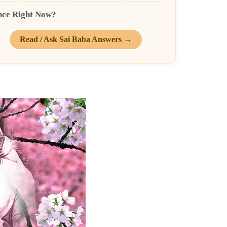
nce Right Now?
Read / Ask Sai Baba Answers →