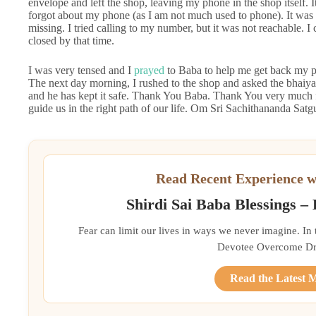
envelope and left the shop, leaving my phone in the shop itself
forgot about my phone (as I am not much used to phone). It was 
missing. I tried calling to my number, but it was not reachable. 
closed by that time.
I was very tensed and I
prayed
to Baba to help me get back my ph
The next day morning, I rushed to the shop and asked the bhaiya 
and he has kept it safe. Thank You Baba. Thank You very much f
guide us in the right path of our life. Om Sri Sachithananda S
Read Recent Experience w
Shirdi Sai Baba Blessings –
Fear can limit our lives in ways we never imagine. In
Devotee Overcome Driv
Read the Latest 