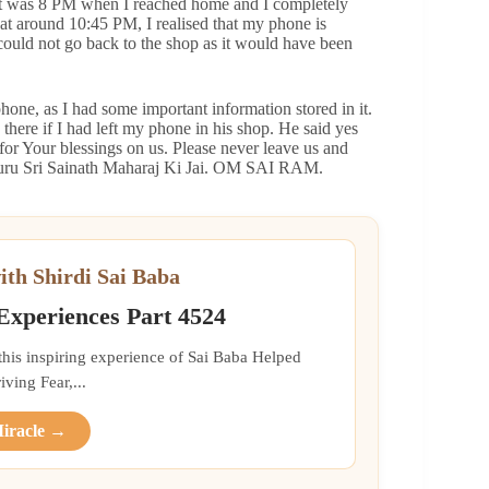
. It was 8 PM when I reached home and I completely
at around 10:45 PM, I realised that my phone is
I could not go back to the shop as it would have been
one, as I had some important information stored in it.
there if I had left my phone in his shop. He said yes
or Your blessings on us. Please never leave us and
atguru Sri Sainath Maharaj Ki Jai. OM SAI RAM.
ith Shirdi Sai Baba
 Experiences Part 4524
 this inspiring experience of Sai Baba Helped
ing Fear,...
Miracle →