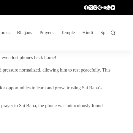
ooks
Bhajans
Prayers
Temple
Hindi
Spiritual Venture
nd even lost phones back home!
 pressure normalized, allowing him to rest peacefully. This
r opportunities to learn and grow, trusting Sai Baba's
vent prayer to Sai Baba, the phone was miraculously found