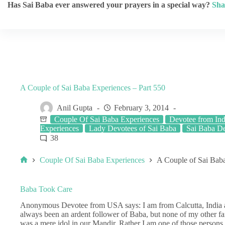
Has Sai Baba ever answered your prayers in a special way?
Sha
A Couple of Sai Baba Experiences – Part 550
Anil Gupta
February 3, 2014
Couple Of Sai Baba Experiences
Devotee from Ind
Experiences
Lady Devotees of Sai Baba
Sai Baba De
38
Couple Of Sai Baba Experiences
A Couple of Sai Baba
Baba Took Care
Anonymous Devotee from USA says: I am from Calcutta, India and
always been an ardent follower of Baba, but none of my other 
was a mere idol in our Mandir. Rather I am one of those persons