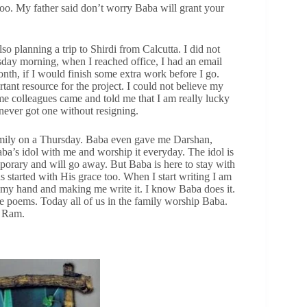
too. My father said don’t worry Baba will grant your
 planning a trip to Shirdi from Calcutta. I did not
day morning, when I reached office, I had an email
nth, if I would finish some extra work before I go.
ant resource for the project. I could not believe my
 colleagues came and told me that I am really lucky
 never got one without resigning.
family on a Thursday. Baba even gave me Darshan,
ba’s idol with me and worship it everyday. The idol is
mporary and will go away. But Baba is here to stay with
 started with His grace too. When I start writing I am
 my hand and making me write it. I know Baba does it.
e poems. Today all of us in the family worship Baba.
i Ram.