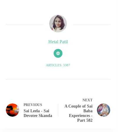
Hetal Patil
ARTICLES: 3387
NEXT
PREVIOUS
A Couple of Sai
Sai Leela - Sai
Baba
Devotee Skanda
Experiences -
Part 582