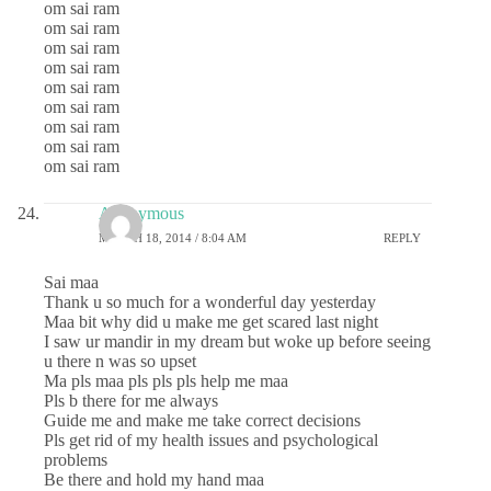
om sai ram
om sai ram
om sai ram
om sai ram
om sai ram
om sai ram
om sai ram
om sai ram
om sai ram
Anonymous
MARCH 18, 2014 / 8:04 AM
REPLY
Sai maa
Thank u so much for a wonderful day yesterday
Maa bit why did u make me get scared last night
I saw ur mandir in my dream but woke up before seeing
u there n was so upset
Ma pls maa pls pls pls help me maa
Pls b there for me always
Guide me and make me take correct decisions
Pls get rid of my health issues and psychological
problems
Be there and hold my hand maa