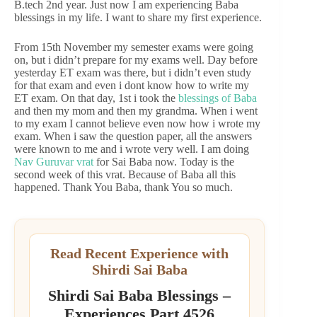
B.tech 2nd year. Just now I am experiencing Baba
blessings in my life. I want to share my first experience.
From 15th November my semester exams were going
on, but i didn’t prepare for my exams well. Day before
yesterday ET exam was there, but i didn’t even study
for that exam and even i dont know how to write my
ET exam. On that day, 1st i took the
blessings of Baba
and then my mom and then my grandma. When i went
to my exam I cannot believe even now how i wrote my
exam. When i saw the question paper, all the answers
were known to me and i wrote very well. I am doing
Nav Guruvar vrat
for Sai Baba now. Today is the
second week of this vrat. Because of Baba all this
happened. Thank You Baba, thank You so much.
Read Recent Experience with
Shirdi Sai Baba
Shirdi Sai Baba Blessings –
Experiences Part 4526