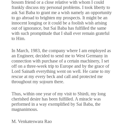
bosom friend or a close relative with whom I could
frankly discuss my personal problems. I took liberty to
ask Sai Baba to grant me a wish namely an opportunity
to go abroad to brighten my prospects. It might be an
innocent longing or it could be a foolish wish arising
out of ignorance, but Sai Baba has fulfilled the same
with such promptitude that I shall ever remain grateful
to Him.
In March, 1983, the company where I am employed as
an Engineer, decided to send me to West Germany in
connection with purchase of a certain machinery, I set
off on a three-week trip to Europe and by the grace of
Lord Sainath everything went on well. He came to my
rescue at my every beck and call and protected me
throughout my sojourn there.
Thus, within one year of my visit to Shirdi, my long
cherished desire has been fulfilled. A miracle was
performed in a way exemplified by Sai Baba, the
magnanimous.
M. Venkateswara Rao