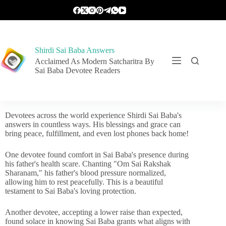
Shirdi Sai Baba Answers
Acclaimed As Modern Satcharitra By
Sai Baba Devotee Readers
Devotees across the world experience Shirdi Sai Baba's
answers in countless ways. His blessings and grace can
bring peace, fulfillment, and even lost phones back home!
One devotee found comfort in Sai Baba's presence during
his father's health scare. Chanting "Om Sai Rakshak
Sharanam," his father's blood pressure normalized,
allowing him to rest peacefully. This is a beautiful
testament to Sai Baba's loving protection.
Another devotee, accepting a lower raise than expected,
found solace in knowing Sai Baba grants what aligns with