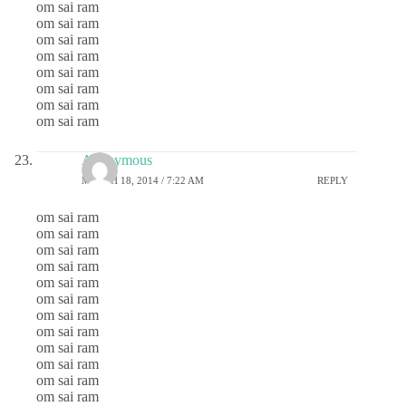
om sai ram
om sai ram
om sai ram
om sai ram
om sai ram
om sai ram
om sai ram
om sai ram
Anonymous
MARCH 18, 2014 / 7:22 AM
REPLY
om sai ram
om sai ram
om sai ram
om sai ram
om sai ram
om sai ram
om sai ram
om sai ram
om sai ram
om sai ram
om sai ram
om sai ram