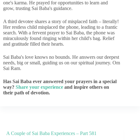
one's karma. He prayed for opportunities to learn and
grow, trusting Sai Baba's guidance.
A third devotee shares a story of misplaced faith – literally!
Her restless child misplaced the phone, leading to a frantic
search. With a fervent prayer to Sai Baba, the phone was
miraculously found ringing within her child's bag. Relief
and gratitude filled their hearts.
Sai Baba's love knows no bounds. He answers our deepest
needs, big or small, guiding us on our spiritual journey. Om
Sai Ram.
Has Sai Baba ever answered your prayers in a special
way?
Share your experience
and inspire others on
their path of devotion.
A Couple of Sai Baba Experiences – Part 581