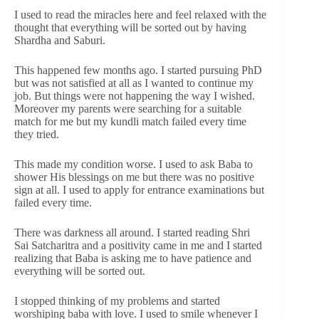
I used to read the miracles here and feel relaxed with the
thought that everything will be sorted out by having
Shardha and Saburi.
This happened few months ago. I started pursuing PhD
but was not satisfied at all as I wanted to continue my
job. But things were not happening the way I wished.
Moreover my parents were searching for a suitable
match for me but my kundli match failed every time
they tried.
This made my condition worse. I used to ask Baba to
shower His blessings on me but there was no positive
sign at all. I used to apply for entrance examinations but
failed every time.
There was darkness all around. I started reading Shri
Sai Satcharitra and a positivity came in me and I started
realizing that Baba is asking me to have patience and
everything will be sorted out.
I stopped thinking of my problems and started
worshiping baba with love. I used to smile whenever I