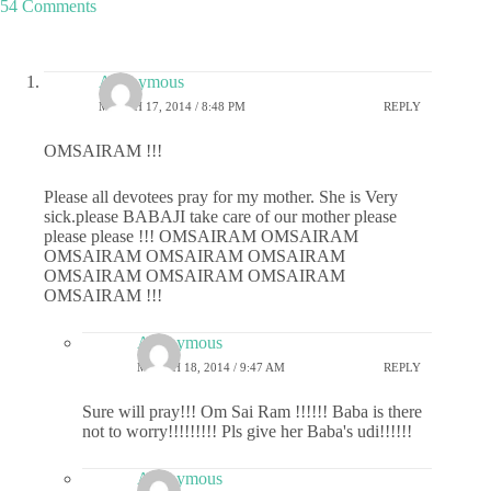
54 Comments
Anonymous
MARCH 17, 2014 / 8:48 PM
REPLY
OMSAIRAM !!!
Please all devotees pray for my mother. She is Very
sick.please BABAJI take care of our mother please
please please !!! OMSAIRAM OMSAIRAM
OMSAIRAM OMSAIRAM OMSAIRAM
OMSAIRAM OMSAIRAM OMSAIRAM
OMSAIRAM !!!
Anonymous
MARCH 18, 2014 / 9:47 AM
REPLY
Sure will pray!!! Om Sai Ram !!!!!! Baba is there
not to worry!!!!!!!!! Pls give her Baba's udi!!!!!!
Anonymous