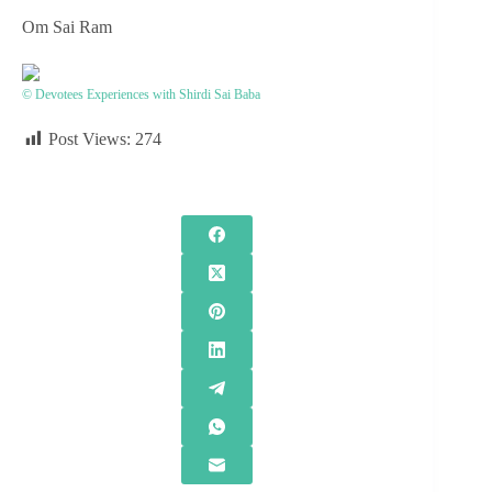
Om Sai Ram
© Devotees Experiences with Shirdi Sai Baba
Post Views:
274