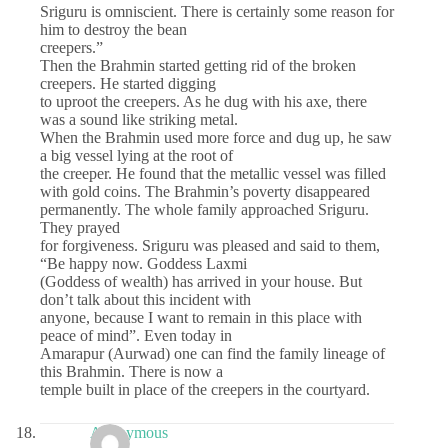
Sriguru is omniscient. There is certainly some reason for
him to destroy the bean
creepers.”
Then the Brahmin started getting rid of the broken
creepers. He started digging
to uproot the creepers. As he dug with his axe, there
was a sound like striking metal.
When the Brahmin used more force and dug up, he saw
a big vessel lying at the root of
the creeper. He found that the metallic vessel was filled
with gold coins. The Brahmin’s poverty disappeared
permanently. The whole family approached Sriguru.
They prayed
for forgiveness. Sriguru was pleased and said to them,
“Be happy now. Goddess Laxmi
(Goddess of wealth) has arrived in your house. But
don’t talk about this incident with
anyone, because I want to remain in this place with
peace of mind”. Even today in
Amarapur (Aurwad) one can find the family lineage of
this Brahmin. There is now a
temple built in place of the creepers in the courtyard.
Anonymous