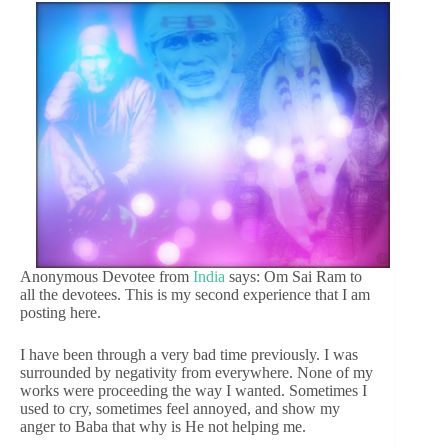
Anonymous Devotee from
India
says: Om Sai Ram to
all the devotees. This is my second experience that I am
posting here.
I have been through a very bad time previously. I was
surrounded by negativity from everywhere. None of my
works were proceeding the way I wanted. Sometimes I
used to cry, sometimes feel annoyed, and show my
anger to Baba that why is He not helping me.