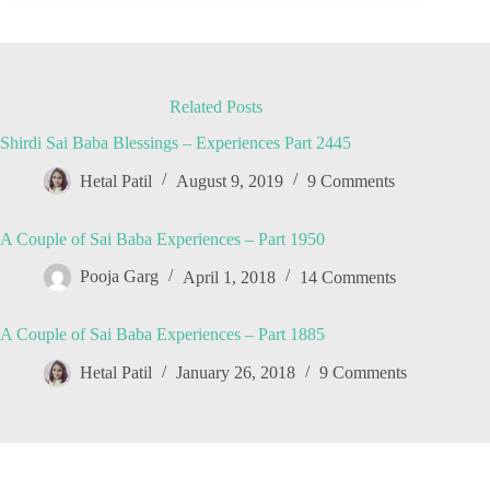
Related Posts
Shirdi Sai Baba Blessings – Experiences Part 2445
Hetal Patil
August 9, 2019
9 Comments
A Couple of Sai Baba Experiences – Part 1950
Pooja Garg
April 1, 2018
14 Comments
A Couple of Sai Baba Experiences – Part 1885
Hetal Patil
January 26, 2018
9 Comments