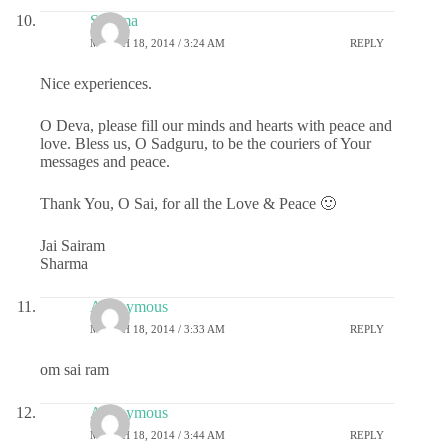
Sharma
MARCH 18, 2014 / 3:24 AM
REPLY
Nice experiences.
O Deva, please fill our minds and hearts with peace and
love. Bless us, O Sadguru, to be the couriers of Your
messages and peace.
Thank You, O Sai, for all the Love & Peace 🙂
Jai Sairam
Sharma
Anonymous
MARCH 18, 2014 / 3:33 AM
REPLY
om sai ram
Anonymous
MARCH 18, 2014 / 3:44 AM
REPLY