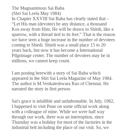
The Magnanimous Sai Baba
(Shri Sai Leela May 1984)
In Chapter XXVIII Sai Baba has clearly stated that –
“Let His man (devotee) be any distance, a thousand
Kos away from Him, He will be drawn to Shirdi, like a
sparrow, with a thread tied to its feet.” That is the reason
we have seen a huge increase in the number of devotees
coming to Shirdi. Shirdi was a small place 15 to 20
years back, but now it has become a International
Pilgrimage center. The number of devotees may be in
millions, we cannot keep count.
I am posting herewith a story of Sai Baba which
appeared in the Shri Sai Leela Magazine of May 1984.
The author is M.Venkateshwara Rao of Chennai. He
narrated the story in first person.
Sai's grace is infallible and unfathomable. In July, 1982,
I happened to visit Pune on some official work along
with a colleague of mine. While we were half way
through our work, there was an interruption, since
Thursday was a holiday for most of the factories in the
industrial belt including the place of our visit. So, we