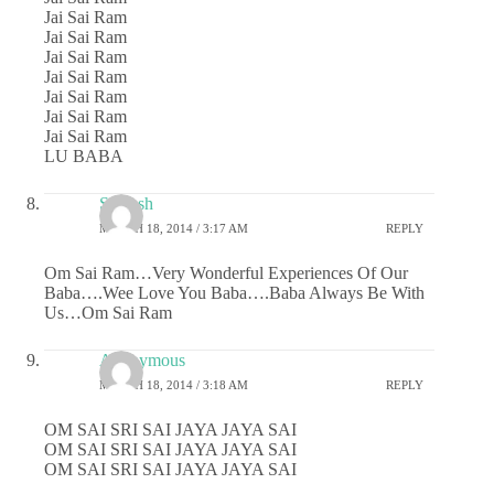
Jai Sai Ram
Jai Sai Ram
Jai Sai Ram
Jai Sai Ram
Jai Sai Ram
Jai Sai Ram
Jai Sai Ram
LU BABA
Saiansh
MARCH 18, 2014 / 3:17 AM
REPLY
Om Sai Ram…Very Wonderful Experiences Of Our
Baba….Wee Love You Baba….Baba Always Be With
Us…Om Sai Ram
Anonymous
MARCH 18, 2014 / 3:18 AM
REPLY
OM SAI SRI SAI JAYA JAYA SAI
OM SAI SRI SAI JAYA JAYA SAI
OM SAI SRI SAI JAYA JAYA SAI