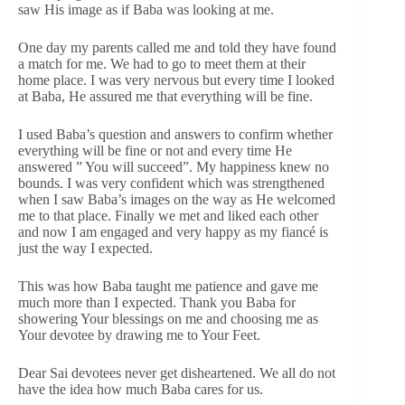
saw His image as if Baba was looking at me.
One day my parents called me and told they have found
a match for me. We had to go to meet them at their
home place. I was very nervous but every time I looked
at Baba, He assured me that everything will be fine.
I used Baba’s question and answers to confirm whether
everything will be fine or not and every time He
answered ” You will succeed”. My happiness knew no
bounds. I was very confident which was strengthened
when I saw Baba’s images on the way as He welcomed
me to that place. Finally we met and liked each other
and now I am engaged and very happy as my fiancé is
just the way I expected.
This was how Baba taught me patience and gave me
much more than I expected. Thank you Baba for
showering Your blessings on me and choosing me as
Your devotee by drawing me to Your Feet.
Dear Sai devotees never get disheartened. We all do not
have the idea how much Baba cares for us.