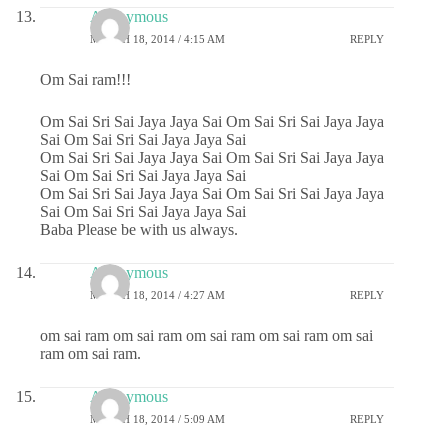
Anonymous
MARCH 18, 2014 / 4:15 AM
REPLY
Om Sai ram!!!
Om Sai Sri Sai Jaya Jaya Sai Om Sai Sri Sai Jaya Jaya
Sai Om Sai Sri Sai Jaya Jaya Sai
Om Sai Sri Sai Jaya Jaya Sai Om Sai Sri Sai Jaya Jaya
Sai Om Sai Sri Sai Jaya Jaya Sai
Om Sai Sri Sai Jaya Jaya Sai Om Sai Sri Sai Jaya Jaya
Sai Om Sai Sri Sai Jaya Jaya Sai
Baba Please be with us always.
Anonymous
MARCH 18, 2014 / 4:27 AM
REPLY
om sai ram om sai ram om sai ram om sai ram om sai
ram om sai ram.
Anonymous
MARCH 18, 2014 / 5:09 AM
REPLY