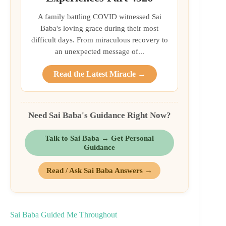
A family battling COVID witnessed Sai
Baba's loving grace during their most
difficult days. From miraculous recovery to
an unexpected message of...
Read the Latest Miracle →
Need Sai Baba's Guidance Right Now?
Talk to Sai Baba → Get Personal
Guidance
Read / Ask Sai Baba Answers →
Sai Baba Guided Me Throughout