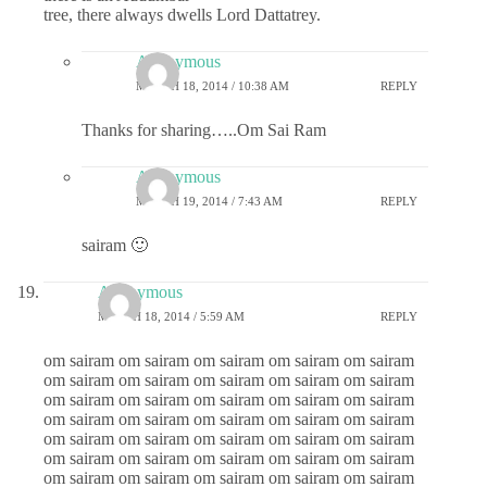
tree, there always dwells Lord Dattatrey.
Anonymous
MARCH 18, 2014 / 10:38 AM
REPLY
Thanks for sharing…..Om Sai Ram
Anonymous
MARCH 19, 2014 / 7:43 AM
REPLY
sairam 🙂
Anonymous
MARCH 18, 2014 / 5:59 AM
REPLY
om sairam om sairam om sairam om sairam om sairam
om sairam om sairam om sairam om sairam om sairam
om sairam om sairam om sairam om sairam om sairam
om sairam om sairam om sairam om sairam om sairam
om sairam om sairam om sairam om sairam om sairam
om sairam om sairam om sairam om sairam om sairam
om sairam om sairam om sairam om sairam om sairam