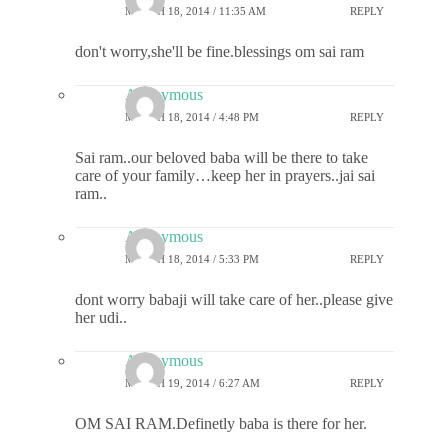
MARCH 18, 2014 / 11:35 AM
REPLY
don't worry,she'll be fine.blessings om sai ram
Anonymous
MARCH 18, 2014 / 4:48 PM
REPLY
Sai ram..our beloved baba will be there to take
care of your family…keep her in prayers..jai sai
ram..
Anonymous
MARCH 18, 2014 / 5:33 PM
REPLY
dont worry babaji will take care of her..please give
her udi..
Anonymous
MARCH 19, 2014 / 6:27 AM
REPLY
OM SAI RAM.Definetly baba is there for her.