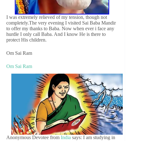
I was extremely relieved of my tension, though not
completely.The very evening I visited Sai Baba Mandir
to offer my thanks to Baba. Now when ever i face any
hurdle I only call Baba. And I know He is there to
protect His children.
Om Sai Ram
Om Sai Ram
Anonymous Devotee from
India
says: I am studying in