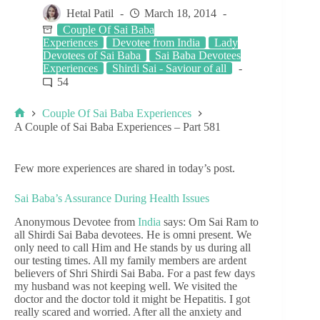
Hetal Patil
March 18, 2014
Couple Of Sai Baba
Experiences
Devotee from India
Lady
Devotees of Sai Baba
Sai Baba Devotees
Experiences
Shirdi Sai - Saviour of all
54
Couple Of Sai Baba Experiences
A Couple of Sai Baba Experiences – Part 581
Few more experiences are shared in today’s post.
Sai Baba’s Assurance During Health Issues
Anonymous Devotee from
India
says: Om Sai Ram to
all Shirdi Sai Baba devotees. He is omni present. We
only need to call Him and He stands by us during all
our testing times. All my family members are ardent
believers of Shri Shirdi Sai Baba. For a past few days
my husband was not keeping well. We visited the
doctor and the doctor told it might be Hepatitis. I got
really scared and worried. After all the anxiety and