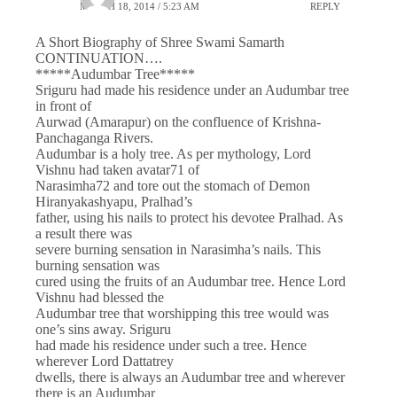
MARCH 18, 2014 / 5:23 AM
REPLY
A Short Biography of Shree Swami Samarth
CONTINUATION….
*****Audumbar Tree*****
Sriguru had made his residence under an Audumbar tree
in front of
Aurwad (Amarapur) on the confluence of Krishna-
Panchaganga Rivers.
Audumbar is a holy tree. As per mythology, Lord
Vishnu had taken avatar71 of
Narasimha72 and tore out the stomach of Demon
Hiranyakashyapu, Pralhad’s
father, using his nails to protect his devotee Pralhad. As
a result there was
severe burning sensation in Narasimha’s nails. This
burning sensation was
cured using the fruits of an Audumbar tree. Hence Lord
Vishnu had blessed the
Audumbar tree that worshipping this tree would was
one’s sins away. Sriguru
had made his residence under such a tree. Hence
wherever Lord Dattatrey
dwells, there is always an Audumbar tree and wherever
there is an Audumbar