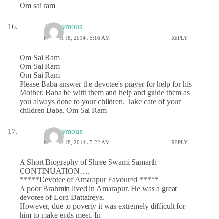
Om sai ram
Anonymous
MARCH 18, 2014 / 5:16 AM
REPLY
Om Sai Ram
Om Sai Ram
Om Sai Ram
Please Baba answer the devotee's prayer for help for his
Mother. Baba be with them and help and guide them as
you always done to your children. Take care of your
children Baba. Om Sai Ram
Anonymous
MARCH 18, 2014 / 5:22 AM
REPLY
A Short Biography of Shree Swami Samarth
CONTINUATION….
*****Devotee of Amarapur Favoured *****
A poor Brahmin lived in Amarapur. He was a great
devotee of Lord Dattatreya.
However, due to poverty it was extremely difficult for
him to make ends meet. In