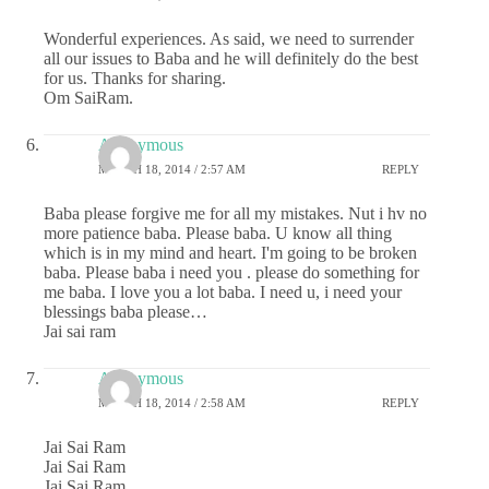
Wonderful experiences. As said, we need to surrender
all our issues to Baba and he will definitely do the best
for us. Thanks for sharing.
Om SaiRam.
Anonymous
MARCH 18, 2014 / 2:57 AM
REPLY
Baba please forgive me for all my mistakes. Nut i hv no
more patience baba. Please baba. U know all thing
which is in my mind and heart. I'm going to be broken
baba. Please baba i need you . please do something for
me baba. I love you a lot baba. I need u, i need your
blessings baba please…
Jai sai ram
Anonymous
MARCH 18, 2014 / 2:58 AM
REPLY
Jai Sai Ram
Jai Sai Ram
Jai Sai Ram