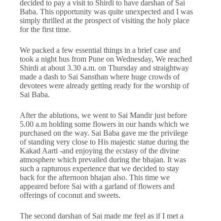
decided to pay a visit to Shirdi to have darshan of Sai
Baba. This opportunity was quite unexpected and I was
simply thrilled at the prospect of visiting the holy place
for the first time.
We packed a few essential things in a brief case and
took a night bus from Pune on Wednesday, We reached
Shirdi at about 3.30 a.m. on Thursday and straightway
made a dash to Sai Sansthan where huge crowds of
devotees were already getting ready for the worship of
Sai Baba.
After the ablutions, we went to Sai Mandir just before
5.00 a.m holding some flowers in our hands which we
purchased on the way. Sai Baba gave me the privilege
of standing very close to His majestic statue during the
Kakad Aarti -and enjoying the ecstasy of the divine
atmosphere which prevailed during the bhajan. It was
such a rapturous experience that we decided to stay
back for the afternoon bhajan also. This time we
appeared before Sai with a garland of flowers and
offerings of coconut and sweets.
The second darshan of Sai made me feel as if I met a