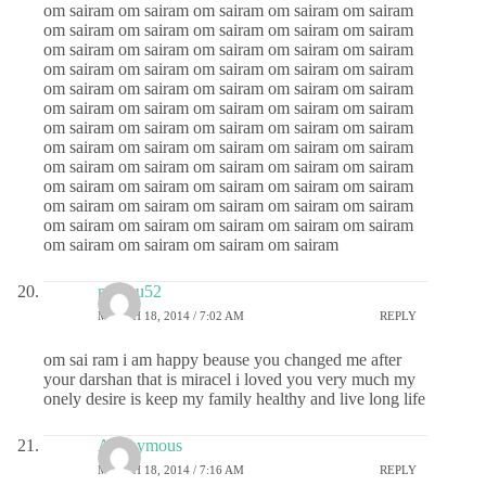
om sairam om sairam om sairam om sairam om sairam
om sairam om sairam om sairam om sairam om sairam
om sairam om sairam om sairam om sairam om sairam
om sairam om sairam om sairam om sairam om sairam
om sairam om sairam om sairam om sairam om sairam
om sairam om sairam om sairam om sairam om sairam
om sairam om sairam om sairam om sairam om sairam
om sairam om sairam om sairam om sairam om sairam
om sairam om sairam om sairam om sairam om sairam
om sairam om sairam om sairam om sairam om sairam
om sairam om sairam om sairam om sairam om sairam
om sairam om sairam om sairam om sairam om sairam
om sairam om sairam om sairam om sairam
madhu52
MARCH 18, 2014 / 7:02 AM
REPLY
om sai ram i am happy beause you changed me after
your darshan that is miracel i loved you very much my
onely desire is keep my family healthy and live long life
Anonymous
MARCH 18, 2014 / 7:16 AM
REPLY