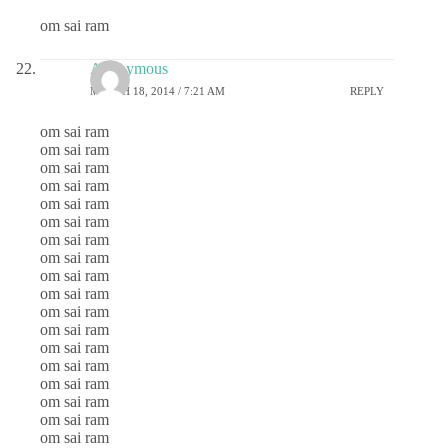
om sai ram
Anonymous
MARCH 18, 2014 / 7:21 AM
REPLY
om sai ram
om sai ram
om sai ram
om sai ram
om sai ram
om sai ram
om sai ram
om sai ram
om sai ram
om sai ram
om sai ram
om sai ram
om sai ram
om sai ram
om sai ram
om sai ram
om sai ram
om sai ram