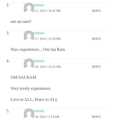
Anonymous
MARCH 17, 2014 / 10:42 PM
REPLY
om sai ram!!
Anonymous
MARCH 17, 2014 / 11:43 PM
REPLY
Nice experiences…Om Sai Ram
Anonymous
MARCH 18, 2014 / 12:25 AM
REPLY
OM SAI RAM
Very lovely experiences.
Love to ALL, Peace to ALL
Anonymous
MARCH 18, 2014 / 1:14 AM
REPLY