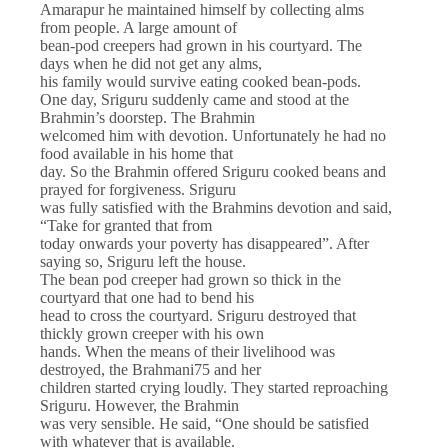
Amarapur he maintained himself by collecting alms
from people. A large amount of
bean-pod creepers had grown in his courtyard. The
days when he did not get any alms,
his family would survive eating cooked bean-pods.
One day, Sriguru suddenly came and stood at the
Brahmin’s doorstep. The Brahmin
welcomed him with devotion. Unfortunately he had no
food available in his home that
day. So the Brahmin offered Sriguru cooked beans and
prayed for forgiveness. Sriguru
was fully satisfied with the Brahmins devotion and said,
“Take for granted that from
today onwards your poverty has disappeared”. After
saying so, Sriguru left the house.
The bean pod creeper had grown so thick in the
courtyard that one had to bend his
head to cross the courtyard. Sriguru destroyed that
thickly grown creeper with his own
hands. When the means of their livelihood was
destroyed, the Brahmani75 and her
children started crying loudly. They started reproaching
Sriguru. However, the Brahmin
was very sensible. He said, “One should be satisfied
with whatever that is available.