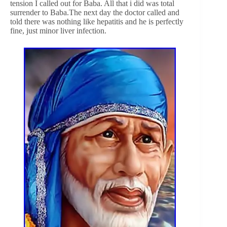
tension I called out for Baba. All that i did was total
surrender to Baba.The next day the doctor called and
told there was nothing like hepatitis and he is perfectly
fine, just minor liver infection.