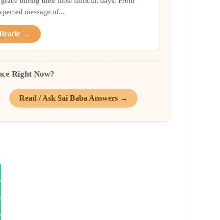
grace during their most difficult days. From
xpected message of...
Miracle →
nce Right Now?
Read / Ask Sai Baba Answers →