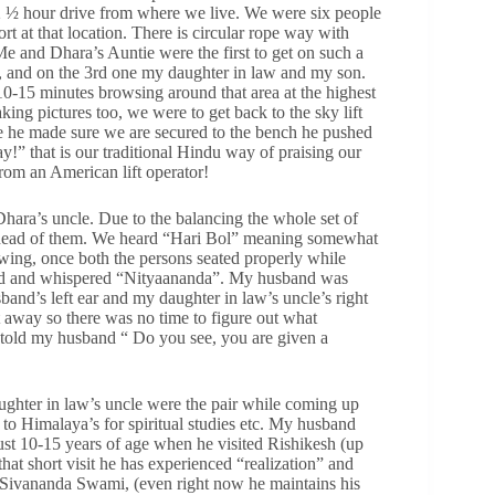
 ½ hour drive from where we live. We were six people
sort at that location. There is circular rope way with
 and Dhara’s Auntie were the first to get on such a
, and on the 3rd one my daughter in law and my son.
 10-15 minutes browsing around that area at the highest
king pictures too, we were to get back to the sky lift
ce he made sure we are secured to the bench he pushed
 that is our traditional Hindu way of praising our
rom an American lift operator!
 Dhara’s uncle. Due to the balancing the whole set of
e ahead of them. We heard “Hari Bol” meaning somewhat
ing, once both the persons seated properly while
ead and whispered “Nityaananda”. My husband was
band’s left ear and my daughter in law’s uncle’s right
 away so there was no time to figure out what
 told my husband “ Do you see, you are given a
ter in law’s uncle were the pair while coming up
o Himalaya’s for spiritual studies etc. My husband
ust 10-15 years of age when he visited Rishikesh (up
t short visit he has experienced “realization” and
 Sivananda Swami, (even right now he maintains his