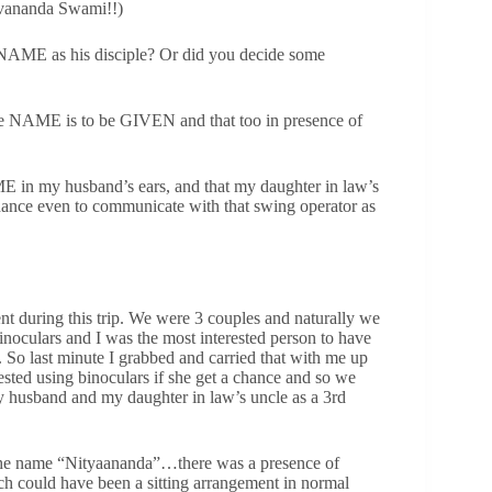
 Sivananda Swami!!)
 NAME as his disciple? Or did you decide some
 NAME is to be GIVEN and that too in presence of
E in my husband’s ears, and that my daughter in law’s
ance even to communicate with that swing operator as
ent during this trip. We were 3 couples and naturally we
noculars and I was the most interested person to have
. So last minute I grabbed and carried that with me up
rested using binoculars if she get a chance and so we
my husband and my daughter in law’s uncle as a 3rd
 the name “Nityaananda”…there was a presence of
h could have been a sitting arrangement in normal