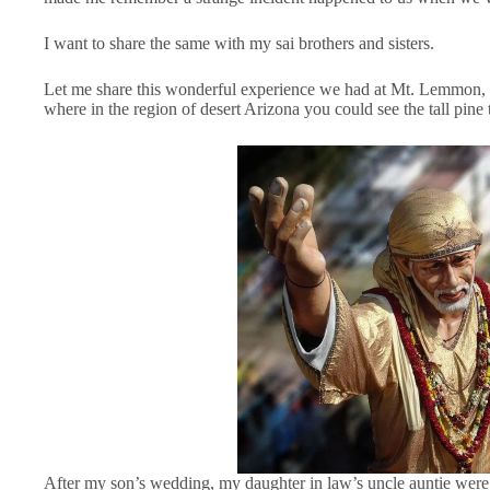
I want to share the same with my sai brothers and sisters.
Let me share this wonderful experience we had at Mt. Lemmon, Tuc
where in the region of desert Arizona you could see the tall pine t
After my son’s wedding, my daughter in law’s uncle auntie were th