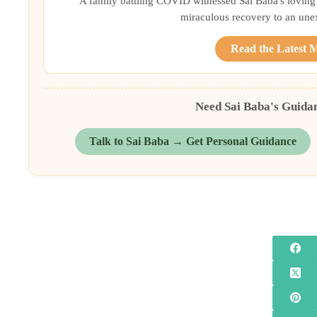
A family battling COVID witnessed Sai Baba's loving 
miraculous recovery to an une
Read the Latest 
Need Sai Baba's Guida
Talk to Sai Baba → Get Personal Guidance