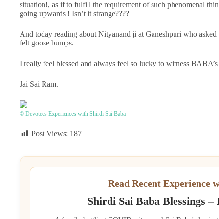
situation!, as if to fulfill the requirement of such phenomenal 
going upwards ! Isn’t it strange????
And today reading about Nityanand ji at Ganeshpuri who asked that
felt goose bumps.
I really feel blessed and always feel so lucky to witness BABA’s
Jai Sai Ram.
© Devotees Experiences with Shirdi Sai Baba
Post Views:
187
Read Recent Experience w
Shirdi Sai Baba Blessings –