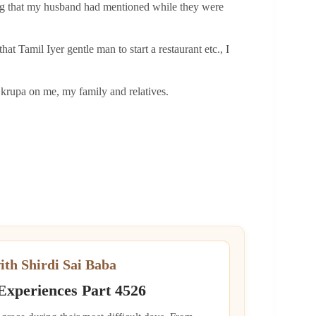
thing that my husband had mentioned while they were
 Tamil Iyer gentle man to start a restaurant etc., I
 krupa on me, my family and relatives.
ith Shirdi Sai Baba
 Experiences Part 4526