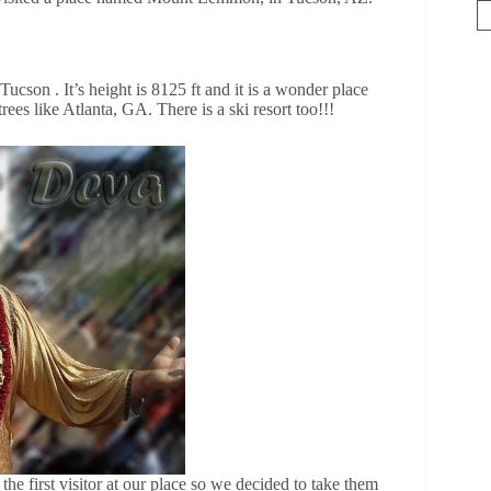
son . It’s height is 8125 ft and it is a wonder place
rees like Atlanta, GA. There is a ski resort too!!!
e first visitor at our place so we decided to take them