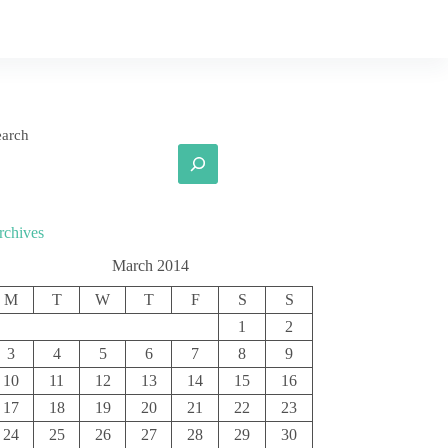
earch
rchives
March 2014
M
T
W
T
F
S
S
1
2
3
4
5
6
7
8
9
10
11
12
13
14
15
16
17
18
19
20
21
22
23
24
25
26
27
28
29
30