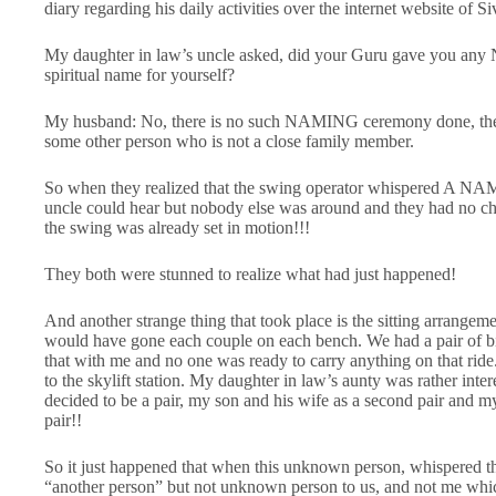
diary regarding his daily activities over the internet website of
My daughter in law’s uncle asked, did your Guru gave you any
spiritual name for yourself?
My husband: No, there is no such NAMING ceremony done, the
some other person who is not a close family member.
So when they realized that the swing operator whispered A NAM
uncle could hear but nobody else was around and they had no ch
the swing was already set in motion!!!
They both were stunned to realize what had just happened!
And another strange thing that took place is the sitting arrangem
would have gone each couple on each bench. We had a pair of bi
that with me and no one was ready to carry anything on that ride
to the skylift station. My daughter in law’s aunty was rather inte
decided to be a pair, my son and his wife as a second pair and 
pair!!
So it just happened that when this unknown person, whispered
“another person” but not unknown person to us, and not me whic