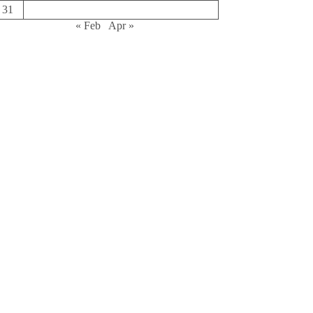
31
« Feb
Apr »