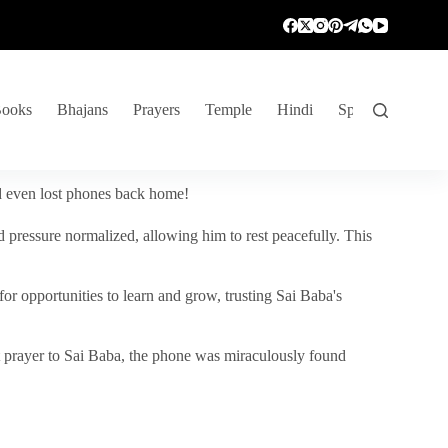
ooks
Bhajans
Prayers
Temple
Hindi
Spiritual Venture
nd even lost phones back home!
 pressure normalized, allowing him to rest peacefully. This
r opportunities to learn and grow, trusting Sai Baba's
vent prayer to Sai Baba, the phone was miraculously found