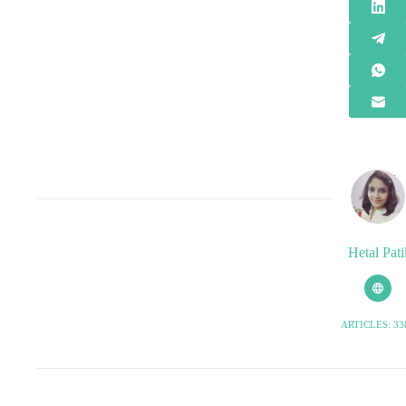
Hetal Pati
ARTICLES: 33