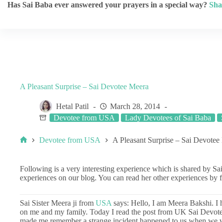
Has Sai Baba ever answered your prayers in a special way?
Sha
A Pleasant Surprise – Sai Devotee Meera
Hetal Patil
March 28, 2014
Devotee from USA
Lady Devotees of Sai Baba
Devotee from USA
A Pleasant Surprise – Sai Devotee
Following is a very interesting experience which is shared by Sa
experiences on our blog. You can read her other experiences by 
Sai Sister Meera ji from
USA
says: Hello, I am Meera Bakshi. I
on me and my family. Today I read the post from UK Sai Devote
made me remember a strange incident happened to us when we 