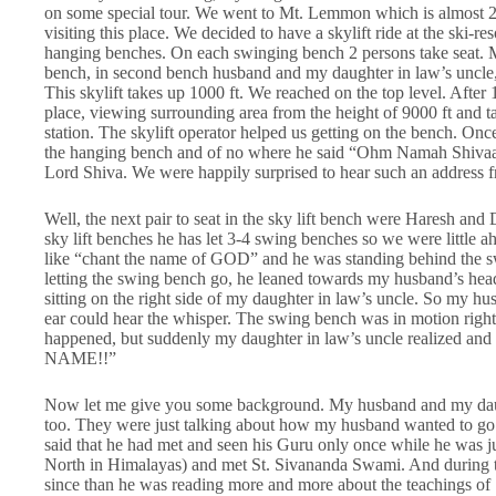
on some special tour. We went to Mt. Lemmon which is almost 2
visiting this place. We decided to have a skylift ride at the ski-re
hanging benches. On each swinging bench 2 persons take seat. Me
bench, in second bench husband and my daughter in law’s uncle
This skylift takes up 1000 ft. We reached on the top level. After
place, viewing surrounding area from the height of 9000 ft and ta
station. The skylift operator helped us getting on the bench. On
the hanging bench and of no where he said “Ohm Namah Shivaay!”
Lord Shiva. We were happily surprised to hear such an address f
Well, the next pair to seat in the sky lift bench were Haresh and
sky lift benches he has let 3-4 swing benches so we were littl
like “chant the name of GOD” and he was standing behind the sw
letting the swing bench go, he leaned towards my husband’s h
sitting on the right side of my daughter in law’s uncle. So my hus
ear could hear the whisper. The swing bench was in motion right
happened, but suddenly my daughter in law’s uncle realized and
NAME!!”
Now let me give you some background. My husband and my daugh
too. They were just talking about how my husband wanted to go t
said that he had met and seen his Guru only once while he was j
North in Himalayas) and met St. Sivananda Swami. And during tha
since than he was reading more and more about the teachings of