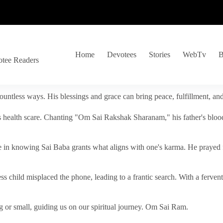
Home
Devotees
Stories
WebTv
B
otee Readers
ountless ways. His blessings and grace can bring peace, fulfillment, a
s health scare. Chanting "Om Sai Rakshak Sharanam," his father's blood
e in knowing Sai Baba grants what aligns with one's karma. He prayed fo
tless child misplaced the phone, leading to a frantic search. With a fer
 or small, guiding us on our spiritual journey. Om Sai Ram.