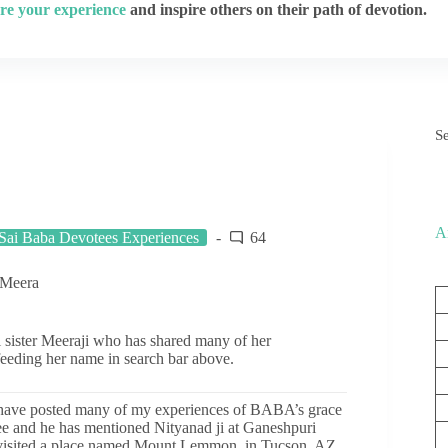
re your experience
and inspire others on their path of devotion.
S
A
Sai Baba Devotees Experiences
64
 Meera
i sister Meeraji who has shared many of her
feeding her name in search bar above.
 have posted many of my experiences of BABA’s grace
e and he has mentioned Nityanad ji at Ganeshpuri
visited a place named Mount Lemmon, in Tucson, AZ.