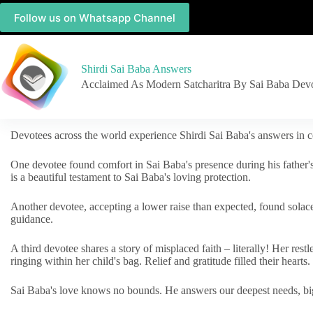
Follow us on Whatsapp Channel
Shirdi Sai Baba Answers
Acclaimed As Modern Satcharitra By Sai Baba Dev
Devotees across the world experience Shirdi Sai Baba's answers in c
One devotee found comfort in Sai Baba's presence during his father'
is a beautiful testament to Sai Baba's loving protection.
Another devotee, accepting a lower raise than expected, found solac
guidance.
A third devotee shares a story of misplaced faith – literally! Her res
ringing within her child's bag. Relief and gratitude filled their hearts.
Sai Baba's love knows no bounds. He answers our deepest needs, big