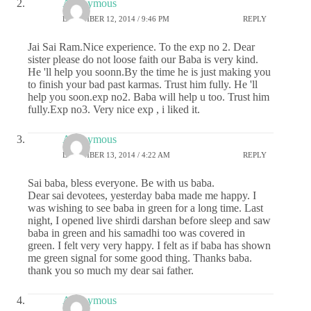
Anonymous
DECEMBER 12, 2014 / 9:46 PM
REPLY
Jai Sai Ram.Nice experience. To the exp no 2. Dear
sister please do not loose faith our Baba is very kind.
He 'll help you soonn.By the time he is just making you
to finish your bad past karmas. Trust him fully. He 'll
help you soon.exp no2. Baba will help u too. Trust him
fully.Exp no3. Very nice exp , i liked it.
Anonymous
DECEMBER 13, 2014 / 4:22 AM
REPLY
Sai baba, bless everyone. Be with us baba.
Dear sai devotees, yesterday baba made me happy. I
was wishing to see baba in green for a long time. Last
night, I opened live shirdi darshan before sleep and saw
baba in green and his samadhi too was covered in
green. I felt very very happy. I felt as if baba has shown
me green signal for some good thing. Thanks baba.
thank you so much my dear sai father.
Anonymous