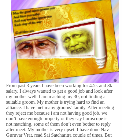
From past 3 years I have been working for 4.5k and 8k
salary. I always wanted to get a good job and look after
my mother well. I am reaching my 30, not finding a
suitable groom. My mother is trying hard to find an
alliance. I have met many grooms’ family. After meeting
they reject me because i am not having good job, we
don’t have enough property or they say horoscope is
not matching, some of them don’t even bother to reply
after meet. My mother is very upset. I have done Nav
Guruvar Vrat, read Sai Satcharitra couple of times. But