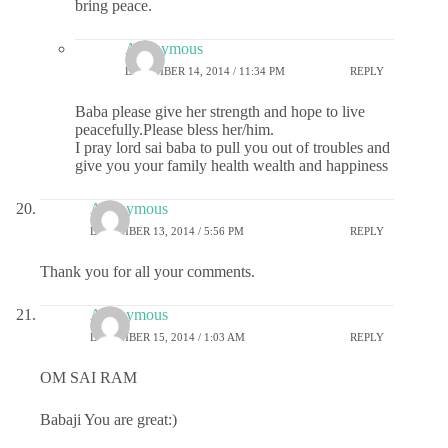
bring peace.
Anonymous
DECEMBER 14, 2014 / 11:34 PM
REPLY
Baba please give her strength and hope to live
peacefully.Please bless her/him.
I pray lord sai baba to pull you out of troubles and
give you your family health wealth and happiness
Anonymous
DECEMBER 13, 2014 / 5:56 PM
REPLY
Thank you for all your comments.
Anonymous
DECEMBER 15, 2014 / 1:03 AM
REPLY
OM SAI RAM
Babaji You are great:)