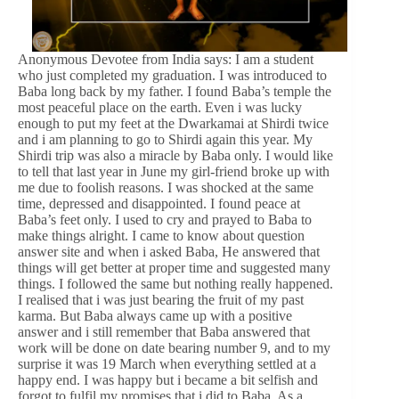
Anonymous Devotee from India says: I am a student
who just completed my graduation. I was introduced to
Baba long back by my father. I found Baba’s temple the
most peaceful place on the earth. Even i was lucky
enough to put my feet at the Dwarkamai at Shirdi twice
and i am planning to go to Shirdi again this year. My
Shirdi trip was also a miracle by Baba only. I would like
to tell that last year in June my girl-friend broke up with
me due to foolish reasons. I was shocked at the same
time, depressed and disappointed. I found peace at
Baba’s feet only. I used to cry and prayed to Baba to
make things alright. I came to know about question
answer site and when i asked Baba, He answered that
things will get better at proper time and suggested many
things. I followed the same but nothing really happened.
I realised that i was just bearing the fruit of my past
karma. But Baba always came up with a positive
answer and i still remember that Baba answered that
work will be done on date bearing number 9, and to my
surprise it was 19 March when everything settled at a
happy end. I was happy but i became a bit selfish and
forgot to fulfil my promises that i did to Baba. As a