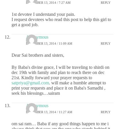
DECEMBER 13, 2014 / 7:27 AM
REPLY
1st devotee I understand your pain.
I request devotees who read this post to help this girl to
get a good job.
Anonymous
DECEMBER 13, 2014 / 11:09 AM
REPLY
Dear Sai brothers and sisters,
By Baba's divine grace, I will be traveling to shirdi on
dec 19th with family and plan to reach there on dec
21st. Kindly forward your prayer requests to
satpriya@gmail.com
. will make a humble attempt to
print your requests and place it on Baba's Samadhi ,
seek his blessings…sairam
Anonymous
DECEMBER 13, 2014 / 11:27 AM
REPLY
om sai ram… Baba if any good things happen to me i
always think that you are the one who stands behind it