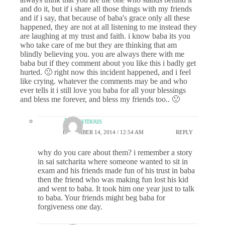
and do it, but if i share all those things with my friends
and if i say, that because of baba's grace only all these
happened, they are not at all listening to me instead they
are laughing at my trust and faith. i know baba its you
who take care of me but they are thinking that am
blindly believing you. you are always there with me
baba but if they comment about you like this i badly get
hurted. 🙁 right now this incident happened, and i feel
like crying. whatever the comments may be and who
ever tells it i still love you baba for all your blessings
and bless me forever, and bless my friends too.. 🙁
Anonymous
DECEMBER 14, 2014 / 12:54 AM
REPLY
why do you care about them? i remember a story
in sai satcharita where someone wanted to sit in
exam and his friends made fun of his trust in baba
then the friend who was making fun lost his kid
and went to baba. It took him one year just to talk
to baba. Your friends might beg baba for
forgiveness one day.