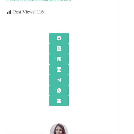
Post Views:
116