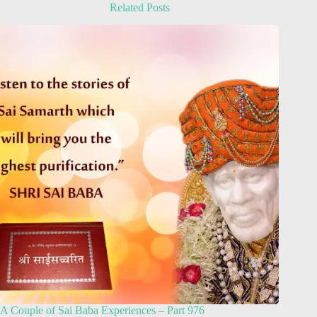
Related Posts
A Couple of Sai Baba Experiences – Part 976