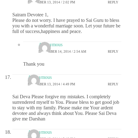
DECEMBER 13, 2014 / 2:02 PM
REPLY
Sairam Devotee 1,
Please do not worry. I have prayed to Sai Guru to bless
you with a wonderful marriage soon. Let your future be
full of success,happiness and peace.
Anonymous
DECEMBER 14, 2014 / 2:54 AM
REPLY
Thank you
Anonymous
DECEMBER 13, 2014 / 4:49 PM
REPLY
Sai Deva Please forgive my mistakes. I completely
surrendered myself to You. Please bless to get good job
to stay with my family. Please make me Your ardent
devotee and always think about You. Please Sai Deva
give me Darshan
Anonymous