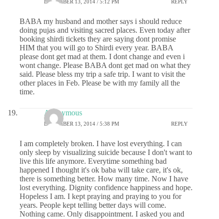
DECEMBER 13, 2014 / 5:12 PM
REPLY
BABA my husband and mother says i should reduce
doing pujas and visiting sacred places. Even today after
booking shirdi tickets they are saying dont promise
HIM that you will go to Shirdi every year. BABA
please dont get mad at them. I dont change and even i
wont change. Please BABA dont get mad on what they
said. Please bless my trip a safe trip. I want to visit the
other places in Feb. Please be with my family all the
time.
Anonymous
DECEMBER 13, 2014 / 5:38 PM
REPLY
I am completely broken. I have lost everything. I can
only sleep by visualizing suicide because I don't want to
live this life anymore. Everytime something bad
happened I thought it's ok baba will take care, it's ok,
there is something better. How many time. Now I have
lost everything. Dignity confidence happiness and hope.
Hopeless I am. I kept praying and praying to you for
years. People kept telling better days will come.
Nothing came. Only disappointment. I asked you and