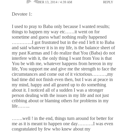
DECEMBER 13, 2014 / 4:39 AM
REPLY
Devotee 1:
I used to pray to Baba only because I wanted results;
things to happen my way etc……it went on for
sometime and guess what! nothing really happened
………….I got frustrated but in the end I left it to Baba
and said whatever it is in my life, is the balance sheet of
my past Karmas and I do realize that You (Baba) do not
interfere with it, the only thing I want from You is that
You be with me, whatever happens from hereon in my
life, You support me and give me the strength to face the
circumstances and come out of it victorious………,my
bad time did not finish even then, but I was at peace in
my mind, happy and all geared up to do something
about it. I noticed all of a sudden I was a stronger
person dealing with the issues in my life and not just
cribbing about or blaming others for problems in my
life……..
…….well ! in the end, things turn around for better for
me as it is meant to happen one day……….I was even
congratulated by few who knew about my