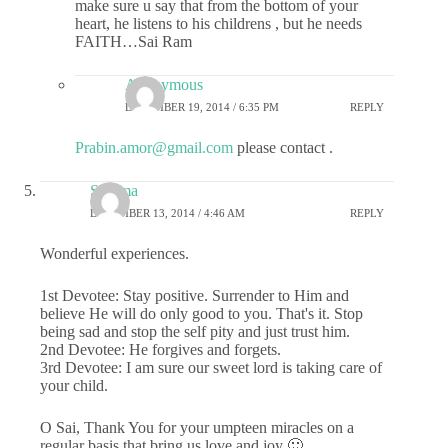
make sure u say that from the bottom of your
heart, he listens to his childrens , but he needs
FAITH…Sai Ram
Anonymous
DECEMBER 19, 2014 / 6:35 PM
REPLY
Prabin.amor@gmail.com
please contact .
Sharma
DECEMBER 13, 2014 / 4:46 AM
REPLY
Wonderful experiences.
1st Devotee: Stay positive. Surrender to Him and
believe He will do only good to you. That's it. Stop
being sad and stop the self pity and just trust him.
2nd Devotee: He forgives and forgets.
3rd Devotee: I am sure our sweet lord is taking care of
your child.
O Sai, Thank You for your umpteen miracles on a
regular basis that bring us love and joy 🙂