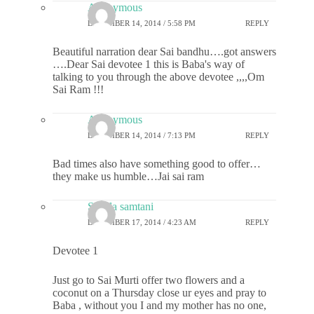
Anonymous
DECEMBER 14, 2014 / 5:58 PM
REPLY
Beautiful narration dear Sai bandhu….got answers
….Dear Sai devotee 1 this is Baba's way of
talking to you through the above devotee ,,,,Om
Sai Ram !!!
Anonymous
DECEMBER 14, 2014 / 7:13 PM
REPLY
Bad times also have something good to offer…
they make us humble…Jai sai ram
Sheela samtani
DECEMBER 17, 2014 / 4:23 AM
REPLY
Devotee 1
Just go to Sai Murti offer two flowers and a
coconut on a Thursday close ur eyes and pray to
Baba , without you I and my mother has no one,