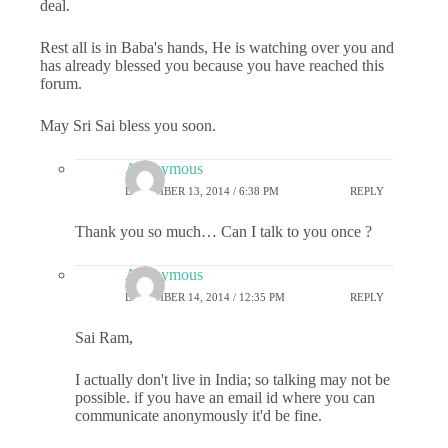
deal.
Rest all is in Baba's hands, He is watching over you and
has already blessed you because you have reached this
forum.
May Sri Sai bless you soon.
Anonymous
DECEMBER 13, 2014 / 6:38 PM
REPLY
Thank you so much… Can I talk to you once ?
Anonymous
DECEMBER 14, 2014 / 12:35 PM
REPLY
Sai Ram,
I actually don't live in India; so talking may not be
possible. if you have an email id where you can
communicate anonymously it'd be fine.