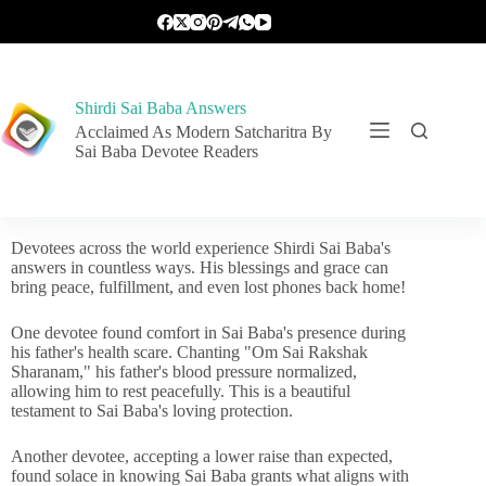
Shirdi Sai Baba Answers
Acclaimed As Modern Satcharitra By
Sai Baba Devotee Readers
Devotees across the world experience Shirdi Sai Baba's
answers in countless ways. His blessings and grace can
bring peace, fulfillment, and even lost phones back home!
One devotee found comfort in Sai Baba's presence during
his father's health scare. Chanting "Om Sai Rakshak
Sharanam," his father's blood pressure normalized,
allowing him to rest peacefully. This is a beautiful
testament to Sai Baba's loving protection.
Another devotee, accepting a lower raise than expected,
found solace in knowing Sai Baba grants what aligns with