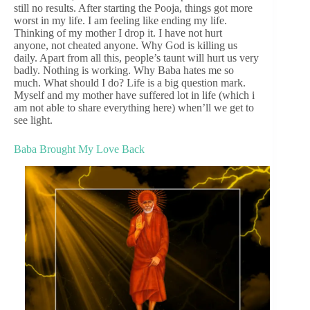
still no results. After starting the Pooja, things got more
worst in my life. I am feeling like ending my life.
Thinking of my mother I drop it. I have not hurt
anyone, not cheated anyone. Why God is killing us
daily. Apart from all this, people’s taunt will hurt us very
badly. Nothing is working. Why Baba hates me so
much. What should I do? Life is a big question mark.
Myself and my mother have suffered lot in life (which i
am not able to share everything here) when’ll we get to
see light.
Baba Brought My Love Back