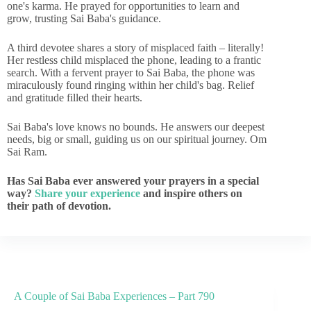
one's karma. He prayed for opportunities to learn and
grow, trusting Sai Baba's guidance.
A third devotee shares a story of misplaced faith – literally!
Her restless child misplaced the phone, leading to a frantic
search. With a fervent prayer to Sai Baba, the phone was
miraculously found ringing within her child's bag. Relief
and gratitude filled their hearts.
Sai Baba's love knows no bounds. He answers our deepest
needs, big or small, guiding us on our spiritual journey. Om
Sai Ram.
Has Sai Baba ever answered your prayers in a special
way?
Share your experience
and inspire others on
their path of devotion.
A Couple of Sai Baba Experiences – Part 790