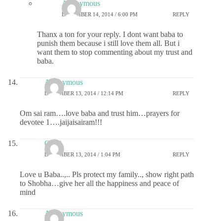
Anonymous
DECEMBER 14, 2014 / 6:00 PM
REPLY
Thanx a ton for your reply. I dont want baba to
punish them because i still love them all. But i
want them to stop commenting about my trust and
baba.
Anonymous
DECEMBER 13, 2014 / 12:14 PM
REPLY
Om sai ram….love baba and trust him…prayers for
devotee 1….jaijaisairam!!!
Chitti
DECEMBER 13, 2014 / 1:04 PM
REPLY
Love u Baba..,.. Pls protect my family.., show right path
to Shobha…give her all the happiness and peace of
mind
Anonymous