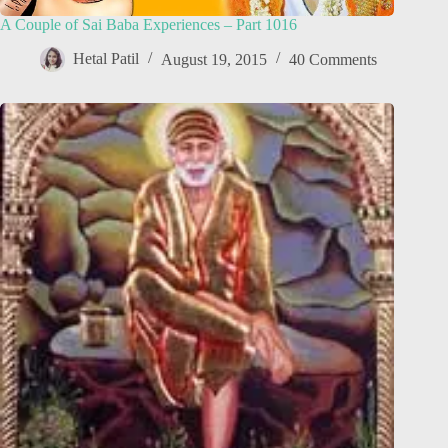
A Couple of Sai Baba Experiences – Part 1016
Hetal Patil
August 19, 2015
40 Comments