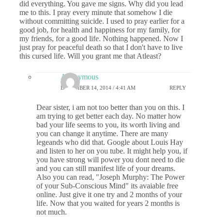
did everything. You gave me signs. Why did you lead
me to this. I pray every minute that somehow I die
without committing suicide. I used to pray earlier for a
good job, for health and happiness for my family, for
my friends, for a good life. Nothing happened. Now I
just pray for peaceful death so that I don't have to live
this cursed life. Will you grant me that Atleast?
Anonymous
DECEMBER 14, 2014 / 4:41 AM
REPLY
Dear sister, i am not too better than you on this. I
am trying to get better each day. No matter how
bad your life seems to you, its worth living and
you can change it anytime. There are many
legeands who did that. Google about Louis Hay
and listen to her on you tube. It might help you, if
you have strong will power you dont need to die
and you can still manifest life of your dreams.
Also you can read, "Joseph Murphy: The Power
of your Sub-Conscious Mind" its avaiable free
online. Just give it one try and 2 months of your
life. Now that you waited for years 2 months is
not much.