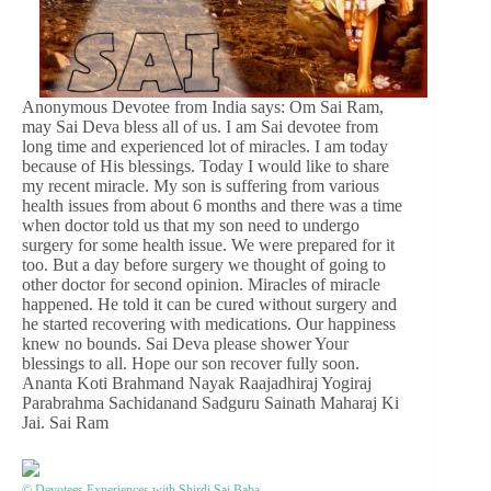
Anonymous Devotee from India says: Om Sai Ram,
may Sai Deva bless all of us. I am Sai devotee from
long time and experienced lot of miracles. I am today
because of His blessings. Today I would like to share
my recent miracle. My son is suffering from various
health issues from about 6 months and there was a time
when doctor told us that my son need to undergo
surgery for some health issue. We were prepared for it
too. But a day before surgery we thought of going to
other doctor for second opinion. Miracles of miracle
happened. He told it can be cured without surgery and
he started recovering with medications. Our happiness
knew no bounds. Sai Deva please shower Your
blessings to all. Hope our son recover fully soon.
Ananta Koti Brahmand Nayak Raajadhiraj Yogiraj
Parabrahma Sachidanand Sadguru Sainath Maharaj Ki
Jai. Sai Ram
© Devotees Experiences with Shirdi Sai Baba