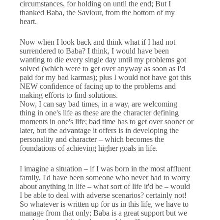
circumstances, for holding on until the end; But I
thanked Baba, the Saviour, from the bottom of my
heart.
Now when I look back and think what if I had not
surrendered to Baba? I think, I would have been
wanting to die every single day until my problems got
solved (which were to get over anyway as soon as I'd
paid for my bad karmas); plus I would not have got this
NEW confidence of facing up to the problems and
making efforts to find solutions.
Now, I can say bad times, in a way, are welcoming
thing in one's life as these are the character defining
moments in one's life; bad time has to get over sooner or
later, but the advantage it offers is in developing the
personality and character – which becomes the
foundations of achieving higher goals in life.
I imagine a situation – if I was born in the most affluent
family, I'd have been someone who never had to worry
about anything in life – what sort of life it'd be – would
I be able to deal with adverse scenarios? certainly not!
So whatever is written up for us in this life, we have to
manage from that only; Baba is a great support but we