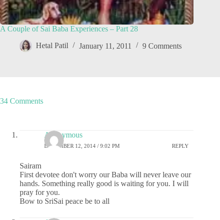
A Couple of Sai Baba Experiences – Part 28
Hetal Patil
January 11, 2011
9 Comments
34 Comments
Anonymous
DECEMBER 12, 2014 / 9:02 PM
REPLY
Sairam
First devotee don't worry our Baba will never leave our
hands. Something really good is waiting for you. I will
pray for you.
Bow to SriSai peace be to all