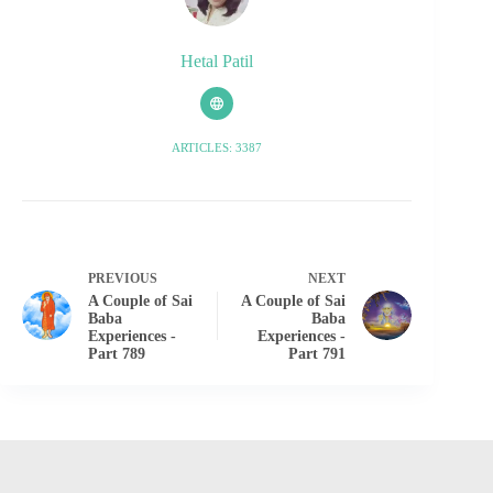
Hetal Patil
ARTICLES: 3387
PREVIOUS
NEXT
A Couple of Sai
A Couple of Sai
Baba
Baba
Experiences -
Experiences -
Part 789
Part 791