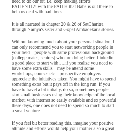
need to do our bit, i,e. keep making efforts
PATIENTLY with the FAITH that Baba is out there to
help us deal with bad times.
It is all narrated in chapter 20 & 26 of SatCharitra
through Namya's sister and Gopal Ambadekar's stories.
Without knowing much about your personal situation, I
can only recommend you to start networking people in
your field – people with same professional background
(college mates, seniors) who are doing better. Linkedin
a good place to start with…..if you realize you need to
have some extra skills – may be attend some
workshops, courses etc – prospective employers
appreciate the initiatives taken. You might have to spend
something extra but it pays off in the long run. If you
have to travel a bit initially, do so; sometimes people
start small businesses using their knowledge of the local
market; with internet so easily available and so powerful
these days, one does not need to spend so much to start
a small venture.
If you feel bit better reading this, imagine your positive
attitude and efforts would help your mother also a great