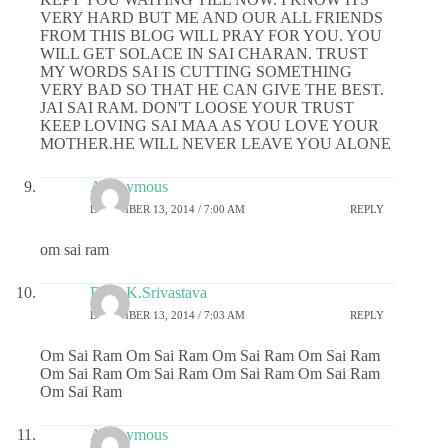
VERY HARD BUT ME AND OUR ALL FRIENDS
FROM THIS BLOG WILL PRAY FOR YOU. YOU
WILL GET SOLACE IN SAI CHARAN. TRUST
MY WORDS SAI IS CUTTING SOMETHING
VERY BAD SO THAT HE CAN GIVE THE BEST.
JAI SAI RAM. DON'T LOOSE YOUR TRUST
KEEP LOVING SAI MAA AS YOU LOVE YOUR
MOTHER.HE WILL NEVER LEAVE YOU ALONE
Anonymous
DECEMBER 13, 2014 / 7:00 AM
REPLY
om sai ram
Dr.G.K.Srivastava
DECEMBER 13, 2014 / 7:03 AM
REPLY
Om Sai Ram Om Sai Ram Om Sai Ram Om Sai Ram
Om Sai Ram Om Sai Ram Om Sai Ram Om Sai Ram
Om Sai Ram
Anonymous