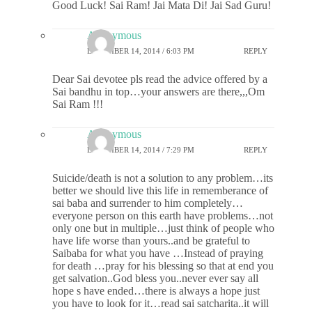
Good Luck! Sai Ram! Jai Mata Di! Jai Sad Guru!
Anonymous
DECEMBER 14, 2014 / 6:03 PM
REPLY
Dear Sai devotee pls read the advice offered by a
Sai bandhu in top…your answers are there,,,Om
Sai Ram !!!
Anonymous
DECEMBER 14, 2014 / 7:29 PM
REPLY
Suicide/death is not a solution to any problem…its
better we should live this life in rememberance of
sai baba and surrender to him completely…
everyone person on this earth have problems…not
only one but in multiple…just think of people who
have life worse than yours..and be grateful to
Saibaba for what you have …Instead of praying
for death …pray for his blessing so that at end you
get salvation..God bless you..never ever say all
hope s have ended…there is always a hope just
you have to look for it…read sai satcharita..it will