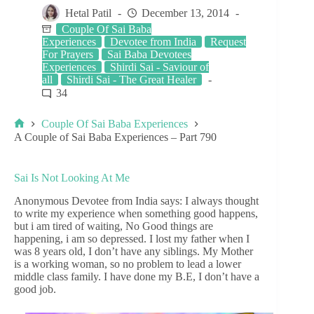
Hetal Patil
December 13, 2014
Couple Of Sai Baba
Experiences
Devotee from India
Request
For Prayers
Sai Baba Devotees
Experiences
Shirdi Sai - Saviour of
all
Shirdi Sai - The Great Healer
34
Couple Of Sai Baba Experiences
A Couple of Sai Baba Experiences – Part 790
Sai Is Not Looking At Me
Anonymous Devotee from India says: I always thought
to write my experience when something good happens,
but i am tired of waiting, No Good things are
happening, i am so depressed. I lost my father when I
was 8 years old, I don’t have any siblings. My Mother
is a working woman, so no problem to lead a lower
middle class family. I have done my B.E, I don’t have a
good job.