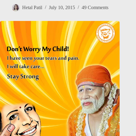
Hetal Patil
July 10, 2015
49 Comments