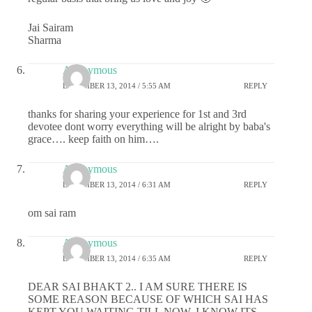
Jai Sairam
Sharma
Anonymous
DECEMBER 13, 2014 / 5:55 AM
REPLY
thanks for sharing your experience for 1st and 3rd
devotee dont worry everything will be alright by baba's
grace…. keep faith on him….
Anonymous
DECEMBER 13, 2014 / 6:31 AM
REPLY
om sai ram
Anonymous
DECEMBER 13, 2014 / 6:35 AM
REPLY
DEAR SAI BHAKT 2.. I AM SURE THERE IS
SOME REASON BECAUSE OF WHICH SAI HAS
KEPT YOU WAITING TILL NOW. I KNOW ITS