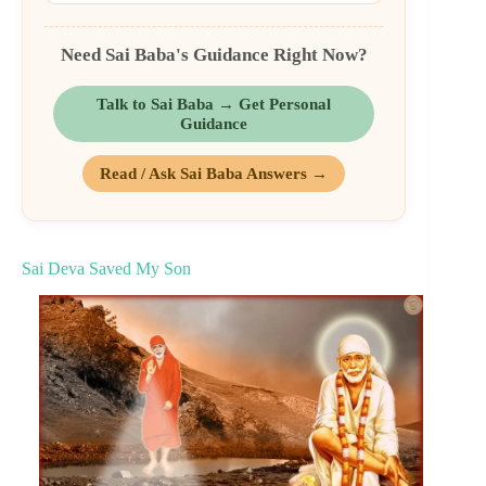
Need Sai Baba's Guidance Right Now?
Talk to Sai Baba → Get Personal
Guidance
Read / Ask Sai Baba Answers →
Sai Deva Saved My Son