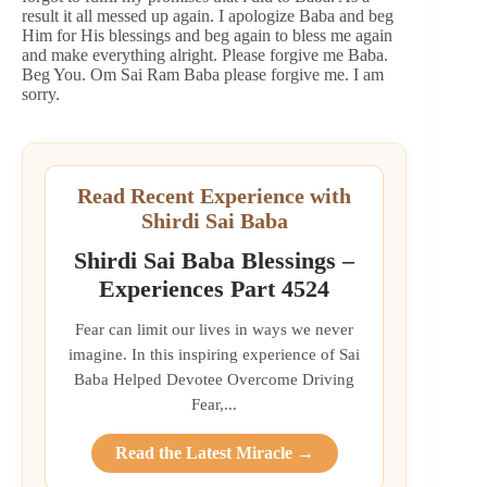
result it all messed up again. I apologize Baba and beg
Him for His blessings and beg again to bless me again
and make everything alright. Please forgive me Baba.
Beg You. Om Sai Ram Baba please forgive me. I am
sorry.
Read Recent Experience with
Shirdi Sai Baba
Shirdi Sai Baba Blessings –
Experiences Part 4524
Fear can limit our lives in ways we never
imagine. In this inspiring experience of Sai
Baba Helped Devotee Overcome Driving
Fear,...
Read the Latest Miracle →