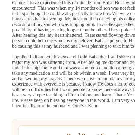
Centre. I have experienced lots of miracle from Baba. But I would
encountered. This was when my 14 months old son was not feeling
left leg although he could walk perfectly before this. We were c
it was already late evening. My husband then called up his coll
recording of my son who was limping on it. His colleague called 
possibility of having one leg longer than the other. They spoke ab
After hearing this, my heart shattered. Tears stared flowing dow
person could help me which is my beloved Baba. I prayed to Hi
be causing this as my husband and I was planning to take him to
I applied Udi on both his legs and I told Baba that I will share 
major my son was suffering from. After seeing the doctor and do
fluid in his hips bone and that was a common condition among k
take any medication and will be ok within a week. I was very h
and answering my prayers. There were just no boundaries for m
experience with everyone is because I know He does a lot of goo
will be in difficulties but I want people to know there is alway
has a very simple teaching in life to follow and learn. Thank 
life. Please keep on blessing everyone in this world. I am very
intentionally or unintentionally. Om Sai Ram