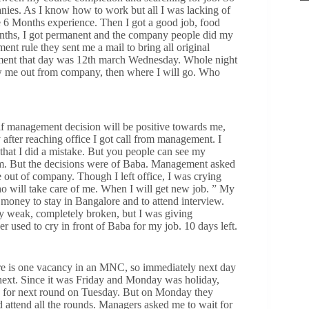
panies. As I know how to work but all I was lacking of
ve 6 Months experience. Then I got a good job, food
Months, I got permanent and the company people did my
ent rule they sent me a mail to bring all original
ment that day was 12th march Wednesday. Whole night
ow me out from company, then where I will go. Who
 if management decision will be positive towards me,
 after reaching office I got call from management. I
that I did a mistake. But you people can see my
eam. But the decisions were of Baba. Management asked
 out of company. Though I left office, I was crying
o will take care of me. When I will get new job. ” My
money to stay in Bangalore and to attend interview.
ry weak, completely broken, but I was giving
 used to cry in front of Baba for my job. 10 days left.
ere is one vacancy in an MNC, so immediately next day
 next. Since it was Friday and Monday was holiday,
e for next round on Tuesday. But on Monday they
attend all the rounds. Managers asked me to wait for