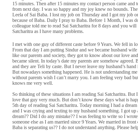
15 minutes. Then after 15 minutes my contact person came and to
from next day. I was so happy and my joy knew no bounds. The n
Leela of Sai Baba. I lost my job on Thursday and I got my job 
because of Baba. Daily I pray to Baba. Before 1 Month, I was d
colleague told me to read Sai Satcharitra for 8 days and you will 
Satcharitra as I have many problems.
I met with one guy of different caste before 9 Years. We fell in 
From that day I am putting Sindur and we became husband wife 
like our parents and society, they got to know about our love and 
became silent. In today’s date my parents are somehow agreed. But
and they are Teli by caste. But I never leave my husband’s hand i
But nowadays something happened. He is not understanding me p
without parents wish I can’t marry you. I am feeling very bad b
knows me very well.
So thinking of these situations I am reading Sai Satcharitra. But
love that guy very much. But don’t know these days what is happ
5th day of reading Sai Satcharitra. Today morning I had a dre
and I was crying and texting to my husband something. I got up a
dream?? Did I do any mistake?? I was feeling to write so I wrote
someone else as I am married since 9 Years. We married in fro
Baba is separating us?? I do not understand anything. Please he