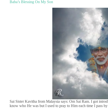
Baba’s Blessing On My Son
Sai Sister Kavitha from Malaysia says: Om Sai Ram. I got introdu
know who He was but I used to pray to Him each time I pass by