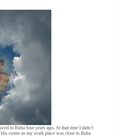
ced to Baba four years ago. At that time I didn’t
 His centre as my work place was close to Baba