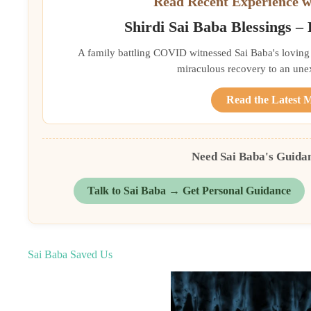
Read Recent Experience w
Shirdi Sai Baba Blessings –
A family battling COVID witnessed Sai Baba's loving 
miraculous recovery to an une
Read the Latest 
Need Sai Baba's Guida
Talk to Sai Baba → Get Personal Guidance
Sai Baba Saved Us