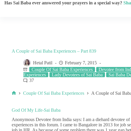
Has Sai Baba ever answered your prayers in a special way?
Sha
A Couple of Sai Baba Experiences – Part 839
Hetal Patil
February 7, 2015
Couple Of Sai Baba Experiences
Devotee from Ind
Experiences
Lady Devotees of Sai Baba
Sai Baba De
37
Couple Of Sai Baba Experiences
A Couple of Sai Baba
God Of My Life-Sai Baba
Anonymous Devotee from India says: I am a diehard devotee of 
experiences in this forum. I came to Bangalore in 2013 for job se
job in HR. As because of some problem there was 1 year gap be