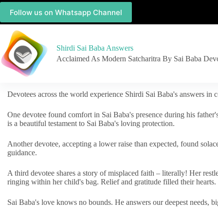
Follow us on Whatsapp Channel
Shirdi Sai Baba Answers
Acclaimed As Modern Satcharitra By Sai Baba Dev
Devotees across the world experience Shirdi Sai Baba's answers in c
One devotee found comfort in Sai Baba's presence during his father'
is a beautiful testament to Sai Baba's loving protection.
Another devotee, accepting a lower raise than expected, found solac
guidance.
A third devotee shares a story of misplaced faith – literally! Her res
ringing within her child's bag. Relief and gratitude filled their hearts.
Sai Baba's love knows no bounds. He answers our deepest needs, big