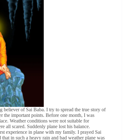
liever of Sai Baba. I try to spread the true story of
over the important points. Before one month, I was
ace. Weather conditions were not suitable for
e all scared. Suddenly plane lost his balance.
rst experience in plane with my family. I prayed Sai
ed that in such a heavy rain and bad weather plane was