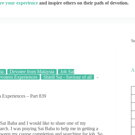
re your experience
and inspire others on their path of devotion.
S
A
ia
Devotee from Malaysia
Job Sai
votees Experiences
Shirdi Sai - Saviour of all
 Experiences – Part 839
Sai Baba and I would like to share one of my
arch. I was praying Sai Baba to help me in getting a
tween my course completion and searching for job. So