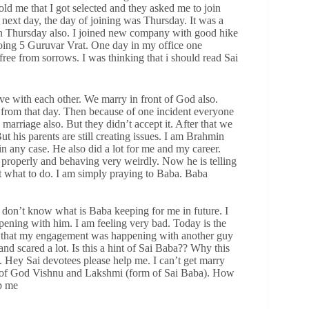
ld me that I got selected and they asked me to join
ext day, the day of joining was Thursday. It was a
on Thursday also. I joined new company with good hike
oing 5 Guruvar Vrat. One day in my office one
free from sorrows. I was thinking that i should read Sai
love with each other. We marry in front of God also.
from that day. Then because of one incident everyone
marriage also. But they didn’t accept it. After that we
 his parents are still creating issues. I am Brahmin
n any case. He also did a lot for me and my career.
roperly and behaving very weirdly. Now he is telling
ut what to do. I am simply praying to Baba. Baba
 I don’t know what is Baba keeping for me in future. I
ening with him. I am feeling very bad. Today is the
am that my engagement was happening with another guy
nd scared a lot. Is this a hint of Sai Baba?? Why this
. Hey Sai devotees please help me. I can’t get marry
nt of God Vishnu and Lakshmi (form of Sai Baba). How
lp me