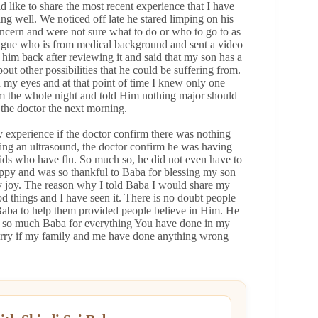
 like to share the most recent experience that I have
 well. We noticed off late he stared limping on his
oncern and were not sure what to do or who to go to as
eague who is from medical background and sent a video
him back after reviewing it and said that my son has a
out other possibilities that he could be suffering from.
n my eyes and at that point of time I knew only one
m the whole night and told Him nothing major should
 the doctor the next morning.
my experience if the doctor confirm there was nothing
ing an ultrasound, the doctor confirm he was having
ids who have flu. So much so, he did not even have to
appy and was so thankful to Baba for blessing my son
y joy. The reason why I told Baba I would share my
d things and I have seen it. There is no doubt people
s Baba to help them provided people believe in Him. He
You so much Baba for everything You have done in my
 sorry if my family and me have done anything wrong