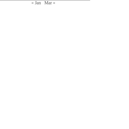
« Jan
Mar »