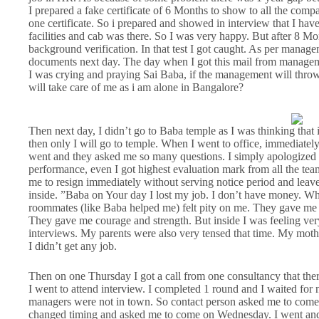
I prepared a fake certificate of 6 Months to show to all the com
one certificate. So i prepared and showed in interview that I ha
facilities and cab was there. So I was very happy. But after 8 
background verification. In that test I got caught. As per managem
documents next day. The day when I got this mail from manage
I was crying and praying Sai Baba, if the management will thr
will take care of me as i am alone in Bangalore?
Then next day, I didn’t go to Baba temple as I was thinking that
then only I will go to temple. When I went to office, immediately
went and they asked me so many questions. I simply apologized 
performance, even I got highest evaluation mark from all the t
me to resign immediately without serving notice period and leave
inside. ”Baba on Your day I lost my job. I don’t have money. Wh
roommates (like Baba helped me) felt pity on me. They gave me 
They gave me courage and strength. But inside I was feeling ve
interviews. My parents were also very tensed that time. My mother
I didn’t get any job.
Then on one Thursday I got a call from one consultancy that th
I went to attend interview. I completed 1 round and I waited for
managers were not in town. So contact person asked me to com
changed timing and asked me to come on Wednesday. I went and 