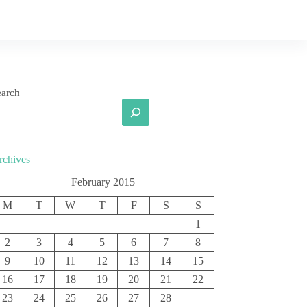
earch
rchives
February 2015
M
T
W
T
F
S
S
1
2
3
4
5
6
7
8
9
10
11
12
13
14
15
16
17
18
19
20
21
22
23
24
25
26
27
28