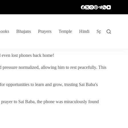
ooks
Bhajans
Prayers
Temple
Hindi
Spiritual Venture
nd even lost phones back home!
 pressure normalized, allowing him to rest peacefully. This
r opportunities to learn and grow, trusting Sai Baba's
vent prayer to Sai Baba, the phone was miraculously found