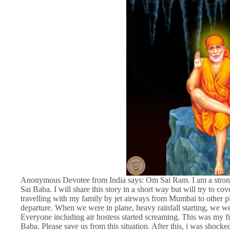
Anonymous Devotee from India says: Om Sai Ram. I am a strong be
Sai Baba. I will share this story in a short way but will try to c
travelling with my family by jet airways from Mumbai to other pl
departure. When we were in plane, heavy rainfall starting, we wer
Everyone including air hostess started screaming. This was my fi
Baba. Please save us from this situation. After this, i was shock