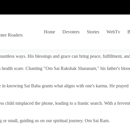
Home
Devotees
Stories
WebTv
B
otee Readers
ountless ways. His blessings and grace can bring peace, fulfillment, a
s health scare. Chanting "Om Sai Rakshak Sharanam," his father's blood
e in knowing Sai Baba grants what aligns with one's karma. He prayed fo
tless child misplaced the phone, leading to a frantic search. With a fer
 or small, guiding us on our spiritual journey. Om Sai Ram.