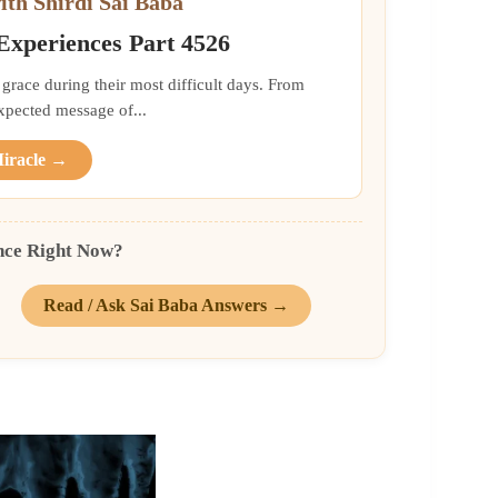
ith Shirdi Sai Baba
 Experiences Part 4526
grace during their most difficult days. From
xpected message of...
Miracle →
nce Right Now?
Read / Ask Sai Baba Answers →