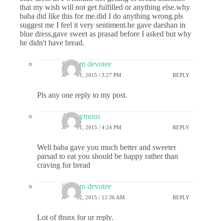
that my wish will not get fulfilled or anything else.why
baba did like this for me.did I do anything wrong.pls
suggest me I feel it very sentiment.he gave darshan in
blue dress,gave sweet as prasad before I asked but why
he didn't have bread.
Sai ram devotee
JUNE 11, 2015 / 3:27 PM
REPLY
Pls any one reply to my post.
Anonymous
JUNE 11, 2015 / 4:24 PM
REPLY
Well baba gave you much better and sweeter
parsad to eat you should be happy rather than
craving for bread
Sai ram devotee
JUNE 12, 2015 / 12:36 AM
REPLY
Lot of thsnx for ur reply.