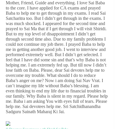
Mother, Friend, Guide and everything. I love Sai Baba
to the core. I have applied for CA exams and prayed
Baba to help me to get through in my exams. I read Sai
Satcharitra too. But I didn’t get through in the exams. I
was much shocked. I appeared for the second time and
prayed to Sai Ma that if I get through I will visit Shiridi.
But to my top level of disappointment I didn’t get
through second time also. Due to my family problems I
could not continue my job there. I prayed Baba to help
me in getting another good job. I went to interview and
performed extremely well. But I didn’t get selected. I
feel that I have did some sin and that’s why Baba is not
helping me. I am extremely fed up. But till now I didn’t
lose faith on Baba. Please, dear Sai devotes help me to
overcome my trouble. What should I do to reduce
Baba’s anger on me? Now i am doing Sai Nav Vrat. I
can’t imagine my life without Baba’s blessing. I am
even thinking to end my life due to financial troubles in
our family. Why Baba is silent in my regard. Please help
me. Baba i am asking You with eyes full of tears. Please
help me. Sai devotees help me. Sri Satchidhanandha
Sadguru Sainath Maharaj Ki Jai.