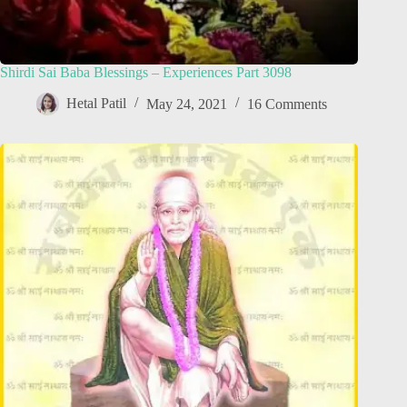
Shirdi Sai Baba Blessings – Experiences Part 3098
Hetal Patil
May 24, 2021
16 Comments