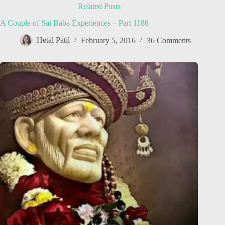
Related Posts
A Couple of Sai Baba Experiences – Part 1186
Hetal Patil
February 5, 2016
36 Comments