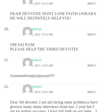
JUNE 11, 2015 / 8:12 AM
REPLY
DEAR DEVOTEE DONT LOSE FAITH ONBABA
HE WILL DEFINITELY HELP YOU
Anonymous
JUNE 11, 2015 / 8:12 AM
REPLY
OM SAI RAM
PLEASE HELP THE THIRD DEVOTEE
Anonymous
JUNE 11, 2015 / 9:07 AM
REPLY
Aumsaishrisaijayajayasai!!!!
Anonymous
JUNE 11, 2015 / 9:31 AM
REPLY
Dear 3rd devotee..I am alsi facing same problem.u have
givenso many many interviews from last. 2 year but I
am jot getting successs..I have full faith on our baba…I