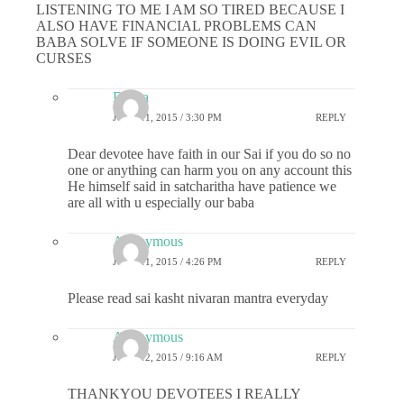
LISTENING TO ME I AM SO TIRED BECAUSE I
ALSO HAVE FINANCIAL PROBLEMS CAN
BABA SOLVE IF SOMEONE IS DOING EVIL OR
CURSES
Durga
JUNE 11, 2015 / 3:30 PM
REPLY
Dear devotee have faith in our Sai if you do so no
one or anything can harm you on any account this
He himself said in satcharitha have patience we
are all with u especially our baba
Anonymous
JUNE 11, 2015 / 4:26 PM
REPLY
Please read sai kasht nivaran mantra everyday
Anonymous
JUNE 12, 2015 / 9:16 AM
REPLY
THANKYOU DEVOTEES I REALLY