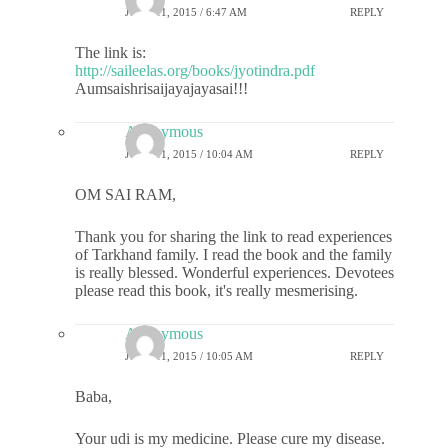
JUNE 11, 2015 / 6:47 AM
REPLY
The link is:
http://saileelas.org/books/jyotindra.pdf
Aumsaishrisaijayajayasai!!!
Anonymous
JUNE 11, 2015 / 10:04 AM
REPLY
OM SAI RAM,
Thank you for sharing the link to read experiences
of Tarkhand family. I read the book and the family
is really blessed. Wonderful experiences. Devotees
please read this book, it's really mesmerising.
Anonymous
JUNE 11, 2015 / 10:05 AM
REPLY
Baba,
Your udi is my medicine. Please cure my disease.