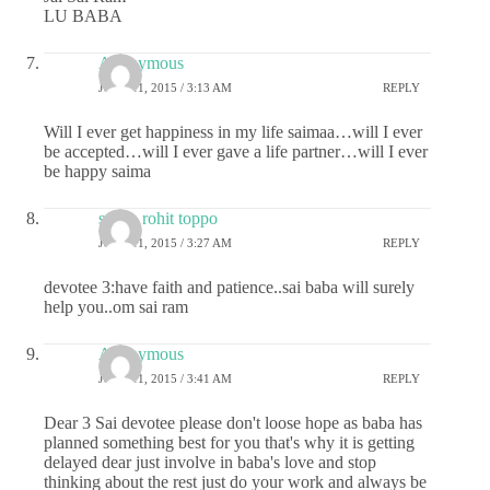
LU BABA
Anonymous
JUNE 11, 2015 / 3:13 AM
REPLY
Will I ever get happiness in my life saimaa…will I ever
be accepted…will I ever gave a life partner…will I ever
be happy saima
sneha rohit toppo
JUNE 11, 2015 / 3:27 AM
REPLY
devotee 3:have faith and patience..sai baba will surely
help you..om sai ram
Anonymous
JUNE 11, 2015 / 3:41 AM
REPLY
Dear 3 Sai devotee please don't loose hope as baba has
planned something best for you that's why it is getting
delayed dear just involve in baba's love and stop
thinking about the rest just do your work and always be