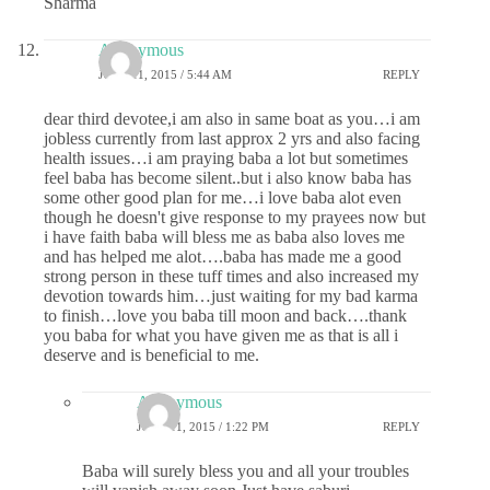
Sharma
Anonymous
JUNE 11, 2015 / 5:44 AM
REPLY
dear third devotee,i am also in same boat as you…i am
jobless currently from last approx 2 yrs and also facing
health issues…i am praying baba a lot but sometimes
feel baba has become silent..but i also know baba has
some other good plan for me…i love baba alot even
though he doesn't give response to my prayees now but
i have faith baba will bless me as baba also loves me
and has helped me alot….baba has made me a good
strong person in these tuff times and also increased my
devotion towards him…just waiting for my bad karma
to finish…love you baba till moon and back….thank
you baba for what you have given me as that is all i
deserve and is beneficial to me.
Anonymous
JUNE 11, 2015 / 1:22 PM
REPLY
Baba will surely bless you and all your troubles