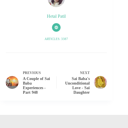
Hetal Patil
ARTICLES: 3387
PREVIOUS
NEXT
A Couple of Sai
Sai Baba's
Baba
Unconditional
Experiences -
Love - Sai
Part 948
Daughter