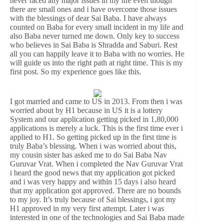
never faced any major issues in my life even though
there are small ones and i have overcome those issues
with the blessings of dear Sai Baba. I have always
counted on Baba for every small incident in my life and
also Baba never turned me down. Only key to success
who believes in Sai Baba is Shradda and Saburi. Rest
all you can happily leave it to Baba with no worries. He
will guide us into the right path at right time. This is my
first post. So my experience goes like this.
I got married and came to US in 2013. From then i was
worried about by H1 because in US it is a lottery
System and our application getting picked in 1,80,000
applications is merely a luck. This is the first time ever i
applied to H1. So getting picked up in the first time is
truly Baba’s blessing. When i was worried about this,
my cousin sister has asked me to do Sai Baba Nav
Guruvar Vrat. When i completed the Nav Guruvar Vrat
i heard the good news that my application got picked
and i was very happy and within 15 days i also heard
that my application got approved. There are no bounds
to my joy. It’s truly because of Sai blessings, i got my
H1 approved in my very first attempt. Later i was
interested in one of the technologies and Sai Baba made