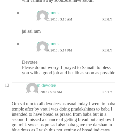
will vanish away soon.Just have saburi
Anonymous
JUNE 12, 2015 / 3:15 AM
REPLY
jai sai ram
Anonymous
JUNE 16, 2015 / 5:14 PM
REPLY
Devotee,
Please do not worry. I prayed to Sainath to bless
you with a good job and health as soon as possible
Sai ram devotee
JUNE 11, 2015 / 5:55 AM
REPLY
Om sai ram to all devotees.as usual today I went to baba
temple after by vrat.i was doing pradakshinas to baba I
intended to have bread as prasad from baba but in a
second I missed a chance of getting bread but anyhow I
got milk sweet as prasad also baba gave me darshan in
blue dress as I wish.this not getting of bread indicates