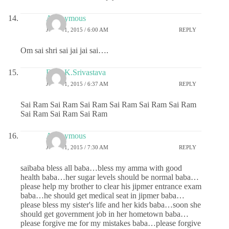
Anonymous
JUNE 11, 2015 / 6:00 AM
REPLY
Om sai shri sai jai jai sai….
Dr.G.K.Srivastava
JUNE 11, 2015 / 6:37 AM
REPLY
Sai Ram Sai Ram Sai Ram Sai Ram Sai Ram Sai Ram
Sai Ram Sai Ram Sai Ram
Anonymous
JUNE 11, 2015 / 7:30 AM
REPLY
saibaba bless all baba…bless my amma with good
health baba…her sugar levels should be normal baba…
please help my brother to clear his jipmer entrance exam
baba…he should get medical seat in jipmer baba…
please bless my sister's life and her kids baba…soon she
should get government job in her hometown baba…
please forgive me for my mistakes baba…please forgive