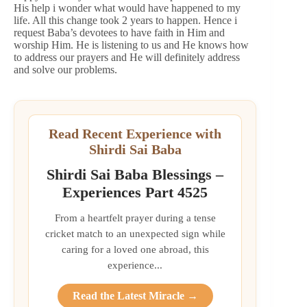
His help i wonder what would have happened to my
life. All this change took 2 years to happen. Hence i
request Baba’s devotees to have faith in Him and
worship Him. He is listening to us and He knows how
to address our prayers and He will definitely address
and solve our problems.
Read Recent Experience with
Shirdi Sai Baba
Shirdi Sai Baba Blessings –
Experiences Part 4525
From a heartfelt prayer during a tense
cricket match to an unexpected sign while
caring for a loved one abroad, this
experience...
Read the Latest Miracle →