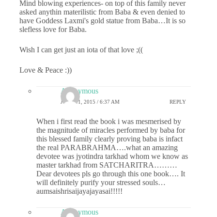
Mind blowing experiences- on top of this family never
asked anythin materilistic from Baba & even denied to
have Goddess Laxmi's gold statue from Baba…It is so
slefless love for Baba.
Wish I can get just an iota of that love ;((
Love & Peace :))
Anonymous
JUNE 11, 2015 / 6:37 AM
REPLY
When i first read the book i was mesmerised by
the magnitude of miracles performed by baba for
this blessed family clearly proving baba is infact
the real PARABRAHMA….what an amazing
devotee was jyotindra tarkhad whom we know as
master tarkhad from SATCHARITRA………
Dear devotees pls go through this one book…. It
will definitely purify your stressed souls…
aumsaishrisaijayajayasai!!!!!
Anonymous