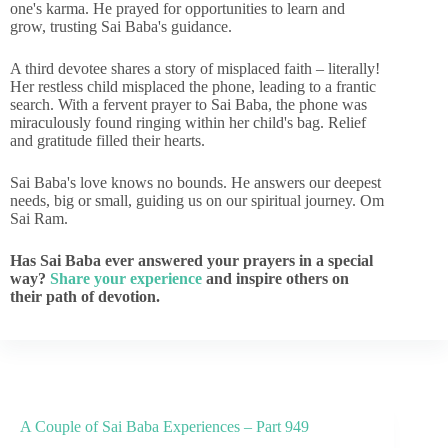
one's karma. He prayed for opportunities to learn and
grow, trusting Sai Baba's guidance.
A third devotee shares a story of misplaced faith – literally!
Her restless child misplaced the phone, leading to a frantic
search. With a fervent prayer to Sai Baba, the phone was
miraculously found ringing within her child's bag. Relief
and gratitude filled their hearts.
Sai Baba's love knows no bounds. He answers our deepest
needs, big or small, guiding us on our spiritual journey. Om
Sai Ram.
Has Sai Baba ever answered your prayers in a special
way?
Share your experience
and inspire others on
their path of devotion.
A Couple of Sai Baba Experiences – Part 949