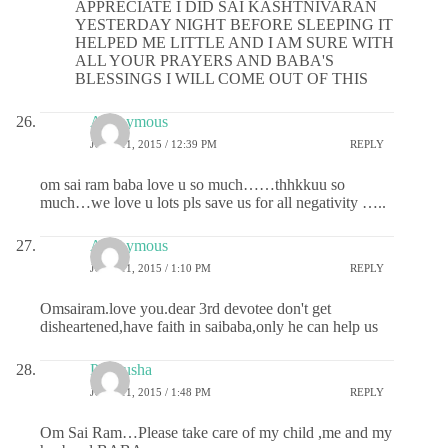
APPRECIATE I DID SAI KASHTNIVARAN
YESTERDAY NIGHT BEFORE SLEEPING IT
HELPED ME LITTLE AND I AM SURE WITH
ALL YOUR PRAYERS AND BABA'S
BLESSINGS I WILL COME OUT OF THIS
Anonymous
JUNE 11, 2015 / 12:39 PM
REPLY
om sai ram baba love u so much……thhkkuu so
much…we love u lots pls save us for all negativity …..
Anonymous
JUNE 11, 2015 / 1:10 PM
REPLY
Omsairam.love you.dear 3rd devotee don't get
disheartened,have faith in saibaba,only he can help us
Pratyusha
JUNE 11, 2015 / 1:48 PM
REPLY
Om Sai Ram…Please take care of my child ,me and my