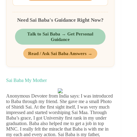
Need Sai Baba's Guidance Right Now?
Talk to Sai Baba → Get Personal
Guidance
Read / Ask Sai Baba Answers →
Sai Baba My Mother
Anonymous Devotee from India says: I was introduced
to Baba through my friend. She gave me a small Photo
of Shiridi Sai. At the first sight itself, I was very much
impressed and started worshiping Sai Maa. Through
Baba’s grace, I got University first rank in my under
graduation. Baba also helped me to get a job in top
MNC. I really felt the miracle that Baba is with me in
my each and every action. Sai Baba is my father,