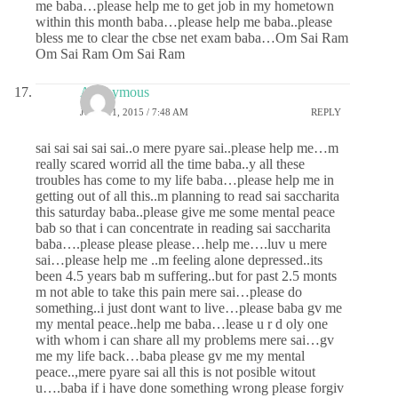
me baba…please help me to get job in my hometown
within this month baba…please help me baba..please
bless me to clear the cbse net exam baba…Om Sai Ram
Om Sai Ram Om Sai Ram
Anonymous
JUNE 11, 2015 / 7:48 AM
REPLY
sai sai sai sai sai..o mere pyare sai..please help me…m
really scared worrid all the time baba..y all these
troubles has come to my life baba…please help me in
getting out of all this..m planning to read sai saccharita
this saturday baba..please give me some mental peace
bab so that i can concentrate in reading sai saccharita
baba….please please please…help me….luv u mere
sai…please help me ..m feeling alone depressed..its
been 4.5 years bab m suffering..but for past 2.5 monts
m not able to take this pain mere sai…please do
something..i just dont want to live…please baba gv me
my mental peace..help me baba…lease u r d oly one
with whom i can share all my problems mere sai…gv
me my life back…baba please gv me my mental
peace..,mere pyare sai all this is not posible witout
u….baba if i have done something wrong please forgiv