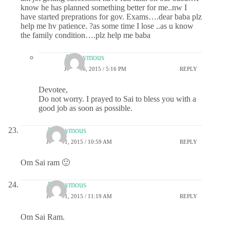
know he has planned something better for me..nw I
have started preprations for gov. Exams….dear baba plz
help me hv patience. ?as some time I lose ..as u know
the family condition….plz help me baba
Anonymous
JUNE 16, 2015 / 5:16 PM
REPLY
Devotee,
Do not worry. I prayed to Sai to bless you with a
good job as soon as possible.
Anonymous
JUNE 11, 2015 / 10:59 AM
REPLY
Om Sai ram 🙂
Anonymous
JUNE 11, 2015 / 11:19 AM
REPLY
Om Sai Ram.