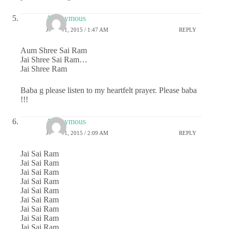
Anonymous
JUNE 11, 2015 / 1:47 AM
REPLY
Aum Shree Sai Ram
Jai Shree Sai Ram…
Jai Shree Ram
Baba g please listen to my heartfelt prayer. Please baba
!!!
Anonymous
JUNE 11, 2015 / 2:09 AM
REPLY
Jai Sai Ram
Jai Sai Ram
Jai Sai Ram
Jai Sai Ram
Jai Sai Ram
Jai Sai Ram
Jai Sai Ram
Jai Sai Ram
Jai Sai Ram