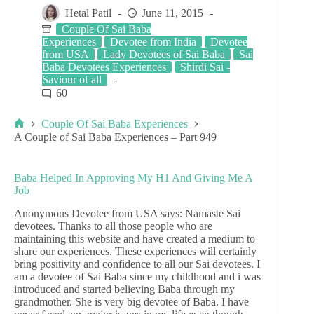
Hetal Patil
June 11, 2015
Couple Of Sai Baba
Experiences
Devotee from India
Devotee
from USA
Lady Devotees of Sai Baba
Sai
Baba Devotees Experiences
Shirdi Sai -
Saviour of all
60
Couple Of Sai Baba Experiences
A Couple of Sai Baba Experiences – Part 949
Baba Helped In Approving My H1 And Giving Me A
Job
Anonymous Devotee from USA says: Namaste Sai
devotees. Thanks to all those people who are
maintaining this website and have created a medium to
share our experiences. These experiences will certainly
bring positivity and confidence to all our Sai devotees. I
am a devotee of Sai Baba since my childhood and i was
introduced and started believing Baba through my
grandmother. She is very big devotee of Baba. I have