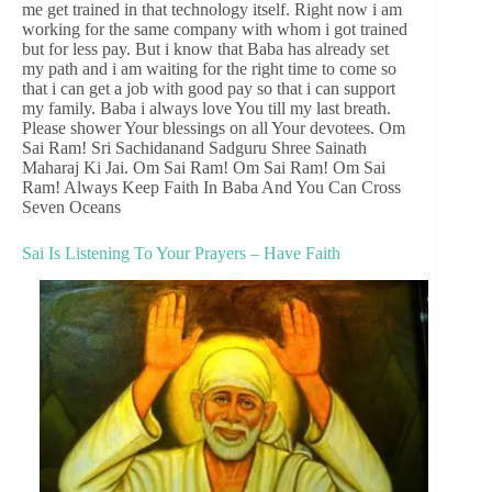
me get trained in that technology itself. Right now i am
working for the same company with whom i got trained
but for less pay. But i know that Baba has already set
my path and i am waiting for the right time to come so
that i can get a job with good pay so that i can support
my family. Baba i always love You till my last breath.
Please shower Your blessings on all Your devotees. Om
Sai Ram! Sri Sachidanand Sadguru Shree Sainath
Maharaj Ki Jai. Om Sai Ram! Om Sai Ram! Om Sai
Ram! Always Keep Faith In Baba And You Can Cross
Seven Oceans
Sai Is Listening To Your Prayers – Have Faith