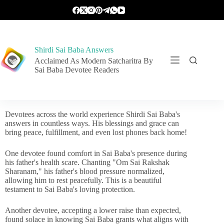
Shirdi Sai Baba Answers
Acclaimed As Modern Satcharitra By
Sai Baba Devotee Readers
Devotees across the world experience Shirdi Sai Baba's
answers in countless ways. His blessings and grace can
bring peace, fulfillment, and even lost phones back home!
One devotee found comfort in Sai Baba's presence during
his father's health scare. Chanting "Om Sai Rakshak
Sharanam," his father's blood pressure normalized,
allowing him to rest peacefully. This is a beautiful
testament to Sai Baba's loving protection.
Another devotee, accepting a lower raise than expected,
found solace in knowing Sai Baba grants what aligns with