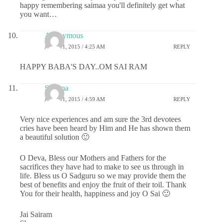
happy remembering saimaa you'll definitely get what
you want…
Anonymous
JUNE 11, 2015 / 4:25 AM
REPLY
HAPPY BABA'S DAY..OM SAI RAM
Sharma
JUNE 11, 2015 / 4:59 AM
REPLY
Very nice experiences and am sure the 3rd devotees
cries have been heard by Him and He has shown them
a beautiful solution 🙂
O Deva, Bless our Mothers and Fathers for the
sacrifices they have had to make to see us through in
life. Bless us O Sadguru so we may provide them the
best of benefits and enjoy the fruit of their toil. Thank
You for their health, happiness and joy O Sai 🙂
Jai Sairam