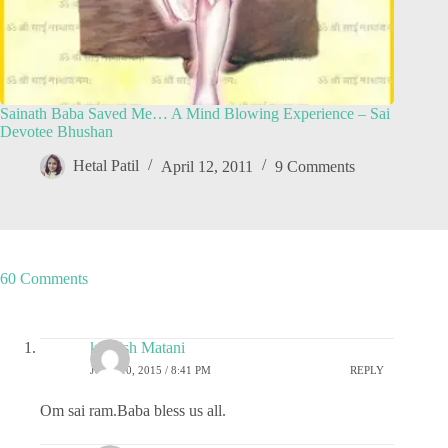
Sainath Baba Saved Me… A Mind Blowing Experience – Sai
Devotee Bhushan
Hetal Patil
April 12, 2011
9 Comments
60 Comments
kashish Matani
JUNE 10, 2015 / 8:41 PM
REPLY
Om sai ram.Baba bless us all.