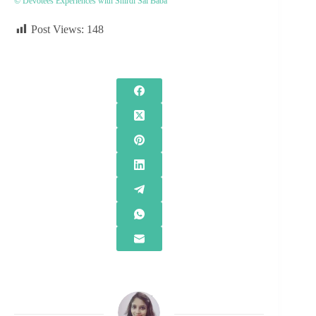
© Devotees Experiences with Shirdi Sai Baba
Post Views:
148