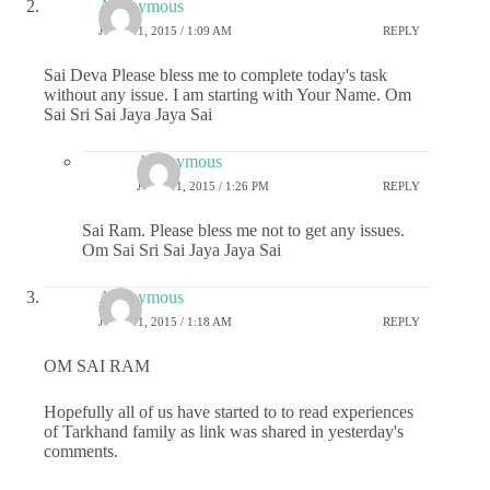
Anonymous
JUNE 11, 2015 / 1:09 AM
REPLY
Sai Deva Please bless me to complete today's task
without any issue. I am starting with Your Name. Om
Sai Sri Sai Jaya Jaya Sai
Anonymous
JUNE 11, 2015 / 1:26 PM
REPLY
Sai Ram. Please bless me not to get any issues.
Om Sai Sri Sai Jaya Jaya Sai
Anonymous
JUNE 11, 2015 / 1:18 AM
REPLY
OM SAI RAM
Hopefully all of us have started to to read experiences
of Tarkhand family as link was shared in yesterday's
comments.