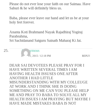
Please do not ever lose your faith on our Saimaa. Have
Saburi & he will definitely bless us.
Baba, please ever leave our hand and let us be at your
holy feet forever.
Ananta Koti Brahmand Nayak Rajadhiraj Yogiraj
Parabrahma,
Sri Sachidanand Satguru Sainath Maharaj Ki Jai.
Anonymous
JUNE 11, 2015 / 12:18 PM
REPLY
DEAR SAI DEVOTEES PLEASE PRAY FOR I
HAVE WRITTEN SEVERAL TIMES I AM
HAVING HEALTH ISSUSES ONE AFTER
ANOTHER I HAD LITTLE
MISUNDERSTANDING WITH MY COLLEUGE
AT WORK AND I THINK SHE IS DOING
SOMETHING ON ME CAN YOU PLEASE HELP
ME AND PRAY TO BABA TO SOLVE ALL MY
HEALTH ISSUES I AM PRAYING BUT MAYBE I
HAVE MADE MISTAKES BABA IS NOT