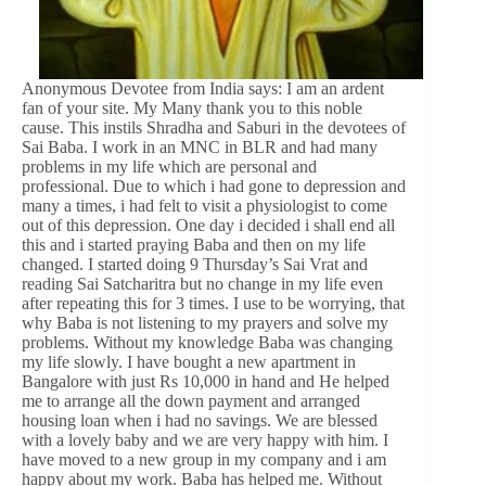
Anonymous Devotee from India says: I am an ardent
fan of your site. My Many thank you to this noble
cause. This instils Shradha and Saburi in the devotees of
Sai Baba. I work in an MNC in BLR and had many
problems in my life which are personal and
professional. Due to which i had gone to depression and
many a times, i had felt to visit a physiologist to come
out of this depression. One day i decided i shall end all
this and i started praying Baba and then on my life
changed. I started doing 9 Thursday’s Sai Vrat and
reading Sai Satcharitra but no change in my life even
after repeating this for 3 times. I use to be worrying, that
why Baba is not listening to my prayers and solve my
problems. Without my knowledge Baba was changing
my life slowly. I have bought a new apartment in
Bangalore with just Rs 10,000 in hand and He helped
me to arrange all the down payment and arranged
housing loan when i had no savings. We are blessed
with a lovely baby and we are very happy with him. I
have moved to a new group in my company and i am
happy about my work. Baba has helped me. Without