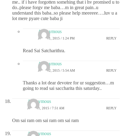
me.. if i have forgotten somehing that i hv promised u to
do..please forgv me baba…m in great pain..u
understand this baba..so please help meeeeee….luv u a
lot mere pyare cute baba ji
Anonymous
JUNE 11, 2015 / 1:24 PM
REPLY
Read Sai Satcharithra.
Anonymous
JUNE 12, 2015 / 5:54 AM
REPLY
Thanks a lot dear devotee for ur suggestion…m
going to read sai saccharita this saturday..
Anonymous
JUNE 11, 2015 / 7:51 AM
REPLY
Om sai ram om sai ram om sai ram
Anonymous