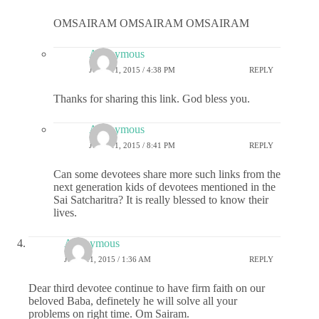
OMSAIRAM OMSAIRAM OMSAIRAM
Anonymous
JUNE 11, 2015 / 4:38 PM
REPLY
Thanks for sharing this link. God bless you.
Anonymous
JUNE 11, 2015 / 8:41 PM
REPLY
Can some devotees share more such links from the
next generation kids of devotees mentioned in the
Sai Satcharitra? It is really blessed to know their
lives.
Anonymous
JUNE 11, 2015 / 1:36 AM
REPLY
Dear third devotee continue to have firm faith on our
beloved Baba, definetely he will solve all your
problems on right time. Om Sairam.