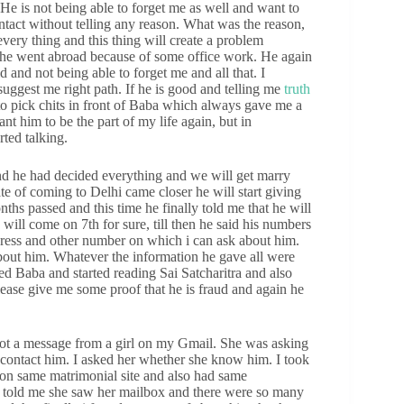
. He is not being able to forget me as well and want to
ntact without telling any reason. What was the reason,
very thing and this thing will create a problem
at he went abroad because of some office work. He again
and not being able to forget me and all that. I
uggest me right path. If he is good and telling me
truth
to pick chits in front of Baba which always gave me a
ant him to be the part of my life again, but in
rted talking.
nd he had decided everything and we will get marry
e of coming to Delhi came closer he will start giving
hs passed and this time he finally told me that he will
ill come on 7th for sure, till then he said his numbers
dress and other number on which i can ask about him.
out him. Whatever the information he gave all were
ed Baba and started reading Sai Satcharitra and also
lease give me some proof that he is fraud and again he
i got a message from a girl on my Gmail. She was asking
o contact him. I asked her whether she know him. I took
 on same matrimonial site and also had same
he told me she saw her mailbox and there were so many