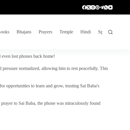
ooks
Bhajans
Prayers
Temple
Hindi
Spiritual Venture
nd even lost phones back home!
 pressure normalized, allowing him to rest peacefully. This
r opportunities to learn and grow, trusting Sai Baba's
vent prayer to Sai Baba, the phone was miraculously found