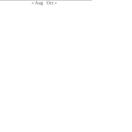
« Aug
Oct »