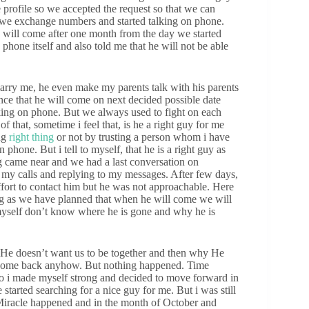
 profile so we accepted the request so that we can
s we exchange numbers and started talking on phone.
e will come after one month from the day we started
hone itself and also told me that he will not be able
rry me, he even make my parents talk with his parents
ce that he will come on next decided possible date
king on phone. But we always used to fight on each
 that, sometime i feel that, is he a right guy for me
ng
right thing
or not by trusting a person whom i have
phone. But i tell to myself, that he is a right guy as
 came near and we had a last conversation on
g my calls and replying to my messages. After few days,
effort to contact him but he was not approachable. Here
g as we have planned that when he will come we will
 myself don’t know where he is gone and why he is
if He doesn’t want us to be together and then why He
 come back anyhow. But nothing happened. Time
o i made myself strong and decided to move forward in
tarted searching for a nice guy for me. But i was still
e Miracle happened and in the month of October and