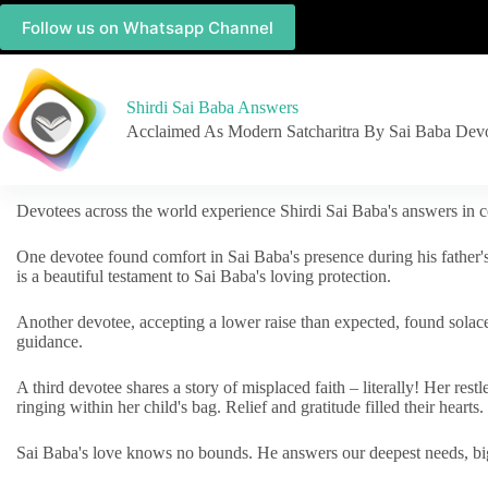
Follow us on Whatsapp Channel
Shirdi Sai Baba Answers
Acclaimed As Modern Satcharitra By Sai Baba Dev
Devotees across the world experience Shirdi Sai Baba's answers in c
One devotee found comfort in Sai Baba's presence during his father'
is a beautiful testament to Sai Baba's loving protection.
Another devotee, accepting a lower raise than expected, found solac
guidance.
A third devotee shares a story of misplaced faith – literally! Her res
ringing within her child's bag. Relief and gratitude filled their hearts.
Sai Baba's love knows no bounds. He answers our deepest needs, big