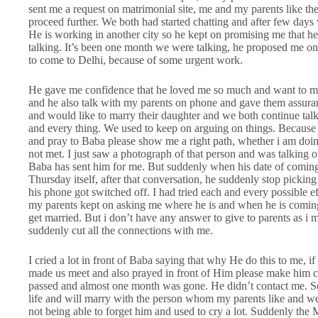
sent me a request on matrimonial site, me and my parents like the
proceed further. We both had started chatting and after few day
He is working in another city so he kept on promising me that h
talking. It’s been one month we were talking, he proposed me on p
to come to Delhi, because of some urgent work.
He gave me confidence that he loved me so much and want to ma
and he also talk with my parents on phone and gave them assuran
and would like to marry their daughter and we both continue tal
and every thing. We used to keep on arguing on things. Because of
and pray to Baba please show me a right path, whether i am doi
not met. I just saw a photograph of that person and was talking on 
Baba has sent him for me. But suddenly when his date of coming
Thursday itself, after that conversation, he suddenly stop pickin
his phone got switched off. I had tried each and every possible 
my parents kept on asking me where he is and when he is comin
get married. But i don’t have any answer to give to parents as i
suddenly cut all the connections with me.
I cried a lot in front of Baba saying that why He do this to me, 
made us meet and also prayed in front of Him please make him
passed and almost one month was gone. He didn’t contact me. S
life and will marry with the person whom my parents like and we s
not being able to forget him and used to cry a lot. Suddenly th