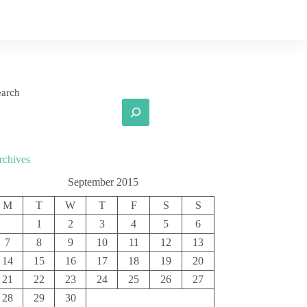
earch
rchives
September 2015
M
T
W
T
F
S
S
1
2
3
4
5
6
7
8
9
10
11
12
13
14
15
16
17
18
19
20
21
22
23
24
25
26
27
28
29
30