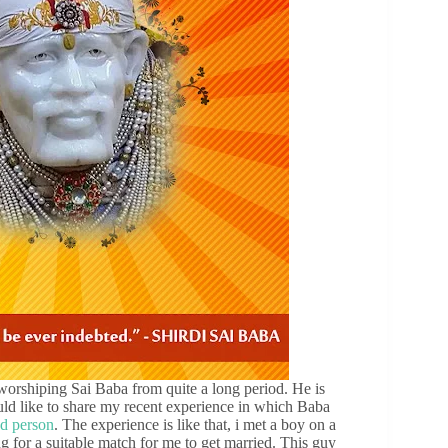
rshiping Sai Baba from quite a long period. He is
ld like to share my recent experience in which Baba
ud person
. The experience is like that, i met a boy on a
g for a suitable match for me to get married. This guy