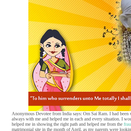
Anonymous Devotee from India says: Om Sai Ram. I had been wo
always with me and helped me in each and every situation. I wou
helped me in showing the right path and helped me from the
fra
matrimonial site in the month of April, as my parents were lookin