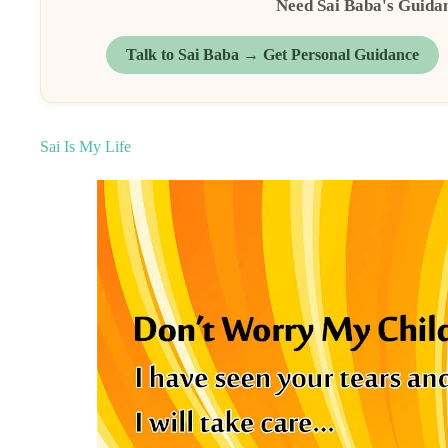
Need Sai Baba's Guida
Talk to Sai Baba → Get Personal Guidance
Sai Is My Life