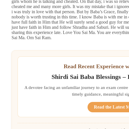
girls whom he is talking and cheated. On that day, i was so relie
cheated me and many more girls. It was my mistake that i ignored
i was truly in love with that person. But by Baba’s Grace, finally
nobody is worth trusting in this time. I know Baba is with me in 
have full faith in Him that He will surely send a good guy for me,
just have faith in Him and follow Shradha and Saburi. He will sur
sharing this experience late. Love You Sai Ma. You are everythi
Sai Ma. Om Sai Ram.
Read Recent Experience w
Shirdi Sai Baba Blessings –
A devotee facing an unfamiliar journey to an exam centre
timely guidance, meaningful si
Read the Latest 