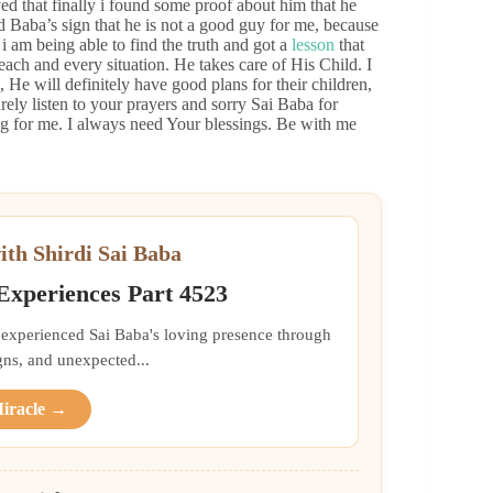
ved that finally i found some proof about him that he
 Baba’s sign that he is not a good guy for me, because
 i am being able to find the truth and got a
lesson
that
each and every situation. He takes care of His Child. I
 He will definitely have good plans for their children,
ely listen to your prayers and sorry Sai Baba for
ng for me. I always need Your blessings. Be with me
ith Shirdi Sai Baba
 Experiences Part 4523
 experienced Sai Baba's loving presence through
gns, and unexpected...
Miracle →