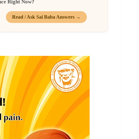
nce Right Now?
Read / Ask Sai Baba Answers →