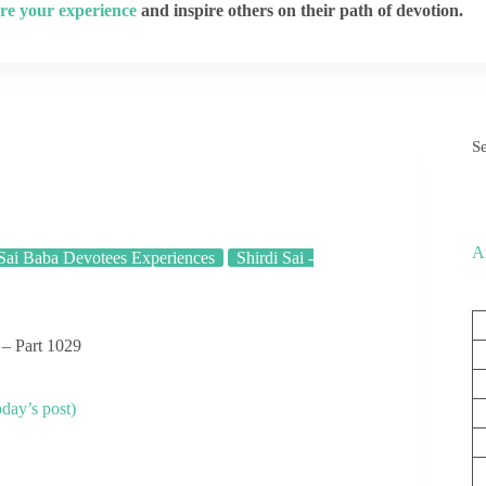
re your experience
and inspire others on their path of devotion.
S
A
Sai Baba Devotees Experiences
Shirdi Sai -
 – Part 1029
day’s post)