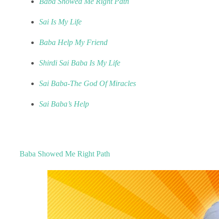
Baba Showed Me Right Path
Sai Is My Life
Baba Help My Friend
Shirdi Sai Baba Is My Life
Sai Baba-The God Of Miracles
Sai Baba’s Help
Baba Showed Me Right Path