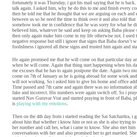
fortunately it was Thursday, i got his mail saying that he is back
talk again. I asked him, why he do this to me and finish every co
then he told me that he thought that we are arguing on each and e
between us so he need the time to think over it and also told th
somehow took me in confidence that he was sorry for what he did 
believed him, whatever he said and keep on asking Baba please s
then only again make him come in my life otherwise not. I used 
negative response but still i ignore that signs that Baba doesn’t w
foolishness i ignored all these signs and trusted him again and sta
He again promised me that he will come on that particular day a
when he will come. Again that thing start happening when his dat
me excuses that he has to again postpone the date. Again two mont
come on 7th of January as he is going abroad for some work and w
will not working. So i asked him to give his home and office ad
Time passed and 7th came and again there was no information ab
fake and incorrect. His numbers were again switch off. So i pray
started Nav Guruvar Vrat and started praying in front of Baba, p
is
playing with my emotions
.
Then on the 4th day from i started reading the Sai Satcharitra, 
about him that whether i know him or not as she is also trying t
her number and call her, what i came to know. She also met him
conversations with her and also promised her to get married. S