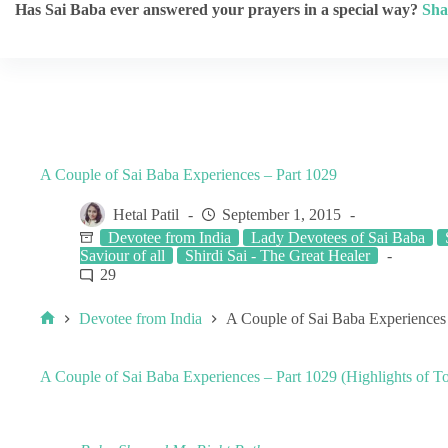
Has Sai Baba ever answered your prayers in a special way?
Sha
A Couple of Sai Baba Experiences – Part 1029
Hetal Patil
September 1, 2015
Devotee from India
Lady Devotees of Sai Baba
Saviour of all
Shirdi Sai - The Great Healer
29
Devotee from India
A Couple of Sai Baba Experiences
A Couple of Sai Baba Experiences – Part 1029 (Highlights of To