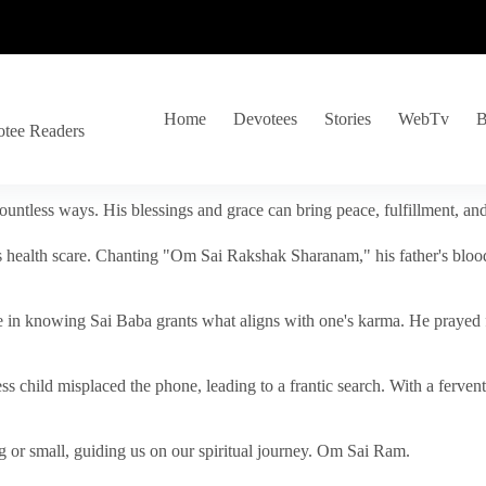
Home
Devotees
Stories
WebTv
B
otee Readers
ountless ways. His blessings and grace can bring peace, fulfillment, a
s health scare. Chanting "Om Sai Rakshak Sharanam," his father's blood
e in knowing Sai Baba grants what aligns with one's karma. He prayed fo
tless child misplaced the phone, leading to a frantic search. With a fer
 or small, guiding us on our spiritual journey. Om Sai Ram.