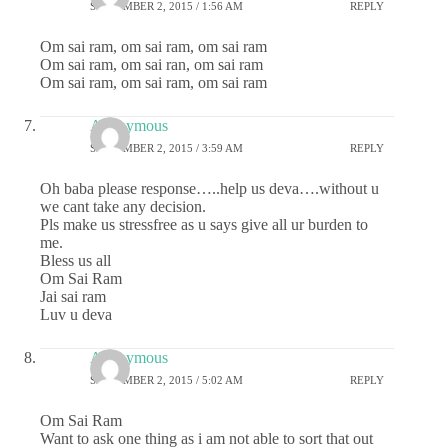
SEPTEMBER 2, 2015 / 1:56 AM
REPLY
Om sai ram, om sai ram, om sai ram
Om sai ram, om sai ran, om sai ram
Om sai ram, om sai ram, om sai ram
Anonymous
SEPTEMBER 2, 2015 / 3:59 AM
REPLY
Oh baba please response…..help us deva….without u
we cant take any decision.
Pls make us stressfree as u says give all ur burden to
me.
Bless us all
Om Sai Ram
Jai sai ram
Luv u deva
Anonymous
SEPTEMBER 2, 2015 / 5:02 AM
REPLY
Om Sai Ram
Want to ask one thing as i am not able to sort that out