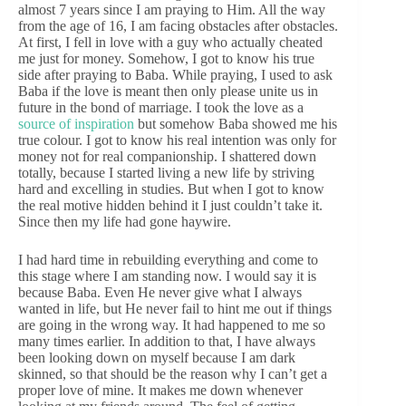
almost 7 years since I am praying to Him. All the way
from the age of 16, I am facing obstacles after obstacles.
At first, I fell in love with a guy who actually cheated
me just for money. Somehow, I got to know his true
side after praying to Baba. While praying, I used to ask
Baba if the love is meant then only please unite us in
future in the bond of marriage. I took the love as a
source of inspiration
but somehow Baba showed me his
true colour. I got to know his real intention was only for
money not for real companionship. I shattered down
totally, because I started living a new life by striving
hard and excelling in studies. But when I got to know
the real motive hidden behind it I just couldn’t take it.
Since then my life had gone haywire.
I had hard time in rebuilding everything and come to
this stage where I am standing now. I would say it is
because Baba. Even He never give what I always
wanted in life, but He never fail to hint me out if things
are going in the wrong way. It had happened to me so
many times earlier. In addition to that, I have always
been looking down on myself because I am dark
skinned, so that should be the reason why I can’t get a
proper love of mine. It makes me down whenever