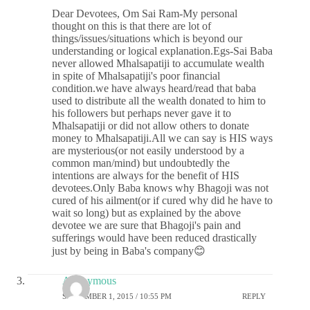
Dear Devotees, Om Sai Ram-My personal
thought on this is that there are lot of
things/issues/situations which is beyond our
understanding or logical explanation.Egs-Sai Baba
never allowed Mhalsapatiji to accumulate wealth
in spite of Mhalsapatiji's poor financial
condition.we have always heard/read that baba
used to distribute all the wealth donated to him to
his followers but perhaps never gave it to
Mhalsapatiji or did not allow others to donate
money to Mhalsapatiji.All we can say is HIS ways
are mysterious(or not easily understood by a
common man/mind) but undoubtedly the
intentions are always for the benefit of HIS
devotees.Only Baba knows why Bhagoji was not
cured of his ailment(or if cured why did he have to
wait so long) but as explained by the above
devotee we are sure that Bhagoji's pain and
sufferings would have been reduced drastically
just by being in Baba's company😊
Anonymous
SEPTEMBER 1, 2015 / 10:55 PM
REPLY