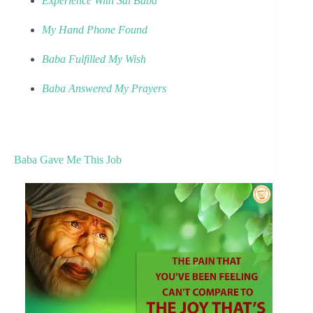
Experience With Sai Baba
My Hand Phone Found
Baba Fulfilled My Wish
Baba Answered My Prayers
Baba Gave Me This Job