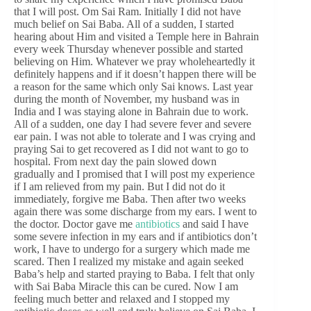
that I will post. Om Sai Ram. Initially I did not have
much belief on Sai Baba. All of a sudden, I started
hearing about Him and visited a Temple here in Bahrain
every week Thursday whenever possible and started
believing on Him. Whatever we pray wholeheartedly it
definitely happens and if it doesn’t happen there will be
a reason for the same which only Sai knows. Last year
during the month of November, my husband was in
India and I was staying alone in Bahrain due to work.
All of a sudden, one day I had severe fever and severe
ear pain. I was not able to tolerate and I was crying and
praying Sai to get recovered as I did not want to go to
hospital. From next day the pain slowed down
gradually and I promised that I will post my experience
if I am relieved from my pain. But I did not do it
immediately, forgive me Baba. Then after two weeks
again there was some discharge from my ears. I went to
the doctor. Doctor gave me
antibiotics
and said I have
some severe infection in my ears and if antibiotics don’t
work, I have to undergo for a surgery which made me
scared. Then I realized my mistake and again seeked
Baba’s help and started praying to Baba. I felt that only
with Sai Baba Miracle this can be cured. Now I am
feeling much better and relaxed and I stopped my