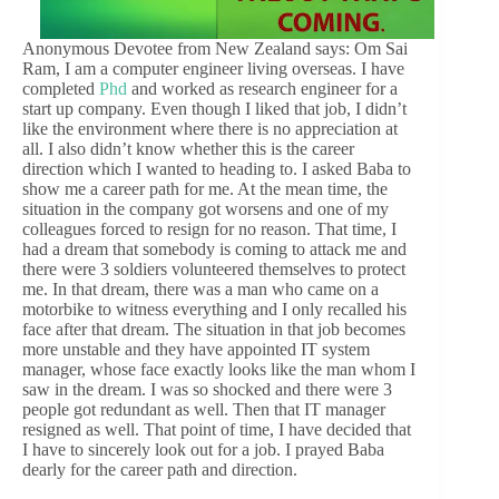
Anonymous Devotee from New Zealand says: Om Sai
Ram, I am a computer engineer living overseas. I have
completed
Phd
and worked as research engineer for a
start up company. Even though I liked that job, I didn’t
like the environment where there is no appreciation at
all. I also didn’t know whether this is the career
direction which I wanted to heading to. I asked Baba to
show me a career path for me. At the mean time, the
situation in the company got worsens and one of my
colleagues forced to resign for no reason. That time, I
had a dream that somebody is coming to attack me and
there were 3 soldiers volunteered themselves to protect
me. In that dream, there was a man who came on a
motorbike to witness everything and I only recalled his
face after that dream. The situation in that job becomes
more unstable and they have appointed IT system
manager, whose face exactly looks like the man whom I
saw in the dream. I was so shocked and there were 3
people got redundant as well. Then that IT manager
resigned as well. That point of time, I have decided that
I have to sincerely look out for a job. I prayed Baba
dearly for the career path and direction.