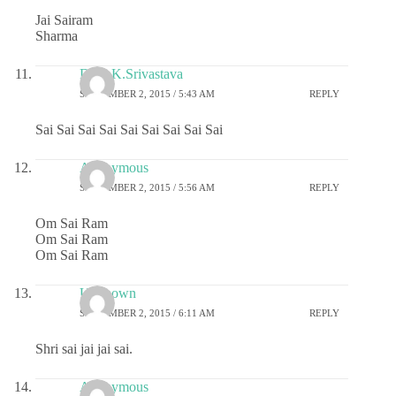
Jai Sairam
Sharma
Dr.G.K.Srivastava
SEPTEMBER 2, 2015 / 5:43 AM
REPLY
Sai Sai Sai Sai Sai Sai Sai Sai Sai
Anonymous
SEPTEMBER 2, 2015 / 5:56 AM
REPLY
Om Sai Ram
Om Sai Ram
Om Sai Ram
Unknown
SEPTEMBER 2, 2015 / 6:11 AM
REPLY
Shri sai jai jai sai.
Anonymous