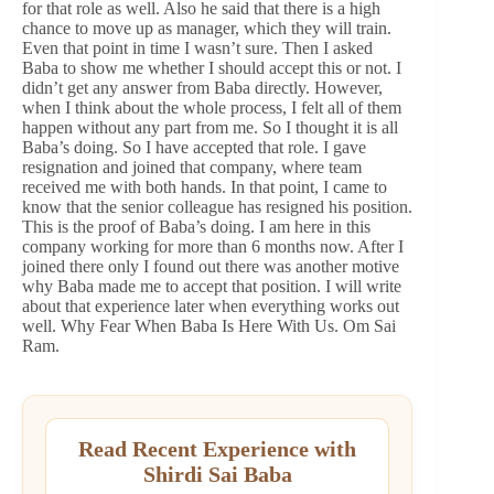
for that role as well. Also he said that there is a high
chance to move up as manager, which they will train.
Even that point in time I wasn’t sure. Then I asked
Baba to show me whether I should accept this or not. I
didn’t get any answer from Baba directly. However,
when I think about the whole process, I felt all of them
happen without any part from me. So I thought it is all
Baba’s doing. So I have accepted that role. I gave
resignation and joined that company, where team
received me with both hands. In that point, I came to
know that the senior colleague has resigned his position.
This is the proof of Baba’s doing. I am here in this
company working for more than 6 months now. After I
joined there only I found out there was another motive
why Baba made me to accept that position. I will write
about that experience later when everything works out
well. Why Fear When Baba Is Here With Us. Om Sai
Ram.
Read Recent Experience with
Shirdi Sai Baba