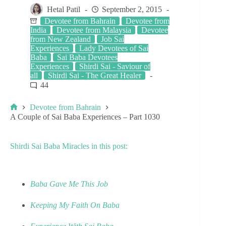
Hetal Patil
September 2, 2015
Devotee from Bahrain
Devotee from
India
Devotee from Malaysia
Devotee
from New Zealand
Job Sai
Experiences
Lady Devotees of Sai
Baba
Sai Baba Devotees
Experiences
Shirdi Sai - Saviour of
all
Shirdi Sai - The Great Healer
44
Devotee from Bahrain
A Couple of Sai Baba Experiences – Part 1030
Shirdi Sai Baba Miracles in this post:
Baba Gave Me This Job
Keeping My Faith On Baba