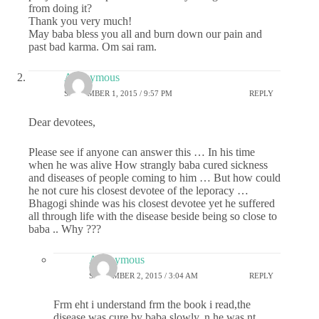
from doing it?
Thank you very much!
May baba bless you all and burn down our pain and
past bad karma. Om sai ram.
Anonymous
SEPTEMBER 1, 2015 / 9:57 PM
REPLY
Dear devotees,
Please see if anyone can answer this … In his time
when he was alive How strangly baba cured sickness
and diseases of people coming to him … But how could
he not cure his closest devotee of the leporacy …
Bhagogi shinde was his closest devotee yet he suffered
all through life with the disease beside being so close to
baba .. Why ???
Anonymous
SEPTEMBER 2, 2015 / 3:04 AM
REPLY
Frm eht i understand frm the book i read,the
disease was cure by baba slowly..n he was nt