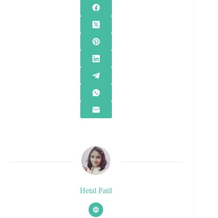
Hetal Patil