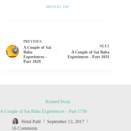
ARTICLES: 3387
PREVIOUS
NEXT
A Couple of Sai
Baba
A Couple of Sai Baba
Experiences -
Experiences - Part 1031
Part 1029
Related Posts
A Couple of Sai Baba Experiences – Part 1750
Hetal Patil
September 13, 2017
16 Comments