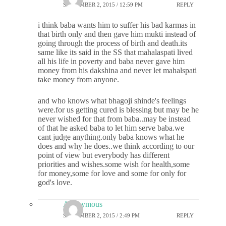
SEPTEMBER 2, 2015 / 12:59 PM
REPLY
i think baba wants him to suffer his bad karmas in
that birth only and then gave him mukti instead of
going through the process of birth and death.its
same like its said in the SS that mahalaspati lived
all his life in poverty and baba never gave him
money from his dakshina and never let mahalspati
take money from anyone.
and who knows what bhagoji shinde's feelings
were.for us getting cured is blessing but may be he
never wished for that from baba..may be instead
of that he asked baba to let him serve baba.we
cant judge anything.only baba knows what he
does and why he does..we think according to our
point of view but everybody has different
priorities and wishes.some wish for health,some
for money,some for love and some for only for
god's love.
Anonymous
SEPTEMBER 2, 2015 / 2:49 PM
REPLY