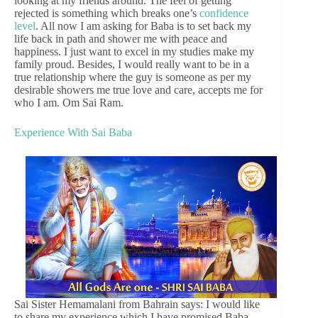
looking at my friends around. The feel of getting
rejected is something which breaks one’s
confidence
level
. All now I am asking for Baba is to set back my
life back in path and shower me with peace and
happiness. I just want to excel in my studies make my
family proud. Besides, I would really want to be in a
true relationship where the guy is someone as per my
desirable showers me true love and care, accepts me for
who I am. Om Sai Ram.
Experience With Sai Baba
Sai Sister Hemamalani from Bahrain says: I would like
to share my experience which I have promised Baba