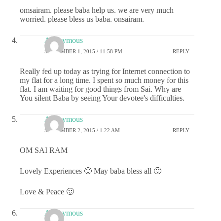
omsairam. please baba help us. we are very much
worried. please bless us baba. onsairam.
Anonymous
SEPTEMBER 1, 2015 / 11:58 PM
REPLY
Really fed up today as trying for Internet connection to
my flat for a long time. I spent so much money for this
flat. I am waiting for good things from Sai. Why are
You silent Baba by seeing Your devotee's difficulties.
Anonymous
SEPTEMBER 2, 2015 / 1:22 AM
REPLY
OM SAI RAM
Lovely Experiences 🙂 May baba bless all 🙂
Love & Peace 🙂
Anonymous