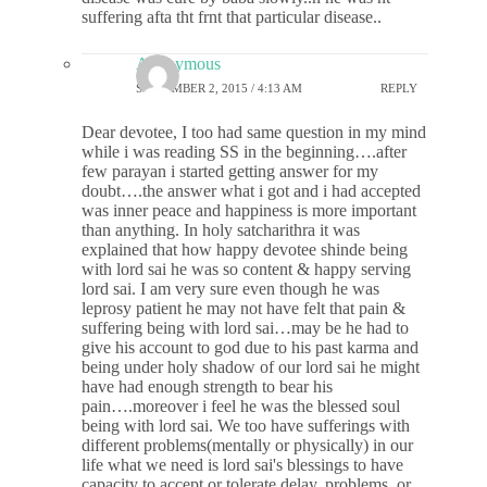
suffering afta tht frnt that particular disease..
Anonymous
SEPTEMBER 2, 2015 / 4:13 AM
REPLY
Dear devotee, I too had same question in my mind
while i was reading SS in the beginning….after
few parayan i started getting answer for my
doubt….the answer what i got and i had accepted
was inner peace and happiness is more important
than anything. In holy satcharithra it was
explained that how happy devotee shinde being
with lord sai he was so content & happy serving
lord sai. I am very sure even though he was
leprosy patient he may not have felt that pain &
suffering being with lord sai…may be he had to
give his account to god due to his past karma and
being under holy shadow of our lord sai he might
have had enough strength to bear his
pain….moreover i feel he was the blessed soul
being with lord sai. We too have sufferings with
different problems(mentally or physically) in our
life what we need is lord sai's blessings to have
capacity to accept or tolerate delay, problems, or