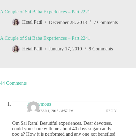
A Couple of Sai Baba Experiences – Part 2221
Hetal Patil
December 28, 2018
7 Comments
A Couple of Sai Baba Experiences – Part 2241
Hetal Patil
January 17, 2019
8 Comments
44 Comments
Anonymous
SEPTEMBER 1, 2015 / 8:57 PM
REPLY
Om Sai Ram! Beautiful experiences. Dear devotees,
could you share with me about 40 days sugar candy
pooja? How it is performed and any one got benefited