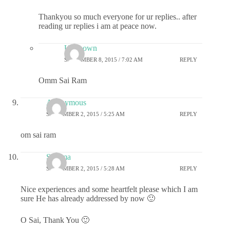
Thankyou so much everyone for ur replies.. after
reading ur replies i am at peace now.
Unknown
SEPTEMBER 8, 2015 / 7:02 AM
REPLY
Omm Sai Ram
Anonymous
SEPTEMBER 2, 2015 / 5:25 AM
REPLY
om sai ram
Sharma
SEPTEMBER 2, 2015 / 5:28 AM
REPLY
Nice experiences and some heartfelt please which I am
sure He has already addressed by now 🙂
O Sai, Thank You 🙂