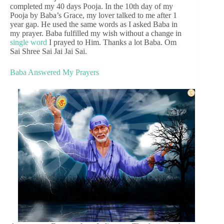
completed my 40 days Pooja. In the 10th day of my
Pooja by Baba’s Grace, my lover talked to me after 1
year gap. He used the same words as I asked Baba in
my prayer. Baba fulfilled my wish without a change in
single word
I prayed to Him. Thanks a lot Baba. Om
Sai Shree Sai Jai Jai Sai.
Baba Answered My Prayers