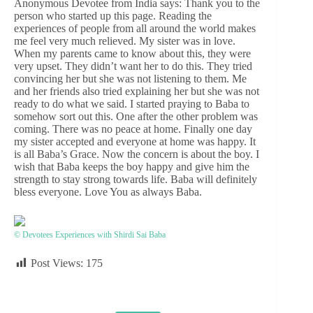
Anonymous Devotee from India says: Thank you to the
person who started up this page. Reading the
experiences of people from all around the world makes
me feel very much relieved. My sister was in love.
When my parents came to know about this, they were
very upset. They didn’t want her to do this. They tried
convincing her but she was not listening to them. Me
and her friends also tried explaining her but she was not
ready to do what we said. I started praying to Baba to
somehow sort out this. One after the other problem was
coming. There was no peace at home. Finally one day
my sister accepted and everyone at home was happy. It
is all Baba’s Grace. Now the concern is about the boy. I
wish that Baba keeps the boy happy and give him the
strength to stay strong towards life. Baba will definitely
bless everyone. Love You as always Baba.
© Devotees Experiences with Shirdi Sai Baba
Post Views:
175