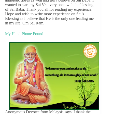
antibiotic doses as well and truly believe on Sai Baba. I
wanted to start my Sai Vrat very soon with the blessing
of Sai Baba. Thank you all for reading my experience.
Hope and wish to write more experience on Sai’s
Blessing as I believe that He is the only one leading me
in my life. Om Sai Ram.
My Hand Phone Found
Anonymous Devotee from Malaysia says: I thank the