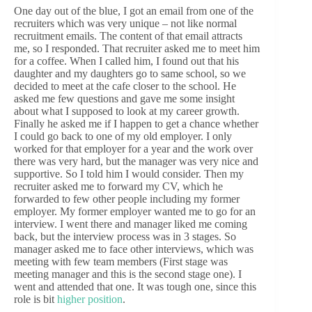
One day out of the blue, I got an email from one of the
recruiters which was very unique – not like normal
recruitment emails. The content of that email attracts
me, so I responded. That recruiter asked me to meet him
for a coffee. When I called him, I found out that his
daughter and my daughters go to same school, so we
decided to meet at the cafe closer to the school. He
asked me few questions and gave me some insight
about what I supposed to look at my career growth.
Finally he asked me if I happen to get a chance whether
I could go back to one of my old employer. I only
worked for that employer for a year and the work over
there was very hard, but the manager was very nice and
supportive. So I told him I would consider. Then my
recruiter asked me to forward my CV, which he
forwarded to few other people including my former
employer. My former employer wanted me to go for an
interview. I went there and manager liked me coming
back, but the interview process was in 3 stages. So
manager asked me to face other interviews, which was
meeting with few team members (First stage was
meeting manager and this is the second stage one). I
went and attended that one. It was tough one, since this
role is bit
higher position
.