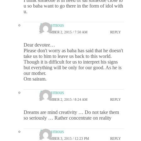
I think someone is in need of sai someone close to
u so baba want to go there in the form of idol with
u.
Anonymous
SEPTEMBER 2, 2015 / 7:50 AM
REPLY
Dear devotee…
Please don't worry as baba has said that he doesn't
take us to him to leave us back to this world.
Though it is difficult for us to interpret his signs
but everything will be only for our good. As he is
our mother.
Om sairam.
Anonymous
SEPTEMBER 2, 2015 / 8:24 AM
REPLY
Dreams are mind creativity … Do not take them
so seriously … Rather concentrate on reality
Anonymous
SEPTEMBER 3, 2015 / 12:23 PM
REPLY