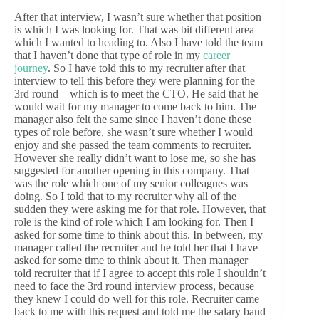
After that interview, I wasn’t sure whether that position
is which I was looking for. That was bit different area
which I wanted to heading to. Also I have told the team
that I haven’t done that type of role in my
career
journey
. So I have told this to my recruiter after that
interview to tell this before they were planning for the
3rd round – which is to meet the CTO. He said that he
would wait for my manager to come back to him. The
manager also felt the same since I haven’t done these
types of role before, she wasn’t sure whether I would
enjoy and she passed the team comments to recruiter.
However she really didn’t want to lose me, so she has
suggested for another opening in this company. That
was the role which one of my senior colleagues was
doing. So I told that to my recruiter why all of the
sudden they were asking me for that role. However, that
role is the kind of role which I am looking for. Then I
asked for some time to think about this. In between, my
manager called the recruiter and he told her that I have
asked for some time to think about it. Then manager
told recruiter that if I agree to accept this role I shouldn’t
need to face the 3rd round interview process, because
they knew I could do well for this role. Recruiter came
back to me with this request and told me the salary band