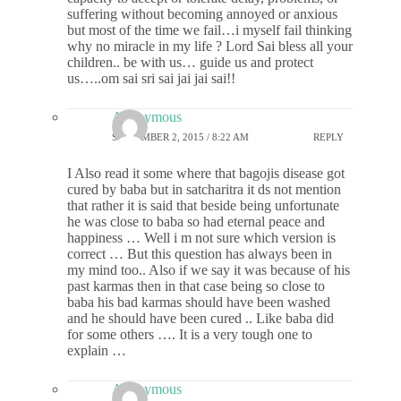
suffering without becoming annoyed or anxious
but most of the time we fail…i myself fail thinking
why no miracle in my life ? Lord Sai bless all your
children.. be with us… guide us and protect
us…..om sai sri sai jai jai sai!!
Anonymous
SEPTEMBER 2, 2015 / 8:22 AM
REPLY
I Also read it some where that bagojis disease got
cured by baba but in satcharitra it ds not mention
that rather it is said that beside being unfortunate
he was close to baba so had eternal peace and
happiness … Well i m not sure which version is
correct … But this question has always been in
my mind too.. Also if we say it was because of his
past karmas then in that case being so close to
baba his bad karmas should have been washed
and he should have been cured .. Like baba did
for some others …. It is a very tough one to
explain …
Anonymous