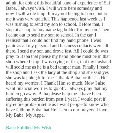
admin for doing this beautiful page of experience of Sai
Baba. I always wish, I will write here someday and
now I will write it up. It may not be big to some but to
me it was very grateful. This happened last week as I
was rushing to send my son to school. Before that, I
stop at a shop to buy name tag holder for my son. Then
i came out to send my son to school. In the car, I
realised that I could not find my hand phone. I was
panic as all my personal and business contacts were all
there. I send my son and drove fast. All I could do was
pray to Baba that please my hand phone must be in that
shop where I stop. I was crying of fear, that my husband
will scold me as he is a bad temper man. Finally I reach
the shop and I ask the lady at the shop and she said yes
she was keeping it for me. I thank Baba for this as He
heard my worries. I Thank Him so much. Now I also
want financial worries to go off. I always pray that my
burden go away. Baba please help me. I have been
suffering this burden from past 1 year. I would post if
my entire problem settle as I want people to know who
have faith on Baba that He listen to our prayers. I love
My Baba, My Appa.
Baba Fulfilled My Wish