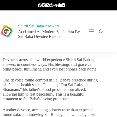
Shirdi Sai Baba Answers
Acclaimed As Modern Satcharitra By
Sai Baba Devotee Readers
Devotees across the world experience Shirdi Sai Baba's
answers in countless ways. His blessings and grace can
bring peace, fulfillment, and even lost phones back home!
One devotee found comfort in Sai Baba's presence during
his father's health scare. Chanting "Om Sai Rakshak
Sharanam," his father's blood pressure normalized,
allowing him to rest peacefully. This is a beautiful
testament to Sai Baba's loving protection.
Another devotee, accepting a lower raise than expected,
found solace in knowing Sai Baba grants what aligns with