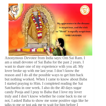
Anonymous Devotee from India says: Om Sai Ram. I
am a small devotee of Sai Baba for the past 2 years. I
want to share one of my experience with you all. My
lover broke up with me last year. I don’t know the
reason and I do all the possible ways to get him back
but nothing worked. When I came to know about Baba
I started praying to Him. I completed reading the Sai
Satcharitra in one week. I also do the 40 days sugar
candy Pooja and I pray to Baba that I love my lover
truly and I don’t know whether he come back to me or
not, I asked Baba to show me some positive sign like he
talks to me or just ask me to wait for him before I