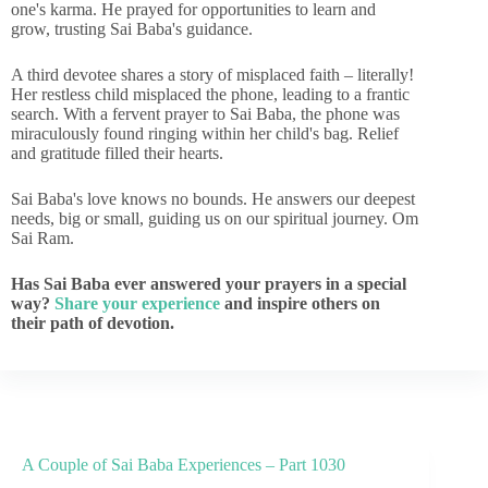
one's karma. He prayed for opportunities to learn and
grow, trusting Sai Baba's guidance.
A third devotee shares a story of misplaced faith – literally!
Her restless child misplaced the phone, leading to a frantic
search. With a fervent prayer to Sai Baba, the phone was
miraculously found ringing within her child's bag. Relief
and gratitude filled their hearts.
Sai Baba's love knows no bounds. He answers our deepest
needs, big or small, guiding us on our spiritual journey. Om
Sai Ram.
Has Sai Baba ever answered your prayers in a special
way?
Share your experience
and inspire others on
their path of devotion.
A Couple of Sai Baba Experiences – Part 1030