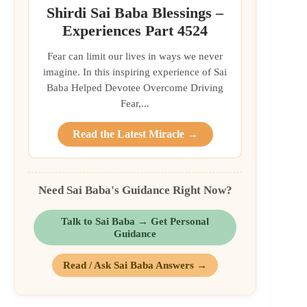
Shirdi Sai Baba Blessings –
Experiences Part 4524
Fear can limit our lives in ways we never
imagine. In this inspiring experience of Sai
Baba Helped Devotee Overcome Driving
Fear,...
Read the Latest Miracle →
Need Sai Baba's Guidance Right Now?
Talk to Sai Baba → Get Personal
Guidance
Read / Ask Sai Baba Answers →