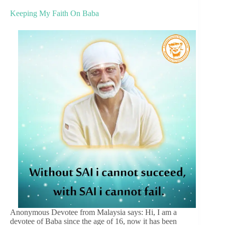
Keeping My Faith On Baba
Anonymous Devotee from Malaysia says: Hi, I am a
devotee of Baba since the age of 16, now it has been