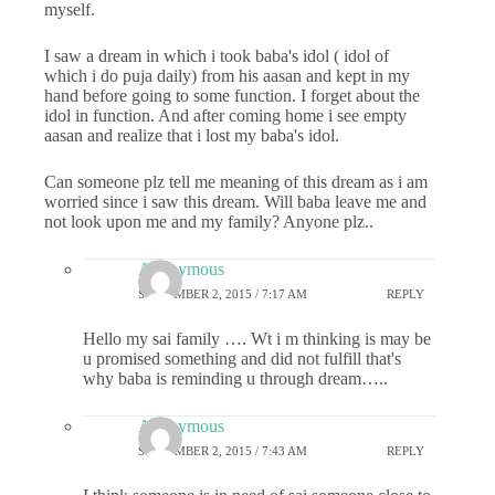
myself.
I saw a dream in which i took baba's idol ( idol of
which i do puja daily) from his aasan and kept in my
hand before going to some function. I forget about the
idol in function. And after coming home i see empty
aasan and realize that i lost my baba's idol.
Can someone plz tell me meaning of this dream as i am
worried since i saw this dream. Will baba leave me and
not look upon me and my family? Anyone plz..
Anonymous
SEPTEMBER 2, 2015 / 7:17 AM
REPLY
Hello my sai family …. Wt i m thinking is may be
u promised something and did not fulfill that's
why baba is reminding u through dream…..
Anonymous
SEPTEMBER 2, 2015 / 7:43 AM
REPLY