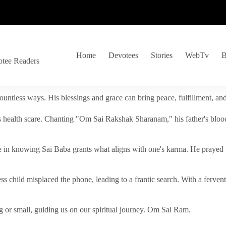
Home
Devotees
Stories
WebTv
B
otee Readers
ountless ways. His blessings and grace can bring peace, fulfillment, a
s health scare. Chanting "Om Sai Rakshak Sharanam," his father's blood
e in knowing Sai Baba grants what aligns with one's karma. He prayed fo
tless child misplaced the phone, leading to a frantic search. With a fer
 or small, guiding us on our spiritual journey. Om Sai Ram.