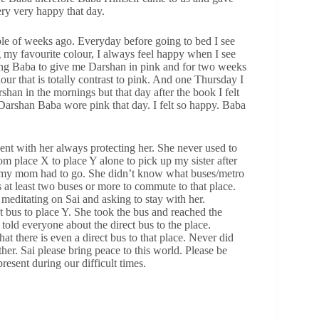
ry very happy that day.
le of weeks ago. Everyday before going to bed I see
 my favourite colour, I always feel happy when I see
ing Baba to give me Darshan in pink and for two weeks
ur that is totally contrast to pink. And one Thursday I
rshan in the mornings but that day after the book I felt
 Darshan Baba wore pink that day. I felt so happy. Baba
nt with her always protecting her. She never used to
om place X to place Y alone to pick up my sister after
me my mom had to go. She didn’t know what buses/metro
 at least two buses or more to commute to that place.
meditating on Sai and asking to stay with her.
t bus to place Y. She took the bus and reached the
old everyone about the direct bus to the place.
 there is even a direct bus to that place. Never did
her. Sai please bring peace to this world. Please be
resent during our difficult times.