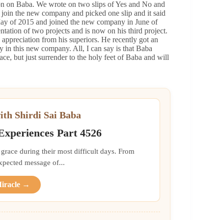
ion on Baba. We wrote on two slips of Yes and No and
 join the new company and picked one slip and it said
May of 2015 and joined the new company in June of
tion of two projects and is now on his third project.
 appreciation from his superiors. He recently got an
ry in this new company. All, I can say is that Baba
ce, but just surrender to the holy feet of Baba and will
ith Shirdi Sai Baba
 Experiences Part 4526
grace during their most difficult days. From
xpected message of...
Miracle →