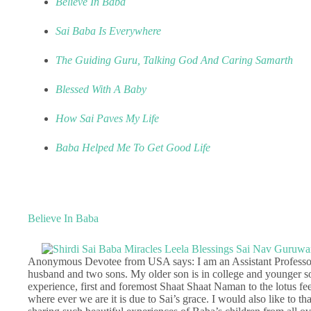
Believe In Baba
Sai Baba Is Everywhere
The Guiding Guru, Talking God And Caring Samarth
Blessed With A Baby
How Sai Paves My Life
Baba Helped Me To Get Good Life
Believe In Baba
Anonymous Devotee from USA says: I am an Assistant Professor
husband and two sons. My older son is in college and younger 
experience, first and foremost Shaat Shaat Naman to the lotus 
where ever we are it is due to Sai’s grace. I would also like to t