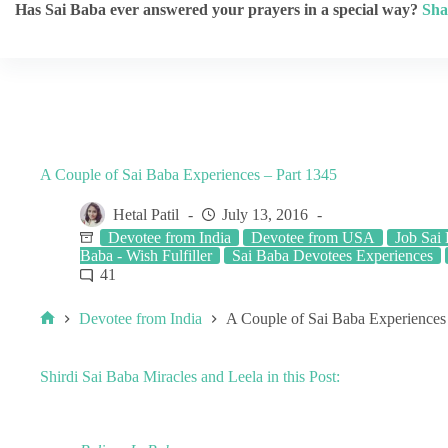
Has Sai Baba ever answered your prayers in a special way?
Sha
A Couple of Sai Baba Experiences – Part 1345
Hetal Patil
July 13, 2016
Devotee from India
Devotee from USA
Job Sai
Baba - Wish Fulfiller
Sai Baba Devotees Experiences
41
Devotee from India
A Couple of Sai Baba Experiences
Shirdi Sai Baba Miracles and Leela in this Post: