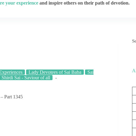
re your experience
and inspire others on their path of devotion.
S
A
 Experiences
Lady Devotees of Sai Baba
Sai
Shirdi Sai - Saviour of all
 – Part 1345