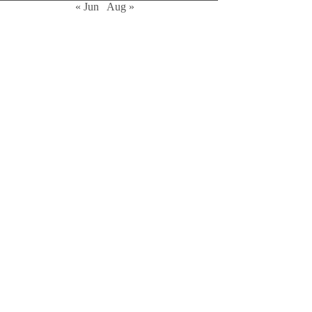
« Jun
Aug »