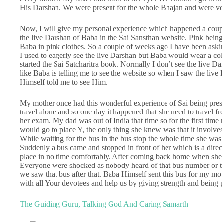
His Darshan. We were present for the whole Bhajan and were ve
Now, I will give my personal experience which happened a coup
the live Darshan of Baba in the Sai Sansthan website. Pink being
Baba in pink clothes. So a couple of weeks ago I have been ask
I used to eagerly see the live Darshan but Baba would wear a colo
started the Sai Satcharitra book. Normally I don’t see the live Da
like Baba is telling me to see the website so when I saw the live
Himself told me to see Him.
My mother once had this wonderful experience of Sai being prese
travel alone and so one day it happened that she need to travel fr
her exam. My dad was out of India that time so for the first ti
would go to place Y, the only thing she knew was that it involves
While waiting for the bus in the bus stop the whole time she was 
Suddenly a bus came and stopped in front of her which is a direc
place in no time comfortably. After coming back home when she t
Everyone were shocked as nobody heard of that bus number or that
we saw that bus after that. Baba Himself sent this bus for my mot
with all Your devotees and help us by giving strength and being p
The Guiding Guru, Talking God And Caring Samarth