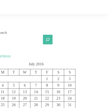
earch
rchives
July 2016
M
T
W
T
F
S
S
1
2
3
4
5
6
7
8
9
10
11
12
13
14
15
16
17
18
19
20
21
22
23
24
25
26
27
28
29
30
31