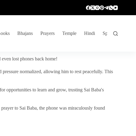
ooks
Bhajans
Prayers
Temple
Hindi
Spiritual Venture
nd even lost phones back home!
 pressure normalized, allowing him to rest peacefully. This
r opportunities to learn and grow, trusting Sai Baba's
vent prayer to Sai Baba, the phone was miraculously found