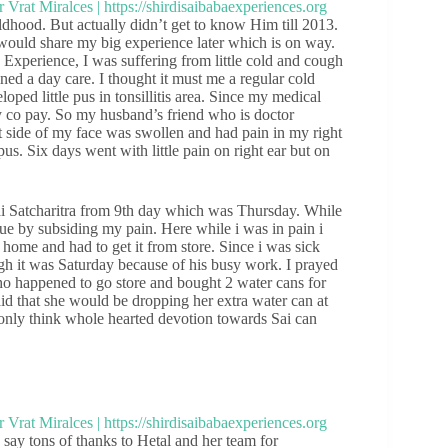
ood. But actually didn’t get to know Him till 2013.
I would share my big experience later which is on way.
Experience, I was suffering from little cold and cough
ned a day care. I thought it must me a regular cold
oped little pus in tonsillitis area. Since my medical
y co pay. So my husband’s friend who is doctor
t side of my face was swollen and had pain in my right
us. Six days went with little pain on right ear but on
ai Satcharitra from 9th day which was Thursday. While
scue by subsiding my pain. Here while i was in pain i
t home and had to get it from store. Since i was sick
h it was Saturday because of his busy work. I prayed
o happened to go store and bought 2 water cans for
said that she would be dropping her extra water can at
only think whole hearted devotion towards Sai can
say tons of thanks to Hetal and her team for