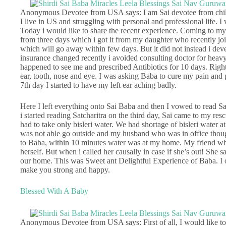
Anonymous Devotee from USA says: I am Sai devotee from childh
I live in US and struggling with personal and professional life. 
Today i would like to share the recent experience. Coming to my 
from three days which i got it from my daughter who recently joi
which will go away within few days. But it did not instead i devel
insurance changed recently i avoided consulting doctor for heav
happened to see me and prescribed Antibiotics for 10 days. Righ
ear, tooth, nose and eye. I was asking Baba to cure my pain and p
7th day I started to have my left ear aching badly.
Here I left everything onto Sai Baba and then I vowed to read S
i started reading Satcharitra on the third day, Sai came to my re
had to take only bisleri water. We had shortage of bisleri water a
was not able go outside and my husband who was in office thoug
to Baba, within 10 minutes water was at my home. My friend wh
herself. But when i called her causally in case if she’s out! She 
our home. This was Sweet ant Delightful Experience of Baba. I 
make you strong and happy.
Blessed With A Baby
Anonymous Devotee from USA says: First of all, I would like to 