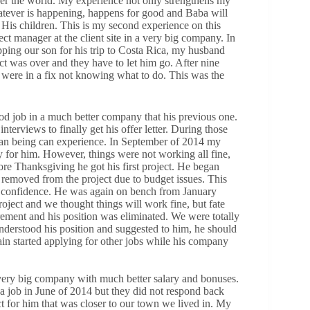
over the world. My experience not only strengthens my
hatever is happening, happens for good and Baba will
for His children. This is my second experience on this
t manager at the client site in a very big company. In
pping our son for his trip to Costa Rica, my husband
ct was over and they have to let him go. After nine
 were in a fix not knowing what to do. This was the
d job in a much better company that his previous one.
erviews to finally get his offer letter. During those
an being can experience. In September of 2014 my
 for him. However, things were not working all fine,
ore Thanksgiving he got his first project. He began
as removed from the project due to budget issues. This
is confidence. He was again on bench from January
ject and we thought things will work fine, but fate
irement and his position was eliminated. We were totally
derstood his position and suggested to him, he should
in started applying for other jobs while his company
very big company with much better salary and bonuses.
a job in June of 2014 but they did not respond back
t for him that was closer to our town we lived in. My