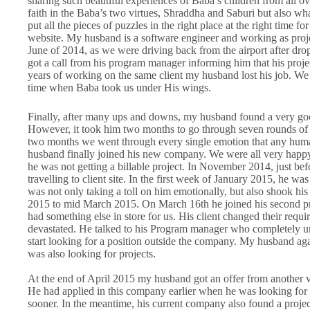
sharing such beautiful experiences of Baba’s children from all 
faith in the Baba’s two virtues, Shraddha and Saburi but also w
put all the pieces of puzzles in the right place at the right time 
website. My husband is a software engineer and working as projec
June of 2014, as we were driving back from the airport after dro
got a call from his program manager informing him that his proje
years of working on the same client my husband lost his job. We
time when Baba took us under His wings.
Finally, after many ups and downs, my husband found a very goo
However, it took him two months to go through seven rounds of int
two months we went through every single emotion that any hum
husband finally joined his new company. We were all very happy
he was not getting a billable project. In November 2014, just bef
travelling to client site. In the first week of January 2015, he w
was not only taking a toll on him emotionally, but also shook h
2015 to mid March 2015. On March 16th he joined his second pro
had something else in store for us. His client changed their requ
devastated. He talked to his Program manager who completely un
start looking for a position outside the company. My husband aga
was also looking for projects.
At the end of April 2015 my husband got an offer from another 
He had applied in this company earlier when he was looking for 
sooner. In the meantime, his current company also found a projec