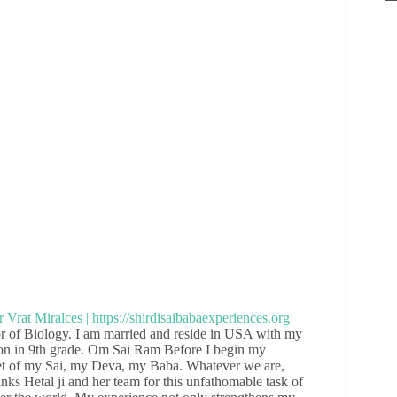
 of Biology. I am married and reside in USA with my
son in 9th grade. Om Sai Ram Before I begin my
feet of my Sai, my Deva, my Baba. Whatever we are,
hanks Hetal ji and her team for this unfathomable task of