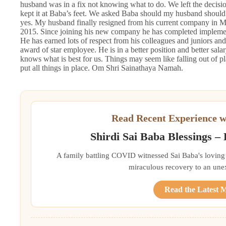
husband was in a fix not knowing what to do. We left the decis
kept it at Baba’s feet. We asked Baba should my husband should
yes. My husband finally resigned from his current company in 
2015. Since joining his new company he has completed implementa
He has earned lots of respect from his colleagues and juniors and
award of star employee. He is in a better position and better sala
knows what is best for us. Things may seem like falling out of pla
put all things in place. Om Shri Sainathaya Namah.
Read Recent Experience w
Shirdi Sai Baba Blessings –
A family battling COVID witnessed Sai Baba's loving 
miraculous recovery to an une
Read the Latest 