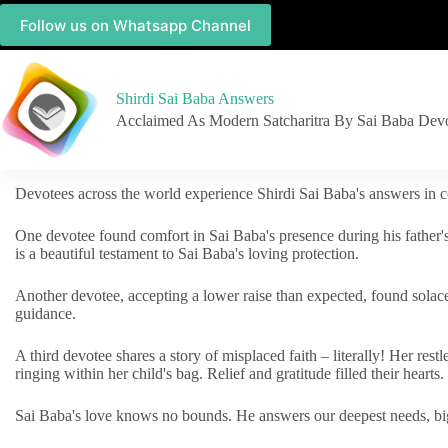
Follow us on Whatsapp Channel
Shirdi Sai Baba Answers
Acclaimed As Modern Satcharitra By Sai Baba Dev
Devotees across the world experience Shirdi Sai Baba's answers in c
One devotee found comfort in Sai Baba's presence during his father'
is a beautiful testament to Sai Baba's loving protection.
Another devotee, accepting a lower raise than expected, found solac
guidance.
A third devotee shares a story of misplaced faith – literally! Her res
ringing within her child's bag. Relief and gratitude filled their hearts.
Sai Baba's love knows no bounds. He answers our deepest needs, big