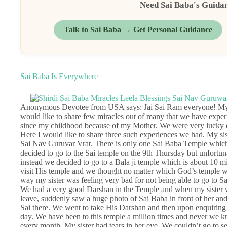
Need Sai Baba's Guida
Talk to Sai Baba → Get Personal Guidance
Sai Baba Is Everywhere
Anonymous Devotee from USA says: Jai Sai Ram everyone! My fa
would like to share few miracles out of many that we have exper
since my childhood because of my Mother. We were very lucky eno
Here I would like to share three such experiences we had. My sist
Sai Nav Guruvar Vrat. There is only one Sai Baba Temple which
decided to go to the Sai temple on the 9th Thursday but unfortuna
instead we decided to go to a Bala ji temple which is about 10 
visit His temple and we thought no matter which God’s temple we 
way my sister was feeling very bad for not being able to go to S
We had a very good Darshan in the Temple and when my sister wa
leave, suddenly saw a huge photo of Sai Baba in front of her an
Sai there. We went to take His Darshan and then upon enquiring
day. We have been to this temple a million times and never we k
every month. My sister had tears in her eye. We couldn’t go to 