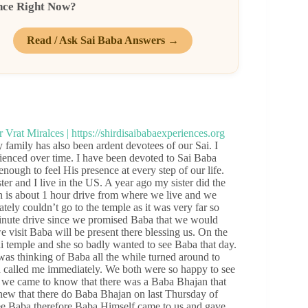
nce Right Now?
Read / Ask Sai Baba Answers →
mily has also been ardent devotees of our Sai. I
ienced over time. I have been devoted to Sai Baba
ugh to feel His presence at every step of our life.
er and I live in the US. A year ago my sister did the
 is about 1 hour drive from where we live and we
tely couldn’t go to the temple as it was very far so
minute drive since we promised Baba that we would
visit Baba will be present there blessing us. On the
ai temple and she so badly wanted to see Baba that day.
s thinking of Baba all the while turned around to
d called me immediately. We both were so happy to see
 we came to know that there was a Baba Bhajan that
new that there do Baba Bhajan on last Thursday of
see Baba therefore Baba Himself came to us and gave