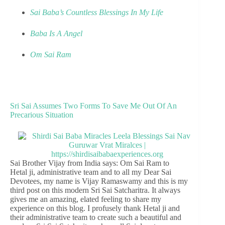
Sai Baba’s Countless Blessings In My Life
Baba Is A Angel
Om Sai Ram
Sri Sai Assumes Two Forms To Save Me Out Of An
Precarious Situation
Sai Brother Vijay from India says: Om Sai Ram to
Hetal ji, administrative team and to all my Dear Sai
Devotees, my name is Vijay Ramaswamy and this is my
third post on this modern Sri Sai Satcharitra. It always
gives me an amazing, elated feeling to share my
experience on this blog. I profusely thank Hetal ji and
their administrative team to create such a beautiful and