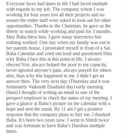
Everyone faces bad times in life I had faced multiple
with regards to my job. The company where I was
working for four years lost all their projects and no
sooner the entire staff were asked to look out for other
opportunities. Thanks to the Chairman, he gave us the
liberty to search while working and paid for 3 months.
May Baba bless him. I gave many interviews but
nothing worked. One day when my family was out to
her parents house. I prostrated myself in front of a Sai
Baba Calendar and cried out loud and questioned Him
why Baba I face this at this point in life. I always
obeyed You, always helped the poor to my capacity,
never ignored anyone’s pain, always prayed for others
also, than why this happened to me. I didn’t get an
answer then. The very next day (Thursday and it was
fortunately Vaikunth Ekadashi day) early morning
(9am) I thought of writing an email to one of the
prospect employer to check the status of my meeting. I
gave a glance at Baba’s picture on the calendar with a
hope and sent the email. By 11 am I get a positive
response that the company plans to hire me. I thanked
Baba. It’s been two years now. I went to Shirdi twice
and was fortunate to have Baba’s Darshan multiple
times.