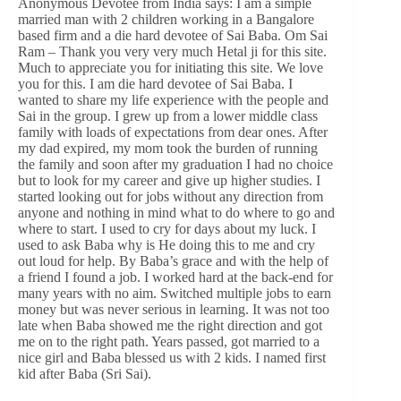
Anonymous Devotee from India says: I am a simple
married man with 2 children working in a Bangalore
based firm and a die hard devotee of Sai Baba. Om Sai
Ram – Thank you very very much Hetal ji for this site.
Much to appreciate you for initiating this site. We love
you for this. I am die hard devotee of Sai Baba. I
wanted to share my life experience with the people and
Sai in the group. I grew up from a lower middle class
family with loads of expectations from dear ones. After
my dad expired, my mom took the burden of running
the family and soon after my graduation I had no choice
but to look for my career and give up higher studies. I
started looking out for jobs without any direction from
anyone and nothing in mind what to do where to go and
where to start. I used to cry for days about my luck. I
used to ask Baba why is He doing this to me and cry
out loud for help. By Baba’s grace and with the help of
a friend I found a job. I worked hard at the back-end for
many years with no aim. Switched multiple jobs to earn
money but was never serious in learning. It was not too
late when Baba showed me the right direction and got
me on to the right path. Years passed, got married to a
nice girl and Baba blessed us with 2 kids. I named first
kid after Baba (Sri Sai).