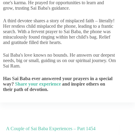
one's karma. He prayed for opportunities to learn and
grow, trusting Sai Baba's guidance.
A third devotee shares a story of misplaced faith – literally!
Her restless child misplaced the phone, leading to a frantic
search. With a fervent prayer to Sai Baba, the phone was
miraculously found ringing within her child's bag. Relief
and gratitude filled their hearts.
Sai Baba's love knows no bounds. He answers our deepest
needs, big or small, guiding us on our spiritual journey. Om
Sai Ram.
Has Sai Baba ever answered your prayers in a special
way?
Share your experience
and inspire others on
their path of devotion.
A Couple of Sai Baba Experiences – Part 1454