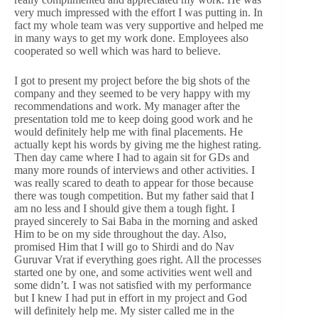
very much impressed with the effort I was putting in. In
fact my whole team was very supportive and helped me
in many ways to get my work done. Employees also
cooperated so well which was hard to believe.
I got to present my project before the big shots of the
company and they seemed to be very happy with my
recommendations and work. My manager after the
presentation told me to keep doing good work and he
would definitely help me with final placements. He
actually kept his words by giving me the highest rating.
Then day came where I had to again sit for GDs and
many more rounds of interviews and other activities. I
was really scared to death to appear for those because
there was tough competition. But my father said that I
am no less and I should give them a tough fight. I
prayed sincerely to Sai Baba in the morning and asked
Him to be on my side throughout the day. Also,
promised Him that I will go to Shirdi and do Nav
Guruvar Vrat if everything goes right. All the processes
started one by one, and some activities went well and
some didn’t. I was not satisfied with my performance
but I knew I had put in effort in my project and God
will definitely help me. My sister called me in the