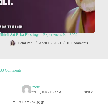
Shirdi Sai Baba Blessings – Experiences Part 3059
Hetal Patil
April 15, 2021
10 Comments
33 Comments
Anonymous
NOVEMBER 14, 2016 / 11:43 AM
REPLY
Om Sai Ram (p) (p) (p)