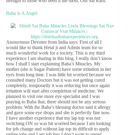
strength to those who need it the most. Om Sai Ram.
Baba Is A Angel
Anonymous Devotee from India says: First of all I
would like to thank Hetal ji and Admin team for so
much wonderful work for a society. This is my third
experience I am sharing in this blog. I really don’t know
how I shall I start explaining Baba’s Miracles. My
mother (she is Sugar Patient) have some irritation in her
eyes from long time. I was little bit worried because we
consulted many Doctors but it was not getting cured
completely, temporarily it was reducing but once again
irritation will start after completion of medicine. We
planned to visit one more eye specialist and I was
praying to Baba that, there should not be any serious
problem. With the Baba’s blessing doctor said it allergy
and gave some eye drops and she is perfectly fine now.
I have another experience that my lap top was not
switching ON so was bit worried because I am looking
for job change and without lap top its difficult to apply
online jobs and I am job less I don’t want to spend