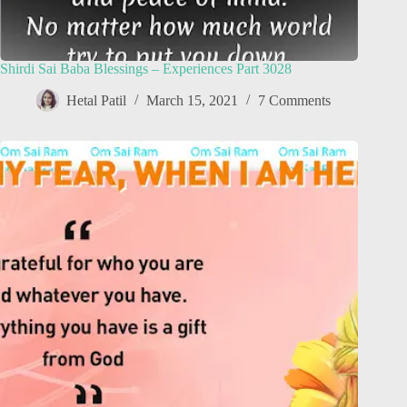
Shirdi Sai Baba Blessings – Experiences Part 3028
Hetal Patil
March 15, 2021
7 Comments