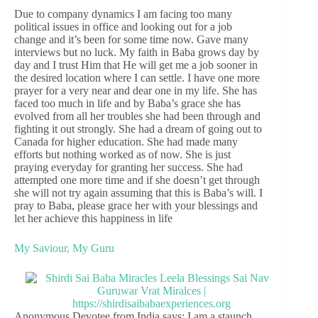
Due to company dynamics I am facing too many
political issues in office and looking out for a job
change and it’s been for some time now. Gave many
interviews but no luck. My faith in Baba grows day by
day and I trust Him that He will get me a job sooner in
the desired location where I can settle. I have one more
prayer for a very near and dear one in my life. She has
faced too much in life and by Baba’s grace she has
evolved from all her troubles she had been through and
fighting it out strongly. She had a dream of going out to
Canada for higher education. She had made many
efforts but nothing worked as of now. She is just
praying everyday for granting her success. She had
attempted one more time and if she doesn’t get through
she will not try again assuming that this is Baba’s will. I
pray to Baba, please grace her with your blessings and
let her achieve this happiness in life
My Saviour, My Guru
Anonymous Devotee from India says: I am a staunch