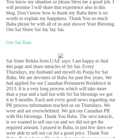
You know my situation so please bless me a good job. I
will promise I will share that experience also in this
blog. Don’t know how to thank my Baba there is no
words to explain my happiness. Thank You so much
Baba please be with all of us and shower Your Blessing.
Om Sai Shree Sai Jay Jay Sai.
Om Sai Ram
Sai Sister Rekha from UAE says: I am happy to find
this page and share miracles of Sri Sai. Every
Thursdays, my husband and myself do Pooja for Sai
Baba. We are devotees of Baba for past few years. We
had applied for our Canadian Permanent Residence in
2013. It is a very long process which will take more
than a year and a half but with Sri Sai blessings we got
it in 9 months. Each and every good news regarding our
PR process information reached us on Thursdays. We
were and are overwhelmed. We got our Canadian PR
with His blessings. Thank You Baba. The next miracle,
is we wanted to sell our car and we did not get the
required amount, I prayed to Baba, in just few days we
were able to sell our car for a good price. Thank You