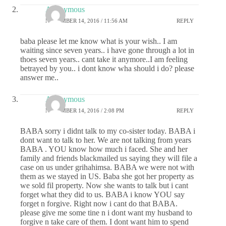
Anonymous
NOVEMBER 14, 2016 / 11:56 AM
REPLY
baba please let me know what is your wish.. I am
waiting since seven years.. i have gone through a lot in
thoes seven years.. cant take it anymore..I am feeling
betrayed by you.. i dont know wha should i do? please
answer me..
Anonymous
NOVEMBER 14, 2016 / 2:08 PM
REPLY
BABA sorry i didnt talk to my co-sister today. BABA i
dont want to talk to her. We are not talking from years
BABA . YOU know how much i faced. She and her
family and friends blackmailed us saying they will file a
case on us under grihahimsa. BABA we were not with
them as we stayed in US. Baba she got her property as
we sold fil property. Now she wants to talk but i cant
forget what they did to us. BABA i know YOU say
forget n forgive. Right now i cant do that BABA.
please give me some tine n i dont want my husband to
forgive n take care of them. I dont want him to spend