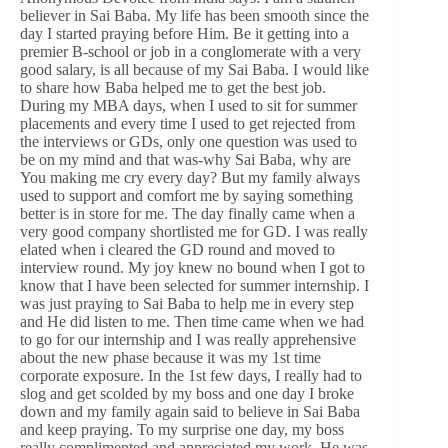
believer in Sai Baba. My life has been smooth since the
day I started praying before Him. Be it getting into a
premier B-school or job in a conglomerate with a very
good salary, is all because of my Sai Baba. I would like
to share how Baba helped me to get the best job.
During my MBA days, when I used to sit for summer
placements and every time I used to get rejected from
the interviews or GDs, only one question was used to
be on my mind and that was-why Sai Baba, why are
You making me cry every day? But my family always
used to support and comfort me by saying something
better is in store for me. The day finally came when a
very good company shortlisted me for GD. I was really
elated when i cleared the GD round and moved to
interview round. My joy knew no bound when I got to
know that I have been selected for summer internship. I
was just praying to Sai Baba to help me in every step
and He did listen to me. Then time came when we had
to go for our internship and I was really apprehensive
about the new phase because it was my 1st time
corporate exposure. In the 1st few days, I really had to
slog and get scolded by my boss and one day I broke
down and my family again said to believe in Sai Baba
and keep praying. To my surprise one day, my boss
really complimented and appreciated my work. He was