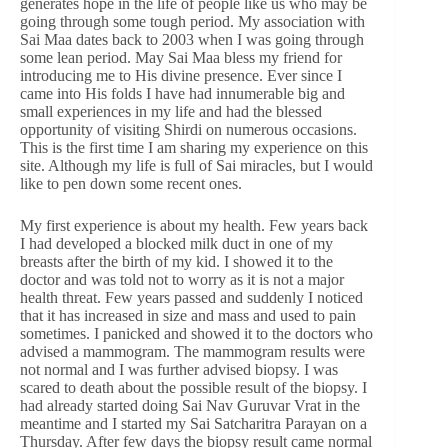
generates hope in the life of people like us who may be
going through some tough period. My association with
Sai Maa dates back to 2003 when I was going through
some lean period. May Sai Maa bless my friend for
introducing me to His divine presence. Ever since I
came into His folds I have had innumerable big and
small experiences in my life and had the blessed
opportunity of visiting Shirdi on numerous occasions.
This is the first time I am sharing my experience on this
site. Although my life is full of Sai miracles, but I would
like to pen down some recent ones.
My first experience is about my health. Few years back
I had developed a blocked milk duct in one of my
breasts after the birth of my kid. I showed it to the
doctor and was told not to worry as it is not a major
health threat. Few years passed and suddenly I noticed
that it has increased in size and mass and used to pain
sometimes. I panicked and showed it to the doctors who
advised a mammogram. The mammogram results were
not normal and I was further advised biopsy. I was
scared to death about the possible result of the biopsy. I
had already started doing Sai Nav Guruvar Vrat in the
meantime and I started my Sai Satcharitra Parayan on a
Thursday. After few days the biopsy result came normal