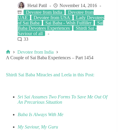
Hetal Patil
November 14, 2016
Devotee from India
Devotee from
UAE
Devotee from USA
Lady Devotees
of Sai Baba
Sai Baba - Wish Fulfiller
Sai
Baba Devotees Experiences
Shirdi Sai -
Saviour of all
33
Devotee from India
A Couple of Sai Baba Experiences – Part 1454
Shirdi Sai Baba Miracles and Leela in this Post:
Sri Sai Assumes Two Forms To Save Me Out Of
An Precarious Situation
Baba Is Always With Me
My Saviour, My Guru