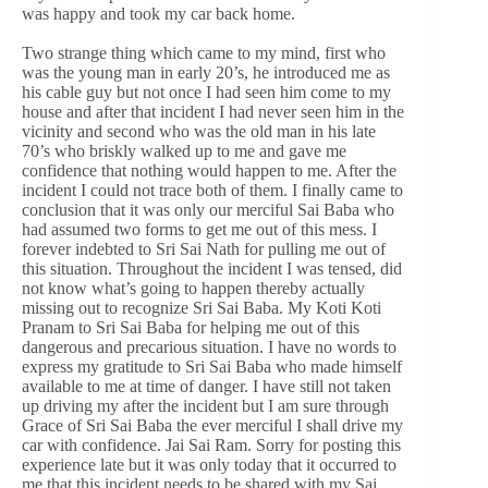
was happy and took my car back home.
Two strange thing which came to my mind, first who
was the young man in early 20’s, he introduced me as
his cable guy but not once I had seen him come to my
house and after that incident I had never seen him in the
vicinity and second who was the old man in his late
70’s who briskly walked up to me and gave me
confidence that nothing would happen to me. After the
incident I could not trace both of them. I finally came to
conclusion that it was only our merciful Sai Baba who
had assumed two forms to get me out of this mess. I
forever indebted to Sri Sai Nath for pulling me out of
this situation. Throughout the incident I was tensed, did
not know what’s going to happen thereby actually
missing out to recognize Sri Sai Baba. My Koti Koti
Pranam to Sri Sai Baba for helping me out of this
dangerous and precarious situation. I have no words to
express my gratitude to Sri Sai Baba who made himself
available to me at time of danger. I have still not taken
up driving my after the incident but I am sure through
Grace of Sri Sai Baba the ever merciful I shall drive my
car with confidence. Jai Sai Ram. Sorry for posting this
experience late but it was only today that it occurred to
me that this incident needs to be shared with my Sai