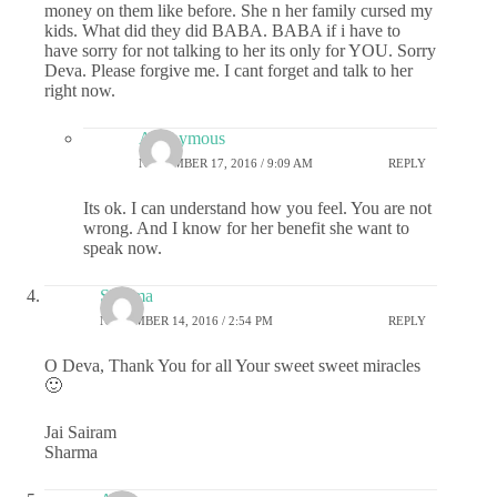
money on them like before. She n her family cursed my
kids. What did they did BABA. BABA if i have to
have sorry for not talking to her its only for YOU. Sorry
Deva. Please forgive me. I cant forget and talk to her
right now.
Anonymous
NOVEMBER 17, 2016 / 9:09 AM
REPLY
Its ok. I can understand how you feel. You are not
wrong. And I know for her benefit she want to
speak now.
Sharma
NOVEMBER 14, 2016 / 2:54 PM
REPLY
O Deva, Thank You for all Your sweet sweet miracles
🙂
Jai Sairam
Sharma