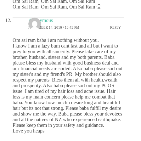
Om Sai Ram, Om Sai Ram, Om Sai Ram
Om Sai Ram, Om Sai Ram, Om Sai Ram 🙂
Anonymous
NOVEMBER 14, 2016 / 10:45 PM
REPLY
Om sai ram baba i am nothing without you.
I know I am a lazy bum cant fast and all but i want to
prey to you with all sincerity. Please take care of my
brother, husband, sisters and my both parents. Baba
please bless my husband with good business deal and
our financial needs are sorted. Also baba please sort out
my sister's and my firend's PR. My brother should also
respect my parents. Bless them all with health,wealth
and prosperity. Also baba please sort out my PCOS
issue. I am tired of my hair loss and acne issue. Hair
loss is my main concern please help me combat that
baba. You know how much i desire long and beautiful
hair but its not that strong. Please baba fulfill my desire
and show me the way. Baba please bless your devotees
and all the natives of NZ who experienced earthquake.
Please keep them in your safety and guidance.
Love you heaps.