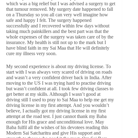
which was a big relief but I was advised a surgery to get
that tumour removed. My surgery date happened to fall
on a Thursday so you all can very well imagine how
safe and happy I felt. The surgery happened
successfully and I recovered within few days without
taking much painkillers and the best part was that the
whole expenses of the surgery was taken care of by the
insurance. My health is still not up to the mark but I
have blind faith in my Sai Maa that He will definitely
cure my illness very soon.
My second experience is about my driving license. To
start with I was always very scared of driving on roads
and wasn’t a very confident driver back in India. After
moving to the US I was trying hard to practise driving
but wasn’t confident at all. I took few driving classes to
get better at my skills. Although I wasn’t good at
driving still I used to pray to Sai Maa to help me get my
driving license in my first attempt. And you wouldn’t
believe, I actually got my driving license in my first
attempt at the road test. I just cannot thank my Baba
enough for His grace and unconditional love. May
Baba fulfil all the wishes of his devotees reading this
Modern Sai Satcharitra and give His support and