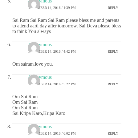
Anonymous
NOVEMBER 14, 2016 / 4:39 PM
REPLY
Sai Ram Sai Ram Sai Ram please bless me and parents
to attend aarti day after tomorrow. Sai Deva please bless
to think You always
Anonymous
NOVEMBER 14, 2016 / 4:42 PM
REPLY
Om sairam.love you.
Anonymous
NOVEMBER 14, 2016 / 5:22 PM
REPLY
Om Sai Ram
Om Sai Ram
Om Sai Ram
Sai Kripa Karo,Kripa Karo
Anonymous
NOVEMBER 14, 2016 / 6:02 PM
REPLY