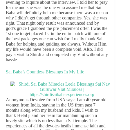
evening to inquire about the interview. I told her to pray
for me and she was the one who assured me that Sai
Baba will definitely help me because there was a reason
why I didn’t get through other companies. Yes, she was
right. That night only result was announced and by
god’s grace I grabbed the pre-placement offer. I was the
1st one to get placed 1st in the entire batch with one of
the best packages one can wish for. I really thank Sai
Baba for helping and guiding me always. Without Him,
my life would have been a complete void. Also, I did
pay a visit to Shirdi and completed my Vrat without any
hassle.
Sai Baba’s Countless Blessings In My Life
Anonymous Devotee from USA says: I am 40 year old
women from India, staying in the US from past 7
months along with my husband and kids. I wish to
thank Hetal ji and her team for maintaining such a
lovely site which is no less than a Sai temple. The
experiences of all the devotes instils immense faith and