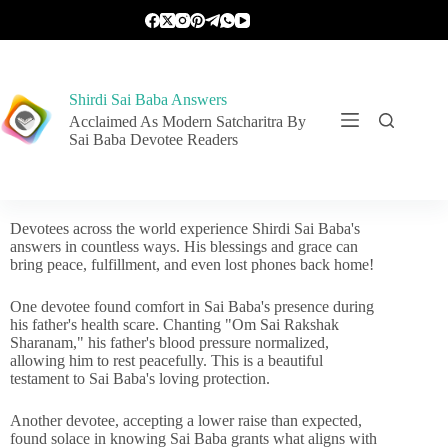
Shirdi Sai Baba Answers
Acclaimed As Modern Satcharitra By
Sai Baba Devotee Readers
Devotees across the world experience Shirdi Sai Baba's
answers in countless ways. His blessings and grace can
bring peace, fulfillment, and even lost phones back home!
One devotee found comfort in Sai Baba's presence during
his father's health scare. Chanting "Om Sai Rakshak
Sharanam," his father's blood pressure normalized,
allowing him to rest peacefully. This is a beautiful
testament to Sai Baba's loving protection.
Another devotee, accepting a lower raise than expected,
found solace in knowing Sai Baba grants what aligns with