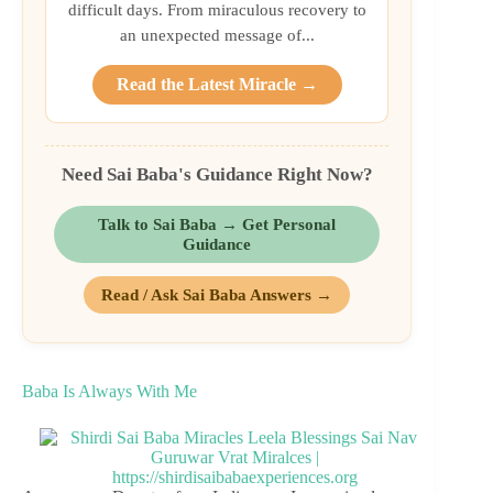
difficult days. From miraculous recovery to
an unexpected message of...
Read the Latest Miracle →
Need Sai Baba's Guidance Right Now?
Talk to Sai Baba → Get Personal
Guidance
Read / Ask Sai Baba Answers →
Baba Is Always With Me