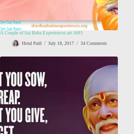
A Couple of Sai Baba Experiences art 1693
Hetal Patil
July 18, 2017
34 Comments