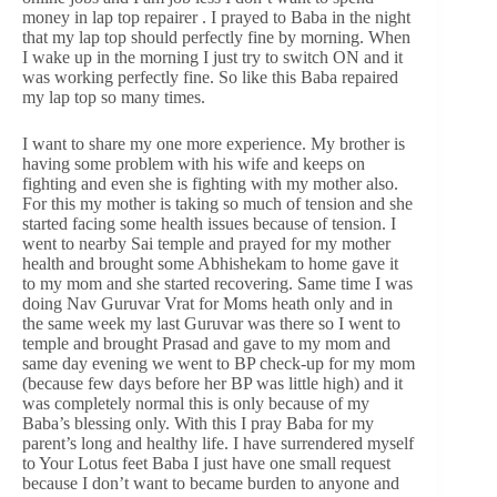
money in lap top repairer . I prayed to Baba in the night
that my lap top should perfectly fine by morning. When
I wake up in the morning I just try to switch ON and it
was working perfectly fine. So like this Baba repaired
my lap top so many times.
I want to share my one more experience. My brother is
having some problem with his wife and keeps on
fighting and even she is fighting with my mother also.
For this my mother is taking so much of tension and she
started facing some health issues because of tension. I
went to nearby Sai temple and prayed for my mother
health and brought some Abhishekam to home gave it
to my mom and she started recovering. Same time I was
doing Nav Guruvar Vrat for Moms heath only and in
the same week my last Guruvar was there so I went to
temple and brought Prasad and gave to my mom and
same day evening we went to BP check-up for my mom
(because few days before her BP was little high) and it
was completely normal this is only because of my
Baba’s blessing only. With this I pray Baba for my
parent’s long and healthy life. I have surrendered myself
to Your Lotus feet Baba I just have one small request
because I don’t want to became burden to anyone and