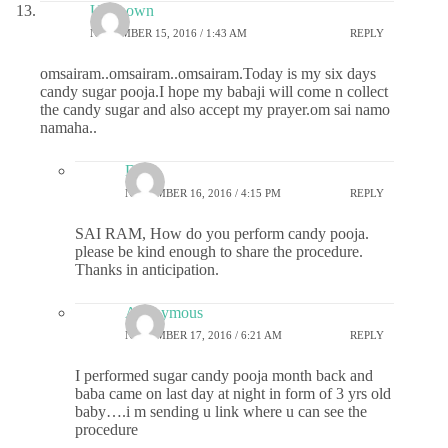
Unknown
NOVEMBER 15, 2016 / 1:43 AM
REPLY
omsairam..omsairam..omsairam.Today is my six days
candy sugar pooja.I hope my babaji will come n collect
the candy sugar and also accept my prayer.om sai namo
namaha..
Devi
NOVEMBER 16, 2016 / 4:15 PM
REPLY
SAI RAM, How do you perform candy pooja.
please be kind enough to share the procedure.
Thanks in anticipation.
Anonymous
NOVEMBER 17, 2016 / 6:21 AM
REPLY
I performed sugar candy pooja month back and
baba came on last day at night in form of 3 yrs old
baby….i m sending u link where u can see the
procedure