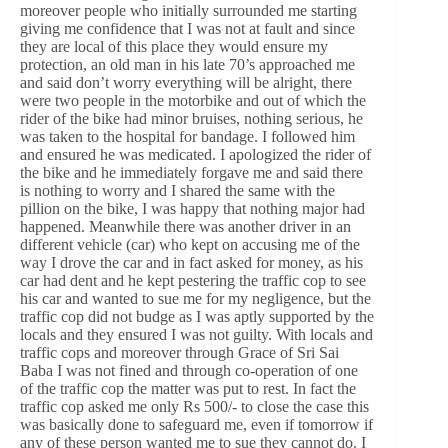
moreover people who initially surrounded me starting
giving me confidence that I was not at fault and since
they are local of this place they would ensure my
protection, an old man in his late 70’s approached me
and said don’t worry everything will be alright, there
were two people in the motorbike and out of which the
rider of the bike had minor bruises, nothing serious, he
was taken to the hospital for bandage. I followed him
and ensured he was medicated. I apologized the rider of
the bike and he immediately forgave me and said there
is nothing to worry and I shared the same with the
pillion on the bike, I was happy that nothing major had
happened. Meanwhile there was another driver in an
different vehicle (car) who kept on accusing me of the
way I drove the car and in fact asked for money, as his
car had dent and he kept pestering the traffic cop to see
his car and wanted to sue me for my negligence, but the
traffic cop did not budge as I was aptly supported by the
locals and they ensured I was not guilty. With locals and
traffic cops and moreover through Grace of Sri Sai
Baba I was not fined and through co-operation of one
of the traffic cop the matter was put to rest. In fact the
traffic cop asked me only Rs 500/- to close the case this
was basically done to safeguard me, even if tomorrow if
any of these person wanted me to sue they cannot do. I