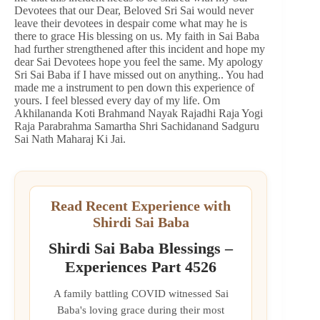
Devotees that our Dear, Beloved Sri Sai would never
leave their devotees in despair come what may he is
there to grace His blessing on us. My faith in Sai Baba
had further strengthened after this incident and hope my
dear Sai Devotees hope you feel the same. My apology
Sri Sai Baba if I have missed out on anything.. You had
made me a instrument to pen down this experience of
yours. I feel blessed every day of my life. Om
Akhilananda Koti Brahmand Nayak Rajadhi Raja Yogi
Raja Parabrahma Samartha Shri Sachidanand Sadguru
Sai Nath Maharaj Ki Jai.
Read Recent Experience with
Shirdi Sai Baba
Shirdi Sai Baba Blessings –
Experiences Part 4526
A family battling COVID witnessed Sai
Baba's loving grace during their most