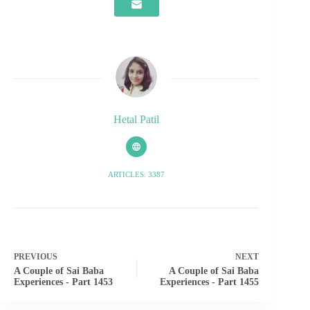
Hetal Patil
ARTICLES: 3387
PREVIOUS
NEXT
A Couple of Sai Baba
A Couple of Sai Baba
Experiences - Part 1453
Experiences - Part 1455