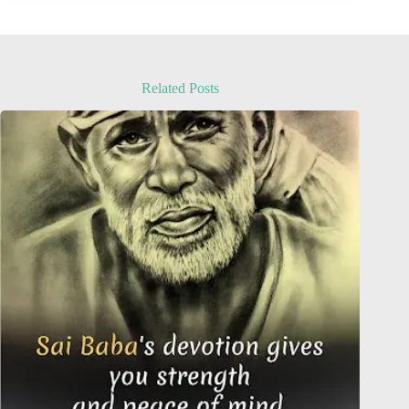
Related Posts