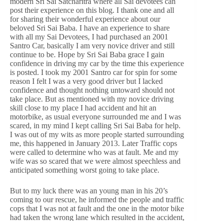
modern Sri Sai Satcharitra where all Sai devotees can
post their experience on this blog. I thank one and all
for sharing their wonderful experience about our
beloved Sri Sai Baba. I have an experience to share
with all my Sai Devotees, I had purchased an 2001
Santro Car, basically I am very novice driver and still
continue to be. Hope by Sri Sai Baba grace I gain
confidence in driving my car by the time this experience
is posted. I took my 2001 Santro car for spin for some
reason I felt I was a very good driver but I lacked
confidence and thought nothing untoward should not
take place. But as mentioned with my novice driving
skill close to my place I had accident and hit an
motorbike, as usual everyone surrounded me and I was
scared, in my mind I kept calling Sri Sai Baba for help.
I was out of my wits as more people started surrounding
me, this happened in January 2013. Later Traffic cops
were called to determine who was at fault. Me and my
wife was so scared that we were almost speechless and
anticipated something worst going to take place.
But to my luck there was an young man in his 20’s
coming to our rescue, he informed the people and traffic
cops that I was not at fault and the one in the motor bike
had taken the wrong lane which resulted in the accident,