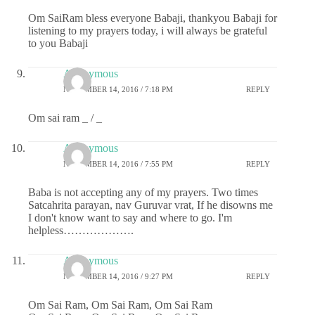
Om SaiRam bless everyone Babaji, thankyou Babaji for
listening to my prayers today, i will always be grateful
to you Babaji
Anonymous
NOVEMBER 14, 2016 / 7:18 PM
REPLY
Om sai ram _ / _
Anonymous
NOVEMBER 14, 2016 / 7:55 PM
REPLY
Baba is not accepting any of my prayers. Two times
Satcahrita parayan, nav Guruvar vrat, If he disowns me
I don't know want to say and where to go. I'm
helpless……………….
Anonymous
NOVEMBER 14, 2016 / 9:27 PM
REPLY
Om Sai Ram, Om Sai Ram, Om Sai Ram