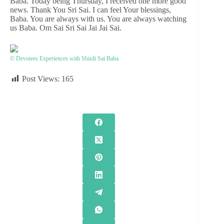
Baba. Today being Thursday, I received one more good
news. Thank You Sri Sai. I can feel Your blessings,
Baba. You are always with us. You are always watching
us Baba. Om Sai Sri Sai Jai Jai Sai.
© Devotees Experiences with Shirdi Sai Baba
Post Views:
165