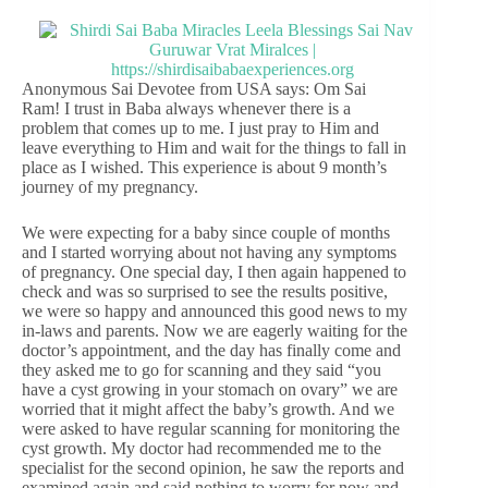
Anonymous Sai Devotee from USA says: Om Sai
Ram! I trust in Baba always whenever there is a
problem that comes up to me. I just pray to Him and
leave everything to Him and wait for the things to fall in
place as I wished. This experience is about 9 month’s
journey of my pregnancy.
We were expecting for a baby since couple of months
and I started worrying about not having any symptoms
of pregnancy. One special day, I then again happened to
check and was so surprised to see the results positive,
we were so happy and announced this good news to my
in-laws and parents. Now we are eagerly waiting for the
doctor’s appointment, and the day has finally come and
they asked me to go for scanning and they said “you
have a cyst growing in your stomach on ovary” we are
worried that it might affect the baby’s growth. And we
were asked to have regular scanning for monitoring the
cyst growth. My doctor had recommended me to the
specialist for the second opinion, he saw the reports and
examined again and said nothing to worry for now and