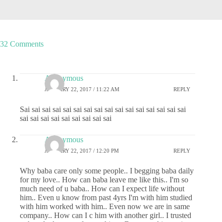
32 Comments
Anonymous
JANUARY 22, 2017 / 11:22 AM
REPLY
Sai sai sai sai sai sai sai sai sai sai sai sai sai sai sai sai
sai sai sai sai sai sai sai sai sai
Anonymous
JANUARY 22, 2017 / 12:20 PM
REPLY
Why baba care only some people.. I begging baba daily
for my love.. How can baba leave me like this.. I'm so
much need of u baba.. How can I expect life without
him.. Even u know from past 4yrs I'm with him studied
with him worked with him.. Even now we are in same
company.. How can I c him with another girl.. I trusted