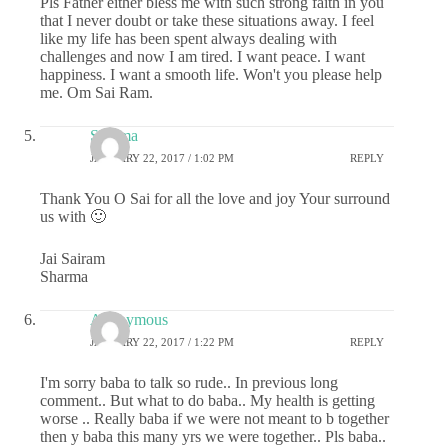
Pls Father either bless me with such strong faith in you
that I never doubt or take these situations away. I feel
like my life has been spent always dealing with
challenges and now I am tired. I want peace. I want
happiness. I want a smooth life. Won't you please help
me. Om Sai Ram.
Sharma
JANUARY 22, 2017 / 1:02 PM
REPLY
Thank You O Sai for all the love and joy Your surround
us with 🙂
Jai Sairam
Sharma
Anonymous
JANUARY 22, 2017 / 1:22 PM
REPLY
I'm sorry baba to talk so rude.. In previous long
comment.. But what to do baba.. My health is getting
worse .. Really baba if we were not meant to b together
then y baba this many yrs we were together.. Pls baba..