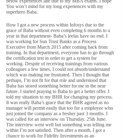
below experiences late due to my MBA exams. I hope
You won’t mind for my long experiences with my
superhero Baba.
How I got a new process within Infosys due to the
grace of Baba without even completing 6 months to a
year in that department- Baba’s leelas have no end. I
was working for Sun Trust Banks as a Process
Executive from March 2015 after coming back from
training. In that department, everyone has to go through
the certification test in order to get a system for
working. Despite of receiving trainings from various
colleagues a few times, I could not absorb/understand
which was making me frustrated. Then I thought that
perhaps, I’m not fit for that role and understood that
Baba has stored something better for me in the near
future. I started praying to Baba to get a better offer. I
told my situation to my BHR for changing my process.
It was really Baba’s grace that the BHR agreed as no
manager will permit easily that too for a employee who
just joined the company as a fresher past 3 months. I
was called for an interview on Thursday, 25th June.
The interview went well but something was telling me
within I’m not satisfied. Then after a month, I got a
chance to work for Fidelity Investments as an