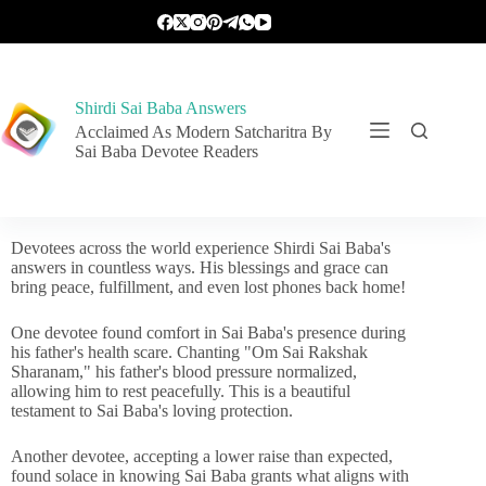
Shirdi Sai Baba Answers
Acclaimed As Modern Satcharitra By
Sai Baba Devotee Readers
Devotees across the world experience Shirdi Sai Baba's
answers in countless ways. His blessings and grace can
bring peace, fulfillment, and even lost phones back home!
One devotee found comfort in Sai Baba's presence during
his father's health scare. Chanting "Om Sai Rakshak
Sharanam," his father's blood pressure normalized,
allowing him to rest peacefully. This is a beautiful
testament to Sai Baba's loving protection.
Another devotee, accepting a lower raise than expected,
found solace in knowing Sai Baba grants what aligns with