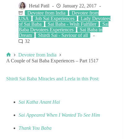
Hetal Patil
January 22, 2017
Devotee from India
Devotee from
USA
Job Sai Experiences
Lady Devotees
of Sai Baba
Sai Baba - Wish Fulfiller
Sai
Baba Devotees Experiences
Sai Baba in
Dream
Shirdi Sai - Saviour of all
32
Devotee from India
A Couple of Sai Baba Experiences – Part 1517
Shirdi Sai Baba Miracles and Leela in this Post:
Sai Katha Anant Hai
Sai Appeared When I Wanted To See Him
Thank You Baba