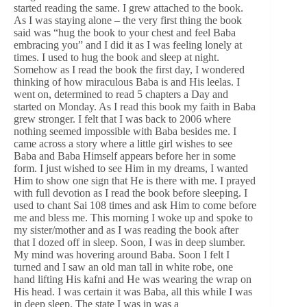
started reading the same. I grew attached to the book.
As I was staying alone – the very first thing the book
said was “hug the book to your chest and feel Baba
embracing you” and I did it as I was feeling lonely at
times. I used to hug the book and sleep at night.
Somehow as I read the book the first day, I wondered
thinking of how miraculous Baba is and His leelas. I
went on, determined to read 5 chapters a Day and
started on Monday. As I read this book my faith in Baba
grew stronger. I felt that I was back to 2006 where
nothing seemed impossible with Baba besides me. I
came across a story where a little girl wishes to see
Baba and Baba Himself appears before her in some
form. I just wished to see Him in my dreams, I wanted
Him to show one sign that He is there with me. I prayed
with full devotion as I read the book before sleeping. I
used to chant Sai 108 times and ask Him to come before
me and bless me. This morning I woke up and spoke to
my sister/mother and as I was reading the book after
that I dozed off in sleep. Soon, I was in deep slumber.
My mind was hovering around Baba. Soon I felt I
turned and I saw an old man tall in white robe, one
hand lifting His kafni and He was wearing the wrap on
His head. I was certain it was Baba, all this while I was
in deep sleep. The state I was in was a