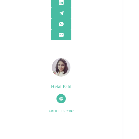
Hetal Patil
ARTICLES: 3387