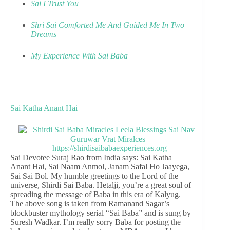
Sai I Trust You
Shri Sai Comforted Me And Guided Me In Two
Dreams
My Experience With Sai Baba
Sai Katha Anant Hai
Sai Devotee Suraj Rao from India says: Sai Katha
Anant Hai, Sai Naam Anmol, Janam Safal Ho Jaayega,
Sai Sai Bol. My humble greetings to the Lord of the
universe, Shirdi Sai Baba. Hetalji, you’re a great soul of
spreading the message of Baba in this era of Kalyug.
The above song is taken from Ramanand Sagar’s
blockbuster mythology serial “Sai Baba” and is sung by
Suresh Wadkar. I’m really sorry Baba for posting the