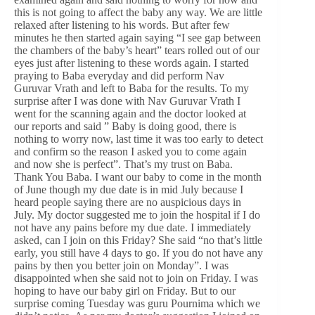
this is not going to affect the baby any way. We are little
relaxed after listening to his words. But after few
minutes he then started again saying “I see gap between
the chambers of the baby’s heart” tears rolled out of our
eyes just after listening to these words again. I started
praying to Baba everyday and did perform Nav
Guruvar Vrath and left to Baba for the results. To my
surprise after I was done with Nav Guruvar Vrath I
went for the scanning again and the doctor looked at
our reports and said ” Baby is doing good, there is
nothing to worry now, last time it was too early to detect
and confirm so the reason I asked you to come again
and now she is perfect”. That’s my trust on Baba.
Thank You Baba. I want our baby to come in the month
of June though my due date is in mid July because I
heard people saying there are no auspicious days in
July. My doctor suggested me to join the hospital if I do
not have any pains before my due date. I immediately
asked, can I join on this Friday? She said “no that’s little
early, you still have 4 days to go. If you do not have any
pains by then you better join on Monday”. I was
disappointed when she said not to join on Friday. I was
hoping to have our baby girl on Friday. But to our
surprise coming Tuesday was guru Pournima which we