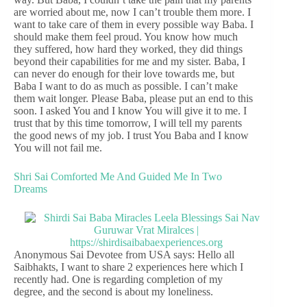
are worried about me, now I can’t trouble them more. I
want to take care of them in every possible way Baba. I
should make them feel proud. You know how much
they suffered, how hard they worked, they did things
beyond their capabilities for me and my sister. Baba, I
can never do enough for their love towards me, but
Baba I want to do as much as possible. I can’t make
them wait longer. Please Baba, please put an end to this
soon. I asked You and I know You will give it to me. I
trust that by this time tomorrow, I will tell my parents
the good news of my job. I trust You Baba and I know
You will not fail me.
Shri Sai Comforted Me And Guided Me In Two
Dreams
Anonymous Sai Devotee from USA says: Hello all
Saibhakts, I want to share 2 experiences here which I
recently had. One is regarding completion of my
degree, and the second is about my loneliness.