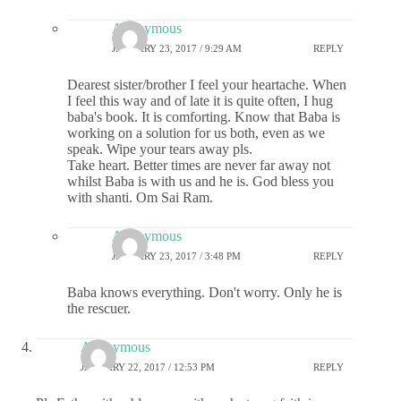
Anonymous
JANUARY 23, 2017 / 9:29 AM
REPLY
Dearest sister/brother I feel your heartache. When
I feel this way and of late it is quite often, I hug
baba's book. It is comforting. Know that Baba is
working on a solution for us both, even as we
speak. Wipe your tears away pls.
Take heart. Better times are never far away not
whilst Baba is with us and he is. God bless you
with shanti. Om Sai Ram.
Anonymous
JANUARY 23, 2017 / 3:48 PM
REPLY
Baba knows everything. Don't worry. Only he is
the rescuer.
Anonymous
JANUARY 22, 2017 / 12:53 PM
REPLY