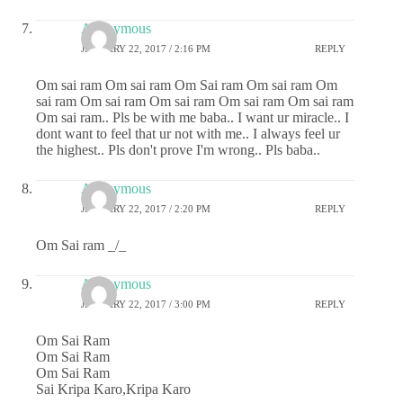
Anonymous
JANUARY 22, 2017 / 2:16 PM
REPLY
Om sai ram Om sai ram Om Sai ram Om sai ram Om
sai ram Om sai ram Om sai ram Om sai ram Om sai ram
Om sai ram.. Pls be with me baba.. I want ur miracle.. I
dont want to feel that ur not with me.. I always feel ur
the highest.. Pls don't prove I'm wrong.. Pls baba..
Anonymous
JANUARY 22, 2017 / 2:20 PM
REPLY
Om Sai ram _/_
Anonymous
JANUARY 22, 2017 / 3:00 PM
REPLY
Om Sai Ram
Om Sai Ram
Om Sai Ram
Sai Kripa Karo,Kripa Karo