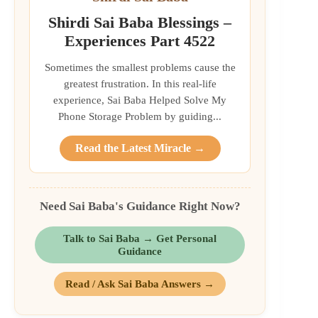
Shirdi Sai Baba Blessings –
Experiences Part 4522
Sometimes the smallest problems cause the
greatest frustration. In this real-life
experience, Sai Baba Helped Solve My
Phone Storage Problem by guiding...
Read the Latest Miracle →
Need Sai Baba's Guidance Right Now?
Talk to Sai Baba → Get Personal
Guidance
Read / Ask Sai Baba Answers →