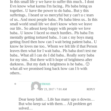
In this small life y we have to suffer this much.. I dont
Evn know what karma I'm facing.. Pls baba bring us
together.. U have the power to do baba.. But y this
sufferings.. I heard ur so mercyful but y can't u c tears
of us.. And most people baba.. Pls baba bless us.. In this
small world small life we don't know when we leave
our life.. So atleast keep happy with people we love
baba.. U know I faced so much hurdles.. Pls baba I'm
mentally getting tortured baba.. I can c my boys marg
getting fixed then how can I wait being patient baba.. U
know he loves me too.. Whom we felt life if that Person
leaves then what for I wait baba.. Pls baba don't test me
baba.. What all I can do I did baba.. Really sorry baba
for my sins.. But there will b hope of brightness after
darkness.. But my dark n brightness is he baba.. 🙁
what all we promised long back how can I b with
others..
Anonymous
JANUARY 23, 2017 / 7:01 AM
REPLY
Dear keep faith… Life has many ups n downs…
But who keep sai with them… All problem get
solved…