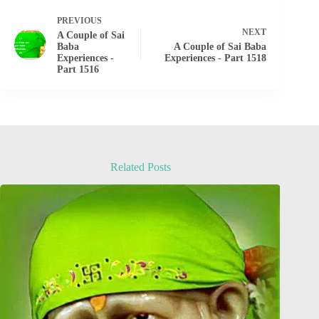
PREVIOUS
NEXT
A Couple of Sai
Baba
A Couple of Sai Baba
Experiences -
Experiences - Part 1518
Part 1516
Related Posts