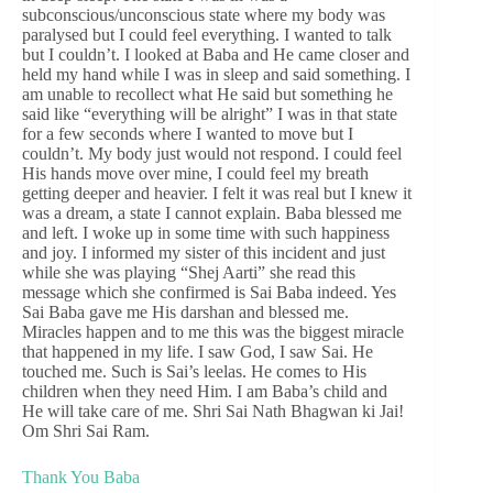
subconscious/unconscious state where my body was
paralysed but I could feel everything. I wanted to talk
but I couldn’t. I looked at Baba and He came closer and
held my hand while I was in sleep and said something. I
am unable to recollect what He said but something he
said like “everything will be alright” I was in that state
for a few seconds where I wanted to move but I
couldn’t. My body just would not respond. I could feel
His hands move over mine, I could feel my breath
getting deeper and heavier. I felt it was real but I knew it
was a dream, a state I cannot explain. Baba blessed me
and left. I woke up in some time with such happiness
and joy. I informed my sister of this incident and just
while she was playing “Shej Aarti” she read this
message which she confirmed is Sai Baba indeed. Yes
Sai Baba gave me His darshan and blessed me.
Miracles happen and to me this was the biggest miracle
that happened in my life. I saw God, I saw Sai. He
touched me. Such is Sai’s leelas. He comes to His
children when they need Him. I am Baba’s child and
He will take care of me. Shri Sai Nath Bhagwan ki Jai!
Om Shri Sai Ram.
Thank You Baba