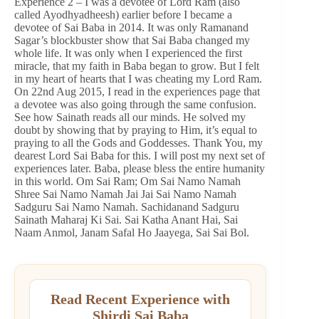
Experience 2 – I was a devotee of Lord Ram (also
called Ayodhyadheesh) earlier before I became a
devotee of Sai Baba in 2014. It was only Ramanand
Sagar’s blockbuster show that Sai Baba changed my
whole life. It was only when I experienced the first
miracle, that my faith in Baba began to grow. But I felt
in my heart of hearts that I was cheating my Lord Ram.
On 22nd Aug 2015, I read in the experiences page that
a devotee was also going through the same confusion.
See how Sainath reads all our minds. He solved my
doubt by showing that by praying to Him, it’s equal to
praying to all the Gods and Goddesses. Thank You, my
dearest Lord Sai Baba for this. I will post my next set of
experiences later. Baba, please bless the entire humanity
in this world. Om Sai Ram; Om Sai Namo Namah
Shree Sai Namo Namah Jai Jai Sai Namo Namah
Sadguru Sai Namo Namah. Sachidanand Sadguru
Sainath Maharaj Ki Sai. Sai Katha Anant Hai, Sai
Naam Anmol, Janam Safal Ho Jaayega, Sai Sai Bol.
Read Recent Experience with
Shirdi Sai Baba