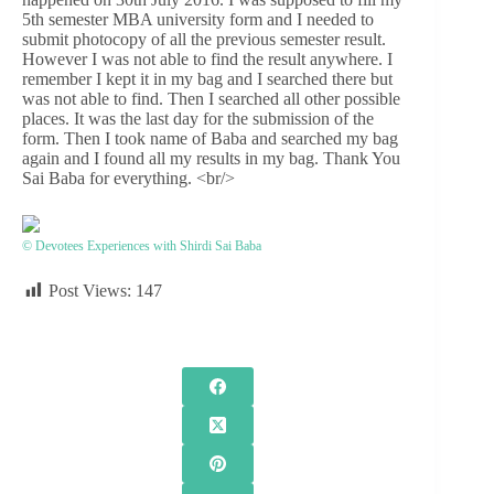
5th semester MBA university form and I needed to
submit photocopy of all the previous semester result.
However I was not able to find the result anywhere. I
remember I kept it in my bag and I searched there but
was not able to find. Then I searched all other possible
places. It was the last day for the submission of the
form. Then I took name of Baba and searched my bag
again and I found all my results in my bag. Thank You
Sai Baba for everything. <br/>
© Devotees Experiences with Shirdi Sai Baba
Post Views:
147