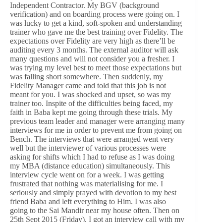
Independent Contractor. My BGV (background
verification) and on boarding process were going on. I
was lucky to get a kind, soft-spoken and understanding
trainer who gave me the best training over Fidelity. The
expectations over Fidelity are very high as there’ll be
auditing every 3 months. The external auditor will ask
many questions and will not consider you a fresher. I
was trying my level best to meet those expectations but
was falling short somewhere. Then suddenly, my
Fidelity Manager came and told that this job is not
meant for you. I was shocked and upset, so was my
trainer too. Inspite of the difficulties being faced, my
faith in Baba kept me going through these trials. My
previous team leader and manager were arranging many
interviews for me in order to prevent me from going on
Bench. The interviews that were arranged went very
well but the interviewer of various processes were
asking for shifts which I had to refuse as I was doing
my MBA (distance education) simultaneously. This
interview cycle went on for a week. I was getting
frustrated that nothing was materialising for me. I
seriously and simply prayed with devotion to my best
friend Baba and left everything to Him. I was also
going to the Sai Mandir near my house often. Then on
25th Sept 2015 (Friday), I got an interview call with my