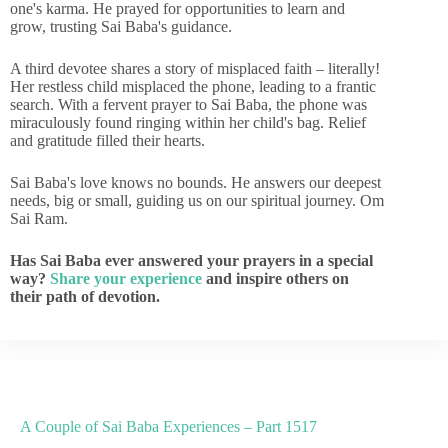
one's karma. He prayed for opportunities to learn and
grow, trusting Sai Baba's guidance.
A third devotee shares a story of misplaced faith – literally!
Her restless child misplaced the phone, leading to a frantic
search. With a fervent prayer to Sai Baba, the phone was
miraculously found ringing within her child's bag. Relief
and gratitude filled their hearts.
Sai Baba's love knows no bounds. He answers our deepest
needs, big or small, guiding us on our spiritual journey. Om
Sai Ram.
Has Sai Baba ever answered your prayers in a special
way?
Share your experience
and inspire others on
their path of devotion.
A Couple of Sai Baba Experiences – Part 1517