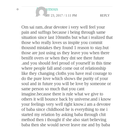
Anonymous
JANUARY 23, 2017 / 1:11 PM
REPLY
Om sai ram..dear devotee i very well feel your
pain and suffngs because i being through same
situation since last 10mnths but what i realized that
those who really loves us inspite you commit
thousnd mistakes they found 1 reason to stay.but
those are just using us they leave you when there
benifit overs or when they dnt see there future
.and you should feel proud of yourself in this time
where people fall amd come out of relationship
like they changing cloths you have real courage to
do the pure love which shows the purity of your
soul and in future you will be love by someone or
same person so much that you cant
imagine.because there is rule what we give to
others it will bounce back by universe.and i know
your feelings very well right know.i am a devotee
of baba since childhood he is everything to me i
started my relation by asking baba through chit
method then i thought if she also start believing
baba then she would never leave me and by baba