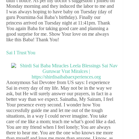
didn’t notice. As per my doctor’s suggestion I joined on
Monday morning and they induced the labor to me and
I was always hoping to have baby on Tuesday (day of
guru Pournima-Sai Baba’s birthday). Finally our
princess arrived on Tuesday night at 11:41pm. Thank
You again Baba for taking good care and planning a
good surprise for me. Show Your love on me always
like this Baba! Thank You!
Sai I Trust You
Anonymous Sai Devotee from US says: I experience
Sai in every day of my life. May not be in the way we
ask, but He will surely answer our prayers, in fact in a
better way than we expect. Sainatha, My Sairam, I feel
Your presence every second. I wonder how You
successfully guide me and let me out of the tough
situations, in a way I could never imagine. You take
care of me like a mom; teach me what’s good like a dad.
You are my friend when I feel lonely; You are always
there to hear me. You are the one who knows me more
than myself and love me more than anyone. I know, as