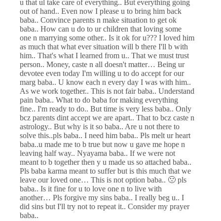
u that ul take care of everything.. But everything going
out of hand.. Even now I please u to bring him back
baba.. Convince parents n make situation to get ok
baba.. How can u do to ur children that loving some
one n marrying some other.. Is it ok for u??? I loved him
as much that what ever situation will b there I'll b with
him.. That's what I learned from u.. That we must trust
person.. Money, caste n all doesn't matter… Being ur
devotee even today I'm willing u to do accept for our
marg baba.. U know each n every day I was with him..
As we work together.. This is not fair baba.. Understand
pain baba.. What to do baba for making everything
fine.. I'm ready to do.. But time is very less baba.. Only
bcz parents dint accept we are apart.. That to bcz caste n
astrology.. But why is it so baba.. Are u not there to
solve this..pls baba.. I need him baba.. Pls melt ur heart
baba..u made me to b true but now u gave me hope n
leaving half way.. Nyayama baba.. If we were not
meant to b together then y u made us so attached baba..
Pls baba karma meant to suffer but is this much that we
leave our loved one… This is not option baba.. 🙁 pls
baba.. Is it fine for u to love one n to live with
another… Pls forgive my sins baba.. I really beg u.. I
did sins but I'll try not to repeat it.. Consider my prayer
baba..