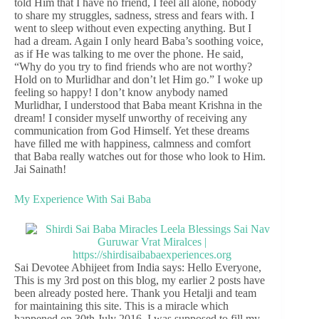
told Him that I have no friend, I feel all alone, nobody
to share my struggles, sadness, stress and fears with. I
went to sleep without even expecting anything. But I
had a dream. Again I only heard Baba’s soothing voice,
as if He was talking to me over the phone. He said,
“Why do you try to find friends who are not worthy?
Hold on to Murlidhar and don’t let Him go.” I woke up
feeling so happy! I don’t know anybody named
Murlidhar, I understood that Baba meant Krishna in the
dream! I consider myself unworthy of receiving any
communication from God Himself. Yet these dreams
have filled me with happiness, calmness and comfort
that Baba really watches out for those who look to Him.
Jai Sainath!
My Experience With Sai Baba
Sai Devotee Abhijeet from India says: Hello Everyone,
This is my 3rd post on this blog, my earlier 2 posts have
been already posted here. Thank you Hetalji and team
for maintaining this site. This is a miracle which
happened on 30th July 2016. I was supposed to fill my