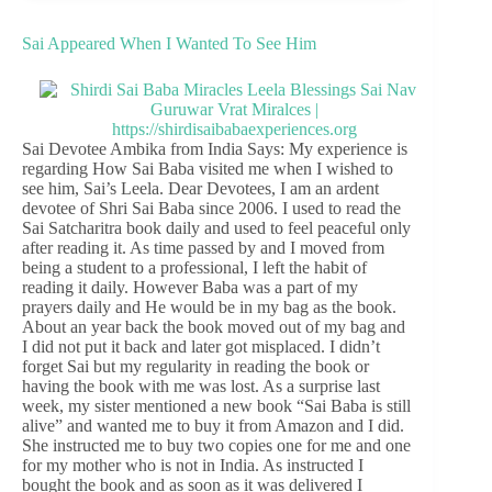
Sai Appeared When I Wanted To See Him
Sai Devotee Ambika from India Says: My experience is
regarding How Sai Baba visited me when I wished to
see him, Sai’s Leela. Dear Devotees, I am an ardent
devotee of Shri Sai Baba since 2006. I used to read the
Sai Satcharitra book daily and used to feel peaceful only
after reading it. As time passed by and I moved from
being a student to a professional, I left the habit of
reading it daily. However Baba was a part of my
prayers daily and He would be in my bag as the book.
About an year back the book moved out of my bag and
I did not put it back and later got misplaced. I didn’t
forget Sai but my regularity in reading the book or
having the book with me was lost. As a surprise last
week, my sister mentioned a new book “Sai Baba is still
alive” and wanted me to buy it from Amazon and I did.
She instructed me to buy two copies one for me and one
for my mother who is not in India. As instructed I
bought the book and as soon as it was delivered I