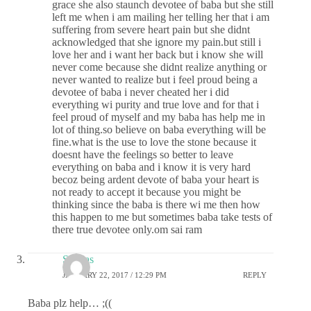
grace she also staunch devotee of baba but she still
left me when i am mailing her telling her that i am
suffering from severe heart pain but she didnt
acknowledged that she ignore my pain.but still i
love her and i want her back but i know she will
never come because she didnt realize anything or
never wanted to realize but i feel proud being a
devotee of baba i never cheated her i did
everything wi purity and true love and for that i
feel proud of myself and my baba has help me in
lot of thing.so believe on baba everything will be
fine.what is the use to love the stone because it
doesnt have the feelings so better to leave
everything on baba and i know it is very hard
becoz being ardent devote of baba your heart is
not ready to accept it because you might be
thinking since the baba is there wi me then how
this happen to me but sometimes baba take tests of
there true devotee only.om sai ram
Sai das
JANUARY 22, 2017 / 12:29 PM
REPLY
Baba plz help… ;((