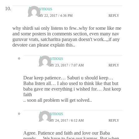
Anonymous
JANUARY 22, 2017 / 4:36 PM
REPLY
why shirdi sai only listens to few..why for some like me
and some posters in comments section, even many nav
guruvar vrats, satcharitra parayan doesn't work..,,if any
devotee can please explain this..
Anonymous
JANUARY 23, 2017 / 7:07 AM
REPLY
Dear keep patience… Saburi u should keep…
Baba listen all… I also used to think like that but
baba gave me everything i wished for… Just keep
faith
.. soon all problem will get solved..
Anonymous
JANUARY 24, 2017 / 6:12 AM
REPLY
Agree. Patience and faith and love our Baba
purely…. We have to face our karmas. But when