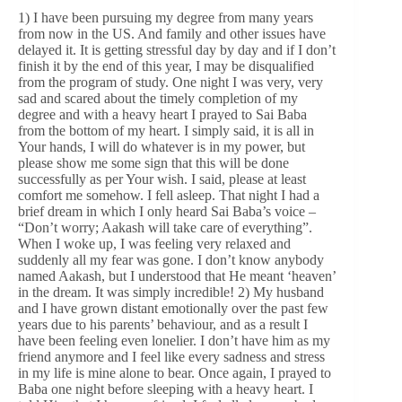
1) I have been pursuing my degree from many years
from now in the US. And family and other issues have
delayed it. It is getting stressful day by day and if I don’t
finish it by the end of this year, I may be disqualified
from the program of study. One night I was very, very
sad and scared about the timely completion of my
degree and with a heavy heart I prayed to Sai Baba
from the bottom of my heart. I simply said, it is all in
Your hands, I will do whatever is in my power, but
please show me some sign that this will be done
successfully as per Your wish. I said, please at least
comfort me somehow. I fell asleep. That night I had a
brief dream in which I only heard Sai Baba’s voice –
“Don’t worry; Aakash will take care of everything”.
When I woke up, I was feeling very relaxed and
suddenly all my fear was gone. I don’t know anybody
named Aakash, but I understood that He meant ‘heaven’
in the dream. It was simply incredible! 2) My husband
and I have grown distant emotionally over the past few
years due to his parents’ behaviour, and as a result I
have been feeling even lonelier. I don’t have him as my
friend anymore and I feel like every sadness and stress
in my life is mine alone to bear. Once again, I prayed to
Baba one night before sleeping with a heavy heart. I