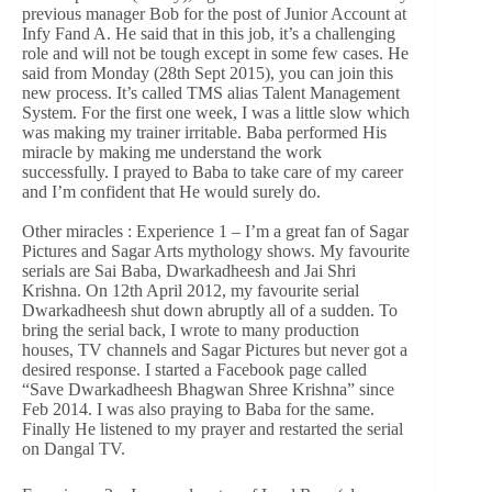
previous manager Bob for the post of Junior Account at
Infy Fand A. He said that in this job, it’s a challenging
role and will not be tough except in some few cases. He
said from Monday (28th Sept 2015), you can join this
new process. It’s called TMS alias Talent Management
System. For the first one week, I was a little slow which
was making my trainer irritable. Baba performed His
miracle by making me understand the work
successfully. I prayed to Baba to take care of my career
and I’m confident that He would surely do.
Other miracles : Experience 1 – I’m a great fan of Sagar
Pictures and Sagar Arts mythology shows. My favourite
serials are Sai Baba, Dwarkadheesh and Jai Shri
Krishna. On 12th April 2012, my favourite serial
Dwarkadheesh shut down abruptly all of a sudden. To
bring the serial back, I wrote to many production
houses, TV channels and Sagar Pictures but never got a
desired response. I started a Facebook page called
“Save Dwarkadheesh Bhagwan Shree Krishna” since
Feb 2014. I was also praying to Baba for the same.
Finally He listened to my prayer and restarted the serial
on Dangal TV.