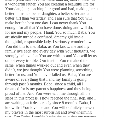
a wonderful father, You are creating a beautiful life for
Your daughter, teaching her good and bad, making her a
better human, a better daughter, a better sister and a
better girl than yesterday, and I am sure that You will
make her the best one day. I can never thank You
enough for all that You have done, doing and will do,
for me and my people. Thank You so much Baba. You
artistically turned a confused, dreamy girl into a
thoughtful, responsible lady. I seriously wonder how
You did this to me. Baba, as You know, me and my
family live each and every day with Your thoughts, we
strongly believe that You are with us and You will let us
out of every trouble. Our trust in You remained the
same, when things worked out and even when they
didn’t, we just thought You were planning something
better for us, and You never failed us. Baba, You are
aware of everything that I and my family is going
through past 8 months. Baba, since a child, all I
dreamed for is my parent’s happiness and they being
proud of me. And You were with me through all the
steps in this process, I now reached the final step, and I
am waiting on it desperately since 8 months. Baba, I
know that You love me and You will definitely answer
my prayers in the most surprising and overwhelming
way. But Baba, I couldn’t take the pain that my parents