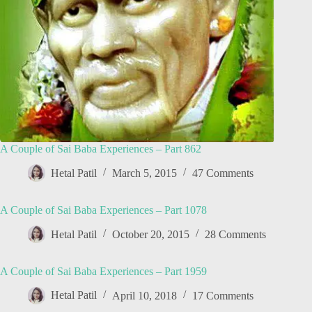
A Couple of Sai Baba Experiences – Part 862
Hetal Patil
March 5, 2015
47 Comments
A Couple of Sai Baba Experiences – Part 1078
Hetal Patil
October 20, 2015
28 Comments
A Couple of Sai Baba Experiences – Part 1959
Hetal Patil
April 10, 2018
17 Comments