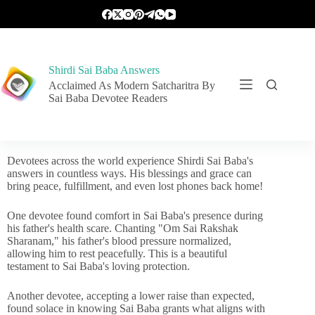
Shirdi Sai Baba Answers
Acclaimed As Modern Satcharitra By
Sai Baba Devotee Readers
Devotees across the world experience Shirdi Sai Baba's
answers in countless ways. His blessings and grace can
bring peace, fulfillment, and even lost phones back home!
One devotee found comfort in Sai Baba's presence during
his father's health scare. Chanting "Om Sai Rakshak
Sharanam," his father's blood pressure normalized,
allowing him to rest peacefully. This is a beautiful
testament to Sai Baba's loving protection.
Another devotee, accepting a lower raise than expected,
found solace in knowing Sai Baba grants what aligns with