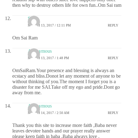
then why to destroy others life for own fun..Om Sai ram
Sai
MARCH 13, 2017 / 12:11 PM
REPLY
Om Sai Ram
Anonymous
MARCH 13, 2017 / 1:48 PM
REPLY
OmSaiRam.Your presence and blessing is always an
ecstacy and bliss.Donot let any moment of anyone to be
without thinking of you.The moment I forget you is a
disaster for me SAI.Take off my ego and pride.Dont go
away from me.
Anonymous
MARCH 14, 2017 / 2:50 AM
REPLY
Thank you this site to increase more faith ,Baba never
leaves devotee hands and our prayer really answer
please keep faith in baba ,Baba always love .