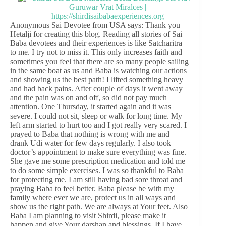
Anonymous Sai Devotee from USA says: Thank you
Hetalji for creating this blog. Reading all stories of Sai
Baba devotees and their experiences is like Satcharitra
to me. I try not to miss it. This only increases faith and
sometimes you feel that there are so many people sailing
in the same boat as us and Baba is watching our actions
and showing us the best path! I lifted something heavy
and had back pains. After couple of days it went away
and the pain was on and off, so did not pay much
attention. One Thursday, it started again and it was
severe. I could not sit, sleep or walk for long time. My
left arm started to hurt too and I got really very scared. I
prayed to Baba that nothing is wrong with me and
drank Udi water for few days regularly. I also took
doctor’s appointment to make sure everything was fine.
She gave me some prescription medication and told me
to do some simple exercises. I was so thankful to Baba
for protecting me. I am still having bad sore throat and
praying Baba to feel better. Baba please be with my
family where ever we are, protect us in all ways and
show us the right path. We are always at Your feet. Also
Baba I am planning to visit Shirdi, please make it
happen and give Your darshan and blessings. If I have