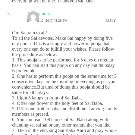
everything will be fine. Thankyou sai baba.
Anonymous
MARCH 12, 2017 / 2:26 PM
REPLY
Om Sai ram to all!
To all the Sai devotes. Make Sai happy by doing five
day pooja. This is a simply and powerful pooja that
every one can do to fullfill your wishes. Please follow
the procedure as below:
1. This pooja is to be performed for 5 days on regular
basis. You can start this pooja on any day but thursday
is preferable.
2. One has to perform this pooja on the same time for 5
consecutive days in the morning or evening as per your
convenience.But time of doing this pooja should be
same for all 5 days.
3. Light 5 lamps in front of Sai Baba.
4. Offer one flower in the holy feet of Sai Baba.
5. Offer one fruit to baba and distribute it among family
members as prasad.
6. You can read 108 names of Sai Baba along with
chanting sai sai sai or any other mantra that you like..
7. Then in the end, sing Sai Baba Aarti and pray whole