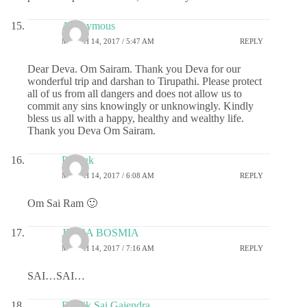
Anonymous
MARCH 14, 2017 / 5:47 AM
REPLY
Dear Deva. Om Sairam. Thank you Deva for our
wonderful trip and darshan to Tirupathi. Please protect
all of us from all dangers and does not allow us to
commit any sins knowingly or unknowingly. Kindly
bless us all with a happy, healthy and wealthy life.
Thank you Deva Om Sairam.
Prateek
MARCH 14, 2017 / 6:08 AM
REPLY
Om Sai Ram 🙂
JIGNA BOSMIA
MARCH 14, 2017 / 7:16 AM
REPLY
SAI…SAI…
Ritwik Sai Gajendra