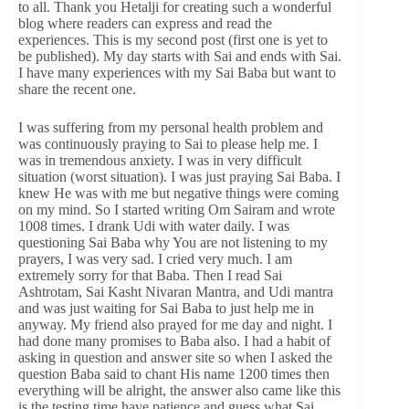
to all. Thank you Hetalji for creating such a wonderful
blog where readers can express and read the
experiences. This is my second post (first one is yet to
be published). My day starts with Sai and ends with Sai.
I have many experiences with my Sai Baba but want to
share the recent one.
I was suffering from my personal health problem and
was continuously praying to Sai to please help me. I
was in tremendous anxiety. I was in very difficult
situation (worst situation). I was just praying Sai Baba. I
knew He was with me but negative things were coming
on my mind. So I started writing Om Sairam and wrote
1008 times. I drank Udi with water daily. I was
questioning Sai Baba why You are not listening to my
prayers, I was very sad. I cried very much. I am
extremely sorry for that Baba. Then I read Sai
Ashtrotam, Sai Kasht Nivaran Mantra, and Udi mantra
and was just waiting for Sai Baba to just help me in
anyway. My friend also prayed for me day and night. I
had done many promises to Baba also. I had a habit of
asking in question and answer site so when I asked the
question Baba said to chant His name 1200 times then
everything will be alright, the answer also came like this
is the testing time have patience and guess what Sai