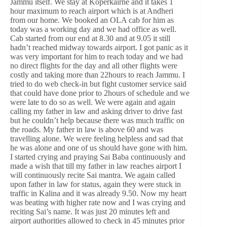
Jammu itself. We stay at Koperkairne and it takes 1
hour maximum to reach airport which is at Andheri
from our home. We booked an OLA cab for him as
today was a working day and we had office as well.
Cab started from our end at 8.30 and at 9.05 it still
hadn’t reached midway towards airport. I got panic as it
was very important for him to reach today and we had
no direct flights for the day and all other flights were
costly and taking more than 22hours to reach Jammu. I
tried to do web check-in but fight customer service said
that could have done prior to 2hours of schedule and we
were late to do so as well. We were again and again
calling my father in law and asking driver to drive fast
but he couldn’t help because there was much traffic on
the roads. My father in law is above 60 and was
travelling alone. We were feeling helpless and sad that
he was alone and one of us should have gone with him.
I started crying and praying Sai Baba continuously and
made a wish that till my father in law reaches airport I
will continuously recite Sai mantra. We again called
upon father in law for status, again they were stuck in
traffic in Kalina and it was already 9.50. Now my heart
was beating with higher rate now and I was crying and
reciting Sai’s name. It was just 20 minutes left and
airport authorities allowed to check in 45 minutes prior