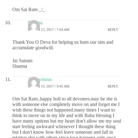
Om Sai Ram _/_
Sharma
MARCH 13, 2017 / 7:04 AM
REPLY
Thank You O Deva for helping us burn our sins and
accumulate goodwill.
Jai Sairam
Sharma
Anonymous
MARCH 13, 2017 / 9:45 AM
REPLY
Om Sai Ram..happy holi to all devotees.may be she is
with someone else completely move on and forget me I
wish these things not happened.many times I want to
think to move on in my life and with Baba blessing I
have many options but my heart don't allow me my soul
start feeling awkward whenever I thought these thing
but I don't know how feel leave someone and fall in
relation shp with others since love happens only once