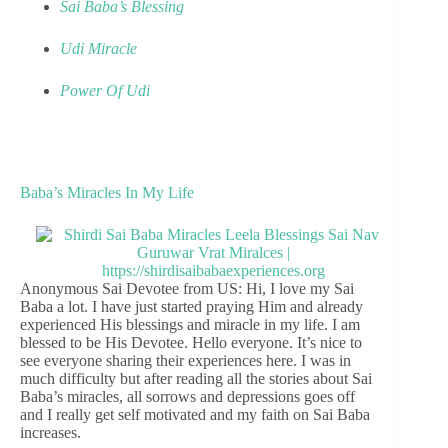
Sai Baba’s Blessing
Udi Miracle
Power Of Udi
Baba’s Miracles In My Life
Anonymous Sai Devotee from US: Hi, I love my Sai
Baba a lot. I have just started praying Him and already
experienced His blessings and miracle in my life. I am
blessed to be His Devotee. Hello everyone. It’s nice to
see everyone sharing their experiences here. I was in
much difficulty but after reading all the stories about Sai
Baba’s miracles, all sorrows and depressions goes off
and I really get self motivated and my faith on Sai Baba
increases.