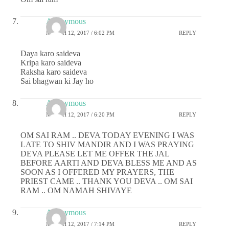
Anonymous
MARCH 12, 2017 / 6:02 PM
REPLY
Daya karo saideva
Kripa karo saideva
Raksha karo saideva
Sai bhagwan ki Jay ho
Anonymous
MARCH 12, 2017 / 6:20 PM
REPLY
OM SAI RAM .. DEVA TODAY EVENING I WAS
LATE TO SHIV MANDIR AND I WAS PRAYING
DEVA PLEASE LET ME OFFER THE JAL
BEFORE AARTI AND DEVA BLESS ME AND AS
SOON AS I OFFERED MY PRAYERS, THE
PRIEST CAME .. THANK YOU DEVA .. OM SAI
RAM .. OM NAMAH SHIVAYE
Anonymous
MARCH 12, 2017 / 7:14 PM
REPLY