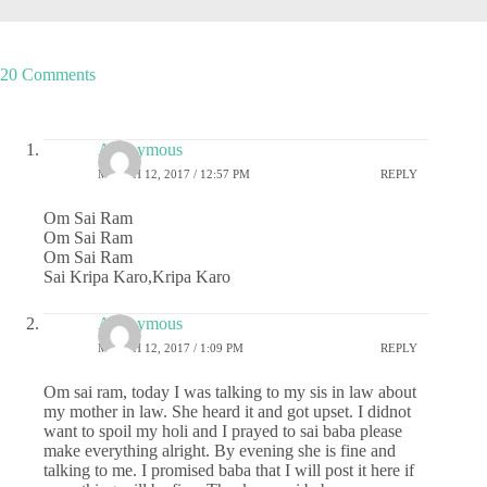
20 Comments
Anonymous
MARCH 12, 2017 / 12:57 PM
REPLY
Om Sai Ram
Om Sai Ram
Om Sai Ram
Sai Kripa Karo,Kripa Karo
Anonymous
MARCH 12, 2017 / 1:09 PM
REPLY
Om sai ram, today I was talking to my sis in law about
my mother in law. She heard it and got upset. I didnot
want to spoil my holi and I prayed to sai baba please
make everything alright. By evening she is fine and
talking to me. I promised baba that I will post it here if