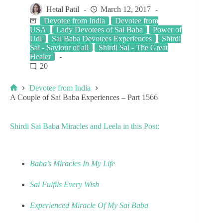
Hetal Patil
March 12, 2017
Devotee from India
Devotee from
USA
Lady Devotees of Sai Baba
Power of
Udi
Sai Baba Devotees Experiences
Shirdi
Sai - Saviour of all
Shirdi Sai - The Great
Healer
20
Devotee from India
A Couple of Sai Baba Experiences – Part 1566
Shirdi Sai Baba Miracles and Leela in this Post:
Baba’s Miracles In My Life
Sai Fulfils Every Wish
Experienced Miracle Of My Sai Baba