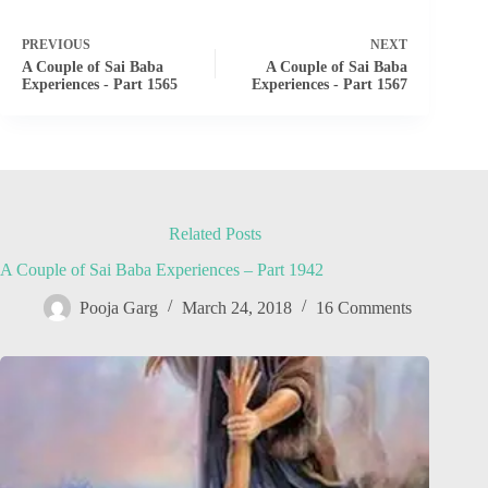
PREVIOUS
NEXT
A Couple of Sai Baba
A Couple of Sai Baba
Experiences - Part 1565
Experiences - Part 1567
Related Posts
A Couple of Sai Baba Experiences – Part 1942
Pooja Garg
March 24, 2018
16 Comments