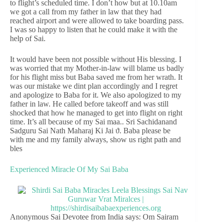
to flight’s scheduled time. I don’t how but at 10.10am
we got a call from my father in law that they had
reached airport and were allowed to take boarding pass.
I was so happy to listen that he could make it with the
help of Sai.
It would have been not possible without His blessing. I
was worried that my Mother-in-law will blame us badly
for his flight miss but Baba saved me from her wrath. It
was our mistake we dint plan accordingly and I regret
and apologize to Baba for it. We also apologized to my
father in law. He called before takeoff and was still
shocked that how he managed to get into flight on right
time. It’s all because of my Sai maa.. Sri Sachidanand
Sadguru Sai Nath Maharaj Ki Jai ϑ. Baba please be
with me and my family always, show us right path and
bles
Experienced Miracle Of My Sai Baba
Anonymous Sai Devotee from India says: Om Sairam