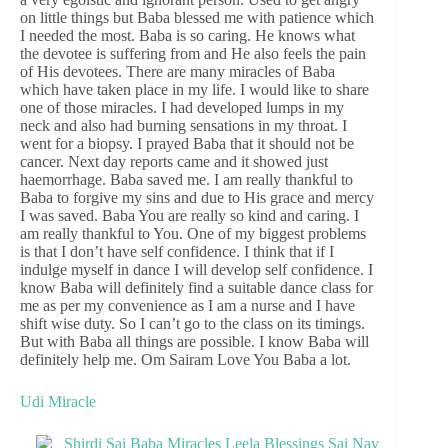
on little things but Baba blessed me with patience which
I needed the most. Baba is so caring. He knows what
the devotee is suffering from and He also feels the pain
of His devotees. There are many miracles of Baba
which have taken place in my life. I would like to share
one of those miracles. I had developed lumps in my
neck and also had burning sensations in my throat. I
went for a biopsy. I prayed Baba that it should not be
cancer. Next day reports came and it showed just
haemorrhage. Baba saved me. I am really thankful to
Baba to forgive my sins and due to His grace and mercy
I was saved. Baba You are really so kind and caring. I
am really thankful to You. One of my biggest problems
is that I don’t have self confidence. I think that if I
indulge myself in dance I will develop self confidence. I
know Baba will definitely find a suitable dance class for
me as per my convenience as I am a nurse and I have
shift wise duty. So I can’t go to the class on its timings.
But with Baba all things are possible. I know Baba will
definitely help me. Om Sairam Love You Baba a lot.
Udi Miracle