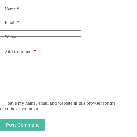
Name
*
Email
*
Website
Add Comment
*
Save my name, email and website in this browser for the
next time I comment.
Post Comment