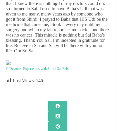
that. I knew there is nothing I or my doctors could do,
so I turned to Sai. I used to have Baba’s Udi that was
given to me many, many years ago by someone who
got it from Shirdi. I prayed to Baba that HIS Udi be the
medicine that cures me, I took it every day until my
surgery and when my lab reports came back…and there
was no cancer! This miracle is nothing but Sai Baba’s
blessing. Thank You Sai, I’m indebted in gratitude for
life. Believe in Sai and Sai will be there with you for
life. Om Sri Sai.
© Devotees Experiences with Shirdi Sai Baba
Post Views:
146