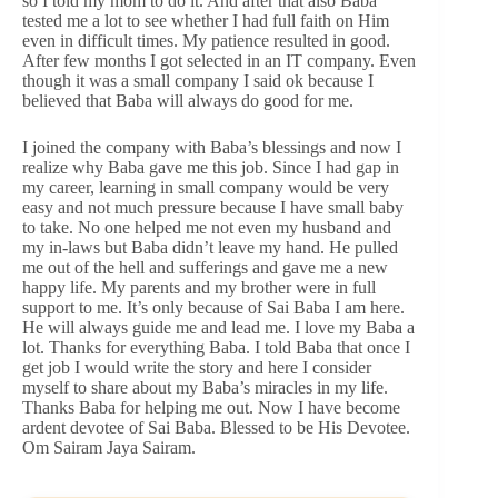
so I told my mom to do it. And after that also Baba
tested me a lot to see whether I had full faith on Him
even in difficult times. My patience resulted in good.
After few months I got selected in an IT company. Even
though it was a small company I said ok because I
believed that Baba will always do good for me.
I joined the company with Baba’s blessings and now I
realize why Baba gave me this job. Since I had gap in
my career, learning in small company would be very
easy and not much pressure because I have small baby
to take. No one helped me not even my husband and
my in-laws but Baba didn’t leave my hand. He pulled
me out of the hell and sufferings and gave me a new
happy life. My parents and my brother were in full
support to me. It’s only because of Sai Baba I am here.
He will always guide me and lead me. I love my Baba a
lot. Thanks for everything Baba. I told Baba that once I
get job I would write the story and here I consider
myself to share about my Baba’s miracles in my life.
Thanks Baba for helping me out. Now I have become
ardent devotee of Sai Baba. Blessed to be His Devotee.
Om Sairam Jaya Sairam.