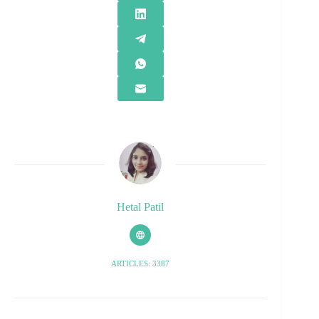
Hetal Patil
ARTICLES: 3387