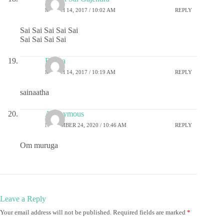
MARCH 14, 2017 / 10:02 AM
REPLY
Sai Sai Sai Sai Sai
Sai Sai Sai Sai
Rekha
MARCH 14, 2017 / 10:19 AM
REPLY
sainaatha
Anonymous
NOVEMBER 24, 2020 / 10:46 AM
REPLY
Om muruga
Leave a Reply
Your email address will not be published.
Required fields are marked
*