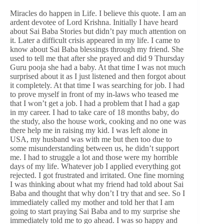
Miracles do happen in Life. I believe this quote. I am an
ardent devotee of Lord Krishna. Initially I have heard
about Sai Baba Stories but didn’t pay much attention on
it. Later a difficult crisis appeared in my life. I came to
know about Sai Baba blessings through my friend. She
used to tell me that after she prayed and did 9 Thursday
Guru pooja she had a baby. At that time I was not much
surprised about it as I just listened and then forgot about
it completely. At that time I was searching for job. I had
to prove myself in front of my in-laws who teased me
that I won’t get a job. I had a problem that I had a gap
in my career. I had to take care of 18 months baby, do
the study, also the house work, cooking and no one was
there help me in raising my kid. I was left alone in
USA, my husband was with me but then too due to
some misunderstanding between us, he didn’t support
me. I had to struggle a lot and those were my horrible
days of my life. Whatever job I applied everything got
rejected. I got frustrated and irritated. One fine morning
I was thinking about what my friend had told about Sai
Baba and thought that why don’t I try that and see. So I
immediately called my mother and told her that I am
going to start praying Sai Baba and to my surprise she
immediately told me to go ahead. I was so happy and