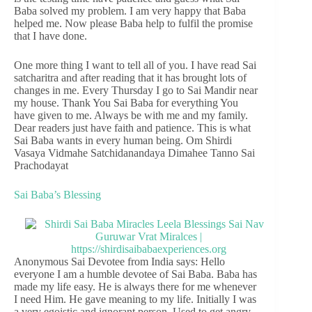
Baba solved my problem. I am very happy that Baba
helped me. Now please Baba help to fulfil the promise
that I have done.
One more thing I want to tell all of you. I have read Sai
satcharitra and after reading that it has brought lots of
changes in me. Every Thursday I go to Sai Mandir near
my house. Thank You Sai Baba for everything You
have given to me. Always be with me and my family.
Dear readers just have faith and patience. This is what
Sai Baba wants in every human being. Om Shirdi
Vasaya Vidmahe Satchidanandaya Dimahee Tanno Sai
Prachodayat
Sai Baba’s Blessing
Anonymous Sai Devotee from India says: Hello
everyone I am a humble devotee of Sai Baba. Baba has
made my life easy. He is always there for me whenever
I need Him. He gave meaning to my life. Initially I was
a very egoistic and ignorant person. Used to get angry