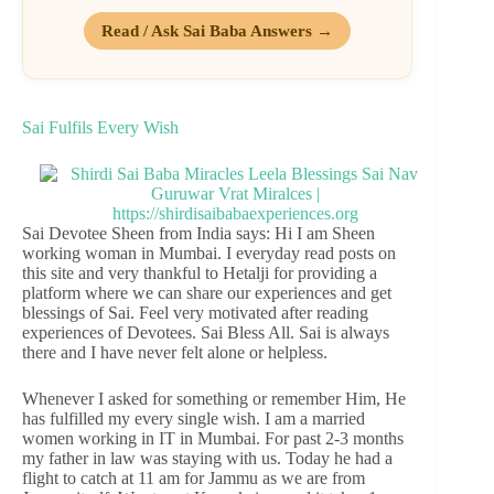
Read / Ask Sai Baba Answers →
Sai Fulfils Every Wish
Sai Devotee Sheen from India says: Hi I am Sheen
working woman in Mumbai. I everyday read posts on
this site and very thankful to Hetalji for providing a
platform where we can share our experiences and get
blessings of Sai. Feel very motivated after reading
experiences of Devotees. Sai Bless All. Sai is always
there and I have never felt alone or helpless.
Whenever I asked for something or remember Him, He
has fulfilled my every single wish. I am a married
women working in IT in Mumbai. For past 2-3 months
my father in law was staying with us. Today he had a
flight to catch at 11 am for Jammu as we are from