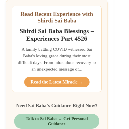
Read Recent Experience with
Shirdi Sai Baba
Shirdi Sai Baba Blessings –
Experiences Part 4526
A family battling COVID witnessed Sai
Baba's loving grace during their most
difficult days. From miraculous recovery to
an unexpected message of...
Read the Latest Miracle →
Need Sai Baba's Guidance Right Now?
Talk to Sai Baba → Get Personal
Guidance