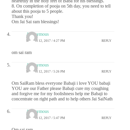
heartedly in the holy feet of Baba for his blessings.
8. On completion of pooja on 5th day, you need to tell
about this pooja to 5 people.
Thank you!
Om Jai Sai ram blessings!
Anonymous
MARCH 12, 2017 / 4:27 PM
REPLY
om sai ram
Anonymous
MARCH 12, 2017 / 5:26 PM
REPLY
Om SaiRam bless everyone Babaji i love YOU babaji
YOU are our Father please Babaji cure my coughing
and forgive me for my foolishness help me Babaji to
concentrate on right path and to help others Jai SaiNath
Anonymous
MARCH 12, 2017 / 5:47 PM
REPLY
Om sai ram