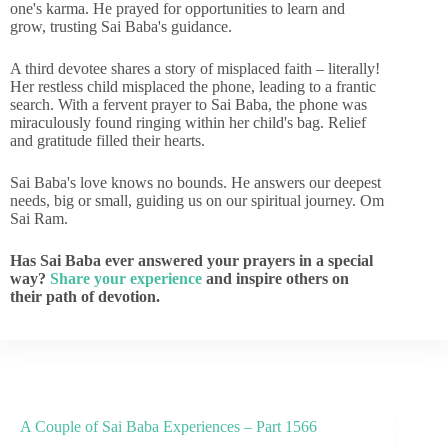
one's karma. He prayed for opportunities to learn and
grow, trusting Sai Baba's guidance.
A third devotee shares a story of misplaced faith – literally!
Her restless child misplaced the phone, leading to a frantic
search. With a fervent prayer to Sai Baba, the phone was
miraculously found ringing within her child's bag. Relief
and gratitude filled their hearts.
Sai Baba's love knows no bounds. He answers our deepest
needs, big or small, guiding us on our spiritual journey. Om
Sai Ram.
Has Sai Baba ever answered your prayers in a special
way?
Share your experience
and inspire others on
their path of devotion.
A Couple of Sai Baba Experiences – Part 1566