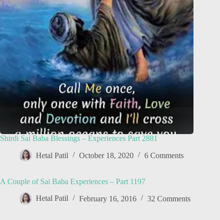
Shirdi Sai Baba Blessings – Experiences Part 2881
Hetal Patil
October 18, 2020
6 Comments
A Couple of Sai Baba Experiences – Part 1197
Hetal Patil
February 16, 2016
32 Comments