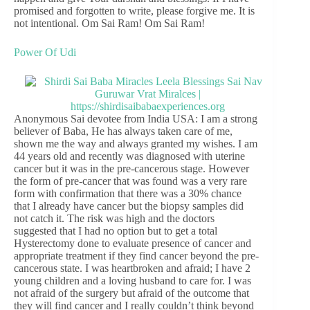
promised and forgotten to write, please forgive me. It is
not intentional. Om Sai Ram! Om Sai Ram!
Power Of Udi
Anonymous Sai devotee from India USA: I am a strong
believer of Baba, He has always taken care of me,
shown me the way and always granted my wishes. I am
44 years old and recently was diagnosed with uterine
cancer but it was in the pre-cancerous stage. However
the form of pre-cancer that was found was a very rare
form with confirmation that there was a 30% chance
that I already have cancer but the biopsy samples did
not catch it. The risk was high and the doctors
suggested that I had no option but to get a total
Hysterectomy done to evaluate presence of cancer and
appropriate treatment if they find cancer beyond the pre-
cancerous state. I was heartbroken and afraid; I have 2
young children and a loving husband to care for. I was
not afraid of the surgery but afraid of the outcome that
they will find cancer and I really couldn’t think beyond