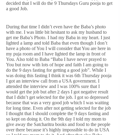
decided that I will do the 9 Thursdays Guru pooja to get
a good Job.
During that time I didn’t even have the Baba’s photo
with me. I was little bit hesitant to ask my husband to
get me Baba’s Photo. I had my Baba in my heart. I just
lighted a lamp and told Baba that even though I don’t
have a photo of You I will consider that You are here in
my puja room and I have lighted the lamp in front of
You. Also told to Baba “Baba I have never prayed to
You but now with lots of hope and faith I am going to
do the 9 days fasting for getting a good job”. While I
was doing this fasting I think it was 6th Thursday pooja
I got an interview call from a USA government. I
attended the interview and I was 100% sure that I
would get the job but after 2 days I got negative result
that I didn’t get selected for the job. I got so depressed
because that was a very good job which I was waiting
for long time. Even after not getting selected for the job
I thought that I should complete the 9 days fasting and
so kept on doing it. On the 9th day I told my mom to
give away the Satcharitra books and food to the people
over there because it’s highly impossible to do in USA