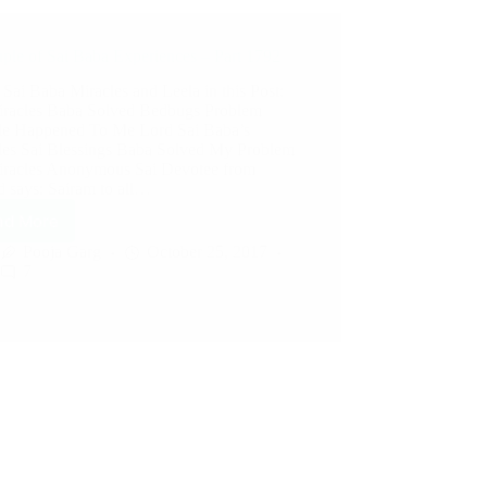
ple of Sai Baba Experiences – Part 1792
 Sai Baba Miracles and Leela in this Post:
iracles Baba Solved Bedbugs Problem
le Happened To Me Lord Sai Baba’s
les Sai Blessings Baba Solved My Problem
iracles Anonymous Sai Devotee from
d says: Sairam to all…
ad More
Pooja Garg
October 25, 2017
7