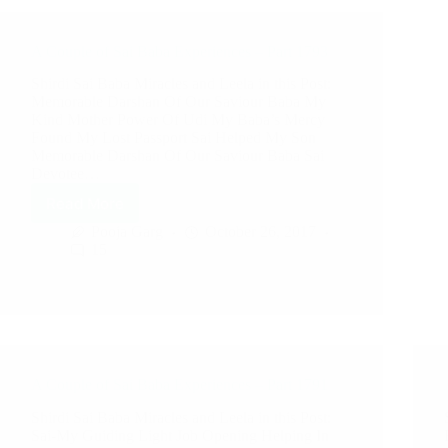
A Couple of Sai Baba Experiences – Part 1793
Shirdi Sai Baba Miracles and Leela in this Post:
Memorable Darshan Of Our Saviour Baba My
Kind Mother Power Of Udi My Baba’s Mercy
Found My Lost Passport Sai Helped My Son
Memorable Darshan Of Our Saviour Baba Sai
Devotee…
Read More
Pooja Garg
October 26, 2017
15
A Couple of Sai Baba Experiences – Part 1791
Shirdi Sai Baba Miracles and Leela in this Post:
Sai-My Guiding Light Job Opening Helping In