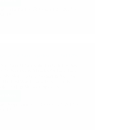
ad More
Hetal Patil
October 29, 2017
18
ple of Sai Baba Experiences – Part 1794
 Sai Baba Miracles and Leela in this Post:
ey Of Spirituality Miracles Of Baba Baba
d My Mom To Get Passport In No Time
 The Lost Watch Baba Proved He Is
able To Help Me Sai Comes To…
ad More
Pooja Garg
October 27, 2017
13