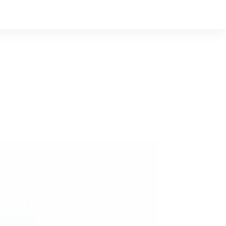
ple of Sai Baba Experiences – Part 1796
 Sai Baba Miracles and Leela in this Post:
 From Jewel Thieves Sai’s Grace In Writing
xam Sai Baba And My Faith Baba Helped
ther To Recover From Illness Sai Hears Our
rs Baba Relieved Me Of…