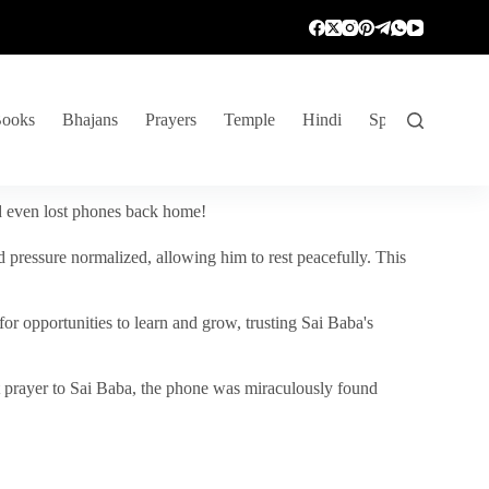
ooks
Bhajans
Prayers
Temple
Hindi
Spiritual Venture
nd even lost phones back home!
 pressure normalized, allowing him to rest peacefully. This
r opportunities to learn and grow, trusting Sai Baba's
vent prayer to Sai Baba, the phone was miraculously found