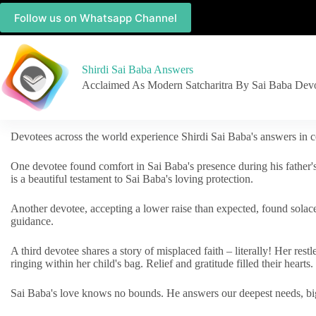
Follow us on Whatsapp Channel
Shirdi Sai Baba Answers
Acclaimed As Modern Satcharitra By Sai Baba Dev
Devotees across the world experience Shirdi Sai Baba's answers in c
One devotee found comfort in Sai Baba's presence during his father'
is a beautiful testament to Sai Baba's loving protection.
Another devotee, accepting a lower raise than expected, found solac
guidance.
A third devotee shares a story of misplaced faith – literally! Her res
ringing within her child's bag. Relief and gratitude filled their hearts.
Sai Baba's love knows no bounds. He answers our deepest needs, big