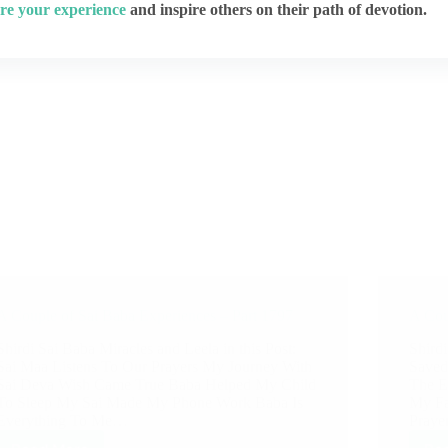
re your experience
and inspire others on their path of devotion.
A Couple of Sai Baba Experiences – Part 1797
A Cou
Shirdi Sai Baba Miracles and Leela in this Post:
Shirdi
Sai Maa Listens To Our Prayers My Journey With
Saved
Sai Deva Wish Came True Baba Helped My Child
The E
To Sleep My Sai Made My Phone Work Baba Is
My Fa
Everything To Me…
Praye