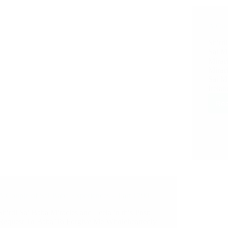
A Cou
Shirdi
Sai M
Mirac
Mirac
Sai M
Irelan
Re
A Couple of Sai Baba Experiences – Part 1790
Shirdi Sai Baba Miracles and Leela in this Post:
Request To Baba To Forgive Me Wholeheartedly