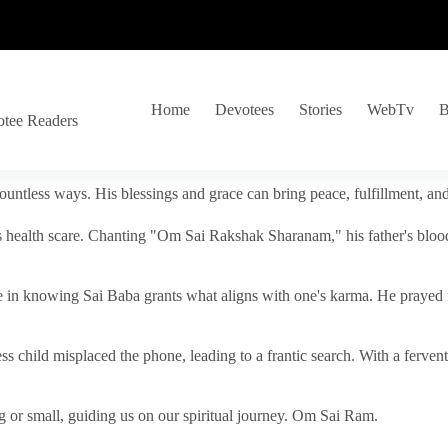
Home
Devotees
Stories
WebTv
B
otee Readers
ountless ways. His blessings and grace can bring peace, fulfillment, a
s health scare. Chanting "Om Sai Rakshak Sharanam," his father's blood
e in knowing Sai Baba grants what aligns with one's karma. He prayed fo
tless child misplaced the phone, leading to a frantic search. With a fer
 or small, guiding us on our spiritual journey. Om Sai Ram.