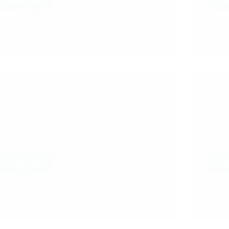
Read More
Re
Hetal Patil
October 30, 2017
19
A Couple of Sai Baba Experiences – Part 1795
A Cou
Shirdi Sai Baba Miracles and Leela in this Post:
Shirdi
Sai Deva – My Life, My Love, My Support
Journ
System Always Have Faith In Baba Baba Always
Helpe
Showing His Miracles And Saving Me From
Found
Health Issues Sai Heard Our Prayers My…
Avail
Read More
Re
Pooja Garg
October 28, 2017
10