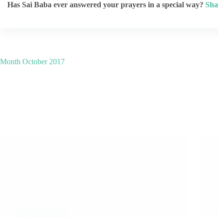
Has Sai Baba ever answered your prayers in a special way?
Sha
Month
October 2017
A Couple of Sai Baba Experiences – Part 1798
Shirdi Sai Baba Miracles and Leela in this Post:
Power Of Sai Baba’s Udi Baba Protected Me
Baba’s Blessings My Baba’s Mercy On Me Baba
Blessed Me With Good Life Partner And Good
Job Baba Saved Me Power Of Sai…