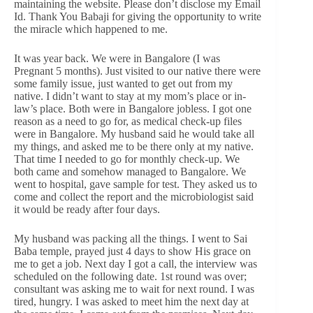
maintaining the website. Please don’t disclose my Email
Id. Thank You Babaji for giving the opportunity to write
the miracle which happened to me.
It was year back. We were in Bangalore (I was
Pregnant 5 months). Just visited to our native there were
some family issue, just wanted to get out from my
native. I didn’t want to stay at my mom’s place or in-
law’s place. Both were in Bangalore jobless. I got one
reason as a need to go for, as medical check-up files
were in Bangalore. My husband said he would take all
my things, and asked me to be there only at my native.
That time I needed to go for monthly check-up. We
both came and somehow managed to Bangalore. We
went to hospital, gave sample for test. They asked us to
come and collect the report and the microbiologist said
it would be ready after four days.
My husband was packing all the things. I went to Sai
Baba temple, prayed just 4 days to show His grace on
me to get a job. Next day I got a call, the interview was
scheduled on the following date. 1st round was over;
consultant was asking me to wait for next round. I was
tired, hungry. I was asked to meet him the next day at