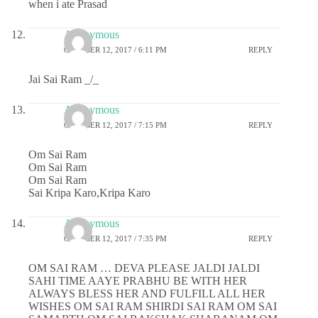
when i ate Prasad
Anonymous
OCTOBER 12, 2017 / 6:11 PM
REPLY
Jai Sai Ram _/_
Anonymous
OCTOBER 12, 2017 / 7:15 PM
REPLY
Om Sai Ram
Om Sai Ram
Om Sai Ram
Sai Kripa Karo,Kripa Karo
Anonymous
OCTOBER 12, 2017 / 7:35 PM
REPLY
OM SAI RAM … DEVA PLEASE JALDI JALDI
SAHI TIME AAYE PRABHU BE WITH HER
ALWAYS BLESS HER AND FULFILL ALL HER
WISHES OM SAI RAM SHIRDI SAI RAM OM SAI