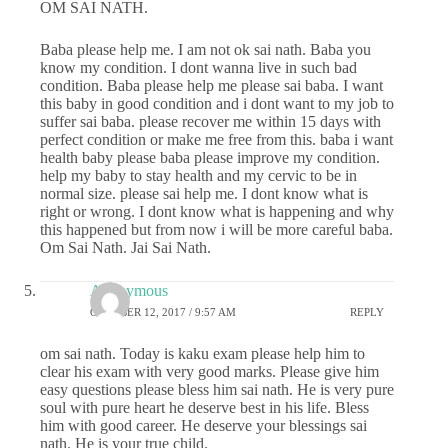
OM SAI NATH.
Baba please help me. I am not ok sai nath. Baba you
know my condition. I dont wanna live in such bad
condition. Baba please help me please sai baba. I want
this baby in good condition and i dont want to my job to
suffer sai baba. please recover me within 15 days with
perfect condition or make me free from this. baba i want
health baby please baba please improve my condition.
help my baby to stay health and my cervic to be in
normal size. please sai help me. I dont know what is
right or wrong. I dont know what is happening and why
this happened but from now i will be more careful baba.
Om Sai Nath. Jai Sai Nath.
Anonymous
OCTOBER 12, 2017 / 9:57 AM
REPLY
om sai nath. Today is kaku exam please help him to
clear his exam with very good marks. Please give him
easy questions please bless him sai nath. He is very pure
soul with pure heart he deserve best in his life. Bless
him with good career. He deserve your blessings sai
nath. He is your true child.