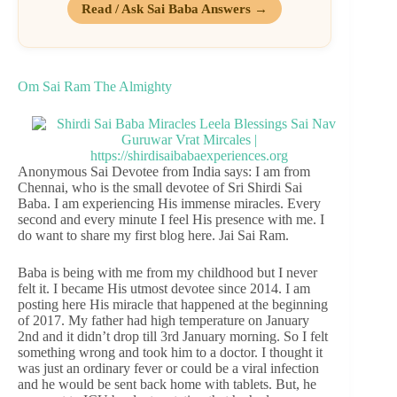
Read / Ask Sai Baba Answers →
Om Sai Ram The Almighty
Anonymous Sai Devotee from India says: I am from
Chennai, who is the small devotee of Sri Shirdi Sai
Baba. I am experiencing His immense miracles. Every
second and every minute I feel His presence with me. I
do want to share my first blog here. Jai Sai Ram.
Baba is being with me from my childhood but I never
felt it. I became His utmost devotee since 2014. I am
posting here His miracle that happened at the beginning
of 2017. My father had high temperature on January
2nd and it didn’t drop till 3rd January morning. So I felt
something wrong and took him to a doctor. I thought it
was just an ordinary fever or could be a viral infection
and he would be sent back home with tablets. But, he