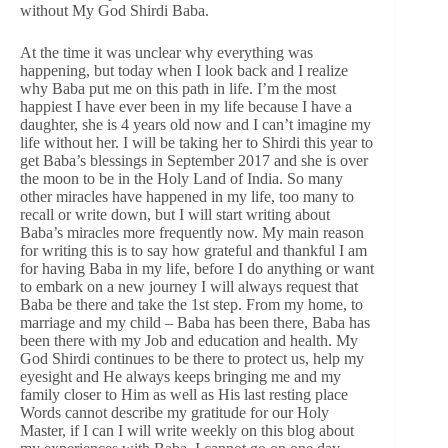
without My God Shirdi Baba.
At the time it was unclear why everything was
happening, but today when I look back and I realize
why Baba put me on this path in life. I’m the most
happiest I have ever been in my life because I have a
daughter, she is 4 years old now and I can’t imagine my
life without her. I will be taking her to Shirdi this year to
get Baba’s blessings in September 2017 and she is over
the moon to be in the Holy Land of India. So many
other miracles have happened in my life, too many to
recall or write down, but I will start writing about
Baba’s miracles more frequently now. My main reason
for writing this is to say how grateful and thankful I am
for having Baba in my life, before I do anything or want
to embark on a new journey I will always request that
Baba be there and take the 1st step. From my home, to
marriage and my child – Baba has been there, Baba has
been there with my Job and education and health. My
God Shirdi continues to be there to protect us, help my
eyesight and He always keeps bringing me and my
family closer to Him as well as His last resting place
Words cannot describe my gratitude for our Holy
Master, if I can I will write weekly on this blog about