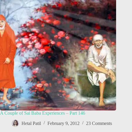
A Couple of Sai Baba Experiences – Part 146
Hetal Patil
February 9, 2012
23 Comments