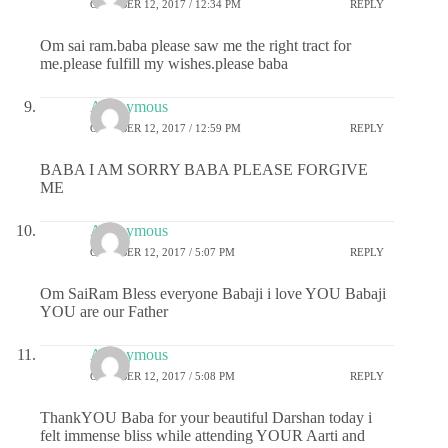
OCTOBER 12, 2017 / 12:34 PM
REPLY
Om sai ram.baba please saw me the right tract for
me.please fulfill my wishes.please baba
Anonymous
OCTOBER 12, 2017 / 12:59 PM
REPLY
BABA I AM SORRY BABA PLEASE FORGIVE
ME
Anonymous
OCTOBER 12, 2017 / 5:07 PM
REPLY
Om SaiRam Bless everyone Babaji i love YOU Babaji
YOU are our Father
Anonymous
OCTOBER 12, 2017 / 5:08 PM
REPLY
ThankYOU Baba for your beautiful Darshan today i
felt immense bliss while attending YOUR Aarti and