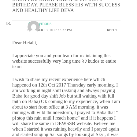
BIRTHDAY. PLEASE BLESS HIS WITH SUCCESS
AND HEALTHY LIFE DEVA
Anonymous
OCTOBER 13, 2017 / 3:27 PM
REPLY
Dear Hetalji,
I appreciate you and your team for maintaining this
website successfully very long time 🙂 kudos to entire
team
I wish to share my recent experience here which
happened on 12th Oct 2017 Thursday early morning. I
am working in night shift (asking and always praying
Baba for good day shift Job but still waiting with full
faith on Baba) Ok coming to my experience, when I am
about to start from office at 3 AM morning, it was
raining with wild thunderstorm, I prayed to Baba that "
pl stop this rain until I reach home" and if it happens I
will share the same in DEWSSB website. Believe me
when I started it was raining heavily and I prayed again
and started singing Sai songs by looking at Sky , it was