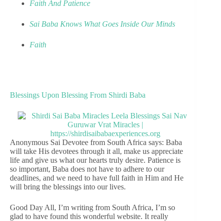
Faith And Patience
Sai Baba Knows What Goes Inside Our Minds
Faith
Blessings Upon Blessing From Shirdi Baba
Anonymous Sai Devotee from South Africa says: Baba
will take His devotees through it all, make us appreciate
life and give us what our hearts truly desire. Patience is
so important, Baba does not have to adhere to our
deadlines, and we need to have full faith in Him and He
will bring the blessings into our lives.
Good Day All, I’m writing from South Africa, I’m so
glad to have found this wonderful website. It really