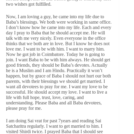
two wishes got fulfilled.
Now, I am loving a guy, he came into my life due to
Baba’s blessings. We both were working in same office.
I don’t know how he came into my life. Each and every
day I pray to Baba that he should accept me. He will
talk with me very nicely. Even everyone in the office
thinks that we both are in love. But I know he does not
love me. I want to be with him. I want to marry him.
Now he got job in Coimbatore. Today he is going to
join. I want Baba to be with him always. He should get
good friends, they should be Baba’s devotes. Actually
he is a Muslim and I am Hindu. Practically it won’t
happen, but by grace of Baba I should not hurt our both
parents, with their blessings we should get married. I
want all devotees to pray for me. I want my love to be
successful. He should accept my love. I want to live a
life with full hope, trust, love, caring, and
understanding. Please Baba and all Baba devotees,
please pray for me.
I am doing Sai vrat for past 7years and reading Sai
Satcharitra regularly. I want to get married to him. I
visited Shirdi twice. I prayed Baba that I should see