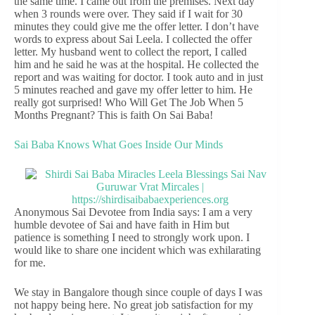
the same time. I came out from the premises. Next day
when 3 rounds were over. They said if I wait for 30
minutes they could give me the offer letter. I don’t have
words to express about Sai Leela. I collected the offer
letter. My husband went to collect the report, I called
him and he said he was at the hospital. He collected the
report and was waiting for doctor. I took auto and in just
5 minutes reached and gave my offer letter to him. He
really got surprised! Who Will Get The Job When 5
Months Pregnant? This is faith On Sai Baba!
Sai Baba Knows What Goes Inside Our Minds
Anonymous Sai Devotee from India says: I am a very
humble devotee of Sai and have faith in Him but
patience is something I need to strongly work upon. I
would like to share one incident which was exhilarating
for me.
We stay in Bangalore though since couple of days I was
not happy being here. No great job satisfaction for my