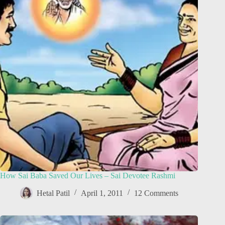
How Sai Baba Saved Our Lives – Sai Devotee Rashmi
Hetal Patil
April 1, 2011
12 Comments