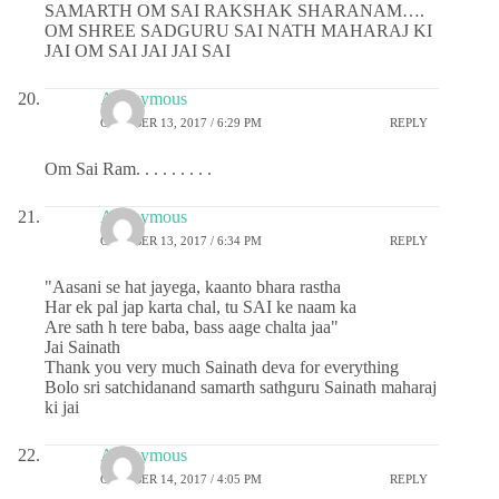
SAMARTH OM SAI RAKSHAK SHARANAM….
OM SHREE SADGURU SAI NATH MAHARAJ KI
JAI OM SAI JAI JAI SAI
Anonymous
OCTOBER 13, 2017 / 6:29 PM
REPLY
Om Sai Ram. . . . . . . . .
Anonymous
OCTOBER 13, 2017 / 6:34 PM
REPLY
"Aasani se hat jayega, kaanto bhara rastha
Har ek pal jap karta chal, tu SAI ke naam ka
Are sath h tere baba, bass aage chalta jaa"
Jai Sainath
Thank you very much Sainath deva for everything
Bolo sri satchidanand samarth sathguru Sainath maharaj
ki jai
Anonymous
OCTOBER 14, 2017 / 4:05 PM
REPLY