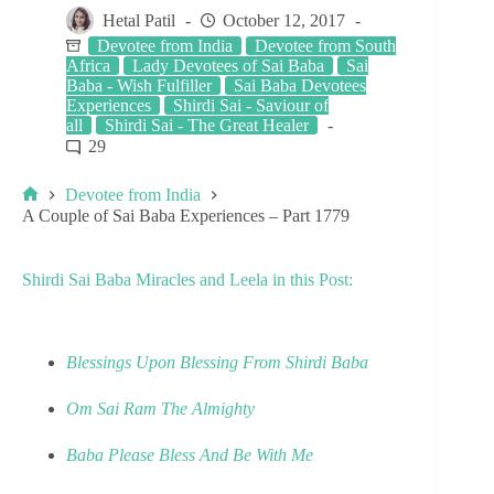
Hetal Patil
October 12, 2017
Devotee from India
Devotee from South
Africa
Lady Devotees of Sai Baba
Sai
Baba - Wish Fulfiller
Sai Baba Devotees
Experiences
Shirdi Sai - Saviour of
all
Shirdi Sai - The Great Healer
29
Devotee from India
A Couple of Sai Baba Experiences – Part 1779
Shirdi Sai Baba Miracles and Leela in this Post:
Blessings Upon Blessing From Shirdi Baba
Om Sai Ram The Almighty
Baba Please Bless And Be With Me