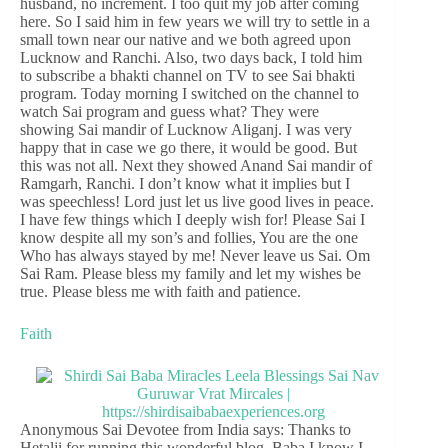
husband, no increment. I too quit my job after coming
here. So I said him in few years we will try to settle in a
small town near our native and we both agreed upon
Lucknow and Ranchi. Also, two days back, I told him
to subscribe a bhakti channel on TV to see Sai bhakti
program. Today morning I switched on the channel to
watch Sai program and guess what? They were
showing Sai mandir of Lucknow Aliganj. I was very
happy that in case we go there, it would be good. But
this was not all. Next they showed Anand Sai mandir of
Ramgarh, Ranchi. I don’t know what it implies but I
was speechless! Lord just let us live good lives in peace.
I have few things which I deeply wish for! Please Sai I
know despite all my son’s and follies, You are the one
Who has always stayed by me! Never leave us Sai. Om
Sai Ram. Please bless my family and let my wishes be
true. Please bless me with faith and patience.
Faith
Anonymous Sai Devotee from India says: Thanks to
Hetalji for running this wonderful blog. Baba I know I