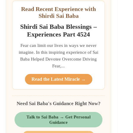
Read Recent Experience with
Shirdi Sai Baba
Shirdi Sai Baba Blessings –
Experiences Part 4524
Fear can limit our lives in ways we never
imagine. In this inspiring experience of Sai
Baba Helped Devotee Overcome Driving
Fear,...
Read the Latest Miracle →
Need Sai Baba's Guidance Right Now?
Talk to Sai Baba → Get Personal
Guidance