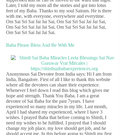
Later, I told my mom all the stories and got into lotus
feet of my Baba. Thanks to my soul Sairam. He is there
with me, with everyone, everywhere and everytime.
Om Sai Sri Sai Jai Jai Sai, Om Sai Sri Sai Jai Jai Sai,
Om Sai Sri Sai Jai Jai Sai, Om Sai Sri Sai Jai Jai Sai,
Om Sai Sri Sai Jai Jai Sai.
Baba Please Bless And Be With Me
Anonymous Sai Devotee from India says: Hi I am from
India, Bangalore. First of all I like to thank this website
where all the devotees can share their experience.
Whenever I feel down I read this blog which gives me
hope and strength. Thank You Baba. I am a great
devotee of Sai Baba for the past 7years. I have
experienced so many miracles in my life. Last month,
April I had shared my experienced, where I have 3
wishes. I prayed Baba that before coming to Shirdi, I
need my wishes to be fulfilled. I prayed that I should
change my job place, my love should get job, and he
should accept me. In this before going to Shirdi my first