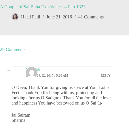
A Couple of Sai Baba Experiences – Part 1323
Hetal Patil
June 21, 2016
41 Comments
29 Comments
Sharma
OCTOBER 12, 2017 / 5:26 AM
REPLY
O Deva, Thank You for giving us space at Your Lotus
Feet. Thank You for being with us, protecting and
looking after us O Sadguru. Thank You for all the love
and happiness You have bestowed on us O Sai 🙂
Jai Sairam
Sharma