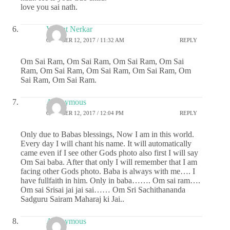
love you sai nath.
Vasant Nerkar
OCTOBER 12, 2017 / 11:32 AM
REPLY
Om Sai Ram, Om Sai Ram, Om Sai Ram, Om Sai
Ram, Om Sai Ram, Om Sai Ram, Om Sai Ram, Om
Sai Ram, Om Sai Ram.
Anonymous
OCTOBER 12, 2017 / 12:04 PM
REPLY
Only due to Babas blessings, Now I am in this world.
Every day I will chant his name. It will automatically
came even if I see other Gods photo also first I will say
Om Sai baba. After that only I will remember that I am
facing other Gods photo. Baba is always with me…. I
have fullfaith in him. Only in baba……. Om sai ram….
Om sai Srisai jai jai sai…… Om Sri Sachithananda
Sadguru Sairam Maharaj ki Jai..
Anonymous