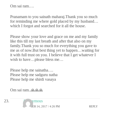
Om sai ram….
Pranamam to you sainath maharaj.Thank you so much
for reminding me where gold placed by my husband…
which I forgot and searched for it all the house.
Please show your love and grace on me and my family
like this till my last breath and after that also on my
family.Thank you so much for everything you gave to
me as of now.But best thing yet to happen…waiting for
it with full trust on you. I believe that I get whatever I
wish to have…please bless me…
Please help me sainatha….
Please help me sadguru natha
Please help me shirdi vasaya
Om sai ram..🙏🙏🙏
Anonymous
OCTOBER 14, 2017 / 4:26 PM
REPLY