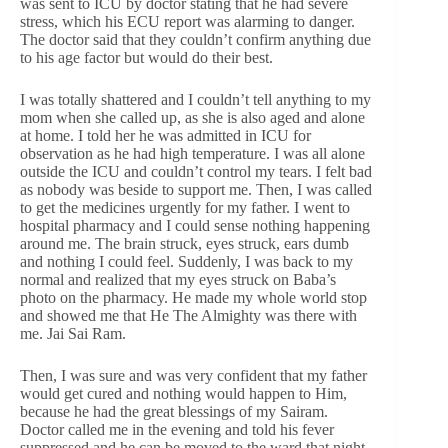
was sent to ICU by doctor stating that he had severe
stress, which his ECU report was alarming to danger.
The doctor said that they couldn’t confirm anything due
to his age factor but would do their best.
I was totally shattered and I couldn’t tell anything to my
mom when she called up, as she is also aged and alone
at home. I told her he was admitted in ICU for
observation as he had high temperature. I was all alone
outside the ICU and couldn’t control my tears. I felt bad
as nobody was beside to support me. Then, I was called
to get the medicines urgently for my father. I went to
hospital pharmacy and I could sense nothing happening
around me. The brain struck, eyes struck, ears dumb
and nothing I could feel. Suddenly, I was back to my
normal and realized that my eyes struck on Baba’s
photo on the pharmacy. He made my whole world stop
and showed me that He The Almighty was there with
me. Jai Sai Ram.
Then, I was sure and was very confident that my father
would get cured and nothing would happen to Him,
because he had the great blessings of my Sairam.
Doctor called me in the evening and told his fever
suppressed and he can be moved to the ward that night.