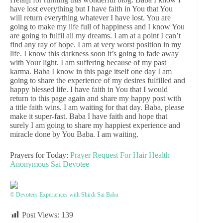
have lost everything but I have faith in You that You
will return everything whatever I have lost. You are
going to make my life full of happiness and I know You
are going to fulfil all my dreams. I am at a point I can’t
find any ray of hope. I am at very worst position in my
life. I know this darkness soon it’s going to fade away
with Your light. I am suffering because of my past
karma. Baba I know in this page itself one day I am
going to share the experience of my desires fulfilled and
happy blessed life. I have faith in You that I would
return to this page again and share my happy post with
a title faith wins. I am waiting for that day. Baba, please
make it super-fast. Baba I have faith and hope that
surely I am going to share my happiest experience and
miracle done by You Baba. I am waiting.
Prayers for Today:
Prayer Request For Hair Health –
Anonymous Sai Devotee
© Devotees Experiences with Shirdi Sai Baba
Post Views:
139