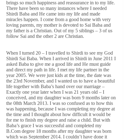
brings so much happiness and reassurance in to my life.
There have been so many instances where I needed
Shirdi Baba and He came into my life and made
miracles happen. I come from a good home with very
loving parents, my mother is devoted to Sai Baba and
my father is a Christian. Out of my 5 siblings – 3 of us
follow Sai and the other 2 are Christian.
When I turned 20 – I travelled to Shirdi to see my God
Shirdi Sai Baba. When I arrived in Shirdi in June 2011 I
asked Baba to give me a good life and He must guide
and direct my path in life. I met my life partner in the
year 2005. We were just kids at the time, the date was
the 23rd November, and I wanted us to have a beautiful
life together with Baba’s hand over our marriage –
Exactly one year later when I was 21 years old – I
conceived, and my daughter was born 9 months later on
the 08th March 2013. I was so confused as to how this
was happening, because I was completing my degree at
the time and I thought about how difficult it would be
for me to finish my degree and raise a child. But with
Baba’s grace I was successful and completed my
B.Com degree 18 months after my daughter was born
which was September 2014. I couldn’t have done it