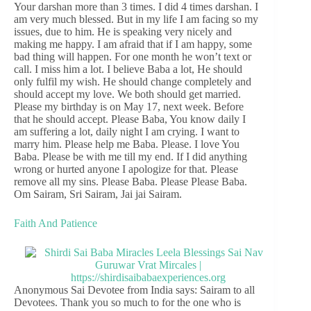
Your darshan more than 3 times. I did 4 times darshan. I
am very much blessed. But in my life I am facing so my
issues, due to him. He is speaking very nicely and
making me happy. I am afraid that if I am happy, some
bad thing will happen. For one month he won’t text or
call. I miss him a lot. I believe Baba a lot, He should
only fulfil my wish. He should change completely and
should accept my love. We both should get married.
Please my birthday is on May 17, next week. Before
that he should accept. Please Baba, You know daily I
am suffering a lot, daily night I am crying. I want to
marry him. Please help me Baba. Please. I love You
Baba. Please be with me till my end. If I did anything
wrong or hurted anyone I apologize for that. Please
remove all my sins. Please Baba. Please Please Baba.
Om Sairam, Sri Sairam, Jai jai Sairam.
Faith And Patience
Anonymous Sai Devotee from India says: Sairam to all
Devotees. Thank you so much to for the one who is