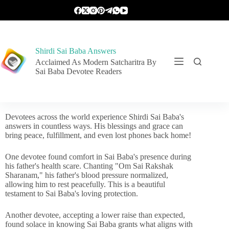
Shirdi Sai Baba Answers
Acclaimed As Modern Satcharitra By
Sai Baba Devotee Readers
Devotees across the world experience Shirdi Sai Baba's
answers in countless ways. His blessings and grace can
bring peace, fulfillment, and even lost phones back home!
One devotee found comfort in Sai Baba's presence during
his father's health scare. Chanting "Om Sai Rakshak
Sharanam," his father's blood pressure normalized,
allowing him to rest peacefully. This is a beautiful
testament to Sai Baba's loving protection.
Another devotee, accepting a lower raise than expected,
found solace in knowing Sai Baba grants what aligns with