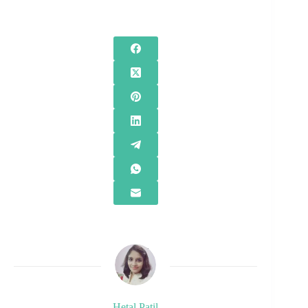
Hetal Patil