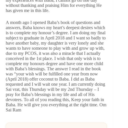
my experiences with Baba, I cannot go on one day
without thanking and praising Him for everything He
has given me in this life.
A month ago I opened Baba’s book of questions and
answers, Baba knows my heart’s deepest desires which
is to complete my honour’s degree. I am doing my final
subject to graduate in April 2018 and I want so badly to
have another baby, my daughter is very lonely and she
wants to have someone to play with and grow up with,
due to my PCOS, it was also a miracle that I actually
conceived in the 1st place. I wish that only wish is to
complete my honours degree and have one more child
with Baba’s blessings. The answer I read in the book
was “your wish will be fulfilled one year from now
(April 2018) offer coconut to Baba. I did as Baba
requested and I will wait one year. I am currently doing
Sai vrat, this Thursday will be my 2nd Thursday – I
pray for Baba’s blessings in my life and all of His
devotees. To all of you reading this, Keep your faith in
Baba. He will give you everything at the right time. Om
Sai Ram