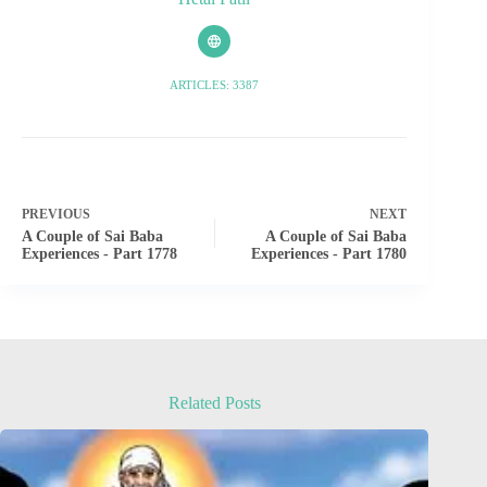
ARTICLES: 3387
PREVIOUS
NEXT
A Couple of Sai Baba
A Couple of Sai Baba
Experiences - Part 1778
Experiences - Part 1780
Related Posts