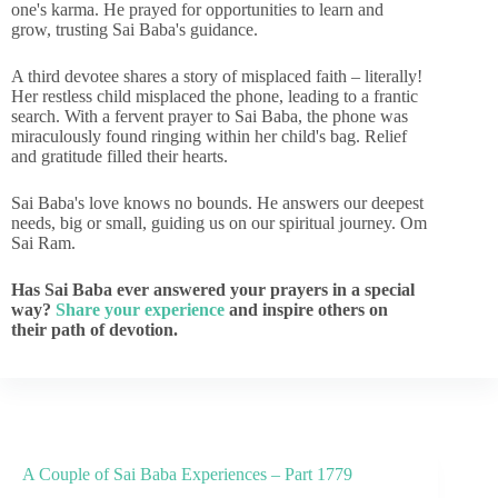
one's karma. He prayed for opportunities to learn and
grow, trusting Sai Baba's guidance.
A third devotee shares a story of misplaced faith – literally!
Her restless child misplaced the phone, leading to a frantic
search. With a fervent prayer to Sai Baba, the phone was
miraculously found ringing within her child's bag. Relief
and gratitude filled their hearts.
Sai Baba's love knows no bounds. He answers our deepest
needs, big or small, guiding us on our spiritual journey. Om
Sai Ram.
Has Sai Baba ever answered your prayers in a special
way?
Share your experience
and inspire others on
their path of devotion.
A Couple of Sai Baba Experiences – Part 1779