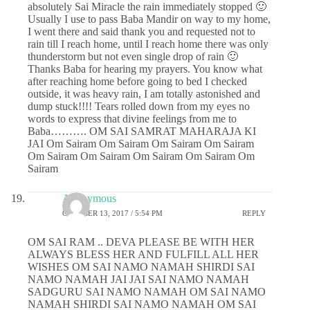
absolutely Sai Miracle the rain immediately stopped 🙂
Usually I use to pass Baba Mandir on way to my home,
I went there and said thank you and requested not to
rain till I reach home, until I reach home there was only
thunderstorm but not even single drop of rain 🙂
Thanks Baba for hearing my prayers. You know what
after reaching home before going to bed I checked
outside, it was heavy rain, I am totally astonished and
dump stuck!!!! Tears rolled down from my eyes no
words to express that divine feelings from me to
Baba………. OM SAI SAMRAT MAHARAJA KI
JAI Om Sairam Om Sairam Om Sairam Om Sairam
Om Sairam Om Sairam Om Sairam Om Sairam Om
Sairam
Anonymous
OCTOBER 13, 2017 / 5:54 PM
REPLY
OM SAI RAM .. DEVA PLEASE BE WITH HER
ALWAYS BLESS HER AND FULFILL ALL HER
WISHES OM SAI NAMO NAMAH SHIRDI SAI
NAMO NAMAH JAI JAI SAI NAMO NAMAH
SADGURU SAI NAMO NAMAH OM SAI NAMO
NAMAH SHIRDI SAI NAMO NAMAH OM SAI