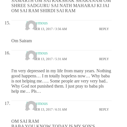
SAMARTH OM SAI RAKSHAK SHARANAM OM
SHREE SADGURU SAI NATH MAHARAJ KI JAI
OM SAI RAM SHIRDI SAI RAM
Anonymous
OCTOBER 13, 2017 / 3:56 AM
REPLY
Om Sairam
Anonymous
OCTOBER 13, 2017 / 5:31 AM
REPLY
I'm very depressed in my life from many years. Nothing
good happens… I m totally hopeless now… Why baba
is not helping me….. Some people are very very bad..
Why God not punished them. I just pray to baba pls
help me… Pls…
Anonymous
OCTOBER 13, 2017 / 6:31 AM
REPLY
OM SAI RAM
BABA YOU KNOW TODAY IS MY SON'S