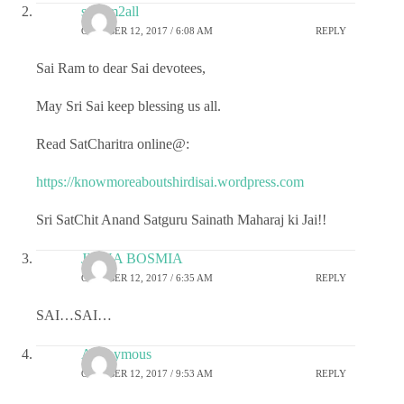
sairam2all
OCTOBER 12, 2017 / 6:08 AM
REPLY
Sai Ram to dear Sai devotees,
May Sri Sai keep blessing us all.
Read SatCharitra online@:
https://knowmoreaboutshirdisai.wordpress.com
Sri SatChit Anand Satguru Sainath Maharaj ki Jai!!
JIGNA BOSMIA
OCTOBER 12, 2017 / 6:35 AM
REPLY
SAI…SAI…
Anonymous
OCTOBER 12, 2017 / 9:53 AM
REPLY