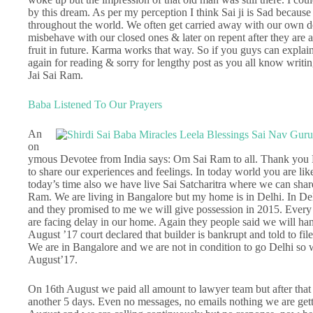
by this dream. As per my perception I think Sai ji is Sad becaus
throughout the world. We often get carried away with our own des
misbehave with our closed ones & later on repent after they are 
fruit in future. Karma works that way. So if you guys can explai
again for reading & sorry for lengthy post as you all know writin
Jai Sai Ram.
Baba Listened To Our Prayers
An
on
ymous Devotee from India says: Om Sai Ram to all. Thank you H
to share our experiences and feelings. In today world you are like
today’s time also we have live Sai Satcharitra where we can shar
Ram. We are living in Bangalore but my home is in Delhi. In D
and they promised to me we will give possession in 2015. Every
are facing delay in our home. Again they people said we will ha
August ’17 court declared that builder is bankrupt and told to fil
We are in Bangalore and we are not in condition to go Delhi so we
August’17.
On 16th August we paid all amount to lawyer team but after that w
another 5 days. Even no messages, no emails nothing we are get