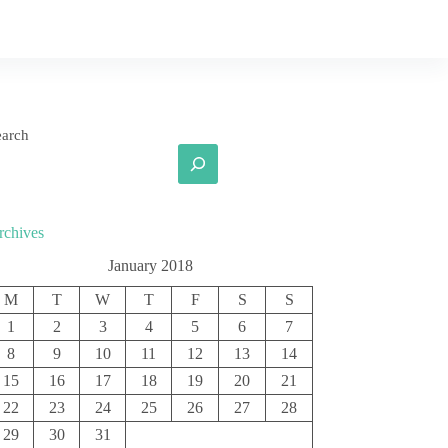
earch
rchives
January 2018
M
T
W
T
F
S
S
1
2
3
4
5
6
7
8
9
10
11
12
13
14
15
16
17
18
19
20
21
22
23
24
25
26
27
28
29
30
31