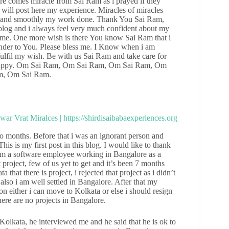
re comes miracle from Sai Ram as i prayed if they
 will post here my experience. Miracles of miracles
lls and smoothly my work done. Thank You Sai Ram,
s blog and i always feel very much confident about my
l come. One more wish is there You know Sai Ram that i
render to You. Please bless me. I Know when i am
fulfil my wish. Be with us Sai Ram and take care for
d happy. Om Sai Ram, Om Sai Ram, Om Sai Ram, Om
m, Om Sai Ram.
o months. Before that i was an ignorant person and
is is my first post in this blog. I would like to thank
I am a software employee working in Bangalore as a
project, few of us yet to get and it’s been 7 months
that there is project, i rejected that project as i didn’t
also i am well settled in Bangalore. After that my
on either i can move to Kolkata or else i should resign
there are no projects in Bangalore.
Kolkata, he interviewed me and he said that he is ok to