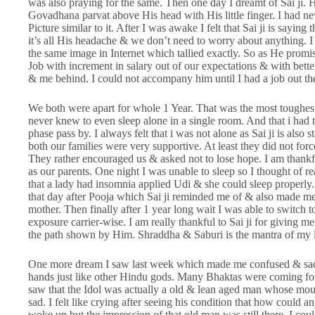
was also praying for the same. Then one day I dreamt of Sai ji. 
Govadhana parvat above His head with His little finger. I had ne
Picture similar to it. After I was awake I felt that Sai ji is sayi
it’s all His headache & we don’t need to worry about anything. I 
the same image in Internet which tallied exactly. So as He prom
Job with increment in salary out of our expectations & with bette
& me behind. I could not accompany him until I had a job out ther
We both were apart for whole 1 Year. That was the most toughest 
never knew to even sleep alone in a single room. And that i had t
phase pass by. I always felt that i was not alone as Sai ji is also
both our families were very supportive. At least they did not f
They rather encouraged us & asked not to lose hope. I am thankf
as our parents. One night I was unable to sleep so I thought of re
that a lady had insomnia applied Udi & she could sleep properly. 
that day after Pooja which Sai ji reminded me of & also made me 
mother. Then finally after 1 year long wait I was able to switc
exposure carrier-wise. I am really thankful to Sai ji for giving me
the path shown by Him. Shraddha & Saburi is the mantra of my l
One more dream I saw last week which made me confused & sad. 
hands just like other Hindu gods. Many Bhaktas were coming for
saw that the Idol was actually a old & lean aged man whose mo
sad. I felt like crying after seeing his condition that how could 
woke up but the impression of that old man was still there. I coul