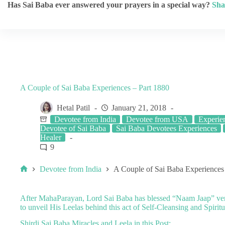
Has Sai Baba ever answered your prayers in a special way?
Sha
A Couple of Sai Baba Experiences – Part 1880
Hetal Patil
January 21, 2018
Devotee from India
Devotee from USA
Experien
Devotee of Sai Baba
Sai Baba Devotees Experiences
Healer
9
Devotee from India
A Couple of Sai Baba Experiences
After
MahaParayan
, Lord Sai Baba has blessed “
Naam Jaap
” ve
to unveil His Leelas behind this act of Self-Cleansing and Spiritu
Shirdi Sai Baba Miracles and Leela in this Post: