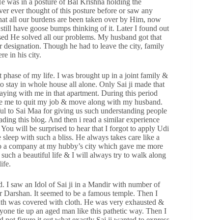
He was in a posture of Bal Krishna holding the
ver ever thought of this posture before or saw any
ng that all our burdens are been taken over by Him, now
still have goose bumps thinking of it. Later I found out
ised He solved all our problems. My husband got that
r designation. Though he had to leave the city, family
e in his city.
phase of my life. I was brought up in a joint family &
o stay in whole house all alone. Only Sai ji made that
 staying with me in that apartment. During this period
orce me to quit my job & move along with my husband.
ul to Sai Maa for giving us such understanding people
ading this blog. And then i read a similar experience
You will be surprised to hear that I forgot to apply Udi
sleep with such a bliss. He always takes care like a
h to a company at my hubby’s city which gave me more
 such a beautiful life & I will always try to walk along
ife.
I saw an Idol of Sai ji in a Mandir with number of
 Darshan. It seemed to be a famous temple. Then I
uth was covered with cloth. He was very exhausted &
anyone tie up an aged man like this pathetic way. Then I
d not figure it out what exactly Sai ji wanted to express