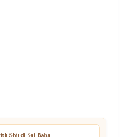
ith Shirdi Sai Baba