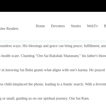
Home
Devotees
Stories
WebTv
B
otee Readers
ountless ways. His blessings and grace can bring peace, fulfillment, a
s health scare. Chanting "Om Sai Rakshak Sharanam," his father's blood
e in knowing Sai Baba grants what aligns with one's karma. He prayed fo
tless child misplaced the phone, leading to a frantic search. With a fer
 or small, guiding us on our spiritual journey. Om Sai Ram.