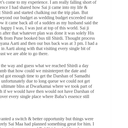
t’s come to my experience. I am really falling short of
ence I had shared how Sai ji came into my life &
Shirdi and started chalking out the trip plan. But
 beyond our budget as wedding budget exceeded our
w it came back all of a sudden as my husband said the
appy I was, I was just at top of this world. Sai ji
 after that whatever plan was done it was solely His
 & from Pune booked bus till Shirdi. Thought process
yana Aarti and then our bus back was at 3 pm. I had a
n Aarti along with that visiting every single bit of
east we are able to go there.
t the way and guess what we reached Shirdi a day
dumb that how could we misinterpret the date and
nd got enough time to get the Darshan of Samadhi
unfortunately due to long queue we could not get
 ultimate bliss at Dwarkamai where we took part of
ch if we would have then would not have Darshan of
ver every single place where Baba’s essence still
nted a switch & better opportunity but things were
urely Sai Maa had planned something great for him. I