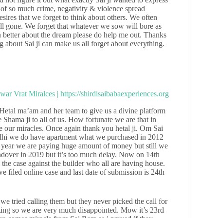
e of so much crime, negativity & violence spread
ires that we forget to think about others. We often
all gone. We forget that whatever we sow will bore as
n better about the dream please do help me out. Thanks
g about Sai ji can make us all forget about everything.
etal ma’am and her team to give us a divine platform
 Shama ji to all of us. How fortunate we are that in
e our miracles. Once again thank you hetal ji. Om Sai
elhi we do have apartment what we purchased in 2012
 year we are paying huge amount of money but still we
ndover in 2019 but it’s too much delay. Now on 14th
e the case against the builder who all are having house.
 filed online case and last date of submission is 24th
e tried calling them but they never picked the call for
ting so we are very much disappointed. Mow it’s 23rd