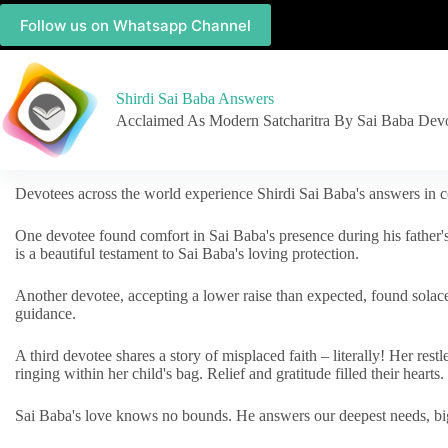
Follow us on Whatsapp Channel
Shirdi Sai Baba Answers
Acclaimed As Modern Satcharitra By Sai Baba Dev
Devotees across the world experience Shirdi Sai Baba's answers in c
One devotee found comfort in Sai Baba's presence during his father'
is a beautiful testament to Sai Baba's loving protection.
Another devotee, accepting a lower raise than expected, found solac
guidance.
A third devotee shares a story of misplaced faith – literally! Her res
ringing within her child's bag. Relief and gratitude filled their hearts.
Sai Baba's love knows no bounds. He answers our deepest needs, big