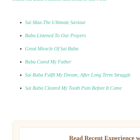
Sai Maa-The Ultimate Saviour
Baba Listened To Our Prayers
Great Miracle Of Sai Baba
Baba Cured My Father
Sai Baba Fulfil My Dream, After Long Term Struggle
Sai Baba Cleared My Tooth Pain Before It Came
Read Recent Experience w