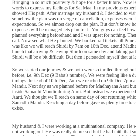
Bringing in so much positivity & hope for a better future. Now le
words to express my feelings for Sai Maa. In my previous experi
showed His path. After marriage my husband & I decided to visit 
somehow the plan was on verge of cancellation, expenses were
expectations. So we almost drop out the plan. But don’t know ho
expenses will be managed lets plan for it. You guys can feel how h
planned everything beforehand and I was upset for nothing. Then
call. Now see what He planned. We booked rail tickets till Pune
was like we will reach Shirdi by 7am on 10th Dec, attend Madha
hunch that arriving & leaving Shirdi on same day and taking part i
Shirdi will be a bit difficult. But then i persuaded myself that at l
So we started our journey & we both were so thrilled throughou
before, i.e. 9th Dec (9 Baba’s number). We were feeling like a 
timings. Instead of 10th Dec, 7am we reached on 9th Dec 7pm a
Mandir. Next day as we planned before for Madhayana Aarti but 
inside Samadhi Mandir during Aarti. But instead we experienced
Aarti. We thought we’ll reach on same day of our returning whi
Samadhi Mandir. Reaching a day before gave us plenty time to co
exists.
My husband & I were working at a multinational company. He wa
not working out. He was really depressed but he had faith that s