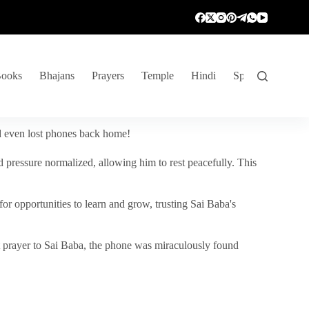
ooks
Bhajans
Prayers
Temple
Hindi
Spiritual Venture
nd even lost phones back home!
 pressure normalized, allowing him to rest peacefully. This
r opportunities to learn and grow, trusting Sai Baba's
vent prayer to Sai Baba, the phone was miraculously found