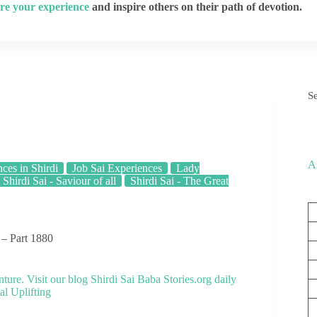
re your experience
and inspire others on their path of devotion.
S
A
ces in Shirdi
Job Sai Experiences
Lady
Shirdi Sai - Saviour of all
Shirdi Sai - The Great
 – Part 1880
nture. Visit our blog
Shirdi Sai Baba Stories.org
daily
al Uplifting