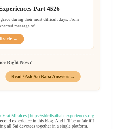
 Experiences Part 4526
grace during their most difficult days. From
xpected message of...
Miracle →
nce Right Now?
Read / Ask Sai Baba Answers →
cond experience in this blog. And it’ll be unfair if I
g all Sai devotees together in a single platform.