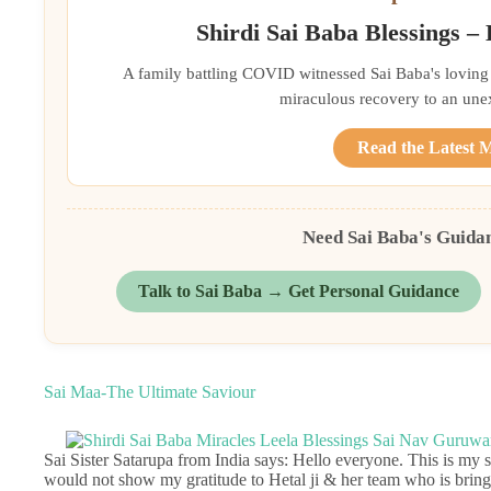
Shirdi Sai Baba Blessings –
A family battling COVID witnessed Sai Baba's loving 
miraculous recovery to an une
Read the Latest 
Need Sai Baba's Guida
Talk to Sai Baba → Get Personal Guidance
Sai Maa-The Ultimate Saviour
Sai Sister Satarupa from India says: Hello everyone. This is my se
would not show my gratitude to Hetal ji & her team who is bringin