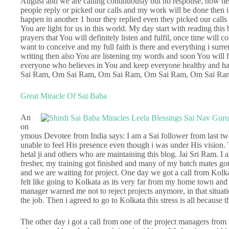
August and we are calling continuously but no response, now he
people reply or picked our calls and my work will be done then i
happen in another 1 hour they replied even they picked our ca
You are light for us in this world. My day start with reading thi
prayers that You will definitely listen and fulfil, once time wil
want to conceive and my full faith is there and everything i sur
writing then also You are listening my words and soon You will 
everyone who believes in You and keep everyone healthy an
Sai Ram, Om Sai Ram, Om Sai Ram, Om Sai Ram, Om Sai Ra
Great Miracle Of Sai Baba
An
on
ymous Devotee from India says: I am a Sai follower from last tw
unable to feel His presence even though i was under His vision. Th
hetal ji and others who are maintaining this blog. Jai Sri Ram. 
fresher, my training got finished and many of my batch mates got 
and we are waiting for project. One day we got a call from Kolkata 
felt like going to Kolkata as its very far from my home town and 
manager warned me not to reject projects anymore, in that situati
the job. Then i agreed to go to Kolkata this stress is all because 
The other day i got a call from one of the project managers from 