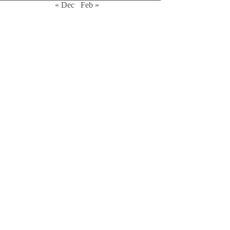
« Dec
Feb »