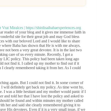
 reader of your blog and it gives me immense faith in
wonderful site for their great job and may God bless
es with our beloved Lord and I would like to share
fe where Baba has shown that He is with me always.
e not been a very great devotee. It is in the last two
ing care of us every minute. Recently, I got a
y LIC policy. This policy had been taken long ago
d not find it. I called up my mother to find out if it
 I clearly remembered taking it from her. As I could
rching again. But I could not find it. In some corner of
I will definitely get back my policy. As time went by,
e. I was a little hesitant and my mother would panic if I
her and told her that I have lost the policy and asked to
 it should be found and within minutes my mother called
with her and said she clearly remembered giving it to
ve His devotees. Even if it is a very small issue, if we