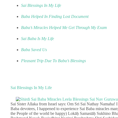
Sai Blessings In My Life
Baba Helped In Finding Lost Document
Baba’s Miracles Helped Me Get Through My Exam
Sai Baba Is My Life
Baba Saved Us
Pleasant Trip Due To Baba’s Blessings
Sai Blessings In My Life
Sai Sister Allaka from Israel says: Om Sri Sai Nathay Namaha! 
Baba devotees, I happened to experience Sai Baba miracles many
the People of the world be happy) Lokāḥ Samastāḥ Sukhino Bhav