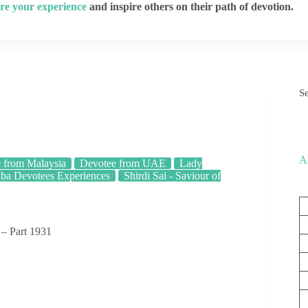
re your experience
and inspire others on their path of devotion.
S
A
 from Malaysia
Devotee from UAE
Lady
aba Devotees Experiences
Shirdi Sai - Saviour of
 – Part 1931