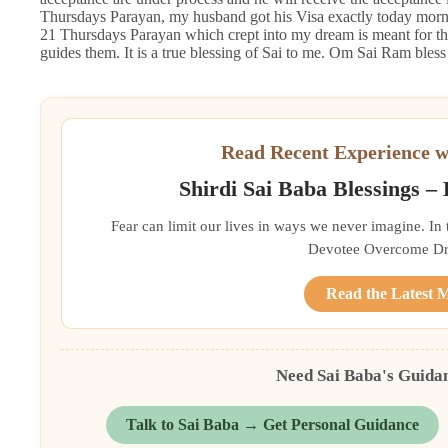
Thursdays Parayan, my husband got his Visa exactly today mornin
21 Thursdays Parayan which crept into my dream is meant for thi
guides them. It is a true blessing of Sai to me. Om Sai Ram bles
Read Recent Experience w
Shirdi Sai Baba Blessings –
Fear can limit our lives in ways we never imagine. In
Devotee Overcome Driv
Read the Latest 
Need Sai Baba's Guida
Talk to Sai Baba → Get Personal Guidance