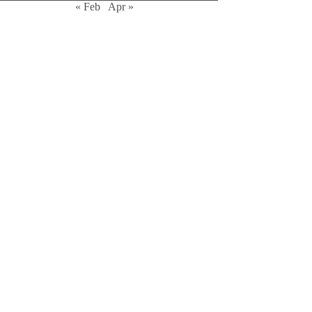
« Feb
Apr »