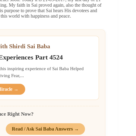
g. My faith in Sai proved again, also the thought of
s purpose to prove that Sai hears His devotees and
s this world with happiness and peace.
ith Shirdi Sai Baba
 Experiences Part 4524
 this inspiring experience of Sai Baba Helped
ing Fear,...
Miracle →
nce Right Now?
Read / Ask Sai Baba Answers →