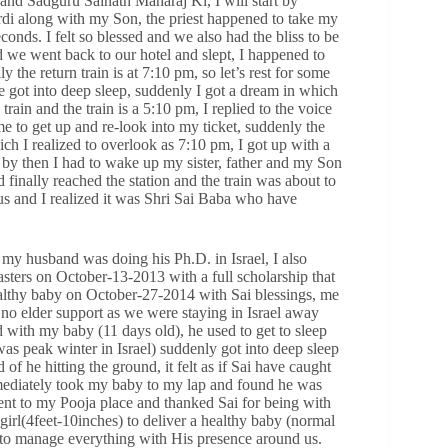
d Sadguru Sainath Maharaj Ki, I will start by
rdi along with my Son, the priest happened to take my
onds. I felt so blessed and we also had the bliss to be
d we went back to our hotel and slept, I happened to
 the return train is at 7:10 pm, so let’s rest for some
we got into deep sleep, suddenly I got a dream in which
train and the train is a 5:10 pm, I replied to the voice
e to get up and re-look into my ticket, suddenly the
ich I realized to overlook as 7:10 pm, I got up with a
by then I had to wake up my sister, father and my Son
inally reached the station and the train was about to
us and I realized it was Shri Sai Baba who have
 my husband was doing his Ph.D. in Israel, I also
asters on October-13-2013 with a full scholarship that
ealthy baby on October-27-2014 with Sai blessings, me
 elder support as we were staying in Israel away
 with my baby (11 days old), he used to get to sleep
as peak winter in Israel) suddenly got into deep sleep
 he hitting the ground, it felt as if Sai have caught
immediately took my baby to my lap and found he was
ent to my Pooja place and thanked Sai for being with
 girl(4feet-10inches) to deliver a healthy baby (normal
e to manage everything with His presence around us.