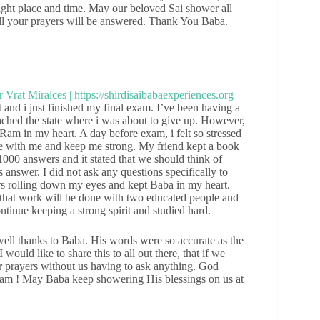
right place and time. May our beloved Sai shower all
 all your prayers will be answered. Thank You Baba.
nd i just finished my final exam. I’ve been having a
ached the state where i was about to give up. However,
Ram in my heart. A day before exam, i felt so stressed
o be with me and keep me strong. My friend kept a book
 1000 answers and it stated that we should think of
answer. I did not ask any questions specifically to
rs rolling down my eyes and kept Baba in my heart.
that work will be done with two educated people and
ntinue keeping a strong spirit and studied hard.
well thanks to Baba. His words were so accurate as the
uld like to share this to all out there, that if we
our prayers without us having to ask anything. God
am ! May Baba keep showering His blessings on us at