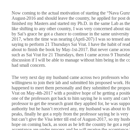
Now coming to the actual motivation of starting the “Nava Guru
August-2016 and should leave the country, he applied for post do
finished my Masters and started my Ph.D. in the same Lab as the
like shifting to any other country, I was very concerned about sta
by Sai’s grace he got a chance to continue in the same university f
2017, when the time was nearing (April-207) I was so tensed and
saying to perform 21 Thursdays Sai Vrat. I have the habit of rea
about to finish the book by May-1st-2017. But never came across 
such as Sai Vrat for 21 Thursdays, then I came across 9 Thurs
discussion if I will be able to manage without him being in the co
had small concern.
The very next day my husband came across two professors who are 
willingness to join their lab and submitted his proposed work. H
happened to meet them personally and they submitted the proposal
Vrat on May-4th-2017 with a positive hope of he getting a positio
one of the professors got back to him saying he is sorry and ca
professor to get the research grant they applied for, he was supp
authority but he hasn’t received any, my husband was about to fi
peaks, finally he got a reply from the professor saying he is ver
but can’t give the Visa letter till end of August-2017, so my hus
hope on coming back, as soon as he left the country he got a repl
acceptance are under process and he will receive the acceptance l