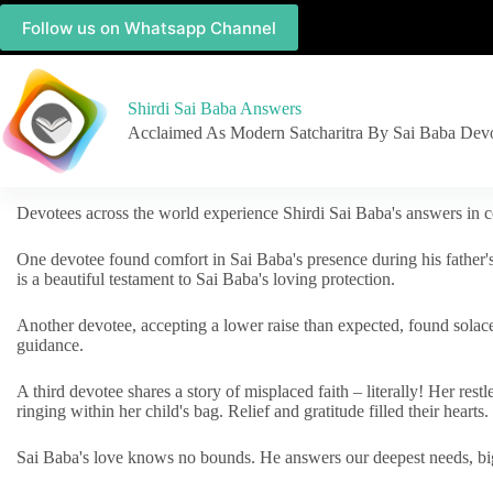
Follow us on Whatsapp Channel
Shirdi Sai Baba Answers
Acclaimed As Modern Satcharitra By Sai Baba Dev
Devotees across the world experience Shirdi Sai Baba's answers in c
One devotee found comfort in Sai Baba's presence during his father'
is a beautiful testament to Sai Baba's loving protection.
Another devotee, accepting a lower raise than expected, found solac
guidance.
A third devotee shares a story of misplaced faith – literally! Her res
ringing within her child's bag. Relief and gratitude filled their hearts.
Sai Baba's love knows no bounds. He answers our deepest needs, big