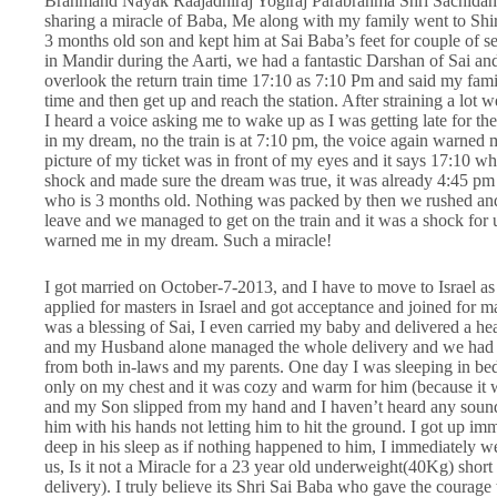
Brahmand Nayak Raajadhiraj Yogiraj Parabrahma Shri Sachidanan
sharing a miracle of Baba, Me along with my family went to Shi
3 months old son and kept him at Sai Baba’s feet for couple of sec
in Mandir during the Aarti, we had a fantastic Darshan of Sai an
overlook the return train time 17:10 as 7:10 Pm and said my family
time and then get up and reach the station. After straining a lot 
I heard a voice asking me to wake up as I was getting late for the 
in my dream, no the train is at 7:10 pm, the voice again warned m
picture of my ticket was in front of my eyes and it says 17:10 wh
shock and made sure the dream was true, it was already 4:45 pm 
who is 3 months old. Nothing was packed by then we rushed and f
leave and we managed to get on the train and it was a shock for 
warned me in my dream. Such a miracle!
I got married on October-7-2013, and I have to move to Israel as
applied for masters in Israel and got acceptance and joined for m
was a blessing of Sai, I even carried my baby and delivered a h
and my Husband alone managed the whole delivery and we had no
from both in-laws and my parents. One day I was sleeping in bed
only on my chest and it was cozy and warm for him (because it w
and my Son slipped from my hand and I haven’t heard any sound of
him with his hands not letting him to hit the ground. I got up 
deep in his sleep as if nothing happened to him, I immediately w
us, Is it not a Miracle for a 23 year old underweight(40Kg) short
delivery). I truly believe its Shri Sai Baba who gave the courag