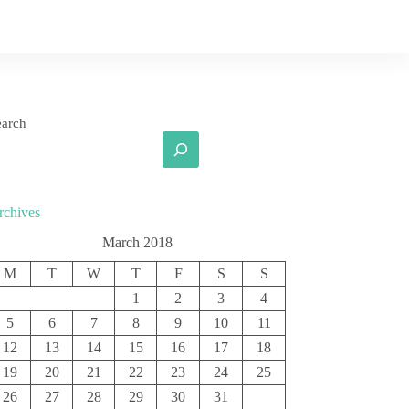
earch
rchives
March 2018
M
T
W
T
F
S
S
1
2
3
4
5
6
7
8
9
10
11
12
13
14
15
16
17
18
19
20
21
22
23
24
25
26
27
28
29
30
31