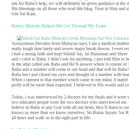
ask for Baba’s help, we will definitely be given guidance at the 
His blessings on all those who read this blog. Trust in Him and
Om Sai Ram.
Baba’s Miracles Helped Me Get Through My Exam
Anonymous Devotee from Malaysia says: I am a medical student a
really tough time lately and severe major break downs. I even re
i had a strong faith and kept Shiridi Sai, Jai Hanuman and Shree 
and i cried to Baba. I didn’t ask for anything, i just told Him t
in the altar called ask Baba and He’ll answer where it consist of
Baba and a number will come to our head and that will be Baba’s 
Baba but i just closed my eyes and thought of a number with tea
When i opened to that number which came to my mind, it stated 
profit will be more than expected. I believed in His words and co
Today, i was interviewed by 2 doctors for my finals and it went 
two educated people were the two doctors who interviewed me. I wo
believe in Baba or any God with all our heart, they’ll listen to 
knows us more than we know ourselves. Sri Rama Jayam. Sai R
all times and walk us to the right part in life.