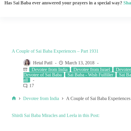
Has Sai Baba ever answered your prayers in a special way?
Sha
A Couple of Sai Baba Experiences – Part 1931
Hetal Patil
March 13, 2018
Devotee from India
Devotee from Israel
Devotee
Devotee of Sai Baba
Sai Baba - Wish Fulfiller
Sai B
all
17
Devotee from India
A Couple of Sai Baba Experiences
Shirdi Sai Baba Miracles and Leela in this Post: