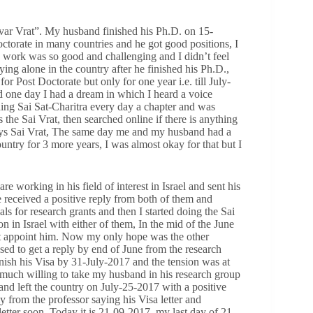
var Vrat”. My husband finished his Ph.D. on 15-
ctorate in many countries and he got good positions, I
 work was so good and challenging and I didn’t feel
ying alone in the country after he finished his Ph.D.,
or Post Doctorate but only for one year i.e. till July-
 one day I had a dream in which I heard a voice
ding Sai Sat-Charitra every day a chapter and was
the Sai Vrat, then searched online if there is anything
days Sai Vrat, The same day me and my husband had a
untry for 3 more years, I was almost okay for that but I
working in his field of interest in Israel and sent his
e received a positive reply from both of them and
s for research grants and then I started doing the Sai
n in Israel with either of them, In the mid of the June
n’t appoint him. Now my only hope was the other
osed to get a reply by end of June from the research
nish his Visa by 31-July-2017 and the tension was at
y much willing to take my husband in his research group
band left the country on July-25-2017 with a positive
y from the professor saying his Visa letter and
etter soon. Today it is 21-09-2017, my last day of 21