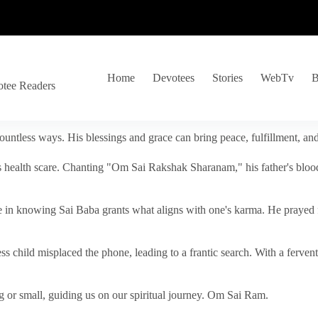
Home
Devotees
Stories
WebTv
B
otee Readers
ountless ways. His blessings and grace can bring peace, fulfillment, a
s health scare. Chanting "Om Sai Rakshak Sharanam," his father's blood
e in knowing Sai Baba grants what aligns with one's karma. He prayed fo
tless child misplaced the phone, leading to a frantic search. With a fer
 or small, guiding us on our spiritual journey. Om Sai Ram.