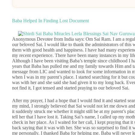
Baba Helped In Finding Lost Document
Anonymous Devotee from India says: Om Sai Ram. I am a regular
our beloved Sai. I would like to thank the administrators of this 
them with good health and happiness. I have had many experienc
my recent experience. There have been many instances in my li
Although I have been visiting Baba’s temple since childhood I hav
years that Baba has pulled me and my family towards Him and tak
message from LIC and wanted to look for some information in m
when I was in my parent’s place. I started searching for it but coul
was with her and she said she had given it to my long back. Even
not find it, I got tensed and started praying to our beloved Sai.
After my prayer, I had a hope that I would find it and started sea
my mind, I strongly believed that Sai would not let me down and 
it suddenly struck me whether it might still be at my parent’s plac
tell her that I have lost it. Taking Sai’s name, I called up my mot
check in her place. As I waited for her call, I kept praying that
back saying that it was with her. She was so surprised to find it 
me personally. I thanked Baba for helping me. Baba will never lea