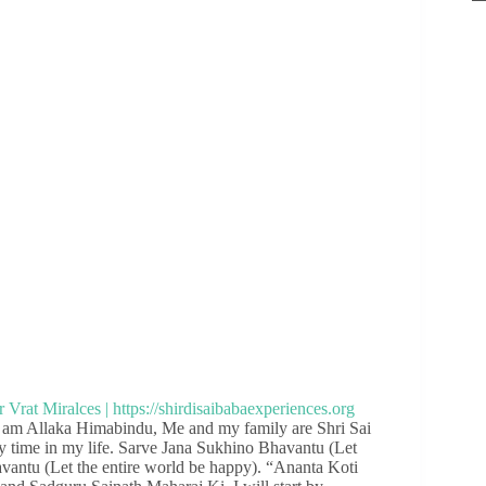
I am Allaka Himabindu, Me and my family are Shri Sai
 time in my life. Sarve Jana Sukhino Bhavantu (Let
antu (Let the entire world be happy). “Ananta Koti