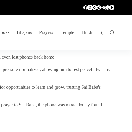
ooks
Bhajans
Prayers
Temple
Hindi
Spiritual Venture
nd even lost phones back home!
 pressure normalized, allowing him to rest peacefully. This
r opportunities to learn and grow, trusting Sai Baba's
vent prayer to Sai Baba, the phone was miraculously found