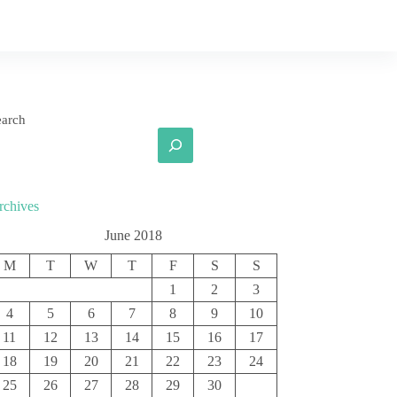
earch
rchives
June 2018
M
T
W
T
F
S
S
1
2
3
4
5
6
7
8
9
10
11
12
13
14
15
16
17
18
19
20
21
22
23
24
25
26
27
28
29
30