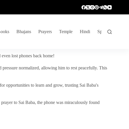
ooks
Bhajans
Prayers
Temple
Hindi
Spiritual Venture
nd even lost phones back home!
 pressure normalized, allowing him to rest peacefully. This
r opportunities to learn and grow, trusting Sai Baba's
vent prayer to Sai Baba, the phone was miraculously found