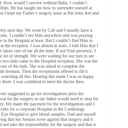
d. How would I survive without Baba. I couldn’t
Him. He has taught me how to surrender oneself at
n I kept my Father’s surgery issue at His lotus feet and
very next day. We went by Cab and I usually have a
 Home. I couldn’t see Him anywhere and was praying
in the Hospital at least. But I couldn’t find Him in
 the reception. I was almost in tears. I told Him that I
 taken care of me all the time. If not Your presence, I
 lot of strength. We were waiting for our turn to see
th two kids came to the Hospital reception. She was the
one of the kids. She was asked to complete the
tle hesitant. Then the receptionist offered to fill it
s watching all this. Hearing this name I was so happy
there. I was confident to meet the doctor then.
ere suggested to go for investigations prior the
val for the surgery as my father would need to stop his
ery. We made the payment for the investigations and I
works for a corporate Hospital in the Cardiology
e Eye Hospital to give blood samples. Dad and myself
ying that her Seniors were against that surgery and it
not take the responsibility for the surgery and that is