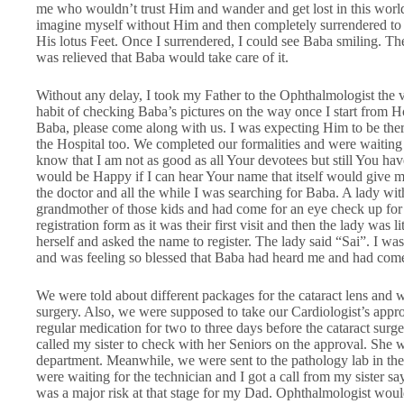
me who wouldn’t trust Him and wander and get lost in this worl
imagine myself without Him and then completely surrendered to 
His lotus Feet. Once I surrendered, I could see Baba smiling. The
was relieved that Baba would take care of it.
Without any delay, I took my Father to the Ophthalmologist the 
habit of checking Baba’s pictures on the way once I start from
Baba, please come along with us. I was expecting Him to be there 
the Hospital too. We completed our formalities and were waiting at
know that I am not as good as all Your devotees but still You have
would be Happy if I can hear Your name that itself would give me
the doctor and all the while I was searching for Baba. A lady wi
grandmother of those kids and had come for an eye check up for 
registration form as it was their first visit and then the lady was lit
herself and asked the name to register. The lady said “Sai”. I wa
and was feeling so blessed that Baba had heard me and had come 
We were told about different packages for the cataract lens and w
surgery. Also, we were supposed to take our Cardiologist’s appro
regular medication for two to three days before the cataract surg
called my sister to check with her Seniors on the approval. She 
department. Meanwhile, we were sent to the pathology lab in th
were waiting for the technician and I got a call from my sister sa
was a major risk at that stage for my Dad. Ophthalmologist would 