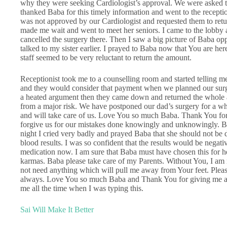
why they were seeking Cardiologist’s approval. We were asked 
thanked Baba for this timely information and went to the recepti
was not approved by our Cardiologist and requested them to retu
made me wait and went to meet her seniors. I came to the lobby a
cancelled the surgery there. Then I saw a big picture of Baba oppo
talked to my sister earlier. I prayed to Baba now that You are her
staff seemed to be very reluctant to return the amount.
Receptionist took me to a counselling room and started telling me 
and they would consider that payment when we planned our surg
a heated argument then they came down and returned the whole
from a major risk. We have postponed our dad’s surgery for a whi
and will take care of us. Love You so much Baba. Thank You for 
forgive us for our mistakes done knowingly and unknowingly. Ba
night I cried very badly and prayed Baba that she should not be 
blood results. I was so confident that the results would be negati
medication now. I am sure that Baba must have chosen this for he
karmas. Baba please take care of my Parents. Without You, I am 
not need anything which will pull me away from Your feet. Plea
always. Love You so much Baba and Thank You for giving me an 
me all the time when I was typing this.
Sai Will Make It Better