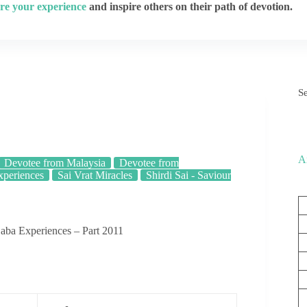
re your experience
and inspire others on their path of devotion.
S
A
Devotee from Malaysia
Devotee from
xperiences
Sai Vrat Miracles
Shirdi Sai - Saviour
aba Experiences – Part 2011