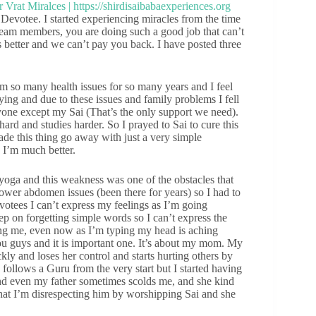
 Devotee. I started experiencing miracles from the time
d team members, you are doing such a good job that can’t
s better and we can’t pay you back. I have posted three
m so many health issues for so many years and I feel
ng and due to these issues and family problems I fell
nyone except my Sai (That’s the only support we need).
rd and studies harder. So I prayed to Sai to cure this
ade this thing go away with just a very simple
d I’m much better.
 yoga and this weakness was one of the obstacles that
ower abdomen issues (been there for years) so I had to
otees I can’t express my feelings as I’m going
eep on forgetting simple words so I can’t express the
ing me, even now as I’m typing my head is aching
you guys and it is important one. It’s about my mom. My
y and loses her control and starts hurting others by
follows a Guru from the very start but I started having
 and even my father sometimes scolds me, and she kind
hat I’m disrespecting him by worshipping Sai and she