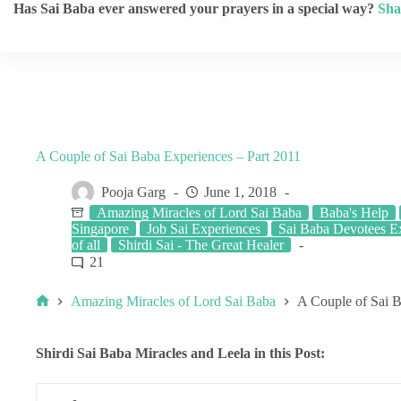
Has Sai Baba ever answered your prayers in a special way?
Sha
A Couple of Sai Baba Experiences – Part 2011
Pooja Garg
June 1, 2018
Amazing Miracles of Lord Sai Baba
Baba's Help
Singapore
Job Sai Experiences
Sai Baba Devotees E
of all
Shirdi Sai - The Great Healer
21
Amazing Miracles of Lord Sai Baba
A Couple of Sai B
Shirdi Sai Baba Miracles and Leela in this Post: