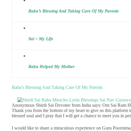
Baba’s Blessing And Taking Care Of My Parents
Sai – My Life
Baba Helped My Mother
Baba’s Blessing And Taking Care Of My Parents
Anonymous Shirdi Sai Devotee from India says: Om Sai Ram Het
Thank you from the bottom of my heart to give us this platform t
blessed soul and I pray that I will get a chance to meet you in p
I would like to share a miraculous experience on Guru Poornima 