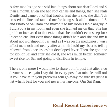
A few months ago she said bad things about our dear Lord and s
than a month. Even she had root canals and things, then she rea
Dentist and came out of that trouble. But she is she, she didn’t 
crossed the line and taunted me for being sick all the times and 
and Photo of Sai Ram and moved it to my room’s table angrily.
I did Pooja in my room and even she taunted me on that. She has a
problem increased to that extent that she couldn’t even sleep for
injection etc. But even those things didn’t help and she and my fat
about not worshipping Sai) and as I was on the medicines I was s
affect me much and nearly after a month I told my sister to tell
relieved from knee issues but developed fever. Then she got inn
for idol of Sai and after she did it, she was much better. Tomor
sweet rice for Sai and going to distribute in temple.
There’s one more I would like to share but I’ll post that after a 
devotees once again I say this in every post that miracles will o
If you have faith your problems will go away for sure it’s just a m
get what’s best for you and never hurt anyone. Om Sai Ram.
Read Recent Experience w