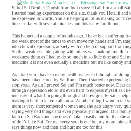
Shirdi Sai Brother Danish from India says: Hi all I’m a small Sai
I started reading experiences on this site, thank you Hetal ji an
be expressed in words. You are helping all of us making our live
times so far with several miracles and this is my fourth one.
This happened a couple of months ago, I have been suffering fro
too weak most of the times to even move my hands and I’m studyi
into clinical depression, anxiety with no help or support from a
So this weakness thing along with others was making my life so ha
weakness thing as I had to do so much in so little time and Sai m
medicine it is not even actually a medicine but it’s like candy an
As I told you I have so many health issues so I thought of doing
have been taken cared by Sai Ram. Then I started experiencing l
stop yoga. Again I prayed Sai and I’m much better now. Dear dev
through depression etc so it’s even hard to express myself as I k
intensity of what I’m going through and how greatly Sai is help
making it hard to let you all know. Another thing I want to tell 
mom is very short tempered woman and she gets angry very quickl
saying very bad things and even physically if argued. Our family 
faith on Sai Ram and she doesn’t take it easily and for that she
of don’t Like Sai. For me every soul is one but my mom thinks t
says things now and then and hurt me too for this.