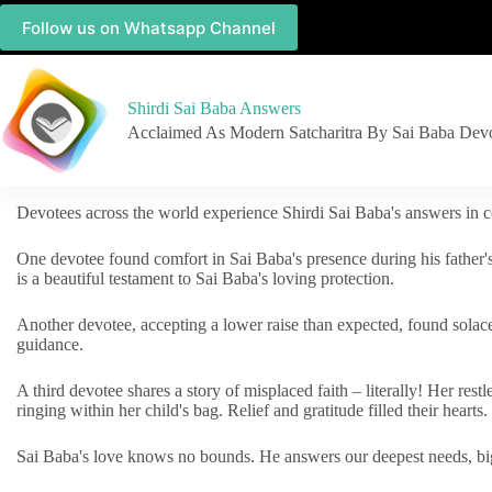
Follow us on Whatsapp Channel
Shirdi Sai Baba Answers
Acclaimed As Modern Satcharitra By Sai Baba Dev
Devotees across the world experience Shirdi Sai Baba's answers in c
One devotee found comfort in Sai Baba's presence during his father'
is a beautiful testament to Sai Baba's loving protection.
Another devotee, accepting a lower raise than expected, found solac
guidance.
A third devotee shares a story of misplaced faith – literally! Her res
ringing within her child's bag. Relief and gratitude filled their hearts.
Sai Baba's love knows no bounds. He answers our deepest needs, big