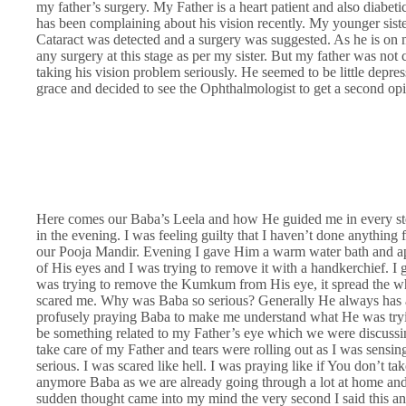
my father’s surgery. My Father is a heart patient and also diabe
has been complaining about his vision recently. My younger siste
Cataract was detected and a surgery was suggested. As he is on me
any surgery at this stage as per my sister. But my father was no
taking his vision problem seriously. He seemed to be little depre
grace and decided to see the Ophthalmologist to get a second op
Here comes our Baba’s Leela and how He guided me in every st
in the evening. I was feeling guilty that I haven’t done anythin
our Pooja Mandir. Evening I gave Him a warm water bath an
of His eyes and I was trying to remove it with a handkerchief. I 
was trying to remove the Kumkum from His eye, it spread the wh
scared me. Why was Baba so serious? Generally He always has 
profusely praying Baba to make me understand what He was trying
be something related to my Father’s eye which we were discussi
take care of my Father and tears were rolling out as I was sensi
serious. I was scared like hell. I was praying like if You don’t tak
anymore Baba as we are already going through a lot at home and 
sudden thought came into my mind the very second I said this a