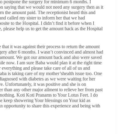
to postpone the surgery for minimum 6 months. I
on saying that we would not need any surgery then as it
rn the amount paid. The receptionist heard this and
nd called my sister to inform her that we had
site to the Hospital. I didn’t find it before when I
e, please help us to get the amount back as the Hospital
that it was against their process to return the amount
ery after 6 months. I wasn’t convinced and almost had
 amount. We got our amount back and also were saved
le now. I am sure Baba would plan it at the right time
everything and please take care of all of us and
ba is taking care of my mother’shealth issue too. One
diagnosed with diabetes as we were waiting for her
ve. Unfortunately, it was positive and she is on
r than any other major ailment to relieve her from past
nothing. Koti Koti Pranams to Your Lotus Feet. I do
se keep showering Your blessings on Your kid as
opportunity to share this experience and being with