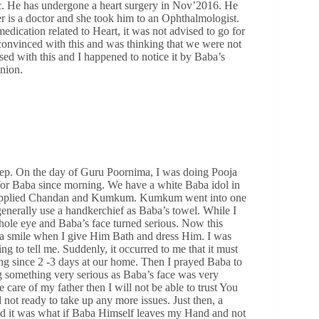
tic. He has undergone a heart surgery in Nov’2016. He
r is a doctor and she took him to an Ophthalmologist.
dication related to Heart, it was not advised to go for
t convinced with this and was thinking that we were not
ssed with this and I happened to notice it by Baba’s
inion.
ep. On the day of Guru Poornima, I was doing Pooja
g for Baba since morning. We have a white Baba idol in
d applied Chandan and Kumkum. Kumkum went into one
generally use a handkerchief as Baba’s towel. While I
ole eye and Baba’s face turned serious. Now this
a smile when I give Him Bath and dress Him. I was
 to tell me. Suddenly, it occurred to me that it must
ng since 2 -3 days at our home. Then I prayed Baba to
ng something very serious as Baba’s face was very
e care of my father then I will not be able to trust You
not ready to take up any more issues. Just then, a
nd it was what if Baba Himself leaves my Hand and not