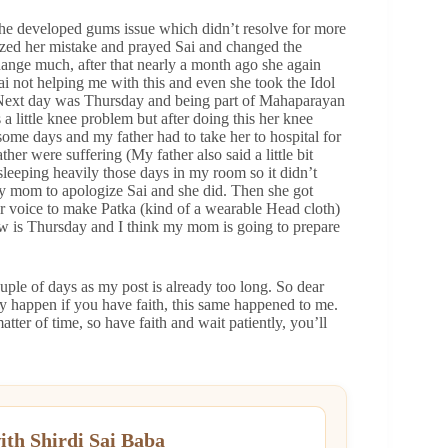
he developed gums issue which didn’t resolve for more
lized her mistake and prayed Sai and changed the
change much, after that nearly a month ago she again
Sai not helping me with this and even she took the Idol
 Next day was Thursday and being part of Mahaparayan
 little knee problem but after doing this her knee
 some days and my father had to take her to hospital for
her were suffering (My father also said a little bit
leeping heavily those days in my room so it didn’t
 my mom to apologize Sai and she did. Then she got
er voice to make Patka (kind of a wearable Head cloth)
row is Thursday and I think my mom is going to prepare
couple of days as my post is already too long. So dear
nly happen if you have faith, this same happened to me.
atter of time, so have faith and wait patiently, you’ll
ith Shirdi Sai Baba