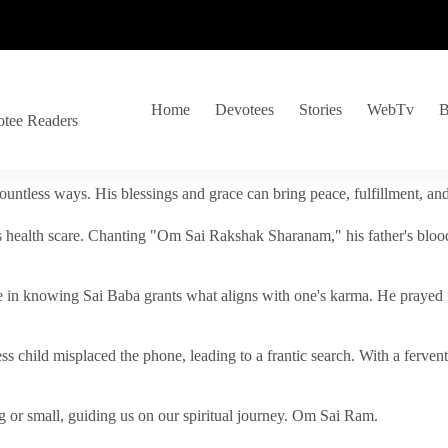
Home
Devotees
Stories
WebTv
B
otee Readers
ountless ways. His blessings and grace can bring peace, fulfillment, a
s health scare. Chanting "Om Sai Rakshak Sharanam," his father's blood
e in knowing Sai Baba grants what aligns with one's karma. He prayed fo
tless child misplaced the phone, leading to a frantic search. With a fer
 or small, guiding us on our spiritual journey. Om Sai Ram.