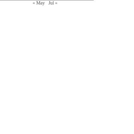
« May
Jul »