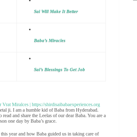
Sai Will Make It Better
Baba’s Miracles
Sai’s Blessings To Get Job
al ji. I am a humble kid of Baba from Hyderabad.
o read and share the Leelas of our dear Baba. You are a
erson one day by Baba’s grace.
this year and how Baba guided us in taking care of