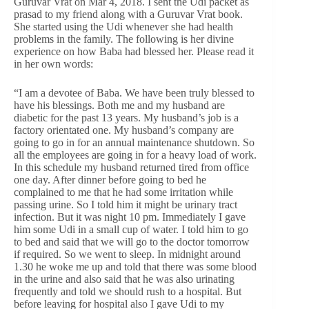
Guruvar Vrat on Mar 4, 2018. I sent the Udi packet as
prasad to my friend along with a Guruvar Vrat book.
She started using the Udi whenever she had health
problems in the family. The following is her divine
experience on how Baba had blessed her. Please read it
in her own words:
“I am a devotee of Baba. We have been truly blessed to
have his blessings. Both me and my husband are
diabetic for the past 13 years. My husband’s job is a
factory orientated one. My husband’s company are
going to go in for an annual maintenance shutdown. So
all the employees are going in for a heavy load of work.
In this schedule my husband returned tired from office
one day. After dinner before going to bed he
complained to me that he had some irritation while
passing urine. So I told him it might be urinary tract
infection. But it was night 10 pm. Immediately I gave
him some Udi in a small cup of water. I told him to go
to bed and said that we will go to the doctor tomorrow
if required. So we went to sleep. In midnight around
1.30 he woke me up and told that there was some blood
in the urine and also said that he was also urinating
frequently and told we should rush to a hospital. But
before leaving for hospital also I gave Udi to my