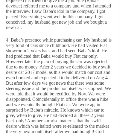
requested his friend to give me a job. She (Baba’s
devotee) referred me to a company and when I attended
the interview I saw Baba’s idol in the company. I got
placed! Everything went well in this company. I got
conceived, my husband got new job and we bought a
new car.
4. Baba’s presence while purchasing car. My husband is
very fond of cars since childhood. He had visited Fiat
showroom 2 years back and had seen Baba’s idol. He
had predicted that Baba would buy Fiat car only.
However later the plan of buying the car was rejected
due to no money. After 2 years we decided to buy swift
desire car 2017 model as this would match our cost and
even booked and expected it to be delivered on Aug 4.
But after few days we got news that there was some
steering issue and the production itself was stopped. We
were told that it would be rectified by Nov. We were
disappointed. Coincidentally in office there was a hike
and we eventually bought Fiat car. We were again
surprised by Baba’s miracle. He knows which car to
give, when to give. He had decided all these 2 years
back only! Another surprise matter is that the swift
desire which was halted were re-released to the market
the very next month itself after we had bought! God