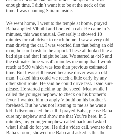
enough time, I didn’t want it to be at the neck of the
time. I was chanting Sairam inside.
We went home, I went to the temple at home, prayed
Baba applied Vibuthi and booked a cab. He came in 3
minutes, this was unusual. Generally it showed 10
minutes for cab driver to reach home. I saw a very old
man driving the car. I was worried first that being an old
man, he can’t rush to the airport. These all looked like a
bad sign and that I might be late. We started at 4:45 and
the estimates time was 45 minutes meaning that I would
reach at 5:30 which was less than previous estimated
time. But I was still tensed because driver was an old
man. I asked him could we reach a little early by any
other short route. He said he could drive fast. I said sure
please. He started picking up the speed. Meanwhile I
called the younger nephew to check on his brother’s
fever. I wanted him to apply Vibuthi on his brother’s
forehead. But he was not listening to me as he was a
kid. I disconnected the call. I prayed Baba, please Baba
cure my nephew and show me that You’re here. In 5
minutes, my younger nephew called back and asked
what I shall do for you. He did a video call, went to the
Baba’s room, showed me Baba and asked is this the