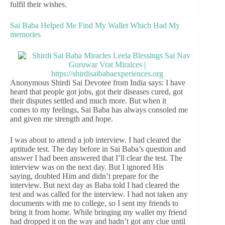
fulfil their wishes.
Sai Baba Helped Me Find My Wallet Which Had My
memories
Anonymous Shirdi Sai Devotee from India says: I have
heard that people got jobs, got their diseases cured, got
their disputes settled and much more. But when it
comes to my feelings, Sai Baba has always consoled me
and given me strength and hope.
I was about to attend a job interview. I had cleared the
aptitude test. The day before in Sai Baba’s question and
answer I had been answered that I’ll clear the test. The
interview was on the next day. But I ignored His
saying, doubted Him and didn’t prepare for the
interview. But next day as Baba told I had cleared the
test and was called for the interview. I had not taken any
documents with me to college, so I sent my friends to
bring it from home. While bringing my wallet my friend
had dropped it on the way and hadn’t got any clue until