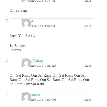
OCTOBER 6, 2018 / 5:37 AM
REPLY
Om sai ram
Sharma
OCTOBER 6, 2018 / 6:01 AM
REPLY
Love You Sai 🙂
Jai Sairam
Sharma
Vasant Nerkar
OCTOBER 6, 2018 / 11:11 AM
REPLY
Om Sai Ram, Om Sai Ram, Om Sai Ram, Om Sai
Ram, Om Sai Ram, Om Sai Ram, Om Sai Ram, Om
Sai Ram, Om Sai Ram.
Anonymous
OCTOBER 6, 2018 / 12:04 PM
REPLY