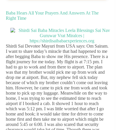
Baba Hears All Your Prayers And Answers At The
Right Time
Shirdi Sai Devotee Mayuri from USA says: Om Sairam.
I want to share today’s miracle that had happened to me
after begging Baba to show me His presence. There is a
flight journey for me today. My flight is at 7:15 pm. I
had to go to work and from there to airport. The plan
was that my brother would pick me up from work and
drop me at airport. But, my nephew fell sick today
because of which my brother couldn’t come out leaving
him. However, he came to pick me from work and took
home to pick up my luggage. Meanwhile on the way to
home, I was trying to see the estimated time to reach
airport if I booked a cab. It showed 1 hour to reach
which was 5:12 pm. I was little worried that after I go
home and book; it would take time for driver to come
home first and then take me to airport which might be
around 5:45 or 6:00. I was also scared that security
clearance would take lot of time. Though there was