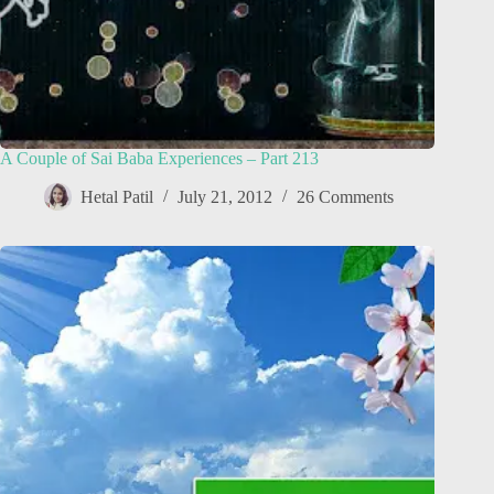
A Couple of Sai Baba Experiences – Part 213
Hetal Patil
July 21, 2012
26 Comments