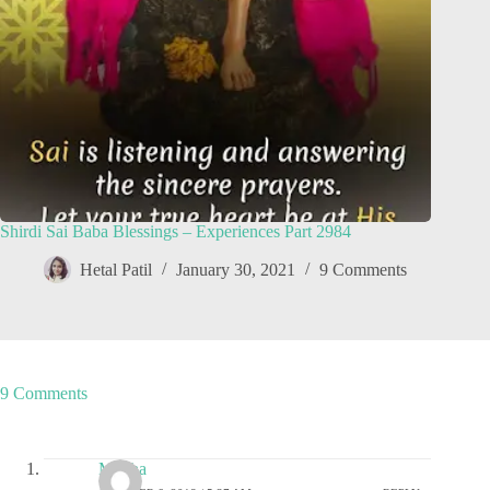
Shirdi Sai Baba Blessings – Experiences Part 2984
Hetal Patil
January 30, 2021
9 Comments
9 Comments
Megha