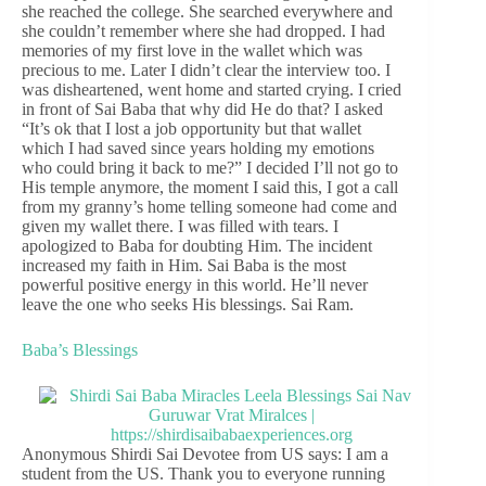
she reached the college. She searched everywhere and
she couldn’t remember where she had dropped. I had
memories of my first love in the wallet which was
precious to me. Later I didn’t clear the interview too. I
was disheartened, went home and started crying. I cried
in front of Sai Baba that why did He do that? I asked
“It’s ok that I lost a job opportunity but that wallet
which I had saved since years holding my emotions
who could bring it back to me?” I decided I’ll not go to
His temple anymore, the moment I said this, I got a call
from my granny’s home telling someone had come and
given my wallet there. I was filled with tears. I
apologized to Baba for doubting Him. The incident
increased my faith in Him. Sai Baba is the most
powerful positive energy in this world. He’ll never
leave the one who seeks His blessings. Sai Ram.
Baba’s Blessings
Anonymous Shirdi Sai Devotee from US says: I am a
student from the US. Thank you to everyone running