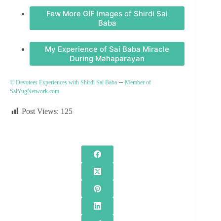
Few More GIF Images of Shirdi Sai
Baba
My Experience of Sai Baba Miracle
During Mahaparayan
–
© Devotees Experiences with Shirdi Sai Baba
Member of
SaiYugNetwork.com
Post Views:
125