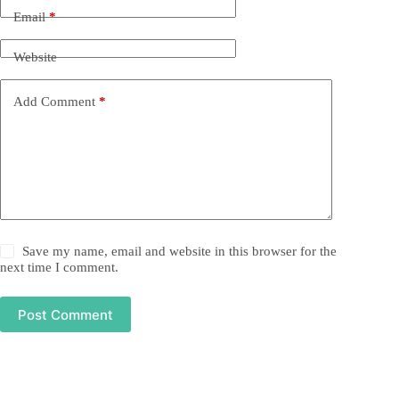
Email
*
Website
Add Comment
*
Save my name, email and website in this browser for the
next time I comment.
Post Comment