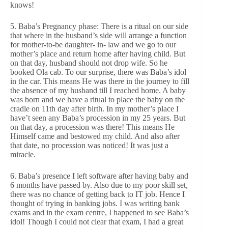
knows!
5. Baba’s Pregnancy phase: There is a ritual on our side
that where in the husband’s side will arrange a function
for mother-to-be daughter- in- law and we go to our
mother’s place and return home after having child. But
on that day, husband should not drop wife. So he
booked Ola cab. To our surprise, there was Baba’s idol
in the car. This means He was there in the journey to fill
the absence of my husband till I reached home. A baby
was born and we have a ritual to place the baby on the
cradle on 11th day after birth. In my mother’s place I
have’t seen any Baba’s procession in my 25 years. But
on that day, a procession was there! This means He
Himself came and bestowed my child. And also after
that date, no procession was noticed! It was just a
miracle.
6. Baba’s presence I left software after having baby and
6 months have passed by. Also due to my poor skill set,
there was no chance of getting back to IT job. Hence I
thought of trying in banking jobs. I was writing bank
exams and in the exam centre, I happened to see Baba’s
idol! Though I could not clear that exam, I had a great