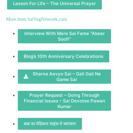
Lesson For Life – The Universal Prayer
More from
SaiYugNetwork.com
Interview With Mere Sai Fame “Abeer
Soofi”
Blog’s 10th Anniversary Celebrations
Sharna Aavyo Sai – Gali Gali Ne
Game Sai
Prayer Request – Going Through
Financial Issues – Sai Devotee Pawan
Kumar
बाबा का मेडिकल साइंस में चमत्कार