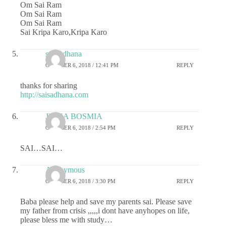
Om Sai Ram
Om Sai Ram
Om Sai Ram
Sai Kripa Karo,Kripa Karo
sai sadhana
OCTOBER 6, 2018 / 12:41 PM
REPLY
thanks for sharing
http://saisadhana.com
JIGNA BOSMIA
OCTOBER 6, 2018 / 2:54 PM
REPLY
SAI…SAI…
Anonymous
OCTOBER 6, 2018 / 3:30 PM
REPLY
Baba please help and save my parents sai. Please save
my father from crisis ,,,,,i dont have anyhopes on life,
please bless me with study…