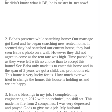
he didn’t know what is BE, he is master in .net now!
2. Baba’s presence while searching home: Our marriage
got fixed and he began searching new rented home. It
seemed they had searched our current house, they had
seen Baba’s photo on a wall. However they did not
agree to come as the rent rate was high. Time passed by
as they were left with no choice than to accept this
home! See Baba only made us to enter this home and in
the span of 3 years we got a child, car, promotions etc.
This home is very lucky for us. How much ever we
tried to change the home, this house is holding us and
we are happy.
3. Baba’s blessings in my job: I completed my
engineering in 2012 with no technical, no skill set. This
made me fire from 2 companies. I was very depressed
and prayed Gods to give me a job. My husband