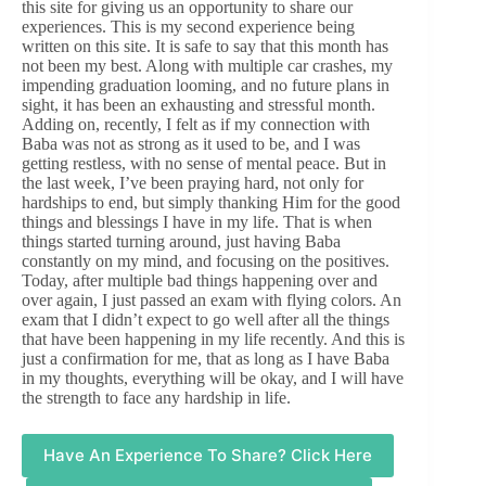
this site for giving us an opportunity to share our
experiences. This is my second experience being
written on this site. It is safe to say that this month has
not been my best. Along with multiple car crashes, my
impending graduation looming, and no future plans in
sight, it has been an exhausting and stressful month.
Adding on, recently, I felt as if my connection with
Baba was not as strong as it used to be, and I was
getting restless, with no sense of mental peace. But in
the last week, I’ve been praying hard, not only for
hardships to end, but simply thanking Him for the good
things and blessings I have in my life. That is when
things started turning around, just having Baba
constantly on my mind, and focusing on the positives.
Today, after multiple bad things happening over and
over again, I just passed an exam with flying colors. An
exam that I didn’t expect to go well after all the things
that have been happening in my life recently. And this is
just a confirmation for me, that as long as I have Baba
in my thoughts, everything will be okay, and I will have
the strength to face any hardship in life.
Have An Experience To Share? Click Here