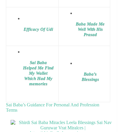
Baba Made Me
Efficacy Of Udi
Well With His
Prasad
Sai Baba
Helped Me Find
My Wallet
Baba’s
Which Had My
Blessings
memories
Sai Baba’s Guidance For Personal And Profession
Terms