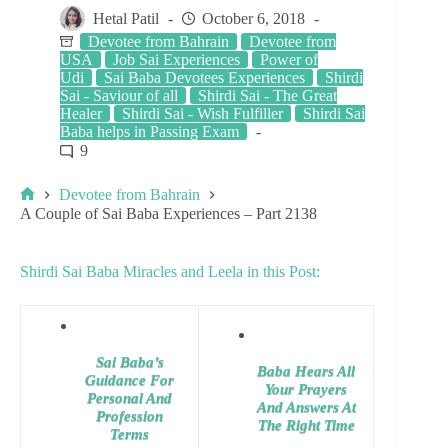
Hetal Patil
October 6, 2018
Devotee from Bahrain
Devotee from
USA
Job Sai Experiences
Power of
Udi
Sai Baba Devotees Experiences
Shirdi
Sai - Saviour of all
Shirdi Sai - The Great
Healer
Shirdi Sai - Wish Fulfiller
Shirdi Sai
Baba helps in Passing Exam
9
Devotee from Bahrain
A Couple of Sai Baba Experiences – Part 2138
Shirdi Sai Baba Miracles and Leela in this Post:
Sai Baba’s
Baba Hears All
Guidance For
Your Prayers
Personal And
And Answers At
Profession
The Right Time
Terms