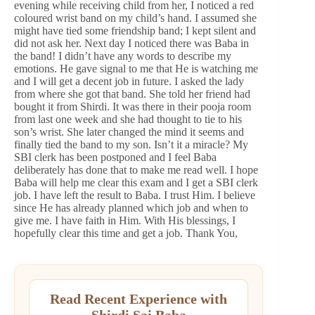
evening while receiving child from her, I noticed a red
coloured wrist band on my child’s hand. I assumed she
might have tied some friendship band; I kept silent and
did not ask her. Next day I noticed there was Baba in
the band! I didn’t have any words to describe my
emotions. He gave signal to me that He is watching me
and I will get a decent job in future. I asked the lady
from where she got that band. She told her friend had
bought it from Shirdi. It was there in their pooja room
from last one week and she had thought to tie to his
son’s wrist. She later changed the mind it seems and
finally tied the band to my son. Isn’t it a miracle? My
SBI clerk has been postponed and I feel Baba
deliberately has done that to make me read well. I hope
Baba will help me clear this exam and I get a SBI clerk
job. I have left the result to Baba. I trust Him. I believe
since He has already planned which job and when to
give me. I have faith in Him. With His blessings, I
hopefully clear this time and get a job. Thank You,
Read Recent Experience with
Shirdi Sai Baba