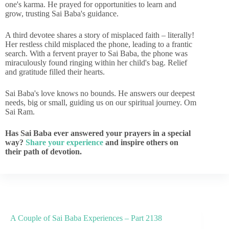
one's karma. He prayed for opportunities to learn and
grow, trusting Sai Baba's guidance.
A third devotee shares a story of misplaced faith – literally!
Her restless child misplaced the phone, leading to a frantic
search. With a fervent prayer to Sai Baba, the phone was
miraculously found ringing within her child's bag. Relief
and gratitude filled their hearts.
Sai Baba's love knows no bounds. He answers our deepest
needs, big or small, guiding us on our spiritual journey. Om
Sai Ram.
Has Sai Baba ever answered your prayers in a special
way?
Share your experience
and inspire others on
their path of devotion.
A Couple of Sai Baba Experiences – Part 2138