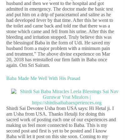
husband and then we went to the hospital and got
admitted in emergency. The doctor made the basic test
and put him on a drip of paracetamol and saline as he
had developed fever by that time. After this he went to
the toilet and came back and told me that there was a
stone which came and fell from his urine. After this the
bleeding and irritation stopped. Truly believe this was
the blessingof Baba in the form of Udi. He saved my
husband from a major problem with a minimum pain
and treatment.” The above divine experience on Mar
20, 2018 has reinstalled our firm faith in Baba once
again. Om Sri Sairam.
Baba Made Me Well With His Prasad
Shirdi Sai Devotee Usha from USA says: Hi Hetal ji. I
am Usha from USA. Thanks Hetalji for doing this
sacred work of posting each one of our experiences and
making us feel more connected to Baba. This is my
second post and first is yet to be posted and I know
Baba will let it post on this site soon. Coming to my