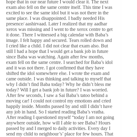
hope that in our near future I would clear it. The next
exam also fell on the same centre itself. This time I was
excited to see the same idol but it was not there in the
same place. I was disappointed. I badly needed His
presence/ aashirvaad. Later I realized that my aadhar
xerox was missing and I went to the xerox centre to get
it done. There I witnessed a big calendar with Baba’s
image. I felt happy and secured. Tears rolled down and
I cried like a child. I did not clear that exam also. But
still I had a hope that I would get a bank job in future
since Baba was watching. Again after few months,
exam fell on the same centre. I searched for Baba’s idol
and it was not there. I got confirmed that they have
shifted the idol somewhere else. I wrote the exam and
came outside. I was thinking and talking to myself that
why I didn’t find Baba today? Why he didn’t bless me
today? Will I get a bank job in future? I was worried.
After few seconds, I saw a Sai Baba’s tatoo behind a
moving car! I could not control my emotions and cried
happily inside. Months passed by and still I didn’t have
any job in hand. So I started reading Baba’s vratha.
After reading I questioned myself “today I am not going
anywhere outside, how will I able to see Baba? Hours
passed by and I merged to daily activities. Every day I
send my child to neighbour’s’ place for few hours. That