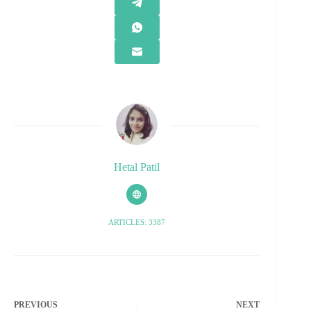
Hetal Patil
ARTICLES: 3387
PREVIOUS
NEXT