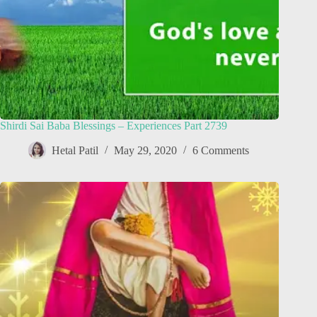
Shirdi Sai Baba Blessings – Experiences Part 2739
Hetal Patil
May 29, 2020
6 Comments