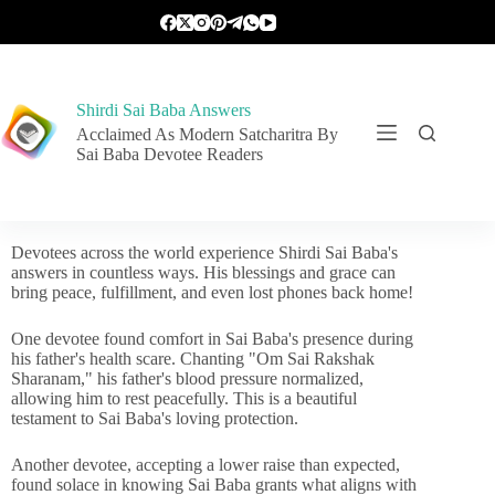
Shirdi Sai Baba Answers
Acclaimed As Modern Satcharitra By
Sai Baba Devotee Readers
Devotees across the world experience Shirdi Sai Baba's
answers in countless ways. His blessings and grace can
bring peace, fulfillment, and even lost phones back home!
One devotee found comfort in Sai Baba's presence during
his father's health scare. Chanting "Om Sai Rakshak
Sharanam," his father's blood pressure normalized,
allowing him to rest peacefully. This is a beautiful
testament to Sai Baba's loving protection.
Another devotee, accepting a lower raise than expected,
found solace in knowing Sai Baba grants what aligns with