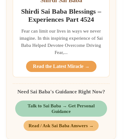
Shirdi Sai Baba Blessings –
Experiences Part 4524
Fear can limit our lives in ways we never
imagine. In this inspiring experience of Sai
Baba Helped Devotee Overcome Driving
Fear,...
Read the Latest Miracle →
Need Sai Baba's Guidance Right Now?
Talk to Sai Baba → Get Personal
Guidance
Read / Ask Sai Baba Answers →