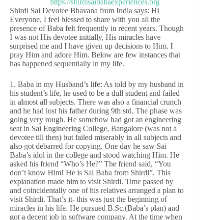
Shirdi Sai Devotee Bhavana from India says: Hi
Everyone, I feel blessed to share with you all the
presence of Baba felt frequently in recent years. Though
I was not His devotee initially, His miracles have
surprised me and I have given up decisions to Him. I
pray Him and adore Him. Below are few instances that
has happened sequentially in my life.
1. Baba in my Husband’s life: As told by my husband in
his student’s life, he used to be a dull student and failed
in almost all subjects. There was also a financial crunch
and he had lost his father during 9th std. The phase was
going very rough. He somehow had got an engineering
seat in Sai Engineering College, Bangalore (was not a
devotee till then) but failed miserably in all subjects and
also got debarred for copying. One day he saw Sai
Baba’s idol in the college and stood watching Him. He
asked his friend “Who’s He?” The friend said, “You
don’t know Him! He is Sai Baba from Shirdi”. This
explanation made him to visit Shirdi. Time passed by
and coincidentally one of his relatives arranged a plan to
visit Shirdi. That’s it- this was just the beginning of
miracles in his life. He pursued B.Sc.(Baba’s plan) and
got a decent job in software company. At the time when