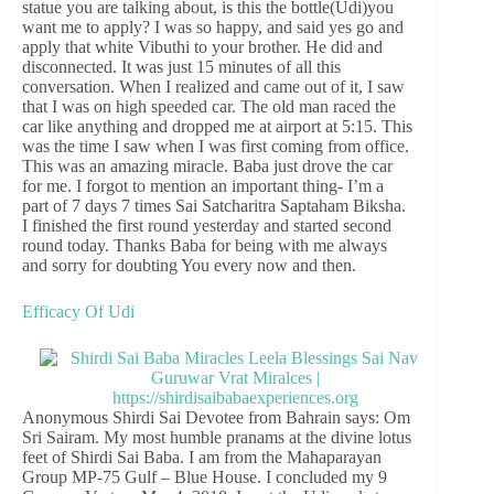
statue you are talking about, is this the bottle(Udi)you
want me to apply? I was so happy, and said yes go and
apply that white Vibuthi to your brother. He did and
disconnected. It was just 15 minutes of all this
conversation. When I realized and came out of it, I saw
that I was on high speeded car. The old man raced the
car like anything and dropped me at airport at 5:15. This
was the time I saw when I was first coming from office.
This was an amazing miracle. Baba just drove the car
for me. I forgot to mention an important thing- I’m a
part of 7 days 7 times Sai Satcharitra Saptaham Biksha.
I finished the first round yesterday and started second
round today. Thanks Baba for being with me always
and sorry for doubting You every now and then.
Efficacy Of Udi
Anonymous Shirdi Sai Devotee from Bahrain says: Om
Sri Sairam. My most humble pranams at the divine lotus
feet of Shirdi Sai Baba. I am from the Mahaparayan
Group MP-75 Gulf – Blue House. I concluded my 9