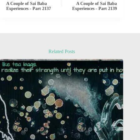
A Couple of Sai Baba
A Couple of Sai Baba
Experiences - Part 2137
Experiences - Part 2139
Related Posts