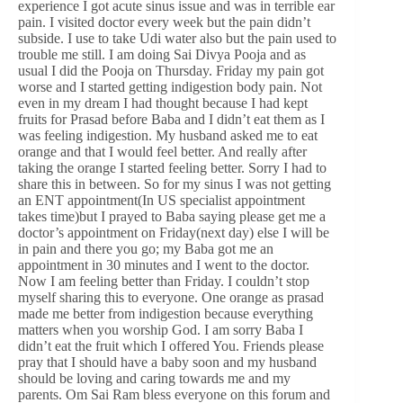
experience I got acute sinus issue and was in terrible ear
pain. I visited doctor every week but the pain didn’t
subside. I use to take Udi water also but the pain used to
trouble me still. I am doing Sai Divya Pooja and as
usual I did the Pooja on Thursday. Friday my pain got
worse and I started getting indigestion body pain. Not
even in my dream I had thought because I had kept
fruits for Prasad before Baba and I didn’t eat them as I
was feeling indigestion. My husband asked me to eat
orange and that I would feel better. And really after
taking the orange I started feeling better. Sorry I had to
share this in between. So for my sinus I was not getting
an ENT appointment(In US specialist appointment
takes time)but I prayed to Baba saying please get me a
doctor’s appointment on Friday(next day) else I will be
in pain and there you go; my Baba got me an
appointment in 30 minutes and I went to the doctor.
Now I am feeling better than Friday. I couldn’t stop
myself sharing this to everyone. One orange as prasad
made me better from indigestion because everything
matters when you worship God. I am sorry Baba I
didn’t eat the fruit which I offered You. Friends please
pray that I should have a baby soon and my husband
should be loving and caring towards me and my
parents. Om Sai Ram bless everyone on this forum and