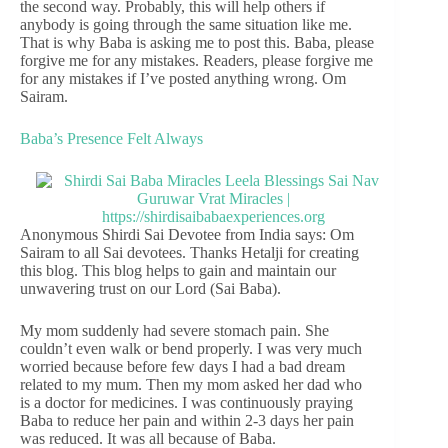
the second way. Probably, this will help others if
anybody is going through the same situation like me.
That is why Baba is asking me to post this. Baba, please
forgive me for any mistakes. Readers, please forgive me
for any mistakes if I’ve posted anything wrong. Om
Sairam.
Baba’s Presence Felt Always
Anonymous Shirdi Sai Devotee from India says: Om
Sairam to all Sai devotees. Thanks Hetalji for creating
this blog. This blog helps to gain and maintain our
unwavering trust on our Lord (Sai Baba).
My mom suddenly had severe stomach pain. She
couldn’t even walk or bend properly. I was very much
worried because before few days I had a bad dream
related to my mum. Then my mom asked her dad who
is a doctor for medicines. I was continuously praying
Baba to reduce her pain and within 2-3 days her pain
was reduced. It was all because of Baba.