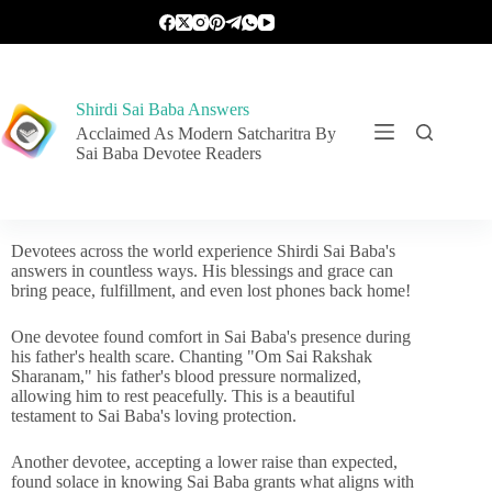
Shirdi Sai Baba Answers
Acclaimed As Modern Satcharitra By
Sai Baba Devotee Readers
Devotees across the world experience Shirdi Sai Baba's
answers in countless ways. His blessings and grace can
bring peace, fulfillment, and even lost phones back home!
One devotee found comfort in Sai Baba's presence during
his father's health scare. Chanting "Om Sai Rakshak
Sharanam," his father's blood pressure normalized,
allowing him to rest peacefully. This is a beautiful
testament to Sai Baba's loving protection.
Another devotee, accepting a lower raise than expected,
found solace in knowing Sai Baba grants what aligns with