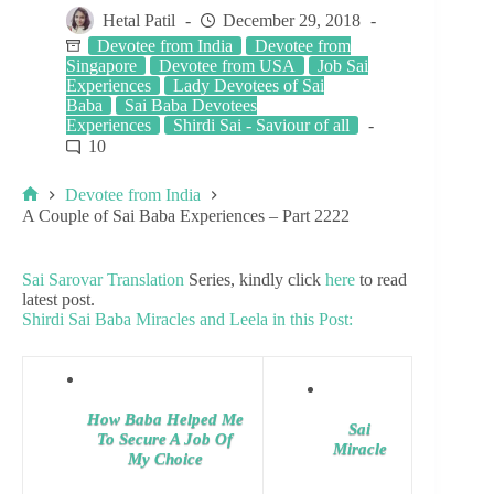
Hetal Patil
December 29, 2018
Devotee from India
Devotee from
Singapore
Devotee from USA
Job Sai
Experiences
Lady Devotees of Sai
Baba
Sai Baba Devotees
Experiences
Shirdi Sai - Saviour of all
10
Devotee from India
A Couple of Sai Baba Experiences – Part 2222
Sai Sarovar Translation
Series, kindly click
here
to read
latest post.
Shirdi Sai Baba Miracles and Leela in this Post:
How Baba Helped Me
Sai
To Secure A Job Of
Miracle
My Choice