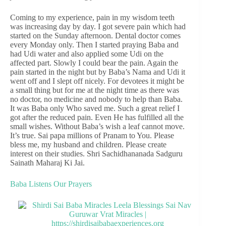
Coming to my experience, pain in my wisdom teeth
was increasing day by day. I got severe pain which had
started on the Sunday afternoon. Dental doctor comes
every Monday only. Then I started praying Baba and
had Udi water and also applied some Udi on the
affected part. Slowly I could bear the pain. Again the
pain started in the night but by Baba’s Nama and Udi it
went off and I slept off nicely. For devotees it might be
a small thing but for me at the night time as there was
no doctor, no medicine and nobody to help than Baba.
It was Baba only Who saved me. Such a great relief I
got after the reduced pain. Even He has fulfilled all the
small wishes. Without Baba’s wish a leaf cannot move.
It’s true. Sai papa millions of Pranam to You. Please
bless me, my husband and children. Please create
interest on their studies. Shri Sachidhananada Sadguru
Sainath Maharaj Ki Jai.
Baba Listens Our Prayers