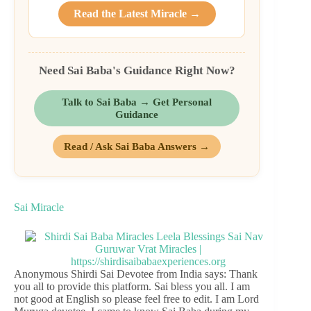
Read the Latest Miracle →
Need Sai Baba's Guidance Right Now?
Talk to Sai Baba → Get Personal
Guidance
Read / Ask Sai Baba Answers →
Sai Miracle
Anonymous Shirdi Sai Devotee from India says: Thank
you all to provide this platform. Sai bless you all. I am
not good at English so please feel free to edit. I am Lord