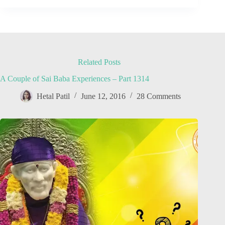
Related Posts
A Couple of Sai Baba Experiences – Part 1314
Hetal Patil
June 12, 2016
28 Comments