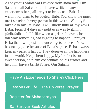
Anonymous Shirdi Sai Devotee from India says: Om
Sairam to all Sai children. I have written many
experiences here, all are yet to be posted. Baba I am
waiting for them to be posted. Baba You know the inner
most secrets of every person in this world. Waiting for a
miracle in my life Baba. I will surely fulfil all my vows
Baba. From 3-4 days my right eyes was twitching
(fadh-fadhana). It’s like when a girls right eye ache in
this way something bad is going to happen. I prayed
Baba that I will post here once it gets reduced. Now it
has totally gone because of Baba’s grace. Baba always
keep my parents happy. They deserve all the happiness
in this world. Keep them happy. My brother is such a
sweet person, help him concentrate on his studies and
help him have a bright future. Om Sairam.
Have An Experience To Share? Click Here
Lesson For Life – The Universal Prayer
Register for Mahaparayan
Sai Sarovar Book Articles