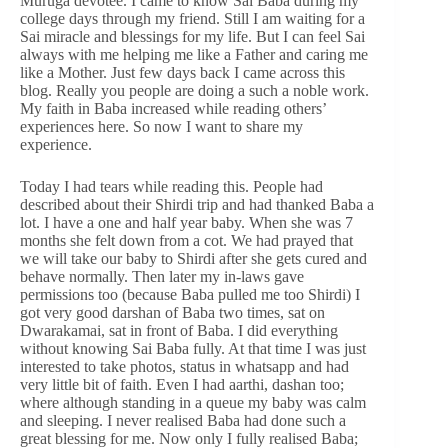
Muruga devotee. I came to know Sai Baba during my
college days through my friend. Still I am waiting for a
Sai miracle and blessings for my life. But I can feel Sai
always with me helping me like a Father and caring me
like a Mother. Just few days back I came across this
blog. Really you people are doing a such a noble work.
My faith in Baba increased while reading others’
experiences here. So now I want to share my
experience.
Today I had tears while reading this. People had
described about their Shirdi trip and had thanked Baba a
lot. I have a one and half year baby. When she was 7
months she felt down from a cot. We had prayed that
we will take our baby to Shirdi after she gets cured and
behave normally. Then later my in-laws gave
permissions too (because Baba pulled me too Shirdi) I
got very good darshan of Baba two times, sat on
Dwarakamai, sat in front of Baba. I did everything
without knowing Sai Baba fully. At that time I was just
interested to take photos, status in whatsapp and had
very little bit of faith. Even I had aarthi, dashan too;
where although standing in a queue my baby was calm
and sleeping. I never realised Baba had done such a
great blessing for me. Now only I fully realised Baba;