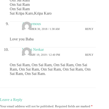
Om Sai Ram
Om Sai Ram
Om Sai Ram
Sai Kripa Karo,Kripa Karo
Anonymous
DECEMBER 30, 2018 / 1:38 AM
REPLY
Love you Baba
Vasant Nerkar
FEBRUARY 19, 2019 / 12:40 PM
REPLY
Om Sai Ram, Om Sai Ram, Om Sai Ram, Om Sai
Ram, Om Sai Ram, Om Sai Ram, Om Sai Ram, Om
Sai Ram, Om Sai Ram.
Leave a Reply
Your email address will not be published.
Required fields are marked
*