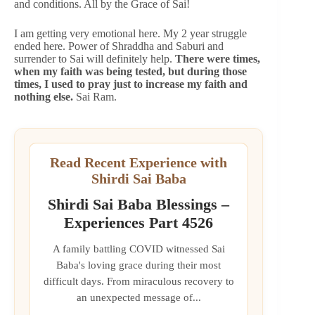
and conditions. All by the Grace of Sai!
I am getting very emotional here. My 2 year struggle
ended here. Power of Shraddha and Saburi and
surrender to Sai will definitely help.
There were times,
when my faith was being tested, but during those
times, I used to pray just to increase my faith and
nothing else.
Sai Ram.
Read Recent Experience with
Shirdi Sai Baba
Shirdi Sai Baba Blessings –
Experiences Part 4526
A family battling COVID witnessed Sai
Baba's loving grace during their most
difficult days. From miraculous recovery to
an unexpected message of...