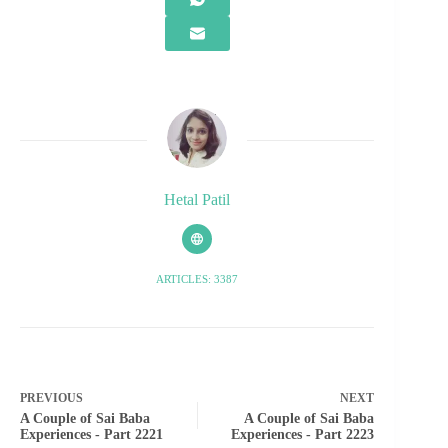
Hetal Patil
ARTICLES: 3387
PREVIOUS
NEXT
A Couple of Sai Baba
A Couple of Sai Baba
Experiences - Part 2221
Experiences - Part 2223