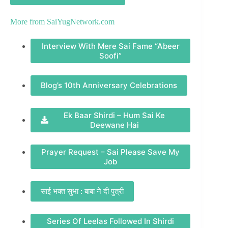
More from
SaiYugNetwork.com
Interview With Mere Sai Fame “Abeer
Soofi”
Blog’s 10th Anniversary Celebrations
Ek Baar Shirdi – Hum Sai Ke
Deewane Hai
Prayer Request – Sai Please Save My
Job
साई भक्त सुभा : बाबा ने दी पुत्री
Series Of Leelas Followed In Shirdi