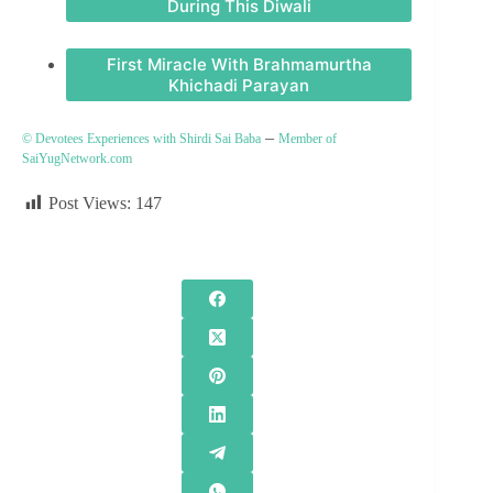
During This Diwali
First Miracle With Brahmamurtha
Khichadi Parayan
–
© Devotees Experiences with Shirdi Sai Baba
Member of
SaiYugNetwork.com
Post Views:
147