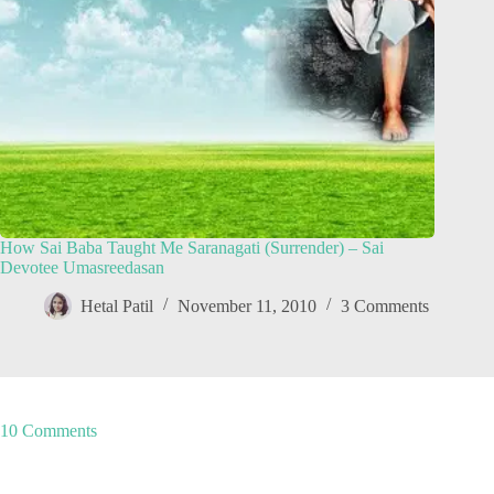
How Sai Baba Taught Me Saranagati (Surrender) – Sai
Devotee Umasreedasan
Hetal Patil
November 11, 2010
3 Comments
10 Comments