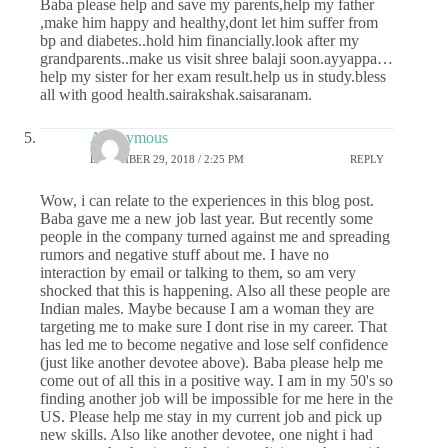
Baba please help and save my parents,help my father
,make him happy and healthy,dont let him suffer from
bp and diabetes..hold him financially.look after my
grandparents..make us visit shree balaji soon.ayyappa…
help my sister for her exam result.help us in study.bless
all with good health.sairakshak.saisaranam.
Anonymous
DECEMBER 29, 2018 / 2:25 PM
REPLY
Wow, i can relate to the experiences in this blog post.
Baba gave me a new job last year. But recently some
people in the company turned against me and spreading
rumors and negative stuff about me. I have no
interaction by email or talking to them, so am very
shocked that this is happening. Also all these people are
Indian males. Maybe because I am a woman they are
targeting me to make sure I dont rise in my career. That
has led me to become negative and lose self confidence
(just like another devotee above). Baba please help me
come out of all this in a positive way. I am in my 50's so
finding another job will be impossible for me here in the
US. Please help me stay in my current job and pick up
new skills. Also like another devotee, one night i had