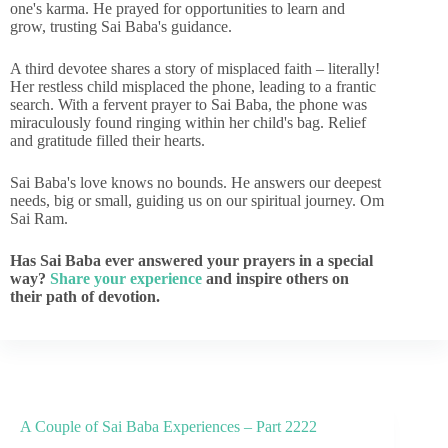
one's karma. He prayed for opportunities to learn and
grow, trusting Sai Baba's guidance.
A third devotee shares a story of misplaced faith – literally!
Her restless child misplaced the phone, leading to a frantic
search. With a fervent prayer to Sai Baba, the phone was
miraculously found ringing within her child's bag. Relief
and gratitude filled their hearts.
Sai Baba's love knows no bounds. He answers our deepest
needs, big or small, guiding us on our spiritual journey. Om
Sai Ram.
Has Sai Baba ever answered your prayers in a special
way?
Share your experience
and inspire others on
their path of devotion.
A Couple of Sai Baba Experiences – Part 2222