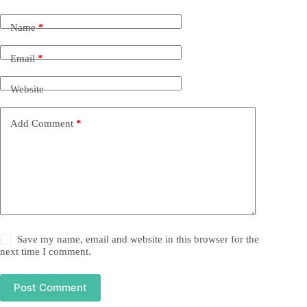
Name
*
Email
*
Website
Add Comment
*
Save my name, email and website in this browser for the
next time I comment.
Post Comment