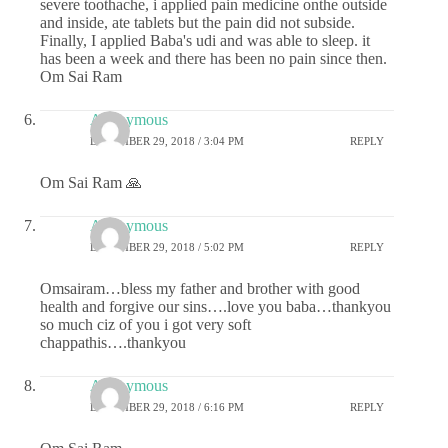
severe toothache, i applied pain medicine onthe outside
and inside, ate tablets but the pain did not subside.
Finally, I applied Baba's udi and was able to sleep. it
has been a week and there has been no pain since then.
Om Sai Ram
Anonymous
DECEMBER 29, 2018 / 3:04 PM
REPLY
Om Sai Ram 🙏
Anonymous
DECEMBER 29, 2018 / 5:02 PM
REPLY
Omsairam…bless my father and brother with good
health and forgive our sins….love you baba…thankyou
so much ciz of you i got very soft
chappathis….thankyou
Anonymous
DECEMBER 29, 2018 / 6:16 PM
REPLY