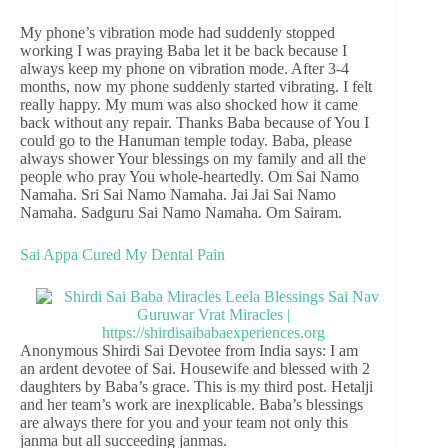
My phone’s vibration mode had suddenly stopped
working I was praying Baba let it be back because I
always keep my phone on vibration mode. After 3-4
months, now my phone suddenly started vibrating. I felt
really happy. My mum was also shocked how it came
back without any repair. Thanks Baba because of You I
could go to the Hanuman temple today. Baba, please
always shower Your blessings on my family and all the
people who pray You whole-heartedly. Om Sai Namo
Namaha. Sri Sai Namo Namaha. Jai Jai Sai Namo
Namaha. Sadguru Sai Namo Namaha. Om Sairam.
Sai Appa Cured My Dental Pain
Anonymous Shirdi Sai Devotee from India says: I am
an ardent devotee of Sai. Housewife and blessed with 2
daughters by Baba’s grace. This is my third post. Hetalji
and her team’s work are inexplicable. Baba’s blessings
are always there for you and your team not only this
janma but all succeeding janmas.