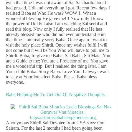
even that time I was not aware of Sai Satcharitra too. I
had prasad, Udi and everything I got. Recent few days I
realised Baba as Who He was? WOW!!! What a
wonderful blessing He gave me!!! Now only I know
the power of Udi but also I am watching Sai serial and
read this blog. Now only I fully realised that He has
already blessed me who did not even understand Him
that time. I am really sorry Baba. Once again I want to
visit the holy place Shirdi. Once my wishes fulfil I will
not come but it will be You Who will have to pull me to
Shirdi. Baba, forgive me Baba. Sai Baba, Sai Mata. You
are a Guide to me; You are a Protector of me. You gave
me a wonderful trip. But I realised the thing later. I am
Your child Baba. Sorry Baba. Love You. I always want
to stay at Your lotus feet Baba. Please Baba bless
everyone.
Baba Helping Me To Get Out Of Negative Thoughts
Anonymous Shirdi Sai Devotee from USA says: Om
Sairam. For the last 2 months I had been going been