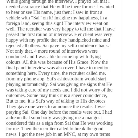
While going through the interview, I prayed Sai that I
needed assurance that He will be there for me. I wanted
to hear or see His name, just then; I saw in front a
vehicle with “Sai” on it! Imagine my happiness, in a
foreign land, seeing this sign! The interview went on
well. The recruiter was very happy to tell me that I have
passed the first round of interview. Her client was very
happy with my profile that they handpicked mine and
rejected all others. Sai gave my self-confidence back.
Not only that, 4 more round of interviews were
conducted and I was able to come up with flying
colours. All this was because of His Grace. Now the
final panel interview was also over. I have to mention
something here. Every time, the recruiter called me,
from my phone app, Sai’s ashtostrotram would start
playing automatically. Sai was giving me signs that He
was taking care of my needs and I did not worry of the
outcomes. Some may think it is a sheer coincidence,
But to me, it is Sai’s way of talking to His devotees.
They gave one week to announce the results. I was
praying Sai. One day before the results were out, I had
a dream that somebody was giving me a mango. I
considered this as a sign from Sai that He was working
for me. Then the recruiter called to break the good
news. I got the new job in an MNC, at my own terms