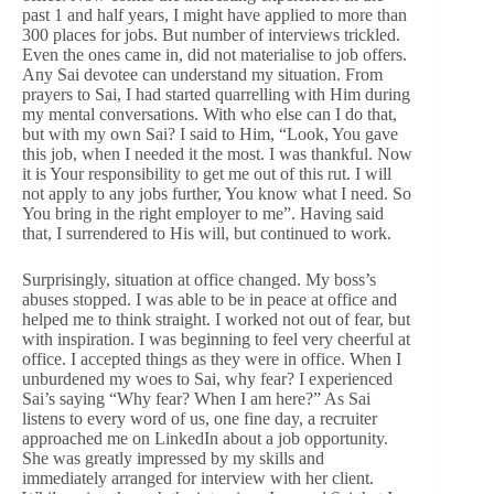
past 1 and half years, I might have applied to more than
300 places for jobs. But number of interviews trickled.
Even the ones came in, did not materialise to job offers.
Any Sai devotee can understand my situation. From
prayers to Sai, I had started quarrelling with Him during
my mental conversations. With who else can I do that,
but with my own Sai? I said to Him, “Look, You gave
this job, when I needed it the most. I was thankful. Now
it is Your responsibility to get me out of this rut. I will
not apply to any jobs further, You know what I need. So
You bring in the right employer to me”. Having said
that, I surrendered to His will, but continued to work.
Surprisingly, situation at office changed. My boss’s
abuses stopped. I was able to be in peace at office and
helped me to think straight. I worked not out of fear, but
with inspiration. I was beginning to feel very cheerful at
office. I accepted things as they were in office. When I
unburdened my woes to Sai, why fear? I experienced
Sai’s saying “Why fear? When I am here?” As Sai
listens to every word of us, one fine day, a recruiter
approached me on LinkedIn about a job opportunity.
She was greatly impressed by my skills and
immediately arranged for interview with her client.