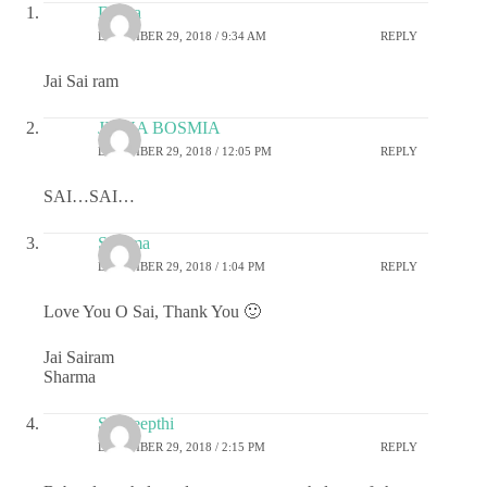
Durga
DECEMBER 29, 2018 / 9:34 AM
REPLY
Jai Sai ram
JIGNA BOSMIA
DECEMBER 29, 2018 / 12:05 PM
REPLY
SAI…SAI…
Sharma
DECEMBER 29, 2018 / 1:04 PM
REPLY
Love You O Sai, Thank You 🙂
Jai Sairam
Sharma
Sai deepthi
DECEMBER 29, 2018 / 2:15 PM
REPLY