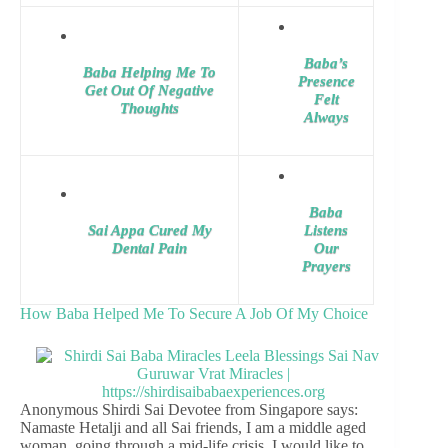
Baba’s
Baba Helping Me To
Presence
Get Out Of Negative
Felt
Thoughts
Always
Baba
Sai Appa Cured My
Listens
Dental Pain
Our
Prayers
How Baba Helped Me To Secure A Job Of My Choice
Anonymous Shirdi Sai Devotee from Singapore says:
Namaste Hetalji and all Sai friends, I am a middle aged
woman, going through a mid-life crisis. I would like to