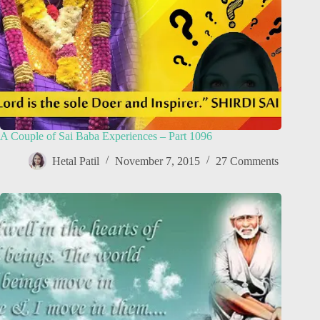
A Couple of Sai Baba Experiences – Part 1096
Hetal Patil
November 7, 2015
27 Comments