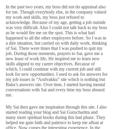
In the past two years, my boss did not do appraisal also
for me. Though everybody else, in the company valued
my work and skills, my boss just refused to
acknowledge. Because of my age, getting a job outside
was very difficult. Also I could not talk back to my boss
as he would fire me on the spot. This is what had
happened to all the other employees before. So I was in
a dire situation, but carried on with daily work, thinking
of Sai. There were times that I was pushed to quit my
job. During those moments, prayers to Sai, gave me a
new lease of work life, He inspired me to learn new
skills aligned to my career objectives. Because of
which, I could continue with my current job and still
look for new opportunities. I used to ask for answers for
my job issues in “Arulvakku” site which is nothing but
Baba’s answers site. Over time, I started having mental
conversations with Sai and every time my boss abused
me.
My Sai then gave me inspiration through this site. I also
started reading your blog and Sai Gurucharitra and
many more spiritual books during this bad phase. They
helped me gain faith and patience to keep me afloat at
office. Now comes the interesting experience. In the