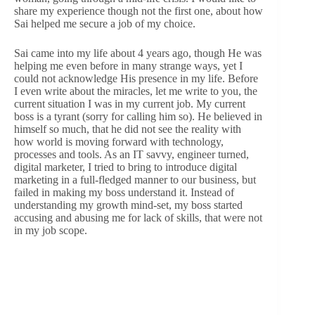
share my experience though not the first one, about how
Sai helped me secure a job of my choice.
Sai came into my life about 4 years ago, though He was
helping me even before in many strange ways, yet I
could not acknowledge His presence in my life. Before
I even write about the miracles, let me write to you, the
current situation I was in my current job. My current
boss is a tyrant (sorry for calling him so). He believed in
himself so much, that he did not see the reality with
how world is moving forward with technology,
processes and tools. As an IT savvy, engineer turned,
digital marketer, I tried to bring to introduce digital
marketing in a full-fledged manner to our business, but
failed in making my boss understand it. Instead of
understanding my growth mind-set, my boss started
accusing and abusing me for lack of skills, that were not
in my job scope.