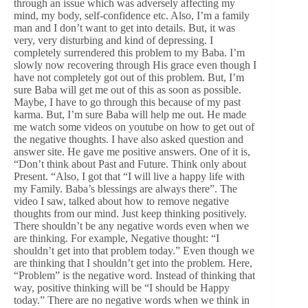
through an issue which was adversely affecting my
mind, my body, self-confidence etc. Also, I’m a family
man and I don’t want to get into details. But, it was
very, very disturbing and kind of depressing. I
completely surrendered this problem to my Baba. I’m
slowly now recovering through His grace even though I
have not completely got out of this problem. But, I’m
sure Baba will get me out of this as soon as possible.
Maybe, I have to go through this because of my past
karma. But, I’m sure Baba will help me out. He made
me watch some videos on youtube on how to get out of
the negative thoughts. I have also asked question and
answer site. He gave me positive answers. One of it is,
“Don’t think about Past and Future. Think only about
Present. “Also, I got that “I will live a happy life with
my Family. Baba’s blessings are always there”. The
video I saw, talked about how to remove negative
thoughts from our mind. Just keep thinking positively.
There shouldn’t be any negative words even when we
are thinking. For example, Negative thought: “I
shouldn’t get into that problem today.” Even though we
are thinking that I shouldn’t get into the problem. Here,
“Problem” is the negative word. Instead of thinking that
way, positive thinking will be “I should be Happy
today.” There are no negative words when we think in