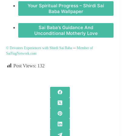
Your Spiritual Progress – Shirdi Sai
Baba Wallpaper
Sai Baba’s Guidance And
Unconditional Motherly Love
–
© Devotees Experiences with Shirdi Sai Baba
Member of
SaiYugNetwork.com
Post Views:
132