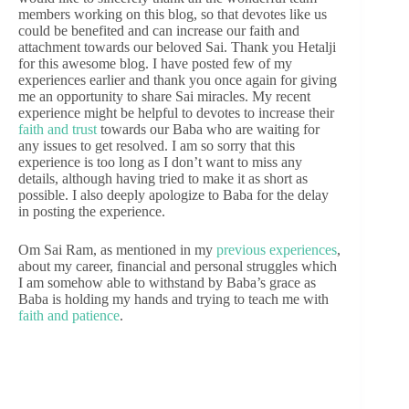
members working on this blog, so that devotes like us
could be benefited and can increase our faith and
attachment towards our beloved Sai. Thank you Hetalji
for this awesome blog. I have posted few of my
experiences earlier and thank you once again for giving
me an opportunity to share Sai miracles. My recent
experience might be helpful to devotes to increase their
faith and trust
towards our Baba who are waiting for
any issues to get resolved. I am so sorry that this
experience is too long as I don’t want to miss any
details, although having tried to make it as short as
possible. I also deeply apologize to Baba for the delay
in posting the experience.
Om Sai Ram, as mentioned in my
previous experiences
,
about my career, financial and personal struggles which
I am somehow able to withstand by Baba’s grace as
Baba is holding my hands and trying to teach me with
faith and patience
.