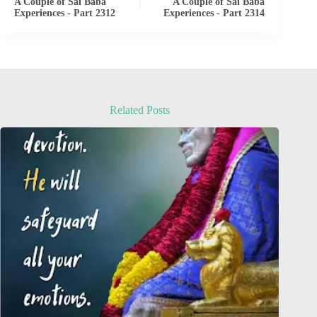
A Couple of Sai Baba
A Couple of Sai Baba
Experiences - Part 2312
Experiences - Part 2314
Related Posts