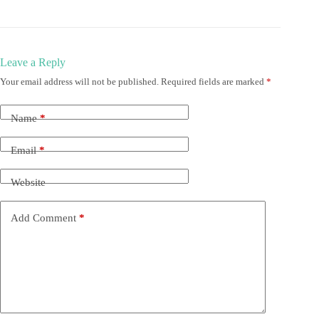
Leave a Reply
Your email address will not be published.
Required fields are marked
*
Name
*
Email
*
Website
Add Comment
*