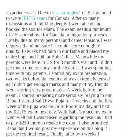
Experience – 1: Due to
visa struggles
in US, I planned
to write
IELTS exam
for Canada. After so many
discussions and thinking deeply I went ahead and
booked the slot for exam. The exam needs a minimum
of 7.5 score above for Canada immigration purposes.
Lately, due to many personal and career tensions I was
depressed and not sure if I could score enough to
qualify. I always had faith in our Baba and placed my
entire hope and faith at Baba’s feet. Meanwhile my
parents were here in US for 3 month’s visit and I didn’t
get much time to study for the exam as I was spending
time with my parents. I started my exam preparation,
two weeks before the exam and was extremely tensed
as I didn’t get enough marks and many of my friends
were scoring very good marks. A week before the
exam, I started preparing more seriously praying to our
Baba. I started Sai Divya Puja for 7 weeks and the first
week of the puja was on Guru Poornima day and had
my IELTS exam next day. With Baba’s grace my exam
went well but I was tensed regarding the result as I had
to pay $250 more to retake the exam. I also promised
Baba that I would post my experience on this blog if I
get the required result. Finally, after two weeks I