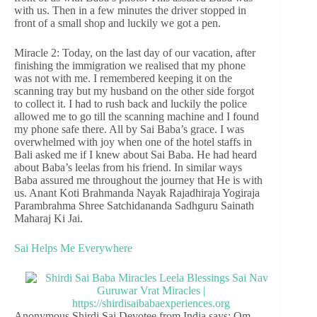
with us. Then in a few minutes the driver stopped in
front of a small shop and luckily we got a pen.
Miracle 2: Today, on the last day of our vacation, after
finishing the immigration we realised that my phone
was not with me. I remembered keeping it on the
scanning tray but my husband on the other side forgot
to collect it. I had to rush back and luckily the police
allowed me to go till the scanning machine and I found
my phone safe there. All by Sai Baba’s grace. I was
overwhelmed with joy when one of the hotel staffs in
Bali asked me if I knew about Sai Baba. He had heard
about Baba’s leelas from his friend. In similar ways
Baba assured me throughout the journey that He is with
us. Anant Koti Brahmanda Nayak Rajadhiraja Yogiraja
Parambrahma Shree Satchidananda Sadhguru Sainath
Maharaj Ki Jai.
Sai Helps Me Everywhere
Anonymous Shirdi Sai Devotee from India says: Om