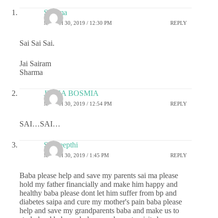
Sharma
MARCH 30, 2019 / 12:30 PM
REPLY
Sai Sai Sai.
Jai Sairam
Sharma
JIGNA BOSMIA
MARCH 30, 2019 / 12:54 PM
REPLY
SAI…SAI…
Sai deepthi
MARCH 30, 2019 / 1:45 PM
REPLY
Baba please help and save my parents sai ma please
hold my father financially and make him happy and
healthy baba please dont let him suffer from bp and
diabetes saipa and cure my mother's pain baba please
help and save my grandparents baba and make us to