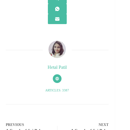
Hetal Patil
ARTICLES: 3387
PREVIOUS
NEXT