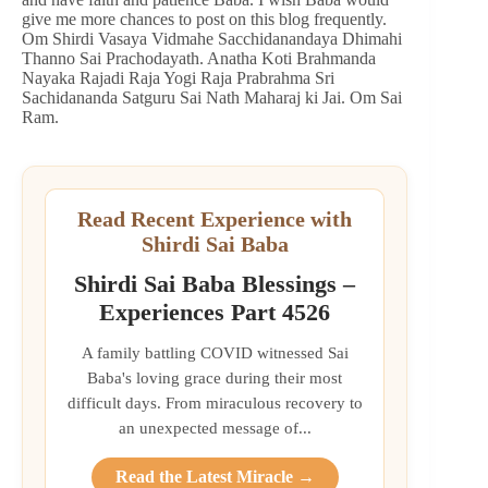
give me more chances to post on this blog frequently.
Om Shirdi Vasaya Vidmahe Sacchidanandaya Dhimahi
Thanno Sai Prachodayath. Anatha Koti Brahmanda
Nayaka Rajadi Raja Yogi Raja Prabrahma Sri
Sachidananda Satguru Sai Nath Maharaj ki Jai. Om Sai
Ram.
Read Recent Experience with
Shirdi Sai Baba
Shirdi Sai Baba Blessings –
Experiences Part 4526
A family battling COVID witnessed Sai
Baba's loving grace during their most
difficult days. From miraculous recovery to
an unexpected message of...
Read the Latest Miracle →