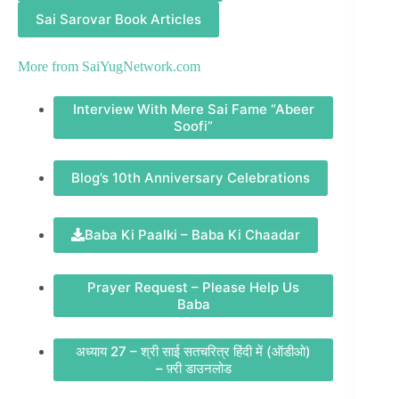
Sai Sarovar Book Articles
More from
SaiYugNetwork.com
Interview With Mere Sai Fame “Abeer
Soofi”
Blog’s 10th Anniversary Celebrations
Baba Ki Paalki – Baba Ki Chaadar
Prayer Request – Please Help Us
Baba
अध्याय 27 – श्री साई सतचरित्र हिंदी में (ऑडीओ)
– फ़्री डाउनलोड