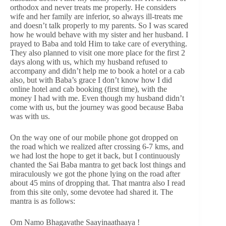
orthodox and never treats me properly. He considers
wife and her family are inferior, so always ill-treats me
and doesn’t talk properly to my parents. So I was scared
how he would behave with my sister and her husband. I
prayed to Baba and told Him to take care of everything.
They also planned to visit one more place for the first 2
days along with us, which my husband refused to
accompany and didn’t help me to book a hotel or a cab
also, but with Baba’s grace I don’t know how I did
online hotel and cab booking (first time), with the
money I had with me. Even though my husband didn’t
come with us, but the journey was good because Baba
was with us.
On the way one of our mobile phone got dropped on
the road which we realized after crossing 6-7 kms, and
we had lost the hope to get it back, but I continuously
chanted the Sai Baba mantra to get back lost things and
miraculously we got the phone lying on the road after
about 45 mins of dropping that. That mantra also I read
from this site only, some devotee had shared it. The
mantra is as follows:
Om Namo Bhagavathe Saayinaathaaya !