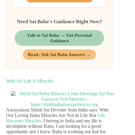
Need Sai Baba's Guidance Right Now?
Talk to Sai Baba → Get Personal
Guidance
Read / Ask Sai Baba Answers →
With Sai Life Is Miracles
Anonymous Shirdi Sai Devotee from India says: With
Our Loving Baba Miracles Are Not In Life But
Life
Becomes Miracles
. I belong to India and my life is
incomplete without Baba. I am looking for a good
opportunity and I know Baba is working out that for