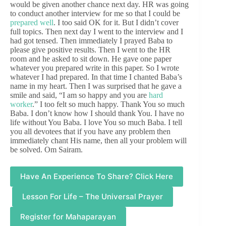
would be given another chance next day. HR was going
to conduct another interview for me so that I could be
prepared well
. I too said OK for it. But I didn’t cover
full topics. Then next day I went to the interview and I
had got tensed. Then immediately I prayed Baba to
please give positive results. Then I went to the HR
room and he asked to sit down. He gave one paper
whatever you prepared write in this paper. So I wrote
whatever I had prepared. In that time I chanted Baba’s
name in my heart. Then I was surprised that he gave a
smile and said, “I am so happy and you are
hard
worker
.” I too felt so much happy. Thank You so much
Baba. I don’t know how I should thank You. I have no
life without You Baba. I love You so much Baba. I tell
you all devotees that if you have any problem then
immediately chant His name, then all your problem will
be solved. Om Sairam.
Have An Experience To Share? Click Here
Lesson For Life – The Universal Prayer
Register for Mahaparayan