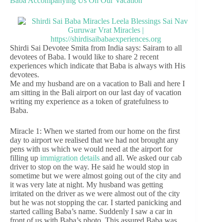
Baba Accompanying Us On Our Vacation
Shirdi Sai Devotee Smita from India says: Sairam to all
devotees of Baba. I would like to share 2 recent
experiences which indicate that Baba is always with His
devotees.
Me and my husband are on a vacation to Bali and here I
am sitting in the Bali airport on our last day of vacation
writing my experience as a token of gratefulness to
Baba.
Miracle 1: When we started from our home on the first
day to airport we realised that we had not brought any
pens with us which we would need at the airport for
filling up
immigration details
and all. We asked our cab
driver to stop on the way. He said he would stop in
sometime but we were almost going out of the city and
it was very late at night. My husband was getting
irritated on the driver as we were almost out of the city
but he was not stopping the car. I started panicking and
started calling Baba’s name. Suddenly I saw a car in
front of us with Baba’s photo. This assured Baba was