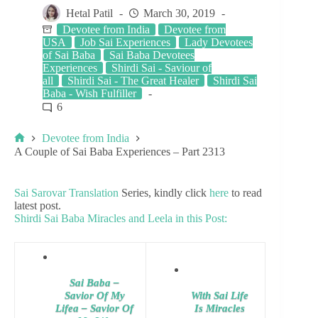
Hetal Patil
March 30, 2019
Devotee from India
Devotee from
USA
Job Sai Experiences
Lady Devotees
of Sai Baba
Sai Baba Devotees
Experiences
Shirdi Sai - Saviour of
all
Shirdi Sai - The Great Healer
Shirdi Sai
Baba - Wish Fulfiller
6
Devotee from India
A Couple of Sai Baba Experiences – Part 2313
Sai Sarovar Translation
Series, kindly click
here
to read
latest post.
Shirdi Sai Baba Miracles and Leela in this Post:
Sai Baba –
Savior Of My
With Sai Life
Lifea – Savior Of
Is Miracles