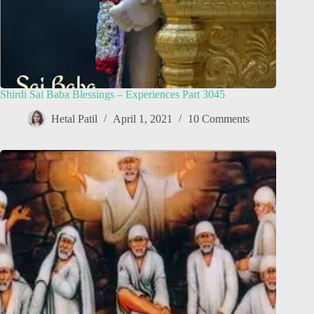
Shirdi Sai Baba Blessings – Experiences Part 3045
Hetal Patil
April 1, 2021
10 Comments