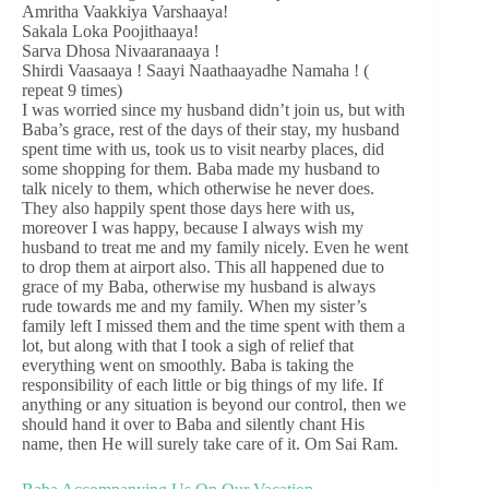
Amritha Vaakkiya Varshaaya!
Sakala Loka Poojithaaya!
Sarva Dhosa Nivaaranaaya !
Shirdi Vaasaaya ! Saayi Naathaayadhe Namaha ! (
repeat 9 times)
I was worried since my husband didn’t join us, but with
Baba’s grace, rest of the days of their stay, my husband
spent time with us, took us to visit nearby places, did
some shopping for them. Baba made my husband to
talk nicely to them, which otherwise he never does.
They also happily spent those days here with us,
moreover I was happy, because I always wish my
husband to treat me and my family nicely. Even he went
to drop them at airport also. This all happened due to
grace of my Baba, otherwise my husband is always
rude towards me and my family. When my sister’s
family left I missed them and the time spent with them a
lot, but along with that I took a sigh of relief that
everything went on smoothly. Baba is taking the
responsibility of each little or big things of my life. If
anything or any situation is beyond our control, then we
should hand it over to Baba and silently chant His
name, then He will surely take care of it. Om Sai Ram.