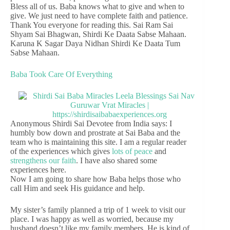
Bless all of us. Baba knows what to give and when to
give. We just need to have complete faith and patience.
Thank You everyone for reading this. Sai Ram Sai
Shyam Sai Bhagwan, Shirdi Ke Daata Sabse Mahaan.
Karuna K Sagar Daya Nidhan Shirdi Ke Daata Tum
Sabse Mahaan.
Baba Took Care Of Everything
Anonymous Shirdi Sai Devotee from India says: I
humbly bow down and prostrate at Sai Baba and the
team who is maintaining this site. I am a regular reader
of the experiences which gives
lots of peace
and
strengthens our faith
. I have also shared some
experiences here.
Now I am going to share how Baba helps those who
call Him and seek His guidance and help.
My sister’s family planned a trip of 1 week to visit our
place. I was happy as well as worried, because my
husband doesn’t like my family members. He is kind of