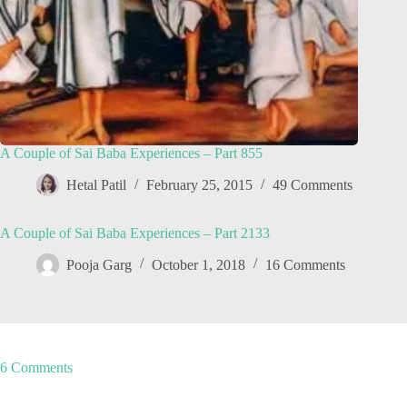
A Couple of Sai Baba Experiences – Part 855
Hetal Patil
February 25, 2015
49 Comments
A Couple of Sai Baba Experiences – Part 2133
Pooja Garg
October 1, 2018
16 Comments
6 Comments