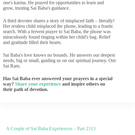
one's karma. He prayed for opportunities to learn and
grow, trusting Sai Baba's guidance.
A third devotee shares a story of misplaced faith – literally!
Her restless child misplaced the phone, leading to a frantic
search. With a fervent prayer to Sai Baba, the phone was
miraculously found ringing within her child's bag. Relief
and gratitude filled their hearts.
Sai Baba's love knows no bounds. He answers our deepest
needs, big or small, guiding us on our spiritual journey. Om
Sai Ram.
Has Sai Baba ever answered your prayers in a special
way?
Share your experience
and inspire others on
their path of devotion.
A Couple of Sai Baba Experiences – Part 2313