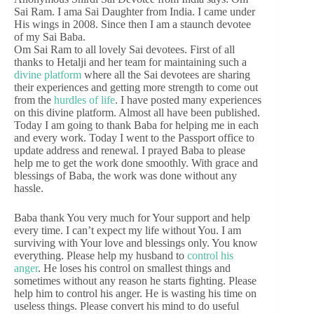
Sai Ram. I ama Sai Daughter from India. I came under
His wings in 2008. Since then I am a staunch devotee
of my Sai Baba.
Om Sai Ram to all lovely Sai devotees. First of all
thanks to Hetalji and her team for maintaining such a
divine platform
where all the Sai devotees are sharing
their experiences and getting more strength to come out
from the
hurdles of life
. I have posted many experiences
on this divine platform. Almost all have been published.
Today I am going to thank Baba for helping me in each
and every work. Today I went to the Passport office to
update address and renewal. I prayed Baba to please
help me to get the work done smoothly. With grace and
blessings of Baba, the work was done without any
hassle.
Baba thank You very much for Your support and help
every time. I can’t expect my life without You. I am
surviving with Your love and blessings only. You know
everything. Please help my husband to
control his
anger
. He loses his control on smallest things and
sometimes without any reason he starts fighting. Please
help him to control his anger. He is wasting his time on
useless things. Please convert his mind to do useful