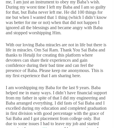
me, I am just an instrument to obey my Baba’s wish.
During my worst time I left my Baba and I am so guilty
for that, but Baba never left me. He did 100 things for
me but when I wanted that 1 thing (which I didn’t know
was better for me or not) when that did not happen I
ignored all the blessings and became angry with Baba
and stopped worshipping Him.
With our loving Baba miracles are not in life but there is
life in miracles. Om Sai Ram. Thank You Sai Baba and
thanks to Hetalji for creating this platform where
devotees can share their experiences and gain
confidence during their bad time and can feel the
presence of Baba. Please keep me anonymous. This is
my first experience that I am sharing here.
I am worshipping my Baba for the last 9 years. Baba
helped me in many ways. I didn’t have financial support
from my father in spite of that I did my engineering and
Baba arranged everything. I did fasts of Sai Baba and I
excelled during my education and completed graduation
in first division with good percentage with the grace of
Sai Baba and I got placement from college only. But
due to some issues I had to leave my job and started