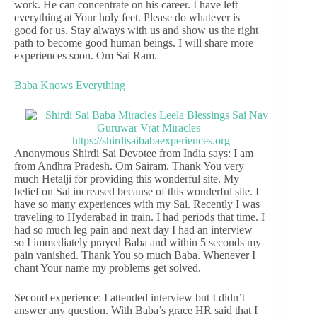
work. He can concentrate on his career. I have left
everything at Your holy feet. Please do whatever is
good for us. Stay always with us and show us the right
path to become good human beings. I will share more
experiences soon. Om Sai Ram.
Baba Knows Everything
Anonymous Shirdi Sai Devotee from India says: I am
from Andhra Pradesh. Om Sairam. Thank You very
much Hetalji for providing this wonderful site. My
belief on Sai increased because of this wonderful site. I
have so many experiences with my Sai. Recently I was
traveling to Hyderabad in train. I had periods that time. I
had so much leg pain and next day I had an interview
so I immediately prayed Baba and within 5 seconds my
pain vanished. Thank You so much Baba. Whenever I
chant Your name my problems get solved.
Second experience: I attended interview but I didn’t
answer any question. With Baba’s grace HR said that I