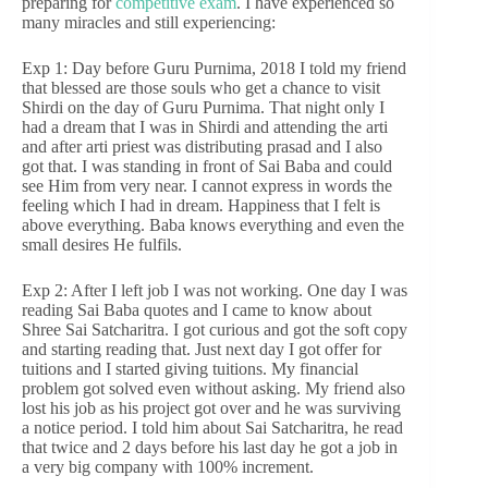
preparing for
competitive exam
. I have experienced so
many miracles and still experiencing:
Exp 1: Day before Guru Purnima, 2018 I told my friend
that blessed are those souls who get a chance to visit
Shirdi on the day of Guru Purnima. That night only I
had a dream that I was in Shirdi and attending the arti
and after arti priest was distributing prasad and I also
got that. I was standing in front of Sai Baba and could
see Him from very near. I cannot express in words the
feeling which I had in dream. Happiness that I felt is
above everything. Baba knows everything and even the
small desires He fulfils.
Exp 2: After I left job I was not working. One day I was
reading Sai Baba quotes and I came to know about
Shree Sai Satcharitra. I got curious and got the soft copy
and starting reading that. Just next day I got offer for
tuitions and I started giving tuitions. My financial
problem got solved even without asking. My friend also
lost his job as his project got over and he was surviving
a notice period. I told him about Sai Satcharitra, he read
that twice and 2 days before his last day he got a job in
a very big company with 100% increment.