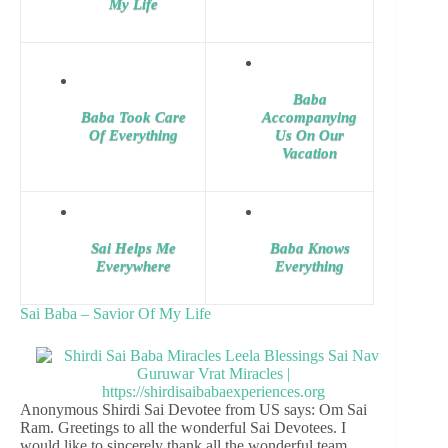
My Life
Baba
Baba Took Care
Accompanying
Of Everything
Us On Our
Vacation
Sai Helps Me
Baba Knows
Everywhere
Everything
Sai Baba – Savior Of My Life
Anonymous Shirdi Sai Devotee from US says: Om Sai
Ram. Greetings to all the wonderful Sai Devotees. I
would like to sincerely thank all the wonderful team