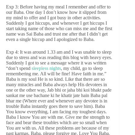
Exp 3: Before having my meal I remember and offer to
our Baba. One day I don’t know how it slipped from
my mind to offer and I got busy in other activities.
Suddenly I got hiccups, and whenever I get hiccups I
start taking name of those who can miss me and the first
name was Sai Baba and trust me after that I didn’t get
even a single hiccup and I apologized to Baba.
Exp 4: It was around 1.33 am and I was unable to sleep
due to stress and was reading this blog with heavy eyes.
Suddenly I got to see a message where it was written
“don’t spend
sleepless nights
, my child, go to sleep
remembering me. All will be fine! Have faith in me.”
Baba is my soul He is so kind. Like that there are so
many miracles and Baba always help His devotees in
one or the other way, Jab bhi or jaha bhi koi bhakt pade
sankat me use bachane ki he khatir jate hain Baba pal
bhar me (Where ever and whenever any devotee is in
trouble Baba instantly goes there to save him). Baba
You know everything, I am facing my toughest days.
Baba I know You are with me. Give me the strength to
face and bear these troubles which are so small when
You are with us. All these problems are because of my
past karmas. Baba, please forgive me. Love You Baba.