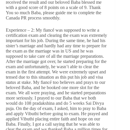
received the result and our beloved Baba blessed me
with a good score of 8 points on a scale of 9. Thank
You so much Baba, please guide me to complete the
Canada PR process smoothly.
Experience – 2: My fiancé was supposed to write a
certification exam and clearing the exam was extremely
important for his job. During the same time, he had his
sister’s marriage and hardly had any time to prepare for
the exam as the marriage was in US and he was
supposed to take care of all the marriage preparations.
After the marriage got over, he started preparing for the
exam and unfortunately, he wasn’t able to clear the
exam in the first attempt. We were extremely upset and
tensed due to this situation as this put his job and visa
status at stake. My fiancé too believes and prays to our
beloved Baba, and he booked one more slot for the
exam. We all were praying, and he started preparations
more seriously. I prayed to our Baba that we both
would do 108 pradakshina and do 5 weeks Sai Divya
puja. On the day of exam, I asked, him to pray to Baba
and apply Vibuthi before going to exam. He prayed and
applied Vibuthi placing entire faith and hope on our
Baba. Finally, I got a call saying that he was able to
clear the exam and we thanked Baba a million times for