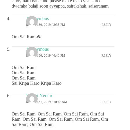
study hard baba and please make us to visit shree
dwaraka balaji soon ayyappa, sairakshak, saisaranam
Anonymous
MARCH 30, 2019 / 3:35 PM
REPLY
Om Sai Ram 🙏
Anonymous
MARCH 30, 2019 / 6:40 PM
REPLY
Om Sai Ram
Om Sai Ram
Om Sai Ram
Sai Kripa Karo,Kripa Karo
Vasant Nerkar
MARCH 31, 2019 / 10:45 AM
REPLY
Om Sai Ram, Om Sai Ram, Om Sai Ram, Om Sai
Ram, Om Sai Ram, Om Sai Ram, Om Sai Ram, Om
Sai Ram, Om Sai Ram.