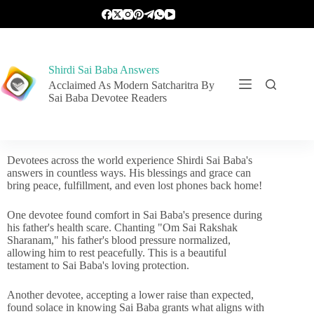
Shirdi Sai Baba Answers
Acclaimed As Modern Satcharitra By
Sai Baba Devotee Readers
Devotees across the world experience Shirdi Sai Baba's
answers in countless ways. His blessings and grace can
bring peace, fulfillment, and even lost phones back home!
One devotee found comfort in Sai Baba's presence during
his father's health scare. Chanting "Om Sai Rakshak
Sharanam," his father's blood pressure normalized,
allowing him to rest peacefully. This is a beautiful
testament to Sai Baba's loving protection.
Another devotee, accepting a lower raise than expected,
found solace in knowing Sai Baba grants what aligns with