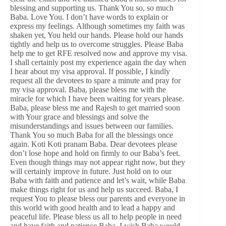
blessing and supporting us. Thank You so, so much
Baba. Love You. I don’t have words to explain or
express my feelings. Although sometimes my faith was
shaken yet, You held our hands. Please hold our hands
tightly and help us to overcome struggles. Please Baba
help me to get RFE resolved now and approve my visa.
I shall certainly post my experience again the day when
I hear about my visa approval. If possible, I kindly
request all the devotees to spare a minute and pray for
my visa approval. Baba, please bless me with the
miracle for which I have been waiting for years please.
Baba, please bless me and Rajesh to get married soon
with Your grace and blessings and solve the
misunderstandings and issues between our families.
Thank You so much Baba for all the blessings once
again. Koti Koti pranam Baba. Dear devotees please
don’t lose hope and hold on firmly to our Baba’s feet.
Even though things may not appear right now, but they
will certainly improve in future. Just hold on to our
Baba with faith and patience and let’s wait, while Baba
make things right for us and help us succeed. Baba, I
request You to please bless our parents and everyone in
this world with good health and to lead a happy and
peaceful life. Please bless us all to help people in need
and have faith and patience Baba. I wish Baba would