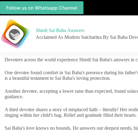
Follow us on Whatsapp Channel
Shirdi Sai Baba Answers
Acclaimed As Modern Satcharitra By Sai Baba Dev
Devotees across the world experience Shirdi Sai Baba's answers in c
One devotee found comfort in Sai Baba's presence during his father'
is a beautiful testament to Sai Baba's loving protection.
Another devotee, accepting a lower raise than expected, found solac
guidance.
A third devotee shares a story of misplaced faith – literally! Her res
ringing within her child's bag. Relief and gratitude filled their hearts.
Sai Baba's love knows no bounds. He answers our deepest needs, big