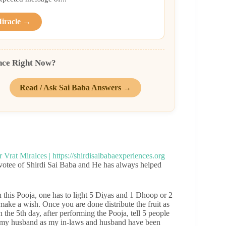
Miracle →
nce Right Now?
Read / Ask Sai Baba Answers →
votee of Shirdi Sai Baba and He has always helped
 this Pooja, one has to light 5 Diyas and 1 Dhoop or 2
 make a wish. Once you are done distribute the fruit as
the 5th day, after performing the Pooja, tell 5 people
th my husband as my in-laws and husband have been