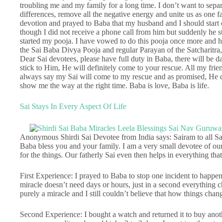
troubling me and my family for a long time. I don’t want to separ
differences, remove all the negative energy and unite us as one fam
devotion and prayed to Baba that my husband and I should start
though I did not receive a phone call from him but suddenly he 
started my pooja. I have vowed to do this pooja once more and ha
the Sai Baba Divya Pooja and regular Parayan of the Satcharitra,
Dear Sai devotees, please have full duty in Baba, there will be d
stick to Him, He will definitely come to your rescue. All my fri
always say my Sai will come to my rescue and as promised, He 
show me the way at the right time. Baba is love, Baba is life.
Sai Stays In Every Aspect Of Life
Anonymous Shirdi Sai Devotee from India says: Sairam to all Sai 
Baba bless you and your family. I am a very small devotee of our 
for the things. Our fatherly Sai even then helps in everything that 
First Experience: I prayed to Baba to stop one incident to happe
miracle doesn’t need days or hours, just in a second everything 
purely a miracle and I still couldn’t believe that how things chan
Second Experience: I bought a watch and returned it to buy anothe