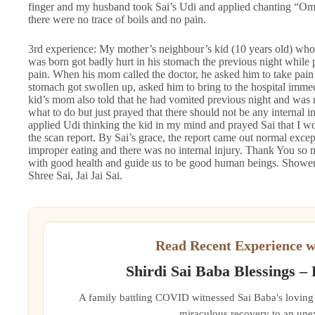
finger and my husband took Sai’s Udi and applied chanting “O
there were no trace of boils and no pain.
3rd experience: My mother’s neighbour’s kid (10 years old) who 
was born got badly hurt in his stomach the previous night while 
pain. When his mom called the doctor, he asked him to take pain ki
stomach got swollen up, asked him to bring to the hospital immed
kid’s mom also told that he had vomited previous night and was r
what to do but just prayed that there should not be any internal inj
applied Udi thinking the kid in my mind and prayed Sai that I wo
the scan report. By Sai’s grace, the report came out normal exc
improper eating and there was no internal injury. Thank You so m
with good health and guide us to be good human beings. Shower
Shree Sai, Jai Jai Sai.
Read Recent Experience w
Shirdi Sai Baba Blessings –
A family battling COVID witnessed Sai Baba's loving 
miraculous recovery to an une