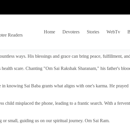
Home
Devotees
Stories
WebTv
B
otee Readers
ountless ways. His blessings and grace can bring peace, fulfillment, a
s health scare. Chanting "Om Sai Rakshak Sharanam," his father's blood
e in knowing Sai Baba grants what aligns with one's karma. He prayed fo
tless child misplaced the phone, leading to a frantic search. With a fer
 or small, guiding us on our spiritual journey. Om Sai Ram.