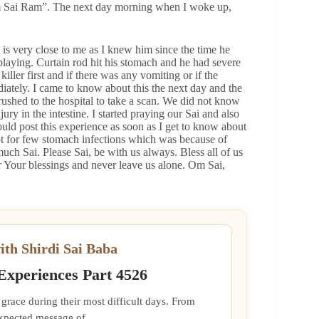
m Sai Ram”. The next day morning when I woke up,
is very close to me as I knew him since the time he
playing. Curtain rod hit his stomach and he had severe
ller first and if there was any vomiting or if the
iately. I came to know about this the next day and the
ushed to the hospital to take a scan. We did not know
ury in the intestine. I started praying our Sai and also
uld post this experience as soon as I get to know about
ept for few stomach infections which was because of
uch Sai. Please Sai, be with us always. Bless all of us
 Your blessings and never leave us alone. Om Sai,
ith Shirdi Sai Baba
 Experiences Part 4526
grace during their most difficult days. From
xpected message of...