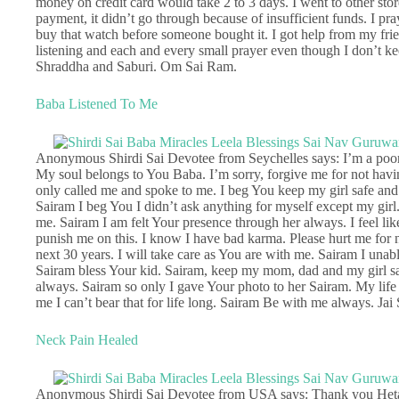
money on credit card would take 2 to 3 days. I went to other sto
payment, it didn’t go through because of insufficient funds. I p
buy that watch before someone bought it. I got help from my fri
listening and each and every small prayer even though I don’t k
Shraddha and Saburi. Om Sai Ram.
Baba Listened To Me
Anonymous Shirdi Sai Devotee from Seychelles says: I’m a poor 
My soul belongs to You Baba. I’m sorry, forgive me for not havi
only called me and spoke to me. I beg You keep my girl safe and he
Sairam I beg You I didn’t ask anything for myself except my girl
me. Sairam I am felt Your presence through her always. I feel li
punish me on this. I know I have bad karma. Please hurt me for 
next 30 years. I will take care as You are with me. Sairam I una
Sairam bless Your kid. Sairam, keep my mom, dad and my girl saf
always. Sairam so only I gave Your photo to her Sairam. My life
me I can’t bear that for life long. Sairam Be with me always. Jai
Neck Pain Healed
Anonymous Shirdi Sai Devotee from USA says: Thank you Hetalji