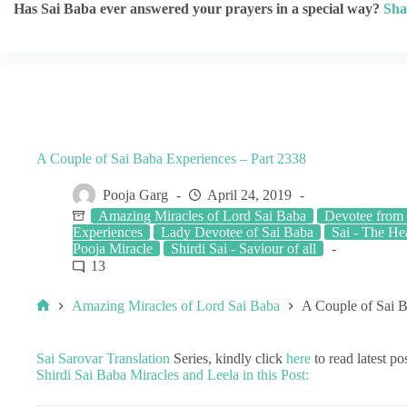
Has Sai Baba ever answered your prayers in a special way?
Sha
A Couple of Sai Baba Experiences – Part 2338
Pooja Garg
April 24, 2019
Amazing Miracles of Lord Sai Baba
Devotee from 
Experiences
Lady Devotee of Sai Baba
Sai - The He
Pooja Miracle
Shirdi Sai - Saviour of all
13
Amazing Miracles of Lord Sai Baba
A Couple of Sai B
Sai Sarovar Translation
Series, kindly click
here
to read latest pos
Shirdi Sai Baba Miracles and Leela in this Post: