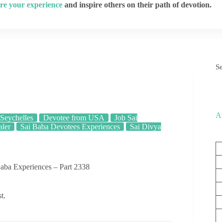
re your experience
and inspire others on their path of devotion.
S
A
Seychelles
Devotee from USA
Job Sai
aler
Sai Baba Devotees Experiences
Sai Divya
aba Experiences – Part 2338
t.