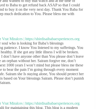
re and wanted to buy that watch and at the time of
rayed to Baba to get refund back ASAP so that I could
end to buy it on the very next day. Thank You Baba for
eep much dedication to You. Please bless me with
soul who is looking for Baba’s blessings
ng patience. I know You listened to my sufferings. You
althy. If she got any little illness I will be broken.
. I don’t have anyone other than You please don’t leave
ke an orphan without her. Sairam forgive me, don’t
next 1000 years I won’t mind but please bless me these
ble to bear the pain I’m going through every moment
e. Sairam she Is staying alone, You should protect her
 is based on Your blessings Sairam. Please don’t punish
 Sairam.
 for maintaining this blog. This blog is a modern