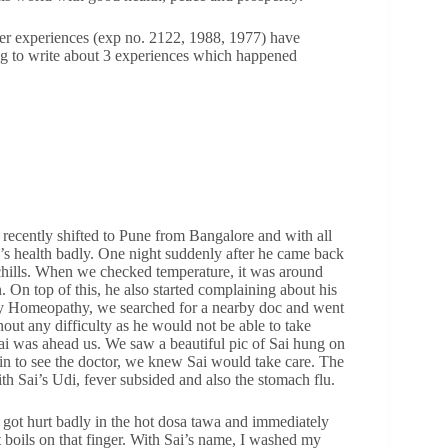
lier experiences (exp no. 2122, 1988, 1977) have
ing to write about 3 experiences which happened
recently shifted to Pune from Bangalore and with all
’s health badly. One night suddenly after he came back
chills. When we checked temperature, it was around
 On top of this, he also started complaining about his
ly Homeopathy, we searched for a nearby doc and went
hout any difficulty as he would not be able to take
Sai was ahead us. We saw a beautiful pic of Sai hung on
in to see the doctor, we knew Sai would take care. The
th Sai’s Udi, fever subsided and also the stomach flu.
got hurt badly in the hot dosa tawa and immediately
 boils on that finger. With Sai’s name, I washed my