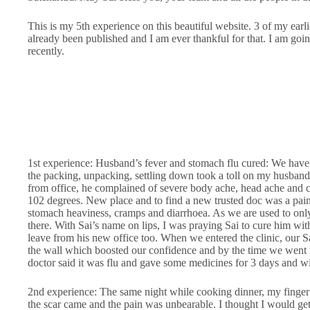
This is my 5th experience on this beautiful website. 3 of my ear
already been published and I am ever thankful for that. I am go
recently.
1st experience: Husband’s fever and stomach flu cured: We have 
the packing, unpacking, settling down took a toll on my husband
from office, he complained of severe body ache, head ache and 
102 degrees. New place and to find a new trusted doc was a pain.
stomach heaviness, cramps and diarrhoea. As we are used to on
there. With Sai’s name on lips, I was praying Sai to cure him wit
leave from his new office too. When we entered the clinic, our 
the wall which boosted our confidence and by the time we went 
doctor said it was flu and gave some medicines for 3 days and wi
2nd experience: The same night while cooking dinner, my finger 
the scar came and the pain was unbearable. I thought I would get