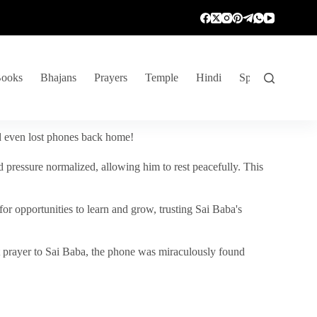
ooks
Bhajans
Prayers
Temple
Hindi
Spiritual Venture
nd even lost phones back home!
 pressure normalized, allowing him to rest peacefully. This
r opportunities to learn and grow, trusting Sai Baba's
vent prayer to Sai Baba, the phone was miraculously found