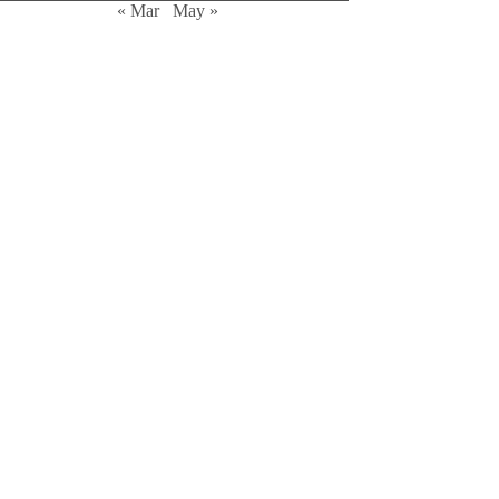
« Mar
May »