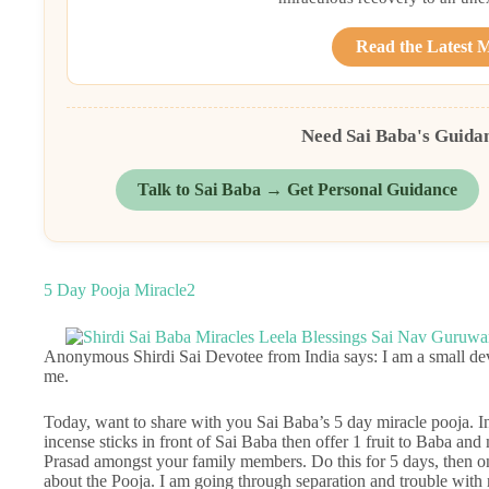
Read the Latest 
Need Sai Baba's Guida
Talk to Sai Baba → Get Personal Guidance
5 Day Pooja Miracle2
Anonymous Shirdi Sai Devotee from India says: I am a small de
me.
Today, want to share with you Sai Baba’s 5 day miracle pooja. In
incense sticks in front of Sai Baba then offer 1 fruit to Baba and
Prasad amongst your family members. Do this for 5 days, then on 
about the Pooja. I am going through separation and trouble wi