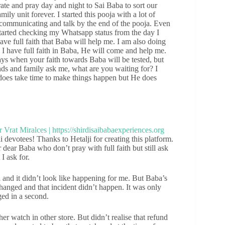
ate and pray day and night to Sai Baba to sort our
ily unit forever. I started this pooja with a lot of
 communicating and talk by the end of the pooja. Even
started checking my Whatsapp status from the day I
ve full faith that Baba will help me. I am also doing
 I have full faith in Baba, He will come and help me.
ays when your faith towards Baba will be tested, but
ends and family ask me, what are you waiting for? I
does take time to make things happen but He does
devotees! Thanks to Hetalji for creating this platform.
dear Baba who don’t pray with full faith but still ask
I ask for.
n and it didn’t look like happening for me. But Baba’s
changed and that incident didn’t happen. It was only
ged in a second.
r watch in other store. But didn’t realise that refund