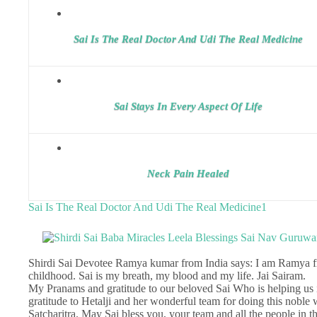
Sai Is The Real Doctor And Udi The Real Medicine
Sai Stays In Every Aspect Of Life
Neck Pain Healed
Sai Is The Real Doctor And Udi The Real Medicine1
Shirdi Sai Devotee Ramya kumar from India says: I am Ramya fr
childhood. Sai is my breath, my blood and my life. Jai Sairam.
My Pranams and gratitude to our beloved Sai Who is helping us in
gratitude to Hetalji and her wonderful team for doing this nobl
Satcharitra. May Sai bless you, your team and all the people in t