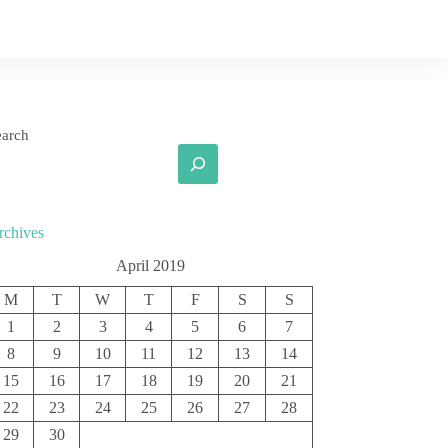
earch
rchives
April 2019
M
T
W
T
F
S
S
1
2
3
4
5
6
7
8
9
10
11
12
13
14
15
16
17
18
19
20
21
22
23
24
25
26
27
28
29
30