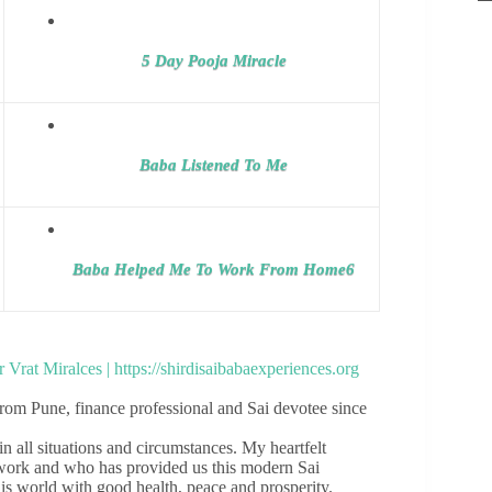
5 Day Pooja Miracle
Baba Listened To Me
Baba Helped Me To Work From Home6
om Pune, finance professional and Sai devotee since
 all situations and circumstances. My heartfelt
e work and who has provided us this modern Sai
his world with good health, peace and prosperity.