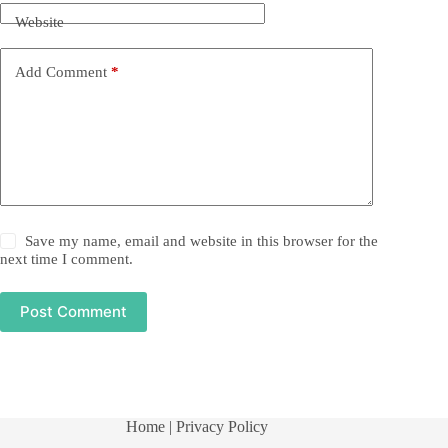
Website
Add Comment
*
Save my name, email and website in this browser for the
next time I comment.
Post Comment
Home
| Privacy Policy