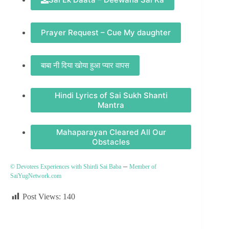
Prayer Request – Cue My daughter
बाबा नी दिया खोया हुआ प्यार वापस
Hindi Lyrics of Sai Sukh Shanti
Mantra
Mahaparayan Cleared All Our
Obstacles
–
© Devotees Experiences with Shirdi Sai Baba
Member of
SaiYugNetwork.com
Post Views:
140