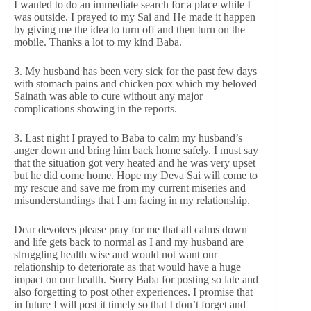
I wanted to do an immediate search for a place while I
was outside. I prayed to my Sai and He made it happen
by giving me the idea to turn off and then turn on the
mobile. Thanks a lot to my kind Baba.
3. My husband has been very sick for the past few days
with stomach pains and chicken pox which my beloved
Sainath was able to cure without any major
complications showing in the reports.
3. Last night I prayed to Baba to calm my husband’s
anger down and bring him back home safely. I must say
that the situation got very heated and he was very upset
but he did come home. Hope my Deva Sai will come to
my rescue and save me from my current miseries and
misunderstandings that I am facing in my relationship.
Dear devotees please pray for me that all calms down
and life gets back to normal as I and my husband are
struggling health wise and would not want our
relationship to deteriorate as that would have a huge
impact on our health. Sorry Baba for posting so late and
also forgetting to post other experiences. I promise that
in future I will post it timely so that I don’t forget and