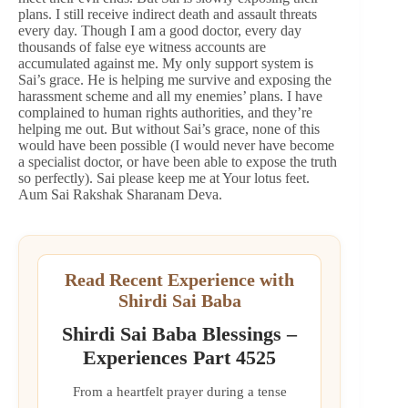
plans. I still receive indirect death and assault threats
every day. Though I am a good doctor, every day
thousands of false eye witness accounts are
accumulated against me. My only support system is
Sai’s grace. He is helping me survive and exposing the
harassment scheme and all my enemies’ plans. I have
complained to human rights authorities, and they’re
helping me out. But without Sai’s grace, none of this
would have been possible (I would never have become
a specialist doctor, or have been able to expose the truth
so perfectly). Sai please keep me at Your lotus feet.
Aum Sai Rakshak Sharanam Deva.
Read Recent Experience with
Shirdi Sai Baba
Shirdi Sai Baba Blessings –
Experiences Part 4525
From a heartfelt prayer during a tense