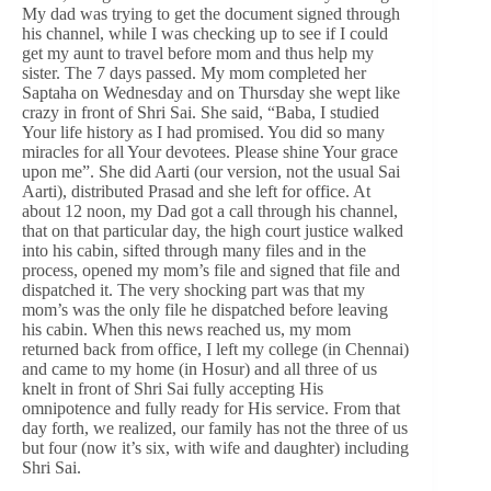
My dad was trying to get the document signed through
his channel, while I was checking up to see if I could
get my aunt to travel before mom and thus help my
sister. The 7 days passed. My mom completed her
Saptaha on Wednesday and on Thursday she wept like
crazy in front of Shri Sai. She said, “Baba, I studied
Your life history as I had promised. You did so many
miracles for all Your devotees. Please shine Your grace
upon me”. She did Aarti (our version, not the usual Sai
Aarti), distributed Prasad and she left for office. At
about 12 noon, my Dad got a call through his channel,
that on that particular day, the high court justice walked
into his cabin, sifted through many files and in the
process, opened my mom’s file and signed that file and
dispatched it. The very shocking part was that my
mom’s was the only file he dispatched before leaving
his cabin. When this news reached us, my mom
returned back from office, I left my college (in Chennai)
and came to my home (in Hosur) and all three of us
knelt in front of Shri Sai fully accepting His
omnipotence and fully ready for His service. From that
day forth, we realized, our family has not the three of us
but four (now it’s six, with wife and daughter) including
Shri Sai.