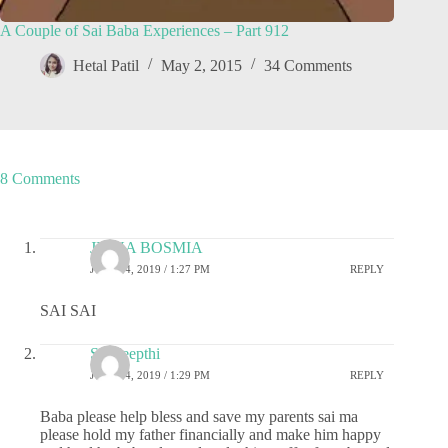
A Couple of Sai Baba Experiences – Part 912
Hetal Patil
May 2, 2015
34 Comments
8 Comments
JIGNA BOSMIA
JULY 24, 2019 / 1:27 PM
REPLY
SAI SAI
Sai deepthi
JULY 24, 2019 / 1:29 PM
REPLY
Baba please help bless and save my parents sai ma
please hold my father financially and make him happy