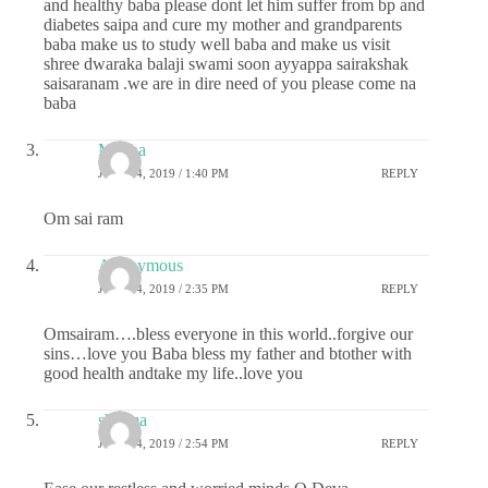
and healthy baba please dont let him suffer from bp and
diabetes saipa and cure my mother and grandparents
baba make us to study well baba and make us visit
shree dwaraka balaji swami soon ayyappa sairakshak
saisaranam .we are in dire need of you please come na
baba
Megha
JULY 24, 2019 / 1:40 PM
REPLY
Om sai ram
Anonymous
JULY 24, 2019 / 2:35 PM
REPLY
Omsairam….bless everyone in this world..forgive our
sins…love you Baba bless my father and btother with
good health andtake my life..love you
sharma
JULY 24, 2019 / 2:54 PM
REPLY