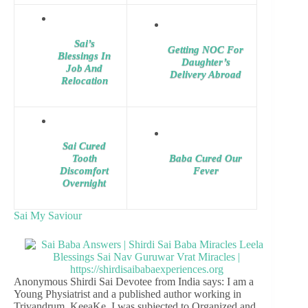
Sai’s
Getting NOC For
Blessings In
Daughter’s
Job And
Delivery Abroad
Relocation
Sai Cured
Tooth
Baba Cured Our
Discomfort
Fever
Overnight
Sai My Saviour
Anonymous Shirdi Sai Devotee from India says: I am a
Young Physiatrist and a published author working in
Trivandrum, KeeaKe. I was subjected to Organized and