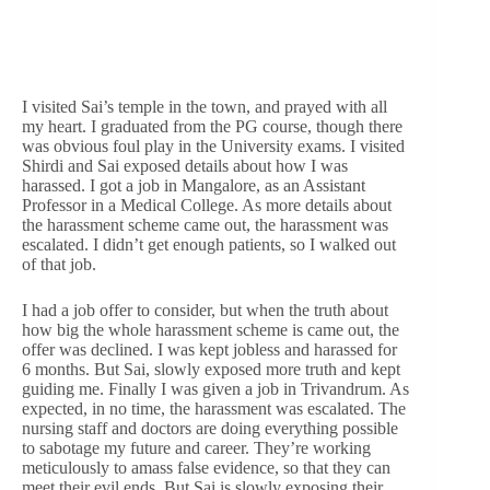
I visited Sai’s temple in the town, and prayed with all
my heart. I graduated from the PG course, though there
was obvious foul play in the University exams. I visited
Shirdi and Sai exposed details about how I was
harassed. I got a job in Mangalore, as an Assistant
Professor in a Medical College. As more details about
the harassment scheme came out, the harassment was
escalated. I didn’t get enough patients, so I walked out
of that job.
I had a job offer to consider, but when the truth about
how big the whole harassment scheme is came out, the
offer was declined. I was kept jobless and harassed for
6 months. But Sai, slowly exposed more truth and kept
guiding me. Finally I was given a job in Trivandrum. As
expected, in no time, the harassment was escalated. The
nursing staff and doctors are doing everything possible
to sabotage my future and career. They’re working
meticulously to amass false evidence, so that they can
meet their evil ends. But Sai is slowly exposing their