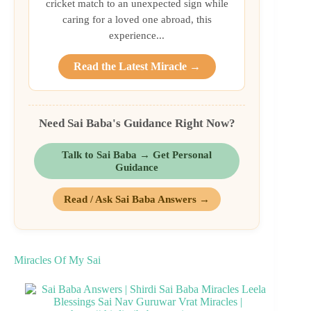
cricket match to an unexpected sign while
caring for a loved one abroad, this
experience...
Read the Latest Miracle →
Need Sai Baba's Guidance Right Now?
Talk to Sai Baba → Get Personal
Guidance
Read / Ask Sai Baba Answers →
Miracles Of My Sai