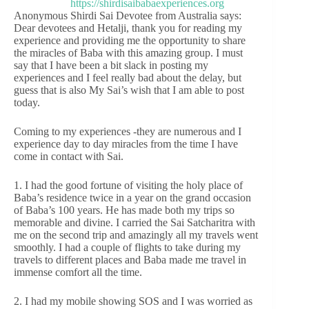
Anonymous Shirdi Sai Devotee from Australia says:
Dear devotees and Hetalji, thank you for reading my
experience and providing me the opportunity to share
the miracles of Baba with this amazing group. I must
say that I have been a bit slack in posting my
experiences and I feel really bad about the delay, but
guess that is also My Sai’s wish that I am able to post
today.
Coming to my experiences -they are numerous and I
experience day to day miracles from the time I have
come in contact with Sai.
1. I had the good fortune of visiting the holy place of
Baba’s residence twice in a year on the grand occasion
of Baba’s 100 years. He has made both my trips so
memorable and divine. I carried the Sai Satcharitra with
me on the second trip and amazingly all my travels went
smoothly. I had a couple of flights to take during my
travels to different places and Baba made me travel in
immense comfort all the time.
2. I had my mobile showing SOS and I was worried as