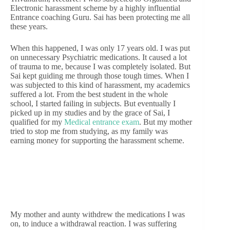
Electronic harassment scheme by a highly influential
Entrance coaching Guru. Sai has been protecting me all
these years.
When this happened, I was only 17 years old. I was put
on unnecessary Psychiatric medications. It caused a lot
of trauma to me, because I was completely isolated. But
Sai kept guiding me through those tough times. When I
was subjected to this kind of harassment, my academics
suffered a lot. From the best student in the whole
school, I started failing in subjects. But eventually I
picked up in my studies and by the grace of Sai, I
qualified for my
Medical entrance exam
. But my mother
tried to stop me from studying, as my family was
earning money for supporting the harassment scheme.
My mother and aunty withdrew the medications I was
on, to induce a withdrawal reaction. I was suffering