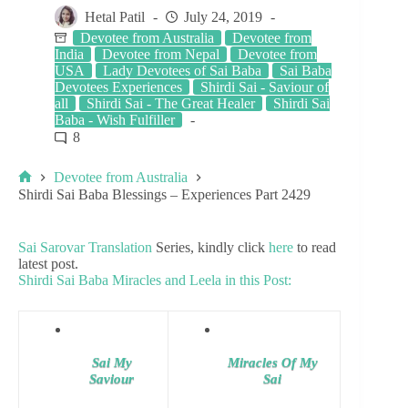
Hetal Patil
July 24, 2019
Devotee from Australia
Devotee from
India
Devotee from Nepal
Devotee from
USA
Lady Devotees of Sai Baba
Sai Baba
Devotees Experiences
Shirdi Sai - Saviour of
all
Shirdi Sai - The Great Healer
Shirdi Sai
Baba - Wish Fulfiller
8
Devotee from Australia
Shirdi Sai Baba Blessings – Experiences Part 2429
Sai Sarovar Translation
Series, kindly click
here
to read
latest post.
Shirdi Sai Baba Miracles and Leela in this Post:
Sai My
Miracles Of My
Saviour
Sai