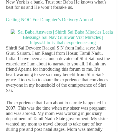
New York is a bank. Trust our Baba He knows what’s
best for us and He won’t forsake us.
Getting NOC For Daughter’s Delivery Abroad
Shirdi Sai Devotee Raagul S N from India says: Jai
Guru Sairam. I am Raagul from Hosur, Tamil Nadu,
India. I have been a staunch devotee of Shri Sai post the
experience I am about to narrate to you all. I thank my
friend Aparna for introducing this forum to me. It’s
heart-warming to see so many benefit from Shri Sai’s
grace. I too wish to share the experience that convinces
everyone in my household of the omnipotence of Shri
Sai.
The experience that I am about to narrate happened in
2007. This was the time when my sister was pregnant
and was abroad. My mom was working in judiciary
department of Tamil Nadu State government. My sister
wanted my mom to travel abroad to take care of her
during pre and post-natal stages. Mom was mentally