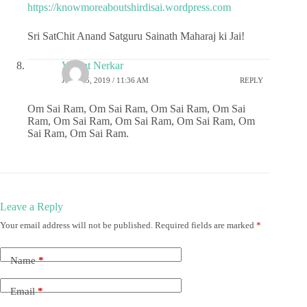
https://knowmoreaboutshirdisai.wordpress.com
Sri SatChit Anand Satguru Sainath Maharaj ki Jai!
Vasant Nerkar
JULY 25, 2019 / 11:36 AM
REPLY
Om Sai Ram, Om Sai Ram, Om Sai Ram, Om Sai
Ram, Om Sai Ram, Om Sai Ram, Om Sai Ram, Om
Sai Ram, Om Sai Ram.
Leave a Reply
Your email address will not be published.
Required fields are marked
*
Name
*
Email
*