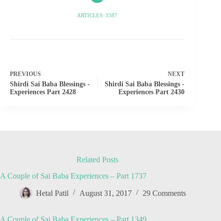
ARTICLES: 3387
PREVIOUS
NEXT
Shirdi Sai Baba Blessings -
Shirdi Sai Baba Blessings -
Experiences Part 2428
Experiences Part 2430
Related Posts
A Couple of Sai Baba Experiences – Part 1737
Hetal Patil
August 31, 2017
29 Comments
A Couple of Sai Baba Experiences – Part 1349