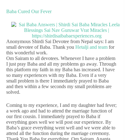
Baba Cured Our Fever
Anonymous Shirdi Sai Devotee from Nepal says: I am
small devotee of Baba. Thank you
Hetalji and team
for
this wonderful work.
Om Sairam to all devotees. Whenever I have a problem
I just pray Baba and all my problems go away. Through
this platform my faith in my Baba has increased. I have
so many experiences with my Baba. Even if a very
small problem is there I immediately prayed to Baba
and then within a few seconds my small problems are
solved.
Coming to my experience, I and my daughter had fever;
a week ago and had to attend the marriage function of
our first cousin. I immediately prayed to Baba if
everything goes well we will post our experience. By
Baba’s grace everything went well and we were able to
attend all the function during the marriage ceremony.
Thank You Baba for everything. Om Sairam. Ananta