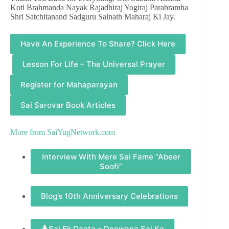
Koti Brahmanda Nayak Rajadhiraj Yogiraj Parabramha
Shri Satchitanand Sadguru Sainath Maharaj Ki Jay.
Have An Experience To Share? Click Here
Lesson For Life – The Universal Prayer
Register for Mahaparayan
Sai Sarovar Book Articles
More from
SaiYugNetwork.com
Interview With Mere Sai Fame “Abeer
Soofi”
Blog’s 10th Anniversary Celebrations
Sai Ek Daata – Deewana Sai Ka