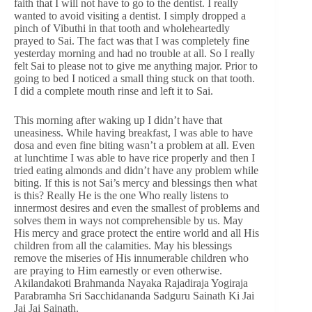
faith that I will not have to go to the dentist. I really
wanted to avoid visiting a dentist. I simply dropped a
pinch of Vibuthi in that tooth and wholeheartedly
prayed to Sai. The fact was that I was completely fine
yesterday morning and had no trouble at all. So I really
felt Sai to please not to give me anything major. Prior to
going to bed I noticed a small thing stuck on that tooth.
I did a complete mouth rinse and left it to Sai.
This morning after waking up I didn’t have that
uneasiness. While having breakfast, I was able to have
dosa and even fine biting wasn’t a problem at all. Even
at lunchtime I was able to have rice properly and then I
tried eating almonds and didn’t have any problem while
biting. If this is not Sai’s mercy and blessings then what
is this? Really He is the one Who really listens to
innermost desires and even the smallest of problems and
solves them in ways not comprehensible by us. May
His mercy and grace protect the entire world and all His
children from all the calamities. May his blessings
remove the miseries of His innumerable children who
are praying to Him earnestly or even otherwise.
Akilandakoti Brahmanda Nayaka Rajadiraja Yogiraja
Parabramha Sri Sacchidananda Sadguru Sainath Ki Jai
Jai Jai Sainath.