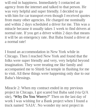
will end in happiness. Immediately I contacted an
agency from the internet and talked to that person. He
was very helpful and super friendly. I decided to go
with him for car transport even though I received quotes
from many other agencies. He charged me nominally
and within 2 days scheduled a driver for me. This was a
miracle because it usually takes 1 week to find drivers at
normal rate. If you get a driver within 2 days that means
it will be an emergency rate. But Baba found a driver at
a normal rate!
I found an accommodation in New York while in
Chicago. Then I reached New York and found that the
folks were super friendly and very, very helpful beyond
imagination. They were treating me like family and
accompanied me to Shirdi Sai temple in flushing for me
to visit. All these things were happening only due to our
Baba’s blessings.
Miracle 2: When my contract ended in my previous
project in Chicago, I got scared but Baba said (via Q/A
site),
‘Why Do You Worry?’
Then on the last day of
work I was wishing for a Bank project when I found a
truck named ‘SAIA’. No wonder my next project in