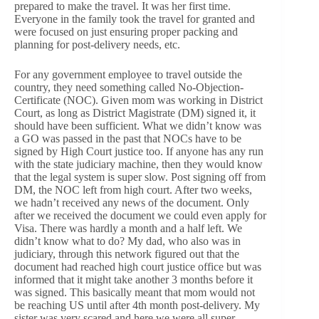
prepared to make the travel. It was her first time.
Everyone in the family took the travel for granted and
were focused on just ensuring proper packing and
planning for post-delivery needs, etc.
For any government employee to travel outside the
country, they need something called No-Objection-
Certificate (NOC). Given mom was working in District
Court, as long as District Magistrate (DM) signed it, it
should have been sufficient. What we didn’t know was
a GO was passed in the past that NOCs have to be
signed by High Court justice too. If anyone has any run
with the state judiciary machine, then they would know
that the legal system is super slow. Post signing off from
DM, the NOC left from high court. After two weeks,
we hadn’t received any news of the document. Only
after we received the document we could even apply for
Visa. There was hardly a month and a half left. We
didn’t know what to do? My dad, who also was in
judiciary, through this network figured out that the
document had reached high court justice office but was
informed that it might take another 3 months before it
was signed. This basically meant that mom would not
be reaching US until after 4th month post-delivery. My
sister was very scared and here we were all super