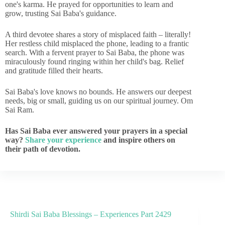
one's karma. He prayed for opportunities to learn and
grow, trusting Sai Baba's guidance.
A third devotee shares a story of misplaced faith – literally!
Her restless child misplaced the phone, leading to a frantic
search. With a fervent prayer to Sai Baba, the phone was
miraculously found ringing within her child's bag. Relief
and gratitude filled their hearts.
Sai Baba's love knows no bounds. He answers our deepest
needs, big or small, guiding us on our spiritual journey. Om
Sai Ram.
Has Sai Baba ever answered your prayers in a special
way?
Share your experience
and inspire others on
their path of devotion.
Shirdi Sai Baba Blessings – Experiences Part 2429