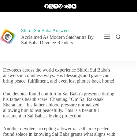
Shirdi Sai Baba Answers
Acclaimed As Modern Satcharitra By
Sai Baba Devotee Readers
Devotees across the world experience Shirdi Sai Baba's
answers in countless ways. His blessings and grace can
bring peace, fulfillment, and even lost phones back home!
One devotee found comfort in Sai Baba's presence during
his father's health scare. Chanting "Om Sai Rakshak
Sharanam," his father's blood pressure normalized,
allowing him to rest peacefully. This is a beautiful
testament to Sai Baba's loving protection.
Another devotee, accepting a lower raise than expected,
found solace in knowing Sai Baba grants what aligns with