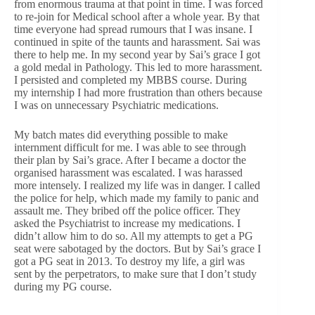
from enormous trauma at that point in time. I was forced
to re-join for Medical school after a whole year. By that
time everyone had spread rumours that I was insane. I
continued in spite of the taunts and harassment. Sai was
there to help me. In my second year by Sai’s grace I got
a gold medal in Pathology. This led to more harassment.
I persisted and completed my MBBS course. During
my internship I had more frustration than others because
I was on unnecessary Psychiatric medications.
My batch mates did everything possible to make
internment difficult for me. I was able to see through
their plan by Sai’s grace. After I became a doctor the
organised harassment was escalated. I was harassed
more intensely. I realized my life was in danger. I called
the police for help, which made my family to panic and
assault me. They bribed off the police officer. They
asked the Psychiatrist to increase my medications. I
didn’t allow him to do so. All my attempts to get a PG
seat were sabotaged by the doctors. But by Sai’s grace I
got a PG seat in 2013. To destroy my life, a girl was
sent by the perpetrators, to make sure that I don’t study
during my PG course.