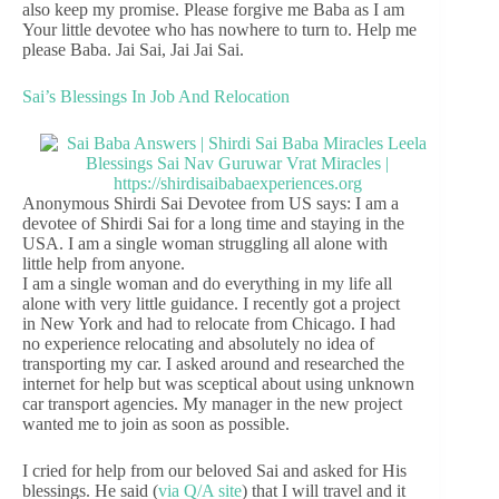
also keep my promise. Please forgive me Baba as I am
Your little devotee who has nowhere to turn to. Help me
please Baba. Jai Sai, Jai Jai Sai.
Sai’s Blessings In Job And Relocation
Anonymous Shirdi Sai Devotee from US says: I am a
devotee of Shirdi Sai for a long time and staying in the
USA. I am a single woman struggling all alone with
little help from anyone.
I am a single woman and do everything in my life all
alone with very little guidance. I recently got a project
in New York and had to relocate from Chicago. I had
no experience relocating and absolutely no idea of
transporting my car. I asked around and researched the
internet for help but was sceptical about using unknown
car transport agencies. My manager in the new project
wanted me to join as soon as possible.
I cried for help from our beloved Sai and asked for His
blessings. He said (
via Q/A site
) that I will travel and it