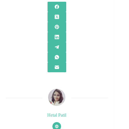
Hetal Patil