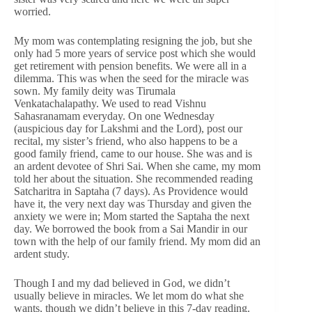
worried.
My mom was contemplating resigning the job, but she
only had 5 more years of service post which she would
get retirement with pension benefits. We were all in a
dilemma. This was when the seed for the miracle was
sown. My family deity was Tirumala
Venkatachalapathy. We used to read Vishnu
Sahasranamam everyday. On one Wednesday
(auspicious day for Lakshmi and the Lord), post our
recital, my sister’s friend, who also happens to be a
good family friend, came to our house. She was and is
an ardent devotee of Shri Sai. When she came, my mom
told her about the situation. She recommended reading
Satcharitra in Saptaha (7 days). As Providence would
have it, the very next day was Thursday and given the
anxiety we were in; Mom started the Saptaha the next
day. We borrowed the book from a Sai Mandir in our
town with the help of our family friend. My mom did an
ardent study.
Though I and my dad believed in God, we didn’t
usually believe in miracles. We let mom do what she
wants, though we didn’t believe in this 7-day reading.