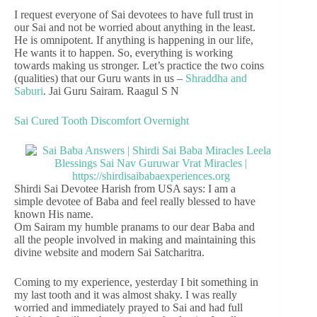
I request everyone of Sai devotees to have full trust in
our Sai and not be worried about anything in the least.
He is omnipotent. If anything is happening in our life,
He wants it to happen. So, everything is working
towards making us stronger. Let’s practice the two coins
(qualities) that our Guru wants in us –
Shraddha and
Saburi
. Jai Guru Sairam. Raagul S N
Sai Cured Tooth Discomfort Overnight
Shirdi Sai Devotee Harish from USA says: I am a
simple devotee of Baba and feel really blessed to have
known His name.
Om Sairam my humble pranams to our dear Baba and
all the people involved in making and maintaining this
divine website and modern Sai Satcharitra.
Coming to my experience, yesterday I bit something in
my last tooth and it was almost shaky. I was really
worried and immediately prayed to Sai and had full