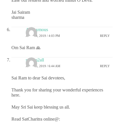
Ease our restless and worried minds O Deva.
Jai Sairam
sharma
Anonymous
JULY 24, 2019 / 4:03 PM
REPLY
Om Sai Ram 🙏
sairam2all
JULY 25, 2019 / 6:44 AM
REPLY
Sai Ram to dear Sai devotees,
Thank you for sharing your wonderful experiences
here.
May Sri Sai keep blessing us all.
Read SatCharitra online@: