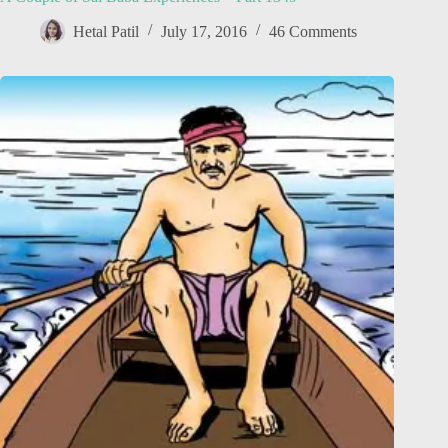
Hetal Patil
July 17, 2016
46 Comments