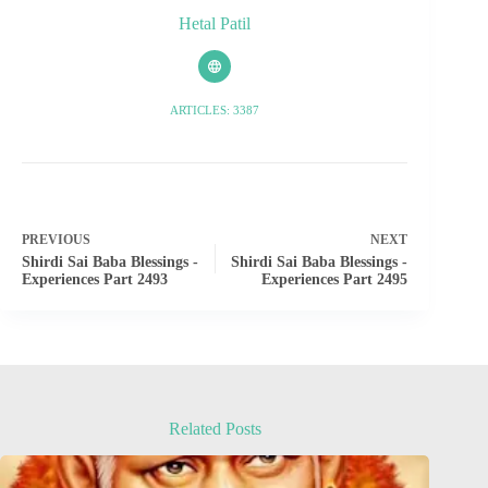
Hetal Patil
ARTICLES: 3387
PREVIOUS
NEXT
Shirdi Sai Baba Blessings -
Shirdi Sai Baba Blessings -
Experiences Part 2493
Experiences Part 2495
Related Posts