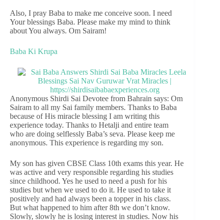
Also, I pray Baba to make me conceive soon. I need
Your blessings Baba. Please make my mind to think
about You always. Om Sairam!
Baba Ki Krupa
Anonymous Shirdi Sai Devotee from Bahrain says: Om
Sairam to all my Sai family members. Thanks to Baba
because of His miracle blessing I am writing this
experience today. Thanks to Hetalji and entire team
who are doing selflessly Baba’s seva. Please keep me
anonymous. This experience is regarding my son.
My son has given CBSE Class 10th exams this year. He
was active and very responsible regarding his studies
since childhood. Yes he used to need a push for his
studies but when we used to do it. He used to take it
positively and had always been a topper in his class.
But what happened to him after 8th we don’t know.
Slowly, slowly he is losing interest in studies. Now his