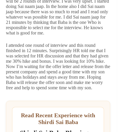
will be 2 rounds of interview. I was very upset. I started
doing Sai naam jaap. In the home also I did Sai naam
jaap because there was so much to read and I read only
whatever was possible for me. I did Sai naam jaap for
21 minutes by thinking that Baba is the one Who is
responsible to select me for the interview. He knows
what is good for me.
I attended one round of interview and this round
finished in 12 minutes. Surprisingly HR told me that I
was selected for HR discussion and that they had given
me 30% hike and bonus. I was looking for 10% hike.
Now I’m waiting for the offer letter and release from the
present company and spend a good time with my son
who has holidays and stays away from me. Hoping
Baba will release the offer soon and make me worry
free and help to spend some time with my son.
Read Recent Experience with
Shirdi Sai Baba