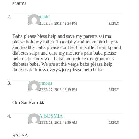
sharma
Sai deepthi
SEPTEMBER 27, 2019 / 2:24 PM
REPLY
Baba please bless help and save my parents sai ma
please hold my father financially and make him happy
and healthy baba please dont let him suffer from bp and
diabetes saipa and cure my mother's pain baba please
help us to study well baba and reduce my grandmas
diabetes baba. We are at the verge baba please help
there os darkness everywjere please help baba
Anonymous
SEPTEMBER 27, 2019 / 2:49 PM
REPLY
Om Sai Ram 🙏
JIGNA BOSMIA
SEPTEMBER 28, 2019 / 1:59 AM
REPLY
SAI SAI