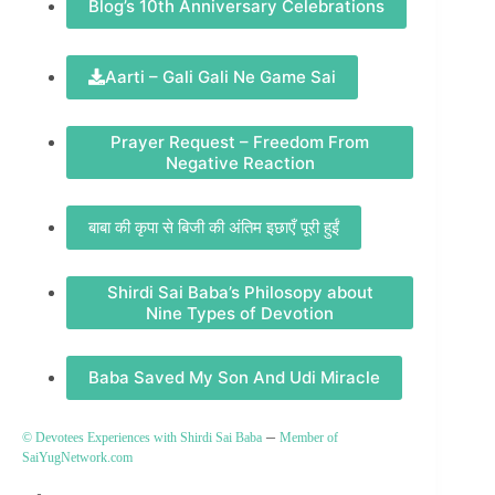
Blog’s 10th Anniversary Celebrations
Aarti – Gali Gali Ne Game Sai
Prayer Request – Freedom From
Negative Reaction
बाबा की कृपा से बिजी की अंतिम इछाएँ पूरी हुईं
Shirdi Sai Baba’s Philosopy about
Nine Types of Devotion
Baba Saved My Son And Udi Miracle
–
© Devotees Experiences with Shirdi Sai Baba
Member of
SaiYugNetwork.com