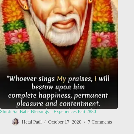
Shirdi Sai Baba Blessings – Experiences Part 2880
Hetal Patil
October 17, 2020
7 Comments