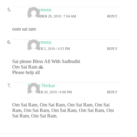
Anonymous
SEPTEMBER 28, 2019 / 7:04 AM
REPLY
oom sai ram
Anonymous
OCTOBER 2, 2019 / 4:55 PM
REPLY
Sai please Bless All With Sadbudhi
Om Sai Ram 🙏
Please help all
Vasant Nerkar
OCTOBER 20, 2019 / 6:06 PM
REPLY
Om Sai Ram, Om Sai Ram, Om Sai Ram, Om Sai
Ram, Om Sai Ram, Om Sai Ram, Om Sai Ram, Om
Sai Ram, Om Sai Ram.