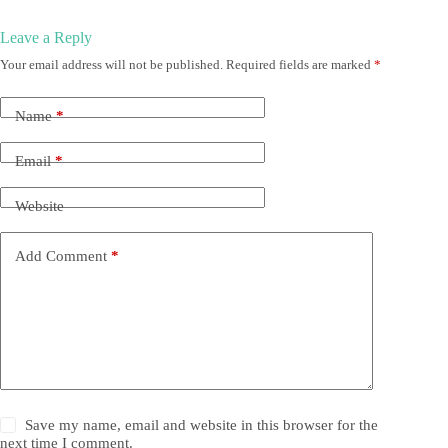
Leave a Reply
Your email address will not be published.
Required fields are marked
*
Name
*
Email
*
Website
Add Comment
*
Save my name, email and website in this browser for the
next time I comment.