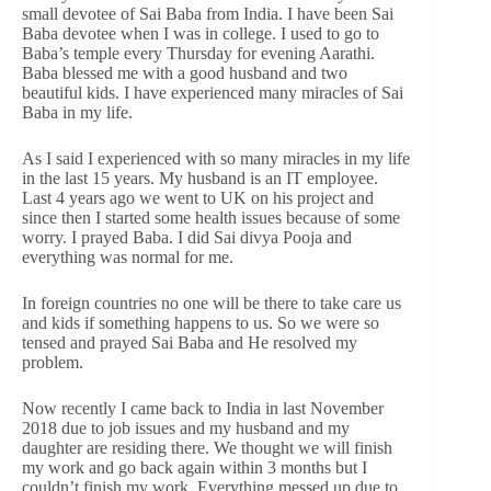
small devotee of Sai Baba from India. I have been Sai
Baba devotee when I was in college. I used to go to
Baba’s temple every Thursday for evening Aarathi.
Baba blessed me with a good husband and two
beautiful kids. I have experienced many miracles of Sai
Baba in my life.
As I said I experienced with so many miracles in my life
in the last 15 years. My husband is an IT employee.
Last 4 years ago we went to UK on his project and
since then I started some health issues because of some
worry. I prayed Baba. I did Sai divya Pooja and
everything was normal for me.
In foreign countries no one will be there to take care us
and kids if something happens to us. So we were so
tensed and prayed Sai Baba and He resolved my
problem.
Now recently I came back to India in last November
2018 due to job issues and my husband and my
daughter are residing there. We thought we will finish
my work and go back again within 3 months but I
couldn’t finish my work. Everything messed up due to