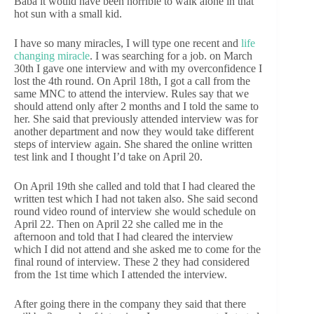
Baba it would have been horrible to walk alone in that
hot sun with a small kid.
I have so many miracles, I will type one recent and
life
changing miracle
. I was searching for a job. on March
30th I gave one interview and with my overconfidence I
lost the 4th round. On April 18th, I got a call from the
same MNC to attend the interview. Rules say that we
should attend only after 2 months and I told the same to
her. She said that previously attended interview was for
another department and now they would take different
steps of interview again. She shared the online written
test link and I thought I’d take on April 20.
On April 19th she called and told that I had cleared the
written test which I had not taken also. She said second
round video round of interview she would schedule on
April 22. Then on April 22 she called me in the
afternoon and told that I had cleared the interview
which I did not attend and she asked me to come for the
final round of interview. These 2 they had considered
from the 1st time which I attended the interview.
After going there in the company they said that there