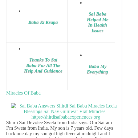
Sai Baba
Helped Me
Baba Ki Krupa
In Health
Issues
Thanks To Sai
Baba For All The
Baba My
Help And Guidance
Everything
Miracles Of Baba
Shirdi Sai Devotee Sweta from India says: Om Sairam
I’m Sweta from India. My son is 7 years old. Few days
back one day my son got high fever at midnight and I