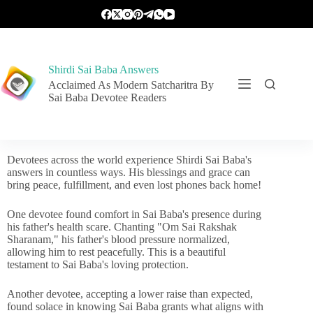
Shirdi Sai Baba Answers
Acclaimed As Modern Satcharitra By
Sai Baba Devotee Readers
Devotees across the world experience Shirdi Sai Baba's
answers in countless ways. His blessings and grace can
bring peace, fulfillment, and even lost phones back home!
One devotee found comfort in Sai Baba's presence during
his father's health scare. Chanting "Om Sai Rakshak
Sharanam," his father's blood pressure normalized,
allowing him to rest peacefully. This is a beautiful
testament to Sai Baba's loving protection.
Another devotee, accepting a lower raise than expected,
found solace in knowing Sai Baba grants what aligns with