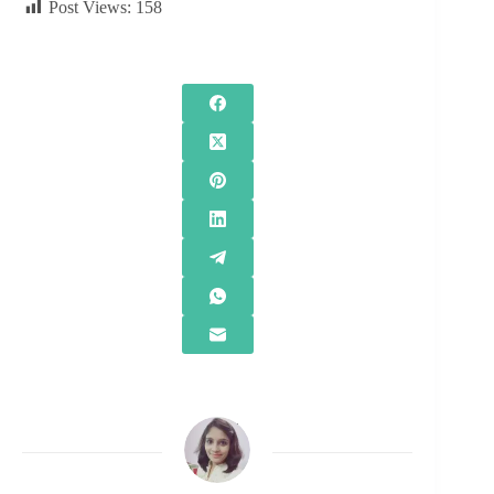
Post Views:
158