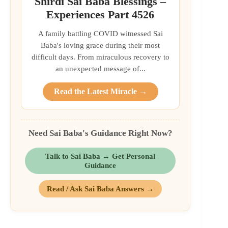
Shirdi Sai Baba Blessings –
Experiences Part 4526
A family battling COVID witnessed Sai
Baba's loving grace during their most
difficult days. From miraculous recovery to
an unexpected message of...
Read the Latest Miracle →
Need Sai Baba's Guidance Right Now?
Talk to Sai Baba → Get Personal
Guidance
Read / Ask Sai Baba Answers →