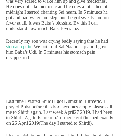
was very scared to wake him up and give medicines.
He does not take medicine and he cries a lot. Then at
midnight I started chanting Sai naam. In 5 minutes he
got and had water and slept and he got sweaty and no
fever at all. It was Baba’s blessing. By this I can
understand how much Baba loves me.
Recently my son was crying badly saying that he had
stomach pain
. We both did Sai Naam jaap and I gave
him Baba’s Udi. In 5 minutes his stomach pain
disappeared.
Last time I visited Shirdi I got Kumkum-Turmeric. I
prayed Baba before this box becomes empty please call
me to Shirdi again. Last week April27 2019, I had been
to Shirdi. Again Kumkum-Turmeric got finished exactly
on 26 April 2019(The day I started to Shirdi).
I had a wish to buy bangles and I told Baba about this. I