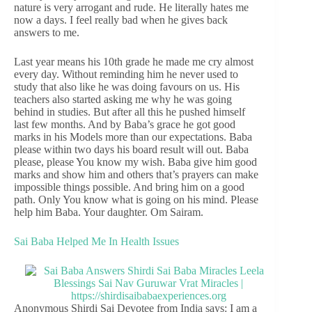
nature is very arrogant and rude. He literally hates me
now a days. I feel really bad when he gives back
answers to me.
Last year means his 10th grade he made me cry almost
every day. Without reminding him he never used to
study that also like he was doing favours on us. His
teachers also started asking me why he was going
behind in studies. But after all this he pushed himself
last few months. And by Baba’s grace he got good
marks in his Models more than our expectations. Baba
please within two days his board result will out. Baba
please, please You know my wish. Baba give him good
marks and show him and others that’s prayers can make
impossible things possible. And bring him on a good
path. Only You know what is going on his mind. Please
help him Baba. Your daughter. Om Sairam.
Sai Baba Helped Me In Health Issues
Anonymous Shirdi Sai Devotee from India says: I am a