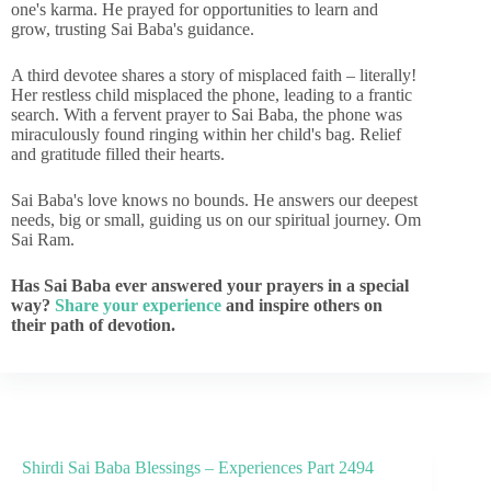
one's karma. He prayed for opportunities to learn and
grow, trusting Sai Baba's guidance.
A third devotee shares a story of misplaced faith – literally!
Her restless child misplaced the phone, leading to a frantic
search. With a fervent prayer to Sai Baba, the phone was
miraculously found ringing within her child's bag. Relief
and gratitude filled their hearts.
Sai Baba's love knows no bounds. He answers our deepest
needs, big or small, guiding us on our spiritual journey. Om
Sai Ram.
Has Sai Baba ever answered your prayers in a special
way?
Share your experience
and inspire others on
their path of devotion.
Shirdi Sai Baba Blessings – Experiences Part 2494