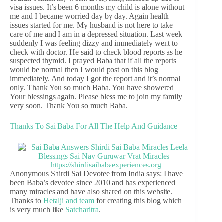
visa issues. It’s been 6 months my child is alone without
me and I became worried day by day. Again health
issues started for me. My husband is not here to take
care of me and I am in a depressed situation. Last week
suddenly I was feeling dizzy and immediately went to
check with doctor. He said to check blood reports as he
suspected thyroid. I prayed Baba that if all the reports
would be normal then I would post on this blog
immediately. And today I got the report and it’s normal
only. Thank You so much Baba. You have showered
Your blessings again. Please bless me to join my family
very soon. Thank You so much Baba.
Thanks To Sai Baba For All The Help And Guidance
Anonymous Shirdi Sai Devotee from India says: I have
been Baba’s devotee since 2010 and has experienced
many miracles and have also shared on this website.
Thanks to
Hetalji and team
for creating this blog which
is very much like
Satcharitra
.