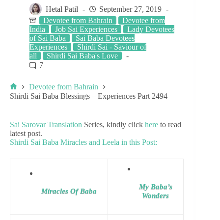
Hetal Patil
September 27, 2019
Devotee from Bahrain
Devotee from
India
Job Sai Experiences
Lady Devotees
of Sai Baba
Sai Baba Devotees
Experiences
Shirdi Sai - Saviour of
all
Shirdi Sai Baba's Love
7
Devotee from Bahrain
Shirdi Sai Baba Blessings – Experiences Part 2494
Sai Sarovar Translation
Series, kindly click
here
to read
latest post.
Shirdi Sai Baba Miracles and Leela in this Post:
My Baba’s
Miracles Of Baba
Wonders