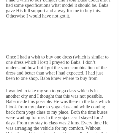
had some specifications what model it should be. Baba
gave His full support and a way for me to buy this.
Otherwise I would have not got it.
Once I had a wish to buy one dress (which is similar to
one dress which I lost) I prayed to Baba. I don’t
understand how but I got the same combination of the
dress and better than what I had expected. I had just
been to one shop. Baba knew where to buy from.
I wanted to take my son to yoga class which is in
another city and I thought that this was not possible.
Baba made this possible. He was there in the bus which
I took from my place to yoga class and while coming
back from yoga class to my place. Both the time buses
were waiting for me. In the yoga class I stayed for 2
days. From my stay to class was 2 kms. Every time He
was arranging the vehicle for my comfort. Without