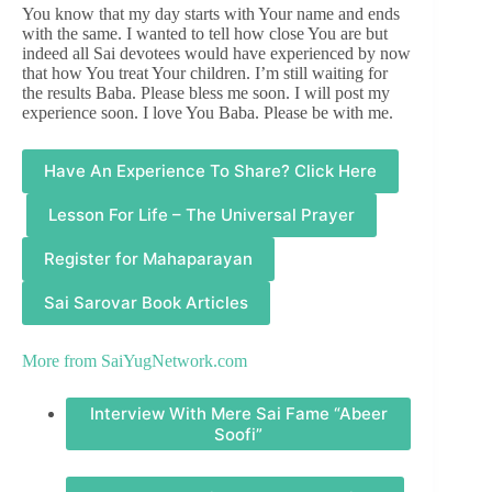
You know that my day starts with Your name and ends
with the same. I wanted to tell how close You are but
indeed all Sai devotees would have experienced by now
that how You treat Your children. I’m still waiting for
the results Baba. Please bless me soon. I will post my
experience soon. I love You Baba. Please be with me.
Have An Experience To Share? Click Here
Lesson For Life – The Universal Prayer
Register for Mahaparayan
Sai Sarovar Book Articles
More from
SaiYugNetwork.com
Interview With Mere Sai Fame “Abeer
Soofi”