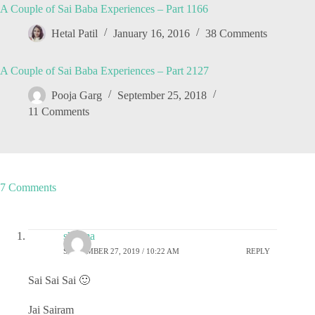
A Couple of Sai Baba Experiences – Part 1166
Hetal Patil
January 16, 2016
38 Comments
A Couple of Sai Baba Experiences – Part 2127
Pooja Garg
September 25, 2018
11 Comments
7 Comments
sharma
SEPTEMBER 27, 2019 / 10:22 AM
REPLY
Sai Sai Sai 🙂
Jai Sairam