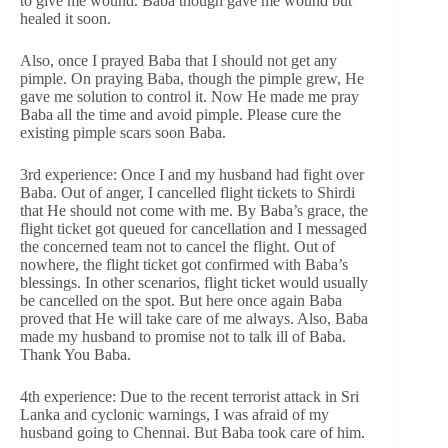
to give me wound. Baba though gave me wound but
healed it soon.
Also, once I prayed Baba that I should not get any
pimple. On praying Baba, though the pimple grew, He
gave me solution to control it. Now He made me pray
Baba all the time and avoid pimple. Please cure the
existing pimple scars soon Baba.
3rd experience: Once I and my husband had fight over
Baba. Out of anger, I cancelled flight tickets to Shirdi
that He should not come with me. By Baba’s grace, the
flight ticket got queued for cancellation and I messaged
the concerned team not to cancel the flight. Out of
nowhere, the flight ticket got confirmed with Baba’s
blessings. In other scenarios, flight ticket would usually
be cancelled on the spot. But here once again Baba
proved that He will take care of me always. Also, Baba
made my husband to promise not to talk ill of Baba.
Thank You Baba.
4th experience: Due to the recent terrorist attack in Sri
Lanka and cyclonic warnings, I was afraid of my
husband going to Chennai. But Baba took care of him.