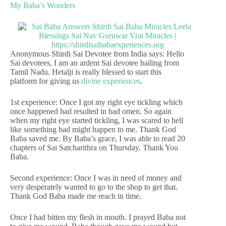
My Baba’s Wonders
Anonymous Shirdi Sai Devotee from India says: Hello
Sai devotees, I am an ardent Sai devotee hailing from
Tamil Nadu. Hetalji is really blessed to start this
platform for giving us
divine experiences
.
1st experience: Once I got my right eye tickling which
once happened had resulted in bad omen. So again
when my right eye started tickling, I was scared to hell
like something bad might happen to me. Thank God
Baba saved me. By Baba’s grace, I was able to read 20
chapters of Sai Satcharithra on Thursday. Thank You
Baba.
Second experience: Once I was in need of money and
very desperately wanted to go to the shop to get that.
Thank God Baba made me reach in time.
Once I had bitten my flesh in mouth. I prayed Baba not