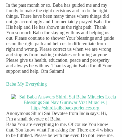
In the past month or so, Baba has guided me and my
family to make the right decisions and to do the right
things. There have been many times where things did
not go accordingly and I immediately prayed Baba for
His help and He has shown us the right path. Thank
You so much Baba for staying with us and helping us
out. Please continue to shower Your blessings and guide
us on the right path and help us to differentiate from
right and wrong. Please correct us when we are wrong
and stop us from making mistakes or hurting anyone.
Please give us health, education, peace and prosperity
and always be with us. Thanks again Baba for all Your
support and help. Om Sairam!
Baba My Everything
Anonymous Shirdi Sai Devotee from India says: Hi,
I’m a small devotee of Baba.
Baba You are everything to me. Of course You know
that. You know what I’m asking for. There are 4 wishes
to be fulfilled. Please be with me ever. Do not leave me.