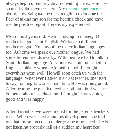
always begin or end my day by reading the experiences
shared by the devotees here. My
recent experience
is
about, how Sai gave me the strength to overcome the
Fear of taking my son for the hearing check and gave
me the positive report. Here is my experience!
My son is 3 years old. He in studying in nursery. Our
mother tongue is not English. We have a different
mother tongue. Not any of the major Indian languages
too. At home we speak our mother tongue. We had
some Indian friends nearby. With them we had to talk in
South Indian language. At school we communicated in
English. Initially when he joined school, I thought
everything went well. He will soon catch up with the
language. Whenever I asked his class teacher, she used
to say, nothing to worry about him. He was doing good.
After hearing the positive feedback about him I was less
bothered about his education. I thought he was doing
good and was happy.
After 3 months, we were invited for the parents-teachers
meet. When we asked about his development, she told
me that my son needs to undergo a hearing check. He is
not listening properly. All of a sudden my heart beat