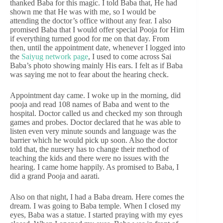
thanked Baba for this magic. I told Baba that, He had
shown me that He was with me, so I would be
attending the doctor’s office without any fear. I also
promised Baba that I would offer special Pooja for Him
if everything turned good for me on that day. From
then, until the appointment date, whenever I logged into
the
Saiyug network page
, I used to come across Sai
Baba’s photo showing mainly His ears. I felt as if Baba
was saying me not to fear about the hearing check.
Appointment day came. I woke up in the morning, did
pooja and read 108 names of Baba and went to the
hospital. Doctor called us and checked my son through
games and probes. Doctor declared that he was able to
listen even very minute sounds and language was the
barrier which he would pick up soon. Also the doctor
told that, the nursery has to change their method of
teaching the kids and there were no issues with the
hearing. I came home happily. As promised to Baba, I
did a grand Pooja and aarati.
Also on that night, I had a Baba dream. Here comes the
dream. I was going to Baba temple. When I closed my
eyes, Baba was a statue. I started praying with my eyes