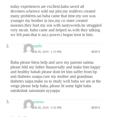
today experiences are excllent.baba saved all
devotees.whenwe sold our plot.my realtives created
many problems.sai baba came that time.my son was
younger my brother in law,my co sister created
nusenes.they hurt my son with nastywords.he struggled
very mcuh. baba came and helped us.with they talking
we felt pain.that is sai,s power.i began trust in him.
Sai deepthi
OCTOBER 28, 2019 / 1:23 PM
REPLY
Baba please bless help and save my parents saiima
please hild my father finanavially and make him happy
and healthy babab please dont let him suffer from bp
and diabetes ssaipa.cure my mother and grandmas
diabetes saipa.make us to study well baba we are at the
verge please help baba..please lit some light baba
sairakshak saisranam ayyappa
Anonymous
OCTOBER 28, 2019 / 5:33 PM
REPLY