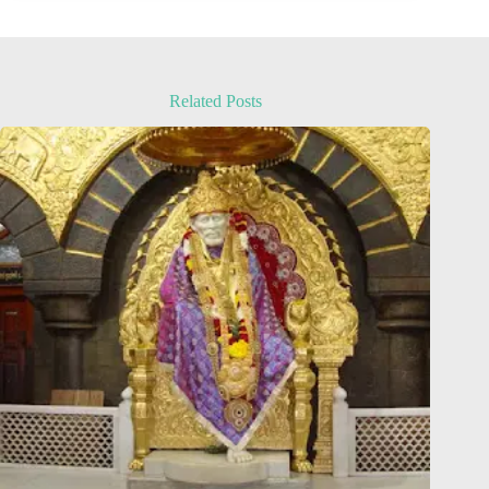
Related Posts