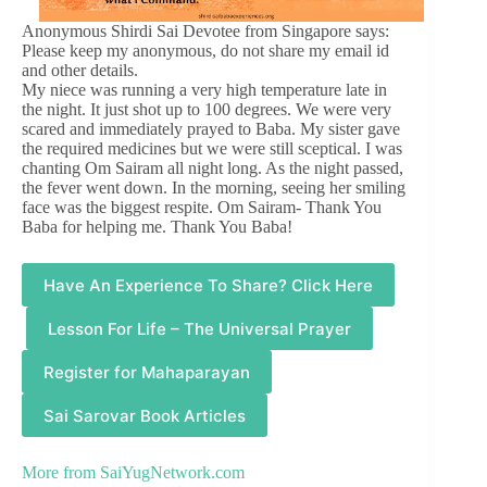
Anonymous Shirdi Sai Devotee from Singapore says:
Please keep my anonymous, do not share my email id
and other details.
My niece was running a very high temperature late in
the night. It just shot up to 100 degrees. We were very
scared and immediately prayed to Baba. My sister gave
the required medicines but we were still sceptical. I was
chanting Om Sairam all night long. As the night passed,
the fever went down. In the morning, seeing her smiling
face was the biggest respite. Om Sairam- Thank You
Baba for helping me. Thank You Baba!
Have An Experience To Share? Click Here
Lesson For Life – The Universal Prayer
Register for Mahaparayan
Sai Sarovar Book Articles
More from
SaiYugNetwork.com