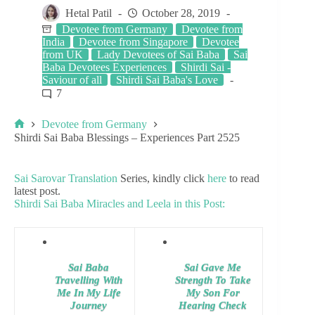
Hetal Patil
October 28, 2019
Devotee from Germany
Devotee from
India
Devotee from Singapore
Devotee
from UK
Lady Devotees of Sai Baba
Sai
Baba Devotees Experiences
Shirdi Sai -
Saviour of all
Shirdi Sai Baba's Love
7
Devotee from Germany
Shirdi Sai Baba Blessings – Experiences Part 2525
Sai Sarovar Translation
Series, kindly click
here
to read
latest post.
Shirdi Sai Baba Miracles and Leela in this Post:
Sai Baba
Sai Gave Me
Travelling With
Strength To Take
Me In My Life
My Son For
Journey
Hearing Check