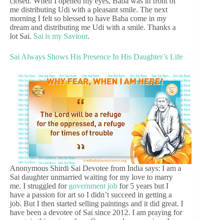
closed. When I opened my eyes, Baba was in front of
me distributing Udi with a pleasant smile. The next
morning I felt so blessed to have Baba come in my
dream and distributing me Udi with a smile. Thanks a
lot Sai.
Sai is my Saviour
.
Sai Always Shows His Presence In His Daughter’s Life
Anonymous Shirdi Sai Devotee from India says: I am a
Sai daughter unmarried waiting for my love to marry
me. I struggled for
government job
for 5 years but I
have a passion for art so I didn’t succeed in getting a
job. But I then started selling paintings and it did great. I
have been a devotee of Sai since 2012. I am praying for