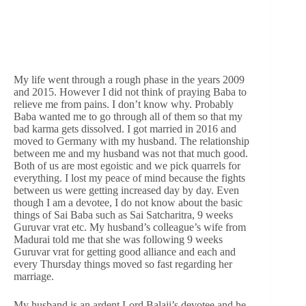
My life went through a rough phase in the years 2009
and 2015. However I did not think of praying Baba to
relieve me from pains. I don’t know why. Probably
Baba wanted me to go through all of them so that my
bad karma gets dissolved. I got married in 2016 and
moved to Germany with my husband. The relationship
between me and my husband was not that much good.
Both of us are most egoistic and we pick quarrels for
everything. I lost my peace of mind because the fights
between us were getting increased day by day. Even
though I am a devotee, I do not know about the basic
things of Sai Baba such as Sai Satcharitra, 9 weeks
Guruvar vrat etc. My husband’s colleague’s wife from
Madurai told me that she was following 9 weeks
Guruvar vrat for getting good alliance and each and
every Thursday things moved so fast regarding her
marriage.
My husband is an ardent Lord Balaji’s devotee and he