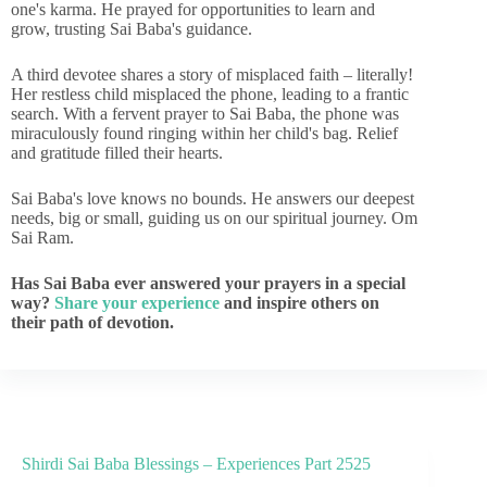
one's karma. He prayed for opportunities to learn and
grow, trusting Sai Baba's guidance.
A third devotee shares a story of misplaced faith – literally!
Her restless child misplaced the phone, leading to a frantic
search. With a fervent prayer to Sai Baba, the phone was
miraculously found ringing within her child's bag. Relief
and gratitude filled their hearts.
Sai Baba's love knows no bounds. He answers our deepest
needs, big or small, guiding us on our spiritual journey. Om
Sai Ram.
Has Sai Baba ever answered your prayers in a special
way?
Share your experience
and inspire others on
their path of devotion.
Shirdi Sai Baba Blessings – Experiences Part 2525