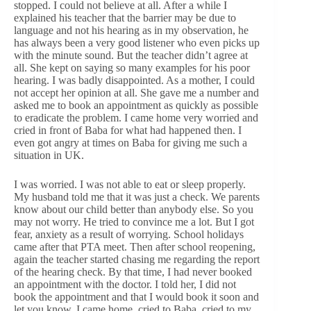
stopped. I could not believe at all. After a while I
explained his teacher that the barrier may be due to
language and not his hearing as in my observation, he
has always been a very good listener who even picks up
with the minute sound. But the teacher didn’t agree at
all. She kept on saying so many examples for his poor
hearing. I was badly disappointed. As a mother, I could
not accept her opinion at all. She gave me a number and
asked me to book an appointment as quickly as possible
to eradicate the problem. I came home very worried and
cried in front of Baba for what had happened then. I
even got angry at times on Baba for giving me such a
situation in UK.
I was worried. I was not able to eat or sleep properly.
My husband told me that it was just a check. We parents
know about our child better than anybody else. So you
may not worry. He tried to convince me a lot. But I got
fear, anxiety as a result of worrying. School holidays
came after that PTA meet. Then after school reopening,
again the teacher started chasing me regarding the report
of the hearing check. By that time, I had never booked
an appointment with the doctor. I told her, I did not
book the appointment and that I would book it soon and
let you know. I came home, cried to Baba, cried to my