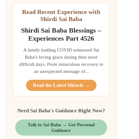
Read Recent Experience with
Shirdi Sai Baba
Shirdi Sai Baba Blessings –
Experiences Part 4526
A family battling COVID witnessed Sai
Baba's loving grace during their most
difficult days. From miraculous recovery to
an unexpected message of...
Read the Latest Miracle →
Need Sai Baba's Guidance Right Now?
Talk to Sai Baba → Get Personal
Guidance