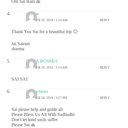
Om Sai Ram 🙏
sharma
OCTOBER 29, 2019 / 1:16 AM
REPLY
Thank You Sai for a beautiful trip 🙂
Jai Sairam
sharma
JIGNA BOSMIA
OCTOBER 29, 2019 / 3:14 AM
REPLY
SAI SAI
Anonymous
OCTOBER 29, 2019 / 3:57 PM
REPLY
Sai please help and guide all
Please Bless Us All With Sadbudhi
Don't let kind souls suffer
Please Sai 🙏