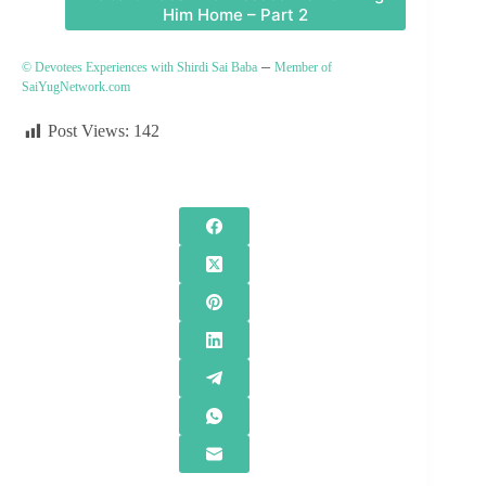
Him Home – Part 2
–
© Devotees Experiences with Shirdi Sai Baba
Member of
SaiYugNetwork.com
Post Views:
142