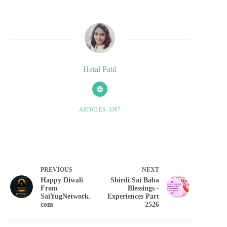
Hetal Patil
ARTICLES: 3387
PREVIOUS
NEXT
Happy Diwali
Shirdi Sai Baba
From
Blessings -
SaiYugNetwork.
Experiences Part
com
2526