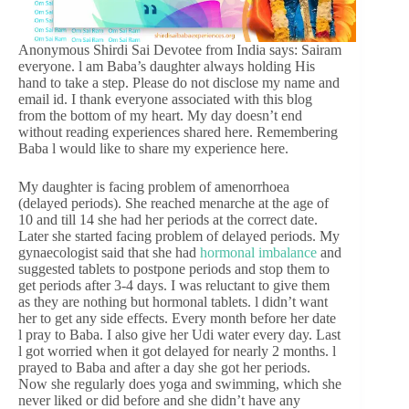
Anonymous Shirdi Sai Devotee from India says: Sairam
everyone. l am Baba’s daughter always holding His
hand to take a step. Please do not disclose my name and
email id. I thank everyone associated with this blog
from the bottom of my heart. My day doesn’t end
without reading experiences shared here. Remembering
Baba l would like to share my experience here.
My daughter is facing problem of amenorrhoea
(delayed periods). She reached menarche at the age of
10 and till 14 she had her periods at the correct date.
Later she started facing problem of delayed periods. My
gynaecologist said that she had
hormonal imbalance
and
suggested tablets to postpone periods and stop them to
get periods after 3-4 days. I was reluctant to give them
as they are nothing but hormonal tablets. l didn’t want
her to get any side effects. Every month before her date
l pray to Baba. I also give her Udi water every day. Last
l got worried when it got delayed for nearly 2 months. l
prayed to Baba and after a day she got her periods.
Now she regularly does yoga and swimming, which she
never liked or did before and she didn’t have any