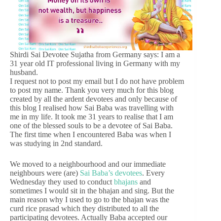
Shirdi Sai Devotee Sujatha from Germany says: I am a
31 year old IT professional living in Germany with my
husband.
I request not to post my email but I do not have problem
to post my name. Thank you very much for this blog
created by all the ardent devotees and only because of
this blog I realised how Sai Baba was travelling with
me in my life. It took me 31 years to realise that I am
one of the blessed souls to be a devotee of Sai Baba.
The first time when I encountered Baba was when I
was studying in 2nd standard.
We moved to a neighbourhood and our immediate
neighbours were (are)
Sai Baba’s devotees
. Every
Wednesday they used to conduct
bhajans
and
sometimes I would sit in the bhajan and sing. But the
main reason why I used to go to the bhajan was the
curd rice prasad which they distributed to all the
participating devotees. Actually Baba accepted our