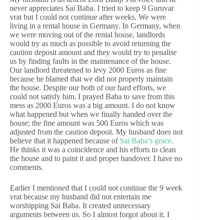
never appreciates Sai Baba. I tried to keep 9 Guruvar
vrat but I could not continue after weeks. We were
living in a rental house in Germany. In Germany, when
we were moving out of the rental house, landlords
would try as much as possible to avoid returning the
caution deposit amount and they would try to penalise
us by finding faults in the maintenance of the house.
Our landlord threatened to levy 2000 Euros as fine
because he blamed that we did not properly maintain
the house. Despite our both of our hard efforts, we
could not satisfy him. I prayed Baba to save from this
mess as 2000 Euros was a big amount. I do not know
what happened but when we finally handed over the
house; the fine amount was 500 Euros which was
adjusted from the caution deposit. My husband does not
believe that it happened because of
Sai Baba’s grace
.
He thinks it was a coincidence and his efforts to clean
the house and to paint it and proper handover. I have no
comments.
Earlier I mentioned that I could not continue the 9 week
vrat because my husband did not entertain me
worshipping Sai Baba. It created unnecessary
arguments between us. So I almost forgot about it. I