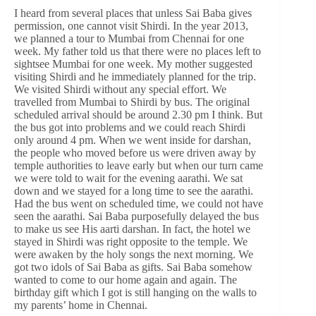
I heard from several places that unless Sai Baba gives
permission, one cannot visit Shirdi. In the year 2013,
we planned a tour to Mumbai from Chennai for one
week. My father told us that there were no places left to
sightsee Mumbai for one week. My mother suggested
visiting Shirdi and he immediately planned for the trip.
We visited Shirdi without any special effort. We
travelled from Mumbai to Shirdi by bus. The original
scheduled arrival should be around 2.30 pm I think. But
the bus got into problems and we could reach Shirdi
only around 4 pm. When we went inside for darshan,
the people who moved before us were driven away by
temple authorities to leave early but when our turn came
we were told to wait for the evening aarathi. We sat
down and we stayed for a long time to see the aarathi.
Had the bus went on scheduled time, we could not have
seen the aarathi. Sai Baba purposefully delayed the bus
to make us see His aarti darshan. In fact, the hotel we
stayed in Shirdi was right opposite to the temple. We
were awaken by the holy songs the next morning. We
got two idols of Sai Baba as gifts. Sai Baba somehow
wanted to come to our home again and again. The
birthday gift which I got is still hanging on the walls to
my parents’ home in Chennai.