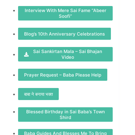
Interview With Mere Sai Fame “Abeer
Soofi”
Blog’s 10th Anniversary Celebrations
Sai Sankirtan Mala – Sai Bhajan
Video
Prayer Request – Baba Please Help
बाबा ने बनाया भक्त
Blessed Birthday in Sai Baba’s Town
Shird
Baba Guides And Blesses Me To Bring