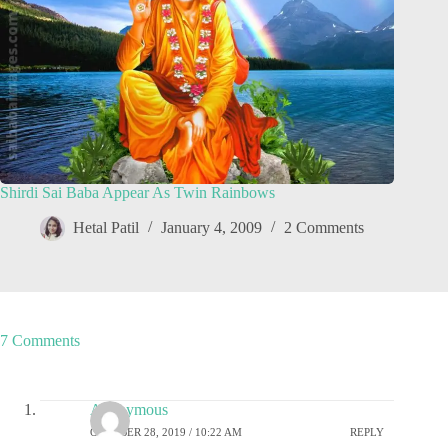
Shirdi Sai Baba Appear As Twin Rainbows
Hetal Patil
January 4, 2009
2 Comments
7 Comments
Anonymous
OCTOBER 28, 2019 / 10:22 AM
REPLY