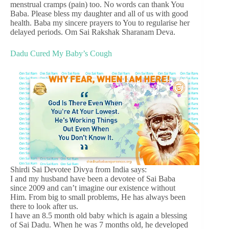
menstrual cramps (pain) too. No words can thank You
Baba. Please bless my daughter and all of us with good
health. Baba my sincere prayers to You to regularise her
delayed periods. Om Sai Rakshak Sharanam Deva.
Dadu Cured My Baby’s Cough
Shirdi Sai Devotee Divya from India says:
I and my husband have been a devotee of Sai Baba
since 2009 and can’t imagine our existence without
Him. From big to small problems, He has always been
there to look after us.
I have an 8.5 month old baby which is again a blessing
of Sai Dadu. When he was 7 months old, he developed