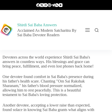
Shirdi Sai Baba Answers
Acclaimed As Modern Satcharitra By
Sai Baba Devotee Readers
Devotees across the world experience Shirdi Sai Baba's
answers in countless ways. His blessings and grace can
bring peace, fulfillment, and even lost phones back home!
One devotee found comfort in Sai Baba's presence during
his father's health scare. Chanting "Om Sai Rakshak
Sharanam," his father's blood pressure normalized,
allowing him to rest peacefully. This is a beautiful
testament to Sai Baba's loving protection.
Another devotee, accepting a lower raise than expected,
found solace in knowing Sai Baba grants what aligns with