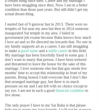
a certain thing since then. Career and my marriage I
have been struggling since then. Now I am in a better
condition than those past years. But still didn’t get my
actual dream thing.
I started fast of 9 guruvar fast in 2013. There were no
temples of Sai near my area but then in 2014 someone
inaugurated Sai temple in my area. I failed in
government job exams because Baba knows how much
I love art and so He directed me towards that. No one in
my family supports art as a career. I am still struggling
to make a
good name
and a
stable career
in this field.
My marriage has been forcefully fixed to some guy. I
don’t want to marry that person. I have been tortured
and threatened to leave the house for the sake of this
marriage. I love someone else but that guy needs few
months’ time to accept this relationship in front of my
parents. Being honest I told everyone that I don’t like
that arranged marriage guy, but there is so much
pressure on me and I am left with no choice except to
say yes. I am not in such a good
financial condition
to
live alone.
The only prayer I have to my Sai Baba is that please
help me to marry my love happily. I will not be at peace