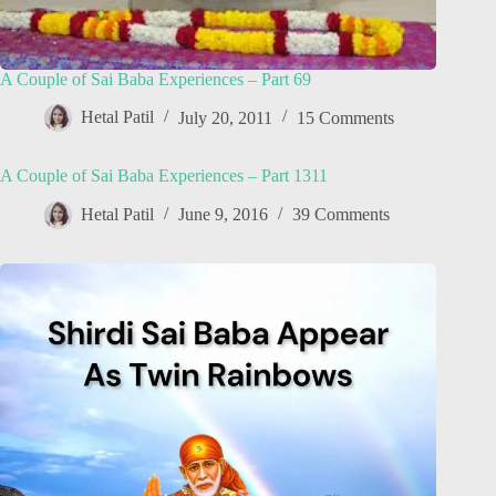
A Couple of Sai Baba Experiences – Part 69
Hetal Patil
July 20, 2011
15 Comments
A Couple of Sai Baba Experiences – Part 1311
Hetal Patil
June 9, 2016
39 Comments