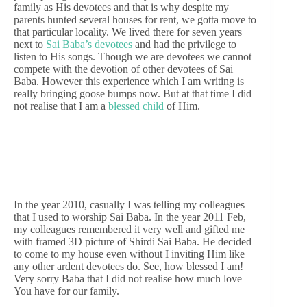
family as His devotees and that is why despite my
parents hunted several houses for rent, we gotta move to
that particular locality. We lived there for seven years
next to
Sai Baba’s devotees
and had the privilege to
listen to His songs. Though we are devotees we cannot
compete with the devotion of other devotees of Sai
Baba. However this experience which I am writing is
really bringing goose bumps now. But at that time I did
not realise that I am a
blessed child
of Him.
In the year 2010, casually I was telling my colleagues
that I used to worship Sai Baba. In the year 2011 Feb,
my colleagues remembered it very well and gifted me
with framed 3D picture of Shirdi Sai Baba. He decided
to come to my house even without I inviting Him like
any other ardent devotees do. See, how blessed I am!
Very sorry Baba that I did not realise how much love
You have for our family.