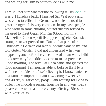
and waiting for Him to perform leelas with me.
I am still not sure whether the following is His
leela
. It
was 2 Thursdays back, I finished Sai Vrat pooja and
was going to office. In Germany, people are used to
greet strangers. It is very common. In my case, people
who work in same building but not directly related to
me used to greet Guten Morgen (Good morning),
Mahlzeit or Guten Apetit (Happy eating) etc. Roadside
strangers never greeted me. But on that particular
Thursday, a German old man suddenly came to me and
told Guten Morgen. I did not understand what was
happening and before I realised, the old man went. I did
not know why he suddenly came to me to greet me
Good morning. I believe Sai Baba came and greeted me
good morning. I am neither able to believe that He is
with me nor able to refuse believing it. I know patience
and faith are important. I am now doing 9 week vrat
and 40 day sugar candy pooja. I am waiting for Baba to
collect the chocolate prasad from me in any way. Baba
please come to me and receive my offering. Bless me
with Your leelas.