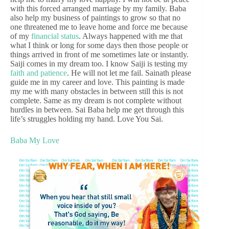
with this forced arranged marriage by my family. Baba
also help my business of paintings to grow so that no
one threatened me to leave home and force me because
of my
financial status
. Always happened with me that
what I think or long for some days then those people or
things arrived in front of me sometimes late or instantly.
Saiji comes in my dream too. I know Saiji is testing my
faith and patience
. He will not let me fail. Sainath please
guide me in my career and love. This painting is made
my me with many obstacles in between still this is not
complete. Same as my dream is not complete without
hurdles in between. Sai Baba help me get through this
life’s struggles holding my hand. Love You Sai.
Baba My Love