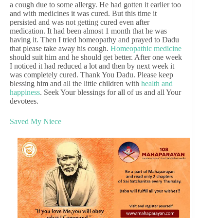
a cough due to some allergy. He had gotten it earlier too
and with medicines it was cured. But this time it
persisted and was not getting cured even after
medication. It had been almost 1 month that he was
having it. Then I tried homeopathy and prayed to Dadu
that please take away his cough.
Homeopathic medicine
should suit him and he should get better. After one week
I noticed it had reduced a lot and then by next week it
was completely cured. Thank You Dadu. Please keep
blessing him and all the little children with
health and
happiness
. Seek Your blessings for all of us and all Your
devotees.
Saved My Niece