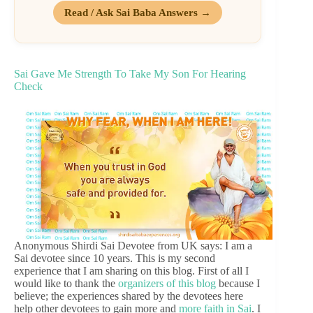
Read / Ask Sai Baba Answers →
Sai Gave Me Strength To Take My Son For Hearing
Check
Anonymous Shirdi Sai Devotee from UK says: I am a
Sai devotee since 10 years. This is my second
experience that I am sharing on this blog. First of all I
would like to thank the
organizers of this blog
because I
believe; the experiences shared by the devotees here
help other devotees to gain more and
more faith in Sai
. I