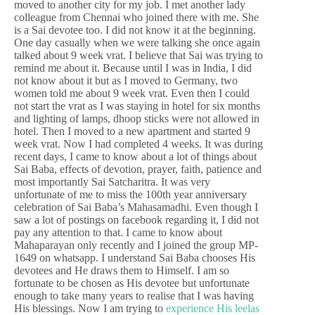
moved to another city for my job. I met another lady
colleague from Chennai who joined there with me. She
is a Sai devotee too. I did not know it at the beginning.
One day casually when we were talking she once again
talked about 9 week vrat. I believe that Sai was trying to
remind me about it. Because until I was in India, I did
not know about it but as I moved to Germany, two
women told me about 9 week vrat. Even then I could
not start the vrat as I was staying in hotel for six months
and lighting of lamps, dhoop sticks were not allowed in
hotel. Then I moved to a new apartment and started 9
week vrat. Now I had completed 4 weeks. It was during
recent days, I came to know about a lot of things about
Sai Baba, effects of devotion, prayer, faith, patience and
most importantly Sai Satcharitra. It was very
unfortunate of me to miss the 100th year anniversary
celebration of Sai Baba’s Mahasamadhi. Even though I
saw a lot of postings on facebook regarding it, I did not
pay any attention to that. I came to know about
Mahaparayan only recently and I joined the group MP-
1649 on whatsapp. I understand Sai Baba chooses His
devotees and He draws them to Himself. I am so
fortunate to be chosen as His devotee but unfortunate
enough to take many years to realise that I was having
His blessings. Now I am trying to
experience His leelas