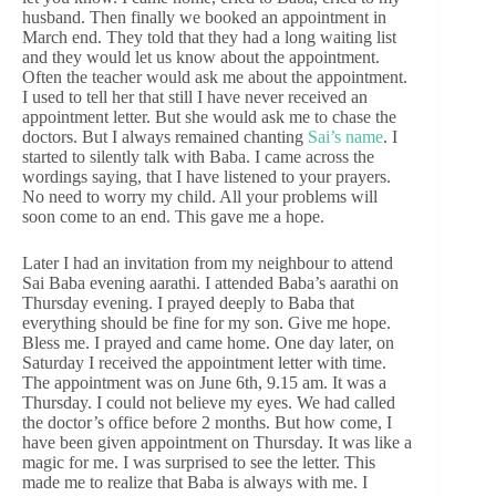
husband. Then finally we booked an appointment in
March end. They told that they had a long waiting list
and they would let us know about the appointment.
Often the teacher would ask me about the appointment.
I used to tell her that still I have never received an
appointment letter. But she would ask me to chase the
doctors. But I always remained chanting
Sai’s name
. I
started to silently talk with Baba. I came across the
wordings saying, that I have listened to your prayers.
No need to worry my child. All your problems will
soon come to an end. This gave me a hope.
Later I had an invitation from my neighbour to attend
Sai Baba evening aarathi. I attended Baba’s aarathi on
Thursday evening. I prayed deeply to Baba that
everything should be fine for my son. Give me hope.
Bless me. I prayed and came home. One day later, on
Saturday I received the appointment letter with time.
The appointment was on June 6th, 9.15 am. It was a
Thursday. I could not believe my eyes. We had called
the doctor’s office before 2 months. But how come, I
have been given appointment on Thursday. It was like a
magic for me. I was surprised to see the letter. This
made me to realize that Baba is always with me. I