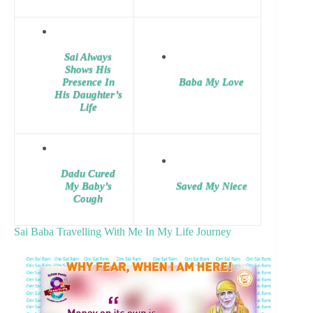
Sai Always
Shows His
Presence In
Baba My Love
His Daughter’s
Life
Dadu Cured
My Baby’s
Saved My Niece
Cough
Sai Baba Travelling With Me In My Life Journey