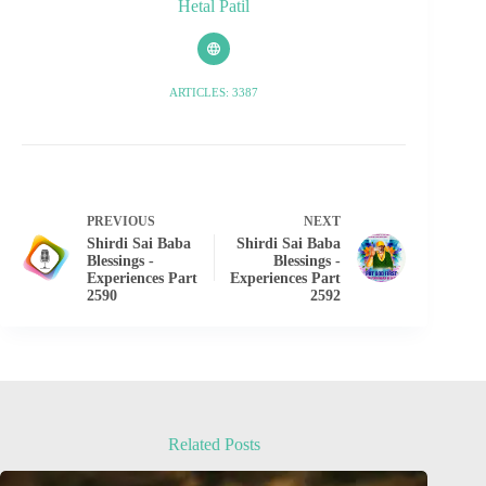
Hetal Patil
ARTICLES: 3387
PREVIOUS
NEXT
Shirdi Sai Baba
Shirdi Sai Baba
Blessings -
Blessings -
Experiences Part
Experiences Part
2590
2592
Related Posts