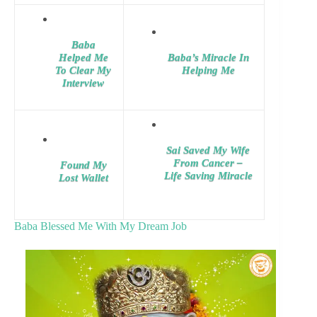
Baba
Helped Me
Baba’s Miracle In
To Clear My
Helping Me
Interview
Sai Saved My Wife
From Cancer –
Found My
Life Saving Miracle
Lost Wallet
Baba Blessed Me With My Dream Job