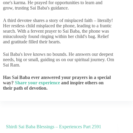
one's karma. He prayed for opportunities to learn and
grow, trusting Sai Baba's guidance.
A third devotee shares a story of misplaced faith – literally!
Her restless child misplaced the phone, leading to a frantic
search. With a fervent prayer to Sai Baba, the phone was
miraculously found ringing within her child's bag. Relief
and gratitude filled their hearts.
Sai Baba's love knows no bounds. He answers our deepest
needs, big or small, guiding us on our spiritual journey. Om
Sai Ram.
Has Sai Baba ever answered your prayers in a special
way?
Share your experience
and inspire others on
their path of devotion.
Shirdi Sai Baba Blessings – Experiences Part 2591