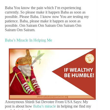
Baba You know the pain which I’m experiencing
currently. So please make it happen Baba as soon as
possible. Please Baba. I know now You are testing my
patience. Baba, please make it happen as soon as
possible. Om Sairam Om Sairam Om Sairam Om
Sairam Om Sairam.
Baba’s Miracle In Helping Me
Anonymous Shirdi Sai Devotee From USA Says: My
post is about how
Baba’s miracle
in helping me find my