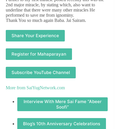
2nd major miracle, by stating which, also want to
underline that there were many other miracles He
performed to save me from ignominy.
Thank You so much again Baba. Jai Sairam.
Share Your Experience
Register for Mahaparayan
Subscribe YouTube Channel
More from
SaiYugNetwork.com
Interview With Mere Sai Fame “Abeer
Soofi”
Blog’s 10th Anniversary Celebrations