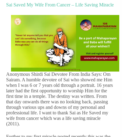
Sai Saved My Wife From Cancer – Life Saving Miracle
Anonymous Shirdi Sai Devotee From India Says: Om
Sairam. A humble devotee of Sai who showed me Him
when I was 6 or 7 years old through a portrait. 16 years
later had the first opportunity to worship Him for the
first time in a temple. The destiny was written. From
that day onwards there was no looking back, passing
through various ups and downs of my personal and
professional life. I want to thank Sai as He Saved my
wife from cancer which was a life saving miracle
(2011).
Further to my first miracle posted recently this was the