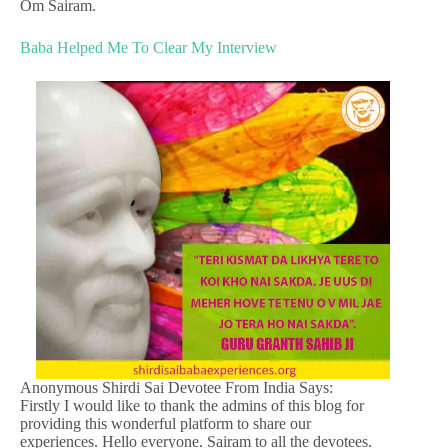
Om Sairam.
Baba Helped Me To Clear My Interview
Anonymous Shirdi Sai Devotee From India Says:
Firstly I would like to thank the admins of this blog for
providing this wonderful platform to share our
experiences. Hello everyone. Sairam to all the devotees.