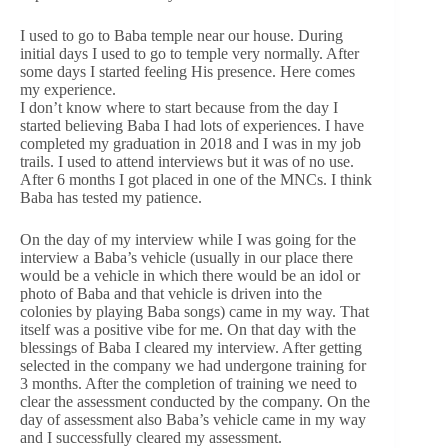
I used to go to Baba temple near our house. During
initial days I used to go to temple very normally. After
some days I started feeling His presence. Here comes
my experience.
I don’t know where to start because from the day I
started believing Baba I had lots of experiences. I have
completed my graduation in 2018 and I was in my job
trails. I used to attend interviews but it was of no use.
After 6 months I got placed in one of the MNCs. I think
Baba has tested my patience.
On the day of my interview while I was going for the
interview a Baba’s vehicle (usually in our place there
would be a vehicle in which there would be an idol or
photo of Baba and that vehicle is driven into the
colonies by playing Baba songs) came in my way. That
itself was a positive vibe for me. On that day with the
blessings of Baba I cleared my interview. After getting
selected in the company we had undergone training for
3 months. After the completion of training we need to
clear the assessment conducted by the company. On the
day of assessment also Baba’s vehicle came in my way
and I successfully cleared my assessment.