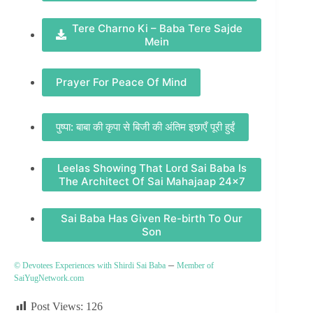
Tere Charno Ki – Baba Tere Sajde
Mein
Prayer For Peace Of Mind
पुष्पा: बाबा की कृपा से बिजी की अंतिम इछाएँ पूरी हुईं
Leelas Showing That Lord Sai Baba Is
The Architect Of Sai Mahajaap 24×7
Sai Baba Has Given Re-birth To Our
Son
–
© Devotees Experiences with Shirdi Sai Baba
Member of
SaiYugNetwork.com
Post Views:
126