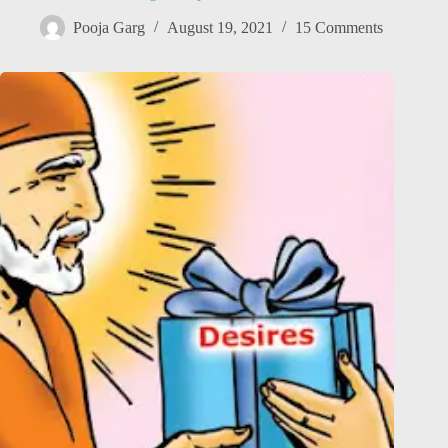
Pooja Garg
August 19, 2021
15 Comments