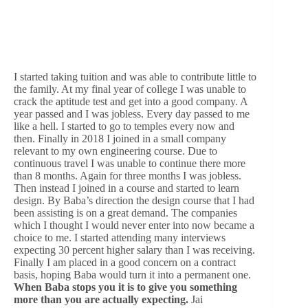
I started taking tuition and was able to contribute little to
the family. At my final year of college I was unable to
crack the aptitude test and get into a good company. A
year passed and I was jobless. Every day passed to me
like a hell. I started to go to temples every now and
then. Finally in 2018 I joined in a small company
relevant to my own engineering course. Due to
continuous travel I was unable to continue there more
than 8 months. Again for three months I was jobless.
Then instead I joined in a course and started to learn
design. By Baba’s direction the design course that I had
been assisting is on a great demand. The companies
which I thought I would never enter into now became a
choice to me. I started attending many interviews
expecting 30 percent higher salary than I was receiving.
Finally I am placed in a good concern on a contract
basis, hoping Baba would turn it into a permanent one.
When Baba stops you it is to give you something
more than you are actually expecting.
Jai