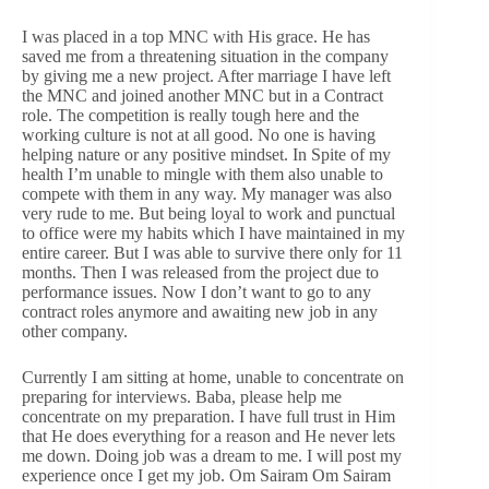
I was placed in a top MNC with His grace. He has
saved me from a threatening situation in the company
by giving me a new project. After marriage I have left
the MNC and joined another MNC but in a Contract
role. The competition is really tough here and the
working culture is not at all good. No one is having
helping nature or any positive mindset. In Spite of my
health I’m unable to mingle with them also unable to
compete with them in any way. My manager was also
very rude to me. But being loyal to work and punctual
to office were my habits which I have maintained in my
entire career. But I was able to survive there only for 11
months. Then I was released from the project due to
performance issues. Now I don’t want to go to any
contract roles anymore and awaiting new job in any
other company.
Currently I am sitting at home, unable to concentrate on
preparing for interviews. Baba, please help me
concentrate on my preparation. I have full trust in Him
that He does everything for a reason and He never lets
me down. Doing job was a dream to me. I will post my
experience once I get my job. Om Sairam Om Sairam