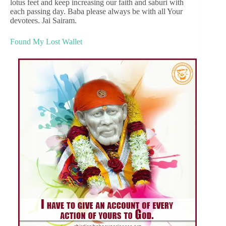
lotus feet and keep increasing our faith and saburi with
each passing day. Baba please always be with all Your
devotees. Jai Sairam.
Found My Lost Wallet