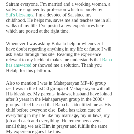
Sairam everyone. I’m married and a working woman, a
software engineer by profession which is purely by
Sai’s blessings
. I’m a devotee of Sai since my
childhood. He helps me, saves me and teaches me in all
walks of my life. I’ve posted a few experiences here
which are posted at the right time.
Whenever I was asking Baba to help or whenever I
have doubt regarding anything in my life or future I will
ask Baba through this site. Reading the experience
relevant to my incident makes me understands that
Baba
has answered
or showed me a solution. Thank you
Hetalji for this platform.
Also to mention I was in Mahaparayan MP-48 group
i.e. I was in the first 50 groups of Mahaparayan with all
His blessings. My parents, in-laws, husband have joined
after 3 years in the Mahaparayan group in the 2000+
groups. I feel blessed that Baba has identified me as His
child before everyone else. Baba has taken care of
everything in my life like my marriage, my in-laws, my
job and each and everything. He remembers even a
small thing we ask Him in prayer and fulfills the same.
My experience goes like this.