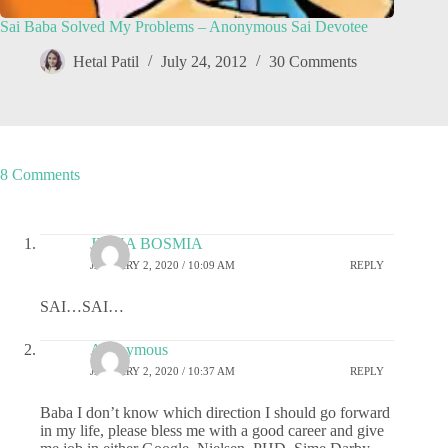
Sai Baba Solved My Problems – Anonymous Sai Devotee
Hetal Patil
July 24, 2012
30 Comments
8 Comments
JIGNA BOSMIA
JANUARY 2, 2020 / 10:09 AM
REPLY
SAI…SAI…
Anonymous
JANUARY 2, 2020 / 10:37 AM
REPLY
Baba I don’t know which direction I should go forward
in my life, please bless me with a good career and give