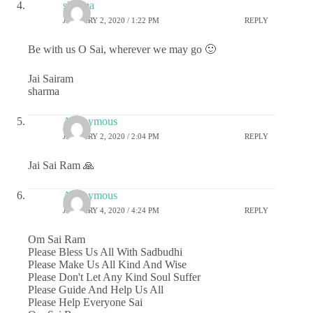
sharma
JANUARY 2, 2020 / 1:22 PM
REPLY
Be with us O Sai, wherever we may go 🙂
Jai Sairam
sharma
Anonymous
JANUARY 2, 2020 / 2:04 PM
REPLY
Jai Sai Ram 🙏
Anonymous
JANUARY 4, 2020 / 4:24 PM
REPLY
Om Sai Ram
Please Bless Us All With Sadbudhi
Please Make Us All Kind And Wise
Please Don't Let Any Kind Soul Suffer
Please Guide And Help Us All
Please Help Everyone Sai