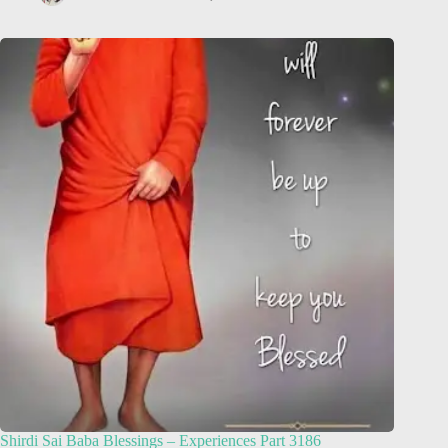
Shirdi Sai Baba Blessings – Experiences Part 3186