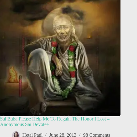
Sai Baba Please Help Me To Regain The Honor I Lost –
Anonymous Sai Devotee
Hetal Patil
June 28, 2013
98 Comments