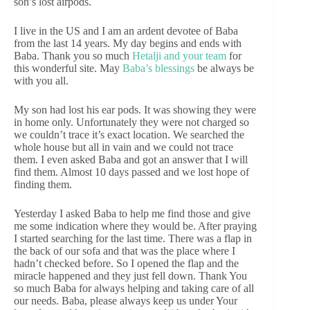
son’s lost airpods.
I live in the US and I am an ardent devotee of Baba
from the last 14 years. My day begins and ends with
Baba. Thank you so much
Hetalji and your team
for
this wonderful site. May
Baba’s blessings
be always be
with you all.
My son had lost his ear pods. It was showing they were
in home only. Unfortunately they were not charged so
we couldn’t trace it’s exact location. We searched the
whole house but all in vain and we could not trace
them. I even asked Baba and got an answer that I will
find them. Almost 10 days passed and we lost hope of
finding them.
Yesterday I asked Baba to help me find those and give
me some indication where they would be. After praying
I started searching for the last time. There was a flap in
the back of our sofa and that was the place where I
hadn’t checked before. So I opened the flap and the
miracle happened and they just fell down. Thank You
so much Baba for always helping and taking care of all
our needs. Baba, please always keep us under Your