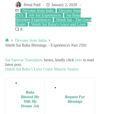
Hetal Patil
January 2, 2020
Devotee from India
Devotee from
USA
Job Sai Experiences
Sai Baba
Devotees Experiences
Shirdi Sai - The Great
Healer
Shirdi Sai Baba's Grace and Love
8
Devotee from India
Shirdi Sai Baba Blessings – Experiences Part 2591
Sai Sarovar Translation
Series, kindly click
here
to read
latest post.
Shirdi Sai Baba’s Love Grace Miracle Stories:
Baba
Blessed Me
Request For
With My
Blessings
Dream Job