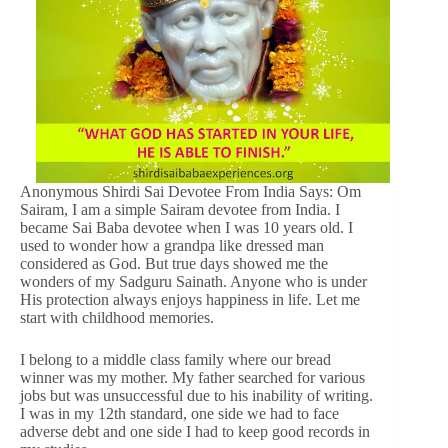
Anonymous Shirdi Sai Devotee From India Says: Om
Sairam, I am a simple Sairam devotee from India. I
became Sai Baba devotee when I was 10 years old. I
used to wonder how a grandpa like dressed man
considered as God. But true days showed me the
wonders of my Sadguru Sainath. Anyone who is under
His protection always enjoys happiness in life. Let me
start with childhood memories.
I belong to a middle class family where our bread
winner was my mother. My father searched for various
jobs but was unsuccessful due to his inability of writing.
I was in my 12th standard, one side we had to face
adverse debt and one side I had to keep good records in