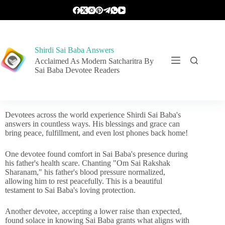
Shirdi Sai Baba Answers
Acclaimed As Modern Satcharitra By
Sai Baba Devotee Readers
Devotees across the world experience Shirdi Sai Baba's
answers in countless ways. His blessings and grace can
bring peace, fulfillment, and even lost phones back home!
One devotee found comfort in Sai Baba's presence during
his father's health scare. Chanting "Om Sai Rakshak
Sharanam," his father's blood pressure normalized,
allowing him to rest peacefully. This is a beautiful
testament to Sai Baba's loving protection.
Another devotee, accepting a lower raise than expected,
found solace in knowing Sai Baba grants what aligns with