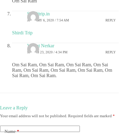
Om Sai Ram
Shirditrip.in
JANUARY 6, 2020 / 7:54 AM
REPLY
Shirdi Trip
Vasant Nerkar
MARCH 23, 2020 / 4:34 PM
REPLY
Om Sai Ram, Om Sai Ram, Om Sai Ram, Om Sai
Ram, Om Sai Ram, Om Sai Ram, Om Sai Ram, Om
Sai Ram, Om Sai Ram.
Leave a Reply
Your email address will not be published.
Required fields are marked
*
Name
*