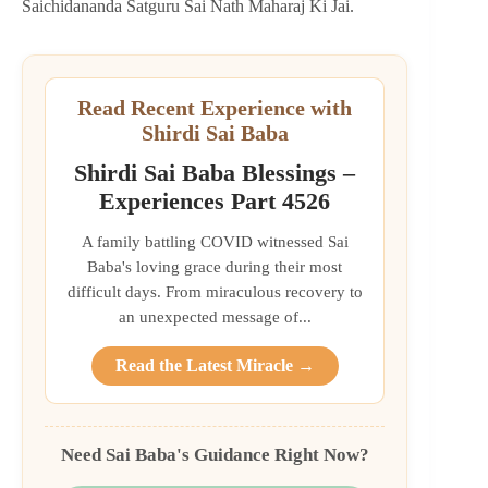
Saichidananda Satguru Sai Nath Maharaj Ki Jai.
Read Recent Experience with
Shirdi Sai Baba
Shirdi Sai Baba Blessings –
Experiences Part 4526
A family battling COVID witnessed Sai
Baba's loving grace during their most
difficult days. From miraculous recovery to
an unexpected message of...
Read the Latest Miracle →
Need Sai Baba's Guidance Right Now?