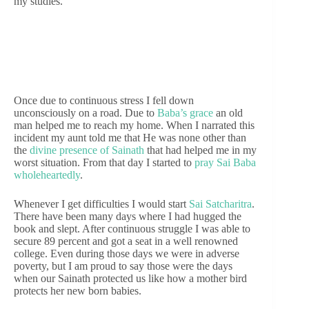
my studies.
Once due to continuous stress I fell down
unconsciously on a road. Due to
Baba’s grace
an old
man helped me to reach my home. When I narrated this
incident my aunt told me that He was none other than
the
divine presence of Sainath
that had helped me in my
worst situation. From that day I started to
pray Sai Baba
wholeheartedly
.
Whenever I get difficulties I would start
Sai Satcharitra
.
There have been many days where I had hugged the
book and slept. After continuous struggle I was able to
secure 89 percent and got a seat in a well renowned
college. Even during those days we were in adverse
poverty, but I am proud to say those were the days
when our Sainath protected us like how a mother bird
protects her new born babies.