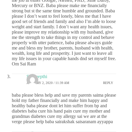
me job in either Google, Nielsen, PHD, Sime Darby,
Mercury or BNZ. Baba please make me financially
strong but st the same time humble and grounded. Baba
please I don’t want to feel lonely, bless me that I have
good set of friends and family and also I’m able to loose
weight and start family. I don’t want any health issues,
please improve my relationship with my husband, give
me the strength to take things in my control and behave
properly with utter patience, baba please always guide
me and bless my brother, parents, husband with health,
wealth, long life and prosperity. I just want to leave all
my life issues in your capable hands dnd set myself free.
Om Sai Ram
Sai deepthi
JANUARY 2, 2020 / 11:39 AM
REPLY
baba please bless help and save my parents saima please
hold my father financially and make him happy and
healthy baba please dont let him suffer from bp and
diabetes baba cure his hand pain cure my mother and
grandmas diabetes cure my allergy sai we are at the
verge please help baba sairakshak saisaranam ayyappa