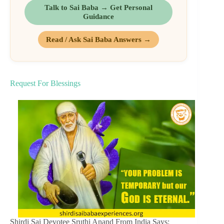
Talk to Sai Baba → Get Personal
Guidance
Read / Ask Sai Baba Answers →
Request For Blessings
Shirdi Sai Devotee Sruthi Anand From India Says: