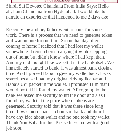
Shirdi Sai Devotee Chandana From India Says: Hello
all, I am Chandana from Hyderabad. I would like to
narrate an experience that happened to me 2 days ago.
Recently me and my father went to bank for some
work. There is a process that we need to generate token
and wait in line for our turn. So on that day after
coming to home I realized that I had lost my wallet
somewhere. I remembered carrying it while stepping
out of home but didn’t know where I had kept then.
And my dad thought like we left it in the bank itself. We
immediately started to bank. It was almost bank closing
time. And I prayed Baba to give my wallet back. I was
scared because I had my original driving license and
Baba’s Udi packet in the wallet. I promised Him that I
would post it if I found my wallet. After going to the
bank we asked the security to lift the door and alas I
found my wallet at the place where tokens are
generated. Security told that it was there since long
time. It was more than 1.5 hours in bank and didn’t
have any idea about wallet and no one took my wallet.
Thank You Baba for this. Please bless me with a good
job soon.