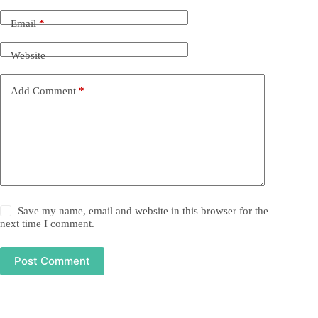
Email
*
Website
Add Comment
*
Save my name, email and website in this browser for the
next time I comment.
Post Comment