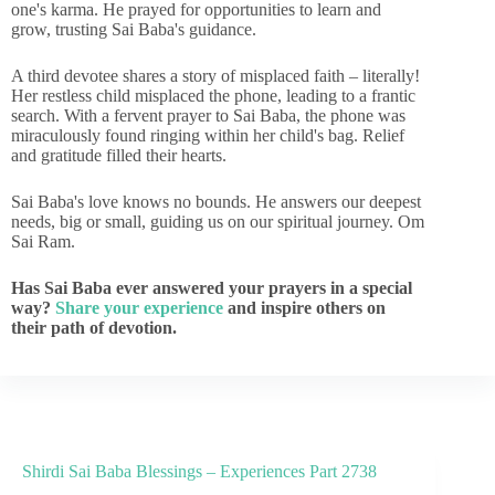
one's karma. He prayed for opportunities to learn and
grow, trusting Sai Baba's guidance.
A third devotee shares a story of misplaced faith – literally!
Her restless child misplaced the phone, leading to a frantic
search. With a fervent prayer to Sai Baba, the phone was
miraculously found ringing within her child's bag. Relief
and gratitude filled their hearts.
Sai Baba's love knows no bounds. He answers our deepest
needs, big or small, guiding us on our spiritual journey. Om
Sai Ram.
Has Sai Baba ever answered your prayers in a special
way?
Share your experience
and inspire others on
their path of devotion.
Shirdi Sai Baba Blessings – Experiences Part 2738