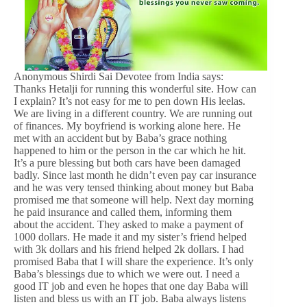
Anonymous Shirdi Sai Devotee from India says:
Thanks Hetalji for running this wonderful site. How can
I explain? It’s not easy for me to pen down His leelas.
We are living in a different country. We are running out
of finances. My boyfriend is working alone here. He
met with an accident but by Baba’s grace nothing
happened to him or the person in the car which he hit.
It’s a pure blessing but both cars have been damaged
badly. Since last month he didn’t even pay car insurance
and he was very tensed thinking about money but Baba
promised me that someone will help. Next day morning
he paid insurance and called them, informing them
about the accident. They asked to make a payment of
1000 dollars. He made it and my sister’s friend helped
with 3k dollars and his friend helped 2k dollars. I had
promised Baba that I will share the experience. It’s only
Baba’s blessings due to which we were out. I need a
good IT job and even he hopes that one day Baba will
listen and bless us with an IT job. Baba always listens