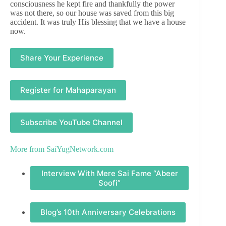
consciousness he kept fire and thankfully the power
was not there, so our house was saved from this big
accident. It was truly His blessing that we have a house
now.
Share Your Experience
Register for Mahaparayan
Subscribe YouTube Channel
More from
SaiYugNetwork.com
Interview With Mere Sai Fame “Abeer
Soofi”
Blog’s 10th Anniversary Celebrations