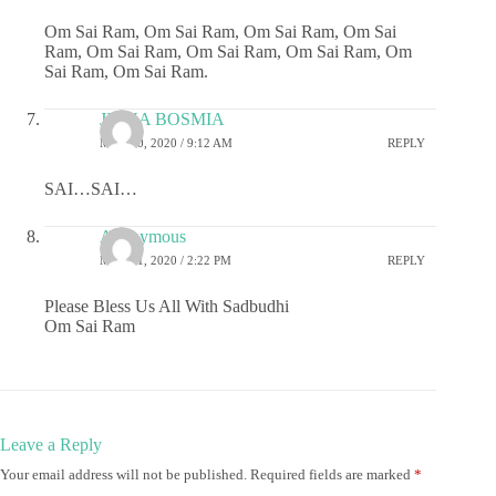
Om Sai Ram, Om Sai Ram, Om Sai Ram, Om Sai
Ram, Om Sai Ram, Om Sai Ram, Om Sai Ram, Om
Sai Ram, Om Sai Ram.
JIGNA BOSMIA
MAY 30, 2020 / 9:12 AM
REPLY
SAI…SAI…
Anonymous
MAY 31, 2020 / 2:22 PM
REPLY
Please Bless Us All With Sadbudhi
Om Sai Ram
Leave a Reply
Your email address will not be published.
Required fields are marked
*