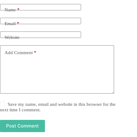
Name
*
Email
*
Website
Add Comment
*
Save my name, email and website in this browser for the
next time I comment.
Post Comment