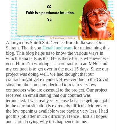
Anonymous Shirdi Sai Devotee from India says: Om
Sairam. Thank you
Hetalji and team
for maintaining this
blog. This blog helps us to know the various ways in
which Baba tells us that He is there for us whenever we
need Him. I’m working as a contractor in an MNC and
my contract is to get over in the next 15 days. Since our
project was doing well, we had thought that our
contract might get extended. However due to the Covid
situation, the company decided to retain very few
contractors who are essential to the project. Our project
received an email stating that our contract was
terminated. I was really very tense because getting a job
in the current situation is extremely difficult. Moreover
the few openings available were paying very less. I had
got this job after much difficulty. Hence I lost all hopes
and started crying why this happened to me.