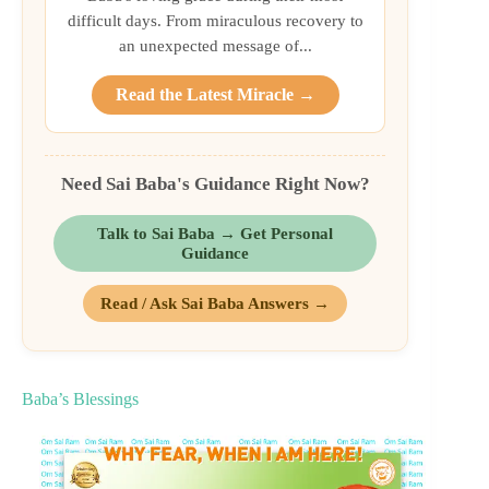
difficult days. From miraculous recovery to
an unexpected message of...
Read the Latest Miracle →
Need Sai Baba's Guidance Right Now?
Talk to Sai Baba → Get Personal
Guidance
Read / Ask Sai Baba Answers →
Baba’s Blessings