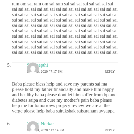
ram om sai ram om sai ram sai sai sai sai sai sai sai sai
sai sai sai sai sai sai sai sai sai sai sai sai sai sai sai sai sai
sai sai sai sai sai sai sai sai sai sai sai sai sai sai sai sai sai
sai sai sai sai sai sai sai sai sai sai sai sai sai sai sai sai sai
sai sai sai sai sai sai sai sai sai sai sai sai sai sai sai sai sai
sai sai sai sai sai sai sai sai sai sai sai sai sai sai sai sai sai
sai sai sai sai sai sai sai sai sai sai sai sai sai sai sai sai sai
sai sai sai sai sai sai sai sai sai sai sai sai sai sai sai sai sai
sai sai sai sai sai sai sai sai sai sai sai sai sai sai sai sai sai
sai sai sai sai sai sai sai sai sai sai sai sai sai sai sai sai sai
Sai deepthi
MAY 28, 2020 / 7:17 PM
REPLY
Baba please bless help and save my parents sai ma
please hold my father financially and make him happy
and healthy baba please dont let him suffer from bp and
diabetes saipa and cure my mother's pain baba please
help me for tomorrows projecy review we are at the
verge please help baba sairakshak saisaranam ayyappa
Vasant Nerkar
MAY 29, 2020 / 12:14 PM
REPLY