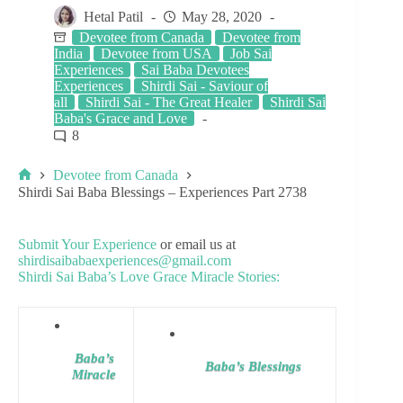
Hetal Patil
May 28, 2020
Devotee from Canada
Devotee from
India
Devotee from USA
Job Sai
Experiences
Sai Baba Devotees
Experiences
Shirdi Sai - Saviour of
all
Shirdi Sai - The Great Healer
Shirdi Sai
Baba's Grace and Love
8
Devotee from Canada
Shirdi Sai Baba Blessings – Experiences Part 2738
Submit Your Experience
or email us at
shirdisaibabaexperiences@gmail.com
Shirdi Sai Baba’s Love Grace Miracle Stories:
Baba’s
Baba’s Blessings
Miracle