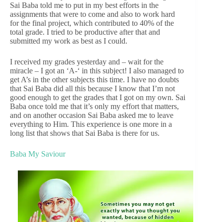
Sai Baba told me to put in my best efforts in the
assignments that were to come and also to work hard
for the final project, which contributed to 40% of the
total grade. I tried to be productive after that and
submitted my work as best as I could.
I received my grades yesterday and – wait for the
miracle – I got an ‘A-‘ in this subject! I also managed to
get A’s in the other subjects this time. I have no doubts
that Sai Baba did all this because I know that I’m not
good enough to get the grades that I got on my own. Sai
Baba once told me that it’s only my effort that matters,
and on another occasion Sai Baba asked me to leave
everything to Him. This experience is one more in a
long list that shows that Sai Baba is there for us.
Baba My Saviour