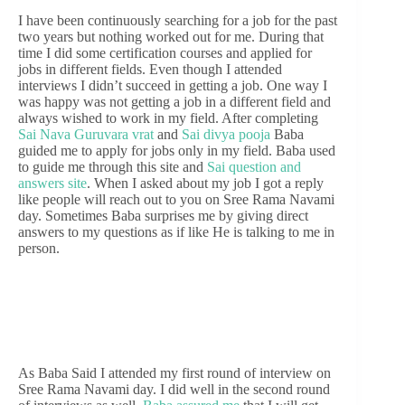
I have been continuously searching for a job for the past
two years but nothing worked out for me. During that
time I did some certification courses and applied for
jobs in different fields. Even though I attended
interviews I didn’t succeed in getting a job. One way I
was happy was not getting a job in a different field and
always wished to work in my field. After completing
Sai Nava Guruvara vrat
and
Sai divya pooja
Baba
guided me to apply for jobs only in my field. Baba used
to guide me through this site and
Sai question and
answers site
. When I asked about my job I got a reply
like people will reach out to you on Sree Rama Navami
day. Sometimes Baba surprises me by giving direct
answers to my questions as if like He is talking to me in
person.
As Baba Said I attended my first round of interview on
Sree Rama Navami day. I did well in the second round