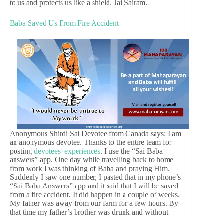
to us and protects us like a shield. Jai Sairam.
Baba Saved Us From Fire Accident
Anonymous Shirdi Sai Devotee from Canada says: I am
an anonymous devotee. Thanks to the entire team for
posting
devotees’ experiences
. I use the “Sai Baba
answers” app. One day while travelling back to home
from work I was thinking of Baba and praying Him.
Suddenly I saw one number, I pasted that in my phone’s
“Sai Baba Answers” app and it said that I will be saved
from a fire accident. It did happen in a couple of weeks.
My father was away from our farm for a few hours. By
that time my father’s brother was drunk and without