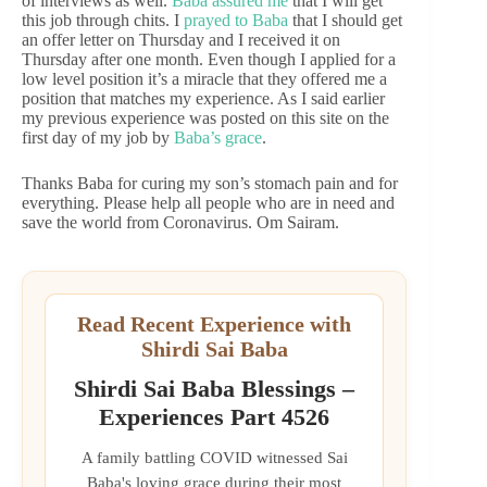
of interviews as well.
Baba assured me
that I will get
this job through chits. I
prayed to Baba
that I should get
an offer letter on Thursday and I received it on
Thursday after one month. Even though I applied for a
low level position it’s a miracle that they offered me a
position that matches my experience. As I said earlier
my previous experience was posted on this site on the
first day of my job by
Baba’s grace
.
Thanks Baba for curing my son’s stomach pain and for
everything. Please help all people who are in need and
save the world from Coronavirus. Om Sairam.
Read Recent Experience with
Shirdi Sai Baba
Shirdi Sai Baba Blessings –
Experiences Part 4526
A family battling COVID witnessed Sai
Baba's loving grace during their most