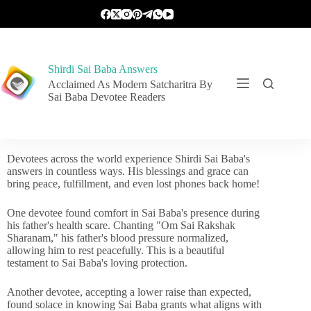
Shirdi Sai Baba Answers
Acclaimed As Modern Satcharitra By
Sai Baba Devotee Readers
Devotees across the world experience Shirdi Sai Baba's
answers in countless ways. His blessings and grace can
bring peace, fulfillment, and even lost phones back home!
One devotee found comfort in Sai Baba's presence during
his father's health scare. Chanting "Om Sai Rakshak
Sharanam," his father's blood pressure normalized,
allowing him to rest peacefully. This is a beautiful
testament to Sai Baba's loving protection.
Another devotee, accepting a lower raise than expected,
found solace in knowing Sai Baba grants what aligns with