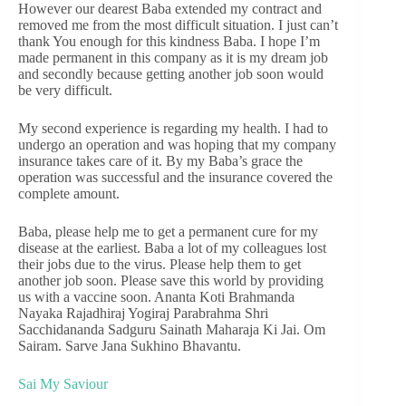
However our dearest Baba extended my contract and
removed me from the most difficult situation. I just can’t
thank You enough for this kindness Baba. I hope I’m
made permanent in this company as it is my dream job
and secondly because getting another job soon would
be very difficult.
My second experience is regarding my health. I had to
undergo an operation and was hoping that my company
insurance takes care of it. By my Baba’s grace the
operation was successful and the insurance covered the
complete amount.
Baba, please help me to get a permanent cure for my
disease at the earliest. Baba a lot of my colleagues lost
their jobs due to the virus. Please help them to get
another job soon. Please save this world by providing
us with a vaccine soon. Ananta Koti Brahmanda
Nayaka Rajadhiraj Yogiraj Parabrahma Shri
Sacchidananda Sadguru Sainath Maharaja Ki Jai. Om
Sairam. Sarve Jana Sukhino Bhavantu.
Sai My Saviour