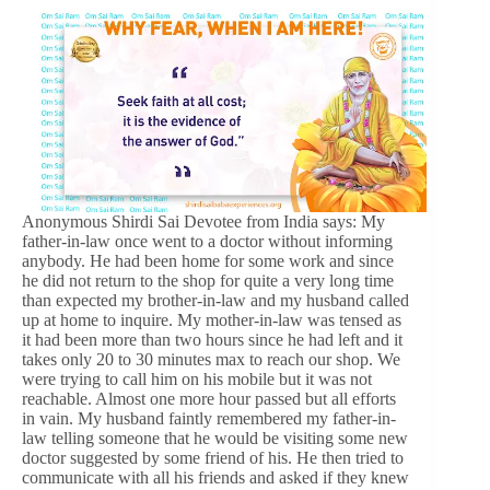
Anonymous Shirdi Sai Devotee from India says: My
father-in-law once went to a doctor without informing
anybody. He had been home for some work and since
he did not return to the shop for quite a very long time
than expected my brother-in-law and my husband called
up at home to inquire. My mother-in-law was tensed as
it had been more than two hours since he had left and it
takes only 20 to 30 minutes max to reach our shop. We
were trying to call him on his mobile but it was not
reachable. Almost one more hour passed but all efforts
in vain. My husband faintly remembered my father-in-
law telling someone that he would be visiting some new
doctor suggested by some friend of his. He then tried to
communicate with all his friends and asked if they knew