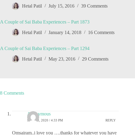
Hetal Patil
July 15, 2016
39 Comments
A Couple of Sai Baba Experiences – Part 1873
Hetal Patil
January 14, 2018
16 Comments
A Couple of Sai Baba Experiences – Part 1294
Hetal Patil
May 23, 2016
29 Comments
8 Comments
Anonymous
MAY 28, 2020 / 4:33 PM
REPLY
Omsairam..i love you ….thanks for whatever you have