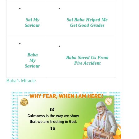
Sai My
Sai Baba Helped Me
Saviour
Get Good Grades
Baba
Baba Saved Us From
My
Fire Accident
Saviour
Baba’s Miracle