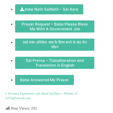
Jiske Nath SaiNath – Sai Asra
Prayer Request – Baba Please Bless
Me With A Government Job
साईं भक्त अनिकेत: बाबा के शिष्य बनने के बाद मेरा
जीवन
Sai Prerna – Transliteration and
Translation in English
Baba Answered My Prayer
–
© Devotees Experiences with Shirdi Sai Baba
Member of
SaiYugNetwork.com
Post Views:
191