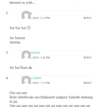
blessed us with…
sharma
MAY 28, 2020 / 5:14 PM
REPLY
Sai Sai Sai 🙂
Jai Sairam
sharma
Anonymous
MAY 28, 2020 / 5:36 PM
REPLY
Jai Sai Ram 🙏
Roopa yadav
MAY 28, 2020 / 7:13 PM
REPLY
Om sai ram
Bolo shirdiwale sacchidanand sadguru Sainath maharaj
ki jai.
Om sai ram om sai ram om sai ram om sai ram om sai