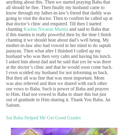
anything about this. Then we started praying Baba that
all should be fine. Then finally my husband came to
know through my father-in-law’s friend that daddy was
going to visit the doctor. Then to confirm he called up at
that doctor’s clinic and enquired. Till then I started
chanting
Kashta Nivaran Mantra
and said to Baba that
if this mantra is really powerful then by the time I finish
chanting it we should hear about dad’s well being. My
mother-in-law also had vowed in her mind to do saptah
parayan. Then what after I finished I called up my
husband who was then very calm and having his lunch.
I asked him about dad and he said that yes he was there
at the doctor’s clinic and that he would soon come back.
I even scolded my husband for not informing us back.
But then all was fine that was most important. Mom
was also relieved and then we shared with each other
our vows to Baba. Such is power of Baba and prayers
to Him. Had not vowed to Baba to share this but just
out of gratitude to Him sharing it. Thank You Baba. Jai
Sairam.
Sai Baba Helped Me Get Good Grades