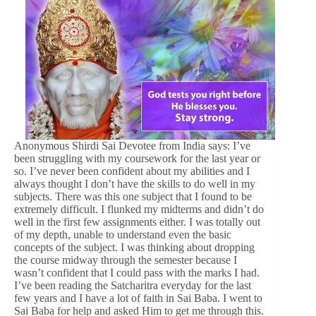
Anonymous Shirdi Sai Devotee from India says: I’ve
been struggling with my coursework for the last year or
so. I’ve never been confident about my abilities and I
always thought I don’t have the skills to do well in my
subjects. There was this one subject that I found to be
extremely difficult. I flunked my midterms and didn’t do
well in the first few assignments either. I was totally out
of my depth, unable to understand even the basic
concepts of the subject. I was thinking about dropping
the course midway through the semester because I
wasn’t confident that I could pass with the marks I had.
I’ve been reading the Satcharitra everyday for the last
few years and I have a lot of faith in Sai Baba. I went to
Sai Baba for help and asked Him to get me through this.