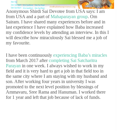
Anonymous Shirdi Sai Devotee from USA says: I am
from USA and a part of
Mahaparayan group
. Om
Sairam. I have shared many experiences before and in
last experience I have explained how Baba increased
my confidence levels by attending an interview. In this I
will describe how miraculously Sai blessed me a job of
my favourite.
I have been continuously
experiencing Baba’s miracles
from March 2017 after
completing Sai Satcharitra
Parayan
in one week. I always wished to work in my
field and it is very hard to get a job in that field too in
the same city where I am staying with my husband and
son. After working four years in university I was
promoted to the next level position by blessings of
Ammavaru, Sree Rama and Hanuman. I worked there
for 1 year and left that job because of lack of funds.