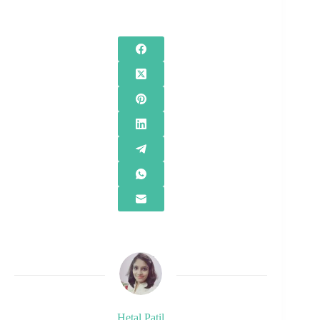
Hetal Patil