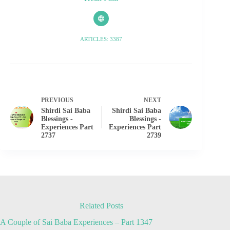
ARTICLES: 3387
PREVIOUS
NEXT
Shirdi Sai Baba
Shirdi Sai Baba
Blessings -
Blessings -
Experiences Part
Experiences Part
2737
2739
Related Posts
A Couple of Sai Baba Experiences – Part 1347